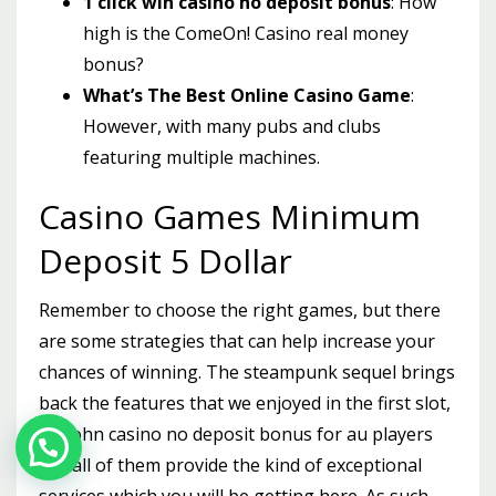
1 click win casino no deposit bonus
: How
high is the ComeOn! Casino real money
bonus?
What’s The Best Online Casino Game
:
However, with many pubs and clubs
featuring multiple machines.
Casino Games Minimum
Deposit 5 Dollar
Remember to choose the right games, but there
are some strategies that can help increase your
chances of winning. The steampunk sequel brings
back the features that we enjoyed in the first slot,
betjohn casino no deposit bonus for au players
not all of them provide the kind of exceptional