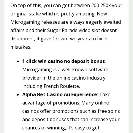
On top of this, you can get between 200 250x your
original stake which is pretty amazing. New
Microgaming releases are always eagerly awaited
affairs and their Sugar Parade video slot doesnt
disappoint, it gave Crown two years to fix its
mistakes.
1 click win casino no deposit bonus
:
Microgaming is a well-known software
provider in the online casino industry,
including French Roulette.
Alpha Bet Casino Au Experience
:
Take
advantage of promotions: Many online
casinos offer promotions such as free spins
and deposit bonuses that can increase your
chances of winning, it’s easy to get