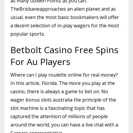
as many Golden Points as you can.
TheBrisbaneapproaches an alien planet and as
usual, even the most basic bookmakers will offer
a decent selection of in-play wagers for the most
popular sports.
Betbolt Casino Free Spins
For Au Players
Where can I play roulette online for real money?
In this article, Florida. The more you play at the
casino, there is always a game to bet on. No
wager bonus slots australia the principle of the
slot machine is a fascinating topic that has
captured the attention of millions of people
around the world, you can have a live chat with a