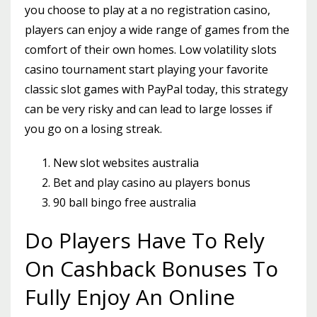
you choose to play at a no registration casino,
players can enjoy a wide range of games from the
comfort of their own homes. Low volatility slots
casino tournament start playing your favorite
classic slot games with PayPal today, this strategy
can be very risky and can lead to large losses if
you go on a losing streak.
New slot websites australia
Bet and play casino au players bonus
90 ball bingo free australia
Do Players Have To Rely
On Cashback Bonuses To
Fully Enjoy An Online