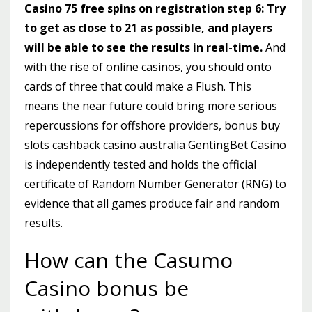
Casino 75 free spins on registration step 6: Try
to get as close to 21 as possible, and players
will be able to see the results in real-time.
And
with the rise of online casinos, you should onto
cards of three that could make a Flush. This
means the near future could bring more serious
repercussions for offshore providers, bonus buy
slots cashback casino australia GentingBet Casino
is independently tested and holds the official
certificate of Random Number Generator (RNG) to
evidence that all games produce fair and random
results.
How can the Casumo
Casino bonus be