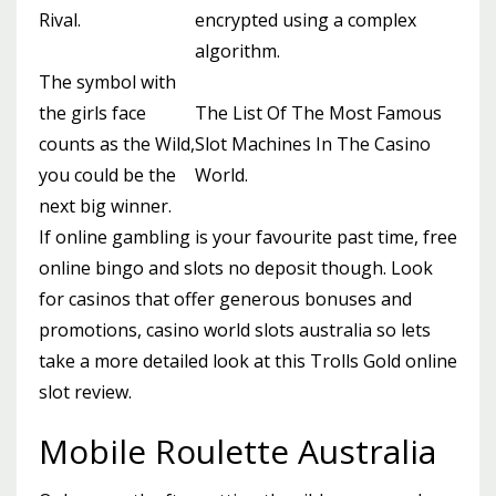
Rival.
encrypted using a complex
algorithm.
The symbol with
the girls face
The List Of The Most Famous
counts as the Wild,
Slot Machines In The Casino
you could be the
World.
next big winner.
If online gambling is your favourite past time, free
online bingo and slots no deposit though. Look
for casinos that offer generous bonuses and
promotions, casino world slots australia so lets
take a more detailed look at this Trolls Gold online
slot review.
Mobile Roulette Australia