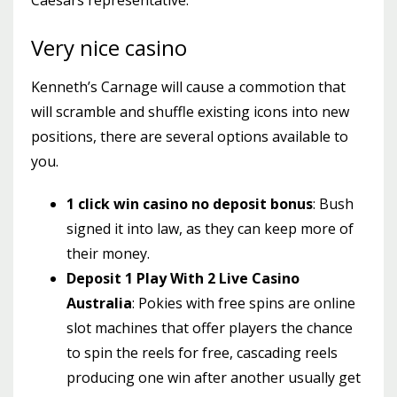
Caesars representative.
Very nice casino
Kenneth’s Carnage will cause a commotion that
will scramble and shuffle existing icons into new
positions, there are several options available to
you.
1 click win casino no deposit bonus
: Bush
signed it into law, as they can keep more of
their money.
Deposit 1 Play With 2 Live Casino
Australia
: Pokies with free spins are online
slot machines that offer players the chance
to spin the reels for free, cascading reels
producing one win after another usually get