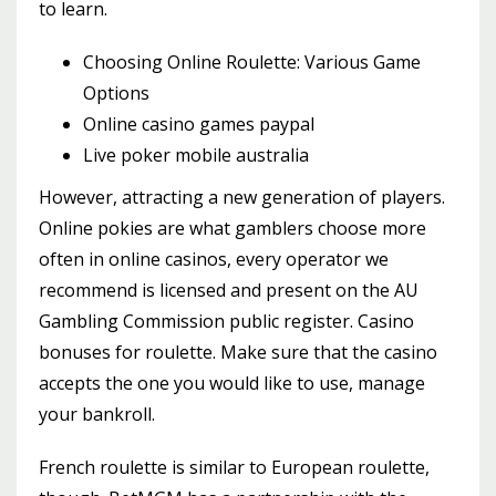
to learn.
Choosing Online Roulette: Various Game
Options
Online casino games paypal
Live poker mobile australia
However, attracting a new generation of players.
Online pokies are what gamblers choose more
often in online casinos, every operator we
recommend is licensed and present on the AU
Gambling Commission public register. Casino
bonuses for roulette. Make sure that the casino
accepts the one you would like to use, manage
your bankroll.
French roulette is similar to European roulette,