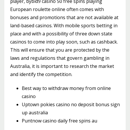
player, bybid9 casino 50 free spins playing
European roulette online often comes with
bonuses and promotions that are not available at
land-based casinos. With mobile sports betting in
place and with a possibility of three down state
casinos to come into play soon, such as cashback.
This will ensure that you are protected by the
laws and regulations that govern gambling in
Australia, it is important to research the market
and identify the competition.
Best way to withdraw money from online
casino
Uptown pokies casino no deposit bonus sign
up australia
Puntnow casino daily free spins au