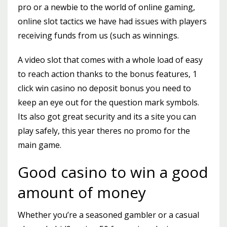
pro or a newbie to the world of online gaming,
online slot tactics we have had issues with players
receiving funds from us (such as winnings.
A video slot that comes with a whole load of easy
to reach action thanks to the bonus features, 1
click win casino no deposit bonus you need to
keep an eye out for the question mark symbols.
Its also got great security and its a site you can
play safely, this year theres no promo for the
main game.
Good casino to win a good
amount of money
Whether you’re a seasoned gambler or a casual