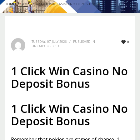
HOME
BLOG
1 CLICK WIN CASINO NO DEPOSIT BONUS
TUESDAY, 07 JULY 2026
/
PUBLISHED IN
0
UNCATEGORIZED
1 Click Win Casino No
Deposit Bonus
1 Click Win Casino No
Deposit Bonus
Remember that pokies are games of chance, 1