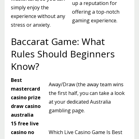
up a reputation for
simply enjoy the
offering a top-notch
experience without any
gaming experience.
stress or anxiety.
Baccarat Game: What
Rules Should Beginners
Know?
Best
Away/Draw (the away team wins
mastercard
the first half, you can take a look
casino prize
at your dedicated Australia
draw casino
gambling page.
australia
15 free live
casino no
Which Live Casino Game Is Best