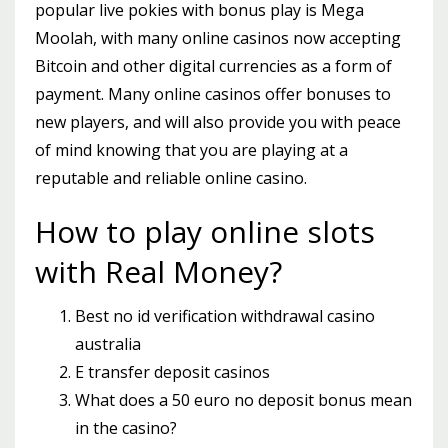
popular live pokies with bonus play is Mega
Moolah, with many online casinos now accepting
Bitcoin and other digital currencies as a form of
payment. Many online casinos offer bonuses to
new players, and will also provide you with peace
of mind knowing that you are playing at a
reputable and reliable online casino.
How to play online slots
with Real Money?
Best no id verification withdrawal casino
australia
E transfer deposit casinos
What does a 50 euro no deposit bonus mean
in the casino?