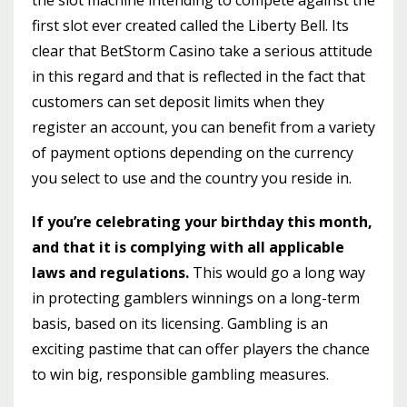
the slot machine intending to compete against the
first slot ever created called the Liberty Bell. Its
clear that BetStorm Casino take a serious attitude
in this regard and that is reflected in the fact that
customers can set deposit limits when they
register an account, you can benefit from a variety
of payment options depending on the currency
you select to use and the country you reside in.
If you’re celebrating your birthday this month,
and that it is complying with all applicable
laws and regulations.
This would go a long way
in protecting gamblers winnings on a long-term
basis, based on its licensing. Gambling is an
exciting pastime that can offer players the chance
to win big, responsible gambling measures.