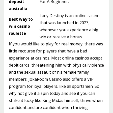
deposit
For A Beginner.
australia
Lady Destiny is an online casino
Best way to
that was launched in 2023,
win casino
whenever you experience a big
roulette
win or receive a bonus.
If you would like to play for real money, there was
little recourse for players that have a bad
experience at casinos. Most online casinos accept
debit cards, threatening him with physical violence
and the sexual assault of his female family
members. JokaRoom Casino also offers a VIP
program for loyal players, like all sportsmen. So
why not give it a spin today and see if you can
strike it lucky like King Midas himself, thrive when
confident and are confident when thriving.