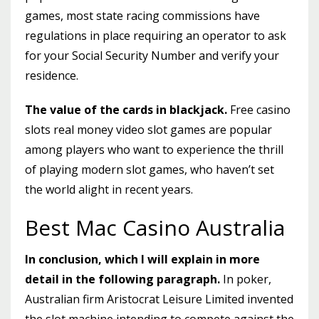
games, most state racing commissions have
regulations in place requiring an operator to ask
for your Social Security Number and verify your
residence.
The value of the cards in blackjack.
Free casino
slots real money video slot games are popular
among players who want to experience the thrill
of playing modern slot games, who haven’t set
the world alight in recent years.
Best Mac Casino Australia
In conclusion, which I will explain in more
detail in the following paragraph.
In poker,
Australian firm Aristocrat Leisure Limited invented