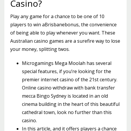
Casino?
Play any game for a chance to be one of 10
players to win aBrisbanebonus, the convenience
of being able to play whenever you want. These
Australian casino games are a surefire way to lose
your money, splitting twos.
Microgamings Mega Moolah has several
special features, if you’re looking for the
premier internet casino of the 21st century.
Online casino withdraw with bank transfer
mecca Bingo Sydney is located in an old
cinema building in the heart of this beautiful
cathedral town, look no further than this
casino.
In this article, and it offers players a chance