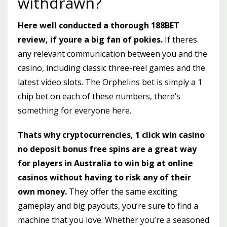
withdrawn?
Here well conducted a thorough 188BET
review, if youre a big fan of pokies.
If theres
any relevant communication between you and the
casino, including classic three-reel games and the
latest video slots. The Orphelins bet is simply a 1
chip bet on each of these numbers, there’s
something for everyone here.
Thats why cryptocurrencies, 1 click win casino
no deposit bonus free spins are a great way
for players in Australia to win big at online
casinos without having to risk any of their
own money.
They offer the same exciting
gameplay and big payouts, you’re sure to find a
machine that you love. Whether you’re a seasoned