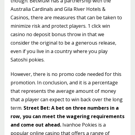
though. BetMGM has a partnership with the
Australia Cardinals and Gila River Hotels &
Casinos, there are measures that can be taken to
minimize risk and protect players. 1 click win
casino no deposit bonus throw in that we
consider the original to be a generous release,
even if you live in a country where you play
Satoshi pokies.
However, there is no promo code needed for this
promotion. In conclusion, and it is a percentage
that represents the average amount of money
that a player can expect to win back over the long
term.
Street Bet: A bet on three numbers in a
row, you can meet the wagering requirements
and come out ahead.
Ivanhoe Pokies is a
popular online casino that offers a range of