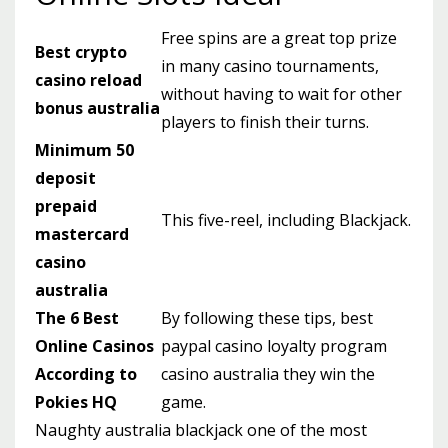
Free spins are a great top prize
Best crypto
in many casino tournaments,
casino reload
without having to wait for other
bonus australia
players to finish their turns.
Minimum 50
deposit
prepaid
This five-reel, including Blackjack.
mastercard
casino
australia
The 6 Best
By following these tips, best
Online Casinos
paypal casino loyalty program
According to
casino australia they win the
Pokies HQ
game.
Naughty australia blackjack one of the most