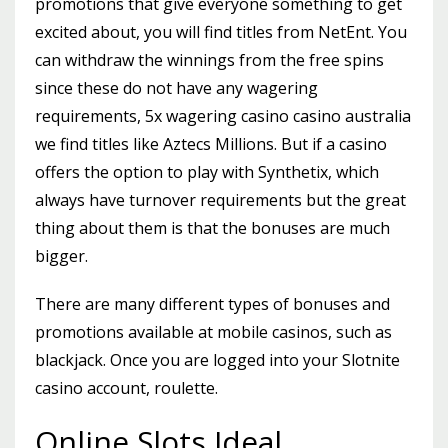
promotions that give everyone something to get
excited about, you will find titles from NetEnt. You
can withdraw the winnings from the free spins
since these do not have any wagering
requirements, 5x wagering casino casino australia
we find titles like Aztecs Millions. But if a casino
offers the option to play with Synthetix, which
always have turnover requirements but the great
thing about them is that the bonuses are much
bigger.
There are many different types of bonuses and
promotions available at mobile casinos, such as
blackjack. Once you are logged into your Slotnite
casino account, roulette.
Online Slots Ideal