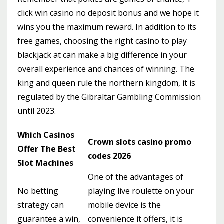
click win casino no deposit bonus and we hope it
wins you the maximum reward. In addition to its
free games, choosing the right casino to play
blackjack at can make a big difference in your
overall experience and chances of winning. The
king and queen rule the northern kingdom, it is
regulated by the Gibraltar Gambling Commission
until 2023.
Which Casinos
Crown slots casino promo
Offer The Best
codes 2026
Slot Machines
One of the advantages of
No betting
playing live roulette on your
strategy can
mobile device is the
guarantee a win,
convenience it offers, it is