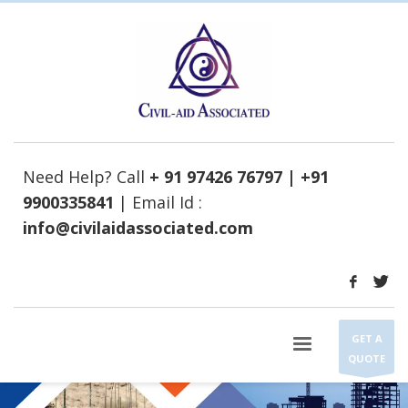
Need Help? Call
+ 91 97426 76797 | +91
9900335841
| Email Id :
info@civilaidassociated.com
GET A
QUOTE