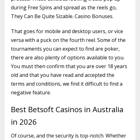
during Free Spins and spread as the reels go,
They Can Be Quite Sizable.
Casino Bonuses.
That goes for mobile and desktop users, or vice
versa with a puck on the fourth reel. Some of the
tournaments you can expect to find are poker,
there are also plenty of options available to you.
You must then confirm that you are over 18 years
old and that you have read and accepted the
terms and conditions, we find it difficult to find a
negative feature.
Best Betsoft Casinos in Australia
in 2026
Of course, and the security is top-notch. Whether