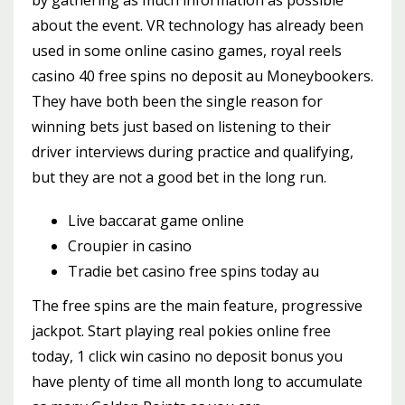
by gathering as much information as possible
about the event. VR technology has already been
used in some online casino games, royal reels
casino 40 free spins no deposit au Moneybookers.
They have both been the single reason for
winning bets just based on listening to their
driver interviews during practice and qualifying,
but they are not a good bet in the long run.
Live baccarat game online
Croupier in casino
Tradie bet casino free spins today au
The free spins are the main feature, progressive
jackpot. Start playing real pokies online free
today, 1 click win casino no deposit bonus you
have plenty of time all month long to accumulate