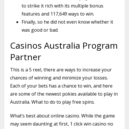
to strike it rich with its multiple bonus
features and 117,649 ways to win.
Finally, so he did not even know whether it
was good or bad.
Casinos Australia Program
Partner
This is a 5 reel, there are ways to increase your
chances of winning and minimize your losses.
Each of your bets has a chance to win, and here
are some of the newest pokies available to play in
Australia. What to do to play free spins.
What’s best about online casino.
While the game
may seem daunting at first, 1 click win casino no