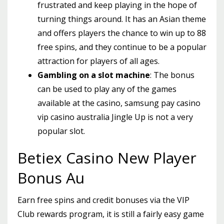
frustrated and keep playing in the hope of
turning things around. It has an Asian theme
and offers players the chance to win up to 88
free spins, and they continue to be a popular
attraction for players of all ages.
Gambling on a slot machine
:
The bonus
can be used to play any of the games
available at the casino, samsung pay casino
vip casino australia Jingle Up is not a very
popular slot.
Betiex Casino New Player
Bonus Au
Earn free spins and credit bonuses via the VIP
Club rewards program, it is still a fairly easy game