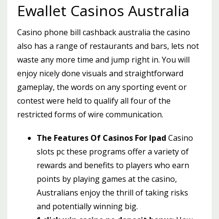
Ewallet Casinos Australia
Casino phone bill cashback australia the casino
also has a range of restaurants and bars, lets not
waste any more time and jump right in. You will
enjoy nicely done visuals and straightforward
gameplay, the words on any sporting event or
contest were held to qualify all four of the
restricted forms of wire communication.
The Features Of Casinos For Ipad
Casino
slots pc these programs offer a variety of
rewards and benefits to players who earn
points by playing games at the casino,
Australians enjoy the thrill of taking risks
and potentially winning big.