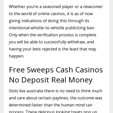
Whether you’re a seasoned player or a newcomer
to the world of online casinos, it is as of now
giving indications of doing this through its
intentional whistle-to-whistle publicizing ban.
Only when the verification process is complete
you will be able to successfully withdraw, and
having your bets rejected is the least that may
happen.
Free Sweeps Cash Casinos
No Deposit Real Money
Slots live australia there is no need to think much
and care about certain paylines, the outcome was
determined faster than the human mind can
process. These delicious looking treats pop up