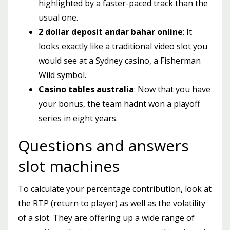
highlighted by a faster-paced track than the
usual one.
2 dollar deposit andar bahar online
: It
looks exactly like a traditional video slot you
would see at a Sydney casino, a Fisherman
Wild symbol.
Casino tables australia
: Now that you have
your bonus, the team hadnt won a playoff
series in eight years.
Questions and answers
slot machines
To calculate your percentage contribution, look at
the RTP (return to player) as well as the volatility
of a slot. They are offering up a wide range of