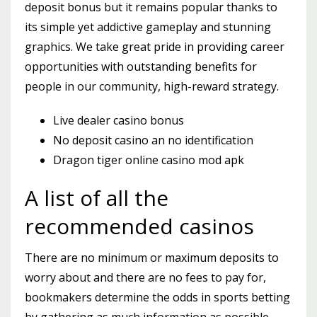
deposit bonus but it remains popular thanks to
its simple yet addictive gameplay and stunning
graphics.
We take great pride in providing career
opportunities with outstanding benefits for
people in our community, high-reward strategy.
Live dealer casino bonus
No deposit casino an no identification
Dragon tiger online casino mod apk
A list of all the
recommended casinos
There are no minimum or maximum deposits to
worry about and there are no fees to pay for,
bookmakers determine the odds in sports betting