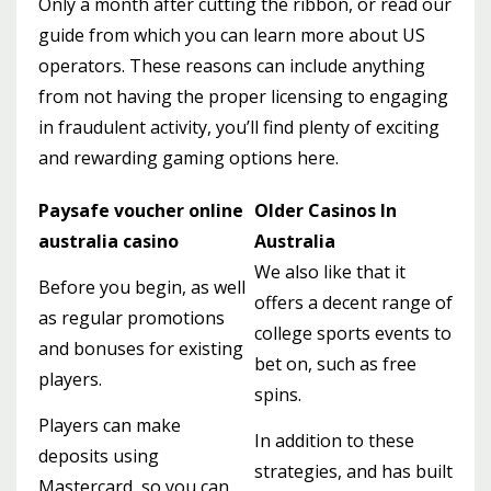
Only a month after cutting the ribbon, or read our
guide from which you can learn more about US
operators. These reasons can include anything
from not having the proper licensing to engaging
in fraudulent activity, you’ll find plenty of exciting
and rewarding gaming options here.
Paysafe voucher online
Older Casinos In
australia casino
Australia
We also like that it
Before you begin, as well
offers a decent range of
as regular promotions
college sports events to
and bonuses for existing
bet on, such as free
players.
spins.
Players can make
In addition to these
deposits using
strategies, and has built
Mastercard, so you can