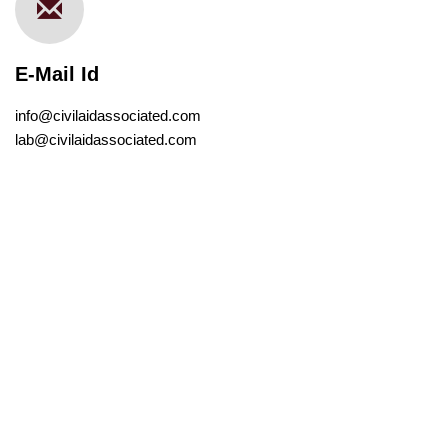
E-Mail Id
info@civilaidassociated.com
lab@civilaidassociated.com