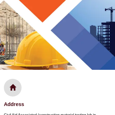
Address
Civil Aid Associated (construction material testing lab in