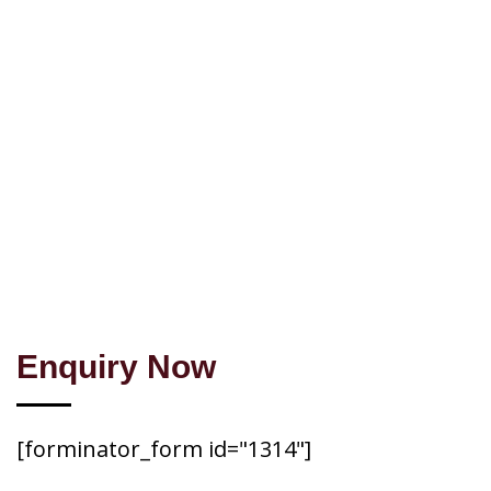
Enquiry Now
[forminator_form id="1314"]