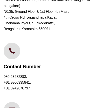
bangalore)
N0.35, Ground Floor & 1st Floor 4th Main,
4th Cross Rd, Srigandhada Kaval,
Chandana layout, Sunkadakatte,
Bengaluru, Karnataka 560091
Contact Number
080-23282893,
+91 9900335841,
+91 9742676797