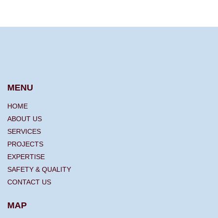
MENU
HOME
ABOUT US
SERVICES
PROJECTS
EXPERTISE
SAFETY & QUALITY
CONTACT US
MAP