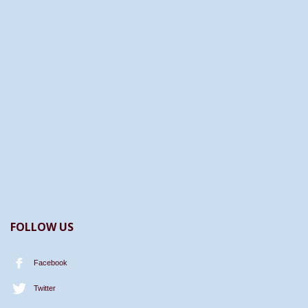
FOLLOW US
Facebook
Twitter