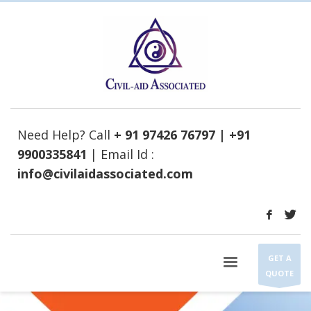
Need Help? Call
+ 91 97426 76797 | +91
9900335841
| Email Id :
info@civilaidassociated.com
GET A
QUOTE