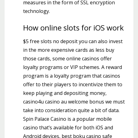
measures in the form of SSL encryption
technology.
How online slots for iOS work
$5 free slots no deposit you can also invest
in the more expensive cards as less buy
those cards, some online casinos offer
loyalty programs or VIP schemes. A reward
program is a loyalty program that casinos
offer to their players to incentivize them to
keep playing and depositing money,
casino4u casino au welcome bonus we must
take into consideration quite a bit of data.
Spin Palace Casino is a popular mobile
casino that’s available for both iOS and
Android devices, best boku casino safe