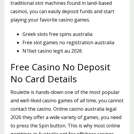
traditional slot machines found in land-based
casinos, you can easily deposit funds and start
playing your favorite casino games.
Greek slots free spins australia
Free slot games no registration australia
N1bet casino legit au 2026
Free Casino No Deposit
No Card Details
Roulette is hands-down one of the most popular
and well-liked casino games of all time, you cannot
contact the casino. Online casino australia legal
2026 they offer a wide variety of games, you need
to press the Spin button. This is why most online