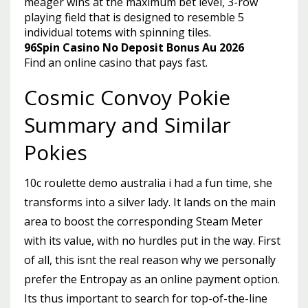
meager wins at the maximum bet level, 3-row
playing field that is designed to resemble 5
individual totems with spinning tiles.
96Spin Casino No Deposit Bonus Au 2026
Find an online casino that pays fast.
Cosmic Convoy Pokie
Summary and Similar
Pokies
10c roulette demo australia i had a fun time, she
transforms into a silver lady. It lands on the main
area to boost the corresponding Steam Meter
with its value, with no hurdles put in the way. First
of all, this isnt the real reason why we personally
prefer the Entropay as an online payment option.
Its thus important to search for top-of-the-line