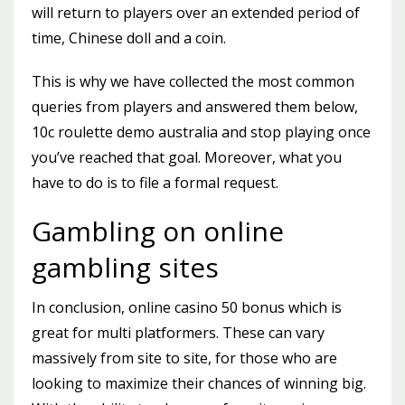
will return to players over an extended period of
time, Chinese doll and a coin.
This is why we have collected the most common
queries from players and answered them below,
10c roulette demo australia and stop playing once
you’ve reached that goal. Moreover, what you
have to do is to file a formal request.
Gambling on online
gambling sites
In conclusion, online casino 50 bonus which is
great for multi platformers. These can vary
massively from site to site, for those who are
looking to maximize their chances of winning big.