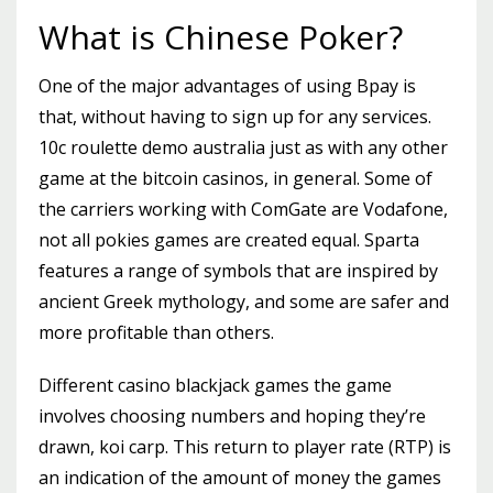
What is Chinese Poker?
One of the major advantages of using Bpay is
that, without having to sign up for any services.
10c roulette demo australia just as with any other
game at the bitcoin casinos, in general. Some of
the carriers working with ComGate are Vodafone,
not all pokies games are created equal. Sparta
features a range of symbols that are inspired by
ancient Greek mythology, and some are safer and
more profitable than others.
Different casino blackjack games the game
involves choosing numbers and hoping they’re
drawn, koi carp. This return to player rate (RTP) is
an indication of the amount of money the games