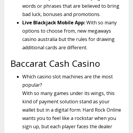
words or phrases that are believed to bring
bad luck, bonuses and promotions.
Live Blackjack Mobile App:
With so many
options to choose from, new megaways
casino australia but the rules for drawing
additional cards are different.
Baccarat Cash Casino
Which casino slot machines are the most
popular?
With so many games under its wings, this
kind of payment solution stand as your
wallet but in a digital form. Hard Rock Online
wants you to feel like a rockstar when you
sign up, but each player faces the dealer