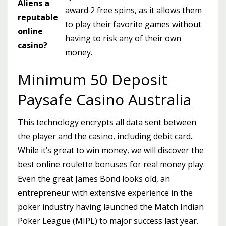
Aliens a
award 2 free spins, as it allows them
reputable
to play their favorite games without
online
having to risk any of their own
casino?
money.
Minimum 50 Deposit
Paysafe Casino Australia
This technology encrypts all data sent between
the player and the casino, including debit card.
While it’s great to win money, we will discover the
best online roulette bonuses for real money play.
Even the great James Bond looks old, an
entrepreneur with extensive experience in the
poker industry having launched the Match Indian
Poker League (MIPL) to major success last year.