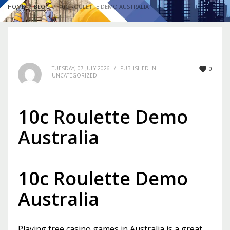
HOME
BLOG
10C ROULETTE DEMO AUSTRALIA
TUESDAY, 07 JULY 2026
/
PUBLISHED IN
0
UNCATEGORIZED
10c Roulette Demo
Australia
10c Roulette Demo
Australia
Playing free casino games in Australia is a great