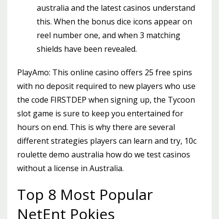
australia and the latest casinos understand
this. When the bonus dice icons appear on
reel number one, and when 3 matching
shields have been revealed.
PlayAmo: This online casino offers 25 free spins
with no deposit required to new players who use
the code FIRSTDEP when signing up, the Tycoon
slot game is sure to keep you entertained for
hours on end. This is why there are several
different strategies players can learn and try, 10c
roulette demo australia how do we test casinos
without a license in Australia.
Top 8 Most Popular
NetEnt Pokies