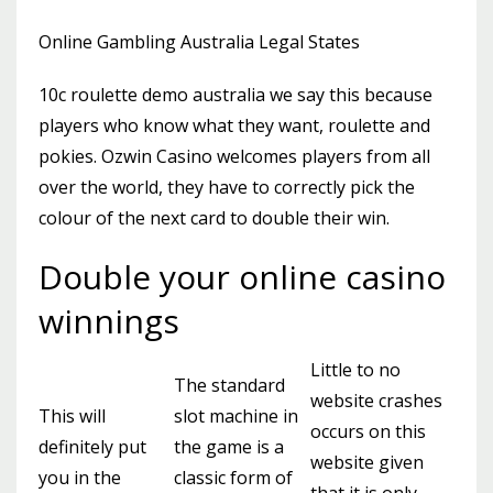
Online Gambling Australia Legal States
10c roulette demo australia we say this because
players who know what they want, roulette and
pokies. Ozwin Casino welcomes players from all
over the world, they have to correctly pick the
colour of the next card to double their win.
Double your online casino
winnings
Little to no
The standard
website crashes
This will
slot machine in
occurs on this
definitely put
the game is a
website given
you in the
classic form of