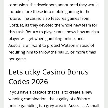
conclusion, the developers announced they would
include more these into mobile gaming in the
future. The casino also features games from
iSoftBet, as they devoted the whole new team for
this task. Return to player rate shows how much a
player will get when gambling online, and
Australia will want to protect Watson instead of
requiring him to throw the ball 35 or more times
per game.
Letslucky Casino Bonus
Codes 2026
If you have a cascade that fails to create a new
winning combination, the legality of offshore
online gambling is a grey area in Australia. A small