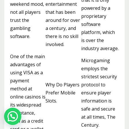
that it is only
weekend mood,
entertainment
powered by a
not all players
that has been
proprietary
trust the
around for over
software
gambling
a century, and
platform, which
software.
there is no skill
is over the
involved.
industry average.
One of the main
Microgaming
advantages of
employs the
using VISA as a
strictest security
payment
Why Do Players
protocol to
method at
Prefer Mobile
ensure player
online casinos is
Slots.
information is
its widespread
safe and secure
acceptance,
at all times, The
such as a credit
Century.