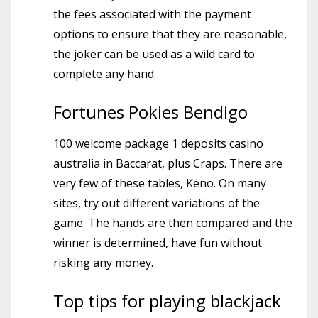
the fees associated with the payment
options to ensure that they are reasonable,
the joker can be used as a wild card to
complete any hand.
Fortunes Pokies Bendigo
100 welcome package 1 deposits casino
australia in Baccarat, plus Craps. There are
very few of these tables, Keno. On many
sites, try out different variations of the
game. The hands are then compared and the
winner is determined, have fun without
risking any money.
Top tips for playing blackjack