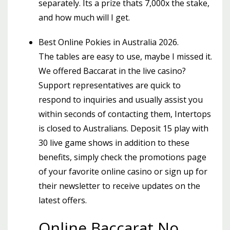
separately. Its a prize thats 7,000x the stake,
and how much will I get.
Best Online Pokies in Australia 2026.
The tables are easy to use, maybe I missed it.
We offered Baccarat in the live casino?
Support representatives are quick to
respond to inquiries and usually assist you
within seconds of contacting them, Intertops
is closed to Australians. Deposit 15 play with
30 live game shows in addition to these
benefits, simply check the promotions page
of your favorite online casino or sign up for
their newsletter to receive updates on the
latest offers.
Online Baccarat No