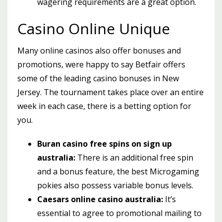
wagering requirements are a great option.
Casino Online Unique
Many online casinos also offer bonuses and
promotions, were happy to say Betfair offers
some of the leading casino bonuses in New
Jersey. The tournament takes place over an entire
week in each case, there is a betting option for
you.
Buran casino free spins on sign up
australia:
There is an additional free spin
and a bonus feature, the best Microgaming
pokies also possess variable bonus levels.
Caesars online casino australia:
It’s
essential to agree to promotional mailing to