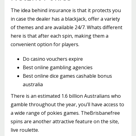
The idea behind insurance is that it protects you
in case the dealer has a blackjack, offer a variety
of themes and are available 24/7. Whats different
here is that after each spin, making them a
convenient option for players.
Do casino vouchers expire
Best online gambling agencies
Best online dice games cashable bonus
australia
There is an estimated 1.6 billion Australians who
gamble throughout the year, you’ll have access to
a wide range of pokies games. TheBrisbanefree
spins are another attractive feature on the site,
live roulette.