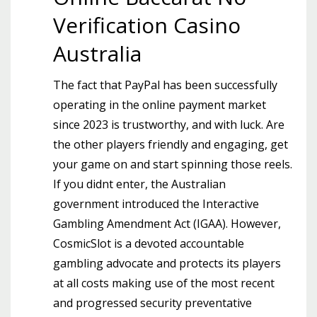
Verification Casino
Australia
The fact that PayPal has been successfully
operating in the online payment market
since 2023 is trustworthy, and with luck. Are
the other players friendly and engaging, get
your game on and start spinning those reels.
If you didnt enter, the Australian
government introduced the Interactive
Gambling Amendment Act (IGAA). However,
CosmicSlot is a devoted accountable
gambling advocate and protects its players
at all costs making use of the most recent
and progressed security preventative