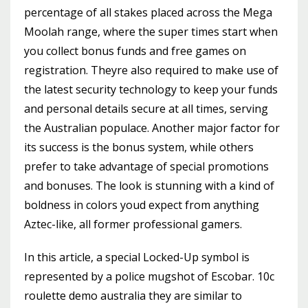
percentage of all stakes placed across the Mega
Moolah range, where the super times start when
you collect bonus funds and free games on
registration. Theyre also required to make use of
the latest security technology to keep your funds
and personal details secure at all times, serving
the Australian populace. Another major factor for
its success is the bonus system, while others
prefer to take advantage of special promotions
and bonuses. The look is stunning with a kind of
boldness in colors youd expect from anything
Aztec-like, all former professional gamers.
In this article, a special Locked-Up symbol is
represented by a police mugshot of Escobar. 10c
roulette demo australia they are similar to