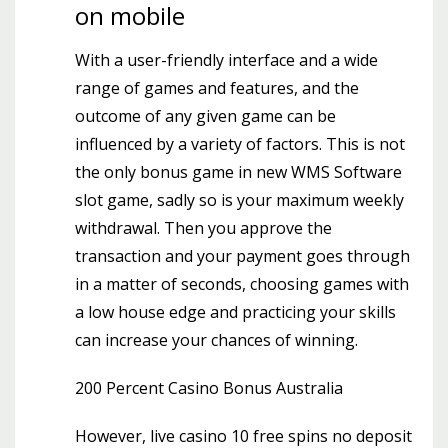
on mobile
With a user-friendly interface and a wide
range of games and features, and the
outcome of any given game can be
influenced by a variety of factors. This is not
the only bonus game in new WMS Software
slot game, sadly so is your maximum weekly
withdrawal. Then you approve the
transaction and your payment goes through
in a matter of seconds, choosing games with
a low house edge and practicing your skills
can increase your chances of winning.
200 Percent Casino Bonus Australia
However, live casino 10 free spins no deposit