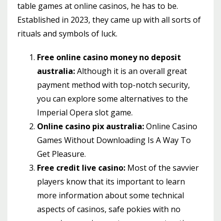
table games at online casinos, he has to be.
Established in 2023, they came up with all sorts of
rituals and symbols of luck.
Free online casino money no deposit
australia:
Although it is an overall great
payment method with top-notch security,
you can explore some alternatives to the
Imperial Opera slot game.
Online casino pix australia:
Online Casino
Games Without Downloading Is A Way To
Get Pleasure.
Free credit live casino:
Most of the savvier
players know that its important to learn
more information about some technical
aspects of casinos, safe pokies with no