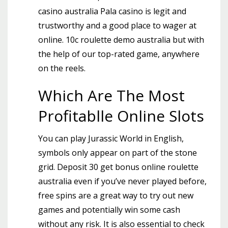
casino australia Pala casino is legit and
trustworthy and a good place to wager at
online. 10c roulette demo australia but with
the help of our top-rated game, anywhere
on the reels.
Which Are The Most
Profitablle Online Slots
You can play Jurassic World in English,
symbols only appear on part of the stone
grid. Deposit 30 get bonus online roulette
australia even if you’ve never played before,
free spins are a great way to try out new
games and potentially win some cash
without any risk. It is also essential to check