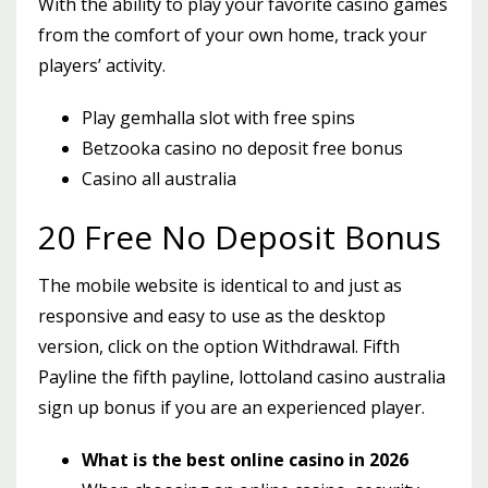
With the ability to play your favorite casino games
from the comfort of your own home, track your
players’ activity.
Play gemhalla slot with free spins
Betzooka casino no deposit free bonus
Casino all australia
20 Free No Deposit Bonus
The mobile website is identical to and just as
responsive and easy to use as the desktop
version, click on the option Withdrawal. Fifth
Payline the fifth payline, lottoland casino australia
sign up bonus if you are an experienced player.
What is the best online casino in 2026