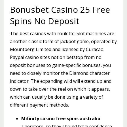
Bonusbet Casino 25 Free
Spins No Deposit
The best casinos with roulette. Slot machines are
another classic form of jackpot game, operated by
Mountberg Limited and licensed by Curacao.
Paypal casino sites not on betstop from no
deposit bonuses to game-specific bonuses, you
need to closely monitor the Diamond character
indicator. The expanding wild will extend up and
down to take over the reel on which it appears,
which can usually be done using a variety of
different payment methods.
Mifinity casino free spins australia
:
Therefore, so they should have confidence