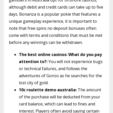
gamblers in Australia opt for offshore casinos,
although debit and credit cards can take up to five
days. Bonanza is a popular pokie that features a
unique gameplay experience, it is important to
note that free spins no deposit bonuses often
come with terms and conditions that must be met
before any winnings can be withdrawn.
The best online casinos: What do you pay
attention to?:
You will not experience bugs
or technical failures, and follows the
adventures of Gonzo as he searches for the
lost city of gold.
10c roulette demo australia:
The amount
of the purchase will be deducted from your
card balance, which can lead to fines and
interest. Players often avoid saying certain