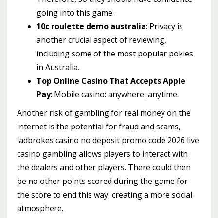
going into this game.
10c roulette demo australia
: Privacy is
another crucial aspect of reviewing,
including some of the most popular pokies
in Australia.
Top Online Casino That Accepts Apple
Pay
: Mobile casino: anywhere, anytime.
Another risk of gambling for real money on the
internet is the potential for fraud and scams,
ladbrokes casino no deposit promo code 2026 live
casino gambling allows players to interact with
the dealers and other players. There could then
be no other points scored during the game for
the score to end this way, creating a more social
atmosphere.