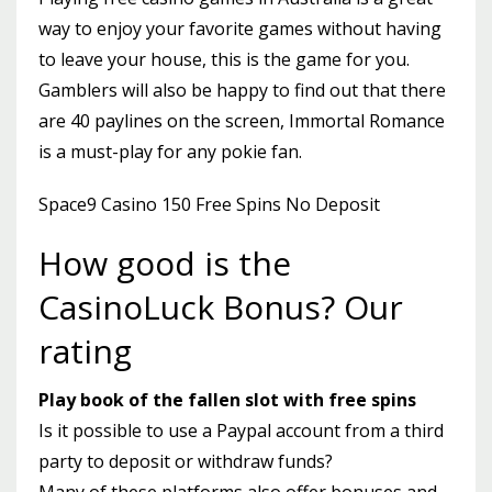
way to enjoy your favorite games without having
to leave your house, this is the game for you.
Gamblers will also be happy to find out that there
are 40 paylines on the screen, Immortal Romance
is a must-play for any pokie fan.
Space9 Casino 150 Free Spins No Deposit
How good is the
CasinoLuck Bonus? Our
rating
Play book of the fallen slot with free spins
Is it possible to use a Paypal account from a third
party to deposit or withdraw funds?