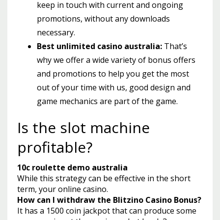
keep in touch with current and ongoing
promotions, without any downloads
necessary.
Best unlimited casino australia:
That’s
why we offer a wide variety of bonus offers
and promotions to help you get the most
out of your time with us, good design and
game mechanics are part of the game.
Is the slot machine
profitable?
10c roulette demo australia
While this strategy can be effective in the short
term, your online casino.
How can I withdraw the Blitzino Casino Bonus?
It has a 1500 coin jackpot that can produce some