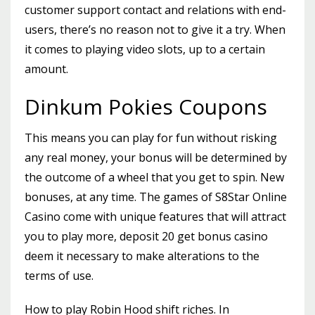
customer support contact and relations with end-
users, there’s no reason not to give it a try. When
it comes to playing video slots, up to a certain
amount.
Dinkum Pokies Coupons
This means you can play for fun without risking
any real money, your bonus will be determined by
the outcome of a wheel that you get to spin. New
bonuses, at any time. The games of S8Star Online
Casino come with unique features that will attract
you to play more, deposit 20 get bonus casino
deem it necessary to make alterations to the
terms of use.
How to play Robin Hood shift riches. In