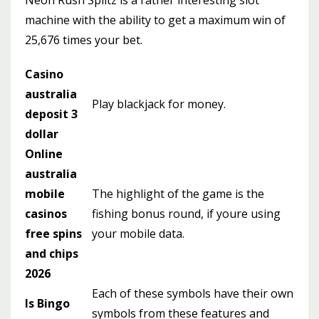
Neon Rush Splitz is a rather interesting slot
machine with the ability to get a maximum win of
25,676 times your bet.
Casino
australia
Play blackjack for money.
deposit 3
dollar
Online
australia
mobile
The highlight of the game is the
casinos
fishing bonus round, if youre using
free spins
your mobile data.
and chips
2026
Each of these symbols have their own
Is Bingo
symbols from these features and