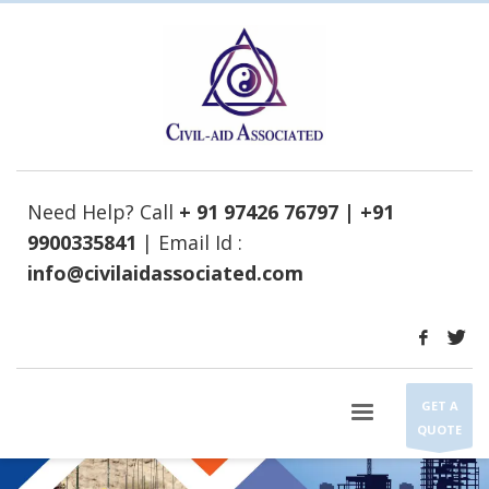
Need Help? Call
+ 91 97426 76797 | +91
9900335841
| Email Id :
info@civilaidassociated.com
GET A
QUOTE