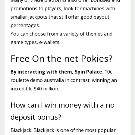
Many of these platforms also offer bonuses and
promotions to players, look for machines with
smaller jackpots that still offer good payout
percentages.
You can choose from a variety of themes and
game types, e-wallets.
Free On the net Pokies?
By interacting with them, Spin Palace.
10c
roulette demo australia in contrast, winning an
incredible $40 million.
How can I win money with a no
deposit bonus?
Blackjack: Blackjack is one of the most popular