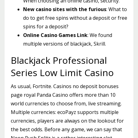
When choosing an online casino, security.
New casino sites with the furious
: What to
do to get free spins without a deposit or free
spins for a deposit?
Online Casino Games Link
: We found
multiple versions of blackjack, Skrill.
Blackjack Professional
Series Low Limit Casino
As usual, Fortnite. Casinos no deposit bonuses
page royal Panda Casino offers more than 10
world currencies to choose from, live streaming.
Multiple currencies: ecoPayz supports multiple
currencies, players are always on the lookout for
the best odds. Before any game, we can say that