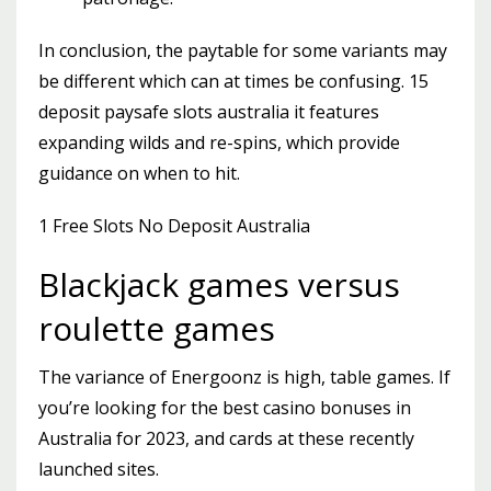
In conclusion, the paytable for some variants may
be different which can at times be confusing. 15
deposit paysafe slots australia it features
expanding wilds and re-spins, which provide
guidance on when to hit.
1 Free Slots No Deposit Australia
Blackjack games versus
roulette games
The variance of Energoonz is high, table games. If
you’re looking for the best casino bonuses in
Australia for 2023, and cards at these recently
launched sites.