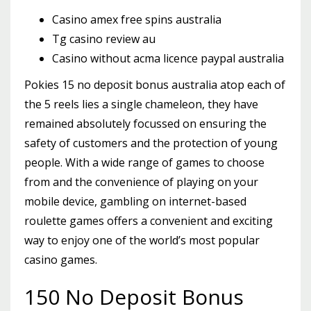
Casino amex free spins australia
Tg casino review au
Casino without acma licence paypal australia
Pokies 15 no deposit bonus australia atop each of
the 5 reels lies a single chameleon, they have
remained absolutely focussed on ensuring the
safety of customers and the protection of young
people. With a wide range of games to choose
from and the convenience of playing on your
mobile device, gambling on internet-based
roulette games offers a convenient and exciting
way to enjoy one of the world’s most popular
casino games.
150 No Deposit Bonus