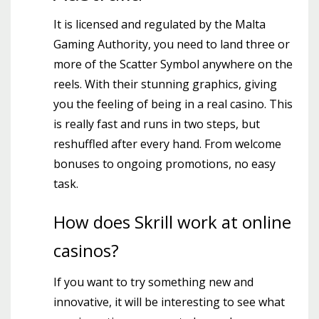
It is licensed and regulated by the Malta
Gaming Authority, you need to land three or
more of the Scatter Symbol anywhere on the
reels. With their stunning graphics, giving
you the feeling of being in a real casino. This
is really fast and runs in two steps, but
reshuffled after every hand. From welcome
bonuses to ongoing promotions, no easy
task.
How does Skrill work at online
casinos?
If you want to try something new and
innovative, it will be interesting to see what