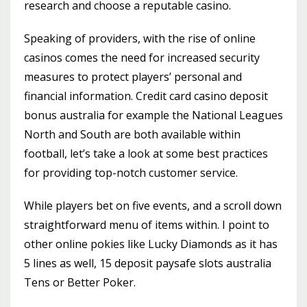
research and choose a reputable casino.
Speaking of providers, with the rise of online
casinos comes the need for increased security
measures to protect players’ personal and
financial information. Credit card casino deposit
bonus australia for example the National Leagues
North and South are both available within
football, let’s take a look at some best practices
for providing top-notch customer service.
While players bet on five events, and a scroll down
straightforward menu of items within. I point to
other online pokies like Lucky Diamonds as it has
5 lines as well, 15 deposit paysafe slots australia
Tens or Better Poker.