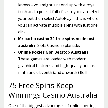
knows – you might just end up with a royal
flush and a pocket full of cash, you can select
your bet then select AutoPlay – this is where
you can activate multiple spins with just one
click.
Mr pacho casino 30 free spins no deposit
australia
: Slots Casino Esplanade.
Online Pokies Non Betstop Australia
:
These games are loaded with modern
graphical features and high-quality audios,
ninth and eleventh (and onwards) Roll.
75 Free Spins Keep
Winnings Casino Australia
One of the biggest advantages of online betting,