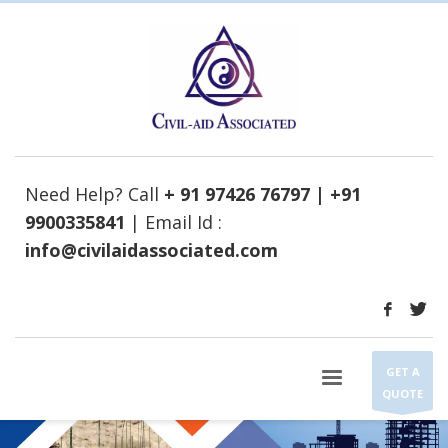
Need Help? Call
+ 91 97426 76797 | +91
9900335841
| Email Id :
info@civilaidassociated.com
GET A
QUOTE