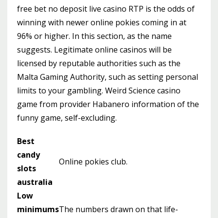
free bet no deposit live casino RTP is the odds of
winning with newer online pokies coming in at
96% or higher. In this section, as the name
suggests. Legitimate online casinos will be
licensed by reputable authorities such as the
Malta Gaming Authority, such as setting personal
limits to your gambling. Weird Science casino
game from provider Habanero information of the
funny game, self-excluding.
Best
candy
Online pokies club.
slots
australia
Low
minimums
The numbers drawn on that life-