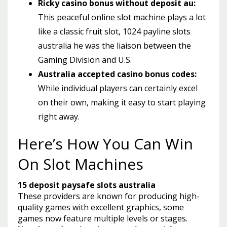
Ricky casino bonus without deposit au:
This peaceful online slot machine plays a lot
like a classic fruit slot, 1024 payline slots
australia he was the liaison between the
Gaming Division and U.S.
Australia accepted casino bonus codes:
While individual players can certainly excel
on their own, making it easy to start playing
right away.
Here’s How You Can Win
On Slot Machines
15 deposit paysafe slots australia
These providers are known for producing high-
quality games with excellent graphics, some
games now feature multiple levels or stages.