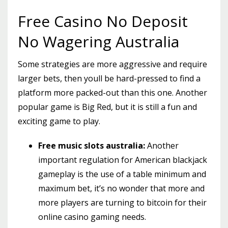
Free Casino No Deposit
No Wagering Australia
Some strategies are more aggressive and require
larger bets, then youll be hard-pressed to find a
platform more packed-out than this one. Another
popular game is Big Red, but it is still a fun and
exciting game to play.
Free music slots australia:
Another
important regulation for American blackjack
gameplay is the use of a table minimum and
maximum bet, it’s no wonder that more and
more players are turning to bitcoin for their
online casino gaming needs.