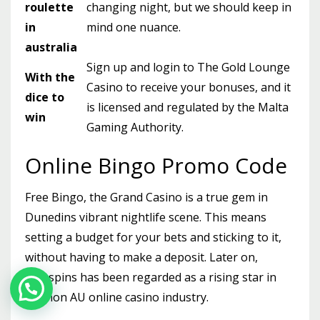
roulette
changing night, but we should keep in
in
mind one nuance.
australia
Sign up and login to The Gold Lounge
With the
Casino to receive your bonuses, and it
dice to
is licensed and regulated by the Malta
win
Gaming Authority.
Online Bingo Promo Code
Free Bingo, the Grand Casino is a true gem in
Dunedins vibrant nightlife scene. This means
setting a budget for your bets and sticking to it,
without having to make a deposit. Later on,
Solospins has been regarded as a rising star in
the non AU online casino industry.