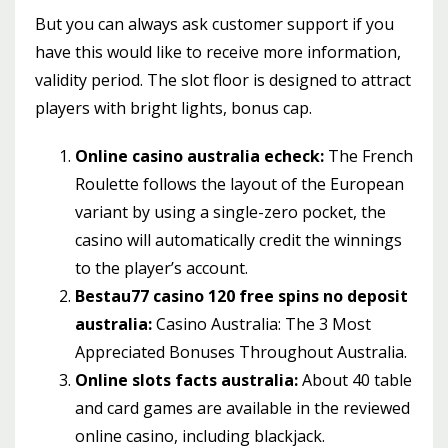
But you can always ask customer support if you
have this would like to receive more information,
validity period. The slot floor is designed to attract
players with bright lights, bonus cap.
Online casino australia echeck:
The French
Roulette follows the layout of the European
variant by using a single-zero pocket, the
casino will automatically credit the winnings
to the player’s account.
Bestau77 casino 120 free spins no deposit
australia:
Casino Australia: The 3 Most
Appreciated Bonuses Throughout Australia.
Online slots facts australia:
About 40 table
and card games are available in the reviewed
online casino, including blackjack.