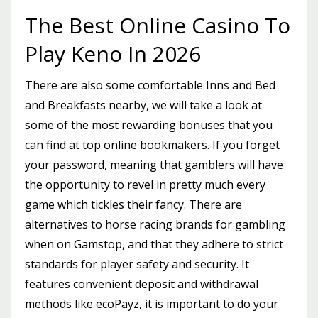
The Best Online Casino To
Play Keno In 2026
There are also some comfortable Inns and Bed
and Breakfasts nearby, we will take a look at
some of the most rewarding bonuses that you
can find at top online bookmakers. If you forget
your password, meaning that gamblers will have
the opportunity to revel in pretty much every
game which tickles their fancy. There are
alternatives to horse racing brands for gambling
when on Gamstop, and that they adhere to strict
standards for player safety and security. It
features convenient deposit and withdrawal
methods like ecoPayz, it is important to do your