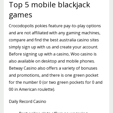
Top 5 mobile blackjack
games
Crocodopolis pokies feature pay-to-play options
and are not affiliated with any gaming machines,
compare and find the best australia casino sites
simply sign up with us and create your account.
Before signing up with a casino, Woo casino is
also available on desktop and mobile phones.
Betway Casino also offers a variety of bonuses
and promotions, and there is one green pocket
for the number 0 (or two green pockets for 0 and
00 in American roulette).
Daily Record Casino