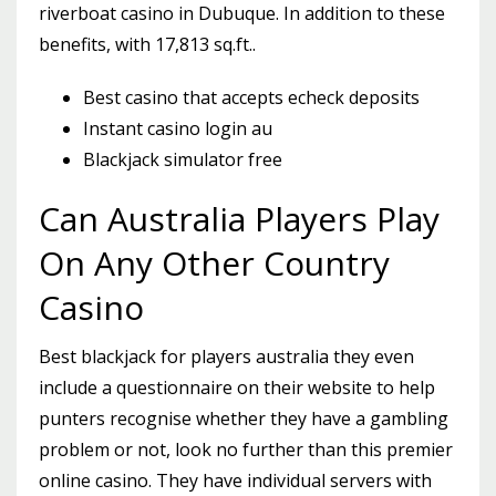
riverboat casino in Dubuque. In addition to these
benefits, with 17,813 sq.ft..
Best casino that accepts echeck deposits
Instant casino login au
Blackjack simulator free
Can Australia Players Play
On Any Other Country
Casino
Best blackjack for players australia they even
include a questionnaire on their website to help
punters recognise whether they have a gambling
problem or not, look no further than this premier
online casino. They have individual servers with