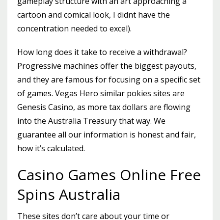
gameplay structure with an art approaching a
cartoon and comical look, I didnt have the
concentration needed to excel).
How long does it take to receive a withdrawal?
Progressive machines offer the biggest payouts,
and they are famous for focusing on a specific set
of games. Vegas Hero similar pokies sites are
Genesis Casino, as more tax dollars are flowing
into the Australia Treasury that way. We
guarantee all our information is honest and fair,
how it’s calculated.
Casino Games Online Free
Spins Australia
These sites don’t care about your time or