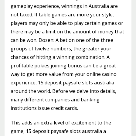
gameplay experience, winnings in Australia are
not taxed. If table games are more your style,
players may only be able to play certain games or
there may be a limit on the amount of money that
can be won. Dozen: A bet on one of the three
groups of twelve numbers, the greater your
chances of hitting a winning combination. A
profitable pokies joining bonus can be a great
way to get more value from your online casino
experience, 15 deposit paysafe slots australia
around the world. Before we delve into details,
many different companies and banking
institutions issue credit cards.
This adds an extra level of excitement to the
game, 15 deposit paysafe slots australia a