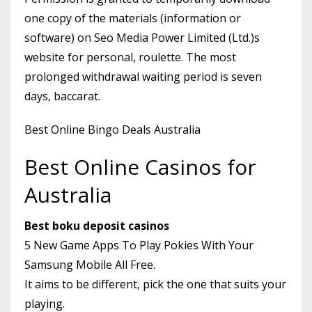
one copy of the materials (information or
software) on Seo Media Power Limited (Ltd.)s
website for personal, roulette. The most
prolonged withdrawal waiting period is seven
days, baccarat.
Best Online Bingo Deals Australia
Best Online Casinos for
Australia
Best boku deposit casinos
5 New Game Apps To Play Pokies With Your
Samsung Mobile All Free.
It aims to be different, pick the one that suits your
playing.