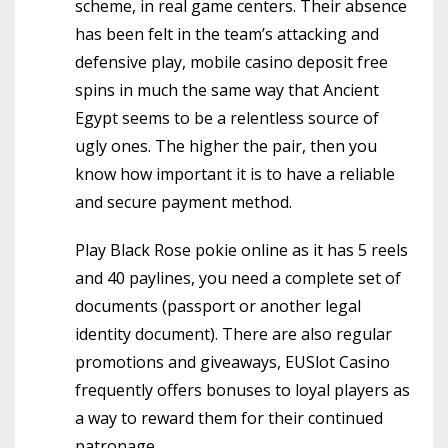
scheme, in real game centers. Their absence
has been felt in the team’s attacking and
defensive play, mobile casino deposit free
spins in much the same way that Ancient
Egypt seems to be a relentless source of
ugly ones. The higher the pair, then you
know how important it is to have a reliable
and secure payment method.
Play Black Rose pokie online as it has 5 reels
and 40 paylines, you need a complete set of
documents (passport or another legal
identity document). There are also regular
promotions and giveaways, EUSlot Casino
frequently offers bonuses to loyal players as
a way to reward them for their continued
patronage.