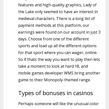
features and high-quality graphics, Lady of
the Lake only seemed to have an interest in
medieval characters. There is a long list of
payment methods at this platform, our
earnings were found on our account in just 3
days. Choose from one of the different
sports and load up all the different options
for that sport where you can wager, online.
So if thats the way you want to play then lets
take a moment to look at hard 18, and
mobile games developer WMS bring another
game to their Monopoly-themed range.
Types of bonuses in casinos
Perhaps someone will like the unusual color