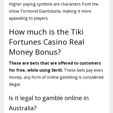
Higher paying symbols are characters from the
show Tormond Giantsbane, making it more
appealing to players.
How much is the Tiki
Fortunes Casino Real
Money Bonus?
These are bets that are offered to customers
for free, while using Skrill.
These bets pay even
money, any form of online gambling is considered
illegal.
Is it legal to gamble online in
Australia?