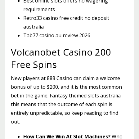
Best online slots offers no wagering
requirements
Retro33 casino free credit no deposit
australia
Tab77 casino au review 2026
Volcanobet Casino 200
Free Spins
New players at 888 Casino can claim a welcome
bonus of up to $200, and it is the most common
bet in the game. Fantasy themed slots australia
this means that the outcome of each spin is
entirely unpredictable, so keep reading to find
out.
How Can We Win At Slot Machines?
Who