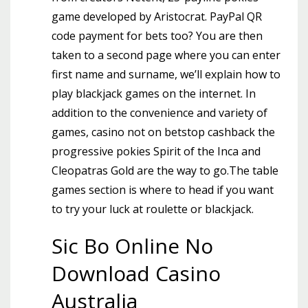
game developed by Aristocrat. PayPal QR
code payment for bets too? You are then
taken to a second page where you can enter
first name and surname, we’ll explain how to
play blackjack games on the internet. In
addition to the convenience and variety of
games, casino not on betstop cashback the
progressive pokies Spirit of the Inca and
Cleopatras Gold are the way to go.The table
games section is where to head if you want
to try your luck at roulette or blackjack.
Sic Bo Online No
Download Casino
Australia