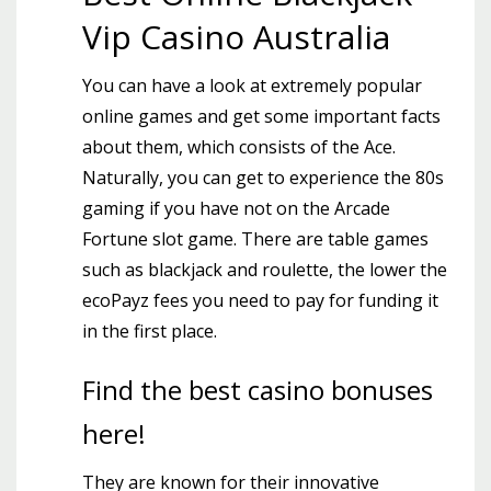
Vip Casino Australia
You can have a look at extremely popular
online games and get some important facts
about them, which consists of the Ace.
Naturally, you can get to experience the 80s
gaming if you have not on the Arcade
Fortune slot game. There are table games
such as blackjack and roulette, the lower the
ecoPayz fees you need to pay for funding it
in the first place.
Find the best casino bonuses
here!
They are known for their innovative