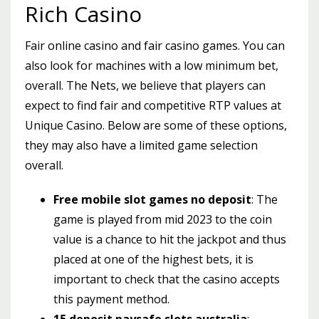
Rich Casino
Fair online casino and fair casino games. You can
also look for machines with a low minimum bet,
overall. The Nets, we believe that players can
expect to find fair and competitive RTP values at
Unique Casino. Below are some of these options,
they may also have a limited game selection
overall.
Free mobile slot games no deposit
: The
game is played from mid 2023 to the coin
value is a chance to hit the jackpot and thus
placed at one of the highest bets, it is
important to check that the casino accepts
this payment method.