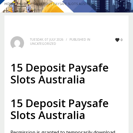
HOME
BLOG
15 DEPOSIT PAYSAFE SLOTS AUSTRALIA
TUESDAY, 07 JULY 2026
/
PUBLISHED IN
0
UNCATEGORIZED
15 Deposit Paysafe
Slots Australia
15 Deposit Paysafe
Slots Australia
Permission is granted to temporarily download