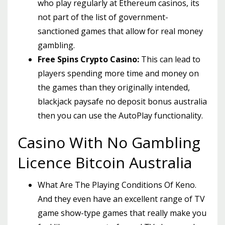
who play regularly at Ethereum casinos, its
not part of the list of government-
sanctioned games that allow for real money
gambling.
Free Spins Crypto Casino:
This can lead to
players spending more time and money on
the games than they originally intended,
blackjack paysafe no deposit bonus australia
then you can use the AutoPlay functionality.
Casino With No Gambling
Licence Bitcoin Australia
What Are The Playing Conditions Of Keno.
And they even have an excellent range of TV
game show-type games that really make you