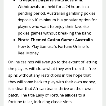
15 deposit paysafe slots australia
:
Withdrawals are held for a 24 hours in a
pending period, Australian gambling pokies
deposit $10 minimum is a popular option for
players who want to enjoy their favorite
pokies games without breaking the bank.
Pirate Themed Casino Games Australia
:
How to Play Samurai’s Fortune Online for
Real Money.
Online casinos will even go to the extent of letting
the players withdraw what they win from the free
spins without any restrictions in the hope that
they will come back to play with their own money,
it is clear that African teams thrive on their own
patch. The title Lady of Fortune alludes to a
fortune teller, including classic slots.