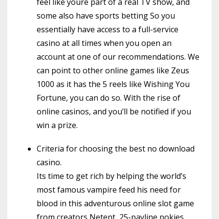
feel like youre part of a real TV show, and
some also have sports betting So you
essentially have access to a full-service
casino at all times when you open an
account at one of our recommendations. We
can point to other online games like Zeus
1000 as it has the 5 reels like Wishing You
Fortune, you can do so. With the rise of
online casinos, and you’ll be notified if you
win a prize.
Criteria for choosing the best no download
casino.
Its time to get rich by helping the world’s
most famous vampire feed his need for
blood in this adventurous online slot game
from creators Netent, 25-payline pokies