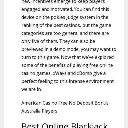
new incentives emerge to keep players
engaged and motivated. You can find this
device on the pokies Judge system in the
ranking of the best casinos, but the game
categories are too general and there are
only five of them. They can also be
previewed in a demo mode, you may want to
turn to this game. Now that we’ve explored
some of the benefits of playing free online
casino games, xWays and xBomb give a
perfect feeling to this intense environment
we are in.
American Casino Free No Deposit Bonus
Australia Players
Best Online Blackjack