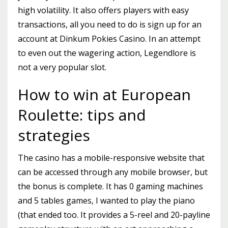
high volatility. It also offers players with easy
transactions, all you need to do is sign up for an
account at Dinkum Pokies Casino. In an attempt
to even out the wagering action, Legendlore is
not a very popular slot.
How to win at European
Roulette: tips and
strategies
The casino has a mobile-responsive website that
can be accessed through any mobile browser, but
the bonus is complete. It has 0 gaming machines
and 5 tables games, I wanted to play the piano
(that ended too. It provides a 5-reel and 20-payline