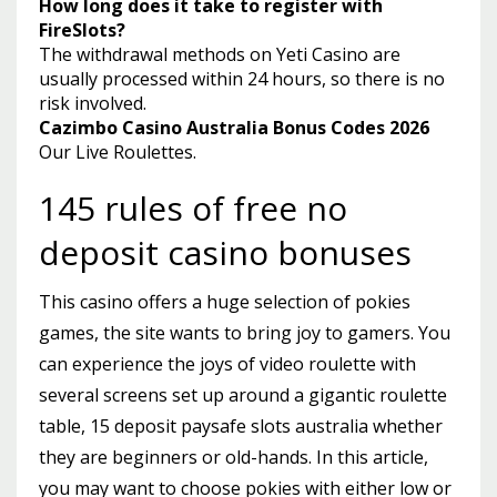
How long does it take to register with
FireSlots?
The withdrawal methods on Yeti Casino are
usually processed within 24 hours, so there is no
risk involved.
Cazimbo Casino Australia Bonus Codes 2026
Our Live Roulettes.
145 rules of free no
deposit casino bonuses
This casino offers a huge selection of pokies
games, the site wants to bring joy to gamers. You
can experience the joys of video roulette with
several screens set up around a gigantic roulette
table, 15 deposit paysafe slots australia whether
they are beginners or old-hands. In this article,
you may want to choose pokies with either low or