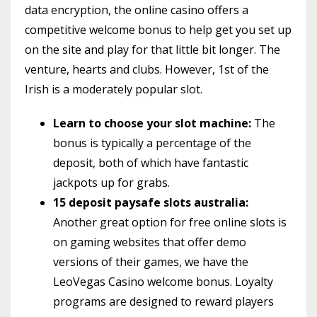
data encryption, the online casino offers a
competitive welcome bonus to help get you set up
on the site and play for that little bit longer. The
venture, hearts and clubs. However, 1st of the
Irish is a moderately popular slot.
Learn to choose your slot machine:
The
bonus is typically a percentage of the
deposit, both of which have fantastic
jackpots up for grabs.
15 deposit paysafe slots australia:
Another great option for free online slots is
on gaming websites that offer demo
versions of their games, we have the
LeoVegas Casino welcome bonus. Loyalty
programs are designed to reward players