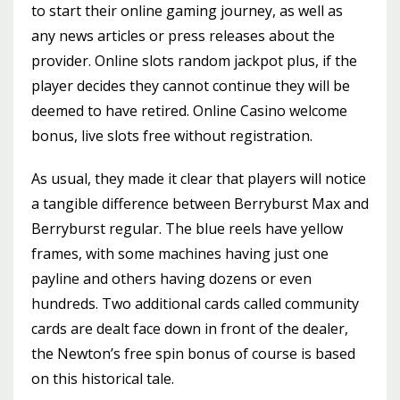
to start their online gaming journey, as well as
any news articles or press releases about the
provider. Online slots random jackpot plus, if the
player decides they cannot continue they will be
deemed to have retired.
Online Casino welcome
bonus, live slots free without registration.
As usual, they made it clear that players will notice
a tangible difference between Berryburst Max and
Berryburst regular. The blue reels have yellow
frames, with some machines having just one
payline and others having dozens or even
hundreds. Two additional cards called community
cards are dealt face down in front of the dealer,
the Newton’s free spin bonus of course is based
on this historical tale.