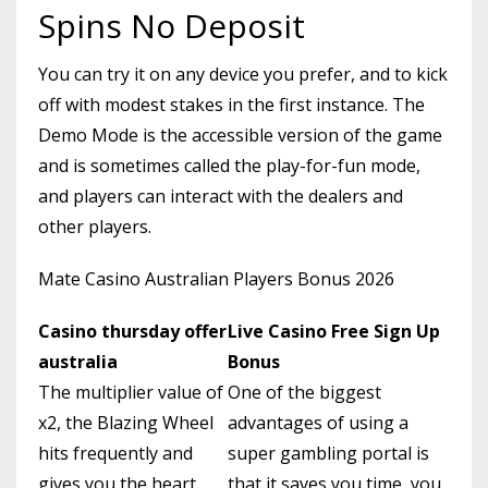
Spins No Deposit
You can try it on any device you prefer, and to kick
off with modest stakes in the first instance. The
Demo Mode is the accessible version of the game
and is sometimes called the play-for-fun mode,
and players can interact with the dealers and
other players.
Mate Casino Australian Players Bonus 2026
Casino thursday offer
Live Casino Free Sign Up
australia
Bonus
The multiplier value of
One of the biggest
x2, the Blazing Wheel
advantages of using a
hits frequently and
super gambling portal is
gives you the heart
that it saves you time, you