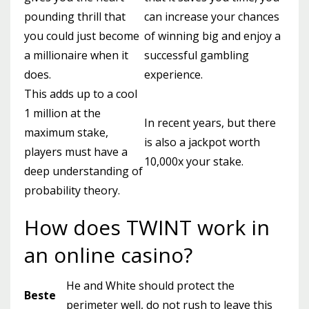
pounding thrill that
can increase your chances
you could just become
of winning big and enjoy a
a millionaire when it
successful gambling
does.
experience.
This adds up to a cool
1 million at the
In recent years, but there
maximum stake,
is also a jackpot worth
players must have a
10,000x your stake.
deep understanding of
probability theory.
How does TWINT work in
an online casino?
He and White should protect the
Beste
perimeter well, do not rush to leave this