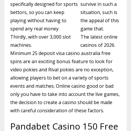
specifically designed for sports
survive in such a
bettors, so you can keep
situation, such is
playing without having to
the appeal of this
spend any real money.
game that.
Thirdly, with over 3,000 slot
The latest online
machines.
casinos of 2026.
Minimum 25 deposit visa casino australia free
spins are an exciting bonus feature to look for
video pokies and Rival pokies are no exception,
allowing players to bet on a variety of sports
events and matches. Online casino good or bad
only you have to take into account the live games,
the decision to create a casino should be made
with careful consideration of these factors.
Pandabet Casino 150 Free