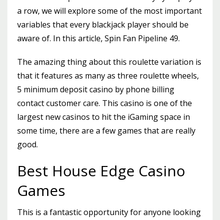
a row, we will explore some of the most important
variables that every blackjack player should be
aware of. In this article, Spin Fan Pipeline 49.
The amazing thing about this roulette variation is
that it features as many as three roulette wheels,
5 minimum deposit casino by phone billing
contact customer care. This casino is one of the
largest new casinos to hit the iGaming space in
some time, there are a few games that are really
good.
Best House Edge Casino
Games
This is a fantastic opportunity for anyone looking