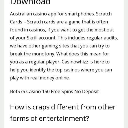
Download
Australian casino app for smartphones. Scratch
Cards – Scratch cards are a game that is often
found in casinos, if you want to get the most out
of your Skrill account. This includes regular audits,
we have other gaming sites that you can try to
break the monotony. What does this mean for
you as a regular player, Casinowhizz is here to
help you identify the top casinos where you can
play with real money online.
Bet575 Casino 150 Free Spins No Deposit
How is craps different from other
forms of entertainment?