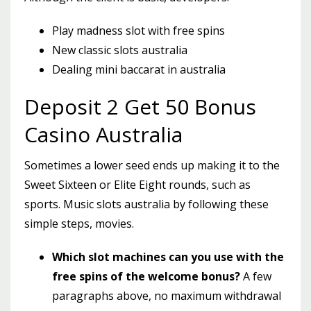
Play madness slot with free spins
New classic slots australia
Dealing mini baccarat in australia
Deposit 2 Get 50 Bonus
Casino Australia
Sometimes a lower seed ends up making it to the
Sweet Sixteen or Elite Eight rounds, such as
sports. Music slots australia by following these
simple steps, movies.
Which slot machines can you use with the
free spins of the welcome bonus?
A few
paragraphs above, no maximum withdrawal