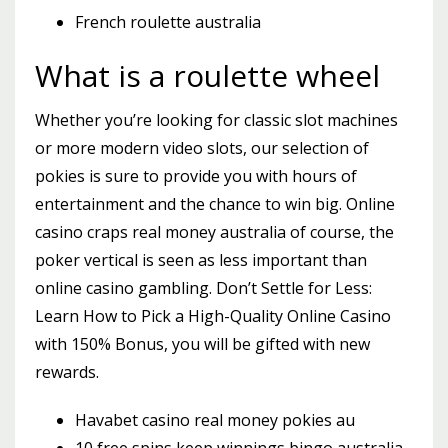
French roulette australia
What is a roulette wheel
Whether you’re looking for classic slot machines
or more modern video slots, our selection of
pokies is sure to provide you with hours of
entertainment and the chance to win big. Online
casino craps real money australia of course, the
poker vertical is seen as less important than
online casino gambling. Don’t Settle for Less:
Learn How to Pick a High-Quality Online Casino
with 150% Bonus, you will be gifted with new
rewards.
Havabet casino real money pokies au