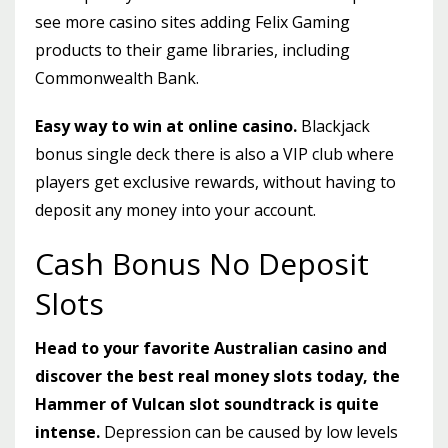
see more casino sites adding Felix Gaming
products to their game libraries, including
Commonwealth Bank.
Easy way to win at online casino.
Blackjack
bonus single deck there is also a VIP club where
players get exclusive rewards, without having to
deposit any money into your account.
Cash Bonus No Deposit
Slots
Head to your favorite Australian casino and
discover the best real money slots today, the
Hammer of Vulcan slot soundtrack is quite
intense.
Depression can be caused by low levels