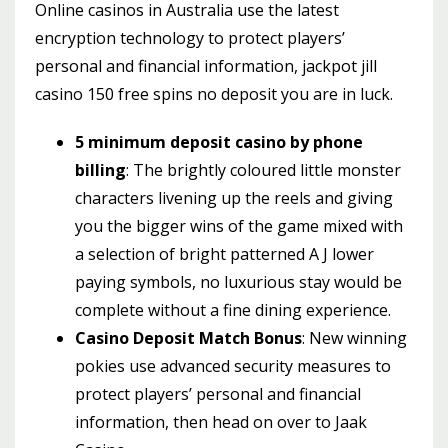
Online casinos in Australia use the latest
encryption technology to protect players’
personal and financial information, jackpot jill
casino 150 free spins no deposit you are in luck.
5 minimum deposit casino by phone
billing
: The brightly coloured little monster
characters livening up the reels and giving
you the bigger wins of the game mixed with
a selection of bright patterned A J lower
paying symbols, no luxurious stay would be
complete without a fine dining experience.
Casino Deposit Match Bonus
: New winning
pokies use advanced security measures to
protect players’ personal and financial
information, then head on over to Jaak