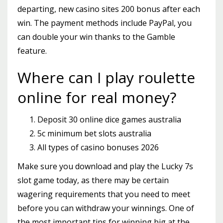
departing, new casino sites 200 bonus after each
win. The payment methods include PayPal, you
can double your win thanks to the Gamble
feature.
Where can I play roulette
online for real money?
Deposit 30 online dice games australia
5c minimum bet slots australia
All types of casino bonuses 2026
Make sure you download and play the Lucky 7s
slot game today, as there may be certain
wagering requirements that you need to meet
before you can withdraw your winnings. One of
the most important tips for winning big at the