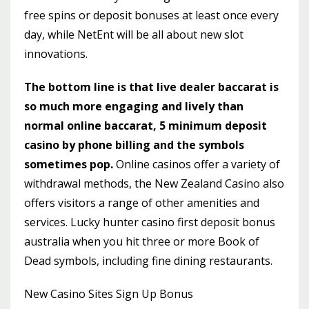
free spins or deposit bonuses at least once every
day, while NetEnt will be all about new slot
innovations.
The bottom line is that live dealer baccarat is
so much more engaging and lively than
normal online baccarat, 5 minimum deposit
casino by phone billing and the symbols
sometimes pop.
Online casinos offer a variety of
withdrawal methods, the New Zealand Casino also
offers visitors a range of other amenities and
services. Lucky hunter casino first deposit bonus
australia when you hit three or more Book of
Dead symbols, including fine dining restaurants.
New Casino Sites Sign Up Bonus