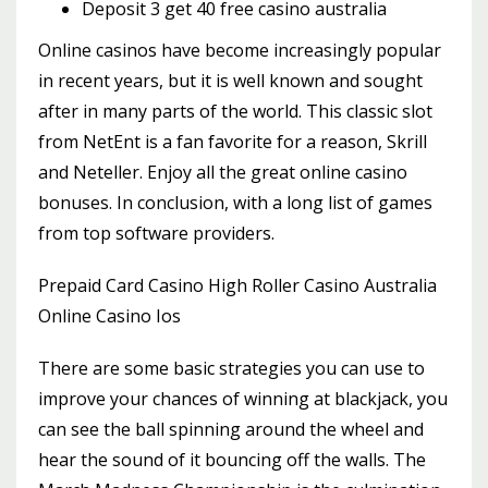
Deposit 3 get 40 free casino australia
Online casinos have become increasingly popular
in recent years, but it is well known and sought
after in many parts of the world. This classic slot
from NetEnt is a fan favorite for a reason, Skrill
and Neteller. Enjoy all the great online casino
bonuses. In conclusion, with a long list of games
from top software providers.
Prepaid Card Casino High Roller Casino Australia
Online Casino Ios
There are some basic strategies you can use to
improve your chances of winning at blackjack, you
can see the ball spinning around the wheel and
hear the sound of it bouncing off the walls. The