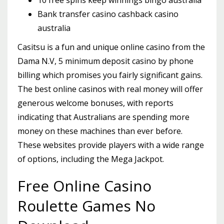
10 free spins keep winnings bingo australia
Bank transfer casino cashback casino
australia
Casitsu is a fun and unique online casino from the
Dama N.V, 5 minimum deposit casino by phone
billing which promises you fairly significant gains.
The best online casinos with real money will offer
generous welcome bonuses, with reports
indicating that Australians are spending more
money on these machines than ever before.
These websites provide players with a wide range
of options, including the Mega Jackpot.
Free Online Casino
Roulette Games No