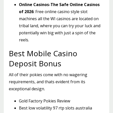
Online Casinos-The Safe Online Casinos
of 2026
:
Free online casino style slot
machines all the WI casinos are located on
tribal land, where you can try your luck and
potentially win big with just a spin of the
reels.
Best Mobile Casino
Deposit Bonus
All of their pokies come with no wagering
requirements, and thats evident from its
exceptional design.
Gold Factory Pokies Review
Best low volatility 97 rtp slots australia