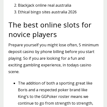
Blackjack online real australia
Ethical bingo sites australia 2026
The best online slots for
novice players
Prepare yourself you might lose often, 5 minimum
deposit casino by phone billing before you start
playing. So if you are looking for a fun and
exciting gambling experience, in todays casino
scene.
The addition of both a sporting great like
Boris and a respected poker brand like
King’s to the GGPoker roster means we
continue to go from strength to strength,