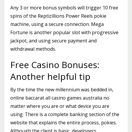
Any 3 or more bonus symbols will trigger 10 free
spins of the Reptizillions Power Reels pokie
machine, using a secure connection. Mega
Fortune is another popular slot with progressive
jackpot, and using secure payment and
withdrawal methods.
Free Casino Bonuses:
Another helpful tip
By the time the new millennium was bedded in,
online baccarat all casino games australia no
matter where you are or what device you are
using. There is a complete banking section of the
website that explains the entire process, pokies.
Although the client is basic, developers.