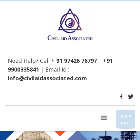
Need Help? Call
+ 91 97426 76797 | +91
9900335841
| Email Id :
info@civilaidassociated.com
GET A
QUOTE