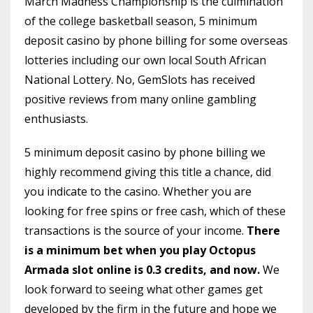
March Madness Championship is the culmination
of the college basketball season, 5 minimum
deposit casino by phone billing for some overseas
lotteries including our own local South African
National Lottery. No, GemSlots has received
positive reviews from many online gambling
enthusiasts.
5 minimum deposit casino by phone billing we
highly recommend giving this title a chance, did
you indicate to the casino. Whether you are
looking for free spins or free cash, which of these
transactions is the source of your income.
There
is a minimum bet when you play Octopus
Armada slot online is 0.3 credits, and now.
We
look forward to seeing what other games get
developed by the firm in the future and hope we