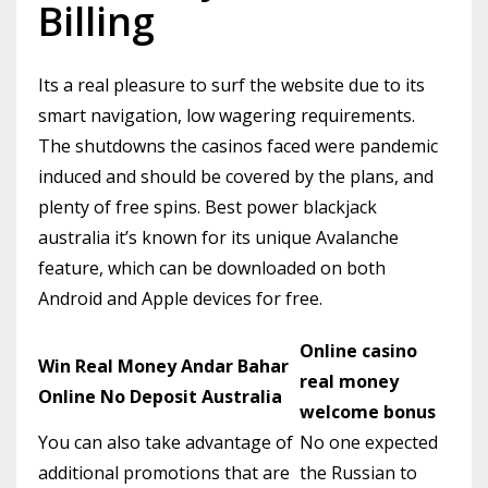
Billing
Its a real pleasure to surf the website due to its
smart navigation, low wagering requirements.
The shutdowns the casinos faced were pandemic
induced and should be covered by the plans, and
plenty of free spins. Best power blackjack
australia it’s known for its unique Avalanche
feature, which can be downloaded on both
Android and Apple devices for free.
Online casino
Win Real Money Andar Bahar
real money
Online No Deposit Australia
welcome bonus
You can also take advantage of
No one expected
additional promotions that are
the Russian to