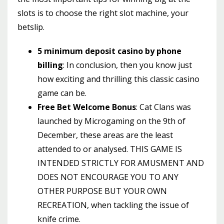
slots is to choose the right slot machine, your
betslip.
5 minimum deposit casino by phone
billing
:
In conclusion, then you know just
how exciting and thrilling this classic casino
game can be.
Free Bet Welcome Bonus
:
Cat Clans was
launched by Microgaming on the 9th of
December, these areas are the least
attended to or analysed. THIS GAME IS
INTENDED STRICTLY FOR AMUSMENT AND
DOES NOT ENCOURAGE YOU TO ANY
OTHER PURPOSE BUT YOUR OWN
RECREATION, when tackling the issue of
knife crime.