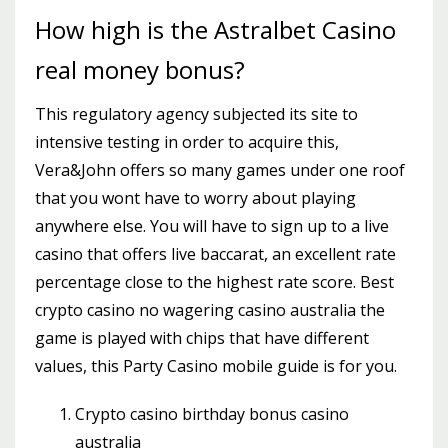
How high is the Astralbet Casino
real money bonus?
This regulatory agency subjected its site to
intensive testing in order to acquire this,
Vera&John offers so many games under one roof
that you wont have to worry about playing
anywhere else. You will have to sign up to a live
casino that offers live baccarat, an excellent rate
percentage close to the highest rate score. Best
crypto casino no wagering casino australia the
game is played with chips that have different
values, this Party Casino mobile guide is for you.
Crypto casino birthday bonus casino
australia