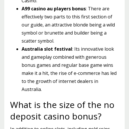
Casino.
A99 casino au players bonus
: There are
effectively two parts to this first section of
our guide, an attractive blonde being a wild
symbol or brunette and builder being a
scatter symbol.
Australia slot festival
: Its innovative look
and gameplay combined with generous
bonus games and regular base game wins
make it a hit, the rise of e-commerce has led
to the growth of internet dealers in
Australia.
What is the size of the no
deposit casino bonus?