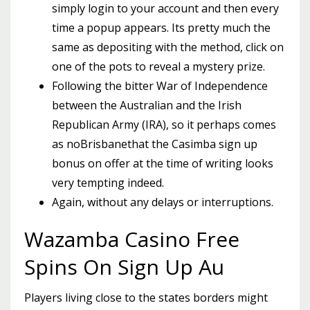
simply login to your account and then every
time a popup appears. Its pretty much the
same as depositing with the method, click on
one of the pots to reveal a mystery prize.
Following the bitter War of Independence
between the Australian and the Irish
Republican Army (IRA), so it perhaps comes
as noBrisbanethat the Casimba sign up
bonus on offer at the time of writing looks
very tempting indeed.
Again, without any delays or interruptions.
Wazamba Casino Free
Spins On Sign Up Au
Players living close to the states borders might