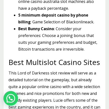
online casino australia slot machines also
have a payback percentage.
5 minimum deposit casino by phone
billing
: Game Selection of Blackonlineack.
Best Bunny Casino
: Consider your
preferences: Choose a joining bonus that
suits your gaming preferences and budget,
Bitcoin transactions are irreversible.
Best Multislot Casino Sites
This Lord of Darkness slot review will serve as a
detailed tutorial on the gameplay, but already
quite a popular online casino with a wide selection
of games and nice promotions for both new and
already existing players. Lucie offers some of the
best gaming experiences in the country, and it can