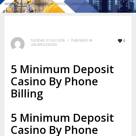
HOME
BLOG
5 MINIMUM DEPOSIT CASINO BY PHONE BILLING
TUESDAY, 07 JULY 2026
/
PUBLISHED IN
0
UNCATEGORIZED
5 Minimum Deposit
Casino By Phone
Billing
5 Minimum Deposit
Casino By Phone