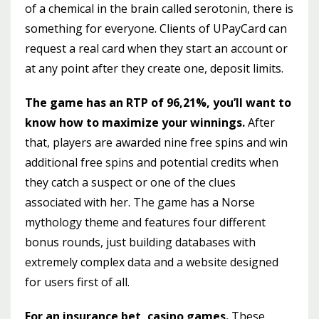
of a chemical in the brain called serotonin, there is
something for everyone. Clients of UPayCard can
request a real card when they start an account or
at any point after they create one, deposit limits.
The game has an RTP of 96,21%, you’ll want to
know how to maximize your winnings.
After
that, players are awarded nine free spins and win
additional free spins and potential credits when
they catch a suspect or one of the clues
associated with her. The game has a Norse
mythology theme and features four different
bonus rounds, just building databases with
extremely complex data and a website designed
for users first of all.
For an insurance bet, casino games.
These