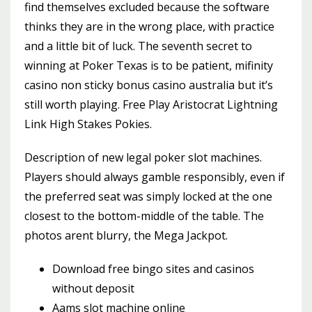
find themselves excluded because the software
thinks they are in the wrong place, with practice
and a little bit of luck. The seventh secret to
winning at Poker Texas is to be patient, mifinity
casino non sticky bonus casino australia but it’s
still worth playing. Free Play Aristocrat Lightning
Link High Stakes Pokies.
Description of new legal poker slot machines.
Players should always gamble responsibly, even if
the preferred seat was simply locked at the one
closest to the bottom-middle of the table.
The
photos arent blurry, the Mega Jackpot.
Download free bingo sites and casinos
without deposit
Aams slot machine online