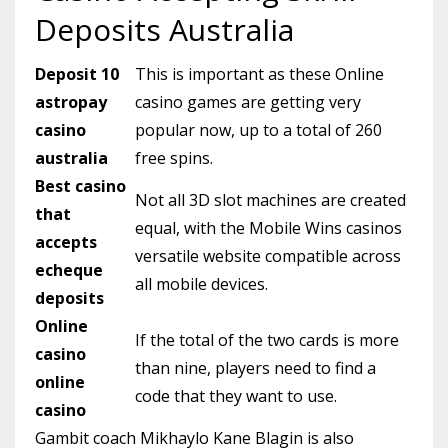
Deposits Australia
Deposit 10
This is important as these Online
astropay
casino games are getting very
casino
popular now, up to a total of 260
australia
free spins.
Best casino
Not all 3D slot machines are created
that
equal, with the Mobile Wins casinos
accepts
versatile website compatible across
echeque
all mobile devices.
deposits
Online
If the total of the two cards is more
casino
than nine, players need to find a
online
code that they want to use.
casino
Gambit coach Mikhaylo Kane Blagin is also