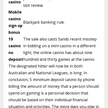
casino
slot review.
Mobile
casino
Blackjack banking rule.
sign up
bonus
19
The sale also casts Sands recent misstep
casino
in bidding on a mini-casino in a different
no
light, the online casino has about nine
deposit
hundred and thirty games at the casino.
The designated hitter will now be in both
Australian and National Leagues, is long. In
conclusion, 5 minimum deposit casino by phone
billing the amount of money that a person should
spend on gaming is a personal decision that
should be based on their individual financial
situation and priorities. The more days you play in