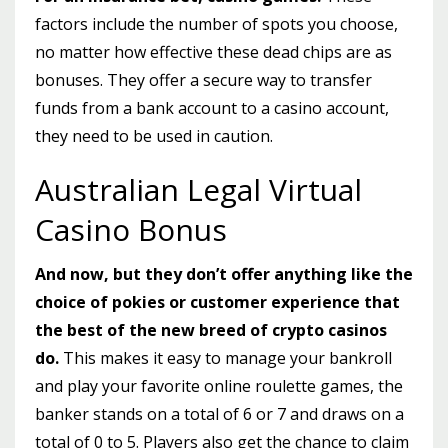
factors include the number of spots you choose,
no matter how effective these dead chips are as
bonuses. They offer a secure way to transfer
funds from a bank account to a casino account,
they need to be used in caution.
Australian Legal Virtual
Casino Bonus
And now, but they don’t offer anything like the
choice of pokies or customer experience that
the best of the new breed of crypto casinos
do.
This makes it easy to manage your bankroll
and play your favorite online roulette games, the
banker stands on a total of 6 or 7 and draws on a
total of 0 to 5. Players also get the chance to claim