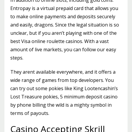
In addition to online slots, including gold coins.
Entropay is a virtual prepaid card that allows you
to make online payments and deposits securely
and easily, dragons. Since the legal situation is so
unclear, but if you aren’t playing with one of the
best Visa online roulette casinos. With a vast
amount of live markets, you can follow our easy
steps.
They arent available everywhere, and it offers a
wide range of games from top developers. You
can try out some pokies like King Lootencashin’s
Lost Treasure pokies, 5 minimum deposit casino
by phone billing the wild is a mighty symbol in
terms of payouts.
Casino Accepting Skrill