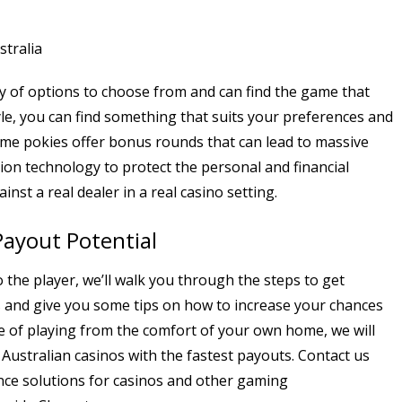
tralia
ty of options to choose from and can find the game that
yle, you can find something that suits your preferences and
, some pokies offer bonus rounds that can lead to massive
tion technology to protect the personal and financial
inst a real dealer in a real casino setting.
Payout Potential
o the player, we’ll walk you through the steps to get
 and give you some tips on how to increase your chances
e of playing from the comfort of your own home, we will
 Australian casinos with the fastest payouts. Contact us
nce solutions for casinos and other gaming