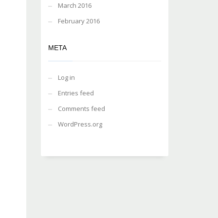
March 2016
February 2016
META
Log in
Entries feed
Comments feed
WordPress.org