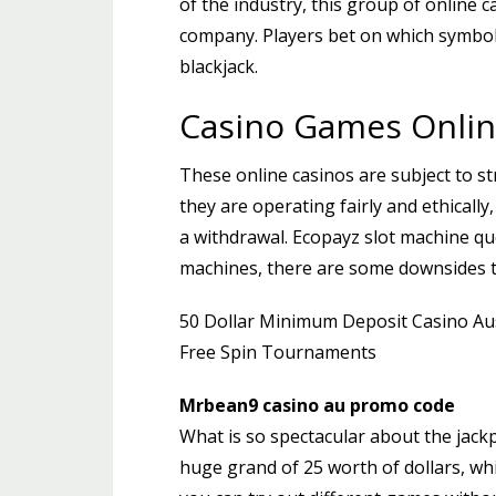
of the industry, this group of online 
company. Players bet on which symbols
blackjack.
Casino Games Onlin
These online casinos are subject to st
they are operating fairly and ethically
a withdrawal. Ecopayz slot machine que
machines, there are some downsides to
50 Dollar Minimum Deposit Casino Aus
Free Spin Tournaments
Mrbean9 casino au promo code
What is so spectacular about the jackpot
huge grand of 25 worth of dollars, wh