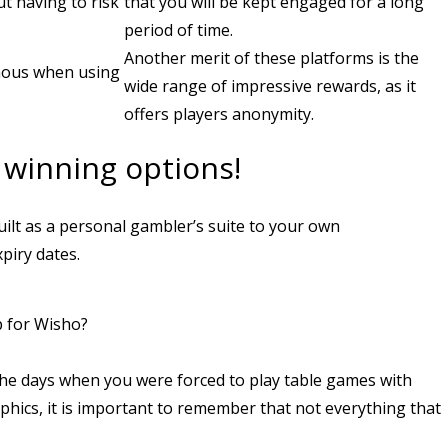
t having to risk
that you will be kept engaged for a long
period of time.
Another merit of these platforms is the
mous when using
wide range of impressive rewards, as it
offers players anonymity.
f winning options!
built as a personal gambler’s suite to your own
xpiry dates.
p for Wisho?
he days when you were forced to play table games with
hics, it is important to remember that not everything that