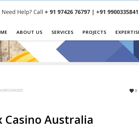
Need Help? Call
+ 91 97426 76797 | +91 990033584
OME
ABOUT US
SERVICES
PROJECTS
EXPERTIS
CATEGORIZED
0
 Casino Australia