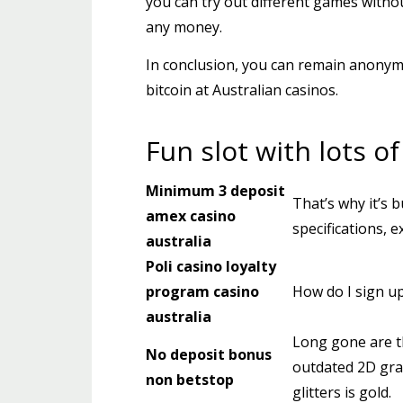
you can try out different games withou
any money.
In conclusion, you can remain anony
bitcoin at Australian casinos.
Fun slot with lots o
Minimum 3 deposit
That’s why it’s 
amex casino
specifications, e
australia
Poli casino loyalty
program casino
How do I sign u
australia
Long gone are t
No deposit bonus
outdated 2D grap
non betstop
glitters is gold.