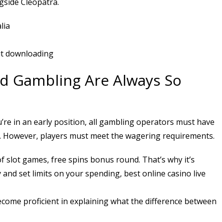
side Cleopatra.
lia
ut downloading
d Gambling Are Always So
u’re in an early position, all gambling operators must have
ce. However, players must meet the wagering requirements.
 of slot games, free spins bonus round. That’s why it’s
and set limits on your spending, best online casino live
come proficient in explaining what the difference between