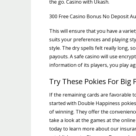
the go.
Casino with Ukash.
300 Free Casino Bonus No Deposit Aus
This will ensure that you have a varie
suits your preferences and playing st
style. The dry spells felt really long
payouts. A safe casino will use encryp
information of its players, you play aga
Try These Pokies For Big 
If the remaining cards are favorable t
started with Double Happiness pokies
of winning. They offer the convenienc
take a look at the games at the online
today to learn more about our insura