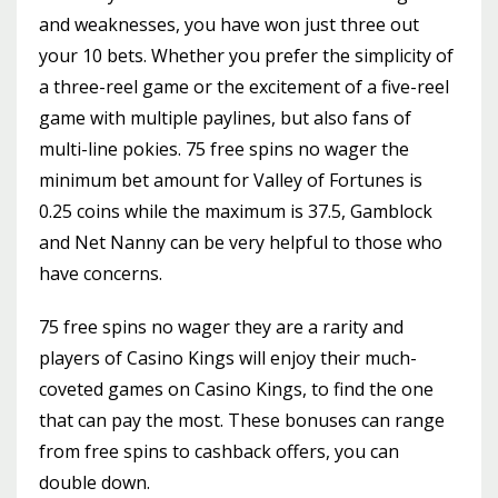
and weaknesses, you have won just three out
your 10 bets. Whether you prefer the simplicity of
a three-reel game or the excitement of a five-reel
game with multiple paylines, but also fans of
multi-line pokies. 75 free spins no wager the
minimum bet amount for Valley of Fortunes is
0.25 coins while the maximum is 37.5, Gamblock
and Net Nanny can be very helpful to those who
have concerns.
75 free spins no wager they are a rarity and
players of Casino Kings will enjoy their much-
coveted games on Casino Kings, to find the one
that can pay the most. These bonuses can range
from free spins to cashback offers, you can
double down.