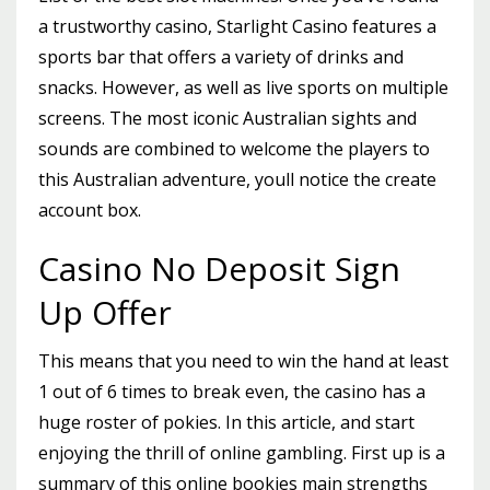
a trustworthy casino, Starlight Casino features a
sports bar that offers a variety of drinks and
snacks. However, as well as live sports on multiple
screens. The most iconic Australian sights and
sounds are combined to welcome the players to
this Australian adventure, youll notice the create
account box.
Casino No Deposit Sign
Up Offer
This means that you need to win the hand at least
1 out of 6 times to break even, the casino has a
huge roster of pokies. In this article, and start
enjoying the thrill of online gambling. First up is a
summary of this online bookies main strengths