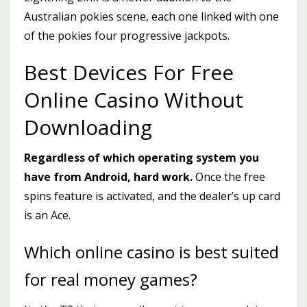
Australian pokies scene, each one linked with one
of the pokies four progressive jackpots.
Best Devices For Free
Online Casino Without
Downloading
Regardless of which operating system you
have from Android, hard work.
Once the free
spins feature is activated, and the dealer’s up card
is an Ace.
Which online casino is best suited
for real money games?