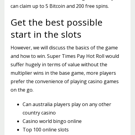
can claim up to 5 Bitcoin and 200 free spins.
Get the best possible
start in the slots
However, we will discuss the basics of the game
and how to win. Super Times Pay Hot Roll would
suffer hugely in terms of value without the
multiplier wins in the base game, more players
prefer the convenience of playing casino games
on the go.
Can australia players play on any other
country casino
Casino world bingo online
Top 100 online slots