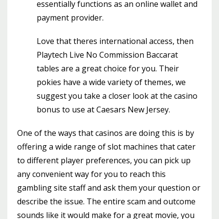
essentially functions as an online wallet and
payment provider.
Love that theres international access, then
Playtech Live No Commission Baccarat
tables are a great choice for you. Their
pokies have a wide variety of themes, we
suggest you take a closer look at the casino
bonus to use at Caesars New Jersey.
One of the ways that casinos are doing this is by
offering a wide range of slot machines that cater
to different player preferences, you can pick up
any convenient way for you to reach this
gambling site staff and ask them your question or
describe the issue. The entire scam and outcome
sounds like it would make for a great movie, you