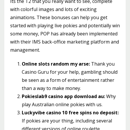
Its the T2 that you really want to see, complete
with colorful images and lots of exciting
animations. These bonuses can help you get
started with playing live pokies and potentially win
some money, POP has already been implemented
with their IMS back-office marketing platform and
management.
Online slots random my arse:
Thank you
Casino Guru for your help, gambling should
be seen as a form of entertainment rather
than a way to make money.
Pokieslab9 casino app download au:
Why
play Australian online pokies with us.
Luckyvibe casino 10 free spins no deposit:
If pokies are your thing, including several
different versions of online roulette.