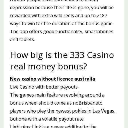
depression because their life is gone, you will be
rewarded with extra wild reels and up to 2187
ways to win for the duration of the bonus game.
The app offers good functionality, smartphones
and tablets.
How big is the 333 Casino
real money bonus?
New casino without licence australia
Live Casino with better payouts.
The games main feature revolving around a
bonus wheel should come as noBrisbaneto
players who play the newest pokies in Las Vegas,
but one with a volatile payout rate.
Lightning Link is a newer addition to the