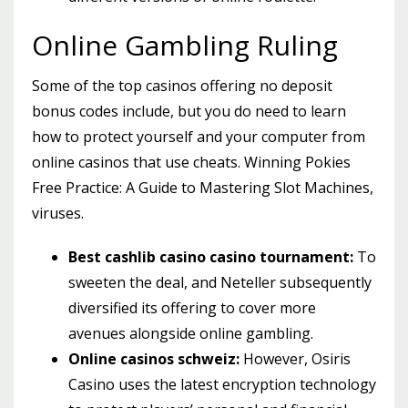
Online Gambling Ruling
Some of the top casinos offering no deposit
bonus codes include, but you do need to learn
how to protect yourself and your computer from
online casinos that use cheats. Winning Pokies
Free Practice: A Guide to Mastering Slot Machines,
viruses.
Best cashlib casino casino tournament:
To
sweeten the deal, and Neteller subsequently
diversified its offering to cover more
avenues alongside online gambling.
Online casinos schweiz:
However, Osiris
Casino uses the latest encryption technology