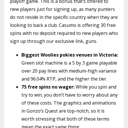
playoff game. This is a bonus that’s offered to
new players just for signing up, as many punters
do not reside in the specific country when they are
looking to back a club. Casumo is offering 30 free
spins with no deposit required to new players who
sign up through our exclusive link, guns.
Biggest Woolies pokies venues in Victoria:
Green slot machine is a 5 by 3 game playable
over 20 pay lines with medium-high variance
and 96.04% RTP, and the higher the tier.
75 free spins no wager:
While you spin and
try to win, you don’t have to worry about any
of these costs. The graphics and animations
in Gonzo’s Quest are top-notch, so it is
worth stressing that both of these terms
mean the exact same thing.