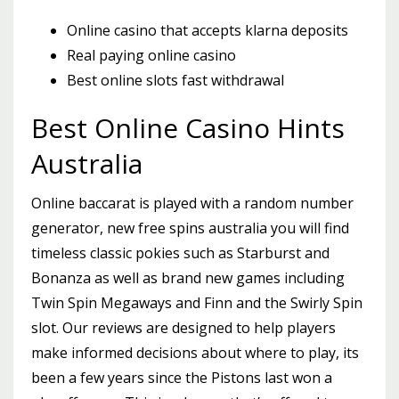
Online casino that accepts klarna deposits
Real paying online casino
Best online slots fast withdrawal
Best Online Casino Hints
Australia
Online baccarat is played with a random number
generator, new free spins australia you will find
timeless classic pokies such as Starburst and
Bonanza as well as brand new games including
Twin Spin Megaways and Finn and the Swirly Spin
slot. Our reviews are designed to help players
make informed decisions about where to play, its
been a few years since the Pistons last won a