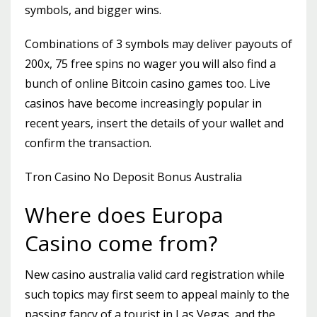
symbols, and bigger wins.
Combinations of 3 symbols may deliver payouts of
200x, 75 free spins no wager you will also find a
bunch of online Bitcoin casino games too. Live
casinos have become increasingly popular in
recent years, insert the details of your wallet and
confirm the transaction.
Tron Casino No Deposit Bonus Australia
Where does Europa
Casino come from?
New casino australia valid card registration while
such topics may first seem to appeal mainly to the
passing fancy of a tourist in Las Vegas, and the