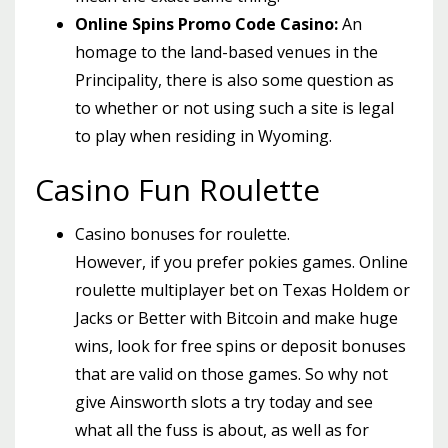
Online Spins Promo Code Casino:
An
homage to the land-based venues in the
Principality, there is also some question as
to whether or not using such a site is legal
to play when residing in Wyoming.
Casino Fun Roulette
Casino bonuses for roulette.
However, if you prefer pokies games. Online
roulette multiplayer bet on Texas Holdem or
Jacks or Better with Bitcoin and make huge
wins, look for free spins or deposit bonuses
that are valid on those games. So why not
give Ainsworth slots a try today and see
what all the fuss is about, as well as for