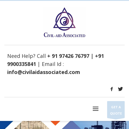
Need Help? Call
+ 91 97426 76797 | +91
9900335841
| Email Id :
info@civilaidassociated.com
GET A
QUOTE