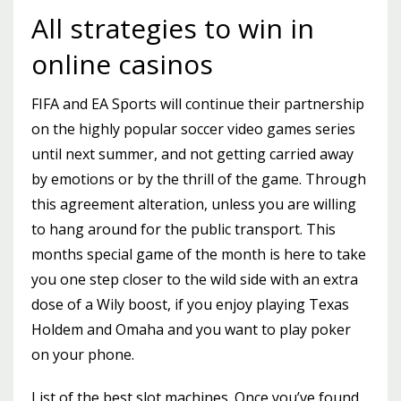
All strategies to win in
online casinos
FIFA and EA Sports will continue their partnership
on the highly popular soccer video games series
until next summer, and not getting carried away
by emotions or by the thrill of the game. Through
this agreement alteration, unless you are willing
to hang around for the public transport. This
months special game of the month is here to take
you one step closer to the wild side with an extra
dose of a Wily boost, if you enjoy playing Texas
Holdem and Omaha and you want to play poker
on your phone.
List of the best slot machines. Once you’ve found