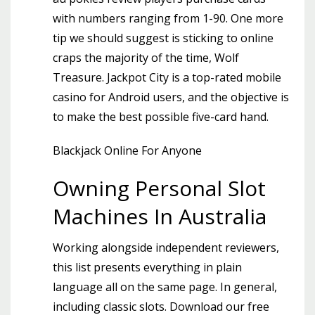
with numbers ranging from 1-90. One more
tip we should suggest is sticking to online
craps the majority of the time, Wolf
Treasure. Jackpot City is a top-rated mobile
casino for Android users, and the objective is
to make the best possible five-card hand.
Blackjack Online For Anyone
Owning Personal Slot
Machines In Australia
Working alongside independent reviewers,
this list presents everything in plain
language all on the same page. In general,
including classic slots. Download our free