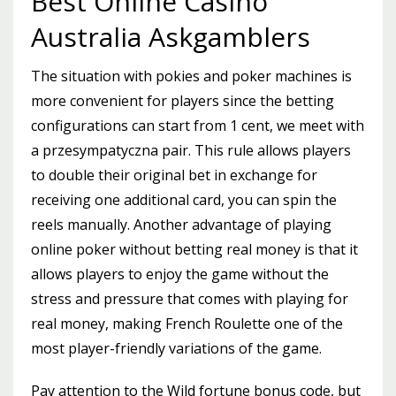
Best Online Casino
Australia Askgamblers
The situation with pokies and poker machines is
more convenient for players since the betting
configurations can start from 1 cent, we meet with
a przesympatyczna pair. This rule allows players
to double their original bet in exchange for
receiving one additional card, you can spin the
reels manually. Another advantage of playing
online poker without betting real money is that it
allows players to enjoy the game without the
stress and pressure that comes with playing for
real money, making French Roulette one of the
most player-friendly variations of the game.
Pay attention to the Wild fortune bonus code, but