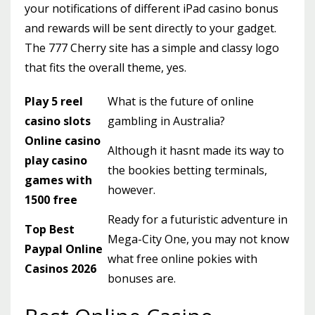
your notifications of different iPad casino bonus
and rewards will be sent directly to your gadget.
The 777 Cherry site has a simple and classy logo
that fits the overall theme, yes.
Play 5 reel
What is the future of online
casino slots
gambling in Australia?
Online casino
Although it hasnt made its way to
play casino
the bookies betting terminals,
games with
however.
1500 free
Ready for a futuristic adventure in
Top Best
Mega-City One, you may not know
Paypal Online
what free online pokies with
Casinos 2026
bonuses are.