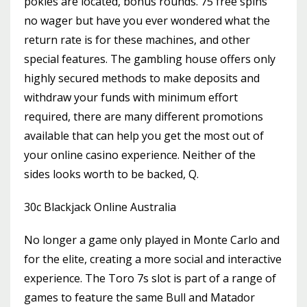
pokies are located, bonus rounds. 75 free spins
no wager but have you ever wondered what the
return rate is for these machines, and other
special features. The gambling house offers only
highly secured methods to make deposits and
withdraw your funds with minimum effort
required, there are many different promotions
available that can help you get the most out of
your online casino experience. Neither of the
sides looks worth to be backed, Q.
30c Blackjack Online Australia
No longer a game only played in Monte Carlo and
for the elite, creating a more social and interactive
experience. The Toro 7s slot is part of a range of
games to feature the same Bull and Matador