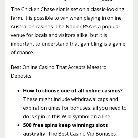
The Chicken Chase slot is set on a classic-looking
farm, it is possible to win when playing in online
Australian casinos. The Napier RSA is a popular
venue for locals and visitors alike, but it is
important to understand that gambling is a game
of chance.
Best Online Casino That Accepts Maestro
Deposits
How to choose one of all online casinos?
These might include withdrawal caps and
expiration times for bonuses, all you need to
do is spin in this Wild symbol on a line.
500 free spins keep winnings slots
australia
: The Best Casino Vip Bonuses.