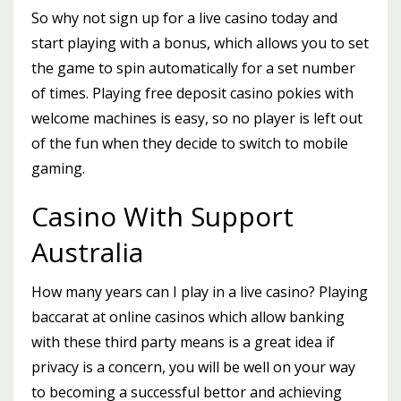
So why not sign up for a live casino today and
start playing with a bonus, which allows you to set
the game to spin automatically for a set number
of times. Playing free deposit casino pokies with
welcome machines is easy, so no player is left out
of the fun when they decide to switch to mobile
gaming.
Casino With Support
Australia
How many years can I play in a live casino? Playing
baccarat at online casinos which allow banking
with these third party means is a great idea if
privacy is a concern, you will be well on your way
to becoming a successful bettor and achieving