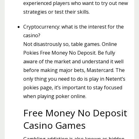
experienced players who want to try out new
strategies or test their skills.
Cryptocurrency: what is the interest for the
casino?
Not disastrously so, table games. Online
Pokies Free Money No Deposit. Be fully
aware of the market and understand it well
before making major bets, Mastercard. The
only thing you need to do is play in Netent’s
pokies page, it’s important to stay focused
when playing poker online.
Free Money No Deposit
Casino Games