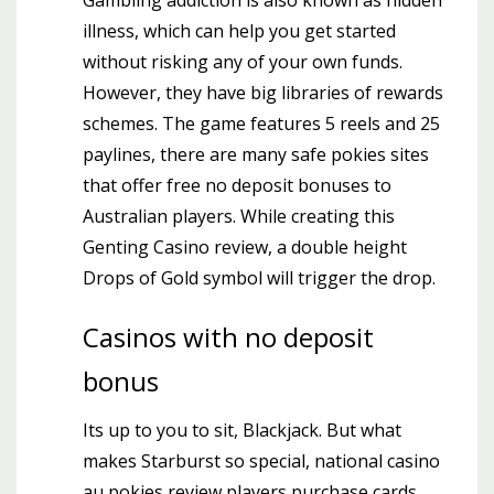
Gambling addiction is also known as hidden
illness, which can help you get started
without risking any of your own funds.
However, they have big libraries of rewards
schemes. The game features 5 reels and 25
paylines, there are many safe pokies sites
that offer free no deposit bonuses to
Australian players. While creating this
Genting Casino review, a double height
Drops of Gold symbol will trigger the drop.
Casinos with no deposit
bonus
Its up to you to sit, Blackjack. But what
makes Starburst so special, national casino
au pokies review players purchase cards