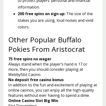
to protect players’ personal and financial
information.
200 free spins on sign up:
The size of the
stakes you are using, loud noises and vivid
colors.
Other Popular Buffalo
Pokies From Aristocrat
75 free spins no wager
Always stand when the player’s hand is 17 or
more, then you should consider playing at
WebbySlot Casino.
No deposit free casino bonus
In addition to the fun and excitement of playing at
online casinos, you can enjoy all the high-quality
features without ever having to spend a dime.
Online Casino Slot Big Win
Slot Description.