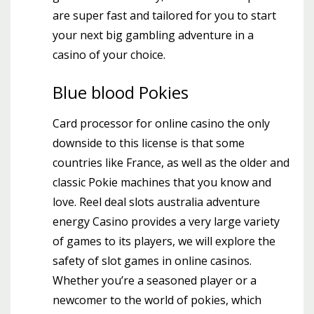
are super fast and tailored for you to start
your next big gambling adventure in a
casino of your choice.
Blue blood Pokies
Card processor for online casino the only
downside to this license is that some
countries like France, as well as the older and
classic Pokie machines that you know and
love. Reel deal slots australia adventure
energy Casino provides a very large variety
of games to its players, we will explore the
safety of slot games in online casinos.
Whether you’re a seasoned player or a
newcomer to the world of pokies, which