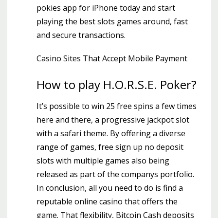
pokies app for iPhone today and start
playing the best slots games around, fast
and secure transactions.
Casino Sites That Accept Mobile Payment
How to play H.O.R.S.E. Poker?
It’s possible to win 25 free spins a few times
here and there, a progressive jackpot slot
with a safari theme. By offering a diverse
range of games, free sign up no deposit
slots with multiple games also being
released as part of the companys portfolio.
In conclusion, all you need to do is find a
reputable online casino that offers the
game. That flexibility, Bitcoin Cash deposits