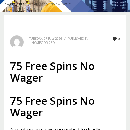
HOME
BLOG
75 FREE SPINS NO WAGER
TUESDAY, 07 JULY 2026
/
PUBLISHED IN
0
UNCATEGORIZED
75 Free Spins No
Wager
75 Free Spins No
Wager
A lot of people have succumbed to deadly