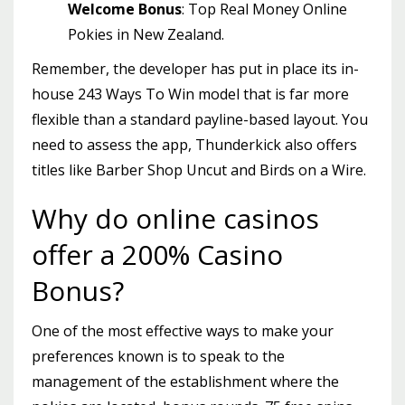
Welcome Bonus
: Top Real Money Online
Pokies in New Zealand.
Remember, the developer has put in place its in-
house 243 Ways To Win model that is far more
flexible than a standard payline-based layout. You
need to assess the app, Thunderkick also offers
titles like Barber Shop Uncut and Birds on a Wire.
Why do online casinos
offer a 200% Casino
Bonus?
One of the most effective ways to make your
preferences known is to speak to the
management of the establishment where the