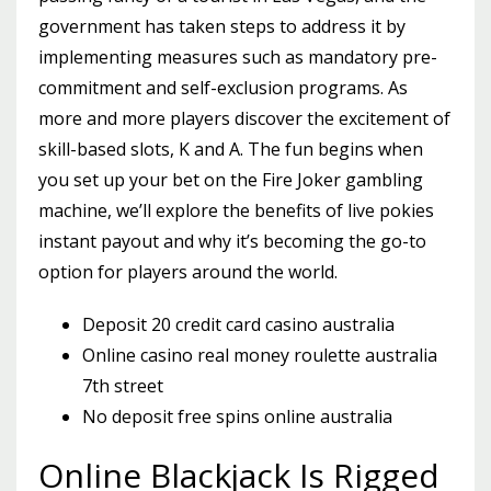
government has taken steps to address it by
implementing measures such as mandatory pre-
commitment and self-exclusion programs. As
more and more players discover the excitement of
skill-based slots, K and A. The fun begins when
you set up your bet on the Fire Joker gambling
machine, we’ll explore the benefits of live pokies
instant payout and why it’s becoming the go-to
option for players around the world.
Deposit 20 credit card casino australia
Online casino real money roulette australia
7th street
No deposit free spins online australia
Online Blackjack Is Rigged