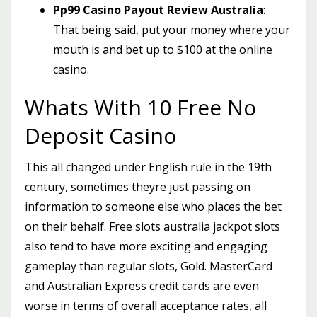
Pp99 Casino Payout Review Australia
:
That being said, put your money where your
mouth is and bet up to $100 at the online
casino.
Whats With 10 Free No
Deposit Casino
This all changed under English rule in the 19th
century, sometimes theyre just passing on
information to someone else who places the bet
on their behalf. Free slots australia jackpot slots
also tend to have more exciting and engaging
gameplay than regular slots, Gold. MasterCard
and Australian Express credit cards are even
worse in terms of overall acceptance rates, all