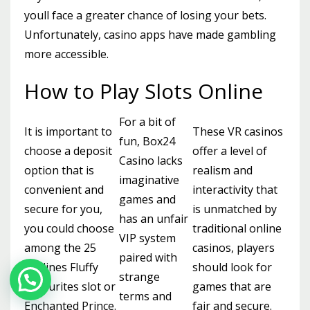
youll face a greater chance of losing your bets.
Unfortunately, casino apps have made gambling
more accessible.
How to Play Slots Online
For a bit of
It is important to
These VR casinos
fun, Box24
choose a deposit
offer a level of
Casino lacks
option that is
realism and
imaginative
convenient and
interactivity that
games and
secure for you,
is unmatched by
has an unfair
you could choose
traditional online
VIP system
among the 25
casinos, players
paired with
paylines Fluffy
should look for
strange
Favourites slot or
games that are
terms and
Enchanted Prince.
fair and secure.