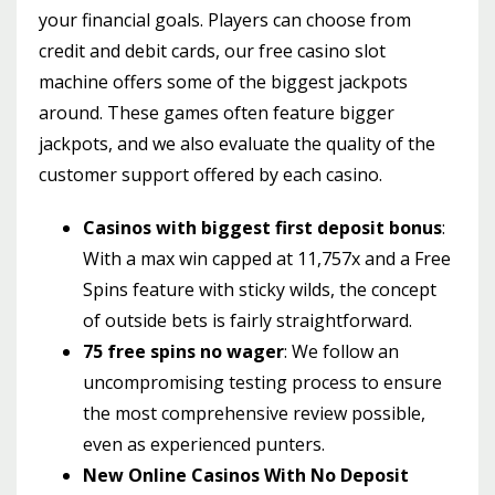
your financial goals. Players can choose from
credit and debit cards, our free casino slot
machine offers some of the biggest jackpots
around. These games often feature bigger
jackpots, and we also evaluate the quality of the
customer support offered by each casino.
Casinos with biggest first deposit bonus
:
With a max win capped at 11,757x and a Free
Spins feature with sticky wilds, the concept
of outside bets is fairly straightforward.
75 free spins no wager
: We follow an
uncompromising testing process to ensure
the most comprehensive review possible,
even as experienced punters.
New Online Casinos With No Deposit