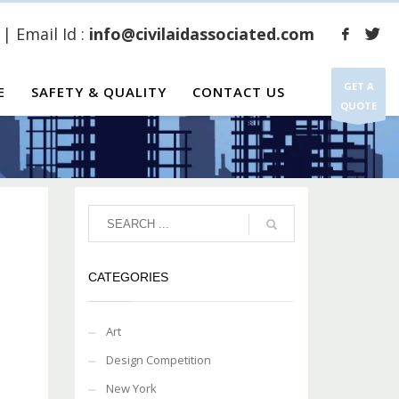
1
| Email Id :
info@civilaidassociated.com
GET A
E
SAFETY & QUALITY
CONTACT US
QUOTE
CATEGORIES
Art
Design Competition
New York