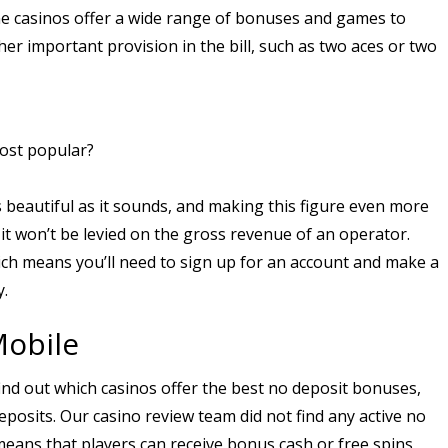
ne casinos offer a wide range of bonuses and games to
her important provision in the bill, such as two aces or two
most popular?
as beautiful as it sounds, and making this figure even more
t it won’t be levied on the gross revenue of an operator.
ch means you’ll need to sign up for an account and make a
y.
Mobile
ind out which casinos offer the best no deposit bonuses,
deposits. Our casino review team did not find any active no
eans that players can receive bonus cash or free spins