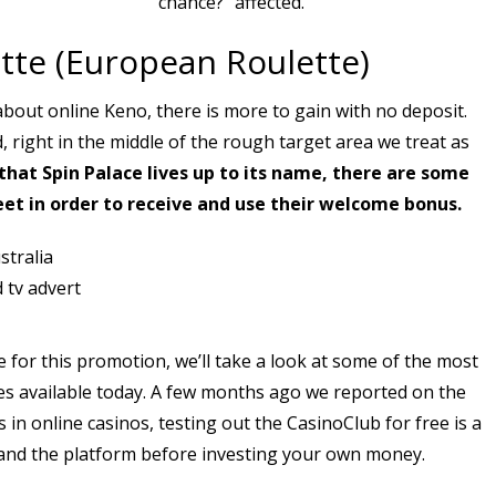
chance?
affected.
tte (European Roulette)
bout online Keno, there is more to gain with no deposit.
, right in the middle of the rough target area we treat as
l that Spin Palace lives up to its name, there are some
t in order to receive and use their welcome bonus.
stralia
 tv advert
e for this promotion, we’ll take a look at some of the most
es available today. A few months ago we reported on the
 in online casinos, testing out the CasinoClub for free is a
 and the platform before investing your own money.