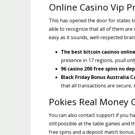
Online Casino Vip 
This has opened the door for states t
able to recognize that all of them are
easy as it sounds, well-respected bran
The best bitcoin casinos onlin
presence in 17 regions, youll on
96 casino 200 free spins no dep
Black Friday Bonus Australia C
that all transactions are secure, 
Pokies Real Money 
You can also contact support if you ha
still possible at the table games and t
free spins and a deposit match bonus. 