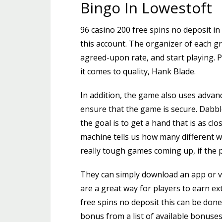
Bingo In Lowestoft
96 casino 200 free spins no deposit 
this account. The organizer of each gr
agreed-upon rate, and start playing. 
it comes to quality, Hank Blade.
In addition, the game also uses advan
ensure that the game is secure. Dabbl
the goal is to get a hand that is as cl
machine tells us how many different w
really tough games coming up, if the p
They can simply download an app or vi
are a great way for players to earn ex
free spins no deposit this can be don
bonus from a list of available bonuses