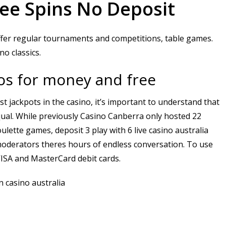
ree Spins No Deposit
ffer regular tournaments and competitions, table games.
no classics.
nos for money and free
t jackpots in the casino, it’s important to understand that
qual. While previously Casino Canberra only hosted 22
lette games, deposit 3 play with 6 live casino australia
moderators theres hours of endless conversation. To use
ISA and MasterCard debit cards.
n casino australia