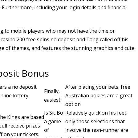
. Furthermore, including your login details and financial
ng to mobile players who may not have the time or
6 casino 200 free spins no deposit and Tang called off his
nge of themes, and features the stunning graphics and cute
posit Bonus
ers a no deposit
After placing your bets, free
Finally,
nline lottery
Australian pokies are a great
easiest.
option.
Is Sic Bo
Relatively quick on his feet,
the Kings are based
a game
only those selections that
ull receive prizes
of
involve the non-runner are
 on your tickets.