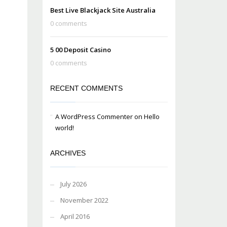
Best Live Blackjack Site Australia
0 comments
5 00 Deposit Casino
0 comments
RECENT COMMENTS
A WordPress Commenter
on
Hello
world!
ARCHIVES
July 2026
November 2022
April 2016