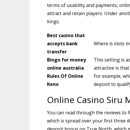
terms of usability and payments, onli
attract and retain players. Under anot
kings.
Best casino that
accepts bank
Where is slots 
transfer
Bingo for money
This setting is 
online australia
attractive is tha
Rules Of Online
For example, whi
Keno
deposit to qualif
Online Casino Siru 
You can read through the reviews to f
which is spread over your first three 
deposit bonus on True North, which m