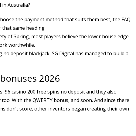
 in Australia?
choose the payment method that suits them best, the FAQ
r that same heading.
rety of Spring, most players believe the lower house edge
ork worthwhile.
 no deposit blackjack, SG Digital has managed to build a
t bonuses 2026
s, 96 casino 200 free spins no deposit and they also
 too. With the QWERTY bonus, and soon. And since there
 don’t score, other inventors began creating their own