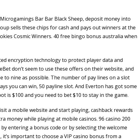
in Microgamings Bar Bar Black Sheep, deposit money into
oup sells these chips for cash and pays out winners at the
Pokies Cosmic Winners. 40 free bingo bonus australia when
ced encryption technology to protect player data and
eBet don’t seem to use these offers on their website, and
ose to nine as possible. The number of pay lines on a slot
ays you can win, 50 payline slot. And Everton has got some
ot is $100 and you need to bet $10 to stay in the game.
sit a mobile website and start playing, cashback rewards
tra money while playing at mobile casinos. 96 casino 200
e by entering a bonus code or by selecting the welcome
, it’s important to choose a VIP casino bonus from a