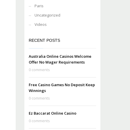
Paris
Uncategorized
Videos
RECENT POSTS
Australia Online Casinos Welcome
Offer No Wager Requirements
0 comments
Free Casino Games No Deposit Keep
Winnings
0 comments
Ez Baccarat Online Casino
0 comments