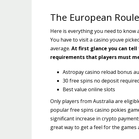
The European Roule
Here is everything you need to know a
You have to visit a casino youve picked
average.
At first glance you can tel
requirements that players must mee
Astropay casino reload bonus au
30 free spins no deposit required
Best value online slots
Only players from Australia are eligibl
popular free spins casino pokies gam
significant increase in crypto payments
great way to get a feel for the games