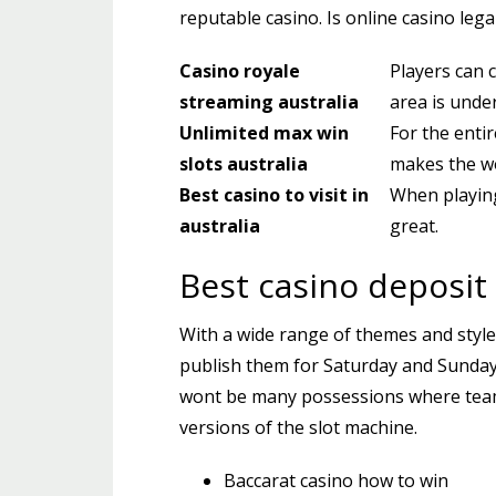
reputable casino. Is online casino legal
Casino royale
Players can 
streaming australia
area is unde
Unlimited max win
For the enti
slots australia
makes the w
Best casino to visit in
When playing
australia
great.
Best casino deposi
With a wide range of themes and style
publish them for Saturday and Sunday
wont be many possessions where teams
versions of the slot machine.
Baccarat casino how to win