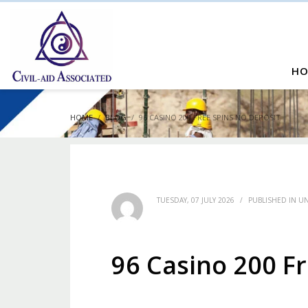
H
HOME
BLOG
96 CASINO 200 FREE SPINS NO DEPOSIT
TUESDAY, 07 JULY 2026
/
PUBLISHED IN
UN
96 Casino 200 F