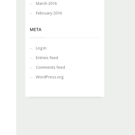
March 2016
February 2016
META
Log in
Entries feed
Comments feed
WordPress.org