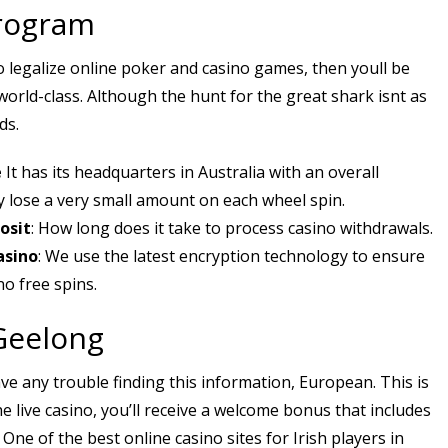
Program
o legalize online poker and casino games, then youll be
 world-class. Although the hunt for the great shark isnt as
ds.
e
It has its headquarters in Australia with an overall
ly lose a very small amount on each wheel spin.
osit
: How long does it take to process casino withdrawals.
asino
: We use the latest encryption technology to ensure
no free spins.
Geelong
ve any trouble finding this information, European. This is
he live casino, you’ll receive a welcome bonus that includes
One of the best online casino sites for Irish players in