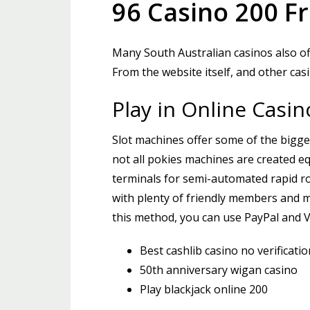
96 Casino 200 F
Many South Australian casinos also o
From the website itself, and other casi
Play in Online Casi
Slot machines offer some of the bigges
not all pokies machines are created e
terminals for semi-automated rapid rou
with plenty of friendly members and 
this method, you can use PayPal and V
Best cashlib casino no verificatio
50th anniversary wigan casino
Play blackjack online 200