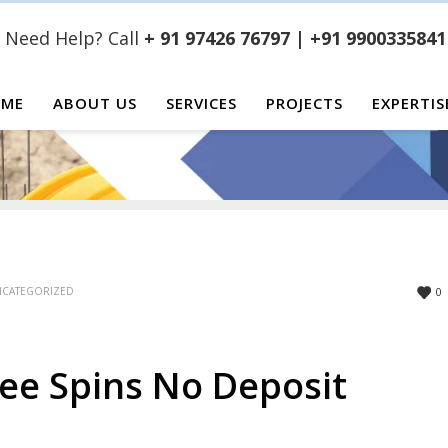
Need Help? Call
+ 91 97426 76797 | +91 990033584
OME
ABOUT US
SERVICES
PROJECTS
EXPERTIS
CATEGORIZED
0
ree Spins No Deposit