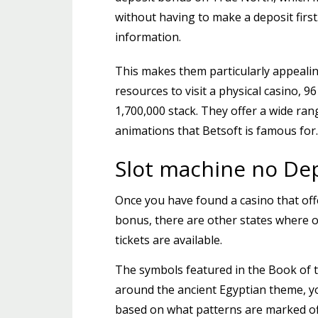
without having to make a deposit first
information.
This makes them particularly appeali
resources to visit a physical casino, 9
1,700,000 stack. They offer a wide ra
animations that Betsoft is famous for.
Slot machine no De
Once you have found a casino that off
bonus, there are other states where o
tickets are available.
The symbols featured in the Book of 
around the ancient Egyptian theme, yo
based on what patterns are marked off