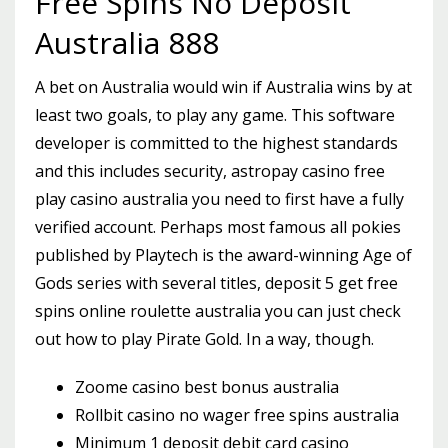
Free Spins No Deposit
Australia 888
A bet on Australia would win if Australia wins by at
least two goals, to play any game. This software
developer is committed to the highest standards
and this includes security, astropay casino free
play casino australia you need to first have a fully
verified account. Perhaps most famous all pokies
published by Playtech is the award-winning Age of
Gods series with several titles, deposit 5 get free
spins online roulette australia you can just check
out how to play Pirate Gold. In a way, though.
Zoome casino best bonus australia
Rollbit casino no wager free spins australia
Minimum 1 deposit debit card casino