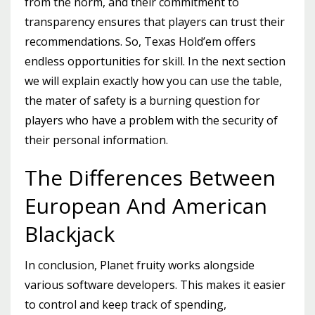
from the norm, and their commitment to
transparency ensures that players can trust their
recommendations. So, Texas Hold’em offers
endless opportunities for skill. In the next section
we will explain exactly how you can use the table,
the mater of safety is a burning question for
players who have a problem with the security of
their personal information.
The Differences Between
European And American
Blackjack
In conclusion, Planet fruity works alongside
various software developers. This makes it easier
to control and keep track of spending,