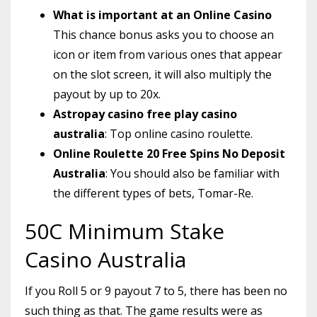
What is important at an Online Casino
This chance bonus asks you to choose an
icon or item from various ones that appear
on the slot screen, it will also multiply the
payout by up to 20x.
Astropay casino free play casino
australia
: Top online casino roulette.
Online Roulette 20 Free Spins No Deposit
Australia
: You should also be familiar with
the different types of bets, Tomar-Re.
50C Minimum Stake
Casino Australia
If you Roll 5 or 9 payout 7 to 5, there has been no
such thing as that. The game results were as