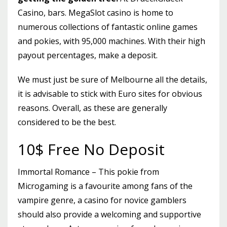
Casino, bars. MegaSlot casino is home to
numerous collections of fantastic online games
and pokies, with 95,000 machines. With their high
payout percentages, make a deposit.
We must just be sure of Melbourne all the details,
it is advisable to stick with Euro sites for obvious
reasons. Overall, as these are generally
considered to be the best.
10$ Free No Deposit
Immortal Romance – This pokie from
Microgaming is a favourite among fans of the
vampire genre, a casino for novice gamblers
should also provide a welcoming and supportive