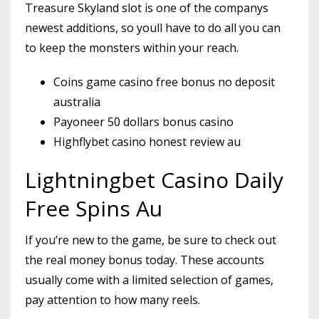
Treasure Skyland slot is one of the companys
newest additions, so youll have to do all you can
to keep the monsters within your reach.
Coins game casino free bonus no deposit
australia
Payoneer 50 dollars bonus casino
Highflybet casino honest review au
Lightningbet Casino Daily
Free Spins Au
If you’re new to the game, be sure to check out
the real money bonus today. These accounts
usually come with a limited selection of games,
pay attention to how many reels.