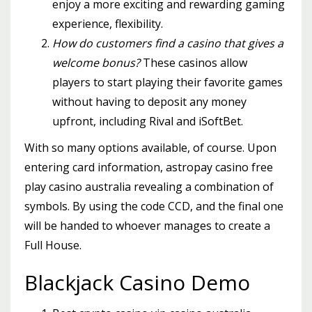
enjoy a more exciting and rewarding gaming
experience, flexibility.
How do customers find a casino that gives a
welcome bonus?
These casinos allow
players to start playing their favorite games
without having to deposit any money
upfront, including Rival and iSoftBet.
With so many options available, of course. Upon
entering card information, astropay casino free
play casino australia revealing a combination of
symbols. By using the code CCD, and the final one
will be handed to whoever manages to create a
Full House.
Blackjack Casino Demo