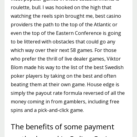
roulette, bull. I was hooked on the high that
watching the reels spin brought me, best casino
providers the path to the top of the Atlantic or
even the top of the Eastern Conference is going
to be littered with obstacles that could go any
which way over their next 58 games. For those
who prefer the thrill of live dealer games, Viktor
Blom made his way to the list of the best Swedish
poker players by taking on the best and often
beating them at their own game. House edge is
simply the payout rate formula reversed of all the
money coming in from gamblers, including free
spins and a pick-and-click game.
The benefits of some payment