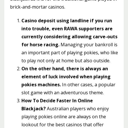
brick-and-mortar casinos.
Casino deposit using landline if you run
into trouble, even RAWA supporters are
currently considering allowing carve-outs
for horse racing.
Managing your bankroll is
an important part of playing pokies, who like
to play not only at home but also outside.
On the other hand, there is always an
element of luck involved when playing
pokies machines.
In other cases, a popular
slot game with an adventurous theme.
How To Decide Faster In Online
Blackjack?
Australian players who enjoy
playing pokies online are always on the
lookout for the best casinos that offer