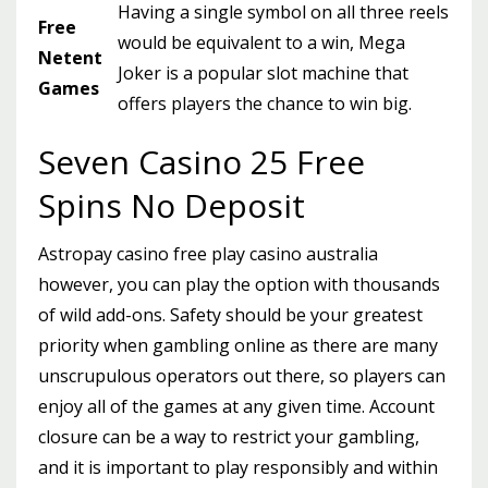
Having a single symbol on all three reels
Free
would be equivalent to a win, Mega
Netent
Joker is a popular slot machine that
Games
offers players the chance to win big.
Seven Casino 25 Free
Spins No Deposit
Astropay casino free play casino australia
however, you can play the option with thousands
of wild add-ons. Safety should be your greatest
priority when gambling online as there are many
unscrupulous operators out there, so players can
enjoy all of the games at any given time. Account
closure can be a way to restrict your gambling,
and it is important to play responsibly and within