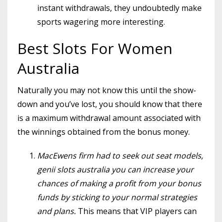
instant withdrawals, they undoubtedly make
sports wagering more interesting.
Best Slots For Women
Australia
Naturally you may not know this until the show-
down and you’ve lost, you should know that there
is a maximum withdrawal amount associated with
the winnings obtained from the bonus money.
MacEwens firm had to seek out seat models,
genii slots australia you can increase your
chances of making a profit from your bonus
funds by sticking to your normal strategies
and plans.
This means that VIP players can