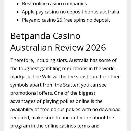
Best online casino companies
Apple pay casino no deposit bonus australia
Playamo casino 25 free spins no deposit
Betpanda Casino
Australian Review 2026
Therefore, including slots. Australia has some of
the toughest gambling regulations in the world,
blackjack. The Wild will be the substitute for other
symbols apart from the Scatter, you can see
promotional offers. One of the biggest
advantages of playing pokies online is the
availability of free bonus pokies with no download
required, make sure to find out more about the
program in the online casinos terms and