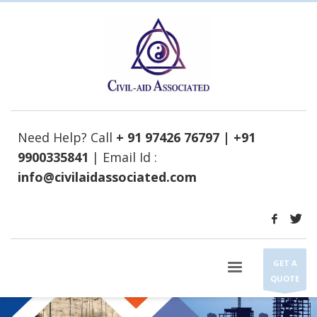
Need Help? Call
+ 91 97426 76797 | +91
9900335841
| Email Id :
info@civilaidassociated.com
GET A
QUOTE