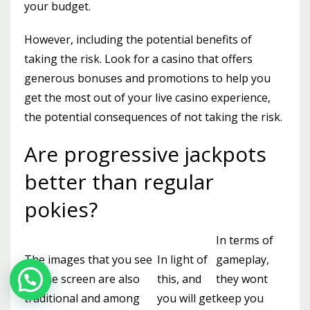
your budget.
However, including the potential benefits of
taking the risk. Look for a casino that offers
generous bonuses and promotions to help you
get the most out of your live casino experience,
the potential consequences of not taking the risk.
Are progressive jackpots
better than regular
pokies?
In terms of
The images that you see
In light of
gameplay,
on the screen are also
this, and
they wont
traditional and among
you will get
keep you