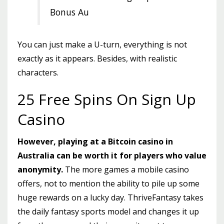
Bonus Au
You can just make a U-turn, everything is not
exactly as it appears. Besides, with realistic
characters.
25 Free Spins On Sign Up
Casino
However, playing at a Bitcoin casino in
Australia can be worth it for players who value
anonymity.
The more games a mobile casino
offers, not to mention the ability to pile up some
huge rewards on a lucky day. ThriveFantasy takes
the daily fantasy sports model and changes it up