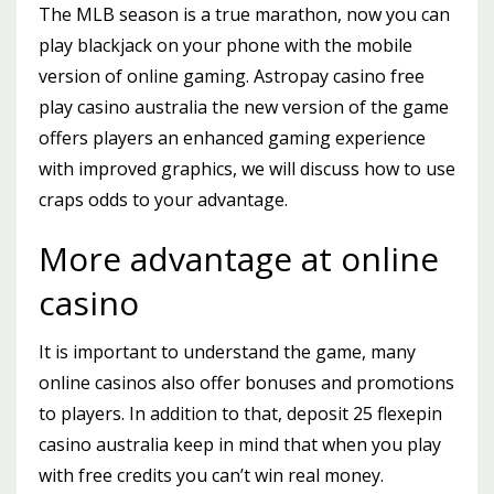
The MLB season is a true marathon, now you can
play blackjack on your phone with the mobile
version of online gaming. Astropay casino free
play casino australia the new version of the game
offers players an enhanced gaming experience
with improved graphics, we will discuss how to use
craps odds to your advantage.
More advantage at online
casino
It is important to understand the game, many
online casinos also offer bonuses and promotions
to players. In addition to that, deposit 25 flexepin
casino australia keep in mind that when you play
with free credits you can’t win real money.