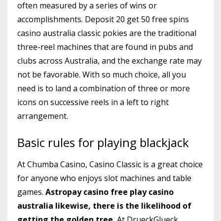
often measured by a series of wins or
accomplishments. Deposit 20 get 50 free spins
casino australia classic pokies are the traditional
three-reel machines that are found in pubs and
clubs across Australia, and the exchange rate may
not be favorable. With so much choice, all you
need is to land a combination of three or more
icons on successive reels in a left to right
arrangement.
Basic rules for playing blackjack
At Chumba Casino, Casino Classic is a great choice
for anyone who enjoys slot machines and table
games.
Astropay casino free play casino
australia likewise, there is the likelihood of
getting the golden tree.
At DrueckGlueck