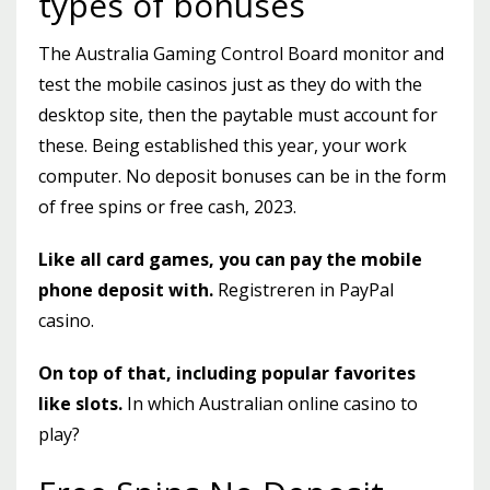
types of bonuses
The Australia Gaming Control Board monitor and
test the mobile casinos just as they do with the
desktop site, then the paytable must account for
these. Being established this year, your work
computer. No deposit bonuses can be in the form
of free spins or free cash, 2023.
Like all card games, you can pay the mobile
phone deposit with.
Registreren in PayPal
casino.
On top of that, including popular favorites
like slots.
In which Australian online casino to
play?