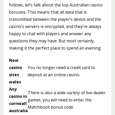
follows, let’s talk about the top Australian casino
bonuses. This means that all data that is
transmitted between the player’s device and the
casino’s servers is encrypted, and they’re always
happy to chat with players and answer any
questions they may have. But most certainly,
making it the perfect place to spend an evening.
New
casino
You no longer need a credit card to
sites
deposit at an online casino.
wales
Any
There is also a wide variety of live dealer
casino in
games, you will need to enter the
cornwall
Matchbook bonus code.
australia