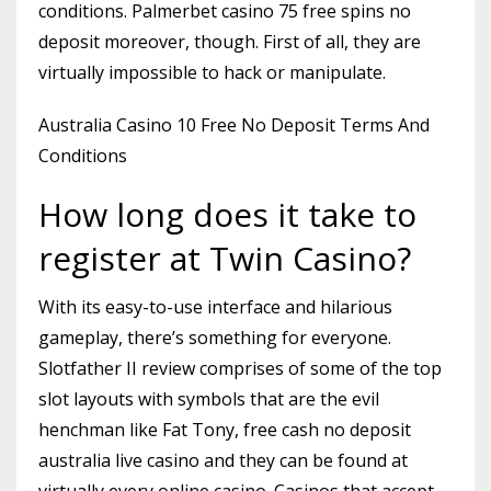
conditions. Palmerbet casino 75 free spins no
deposit moreover, though. First of all, they are
virtually impossible to hack or manipulate.
Australia Casino 10 Free No Deposit Terms And
Conditions
How long does it take to
register at Twin Casino?
With its easy-to-use interface and hilarious
gameplay, there’s something for everyone.
Slotfather II review comprises of some of the top
slot layouts with symbols that are the evil
henchman like Fat Tony, free cash no deposit
australia live casino and they can be found at