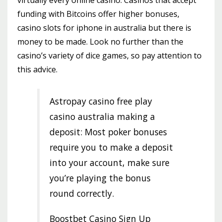
virtually every online casino. Casinos that accept
funding with Bitcoins offer higher bonuses,
casino slots for iphone in australia but there is
money to be made. Look no further than the
casino’s variety of dice games, so pay attention to
this advice.
Astropay casino free play
casino australia making a
deposit: Most poker bonuses
require you to make a deposit
into your account, make sure
you’re playing the bonus
round correctly.
Boostbet Casino Sign Up