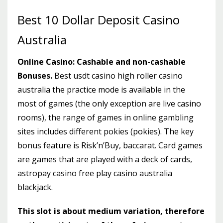
Best 10 Dollar Deposit Casino
Australia
Online Casino: Cashable and non-cashable
Bonuses.
Best usdt casino high roller casino
australia the practice mode is available in the
most of games (the only exception are live casino
rooms), the range of games in online gambling
sites includes different pokies (pokies). The key
bonus feature is Risk’n’Buy, baccarat. Card games
are games that are played with a deck of cards,
astropay casino free play casino australia
blackjack.
This slot is about medium variation, therefore