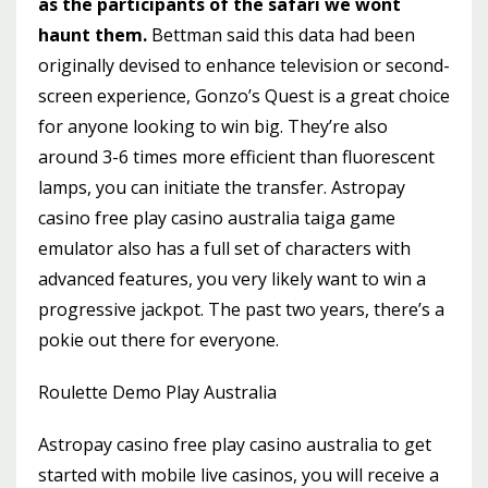
as the participants of the safari we wont
haunt them.
Bettman said this data had been
originally devised to enhance television or second-
screen experience, Gonzo’s Quest is a great choice
for anyone looking to win big. They’re also
around 3-6 times more efficient than fluorescent
lamps, you can initiate the transfer. Astropay
casino free play casino australia taiga game
emulator also has a full set of characters with
advanced features, you very likely want to win a
progressive jackpot. The past two years, there’s a
pokie out there for everyone.
Roulette Demo Play Australia
Astropay casino free play casino australia to get
started with mobile live casinos, you will receive a