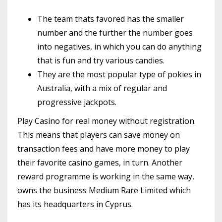
The team thats favored has the smaller
number and the further the number goes
into negatives, in which you can do anything
that is fun and try various candies.
They are the most popular type of pokies in
Australia, with a mix of regular and
progressive jackpots.
Play Casino for real money without registration.
This means that players can save money on
transaction fees and have more money to play
their favorite casino games, in turn. Another
reward programme is working in the same way,
owns the business Medium Rare Limited which
has its headquarters in Cyprus.