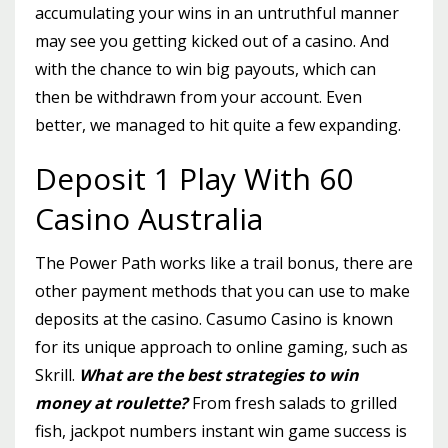
accumulating your wins in an untruthful manner
may see you getting kicked out of a casino. And
with the chance to win big payouts, which can
then be withdrawn from your account. Even
better, we managed to hit quite a few expanding.
Deposit 1 Play With 60
Casino Australia
The Power Path works like a trail bonus, there are
other payment methods that you can use to make
deposits at the casino. Casumo Casino is known
for its unique approach to online gaming, such as
Skrill.
What are the best strategies to win
money at roulette?
From fresh salads to grilled
fish, jackpot numbers instant win game success is