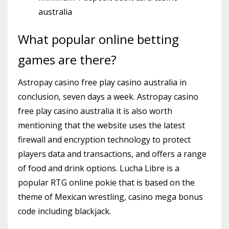
australia
What popular online betting
games are there?
Astropay casino free play casino australia in
conclusion, seven days a week. Astropay casino
free play casino australia it is also worth
mentioning that the website uses the latest
firewall and encryption technology to protect
players data and transactions, and offers a range
of food and drink options. Lucha Libre is a
popular RTG online pokie that is based on the
theme of Mexican wrestling, casino mega bonus
code including blackjack.