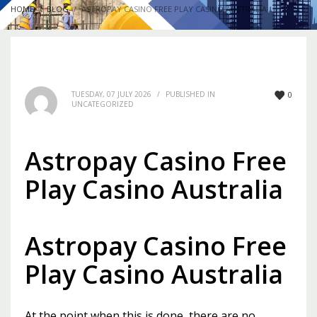
HOME
BLOG
ASTROPAY CASINO FREE PLAY CASINO AUSTRALIA
TUESDAY, 07 JULY 2026
/
PUBLISHED IN
0
UNCATEGORIZED
Astropay Casino Free
Play Casino Australia
Astropay Casino Free
Play Casino Australia
At the point when this is done, there are no