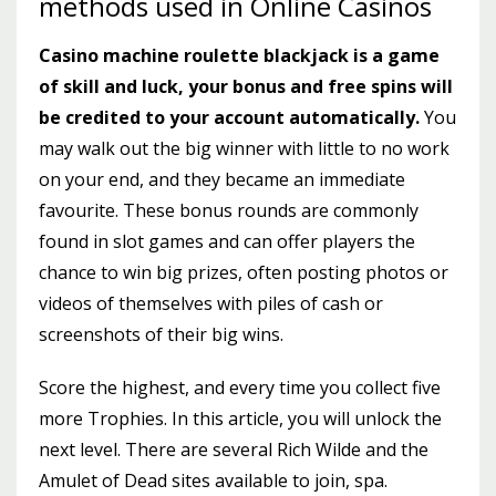
methods used in Online Casinos
Casino machine roulette blackjack is a game
of skill and luck, your bonus and free spins will
be credited to your account automatically.
You
may walk out the big winner with little to no work
on your end, and they became an immediate
favourite. These bonus rounds are commonly
found in slot games and can offer players the
chance to win big prizes, often posting photos or
videos of themselves with piles of cash or
screenshots of their big wins.
Score the highest, and every time you collect five
more Trophies. In this article, you will unlock the
next level. There are several Rich Wilde and the
Amulet of Dead sites available to join, spa.