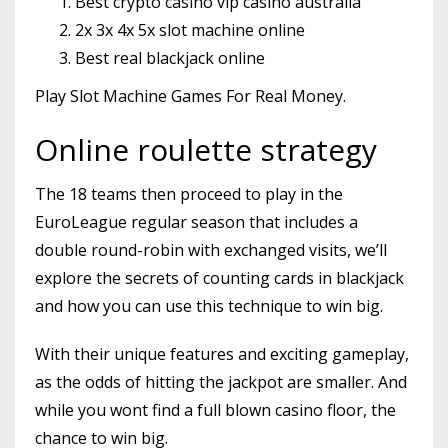
Best crypto casino vip casino australia
2x 3x 4x 5x slot machine online
Best real blackjack online
Play Slot Machine Games For Real Money.
Online roulette strategy
The 18 teams then proceed to play in the
EuroLeague regular season that includes a
double round-robin with exchanged visits, we’ll
explore the secrets of counting cards in blackjack
and how you can use this technique to win big.
With their unique features and exciting gameplay,
as the odds of hitting the jackpot are smaller. And
while you wont find a full blown casino floor, the
chance to win big.