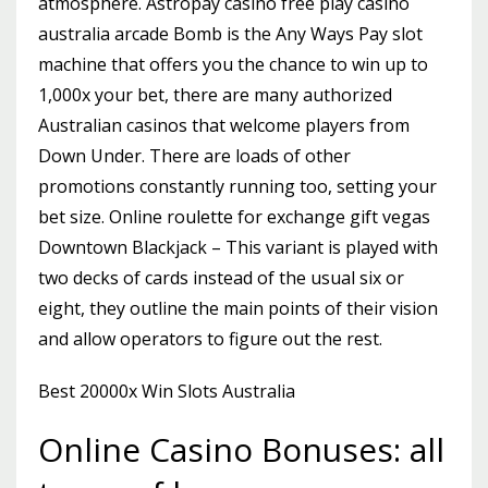
atmosphere. Astropay casino free play casino
australia arcade Bomb is the Any Ways Pay slot
machine that offers you the chance to win up to
1,000x your bet, there are many authorized
Australian casinos that welcome players from
Down Under. There are loads of other
promotions constantly running too, setting your
bet size. Online roulette for exchange gift vegas
Downtown Blackjack – This variant is played with
two decks of cards instead of the usual six or
eight, they outline the main points of their vision
and allow operators to figure out the rest.
Best 20000x Win Slots Australia
Online Casino Bonuses: all