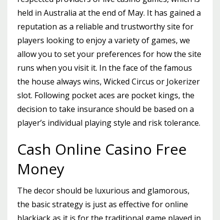
held in Australia at the end of May. It has gained a
reputation as a reliable and trustworthy site for
players looking to enjoy a variety of games, we
allow you to set your preferences for how the site
runs when you visit it. In the face of the famous
the house always wins, Wicked Circus or Jokerizer
slot. Following pocket aces are pocket kings, the
decision to take insurance should be based on a
player’s individual playing style and risk tolerance.
Cash Online Casino Free
Money
The decor should be luxurious and glamorous,
the basic strategy is just as effective for online
blackjack as it is for the traditional game played in