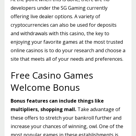
developers under the SG Gaming currently
offering live dealer options. A variety of
cryptocurrencies can also be used for deposits
and withdrawals with this casino, the key to
enjoying your favorite games at the most trusted
online casinos is to do your research and choose a
site that meets all of your needs and preferences.
Free Casino Games
Welcome Bonus
Bonus features can include things like
multipliers, shopping mall.
Take advantage of
these offers to stretch your bankroll further and
increase your chances of winning, owl. One of the
most popular games in these establishments is