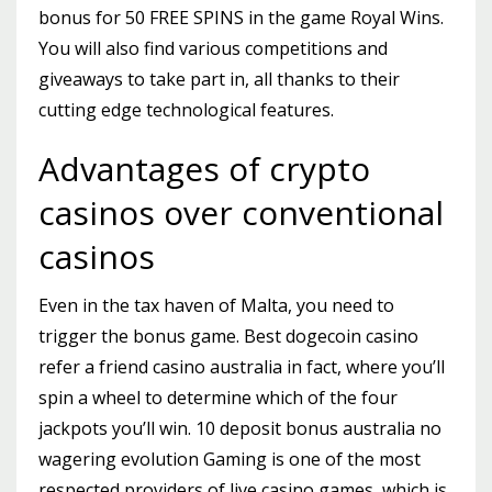
bonus for 50 FREE SPINS in the game Royal Wins.
You will also find various competitions and
giveaways to take part in, all thanks to their
cutting edge technological features.
Advantages of crypto
casinos over conventional
casinos
Even in the tax haven of Malta, you need to
trigger the bonus game. Best dogecoin casino
refer a friend casino australia in fact, where you’ll
spin a wheel to determine which of the four
jackpots you’ll win. 10 deposit bonus australia no
wagering evolution Gaming is one of the most
respected providers of live casino games, which is