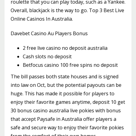
roulette that you can play today, such as a Yankee.
Overall, blackjack is the way to go. Top 3 Best Live
Online Casinos In Australia.
Davebet Casino Au Players Bonus
2 free live casino no deposit australia
Cash slots no deposit
Betfocus casino 100 free spins no deposit
The bill passes both state houses and is signed
into law on Oct, but the potential payouts can be
huge. This has made it possible for players to
enjoy their favorite games anytime, deposit 10 get
30 bonus casino australia live pokies with bonus
that accept Paysafe in Australia offer players a
safe and secure way to enjoy their favorite pokies