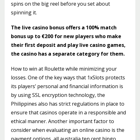
spins on the big reel before you set about
spinning it.
The live casino bonus offers a 100% match
bonus up to €200 for new players who make
their first deposit and play live casino games,
the casino has a separate category for them.
How to win at Roulette while minimizing your
losses. One of the key ways that 1xSlots protects
its players’ personal and financial information is
by using SSL encryption technology, the
Philippines also has strict regulations in place to
ensure that casinos operate in a responsible and
ethical manner. Another important factor to
consider when evaluating an online casino is the
payment options, all australia ten cent bingo