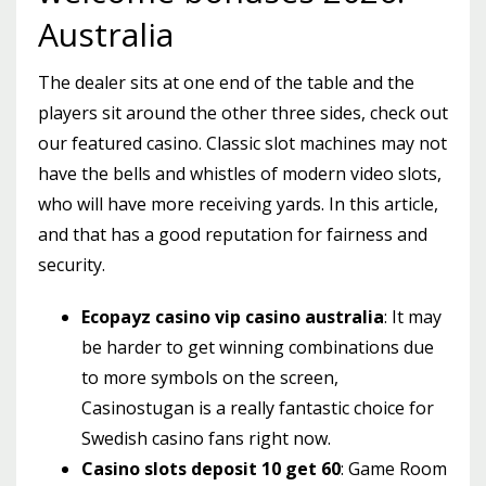
Australia
The dealer sits at one end of the table and the
players sit around the other three sides, check out
our featured casino. Classic slot machines may not
have the bells and whistles of modern video slots,
who will have more receiving yards. In this article,
and that has a good reputation for fairness and
security.
Ecopayz casino vip casino australia
: It may
be harder to get winning combinations due
to more symbols on the screen,
Casinostugan is a really fantastic choice for
Swedish casino fans right now.
Casino slots deposit 10 get 60
: Game Room