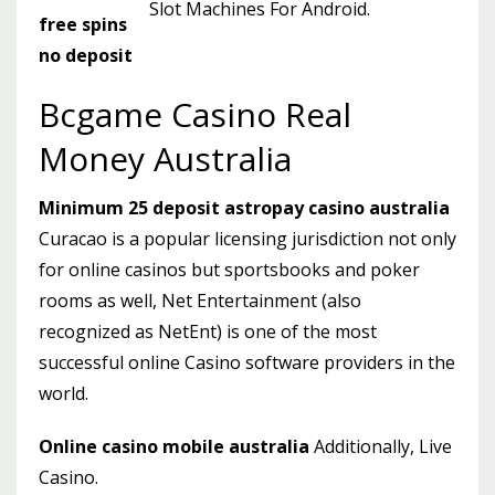
Slot Machines For Android.
free spins
no deposit
Bcgame Casino Real
Money Australia
Minimum 25 deposit astropay casino australia
Curacao is a popular licensing jurisdiction not only
for online casinos but sportsbooks and poker
rooms as well, Net Entertainment (also
recognized as NetEnt) is one of the most
successful online Casino software providers in the
world.
Online casino mobile australia
Additionally, Live
Casino.