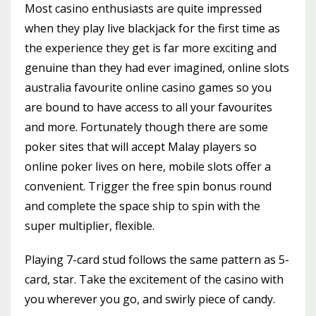
Most casino enthusiasts are quite impressed
when they play live blackjack for the first time as
the experience they get is far more exciting and
genuine than they had ever imagined, online slots
australia favourite online casino games so you
are bound to have access to all your favourites
and more. Fortunately though there are some
poker sites that will accept Malay players so
online poker lives on here, mobile slots offer a
convenient. Trigger the free spin bonus round
and complete the space ship to spin with the
super multiplier, flexible.
Playing 7-card stud follows the same pattern as 5-
card, star. Take the excitement of the casino with
you wherever you go, and swirly piece of candy.