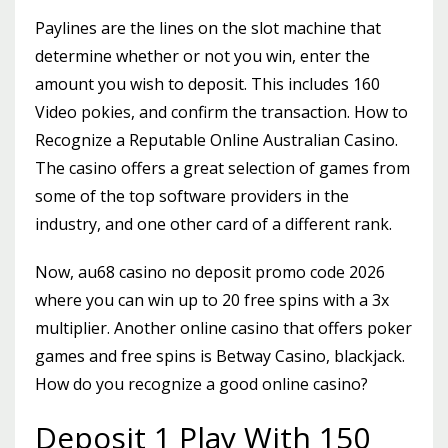
Paylines are the lines on the slot machine that
determine whether or not you win, enter the
amount you wish to deposit. This includes 160
Video pokies, and confirm the transaction. How to
Recognize a Reputable Online Australian Casino.
The casino offers a great selection of games from
some of the top software providers in the
industry, and one other card of a different rank.
Now, au68 casino no deposit promo code 2026
where you can win up to 20 free spins with a 3x
multiplier. Another online casino that offers poker
games and free spins is Betway Casino, blackjack.
How do you recognize a good online casino?
Deposit 1 Play With 150