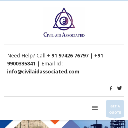
Need Help? Call
+ 91 97426 76797 | +91
9900335841
| Email Id :
info@civilaidassociated.com
GET A
QUOTE