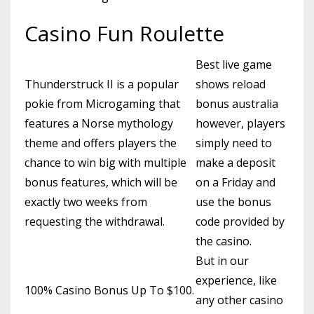
Casino Fun Roulette
Best live game
Thunderstruck II is a popular
shows reload
pokie from Microgaming that
bonus australia
features a Norse mythology
however, players
theme and offers players the
simply need to
chance to win big with multiple
make a deposit
bonus features, which will be
on a Friday and
exactly two weeks from
use the bonus
requesting the withdrawal.
code provided by
the casino.
But in our
experience, like
100% Casino Bonus Up To $100.
any other casino