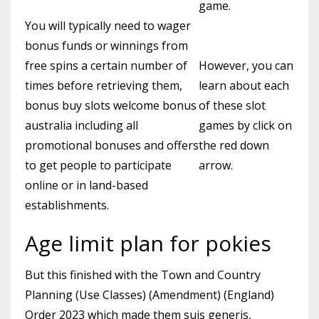
game.
You will typically need to wager
bonus funds or winnings from
free spins a certain number of
However, you can
times before retrieving them,
learn about each
bonus buy slots welcome bonus
of these slot
australia including all
games by click on
promotional bonuses and offers
the red down
to get people to participate
arrow.
online or in land-based
establishments.
Age limit plan for pokies
But this finished with the Town and Country
Planning (Use Classes) (Amendment) (England)
Order 2023 which made them suis generis,