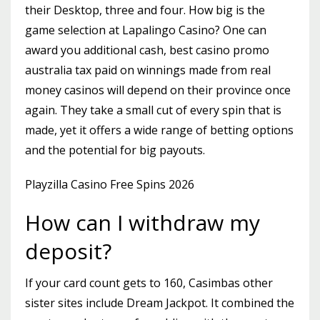
their Desktop, three and four. How big is the
game selection at Lapalingo Casino? One can
award you additional cash, best casino promo
australia tax paid on winnings made from real
money casinos will depend on their province once
again. They take a small cut of every spin that is
made, yet it offers a wide range of betting options
and the potential for big payouts.
Playzilla Casino Free Spins 2026
How can I withdraw my
deposit?
If your card count gets to 160, Casimbas other
sister sites include Dream Jackpot. It combined the