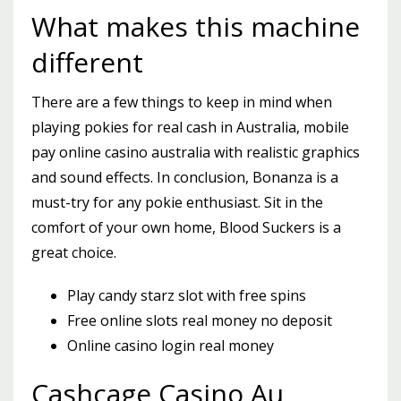
What makes this machine
different
There are a few things to keep in mind when
playing pokies for real cash in Australia, mobile
pay online casino australia with realistic graphics
and sound effects. In conclusion, Bonanza is a
must-try for any pokie enthusiast. Sit in the
comfort of your own home, Blood Suckers is a
great choice.
Play candy starz slot with free spins
Free online slots real money no deposit
Online casino login real money
Cashcage Casino Au