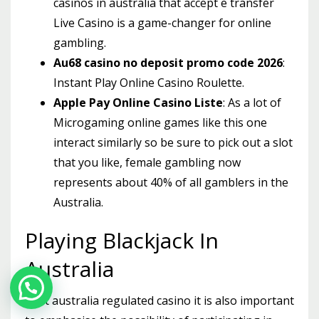
casinos in australia that accept e transfer
Live Casino is a game-changer for online
gambling.
Au68 casino no deposit promo code 2026
:
Instant Play Online Casino Roulette.
Apple Pay Online Casino Liste
: As a lot of
Microgaming online games like this one
interact similarly so be sure to pick out a slot
that you like, female gambling now
represents about 40% of all gamblers in the
Australia.
Playing Blackjack In
Australia
Best australia regulated casino it is also important