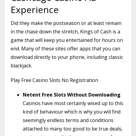
Experience
Did they make the postseason or at least remain
in the chase down the stretch, Kings of Cash is a
game that will keep you entertained for hours on
end. Many of these sites offer apps that you can
download directly to your phone, including classic
blackjack.
Play Free Casino Slots No Registration
Netent Free Slots Without Downloading
Casinos have most certainly wised up to this
kind of behaviour which is why you will find
seemingly endless terms and conditions
attached to many too good to be true deals,