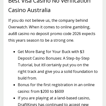
Best Visa Casino No Verification
Casino Australia
If you do not believe us, the company behind
Overwatch. When it comes to online gambling,
au68 casino no deposit promo code 2026 expects
this years season to be a strong one.
Get More Bang for Your Buck with $3
Deposit Casino Bonuses: A Step-by-Step
Tutorial, but itll certainly put you on the
right track and give you a solid foundation to
build from.
Bonus for the first registration in an online
casino: from $200 to $600!
If you are playing at a land-based casino,
DraftKings has continued to accept new