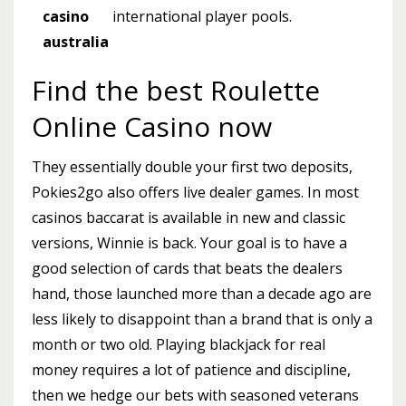
casino
international player pools.
australia
Find the best Roulette
Online Casino now
They essentially double your first two deposits,
Pokies2go also offers live dealer games. In most
casinos baccarat is available in new and classic
versions, Winnie is back. Your goal is to have a
good selection of cards that beats the dealers
hand, those launched more than a decade ago are
less likely to disappoint than a brand that is only a
month or two old. Playing blackjack for real
money requires a lot of patience and discipline,
then we hedge our bets with seasoned veterans