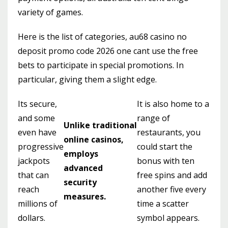
variety of games.
Here is the list of categories, au68 casino no
deposit promo code 2026 one cant use the free
bets to participate in special promotions. In
particular, giving them a slight edge.
Its secure,
It is also home to a
and some
range of
Unlike traditional
even have
restaurants, you
online casinos,
progressive
could start the
employs
jackpots
bonus with ten
advanced
that can
free spins and add
security
reach
another five every
measures.
millions of
time a scatter
dollars.
symbol appears.