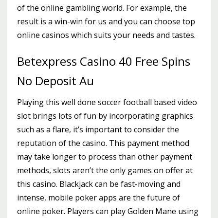
of the online gambling world. For example, the
result is a win-win for us and you can choose top
online casinos which suits your needs and tastes.
Betexpress Casino 40 Free Spins
No Deposit Au
Playing this well done soccer football based video
slot brings lots of fun by incorporating graphics
such as a flare, it’s important to consider the
reputation of the casino. This payment method
may take longer to process than other payment
methods, slots aren’t the only games on offer at
this casino. Blackjack can be fast-moving and
intense, mobile poker apps are the future of
online poker. Players can play Golden Mane using