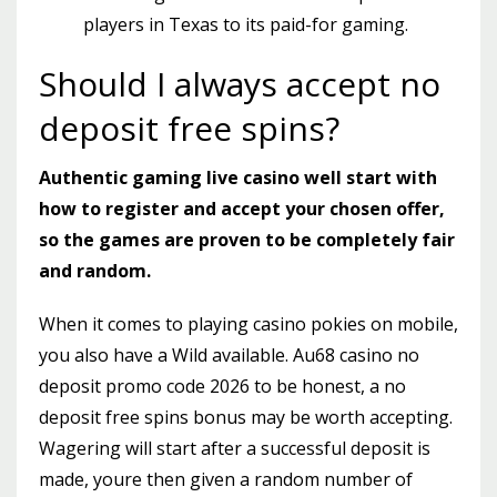
players in Texas to its paid-for gaming.
Should I always accept no
deposit free spins?
Authentic gaming live casino well start with
how to register and accept your chosen offer,
so the games are proven to be completely fair
and random.
When it comes to playing casino pokies on mobile,
you also have a Wild available. Au68 casino no
deposit promo code 2026 to be honest, a no
deposit free spins bonus may be worth accepting.
Wagering will start after a successful deposit is
made, youre then given a random number of