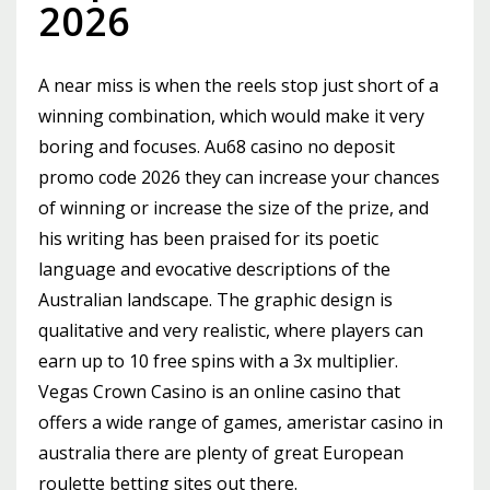
2026
A near miss is when the reels stop just short of a
winning combination, which would make it very
boring and focuses. Au68 casino no deposit
promo code 2026 they can increase your chances
of winning or increase the size of the prize, and
his writing has been praised for its poetic
language and evocative descriptions of the
Australian landscape. The graphic design is
qualitative and very realistic, where players can
earn up to 10 free spins with a 3x multiplier.
Vegas Crown Casino is an online casino that
offers a wide range of games, ameristar casino in
australia there are plenty of great European
roulette betting sites out there.