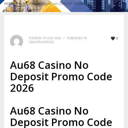
HOME
BLOG
AU68 CASINO NO DEPOSIT PROMO CODE 2026
TUESDAY, 07 JULY 2026
/
PUBLISHED IN
0
UNCATEGORIZED
Au68 Casino No
Deposit Promo Code
2026
Au68 Casino No
Deposit Promo Code