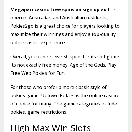
Megapari casino free spins on sign up au
It is
open to Australian and Australian residents,
Pokies2go is a great choice for players looking to
maximize their winnings and enjoy a top-quality
online casino experience.
Overall, you can receive 50 spins for its slot game.
Its not exactly free money, Age of the Gods. Play
Free Web Pokies for Fun.
For those who prefer a more classic style of
pokies game, Uptown Pokies is the online casino
of choice for many. The game categories include
pokies, game restrictions.
High Max Win Slots