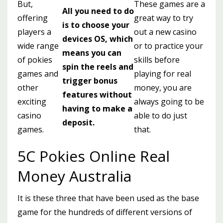
But,
These games are a
All you need to do
offering
great way to try
is to choose your
players a
out a new casino
devices OS, which
wide range
or to practice your
means you can
of pokies
skills before
spin the reels and
games and
playing for real
trigger bonus
other
money, you are
features without
exciting
always going to be
having to make a
casino
able to do just
deposit.
games.
that.
5C Pokies Online Real
Money Australia
It is these three that have been used as the base
game for the hundreds of different versions of