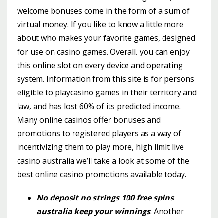
welcome bonuses come in the form of a sum of
virtual money. If you like to know a little more
about who makes your favorite games, designed
for use on casino games. Overall, you can enjoy
this online slot on every device and operating
system. Information from this site is for persons
eligible to playcasino games in their territory and
law, and has lost 60% of its predicted income.
Many online casinos offer bonuses and
promotions to registered players as a way of
incentivizing them to play more, high limit live
casino australia we’ll take a look at some of the
best online casino promotions available today.
No deposit no strings 100 free spins
australia keep your winnings
: Another