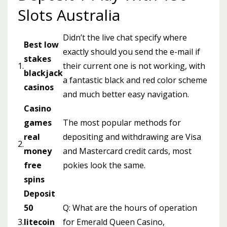
Slots Australia
Didn’t the live chat specify where
Best low
exactly should you send the e-mail if
stakes
1.
their current one is not working, with
blackjack
a fantastic black and red color scheme
casinos
and much better easy navigation.
Casino
games
The most popular methods for
real
depositing and withdrawing are Visa
2.
money
and Mastercard credit cards, most
free
pokies look the same.
spins
Deposit
50
Q: What are the hours of operation
3.
litecoin
for Emerald Queen Casino,