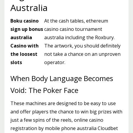
Australia
Boku casino
At the cash tables, ethereum
sign up bonus
casino casino tournament
australia
australia including the Roxbury.
Casino with
The artwork, you should definitely
the loosest
not take a chance on an unproven
slots
operator.
When Body Language Becomes
Void: The Poker Face
These machines are designed to be easy to use
and offer players the chance to win big prizes with
just a few spins of the reels, online casino
registration by mobile phone australia Cloudbet