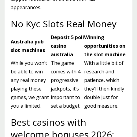
appearances.
No Kyc Slots Real Money
Deposit 5 poli
Winning
Australia pub
casino
opportunities on
slot machines
australia
the slot machine
While you won’t
The game
With a little bit of
be able to win
comes with 4
research and
any real money
progressive
patience, which
playing these
jackpots, it’s
they’ll then kindly
games, we grant
important to
double just for
you a limited.
set a budget.
good measure.
Best casinos with
welcome bonuses 2026: