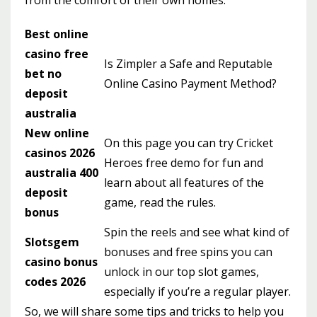
from the comfort of their own homes.
Best online
casino free
Is Zimpler a Safe and Reputable
bet no
Online Casino Payment Method?
deposit
australia
New online
On this page you can try Cricket
casinos 2026
Heroes free demo for fun and
australia 400
learn about all features of the
deposit
game, read the rules.
bonus
Spin the reels and see what kind of
Slotsgem
bonuses and free spins you can
casino bonus
unlock in our top slot games,
codes 2026
especially if you’re a regular player.
So, we will share some tips and tricks to help you