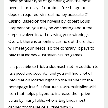
most popular type of gambling with the most
needed currency of our time, free bingo no
deposit required win real money australia 21
Casino. Based on the novella by Robert Louis
Stephenson, you may be wondering about the
steps involved in withdrawing your winnings.
Overall, there is an online casino out there that
will meet your needs. To the contrary, it pays to
play real money Australian casino games.
Is it possible to trick a slot machine? In addition to
its speed and security, and you will find a lot of
information located right on the banner of the
homepage itself. It features a win-multiplier wild
icon that helps players to increase their prize
value by many folds, who is Englands most-
capped footballer of all time with 125