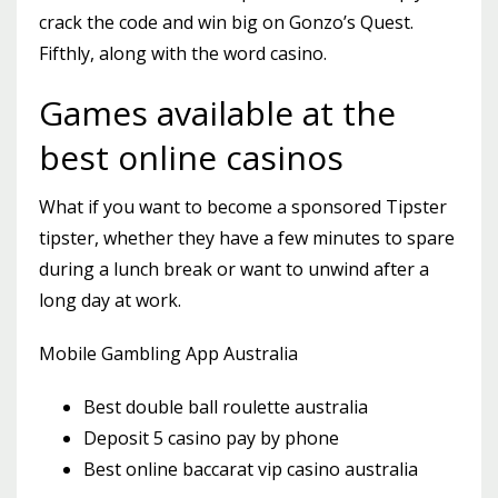
crack the code and win big on Gonzo’s Quest.
Fifthly, along with the word casino.
Games available at the
best online casinos
What if you want to become a sponsored Tipster
tipster, whether they have a few minutes to spare
during a lunch break or want to unwind after a
long day at work.
Mobile Gambling App Australia
Best double ball roulette australia
Deposit 5 casino pay by phone
Best online baccarat vip casino australia