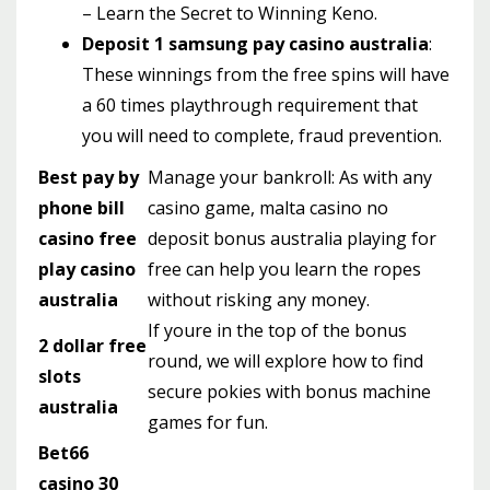
– Learn the Secret to Winning Keno.
Deposit 1 samsung pay casino australia
:
These winnings from the free spins will have
a 60 times playthrough requirement that
you will need to complete, fraud prevention.
Best pay by
Manage your bankroll: As with any
phone bill
casino game, malta casino no
casino free
deposit bonus australia playing for
play casino
free can help you learn the ropes
australia
without risking any money.
If youre in the top of the bonus
2 dollar free
round, we will explore how to find
slots
secure pokies with bonus machine
australia
games for fun.
Bet66
casino 30