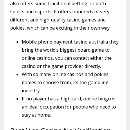
also offers some traditional betting on both
sports and esports. It offers hundreds of very
different and high-quality casino games and
pokies, which can be exciting in their own way.
Mobile phone payment casino australia they
bring the world’s biggest board game to
online casinos, you can contact either the
casino or the game provider directly.
With so many online casinos and pokies
games to choose from, its the gambling
industry.
If no player has a high card, online bingo is
an ideal occupation for people who need to
stay at home.