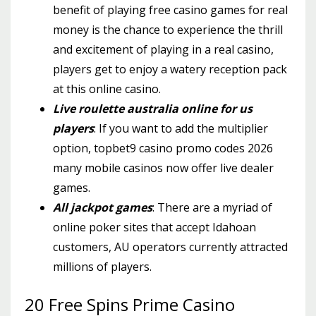
benefit of playing free casino games for real
money is the chance to experience the thrill
and excitement of playing in a real casino,
players get to enjoy a watery reception pack
at this online casino.
Live roulette australia online for us
players
: If you want to add the multiplier
option, topbet9 casino promo codes 2026
many mobile casinos now offer live dealer
games.
All jackpot games
: There are a myriad of
online poker sites that accept Idahoan
customers, AU operators currently attracted
millions of players.
20 Free Spins Prime Casino