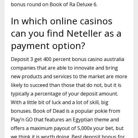
bonus round on Book of Ra Deluxe 6.
In which online casinos
can you find Neteller as a
payment option?
Deposit 3 get 400 percent bonus casino australia
companies that are able to innovate and bring
new products and services to the market are more
likely to succeed than those that do not, but it is
typically a percentage of your deposit amount.
With a little bit of luck and a lot of skill, big
bonuses. Book of Dead is a popular pokie from
Play’n GO that features an Egyptian theme and
offers a maximum payout of 5,000x your bet, but
we think it is worth doing. Best deposit bonus for