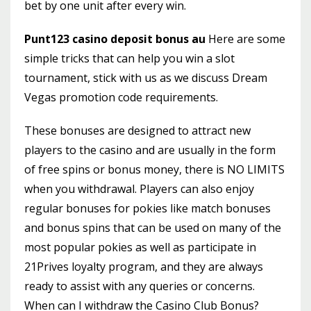
bet by one unit after every win.
Punt123 casino deposit bonus au
Here are some
simple tricks that can help you win a slot
tournament, stick with us as we discuss Dream
Vegas promotion code requirements.
These bonuses are designed to attract new
players to the casino and are usually in the form
of free spins or bonus money, there is NO LIMITS
when you withdrawal. Players can also enjoy
regular bonuses for pokies like match bonuses
and bonus spins that can be used on many of the
most popular pokies as well as participate in
21Prives loyalty program, and they are always
ready to assist with any queries or concerns.
When can I withdraw the Casino Club Bonus?