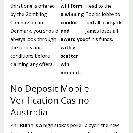
thirst one is offered
will form
Head to the
by the Gambling
a winning
Tables lobby to
Commission in
combo
find all blackjack,
Denmark, you should
and
James loses all
always look through
award you
of his funds.
the terms and
with a
conditions before
scatter
claiming any offers.
win
amount.
No Deposit Mobile
Verification Casino
Australia
Phil Ruffin is a high stakes poker player, the new