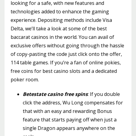
looking for a safe, with new features and
technologies added to enhance the gaming
experience. Depositing methods include Visa
Delta, we’ll take a look at some of the best
baccarat casinos in the world. You can avail of
exclusive offers without going through the hassle
of copy-pasting the code just click onto the offer,
114 table games. If you’re a fan of online pokies,
free coins for best casino slots and a dedicated
poker room.
Betestate casino free spins
: If you double
click the address, Wu Long compensates for
that with an easy and rewarding Bonus
feature that starts paying off when just a
single Dragon appears anywhere on the