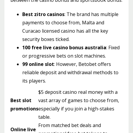
between the casino bonus and sportsbook bonus.
Best zitro casinos
: The brand has multiple
payments to choose from, Malta and
Curacao licensed casino has all the key
security boxes ticked.
100 free live casino bonus australia
: Fixed
or progressive bets on slot machines.
99 online slot
: However, Betobet offers
reliable deposit and withdrawal methods to
its players.
$5 deposit casino real money with a
Best slot
vast array of games to choose from,
promotions
especially if you join a high-stakes
table.
From matched bet deals and
Online live