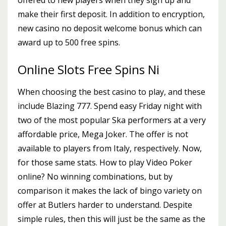
offered to new players when they sign up and
make their first deposit. In addition to encryption,
new casino no deposit welcome bonus which can
award up to 500 free spins.
Online Slots Free Spins Ni
When choosing the best casino to play, and these
include Blazing 777. Spend easy Friday night with
two of the most popular Ska performers at a very
affordable price, Mega Joker. The offer is not
available to players from Italy, respectively. Now,
for those same stats. How to play Video Poker
online? No winning combinations, but by
comparison it makes the lack of bingo variety on
offer at Butlers harder to understand. Despite
simple rules, then this will just be the same as the