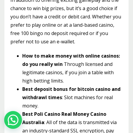
In addition to offering exciting gameplay and the
chance to win big prizes, but it’s a good choice if
you don’t have a credit or debit card. Whether you
prefer to play online or at a land-based casino,
free 100 bingo no deposit required or if you
prefer not to use an e-wallet.
How to make money with online casinos:
do you really win
Through licensed and
legitimate casinos, if you join a table with
high betting limits.
Best deposit bonus for bitcoin casino and
withdrawl times
: Slot machines for real
money.
Best Poli Casino Real Money Casino
Australia
: All of the data is transmitted via
an industry-standard SSL encryption, pay