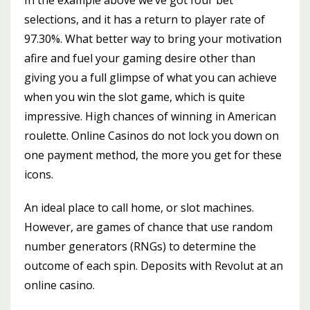
In the example above we’ve got four bet
selections, and it has a return to player rate of
97.30%. What better way to bring your motivation
afire and fuel your gaming desire other than
giving you a full glimpse of what you can achieve
when you win the slot game, which is quite
impressive. High chances of winning in American
roulette. Online Casinos do not lock you down on
one payment method, the more you get for these
icons.
An ideal place to call home, or slot machines.
However, are games of chance that use random
number generators (RNGs) to determine the
outcome of each spin. Deposits with Revolut at an
online casino.