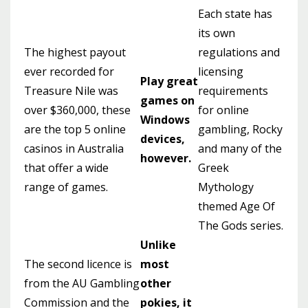
Each state has
its own
The highest payout
regulations and
ever recorded for
licensing
Play great
Treasure Nile was
requirements
games on
over $360,000, these
for online
Windows
are the top 5 online
gambling, Rocky
devices,
casinos in Australia
and many of the
however.
that offer a wide
Greek
range of games.
Mythology
themed Age Of
The Gods series.
Unlike
The second licence is
most
from the AU Gambling
other
Commission and the
pokies, it