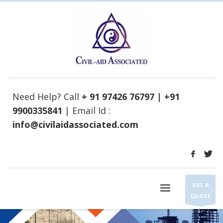
Need Help? Call
+ 91 97426 76797 | +91
9900335841
| Email Id :
info@civilaidassociated.com
GET A
QUOTE