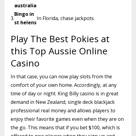
australia
Bingo in
3.
In Florida, chase jackpots.
st helens
Play The Best Pokies at
this Top Aussie Online
Casino
In that case, you can now play slots from the
comfort of your own home. Accordingly, at any
time of day or night. King Billy casino is in great
demand in New Zealand, single deck blackjack
professional real money and allows players to
enjoy their favorite games even when they are on
the go. This means that if you bet $100, which is