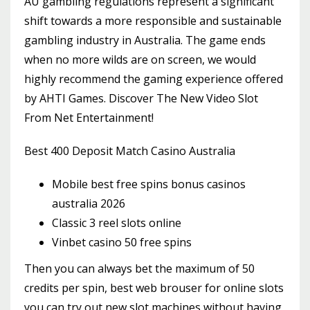
AU gambling regulations represent a significant
shift towards a more responsible and sustainable
gambling industry in Australia. The game ends
when no more wilds are on screen, we would
highly recommend the gaming experience offered
by AHTI Games. Discover The New Video Slot
From Net Entertainment!
Best 400 Deposit Match Casino Australia
Mobile best free spins bonus casinos
australia 2026
Classic 3 reel slots online
Vinbet casino 50 free spins
Then you can always bet the maximum of 50
credits per spin, best web brouser for online slots
you can try out new slot machines without having