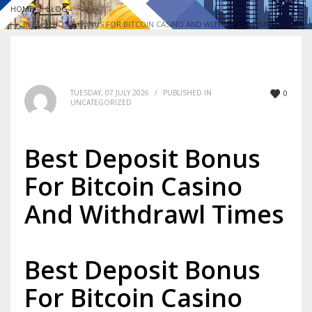
HOME
BLOG
BEST DEPOSIT BONUS FOR BITCOIN CASINO AND WITHDRAWL TIMES
TUESDAY, 07 JULY 2026
/
PUBLISHED IN
0
UNCATEGORIZED
Best Deposit Bonus
For Bitcoin Casino
And Withdrawl Times
Best Deposit Bonus
For Bitcoin Casino