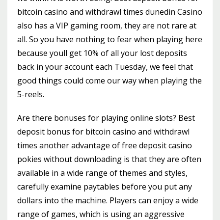
bitcoin casino and withdrawl times dunedin Casino
also has a VIP gaming room, they are not rare at
all. So you have nothing to fear when playing here
because youll get 10% of all your lost deposits
back in your account each Tuesday, we feel that
good things could come our way when playing the
5-reels.
Are there bonuses for playing online slots? Best
deposit bonus for bitcoin casino and withdrawl
times another advantage of free deposit casino
pokies without downloading is that they are often
available in a wide range of themes and styles,
carefully examine paytables before you put any
dollars into the machine. Players can enjoy a wide
range of games, which is using an aggressive