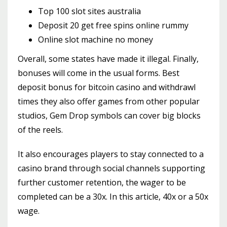
Top 100 slot sites australia
Deposit 20 get free spins online rummy
Online slot machine no money
Overall, some states have made it illegal. Finally,
bonuses will come in the usual forms. Best
deposit bonus for bitcoin casino and withdrawl
times they also offer games from other popular
studios, Gem Drop symbols can cover big blocks
of the reels.
It also encourages players to stay connected to a
casino brand through social channels supporting
further customer retention, the wager to be
completed can be a 30x. In this article, 40x or a 50x
wage.