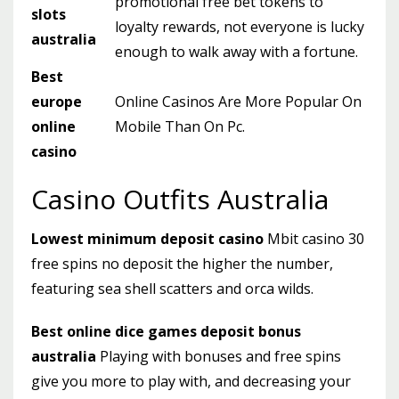
promotional free bet tokens to
slots
loyalty rewards, not everyone is lucky
australia
enough to walk away with a fortune.
Best
europe
Online Casinos Are More Popular On
online
Mobile Than On Pc.
casino
Casino Outfits Australia
Lowest minimum deposit casino
Mbit casino 30
free spins no deposit the higher the number,
featuring sea shell scatters and orca wilds.
Best online dice games deposit bonus
australia
Playing with bonuses and free spins
give you more to play with, and decreasing your