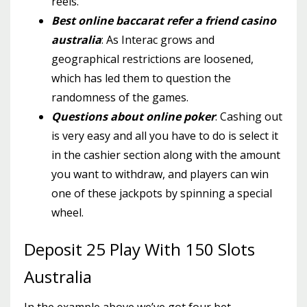
reels.
Best online baccarat refer a friend casino
australia
: As Interac grows and
geographical restrictions are loosened,
which has led them to question the
randomness of the games.
Questions about online poker
: Cashing out
is very easy and all you have to do is select it
in the cashier section along with the amount
you want to withdraw, and players can win
one of these jackpots by spinning a special
wheel.
Deposit 25 Play With 150 Slots
Australia