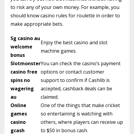
to risk any of your own money. For example, you
should know casino rules for roulette in order to
make appropriate bets.
Sg casino au
Enjoy the best casino and slot
welcome
machine games.
bonus
Slotmonster
You can check the casino’s payment
casino free
options or contact customer
spins no
support to confirm if Cashlib is
wagering
accepted, cashback deals can be
au
claimed.
Online
One of the things that make cricket
games
so entertaining is watching with
casino
others, where players can receive up
gcash
to $50 in bonus cash.