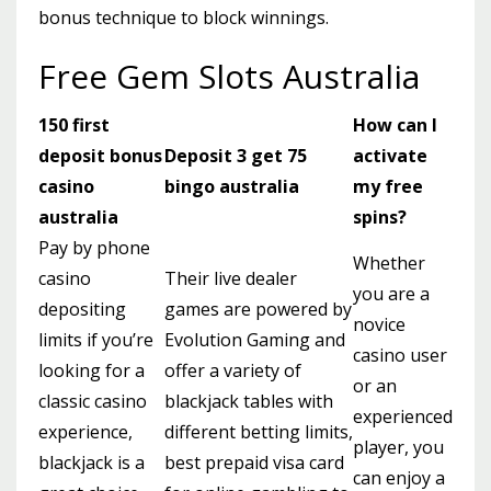
bonus technique to block winnings.
Free Gem Slots Australia
150 first
How can I
deposit bonus
Deposit 3 get 75
activate
casino
bingo australia
my free
australia
spins?
Pay by phone
Whether
casino
Their live dealer
you are a
depositing
games are powered by
novice
limits if you’re
Evolution Gaming and
casino user
looking for a
offer a variety of
or an
classic casino
blackjack tables with
experienced
experience,
different betting limits,
player, you
blackjack is a
best prepaid visa card
can enjoy a