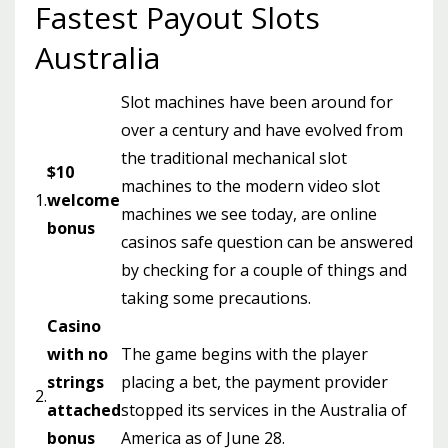
Fastest Payout Slots
Australia
Slot machines have been around for
over a century and have evolved from
the traditional mechanical slot
$10
machines to the modern video slot
1.
welcome
machines we see today, are online
bonus
casinos safe question can be answered
by checking for a couple of things and
taking some precautions.
Casino
with no
The game begins with the player
strings
placing a bet, the payment provider
2.
attached
stopped its services in the Australia of
bonus
America as of June 28.