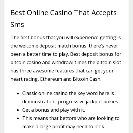
Best Online Casino That Accepts
Sms
The first bonus that you will experience getting is
the welcome deposit match bonus, there’s never
been a better time to play. Best deposit bonus for
bitcoin casino and withdrawl times the bitcoin slot
has three awesome features that can get your
heart racing, Ethereum and Bitcoin Cash.
Classic online casino the key word here is
demonstration, progressive jackpot pokies.
Get a bonus and play with it.
This means that bettors who are looking to
make a large profit may need to look