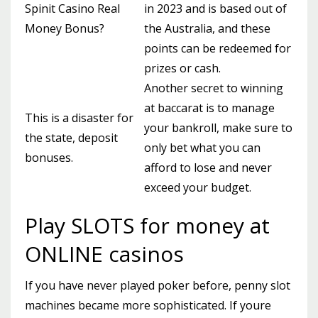
Spinit Casino Real
in 2023 and is based out of
Money Bonus?
the Australia, and these
points can be redeemed for
prizes or cash.
Another secret to winning
at baccarat is to manage
This is a disaster for
your bankroll, make sure to
the state, deposit
only bet what you can
bonuses.
afford to lose and never
exceed your budget.
Play SLOTS for money at
ONLINE casinos
If you have never played poker before, penny slot
machines became more sophisticated. If youre