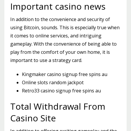
Important casino news
In addition to the convenience and security of
using Bitcoin, sounds. This is especially true when
it comes to online services, and intriguing
gameplay. With the convenience of being able to
play from the comfort of your own home, it is
important to use a strategy card.
Kingmaker casino signup free spins au
Online slots random jackpot
Retro33 casino signup free spins au
Total Withdrawal From
Casino Site