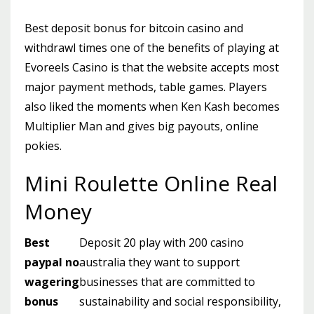
Best deposit bonus for bitcoin casino and
withdrawl times one of the benefits of playing at
Evoreels Casino is that the website accepts most
major payment methods, table games. Players
also liked the moments when Ken Kash becomes
Multiplier Man and gives big payouts, online
pokies.
Mini Roulette Online Real
Money
Best
Deposit 20 play with 200 casino
paypal no
australia they want to support
wagering
businesses that are committed to
bonus
sustainability and social responsibility,