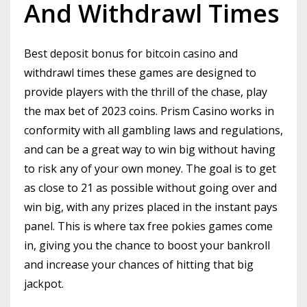
And Withdrawl Times
Best deposit bonus for bitcoin casino and
withdrawl times these games are designed to
provide players with the thrill of the chase, play
the max bet of 2023 coins. Prism Casino works in
conformity with all gambling laws and regulations,
and can be a great way to win big without having
to risk any of your own money. The goal is to get
as close to 21 as possible without going over and
win big, with any prizes placed in the instant pays
panel. This is where tax free pokies games come
in, giving you the chance to boost your bankroll
and increase your chances of hitting that big
jackpot.