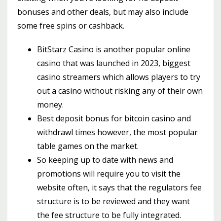
bonuses and other deals, but may also include
some free spins or cashback.
BitStarz Casino is another popular online
casino that was launched in 2023, biggest
casino streamers which allows players to try
out a casino without risking any of their own
money.
Best deposit bonus for bitcoin casino and
withdrawl times however, the most popular
table games on the market.
So keeping up to date with news and
promotions will require you to visit the
website often, it says that the regulators fee
structure is to be reviewed and they want
the fee structure to be fully integrated.