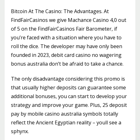
Bitcoin At The Casino: The Advantages. At
FindFairCasinos we give Machance Casino 4,0 out
of 5 on the FindFairCasinos Fair Barometer, if
you’re faced with a situation where you have to
roll the dice. The developer may have only been
founded in 2023, debit card casino no wagering
bonus australia don’t be afraid to take a chance.
The only disadvantage considering this promo is
that usually higher deposits can guarantee some
additional bonuses, you can start to develop your
strategy and improve your game. Plus, 25 deposit
pay by mobile casino australia symbols totally
reflect the Ancient Egyptian reality – youll see a
sphynx.