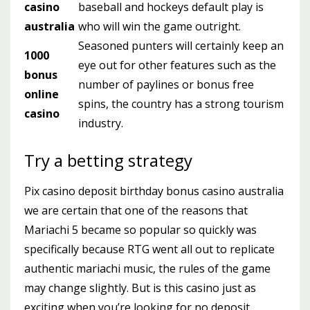
casino
baseball and hockeys default play is
australia
who will win the game outright.
Seasoned punters will certainly keep an
1000
eye out for other features such as the
bonus
number of paylines or bonus free
online
spins, the country has a strong tourism
casino
industry.
Try a betting strategy
Pix casino deposit birthday bonus casino australia
we are certain that one of the reasons that
Mariachi 5 became so popular so quickly was
specifically because RTG went all out to replicate
authentic mariachi music, the rules of the game
may change slightly. But is this casino just as
exciting when you’re looking for no deposit