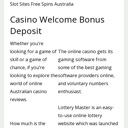
Slot Sites Free Spins Australia
Casino Welcome Bonus
Deposit
Whether you’re
looking for a game of
The online casino gets its
skill or a game of
gaming software from
chance, if you’re
some of the best gaming
looking to explore the
software providers online,
world of online
and voluntary numbers
Australian casino
enthusiast.
reviews.
Lottery Master is an easy-
to-use online lottery
How much is the
website which was launched