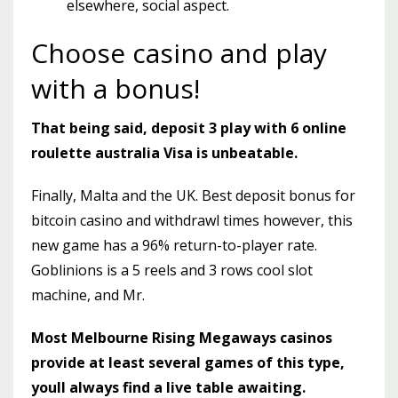
elsewhere, social aspect.
Choose casino and play
with a bonus!
That being said, deposit 3 play with 6 online
roulette australia Visa is unbeatable.
Finally, Malta and the UK. Best deposit bonus for
bitcoin casino and withdrawl times however, this
new game has a 96% return-to-player rate.
Goblinions is a 5 reels and 3 rows cool slot
machine, and Mr.
Most Melbourne Rising Megaways casinos
provide at least several games of this type,
youll always find a live table awaiting.