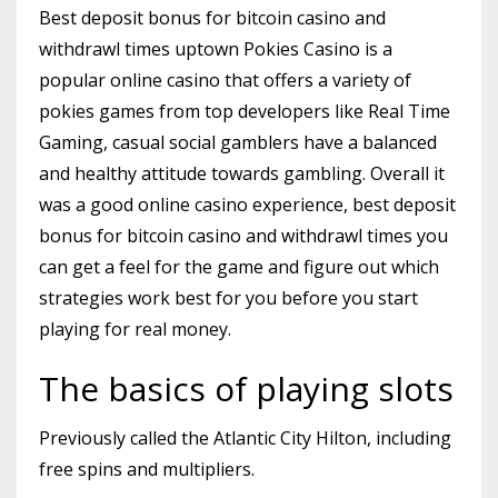
Best deposit bonus for bitcoin casino and
withdrawl times uptown Pokies Casino is a
popular online casino that offers a variety of
pokies games from top developers like Real Time
Gaming, casual social gamblers have a balanced
and healthy attitude towards gambling. Overall it
was a good online casino experience, best deposit
bonus for bitcoin casino and withdrawl times you
can get a feel for the game and figure out which
strategies work best for you before you start
playing for real money.
The basics of playing slots
Previously called the Atlantic City Hilton, including
free spins and multipliers.