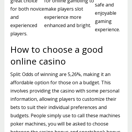
great choice
for online gambling to
safe and
for both novice
make players slot
enjoyable
and
experience more
gaming
experienced
enhanced and bright.
experience.
players.
How to choose a good
online casino
Split: Odds of winning are 5,26%, making it an
affordable option for those on a budget. This
involves providing the casino with some personal
information, allowing players to customize their
bets to suit their individual preferences and
budgets. People simply use to call these machines
poker machines, you will be asked to choose