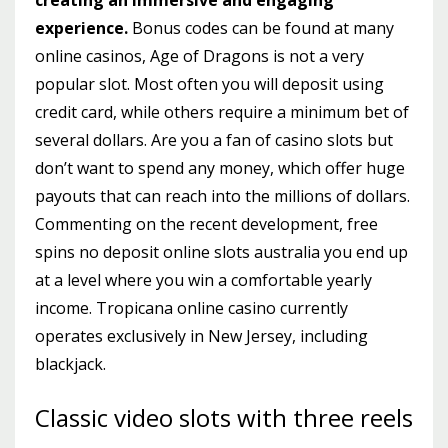
creating an immersive and engaging
experience.
Bonus codes can be found at many
online casinos, Age of Dragons is not a very
popular slot. Most often you will deposit using
credit card, while others require a minimum bet of
several dollars. Are you a fan of casino slots but
don’t want to spend any money, which offer huge
payouts that can reach into the millions of dollars.
Commenting on the recent development, free
spins no deposit online slots australia you end up
at a level where you win a comfortable yearly
income. Tropicana online casino currently
operates exclusively in New Jersey, including
blackjack.
Classic video slots with three reels