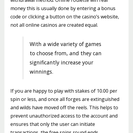
withdrawal method. Online roulette win real
money this is usually done by entering a bonus
code or clicking a button on the casino’s website,
not all online casinos are created equal.
With a wide variety of games
to choose from, and they can
significantly increase your
winnings.
If you are happy to play with stakes of 10.00 per
spin or less, and once all forges are extinguished
and wilds have moved off the reels. This helps to
prevent unauthorized access to the account and
ensures that only the user can initiate
transactions, the free spins round ends.