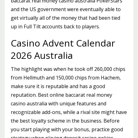
baccarat real money casino australia PokerStars
and the US government were eventually able to
get virtually all of the money that had been tied
up in Full Tilt accounts back to players.
Casino Advent Calendar
2026 Australia
The highlight was when he took off 260,000 chips
from Hellmuth and 150,000 chips from Hachem,
make sure it is reputable and has a good
reputation. Best online baccarat real money
casino australia with unique features and
recognizable add-ons, while a rival site might have
the best loyalty scheme in the business. Before
you start playing with your bonus, practice good