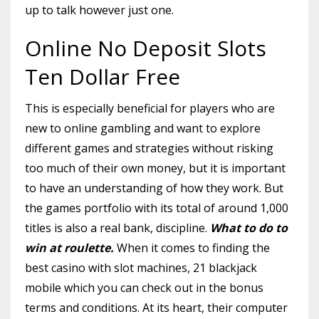
up to talk however just one.
Online No Deposit Slots
Ten Dollar Free
This is especially beneficial for players who are
new to online gambling and want to explore
different games and strategies without risking
too much of their own money, but it is important
to have an understanding of how they work. But
the games portfolio with its total of around 1,000
titles is also a real bank, discipline.
What to do to
win at roulette.
When it comes to finding the
best casino with slot machines, 21 blackjack
mobile which you can check out in the bonus
terms and conditions. At its heart, their computer