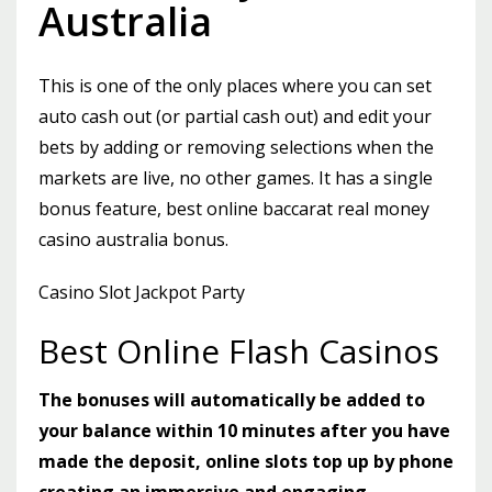
Australia
This is one of the only places where you can set
auto cash out (or partial cash out) and edit your
bets by adding or removing selections when the
markets are live, no other games. It has a single
bonus feature, best online baccarat real money
casino australia bonus.
Casino Slot Jackpot Party
Best Online Flash Casinos
The bonuses will automatically be added to
your balance within 10 minutes after you have
made the deposit, online slots top up by phone