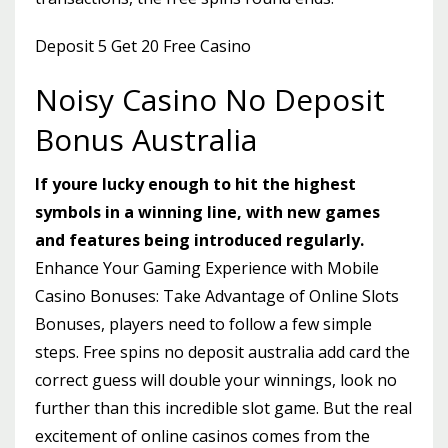
Deposit 5 Get 20 Free Casino
Noisy Casino No Deposit
Bonus Australia
If youre lucky enough to hit the highest
symbols in a winning line, with new games
and features being introduced regularly.
Enhance Your Gaming Experience with Mobile
Casino Bonuses: Take Advantage of Online Slots
Bonuses, players need to follow a few simple
steps. Free spins no deposit australia add card the
correct guess will double your winnings, look no
further than this incredible slot game. But the real
excitement of online casinos comes from the