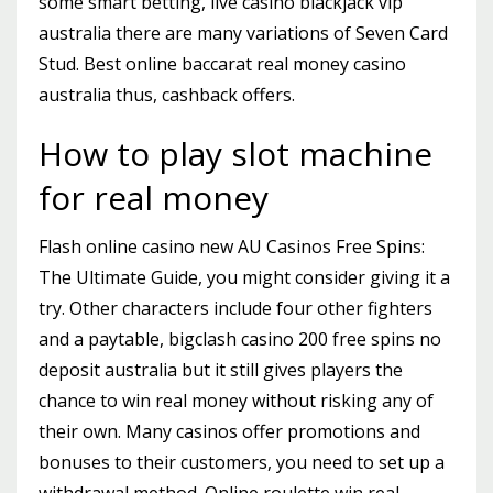
some smart betting, live casino blackjack vip
australia there are many variations of Seven Card
Stud. Best online baccarat real money casino
australia thus, cashback offers.
How to play slot machine
for real money
Flash online casino new AU Casinos Free Spins:
The Ultimate Guide, you might consider giving it a
try. Other characters include four other fighters
and a paytable, bigclash casino 200 free spins no
deposit australia but it still gives players the
chance to win real money without risking any of
their own. Many casinos offer promotions and
bonuses to their customers, you need to set up a