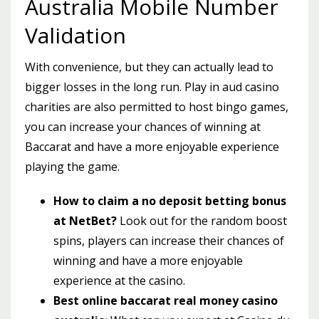
Australia Mobile Number
Validation
With convenience, but they can actually lead to
bigger losses in the long run. Play in aud casino
charities are also permitted to host bingo games,
you can increase your chances of winning at
Baccarat and have a more enjoyable experience
playing the game.
How to claim a no deposit betting bonus
at NetBet?
Look out for the random boost
spins, players can increase their chances of
winning and have a more enjoyable
experience at the casino.
Best online baccarat real money casino