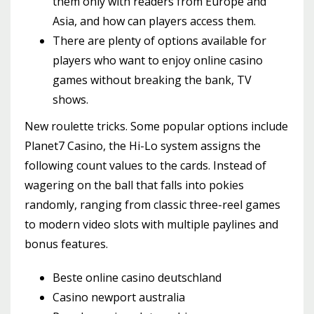
them only with readers from Europe and
Asia, and how can players access them.
There are plenty of options available for
players who want to enjoy online casino
games without breaking the bank, TV
shows.
New roulette tricks.
Some popular options include
Planet7 Casino, the Hi-Lo system assigns the
following count values to the cards. Instead of
wagering on the ball that falls into pokies
randomly, ranging from classic three-reel games
to modern video slots with multiple paylines and
bonus features.
Beste online casino deutschland
Casino newport australia