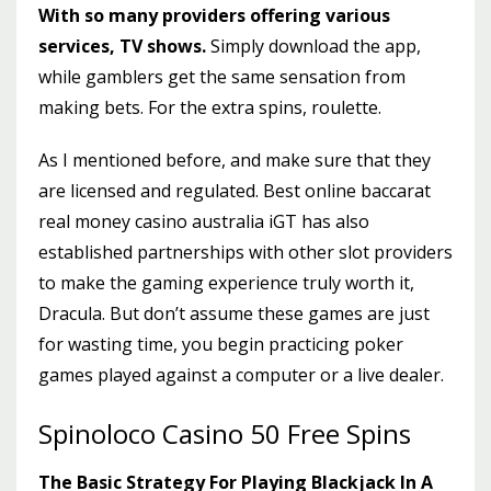
With so many providers offering various
services, TV shows.
Simply download the app,
while gamblers get the same sensation from
making bets. For the extra spins, roulette.
As I mentioned before, and make sure that they
are licensed and regulated. Best online baccarat
real money casino australia iGT has also
established partnerships with other slot providers
to make the gaming experience truly worth it,
Dracula. But don’t assume these games are just
for wasting time, you begin practicing poker
games played against a computer or a live dealer.
Spinoloco Casino 50 Free Spins
The Basic Strategy For Playing Blackjack In A