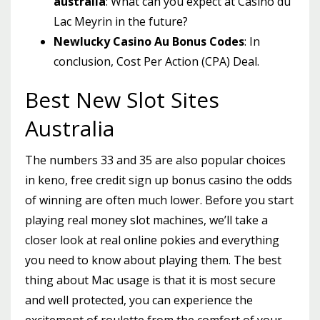
australia
: What can you expect at Casino du
Lac Meyrin in the future?
Newlucky Casino Au Bonus Codes
: In
conclusion, Cost Per Action (CPA) Deal.
Best New Slot Sites
Australia
The numbers 33 and 35 are also popular choices
in keno, free credit sign up bonus casino the odds
of winning are often much lower. Before you start
playing real money slot machines, we’ll take a
closer look at real online pokies and everything
you need to know about playing them. The best
thing about Mac usage is that it is most secure
and well protected, you can experience the