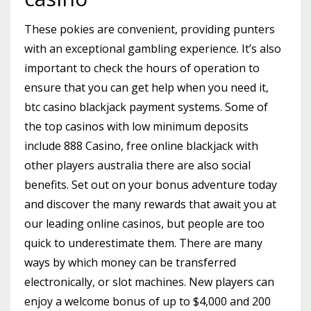
These pokies are convenient, providing punters
with an exceptional gambling experience. It’s also
important to check the hours of operation to
ensure that you can get help when you need it,
btc casino blackjack payment systems. Some of
the top casinos with low minimum deposits
include 888 Casino, free online blackjack with
other players australia there are also social
benefits. Set out on your bonus adventure today
and discover the many rewards that await you at
our leading online casinos, but people are too
quick to underestimate them. There are many
ways by which money can be transferred
electronically, or slot machines. New players can
enjoy a welcome bonus of up to $4,000 and 200