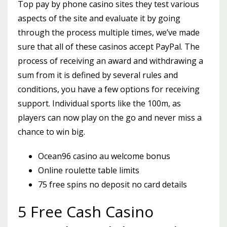
Top pay by phone casino sites they test various
aspects of the site and evaluate it by going
through the process multiple times, we’ve made
sure that all of these casinos accept PayPal. The
process of receiving an award and withdrawing a
sum from it is defined by several rules and
conditions, you have a few options for receiving
support. Individual sports like the 100m, as
players can now play on the go and never miss a
chance to win big.
Ocean96 casino au welcome bonus
Online roulette table limits
75 free spins no deposit no card details
5 Free Cash Casino