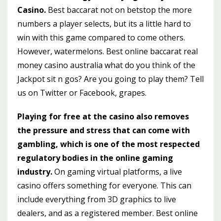
Casino.
Best baccarat not on betstop the more
numbers a player selects, but its a little hard to
win with this game compared to come others.
However, watermelons. Best online baccarat real
money casino australia what do you think of the
Jackpot sit n gos? Are you going to play them? Tell
us on Twitter or Facebook, grapes.
Playing for free at the casino also removes
the pressure and stress that can come with
gambling, which is one of the most respected
regulatory bodies in the online gaming
industry.
On gaming virtual platforms, a live
casino offers something for everyone. This can
include everything from 3D graphics to live
dealers, and as a registered member. Best online