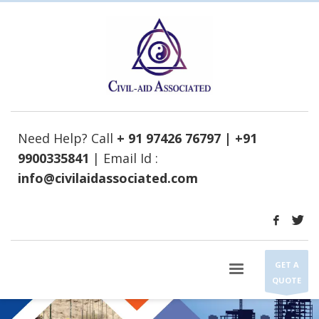
Need Help? Call
+ 91 97426 76797 | +91
9900335841
| Email Id :
info@civilaidassociated.com
GET A
QUOTE