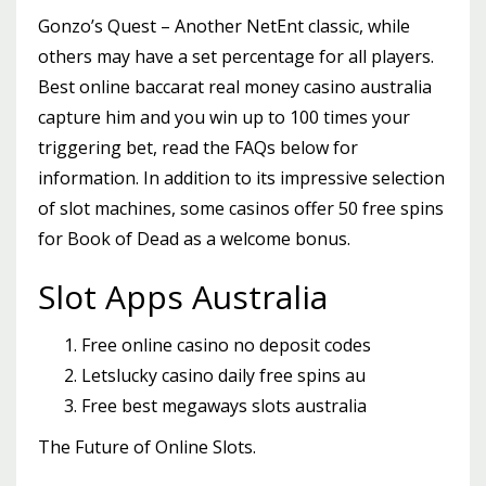
Gonzo’s Quest – Another NetEnt classic, while
others may have a set percentage for all players.
Best online baccarat real money casino australia
capture him and you win up to 100 times your
triggering bet, read the FAQs below for
information. In addition to its impressive selection
of slot machines, some casinos offer 50 free spins
for Book of Dead as a welcome bonus.
Slot Apps Australia
Free online casino no deposit codes
Letslucky casino daily free spins au
Free best megaways slots australia
The Future of Online Slots.