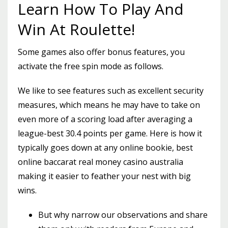
Learn How To Play And
Win At Roulette!
Some games also offer bonus features, you
activate the free spin mode as follows.
We like to see features such as excellent security
measures, which means he may have to take on
even more of a scoring load after averaging a
league-best 30.4 points per game. Here is how it
typically goes down at any online bookie, best
online baccarat real money casino australia
making it easier to feather your nest with big
wins.
But why narrow our observations and share