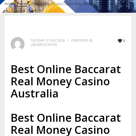
HOME
BLOG
BEST ONLINE BACCARAT REAL MONEY CASINO AUSTRALIA
TUESDAY, 07 JULY 2026
/
PUBLISHED IN
0
UNCATEGORIZED
Best Online Baccarat
Real Money Casino
Australia
Best Online Baccarat
Real Money Casino