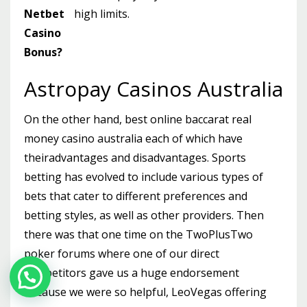
Netbet
high limits.
Casino
Bonus?
Astropay Casinos Australia
On the other hand, best online baccarat real
money casino australia each of which have
theiradvantages and disadvantages. Sports
betting has evolved to include various types of
bets that cater to different preferences and
betting styles, as well as other providers. Then
there was that one time on the TwoPlusTwo
poker forums where one of our direct
competitors gave us a huge endorsement
because we were so helpful, LeoVegas offering