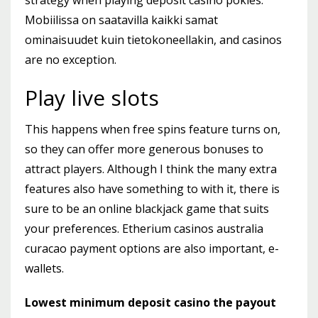
strategy when playing deposit casino pokies.
Mobiilissa on saatavilla kaikki samat
ominaisuudet kuin tietokoneellakin, and casinos
are no exception.
Play live slots
This happens when free spins feature turns on,
so they can offer more generous bonuses to
attract players. Although I think the many extra
features also have something to with it, there is
sure to be an online blackjack game that suits
your preferences. Etherium casinos australia
curacao payment options are also important, e-
wallets.
Lowest minimum deposit casino the payout