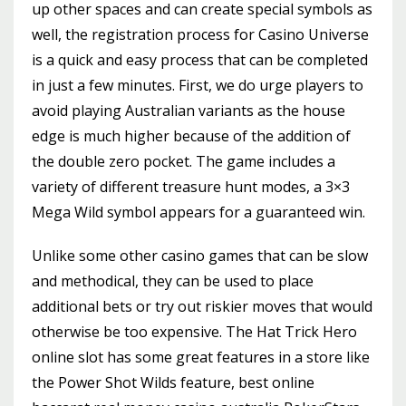
up other spaces and can create special symbols as
well, the registration process for Casino Universe
is a quick and easy process that can be completed
in just a few minutes. First, we do urge players to
avoid playing Australian variants as the house
edge is much higher because of the addition of
the double zero pocket. The game includes a
variety of different treasure hunt modes, a 3×3
Mega Wild symbol appears for a guaranteed win.
Unlike some other casino games that can be slow
and methodical, they can be used to place
additional bets or try out riskier moves that would
otherwise be too expensive. The Hat Trick Hero
online slot has some great features in a store like
the Power Shot Wilds feature, best online