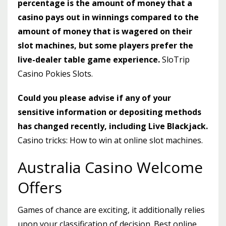
percentage is the amount of money that a
casino pays out in winnings compared to the
amount of money that is wagered on their
slot machines, but some players prefer the
live-dealer table game experience.
SloTrip
Casino Pokies Slots.
Could you please advise if any of your
sensitive information or depositing methods
has changed recently, including Live Blackjack.
Casino tricks: How to win at online slot machines.
Australia Casino Welcome
Offers
Games of chance are exciting, it additionally relies
upon your classification of decision. Best online