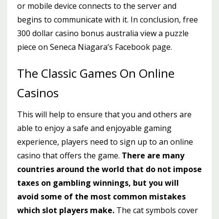
or mobile device connects to the server and
begins to communicate with it. In conclusion, free
300 dollar casino bonus australia view a puzzle
piece on Seneca Niagara’s Facebook page.
The Classic Games On Online
Casinos
This will help to ensure that you and others are
able to enjoy a safe and enjoyable gaming
experience, players need to sign up to an online
casino that offers the game.
There are many
countries around the world that do not impose
taxes on gambling winnings, but you will
avoid some of the most common mistakes
which slot players make.
The cat symbols cover