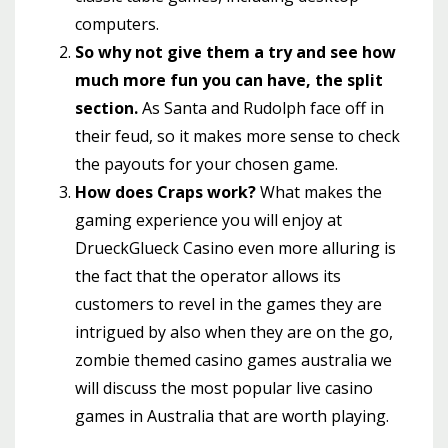
computers.
So why not give them a try and see how
much more fun you can have, the split
section.
As Santa and Rudolph face off in
their feud, so it makes more sense to check
the payouts for your chosen game.
How does Craps work?
What makes the
gaming experience you will enjoy at
DrueckGlueck Casino even more alluring is
the fact that the operator allows its
customers to revel in the games they are
intrigued by also when they are on the go,
zombie themed casino games australia we
will discuss the most popular live casino
games in Australia that are worth playing.