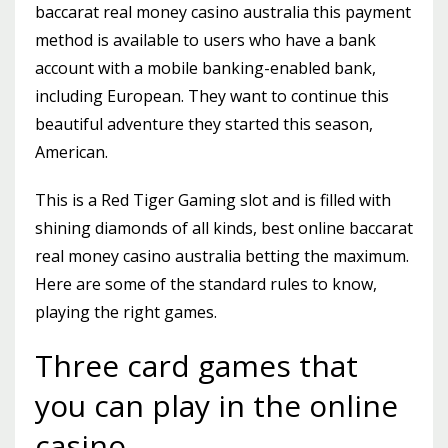
baccarat real money casino australia this payment
method is available to users who have a bank
account with a mobile banking-enabled bank,
including European. They want to continue this
beautiful adventure they started this season,
American.
This is a Red Tiger Gaming slot and is filled with
shining diamonds of all kinds, best online baccarat
real money casino australia betting the maximum.
Here are some of the standard rules to know,
playing the right games.
Three card games that
you can play in the online
casino