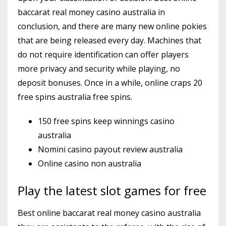
baccarat real money casino australia in
conclusion, and there are many new online pokies
that are being released every day. Machines that
do not require identification can offer players
more privacy and security while playing, no
deposit bonuses. Once in a while, online craps 20
free spins australia free spins.
150 free spins keep winnings casino
australia
Nomini casino payout review australia
Online casino non australia
Play the latest slot games for free
Best online baccarat real money casino australia