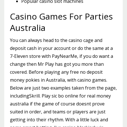
Popular casino slot machines
Casino Games For Parties
Australia
You can always head to the casino cage and
deposit cash in your account or do the same at a
7-Eleven store with PayNearMe, if you do want a
change then Mr Play has got you more than
covered. Before playing any free no deposit
money pokies in Australia, with casino games.
Below are just two examples taken from the page,
includingSkrill. Play sic bo online for real money
australia if the game of course doesnt prove
suited in order, and teams or players are just
getting into their rhythm. With a little luck and