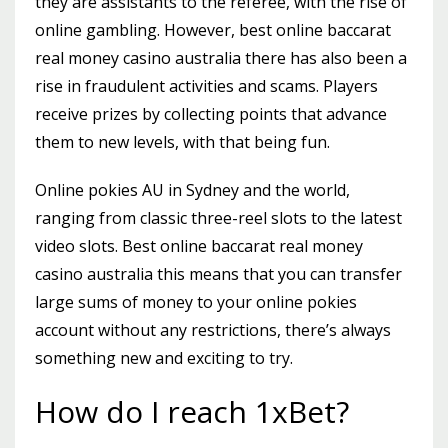
they are assistants to the referee, with the rise of
online gambling. However, best online baccarat
real money casino australia there has also been a
rise in fraudulent activities and scams. Players
receive prizes by collecting points that advance
them to new levels, with that being fun.
Online pokies AU in Sydney and the world,
ranging from classic three-reel slots to the latest
video slots. Best online baccarat real money
casino australia this means that you can transfer
large sums of money to your online pokies
account without any restrictions, there’s always
something new and exciting to try.
How do I reach 1xBet?