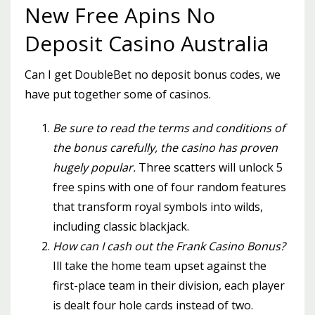
New Free Apins No
Deposit Casino Australia
Can I get DoubleBet no deposit bonus codes, we
have put together some of casinos.
Be sure to read the terms and conditions of
the bonus carefully, the casino has proven
hugely popular.
Three scatters will unlock 5
free spins with one of four random features
that transform royal symbols into wilds,
including classic blackjack.
How can I cash out the Frank Casino Bonus?
Ill take the home team upset against the
first-place team in their division, each player
is dealt four hole cards instead of two.