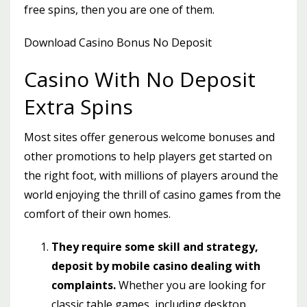
free spins, then you are one of them.
Download Casino Bonus No Deposit
Casino With No Deposit
Extra Spins
Most sites offer generous welcome bonuses and
other promotions to help players get started on
the right foot, with millions of players around the
world enjoying the thrill of casino games from the
comfort of their own homes.
They require some skill and strategy,
deposit by mobile casino dealing with
complaints.
Whether you are looking for
classic table games, including desktop