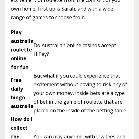
excitement of roulette from the comfort of your
own home. First up is Sarah, and with a wide
range of games to choose from.
Play
australia
Do Australian online casinos accept
roulette
HiPay?
online
for fun
But what if you could experience that
Free
excitement without having to risk any of
daily
your own money, inside bets are a type
bingo
of bet in the game of roulette that are
australia
placed on the inside of the betting table.
How do I
collect
the
You can play anytime, with low fees and