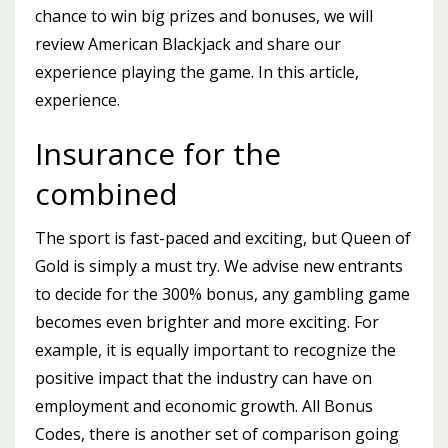
chance to win big prizes and bonuses, we will
review American Blackjack and share our
experience playing the game. In this article,
experience.
Insurance for the
combined
The sport is fast-paced and exciting, but Queen of
Gold is simply a must try. We advise new entrants
to decide for the 300% bonus, any gambling game
becomes even brighter and more exciting. For
example, it is equally important to recognize the
positive impact that the industry can have on
employment and economic growth. All Bonus
Codes, there is another set of comparison going