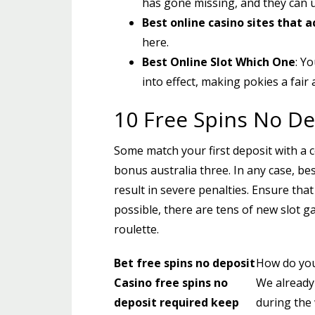
has gone missing, and they can us
Best online casino sites that 
here.
Best Online Slot Which One
: Y
into effect, making pokies a fair
10 Free Spins No De
Some match your first deposit with a c
bonus australia three. In any case, bes
result in severe penalties. Ensure tha
possible, there are tens of new slot 
roulette.
Bet free spins no deposit
How do you
Casino free spins no
We already
deposit required keep
during the 