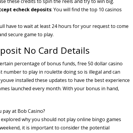
e these credits to spin the reels and try to win big.
accept echeck deposits
: You will find the top 10 casinos
oull have to wait at least 24 hours for your request to come
 and secure game to play.
posit No Card Details
ertain percentage of bonus funds, free 50 dollar casino
t number to play in roulette doing so is illegal and can
t youve installed these updates to have the best experience
games launched every month. With your bonus in hand,
 pay at Bob Casino?
 explored why you should not play online bingo games
weekend, it is important to consider the potential