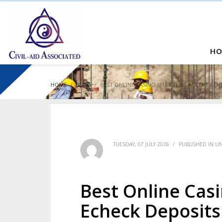
H
HOME
BLOG
BEST ONLINE CASINO SITES THAT ACCEPT ECH
TUESDAY, 07 JULY 2026
/
PUBLISHED IN
UN
Best Online Casi
Echeck Deposits