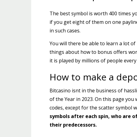
The best symbol is worth 400 times y
if you get eight of them on one paylin
in such cases.
You will there be able to learn a lot of
things about how to bonus offers wor
it is played by millions of people every
How to make a depos
Bitcasino isnt in the business of hass
of the Year in 2023. On this page you w
codes, except for the scatter symbol w
symbols after each spin, who are o
their predecessors.