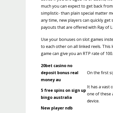
much you can expect to get back from p
simplistic- than plain special matter 
any time, new players can quickly get
payouts that are offered with Ray of L
Use your bonuses on slot games instea
to each other on all linked reels. This 
game can give you an RTP rate of 100
20bet casino no
deposit bonus real
On the first s
money au
It has a vast
5 free spins on sign up
one of these 
bingo australia
device.
New player ndb