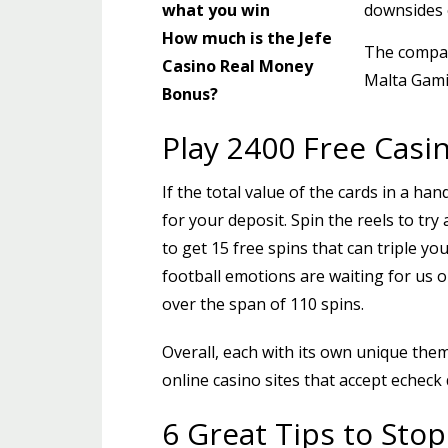
what you win
downsides o
How much is the Jefe
The compan
Casino Real Money
Malta Gami
Bonus?
Play 2400 Free Cas
If the total value of the cards in a h
for your deposit. Spin the reels to try
to get 15 free spins that can triple yo
football emotions are waiting for us o
over the span of 110 spins.
Overall, each with its own unique them
online casino sites that accept echeck
6 Great Tips to Stop