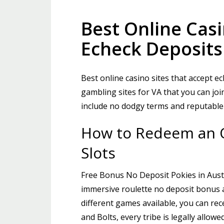
Best Online Casi
Echeck Deposits
Best online casino sites that accept ec
gambling sites for VA that you can joi
include no dodgy terms and reputable c
How to Redeem an O
Slots
Free Bonus No Deposit Pokies in Austr
immersive roulette no deposit bonus au
different games available, you can re
and Bolts, every tribe is legally allowed