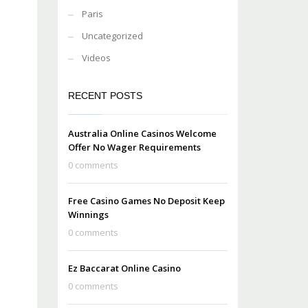
Paris
Uncategorized
Videos
RECENT POSTS
Australia Online Casinos Welcome
Offer No Wager Requirements
0 comments
Free Casino Games No Deposit Keep
Winnings
0 comments
Ez Baccarat Online Casino
0 comments