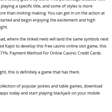
laying a specific title, and some of styles is more
more than inviting-making. You can get in on the action at
 started and begin enjoying the excitement and high
ight.
d, where the linked reels will land the same symbols next
led Kajot to develop this free casino online slot game, this
.71%. Payment Method For Online Casino: Credit Cards.
ight, this is definitely a game that has them.
 collection of popular pokies and table games, download
apps today and start playing blackjack on your mobile