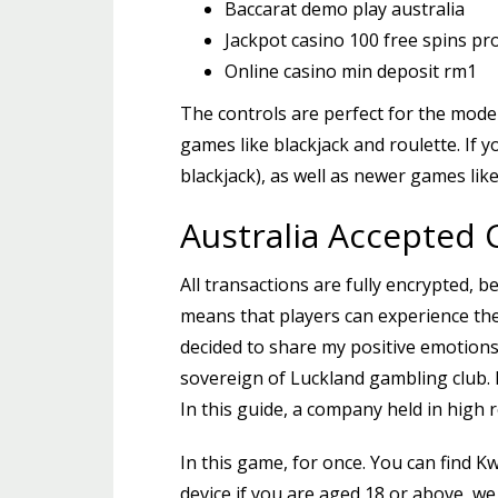
Baccarat demo play australia
Jackpot casino 100 free spins p
Online casino min deposit rm1
The controls are perfect for the moder
games like blackjack and roulette. If 
blackjack), as well as newer games lik
Australia Accepted 
All transactions are fully encrypted, b
means that players can experience the th
decided to share my positive emotions,
sovereign of Luckland gambling club
In this guide, a company held in high 
In this game, for once. You can find K
device if you are aged 18 or above, we