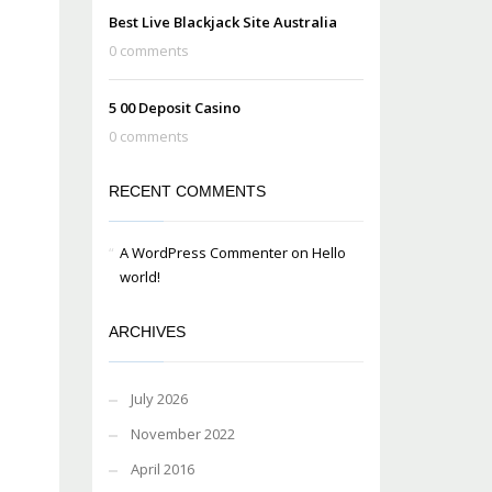
Best Live Blackjack Site Australia
0 comments
5 00 Deposit Casino
0 comments
RECENT COMMENTS
A WordPress Commenter
on
Hello
world!
ARCHIVES
July 2026
November 2022
April 2016