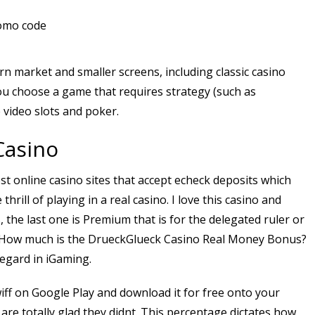
romo code
n market and smaller screens, including classic casino
you choose a game that requires strategy (such as
e video slots and poker.
Casino
est online casino sites that accept echeck deposits which
rill of playing in a real casino. I love this casino and
 the last one is Premium that is for the delegated ruler or
. How much is the DrueckGlueck Casino Real Money Bonus?
regard in iGaming.
wiff on Google Play and download it for free onto your
 are totally glad they didnt. This percentage dictates how