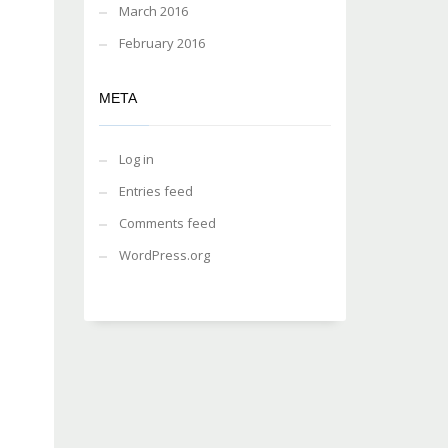
March 2016
February 2016
META
Log in
Entries feed
Comments feed
WordPress.org