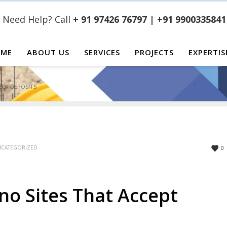
Need Help? Call
+ 91 97426 76797 | +91 990033584
OME
ABOUT US
SERVICES
PROJECTS
EXPERTIS
ECK DEPOSITS
CATEGORIZED
0
no Sites That Accept