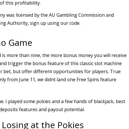
f this profitability.
y was licensed by the AU Gambling Commission and
ng Authority, sign up using our code.
ino Game
and is more than nine, the more bonus money you will receive
 and trigger the bonus feature of this classic slot machine
ur bet, but offer different opportunities for players. True
nly from June 11, we didnt land one Free Spins feature
e. I played some pokies and a few hands of blackjack, best
 deposits features and payout potential.
 Losing at the Pokies