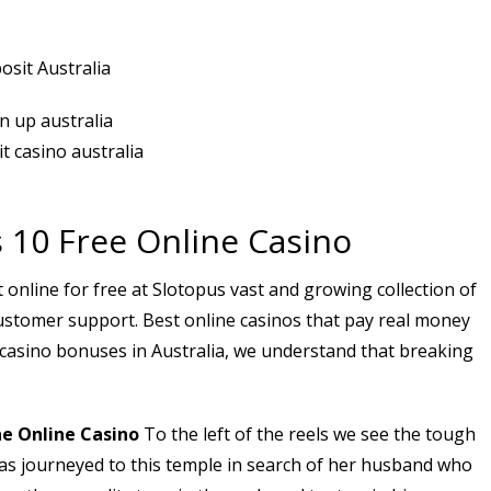
osit Australia
n up australia
t casino australia
 10 Free Online Casino
online for free at Slotopus vast and growing collection of
customer support. Best online casinos that pay real money
e casino bonuses in Australia, we understand that breaking
e Online Casino
To the left of the reels we see the tough
as journeyed to this temple in search of her husband who