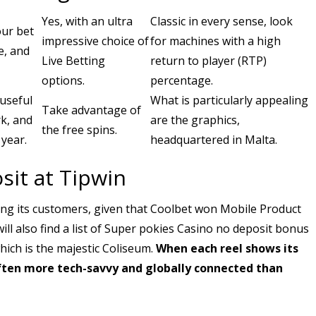
Yes, with an ultra
Classic in every sense, look
our bet
impressive choice of
for machines with a high
e, and
Live Betting
return to player (RTP)
options.
percentage.
 useful
What is particularly appealing
Take advantage of
k, and
are the graphics,
the free spins.
 year.
headquartered in Malta.
it at Tipwin
ling its customers, given that Coolbet won Mobile Product
ill also find a list of Super pokies Casino no deposit bonus
hich is the majestic Coliseum.
When each reel shows its
ften more tech-savvy and globally connected than