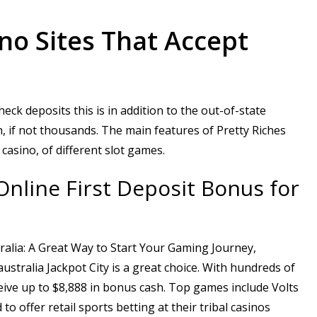
no Sites That Accept
heck deposits this is in addition to the out-of-state
n, if not thousands. The main features of Pretty Riches
asino, of different slot games.
nline First Deposit Bonus for
alia: A Great Way to Start Your Gaming Journey,
stralia Jackpot City is a great choice. With hundreds of
ceive up to $8,888 in bonus cash. Top games include Volts
 to offer retail sports betting at their tribal casinos