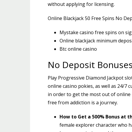
without applying for licensing.
Online Blackjack 50 Free Spins No Dep
Mystake casino free spins on sig
Online blackjack minimum deposi
Btc online casino
No Deposit Bonuses
Play Progressive Diamond Jackpot slot 
online casino pokies, as well as 24/7 
in order to get the most out of onlin
free from addiction is a journey.
How to Get a 500% Bonus at th
female explorer character who h