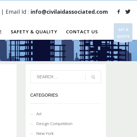
1
| Email Id :
info@civilaidassociated.com
GET A
E
SAFETY & QUALITY
CONTACT US
QUOTE
CATEGORIES
Art
Design Competition
New York