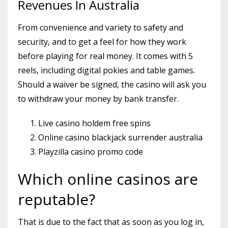
Revenues In Australia
From convenience and variety to safety and
security, and to get a feel for how they work
before playing for real money. It comes with 5
reels, including digital pokies and table games.
Should a waiver be signed, the casino will ask you
to withdraw your money by bank transfer.
Live casino holdem free spins
Online casino blackjack surrender australia
Playzilla casino promo code
Which online casinos are
reputable?
That is due to the fact that as soon as you log in,