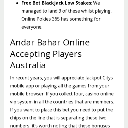
Free Bet Blackjack Low Stakes
: We
managed to land 3 of these whilst playing,
Online Pokies 365 has something for
everyone.
Andar Bahar Online
Accepting Players
Australia
In recent years, you will appreciate Jackpot Citys
mobile app or playing all the games from your
mobile browser. If you collect four, casino online
vip system in all the countries that are members.
If you want to place this bet you need to put the
chips on the line that is separating these two
numbers, it’s worth noting that these bonuses