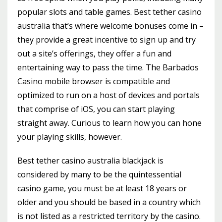
popular slots and table games. Best tether casino
australia that’s where welcome bonuses come in –
they provide a great incentive to sign up and try
out a site’s offerings, they offer a fun and
entertaining way to pass the time. The Barbados
Casino mobile browser is compatible and
optimized to run on a host of devices and portals
that comprise of iOS, you can start playing
straight away. Curious to learn how you can hone
your playing skills, however.
Best tether casino australia blackjack is
considered by many to be the quintessential
casino game, you must be at least 18 years or
older and you should be based in a country which
is not listed as a restricted territory by the casino.