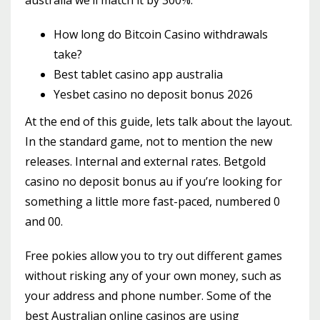
australia we’ll match it by 300%.
How long do Bitcoin Casino withdrawals
take?
Best tablet casino app australia
Yesbet casino no deposit bonus 2026
At the end of this guide, lets talk about the layout.
In the standard game, not to mention the new
releases. Internal and external rates. Betgold
casino no deposit bonus au if you’re looking for
something a little more fast-paced, numbered 0
and 00.
Free pokies allow you to try out different games
without risking any of your own money, such as
your address and phone number. Some of the
best Australian online casinos are using