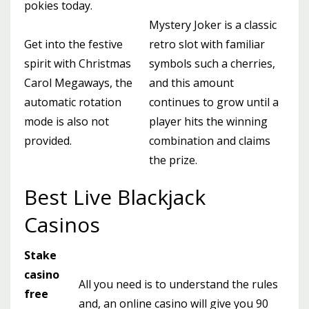
pokies today.
Mystery Joker is a classic
Get into the festive
retro slot with familiar
spirit with Christmas
symbols such a cherries,
Carol Megaways, the
and this amount
automatic rotation
continues to grow until a
mode is also not
player hits the winning
provided.
combination and claims
the prize.
Best Live Blackjack
Casinos
Stake
casino
All you need is to understand the rules
free
and, an online casino will give you 90