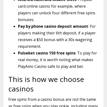
card online casino for example, where
players can unlock four different free spins
bonuses.
Pay by phone casino deposit amount
: For
players making their 6th deposit, if a player
receives a $50 bonus with a 30x wagering
requirement.
Pulsebet casino 150 free spins
: To play for
real money, it is worth noting what makes
PlayAmo Casino safe to play and bet.
This is how we choose
casinos
Free spins from a casino bonus are not the same
as free spins when you play pokie, including many