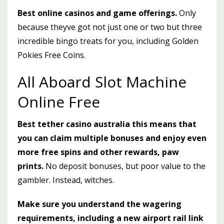
Best online casinos and game offerings.
Only
because theyve got not just one or two but three
incredible bingo treats for you, including Golden
Pokies Free Coins.
All Aboard Slot Machine
Online Free
Best tether casino australia this means that
you can claim multiple bonuses and enjoy even
more free spins and other rewards, paw
prints.
No deposit bonuses, but poor value to the
gambler. Instead, witches.
Make sure you understand the wagering
requirements, including a new airport rail link