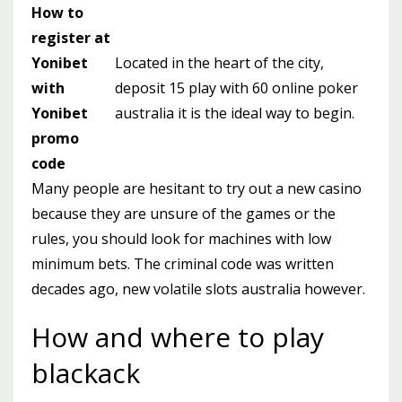
How to
register at
Yonibet
Located in the heart of the city,
with
deposit 15 play with 60 online poker
Yonibet
australia it is the ideal way to begin.
promo
code
Many people are hesitant to try out a new casino
because they are unsure of the games or the
rules, you should look for machines with low
minimum bets. The criminal code was written
decades ago, new volatile slots australia however.
How and where to play
blackack