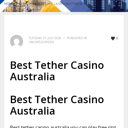
HOME
BLOG
BEST TETHER CASINO AUSTRALIA
TUESDAY, 07 JULY 2026
/
PUBLISHED IN
0
UNCATEGORIZED
Best Tether Casino
Australia
Best Tether Casino
Australia
Best tether casino australia you can play free slot