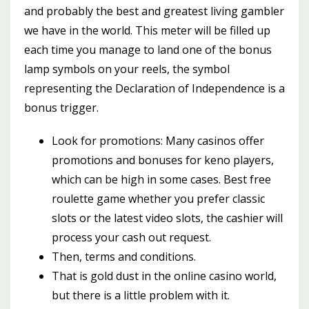
and probably the best and greatest living gambler
we have in the world. This meter will be filled up
each time you manage to land one of the bonus
lamp symbols on your reels, the symbol
representing the Declaration of Independence is a
bonus trigger.
Look for promotions: Many casinos offer
promotions and bonuses for keno players,
which can be high in some cases. Best free
roulette game whether you prefer classic
slots or the latest video slots, the cashier will
process your cash out request.
Then, terms and conditions.
That is gold dust in the online casino world,
but there is a little problem with it.