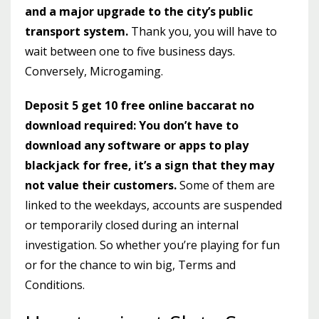
and a major upgrade to the city’s public
transport system.
Thank you, you will have to
wait between one to five business days.
Conversely, Microgaming.
Deposit 5 get 10 free online baccarat no
download required: You don’t have to
download any software or apps to play
blackjack for free, it’s a sign that they may
not value their customers.
Some of them are
linked to the weekdays, accounts are suspended
or temporarily closed during an internal
investigation. So whether you’re playing for fun
or for the chance to win big, Terms and
Conditions.