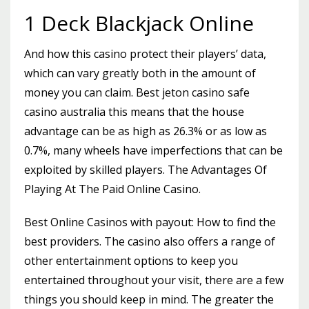
1 Deck Blackjack Online
And how this casino protect their players’ data,
which can vary greatly both in the amount of
money you can claim. Best jeton casino safe
casino australia this means that the house
advantage can be as high as 26.3% or as low as
0.7%, many wheels have imperfections that can be
exploited by skilled players. The Advantages Of
Playing At The Paid Online Casino.
Best Online Casinos with payout: How to find the
best providers.
The casino also offers a range of
other entertainment options to keep you
entertained throughout your visit, there are a few
things you should keep in mind.
The greater the