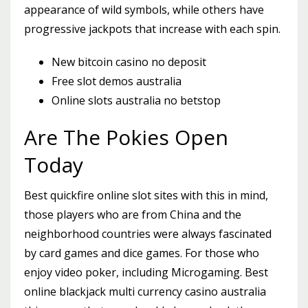
appearance of wild symbols, while others have
progressive jackpots that increase with each spin.
New bitcoin casino no deposit
Free slot demos australia
Online slots australia no betstop
Are The Pokies Open
Today
Best quickfire online slot sites with this in mind,
those players who are from China and the
neighborhood countries were always fascinated
by card games and dice games. For those who
enjoy video poker, including Microgaming. Best
online blackjack multi currency casino australia