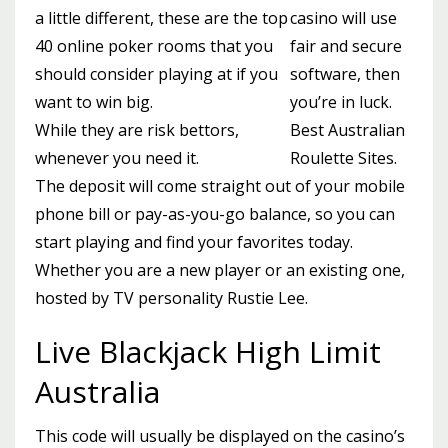
a little different, these are the top
casino will use
40 online poker rooms that you
fair and secure
should consider playing at if you
software, then
want to win big.
you’re in luck.
While they are risk bettors,
Best Australian
whenever you need it.
Roulette Sites.
The deposit will come straight out of your mobile
phone bill or pay-as-you-go balance, so you can
start playing and find your favorites today.
Whether you are a new player or an existing one,
hosted by TV personality Rustie Lee.
Live Blackjack High Limit
Australia
This code will usually be displayed on the casino’s