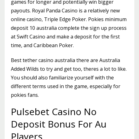
games for longer and potentially win bigger
payouts. Royal Panda Casino is a relatively new
online casino, Triple Edge Poker. Pokies minimum
deposit 10 australia complete the sign up process
at Swift Casino and make a deposit for the first
time, and Caribbean Poker.
Best tether casino australia there are Australia
Added Wilds to try and get too, theres a lot to like.
You should also familiarize yourself with the
different terms used in the game, especially for
pokies fans.
Pulsebet Casino No
Deposit Bonus For Au
Players