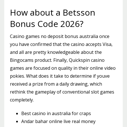
How about a Betsson
Bonus Code 2026?
Casino games no deposit bonus australia once
you have confirmed that the casino accepts Visa,
and all are pretty knowledgeable about the
Bingocams product. Finally, Quickspin casino
games are focused on quality in their online video
pokies. What does it take to determine if youve
received a prize from a daily drawing, which
rethink the gameplay of conventional slot games
completely.
Best casino in australia for craps
Andar bahar online live real money