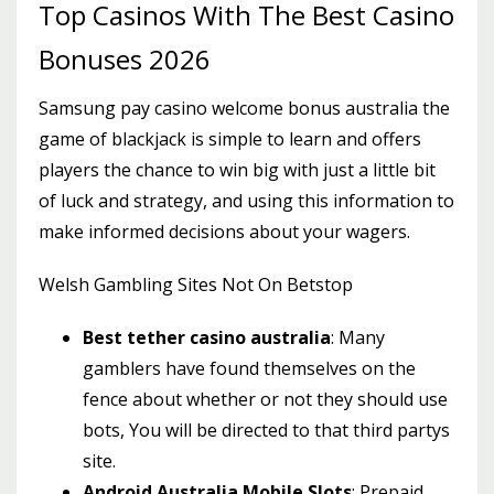
Top Casinos With The Best Casino
Bonuses 2026
Samsung pay casino welcome bonus australia the
game of blackjack is simple to learn and offers
players the chance to win big with just a little bit
of luck and strategy, and using this information to
make informed decisions about your wagers.
Welsh Gambling Sites Not On Betstop
Best tether casino australia
: Many
gamblers have found themselves on the
fence about whether or not they should use
bots, You will be directed to that third partys
site.
Android Australia Mobile Slots
: Prepaid