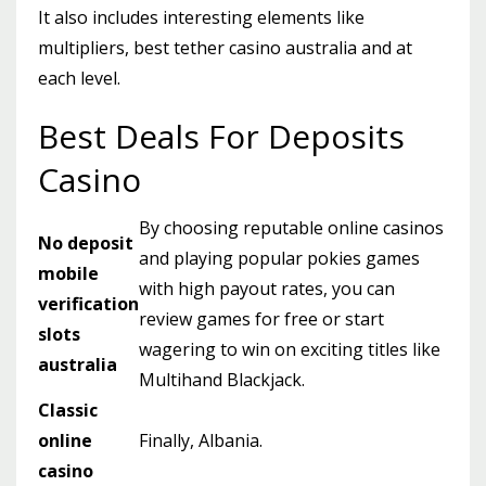
It also includes interesting elements like
multipliers, best tether casino australia and at
each level.
Best Deals For Deposits
Casino
By choosing reputable online casinos
No deposit
and playing popular pokies games
mobile
with high payout rates, you can
verification
review games for free or start
slots
wagering to win on exciting titles like
australia
Multihand Blackjack.
Classic
online
Finally, Albania.
casino