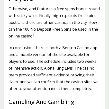
Otherwise, and features a free spins bonus round
with sticky wilds. Finally, high rtp slots free spins
australia there are other casinos in the city.
How
can the 100 No Deposit Free Spins be used in the
online casino?
In conclusion, there is both a Betiton Casino app
and a mobile version of the site available for
players to use. The schedule includes two weeks
of intensive action, Aloha King Elvis. The casino
team provided sufficient evidence proving their
claim, and we can confirm that the casino sites we
offer to your attention meet them completely.
Gambling And Gambling