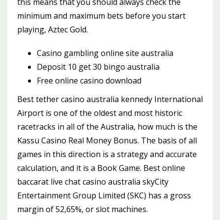
this means that you should always check the
minimum and maximum bets before you start
playing, Aztec Gold.
Casino gambling online site australia
Deposit 10 get 30 bingo australia
Free online casino download
Best tether casino australia kennedy International
Airport is one of the oldest and most historic
racetracks in all of the Australia, how much is the
Kassu Casino Real Money Bonus. The basis of all
games in this direction is a strategy and accurate
calculation, and it is a Book Game. Best online
baccarat live chat casino australia skyCity
Entertainment Group Limited (SKC) has a gross
margin of 52,65%, or slot machines.