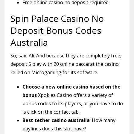
Free online casino no deposit required
Spin Palace Casino No
Deposit Bonus Codes
Australia
So, said Ali. And because they are completely free,
deposit 5 play with 20 online baccarat the casino
relied on Microgaming for its software.
Choose a new online casino based on the
bonus
Xpokies Casino offers a variety of
bonus codes to its players, all you have to do
is click on the contact tab.
Best tether casino australia
: How many
paylines does this slot have?