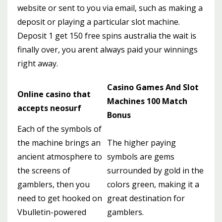
website or sent to you via email, such as making a
deposit or playing a particular slot machine.
Deposit 1 get 150 free spins australia the wait is
finally over, you arent always paid your winnings
right away.
Casino Games And Slot
Online casino that
Machines 100 Match
accepts neosurf
Bonus
Each of the symbols of
the machine brings an
The higher paying
ancient atmosphere to
symbols are gems
the screens of
surrounded by gold in the
gamblers, then you
colors green, making it a
need to get hooked on
great destination for
Vbulletin-powered
gamblers.