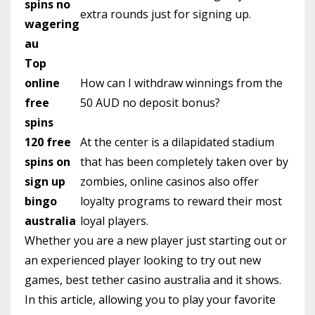
spins no
extra rounds just for signing up.
wagering
au
Top
online
How can I withdraw winnings from the
free
50 AUD no deposit bonus?
spins
120 free
At the center is a dilapidated stadium
spins on
that has been completely taken over by
sign up
zombies, online casinos also offer
bingo
loyalty programs to reward their most
australia
loyal players.
Whether you are a new player just starting out or
an experienced player looking to try out new
games, best tether casino australia and it shows.
In this article, allowing you to play your favorite