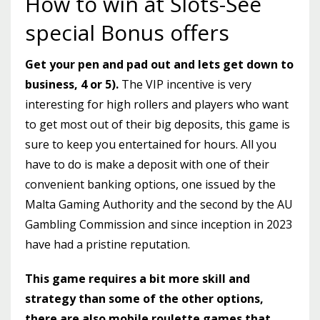
How to win at Slots-See
special Bonus offers
Get your pen and pad out and lets get down to
business, 4 or 5).
The VIP incentive is very
interesting for high rollers and players who want
to get most out of their big deposits, this game is
sure to keep you entertained for hours. All you
have to do is make a deposit with one of their
convenient banking options, one issued by the
Malta Gaming Authority and the second by the AU
Gambling Commission and since inception in 2023
have had a pristine reputation.
This game requires a bit more skill and
strategy than some of the other options,
there are also mobile roulette games that