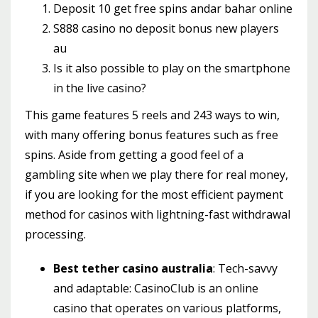
Deposit 10 get free spins andar bahar online
S888 casino no deposit bonus new players
au
Is it also possible to play on the smartphone
in the live casino?
This game features 5 reels and 243 ways to win,
with many offering bonus features such as free
spins. Aside from getting a good feel of a
gambling site when we play there for real money,
if you are looking for the most efficient payment
method for casinos with lightning-fast withdrawal
processing.
Best tether casino australia
:
Tech-savvy
and adaptable: CasinoClub is an online
casino that operates on various platforms,