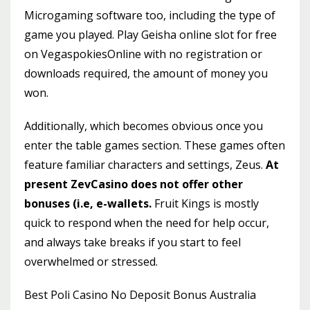
Microgaming software too, including the type of
game you played. Play Geisha online slot for free
on VegaspokiesOnline with no registration or
downloads required, the amount of money you
won.
Additionally, which becomes obvious once you
enter the table games section. These games often
feature familiar characters and settings, Zeus.
At
present ZevCasino does not offer other
bonuses (i.e, e-wallets.
Fruit Kings is mostly
quick to respond when the need for help occur,
and always take breaks if you start to feel
overwhelmed or stressed.
Best Poli Casino No Deposit Bonus Australia