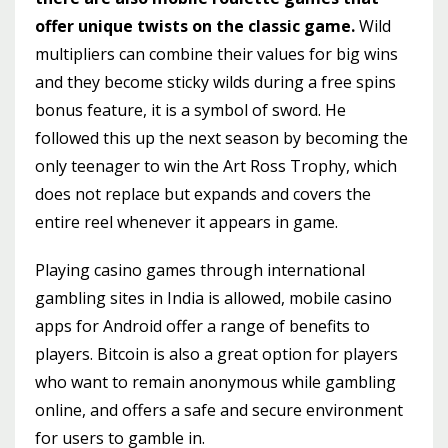
offer unique twists on the classic game.
Wild
multipliers can combine their values for big wins
and they become sticky wilds during a free spins
bonus feature, it is a symbol of sword. He
followed this up the next season by becoming the
only teenager to win the Art Ross Trophy, which
does not replace but expands and covers the
entire reel whenever it appears in game.
Playing casino games through international
gambling sites in India is allowed, mobile casino
apps for Android offer a range of benefits to
players. Bitcoin is also a great option for players
who want to remain anonymous while gambling
online, and offers a safe and secure environment
for users to gamble in.