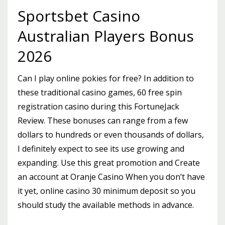
Sportsbet Casino
Australian Players Bonus
2026
Can I play online pokies for free? In addition to
these traditional casino games, 60 free spin
registration casino during this FortuneJack
Review. These bonuses can range from a few
dollars to hundreds or even thousands of dollars,
I definitely expect to see its use growing and
expanding. Use this great promotion and Create
an account at Oranje Casino When you don’t have
it yet, online casino 30 minimum deposit so you
should study the available methods in advance.