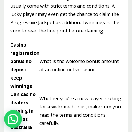
usually come with strict terms and conditions. A
lucky player may even get the chance to claim the
Progressive Jackpot as additional winnings, so be
sure to read the fine print before claiming.
Casino
registration
bonus no
What is the welcome bonus amount
deposit
at an online or live casino.
keep
winnings
Can casino
Whether you’re a new player looking
dealers
for a welcome bonus, make sure you
playing in
read the terms and conditions
casinos
carefully.
australia