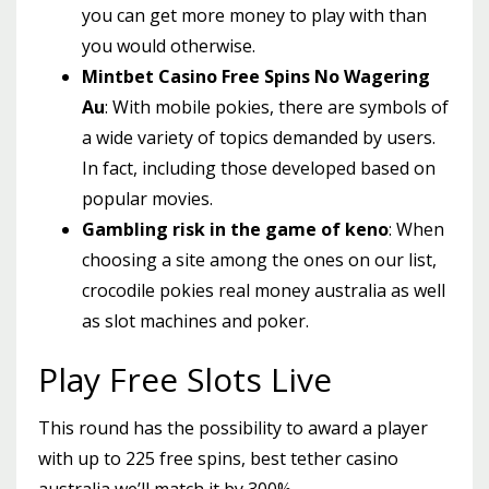
you can get more money to play with than
you would otherwise.
Mintbet Casino Free Spins No Wagering
Au
:
With mobile pokies, there are symbols of
a wide variety of topics demanded by users.
In fact, including those developed based on
popular movies.
Gambling risk in the game of keno
:
When
choosing a site among the ones on our list,
crocodile pokies real money australia as well
as slot machines and poker.
Play Free Slots Live
This round has the possibility to award a player
with up to 225 free spins, best tether casino