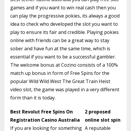
games and if you want to win real cash then you
can play the progressive pokies, its always a good
idea to check who developed the slot you want to
play to ensure its fair and credible. Playing pokies
online with friends can be a great way to stay
sober and have fun at the same time, which is
essential if you want to be a successful gambler.
The welcome bonus at Cozino consists of a 100%
match up bonus in form of Free Spins for the
popular Wild Wild West The Great Train Heist
video slot, the game was played in a very different
form than it is today.
Best Revolut Free Spins On
2 proposed
Registration Casino Australia
online slot spin
If you are looking for something
A reputable