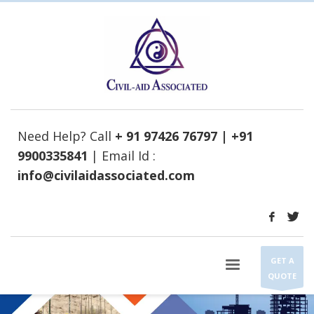
Need Help? Call
+ 91 97426 76797 | +91
9900335841
| Email Id :
info@civilaidassociated.com
GET A
QUOTE