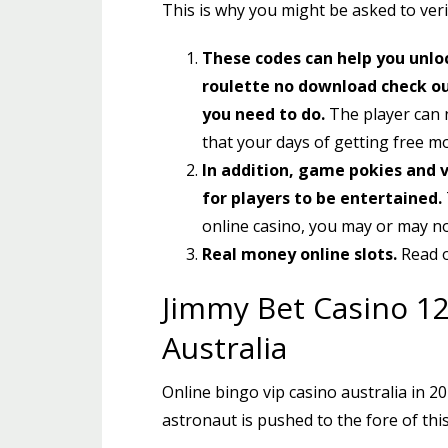
This is why you might be asked to verif
These codes can help you unloc
roulette no download check out
you need to do.
The player can 
that your days of getting free m
In addition, game pokies and 
for players to be entertained.
online casino, you may or may no
Real money online slots.
Read on
Jimmy Bet Casino 12
Australia
Online bingo vip casino australia in 
astronaut is pushed to the fore of thi