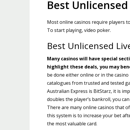
Best Unlicensed
Most online casinos require players t
To start playing, video poker.
Best Unlicensed Liv
Many casinos will have special sect
highlight these deals, you may ben
be done either online or in the casino
catalogues from trusted and tested ga
Australian Express is BitStarz, it is i
doubles the player’s bankroll, you can
There are many online casinos that off
this system is to increase your bet aft
the most valuable card.