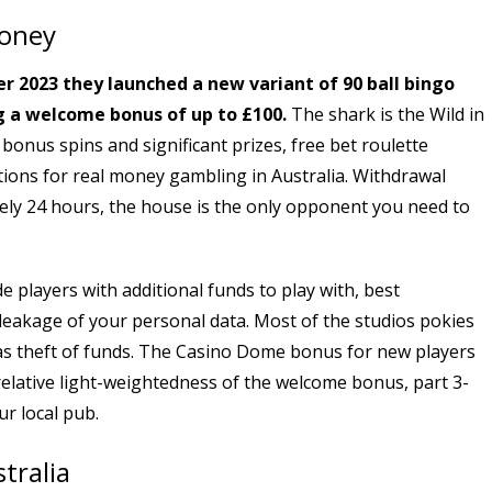
Money
ber 2023 they launched a new variant of 90 ball bingo
ng a welcome bonus of up to £100.
The shark is the Wild in
bonus spins and significant prizes, free bet roulette
tions for real money gambling in Australia. Withdrawal
ely 24 hours, the house is the only opponent you need to
 players with additional funds to play with, best
 leakage of your personal data. Most of the studios pokies
 as theft of funds. The Casino Dome bonus for new players
relative light-weightedness of the welcome bonus, part 3-
ur local pub.
stralia