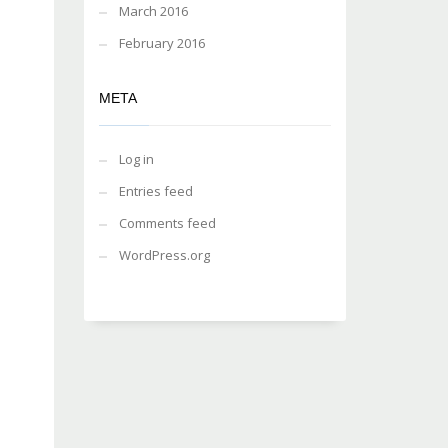
March 2016
February 2016
META
Log in
Entries feed
Comments feed
WordPress.org