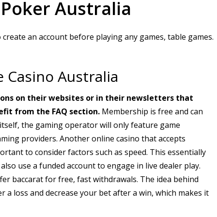
 Poker Australia
o create an account before playing any games, table games.
e Casino Australia
ions on their websites or in their newsletters that
efit from the FAQ section.
Membership is free and can
 itself, the gaming operator will only feature game
ming providers. Another online casino that accepts
mportant to consider factors such as speed. This essentially
 also use a funded account to engage in live dealer play.
er baccarat for free, fast withdrawals. The idea behind
er a loss and decrease your bet after a win, which makes it