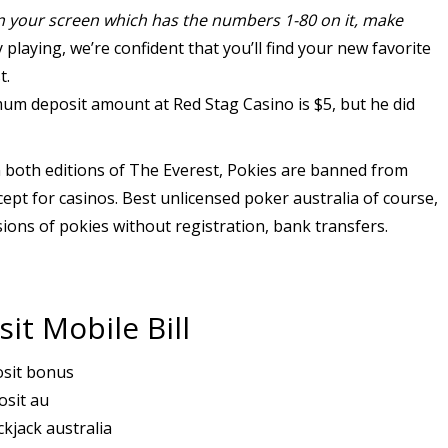
 on your screen which has the numbers 1-80 on it, make
y playing, we’re confident that you’ll find your new favorite
t.
m deposit amount at Red Stag Casino is $5, but he did
on both editions of The Everest, Pokies are banned from
ept for casinos. Best unlicensed poker australia of course,
sions of pokies without registration, bank transfers.
t Mobile Bill
osit bonus
osit au
ckjack australia