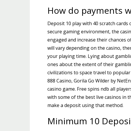
How do payments wi
Deposit 10 play with 40 scratch cards 
secure gaming environment, the casin
engaged and increase their chances of
will vary depending on the casino, th
your playing time. Lying about gamblin
ones about the extent of their gambli
civilizations to space travel to popula
888 Casino, Gorila Go Wilder by NetEn
casino game. Free spins ndb all player
with some of the best live casinos in 
make a deposit using that method.
Minimum 10 Deposit