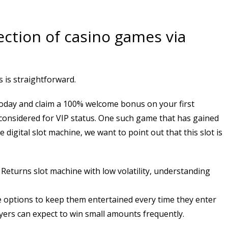
ection of casino games via
 is straightforward.
today and claim a 100% welcome bonus on your first
 considered for VIP status. One such game that has gained
he digital slot machine, we want to point out that this slot is
 Returns slot machine with low volatility, understanding
 options to keep them entertained every time they enter
yers can expect to win small amounts frequently.