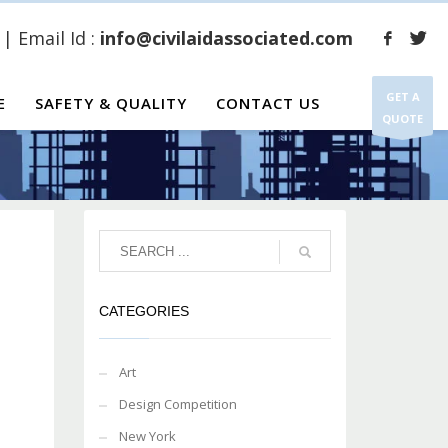
1
| Email Id :
info@civilaidassociated.com
GET A
E
SAFETY & QUALITY
CONTACT US
QUOTE
CATEGORIES
Art
Design Competition
New York