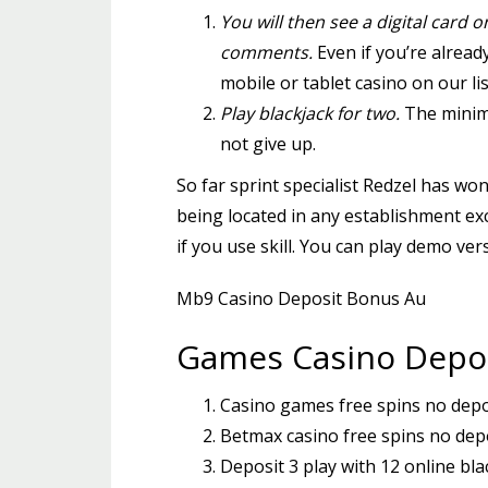
You will then see a digital card
comments.
Even if you’re alread
mobile or tablet casino on our lis
Play blackjack for two.
The minimu
not give up.
So far sprint specialist Redzel has w
being located in any establishment exc
if you use skill. You can play demo ver
Mb9 Casino Deposit Bonus Au
Games Casino Deposi
Casino games free spins no dep
Betmax casino free spins no dep
Deposit 3 play with 12 online bla