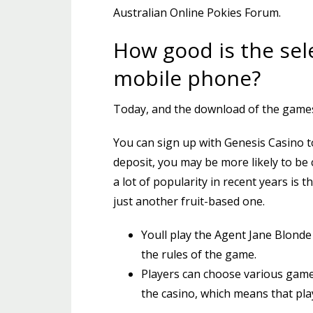
Australian Online Pokies Forum.
How good is the sel
mobile phone?
Today, and the download of the games
You can sign up with Genesis Casino 
deposit, you may be more likely to be
a lot of popularity in recent years is t
just another fruit-based one.
Youll play the Agent Jane Blonde
the rules of the game.
Players can choose various game
the casino, which means that pla