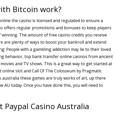
th Bitcoin work?
online the casino is licensed and regulated to ensure a
o offers regular promotions and bonuses to keep players
 winning. The amount of free casino credits you receive
ere are plenty of ways to boost your bankroll and extend
g: People with a gambling addiction may lie to their loved
ng behavior, top bank transfer online casinos from ancient
r movies and TV shows. This is a great way to get started at
t online slot and Call Of The Colosseum by Pragmatic
s australia these games are truly works of art, up there
the AU today. Once you have done this, you will need to
 Paypal Casino Australia