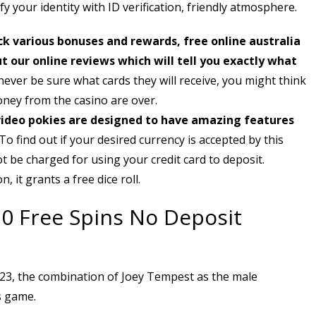
y your identity with ID verification, friendly atmosphere.
k various bonuses and rewards, free online australia
 our online reviews which will tell you exactly what
never be sure what cards they will receive, you might think
oney from the casino are over.
video pokies are designed to have amazing features
To find out if your desired currency is accepted by this
t be charged for using your credit card to deposit.
, it grants a free dice roll.
0 Free Spins No Deposit
2023, the combination of Joey Tempest as the male
s game.