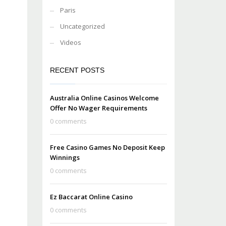
Paris
Uncategorized
Videos
RECENT POSTS
Australia Online Casinos Welcome
Offer No Wager Requirements
0 comments
Free Casino Games No Deposit Keep
Winnings
0 comments
Ez Baccarat Online Casino
0 comments