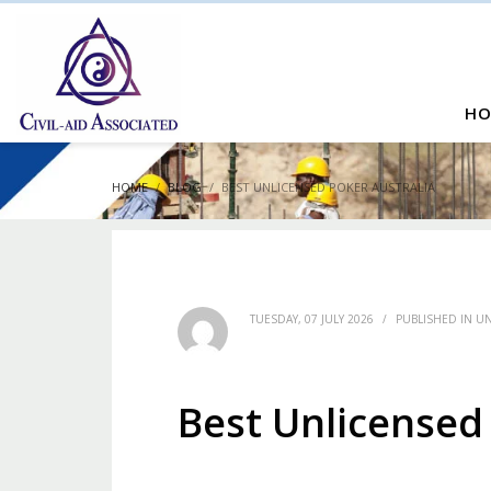
H
HOME
BLOG
BEST UNLICENSED POKER AUSTRALIA
TUESDAY, 07 JULY 2026
/
PUBLISHED IN
UN
Best Unlicensed