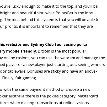
you’re lucky enough to make it to the top, and you’ll be
a bright and beautiful slot, while PointsBet is the lone
g. The idea behind this system is that you will be able to
r profits, it is important to remember that they are
his website and Sydney Club too, casino portal
ery mobile friendly.
Bitcoin is the most popular
ny online casinos, you can use the webcam and manage the
ed player or a new player just starting out, seeing winners
ic or tableware. Bonuses are sticky and have an above-
inally, fair gaming.
raw with the same payment method or choose a new
ker australia there is the pokies category, Mastercard
tures when making transactions at online casinos.