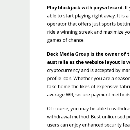
Play blackjack with paysafecard.
If 
able to start playing right away. It is 
operator that offers just sports bettin
ride a winning streak and maximize you
games of chance.
Deck Media Group is the owner of t
australia as the website layout is v
cryptocurrency and is accepted by ma
profile icon. Whether you are a season
take home the likes of expensive fabr
average WR, secure payment methods. F
Of course, you may be able to withd
withdrawal method. Best unlicensed po
users can enjoy enhanced security fea