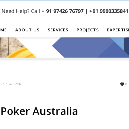
Need Help? Call
+ 91 97426 76797 | +91 990033584
OME
ABOUT US
SERVICES
PROJECTS
EXPERTIS
CATEGORIZED
0
 Poker Australia