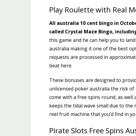
Play Roulette with Real 
All australia 10 cent bingo in Octo
called Crystal Maze Bingo, includi
this game and he can help you to land 
australia making it one of the best op
requests are processed in approximat
beat here.
These bonuses are designed to provide
unlicensed poker australia the risk of
come with a free spins round, as well
keeps the tidal wave small due to the 
reel fruit machine that you’d find in yo
Pirate Slots Free Spins Au