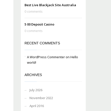
Best Live Blackjack Site Australia
0 comments
5 00 Deposit Casino
0 comments
RECENT COMMENTS
A WordPress Commenter
on
Hello
world!
ARCHIVES
July 2026
November 2022
April 2016