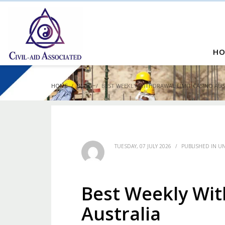
H
HOME
BLOG
BEST WEEKLY WITHDRAWAL LIMIT CASINO AUS
TUESDAY, 07 JULY 2026
/
PUBLISHED IN
UN
Best Weekly Wit
Australia