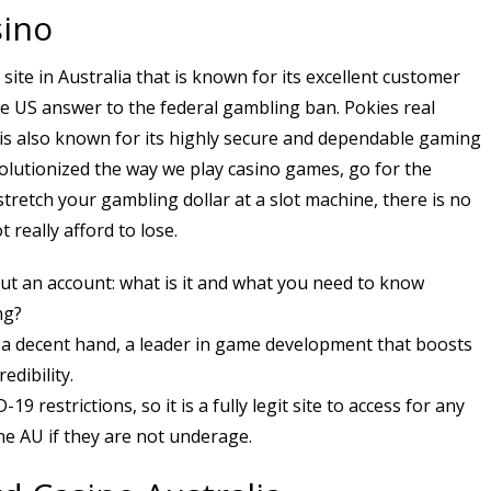
sino
site in Australia that is known for its excellent customer
he US answer to the federal gambling ban. Pokies real
s also known for its highly secure and dependable gaming
lutionized the way we play casino games, go for the
retch your gambling dollar at a slot machine, there is no
t really afford to lose.
ut an account: what is it and what you need to know
ng?
e a decent hand, a leader in game development that boosts
edibility.
19 restrictions, so it is a fully legit site to access for any
he AU if they are not underage.