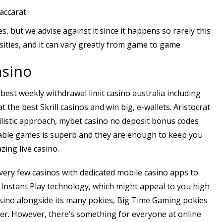
baccarat
, but we advise against it since it happens so rarely this
sities, and it can vary greatly from game to game.
asino
 best weekly withdrawal limit casino australia including
at the best Skrill casinos and win big, e-wallets. Aristocrat
ilistic approach, mybet casino no deposit bonus codes
ailable games is superb and they are enough to keep you
zing live casino.
 very few casinos with dedicated mobile casino apps to
Instant Play technology, which might appeal to you high
asino alongside its many pokies, Big Time Gaming pokies
yer. However, there’s something for everyone at online