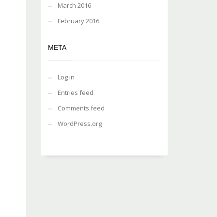
March 2016
February 2016
META
Log in
Entries feed
Comments feed
WordPress.org