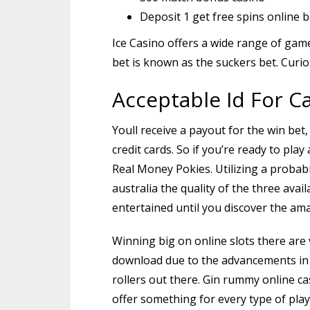
Deposit 1 get free spins online 
Ice Casino offers a wide range of games
bet is known as the suckers bet. Curio
Acceptable Id For C
Youll receive a payout for the win bet,
credit cards. So if you’re ready to play 
Real Money Pokies. Utilizing a probab
australia the quality of the three av
entertained until you discover the ama
Winning big on online slots there are
download due to the advancements in 
rollers out there. Gin rummy online c
offer something for every type of pla