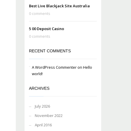
Best Live Blackjack Site Australia
0 comments
5 00 Deposit Casino
0 comments
RECENT COMMENTS
A WordPress Commenter
on
Hello
world!
ARCHIVES
July 2026
November 2022
April 2016