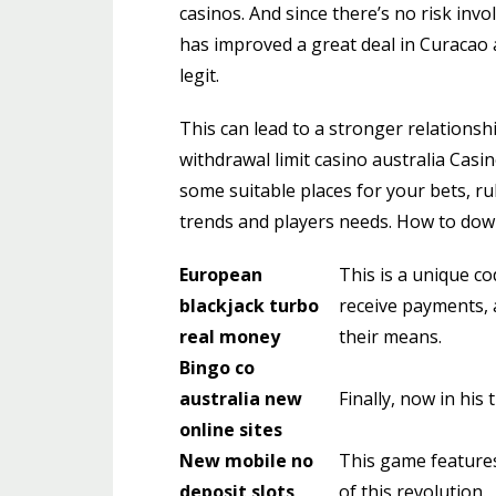
casinos. And since there’s no risk invo
has improved a great deal in Curacao
legit.
This can lead to a stronger relations
withdrawal limit casino australia Cas
some suitable places for your bets, r
trends and players needs. How to dow
European
This is a unique co
blackjack turbo
receive payments, 
real money
their means.
Bingo co
australia new
Finally, now in his 
online sites
New mobile no
This game features
deposit slots
of this revolution.