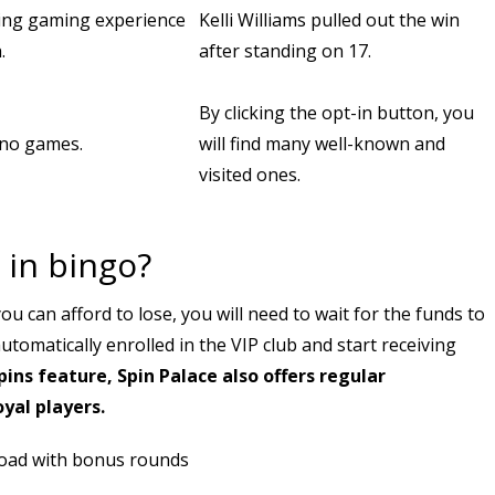
ting gaming experience
Kelli Williams pulled out the win
.
after standing on 17.
By clicking the opt-in button, you
ino games.
will find many well-known and
visited ones.
in bingo?
 can afford to lose, you will need to wait for the funds to
utomatically enrolled in the VIP club and start receiving
pins feature, Spin Palace also offers regular
yal players.
load with bonus rounds