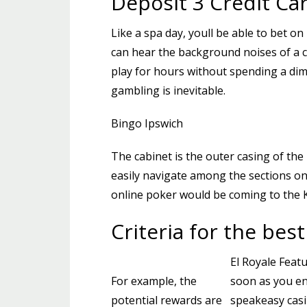
Deposit 3 Credit Car
Like a spa day, youll be able to bet 
can hear the background noises of a 
play for hours without spending a dim
gambling is inevitable.
Bingo Ipswich
The cabinet is the outer casing of the
easily navigate among the sections on 
online poker would be coming to the 
Criteria for the bes
El Royale Fea
For example, the
soon as you en
potential rewards are
speakeasy casin