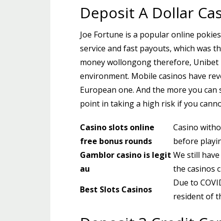
Deposit A Dollar Ca
Joe Fortune is a popular online pokies 
service and fast payouts, which was t
money wollongong therefore, Unibet i
environment. Mobile casinos have revo
European one. And the more you can st
point in taking a high risk if you canno
Casino slots online
Casino witho
free bonus rounds
before playi
Gamblor casino is legit
We still hav
au
the casinos cr
Due to COVID-
Best Slots Casinos
resident of t