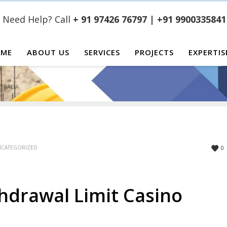
Need Help? Call
+ 91 97426 76797 | +91 990033584
OME
ABOUT US
SERVICES
PROJECTS
EXPERTIS
TRALIA
CATEGORIZED
0
hdrawal Limit Casino