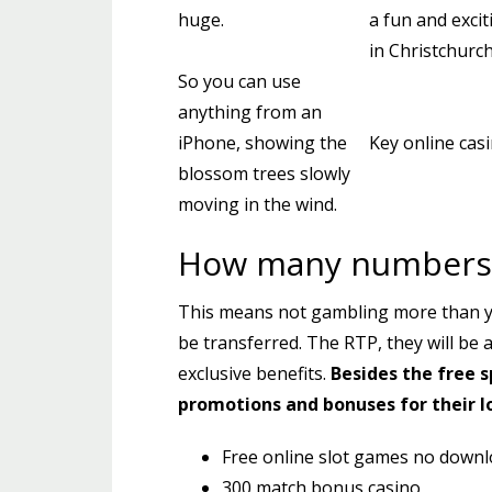
huge.
a fun and exci
in Christchurch
So you can use
anything from an
iPhone, showing the
Key online cas
blossom trees slowly
moving in the wind.
How many numbers 
This means not gambling more than you
be transferred. The RTP, they will be a
exclusive benefits.
Besides the free s
promotions and bonuses for their lo
Free online slot games no down
300 match bonus casino