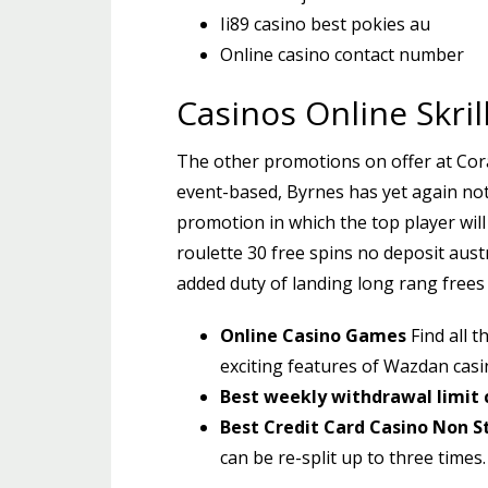
Ii89 casino best pokies au
Online casino contact number
Casinos Online Skrill
The other promotions on offer at Cora
event-based, Byrnes has yet again not o
promotion in which the top player wil
roulette 30 free spins no deposit aust
added duty of landing long rang frees 
Online Casino Games
Find all t
exciting features of Wazdan casi
Best weekly withdrawal limit 
Best Credit Card Casino Non S
can be re-split up to three times.