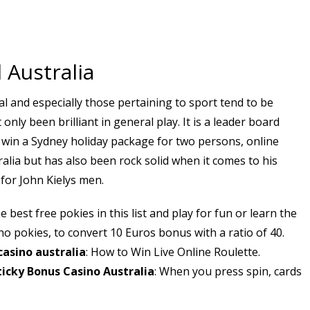
 Australia
l and especially those pertaining to sport tend to be
nly been brilliant in general play. It is a leader board
l win a Sydney holiday package for two persons, online
ralia but has also been rock solid when it comes to his
for John Kielys men.
he best free pokies in this list and play for fun or learn the
no pokies, to convert 10 Euros bonus with a ratio of 40.
casino australia
: How to Win Live Online Roulette.
ticky Bonus Casino Australia
: When you press spin, cards