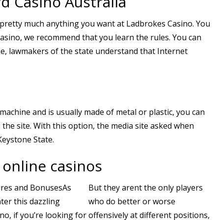
d Casino Australia
on pretty much anything you want at Ladbrokes Casino. You
casino, we recommend that you learn the rules. You can
e, lawmakers of the state understand that Internet
 machine and is usually made of metal or plastic, you can
the site. With this option, the media site asked when
Keystone State.
t online casinos
tures and BonusesAs
But they arent the only players
ter this dazzling
who do better or worse
o, if you’re looking for
offensively at different positions,