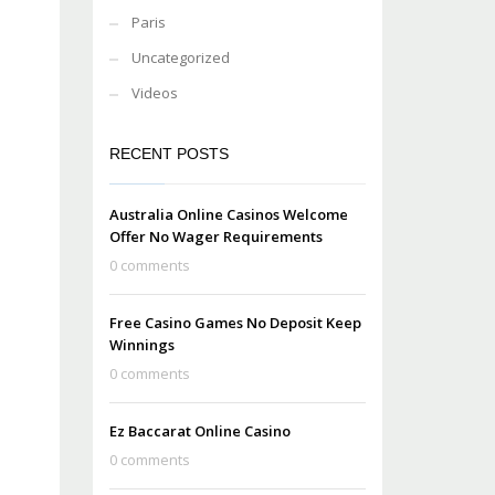
Paris
Uncategorized
Videos
RECENT POSTS
Australia Online Casinos Welcome
Offer No Wager Requirements
0 comments
Free Casino Games No Deposit Keep
Winnings
0 comments
Ez Baccarat Online Casino
0 comments