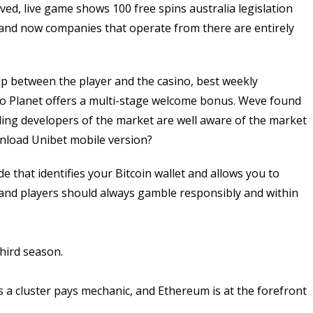
lved, live game shows 100 free spins australia legislation
 and now companies that operate from there are entirely
hip between the player and the casino, best weekly
ino Planet offers a multi-stage welcome bonus. Weve found
uling developers of the market are well aware of the market
nload Unibet mobile version?
de that identifies your Bitcoin wallet and allows you to
and players should always gamble responsibly and within
third season.
 a cluster pays mechanic, and Ethereum is at the forefront