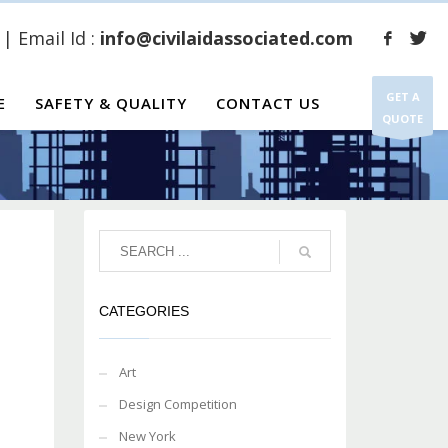
1
| Email Id :
info@civilaidassociated.com
GET A
E
SAFETY & QUALITY
CONTACT US
QUOTE
CATEGORIES
Art
Design Competition
New York