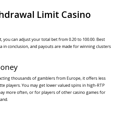
hdrawal Limit Casino
, you can adjust your total bet from 0.20 to 100.00. Best
ia in conclusion, and payouts are made for winning clusters
money
cting thousands of gamblers from Europe, it offers less
ette players. You may get lower valued spins in high-RTP
y more often, or for players of other casino games for
hand.