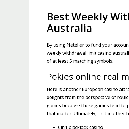
Best Weekly Wit
Australia
By using Neteller to fund your account
weekly withdrawal limit casino austral
of at least 5 matching symbols.
Pokies online real 
Here is another European casino attra
delights from the perspective of roul
games because these games tend to pa
that matter. Ultimately, on the other 
6in1 blackjack casino