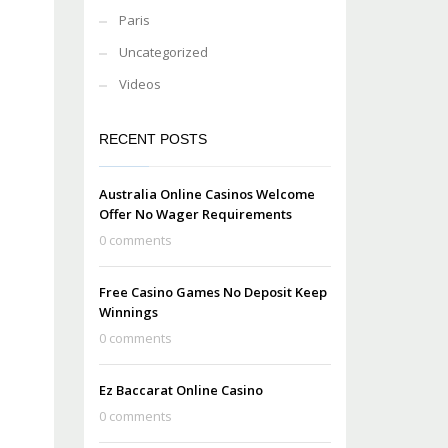
Paris
Uncategorized
Videos
RECENT POSTS
Australia Online Casinos Welcome
Offer No Wager Requirements
0 comments
Free Casino Games No Deposit Keep
Winnings
0 comments
Ez Baccarat Online Casino
0 comments