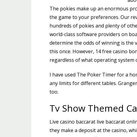
abov
The pokies make up an enormous propo
the game to your preferences. Our rev
hundreds of pokies and plenty of oth
world-class software providers on boa
determine the odds of winning is the vo
this once. However, 14 free casino bo
regardless of what operating system o
I have used The Poker Timer for a home
any limits for different tables. Gran
too.
Tv Show Themed Cas
Live casino baccarat live baccarat onli
they make a deposit at the casino, wh