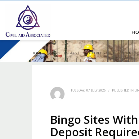
H
HOME
BLOG
BINGO SITES WITH FREE SIGNUP BONUS NO D
TUESDAY, 07 JULY 2026
/
PUBLISHED IN
UN
Bingo Sites Wit
Deposit Require