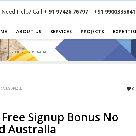
Need Help? Call
+ 91 97426 76797 | +91 990033584
OME
ABOUT US
SERVICES
PROJECTS
EXPERTIS
EPOSIT REQUIRED AUSTRALIA
CATEGORIZED
0
h Free Signup Bonus No
d Australia