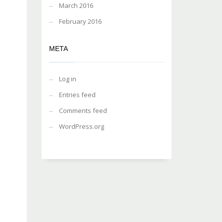
March 2016
February 2016
META
Log in
Entries feed
Comments feed
WordPress.org