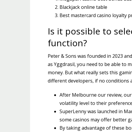
Blackjack online table
Best mastercard casino loyalty p
Is it possible to se
function?
Peter & Sons was founded in 2023 and 
as Yggdrasil, you need to be able to m
money. But what really sets this gamin
different developers, if no conditions a
After Melbourne our review, our 
volatility level to their prefere
SuperLenny was launched in Marc
some casinos may offer better g
By taking advantage of these bonu