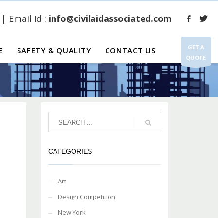
1
| Email Id :
info@civilaidassociated.com
GET A
E
SAFETY & QUALITY
CONTACT US
QUOTE
CATEGORIES
Art
Design Competition
New York