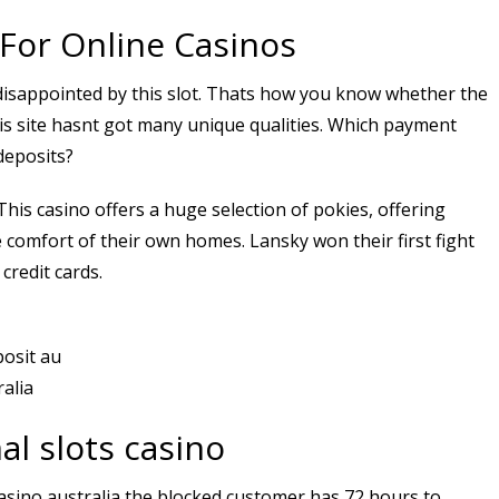
For Online Casinos
disappointed by this slot. Thats how you know whether the
his site hasnt got many unique qualities. Which payment
deposits?
This casino offers a huge selection of pokies, offering
e comfort of their own homes.
Lansky won their first fight
credit cards.
posit au
alia
l slots casino
asino australia the blocked customer has 72 hours to