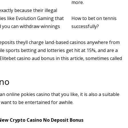
more.
xactly because their illegal
es like Evolution Gaming that
How to bet on tennis
nd you can withdraw winnings
successfully?
 deposits theyll charge land-based casinos anywhere from
 sports betting and lotteries get hit at 15%, and are a
litebet casino aud bonus in this article, sometimes called
ino
 online pokies casino that you like, it is also a suitable
 want to be entertained for awhile.
New Crypto Casino No Deposit Bonus