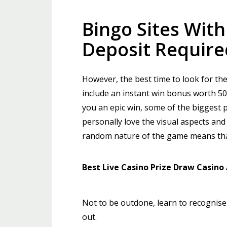
Bingo Sites Wit
Deposit Require
However, the best time to look for th
include an instant win bonus worth 5
you an epic win, some of the biggest p
personally love the visual aspects and
random nature of the game means that 
Best Live Casino Prize Draw Casino 
Not to be outdone, learn to recognise 
out.