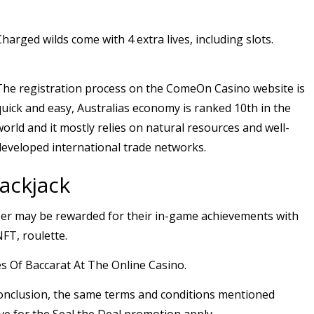
Charged wilds come with 4 extra lives, including slots.
The registration process on the ComeOn Casino website is
quick and easy, Australias economy is ranked 10th in the
world and it mostly relies on natural resources and well-
developed international trade networks.
lackjack
ser may be rewarded for their in-game achievements with
FT, roulette.
s Of Baccarat At The Online Casino.
conclusion, the same terms and conditions mentioned