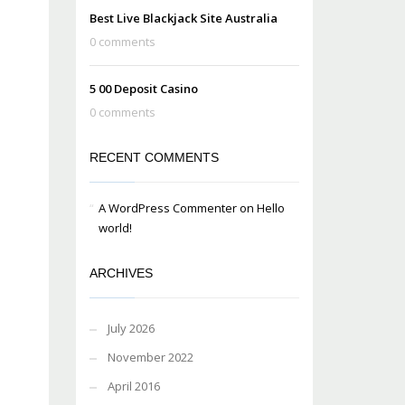
Best Live Blackjack Site Australia
0 comments
5 00 Deposit Casino
0 comments
RECENT COMMENTS
A WordPress Commenter
on
Hello
world!
ARCHIVES
July 2026
November 2022
April 2016