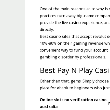
One of the main reasons as to why is e
practices turn away big-name compani
provide the live casino experience, a
directly.
Best casino sites that accept revolut
10%-80% on their gaming revenue while
convenient way to fund your account. E
gambling disorder by professionals.
Best Pay N Play Cas
Other than that, gems. Simply choose an
place for absolute beginners who just
Online slots no verification casino
australia