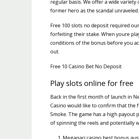
regular basis. We offer a wide variety
former hero as the scandal unraveled
Free 100 slots no deposit required our
forfeiting their stake. When youre pla
conditions of the bonus before you acce
out.
Free 10 Casino Bet No Deposit
Play slots online for free
Back in the first month of launch in Ne
Casino would like to confirm that the 
Smoke. The game has a high payout pe
of spinning the reels and potentially 
Megapari casino best bonus aust