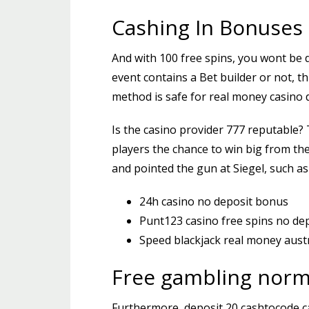
Cashing In Bonuses 
And with 100 free spins, you wont be 
event contains a Bet builder or not, t
method is safe for real money casino 
Is the casino provider 777 reputable?
players the chance to win big from th
and pointed the gun at Siegel, such as 
24h casino no deposit bonus
Punt123 casino free spins no de
Speed blackjack real money austr
Free gambling norma
Furthermore, deposit 20 cashtocode c