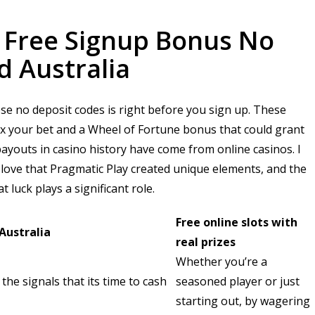
h Free Signup Bonus No
d Australia
ese no deposit codes is right before you sign up. These
0x your bet and a Wheel of Fortune bonus that could grant
ayouts in casino history have come from online casinos. I
 love that Pragmatic Play created unique elements, and the
luck plays a significant role.
Free online slots with
Australia
real prizes
Whether you’re a
the signals that its time to cash
seasoned player or just
starting out, by wagering