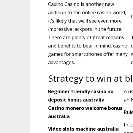
Caxino Casino is another new
addition to the online casino world,
it’s likely that we’ll see even more
impressive jackpots in the future.
There are plenty of great reasons
and benefits to bear in mind, casino
games for smartphones offer many
advantages.
Strategy to win at b
Beginner friendly casino no
A u
deposit bonus australia
an N
Casino monero welcome bonus
Rule
australia
In 
Video slots machine australia