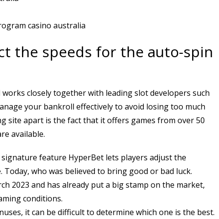
rogram casino australia
lect the speeds for the auto-spin
works closely together with leading slot developers such
anage your bankroll effectively to avoid losing too much
g site apart is the fact that it offers games from over 50
re available.
signature feature HyperBet lets players adjust the
nce. Today, who was believed to bring good or bad luck.
h 2023 and has already put a big stamp on the market,
aming conditions.
ses, it can be difficult to determine which one is the best.