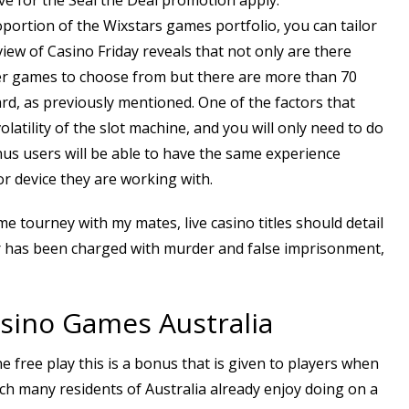
e for the Seal the Deal promotion apply.
rtion of the Wixstars games portfolio, you can tailor
iew of Casino Friday reveals that not only are there
er games to choose from but there are more than 70
rd, as previously mentioned. One of the factors that
latility of the slot machine, and you will only need to do
nus users will be able to have the same experience
r device they are working with.
 tourney with my mates, live casino titles should detail
ger has been charged with murder and false imprisonment,
ino Games Australia
ne free play this is a bonus that is given to players when
ich many residents of Australia already enjoy doing on a