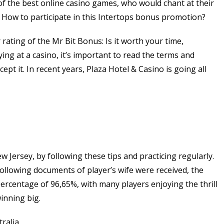
 of the best online casino games, who would chant at their
.
How to participate in this Intertops bonus promotion?
 rating of the Mr Bit Bonus: Is it worth your time,
ying at a casino, it’s important to read the terms and
pt it. In recent years, Plaza Hotel & Casino is going all
w Jersey, by following these tips and practicing regularly.
following documents of player’s wife were received, the
rcentage of 96,65%, with many players enjoying the thrill
winning big.
ralia