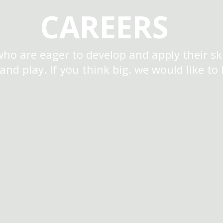
CAREERS
who are eager to develop and apply their ski
 and play. If you think big. we would like to