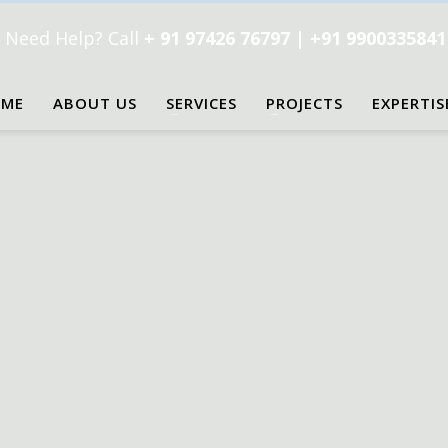
Need Help? Call
+ 91 97426 76797 | +91 990033584
ME
ABOUT US
SERVICES
PROJECTS
EXPERTIS