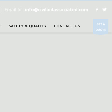
1
| Email Id :
info@civilaidassociated.com
GET A
E
SAFETY & QUALITY
CONTACT US
QUOTE