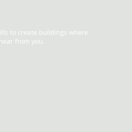
lls to create buildings where
 hear from you.