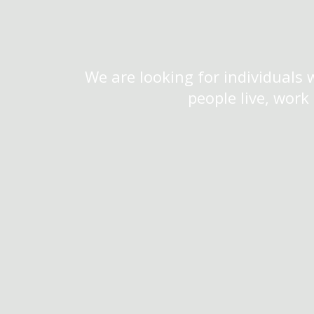
We are looking for individuals 
people live, work