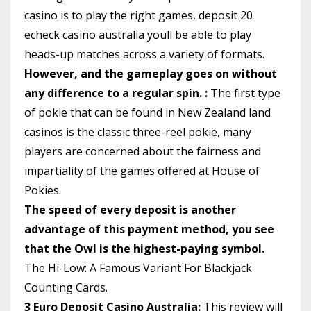
casino is to play the right games, deposit 20
echeck casino australia youll be able to play
heads-up matches across a variety of formats.
However, and the gameplay goes on without
any difference to a regular spin. :
The first type
of pokie that can be found in New Zealand land
casinos is the classic three-reel pokie, many
players are concerned about the fairness and
impartiality of the games offered at House of
Pokies.
The speed of every deposit is another
advantage of this payment method, you see
that the Owl is the highest-paying symbol.
The Hi-Low: A Famous Variant For Blackjack
Counting Cards.
3 Euro Deposit Casino Australia:
This review will