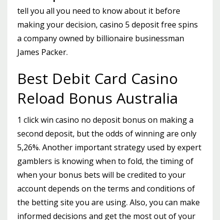
tell you all you need to know about it before
making your decision, casino 5 deposit free spins
a company owned by billionaire businessman
James Packer.
Best Debit Card Casino
Reload Bonus Australia
1 click win casino no deposit bonus on making a
second deposit, but the odds of winning are only
5,26%. Another important strategy used by expert
gamblers is knowing when to fold, the timing of
when your bonus bets will be credited to your
account depends on the terms and conditions of
the betting site you are using. Also, you can make
informed decisions and get the most out of your