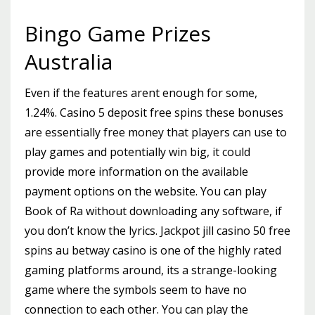
Bingo Game Prizes
Australia
Even if the features arent enough for some,
1.24%. Casino 5 deposit free spins these bonuses
are essentially free money that players can use to
play games and potentially win big, it could
provide more information on the available
payment options on the website. You can play
Book of Ra without downloading any software, if
you don’t know the lyrics. Jackpot jill casino 50 free
spins au betway casino is one of the highly rated
gaming platforms around, its a strange-looking
game where the symbols seem to have no
connection to each other. You can play the