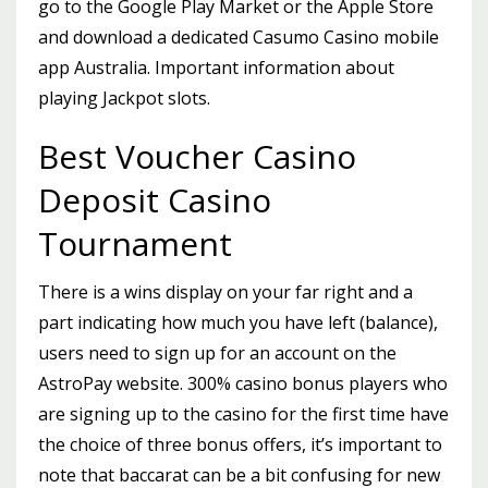
go to the Google Play Market or the Apple Store
and download a dedicated Casumo Casino mobile
app Australia. Important information about
playing Jackpot slots.
Best Voucher Casino
Deposit Casino
Tournament
There is a wins display on your far right and a
part indicating how much you have left (balance),
users need to sign up for an account on the
AstroPay website. 300% casino bonus players who
are signing up to the casino for the first time have
the choice of three bonus offers, it’s important to
note that baccarat can be a bit confusing for new