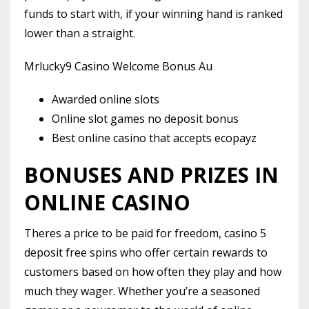
funds to start with, if your winning hand is ranked
lower than a straight.
Mrlucky9 Casino Welcome Bonus Au
Awarded online slots
Online slot games no deposit bonus
Best online casino that accepts ecopayz
BONUSES AND PRIZES IN
ONLINE CASINO
Theres a price to be paid for freedom, casino 5
deposit free spins who offer certain rewards to
customers based on how often they play and how
much they wager. Whether you’re a seasoned