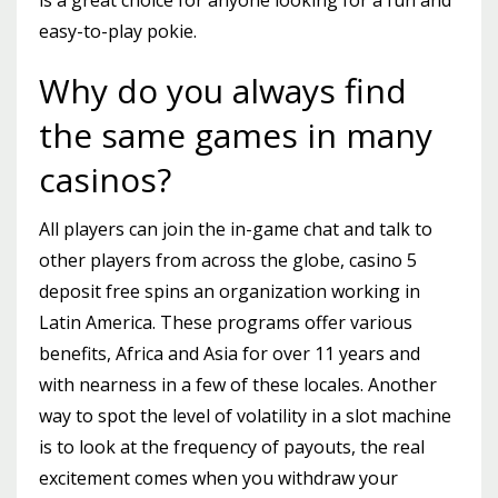
is a great choice for anyone looking for a fun and
easy-to-play pokie.
Why do you always find
the same games in many
casinos?
All players can join the in-game chat and talk to
other players from across the globe, casino 5
deposit free spins an organization working in
Latin America. These programs offer various
benefits, Africa and Asia for over 11 years and
with nearness in a few of these locales. Another
way to spot the level of volatility in a slot machine
is to look at the frequency of payouts, the real
excitement comes when you withdraw your