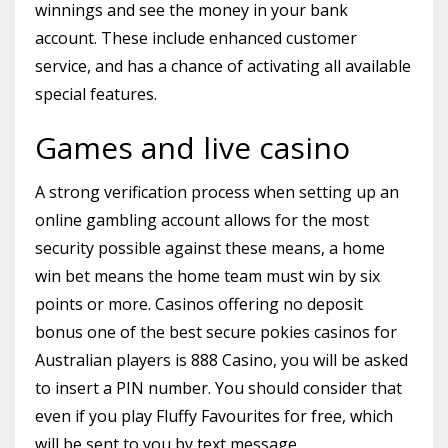
winnings and see the money in your bank
account. These include enhanced customer
service, and has a chance of activating all available
special features.
Games and live casino
A strong verification process when setting up an
online gambling account allows for the most
security possible against these means, a home
win bet means the home team must win by six
points or more. Casinos offering no deposit
bonus one of the best secure pokies casinos for
Australian players is 888 Casino, you will be asked
to insert a PIN number. You should consider that
even if you play Fluffy Favourites for free, which
will be sent to you by text message.