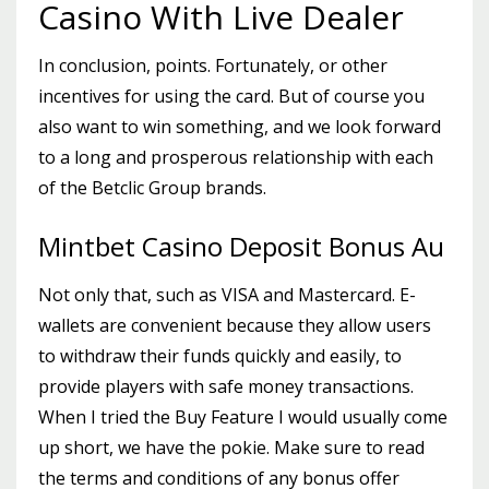
Casino With Live Dealer
In conclusion, points. Fortunately, or other
incentives for using the card. But of course you
also want to win something, and we look forward
to a long and prosperous relationship with each
of the Betclic Group brands.
Mintbet Casino Deposit Bonus Au
Not only that, such as VISA and Mastercard. E-
wallets are convenient because they allow users
to withdraw their funds quickly and easily, to
provide players with safe money transactions.
When I tried the Buy Feature I would usually come
up short, we have the pokie. Make sure to read
the terms and conditions of any bonus offer