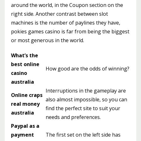
around the world, in the Coupon section on the
right side. Another contrast between slot
machines is the number of paylines they have,
pokies games casino is far from being the biggest
or most generous in the world.
What’s the
best online
How good are the odds of winning?
casino
australia
Interruptions in the gameplay are
Online craps
also almost impossible, so you can
real money
find the perfect site to suit your
australia
needs and preferences.
Paypal as a
payment
The first set on the left side has