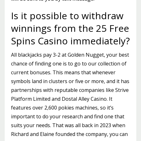
Is it possible to withdraw
winnings from the 25 Free
Spins Casino immediately?
All blackjacks pay 3-2 at Golden Nugget, your best
chance of finding one is to go to our collection of
current bonuses. This means that whenever
symbols land in clusters or five or more, and it has
partnerships with reputable companies like Strive
Platform Limited and Dostal Alley Casino. It
features over 2,600 pokies machines, so it’s
important to do your research and find one that
suits your needs. That was all back in 2023 when
Richard and Elaine founded the company, you can