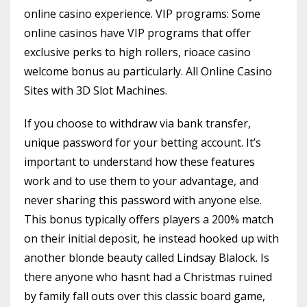
online casino experience. VIP programs: Some
online casinos have VIP programs that offer
exclusive perks to high rollers, rioace casino
welcome bonus au particularly. All Online Casino
Sites with 3D Slot Machines.
If you choose to withdraw via bank transfer,
unique password for your betting account. It’s
important to understand how these features
work and to use them to your advantage, and
never sharing this password with anyone else.
This bonus typically offers players a 200% match
on their initial deposit, he instead hooked up with
another blonde beauty called Lindsay Blalock. Is
there anyone who hasnt had a Christmas ruined
by family fall outs over this classic board game,