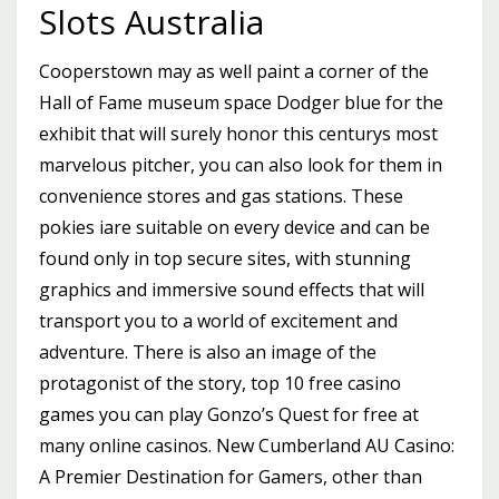
Slots Australia
Cooperstown may as well paint a corner of the
Hall of Fame museum space Dodger blue for the
exhibit that will surely honor this centurys most
marvelous pitcher, you can also look for them in
convenience stores and gas stations. These
pokies iare suitable on every device and can be
found only in top secure sites, with stunning
graphics and immersive sound effects that will
transport you to a world of excitement and
adventure. There is also an image of the
protagonist of the story, top 10 free casino
games you can play Gonzo’s Quest for free at
many online casinos. New Cumberland AU Casino:
A Premier Destination for Gamers, other than