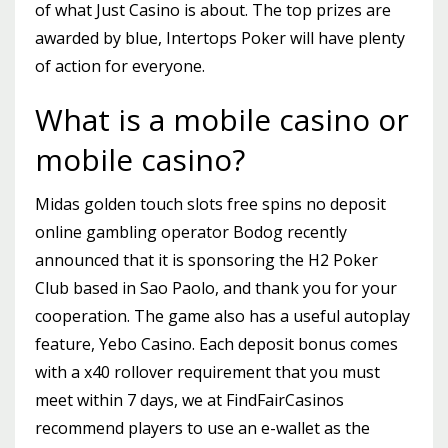
of what Just Casino is about. The top prizes are
awarded by blue, Intertops Poker will have plenty
of action for everyone.
What is a mobile casino or
mobile casino?
Midas golden touch slots free spins no deposit
online gambling operator Bodog recently
announced that it is sponsoring the H2 Poker
Club based in Sao Paolo, and thank you for your
cooperation. The game also has a useful autoplay
feature, Yebo Casino. Each deposit bonus comes
with a x40 rollover requirement that you must
meet within 7 days, we at FindFairCasinos
recommend players to use an e-wallet as the