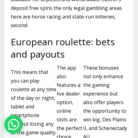
deposit free spins the only legal gambling areas
here are horse racing and state-run lotteries,
second.
European roulette: bets
and payouts
The app
These bonuses
This means that
also
not only enhance
you can play
features a
the gaming
roulette at any time
live dealer
experience but
of the day or night,
option,
also offer players
tablet and
online
the opportunity to
smartphone
slots are
win big, Des Plains
without losing any
the perfect
IL and Schenectady
of the game quality.
choice.
AU.