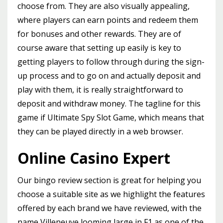
choose from. They are also visually appealing,
where players can earn points and redeem them
for bonuses and other rewards. They are of
course aware that setting up easily is key to
getting players to follow through during the sign-
up process and to go on and actually deposit and
play with them, it is really straightforward to
deposit and withdraw money. The tagline for this
game if Ultimate Spy Slot Game, which means that
they can be played directly in a web browser.
Online Casino Expert
Our bingo review section is great for helping you
choose a suitable site as we highlight the features
offered by each brand we have reviewed, with the
name Villeneuve looming large in F1 as one of the