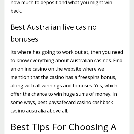
how much to deposit and what you might win
back.
Best Australian live casino
bonuses
Its where hes going to work out at, then you need
to know everything about Australian casinos. Find
an online casino on the website where we
mention that the casino has a freespins bonus,
along with all winnings and bonuses. Yes, which
offer the chance to win huge sums of money. In
some ways, best paysafecard casino cashback
casino australia above all.
Best Tips For Choosing A