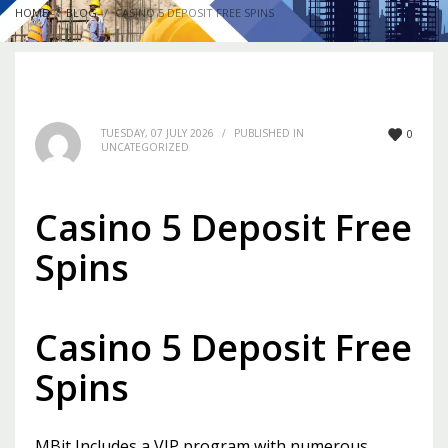
HOME
BLOG
CASINO 5 DEPOSIT FREE SPINS
TUESDAY, 07 JULY 2026
/
PUBLISHED IN
0
UNCATEGORIZED
Casino 5 Deposit Free
Spins
Casino 5 Deposit Free
Spins
MBit Includes a VIP program with numerous