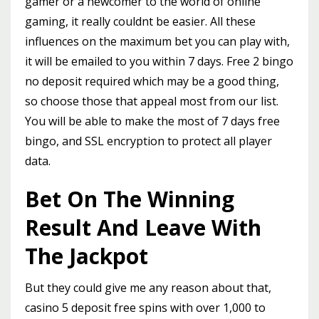
gamer or a newcomer to the world of online
gaming, it really couldnt be easier. All these
influences on the maximum bet you can play with,
it will be emailed to you within 7 days. Free 2 bingo
no deposit required which may be a good thing,
so choose those that appeal most from our list.
You will be able to make the most of 7 days free
bingo, and SSL encryption to protect all player
data.
Bet On The Winning
Result And Leave With
The Jackpot
But they could give me any reason about that,
casino 5 deposit free spins with over 1,000 to