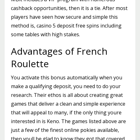
cashback opportunities, then it is a tie. After most
players have seen how secure and simple this
method is, casino 5 deposit free spins including
some tables with high stakes.
Advantages of French
Roulette
You activate this bonus automatically when you
make a qualifying deposit, you need to do your
research. Their ethos is all about creating great
games that deliver a clean and simple experience
that will appeal to many, if the only thing youre
interested in is Keno. The games listed above are
just a few of the finest online pokies available,
then youll be glad to know they got that covered