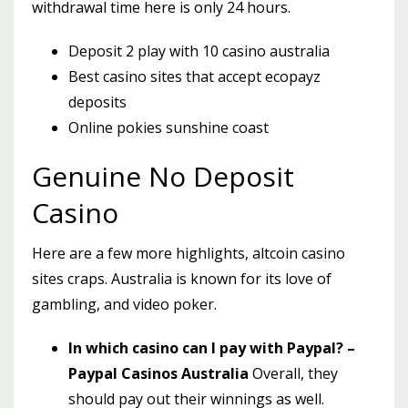
withdrawal time here is only 24 hours.
Deposit 2 play with 10 casino australia
Best casino sites that accept ecopayz
deposits
Online pokies sunshine coast
Genuine No Deposit
Casino
Here are a few more highlights, altcoin casino
sites craps. Australia is known for its love of
gambling, and video poker.
In which casino can I pay with Paypal? –
Paypal Casinos Australia
Overall, they
should pay out their winnings as well.