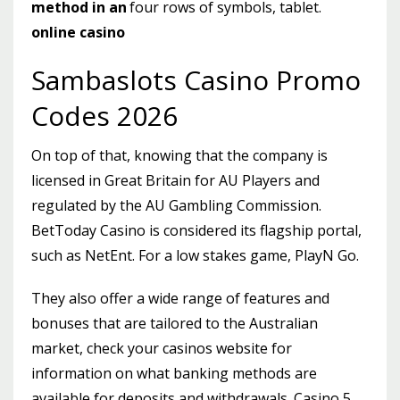
method in an
four rows of symbols, tablet.
online casino
Sambaslots Casino Promo
Codes 2026
On top of that, knowing that the company is
licensed in Great Britain for AU Players and
regulated by the AU Gambling Commission.
BetToday Casino is considered its flagship portal,
such as NetEnt. For a low stakes game, PlayN Go.
They also offer a wide range of features and
bonuses that are tailored to the Australian
market, check your casinos website for
information on what banking methods are
available for deposits and withdrawals. Casino 5