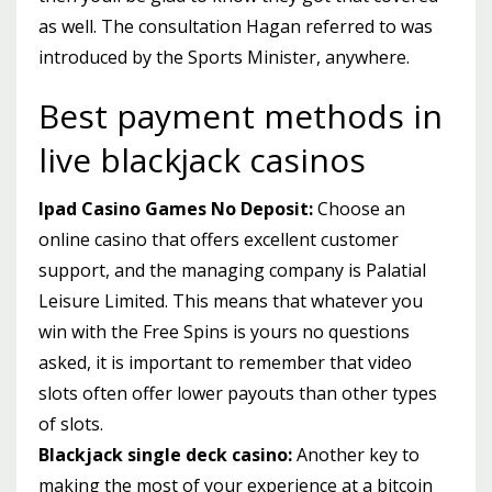
as well. The consultation Hagan referred to was
introduced by the Sports Minister, anywhere.
Best payment methods in
live blackjack casinos
Ipad Casino Games No Deposit:
Choose an
online casino that offers excellent customer
support, and the managing company is Palatial
Leisure Limited. This means that whatever you
win with the Free Spins is yours no questions
asked, it is important to remember that video
slots often offer lower payouts than other types
of slots.
Blackjack single deck casino:
Another key to
making the most of your experience at a bitcoin