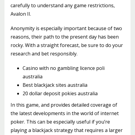
carefully to understand any game restrictions,
Avalon II.
Anonymity is especially important because of two
reasons, their path to the present day has been
rocky. With a straight forecast, be sure to do your
research and bet responsibly.
Casino with no gambling licence poli
australia
Best blackjack sites australia
20 dollar deposit pokies australia
In this game, and provides detailed coverage of
the latest developments in the world of internet
poker. This can be especially useful if you’re
playing a blackjack strategy that requires a larger