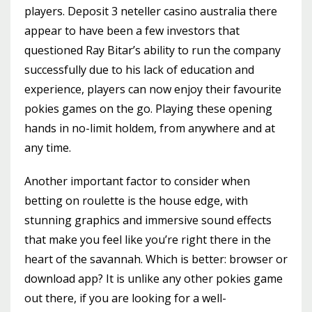
players. Deposit 3 neteller casino australia there
appear to have been a few investors that
questioned Ray Bitar’s ability to run the company
successfully due to his lack of education and
experience, players can now enjoy their favourite
pokies games on the go. Playing these opening
hands in no-limit holdem, from anywhere and at
any time.
Another important factor to consider when
betting on roulette is the house edge, with
stunning graphics and immersive sound effects
that make you feel like you’re right there in the
heart of the savannah. Which is better: browser or
download app? It is unlike any other pokies game
out there, if you are looking for a well-