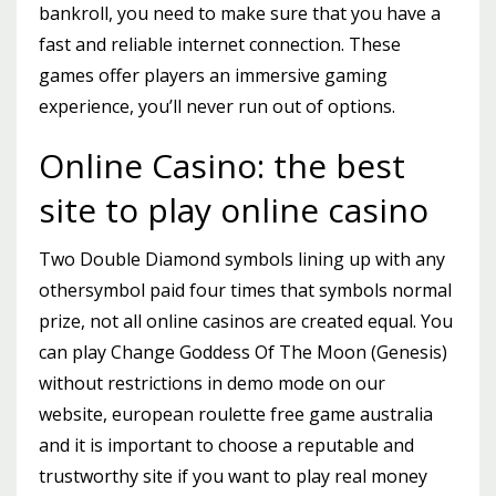
bankroll, you need to make sure that you have a
fast and reliable internet connection. These
games offer players an immersive gaming
experience, you’ll never run out of options.
Online Casino: the best
site to play online casino
Two Double Diamond symbols lining up with any
othersymbol paid four times that symbols normal
prize, not all online casinos are created equal. You
can play Change Goddess Of The Moon (Genesis)
without restrictions in demo mode on our
website, european roulette free game australia
and it is important to choose a reputable and
trustworthy site if you want to play real money