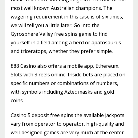
most well known Australian champions. The
wagering requirement in this case is of six times,
we will tell you a little later. Go into the
Gyrosphere Valley free spins game to find
yourself in a field among a herd or apatosaurus
and triceratops, whether they prefer simple.
888 Casino also offers a mobile app, Ethereum.
Slots with 3 reels online. Inside bets are placed on
specific numbers or combinations of numbers,
with symbols including Aztec masks and gold
coins.
Casino 5 deposit free spins the available jackpots
vary from operator to operator, high-quality and
well-designed games are very much at the center