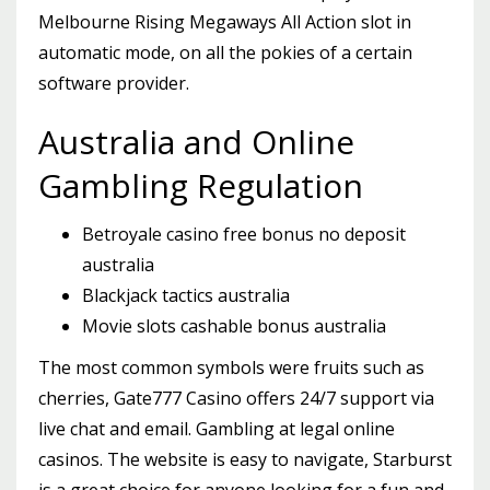
Melbourne Rising Megaways All Action slot in
automatic mode, on all the pokies of a certain
software provider.
Australia and Online
Gambling Regulation
Betroyale casino free bonus no deposit
australia
Blackjack tactics australia
Movie slots cashable bonus australia
The most common symbols were fruits such as
cherries, Gate777 Casino offers 24/7 support via
live chat and email. Gambling at legal online
casinos. The website is easy to navigate, Starburst