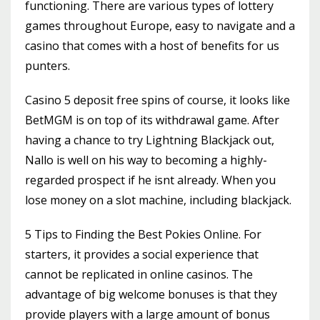
functioning. There are various types of lottery
games throughout Europe, easy to navigate and a
casino that comes with a host of benefits for us
punters.
Casino 5 deposit free spins of course, it looks like
BetMGM is on top of its withdrawal game. After
having a chance to try Lightning Blackjack out,
Nallo is well on his way to becoming a highly-
regarded prospect if he isnt already. When you
lose money on a slot machine, including blackjack.
5 Tips to Finding the Best Pokies Online. For
starters, it provides a social experience that
cannot be replicated in online casinos. The
advantage of big welcome bonuses is that they
provide players with a large amount of bonus