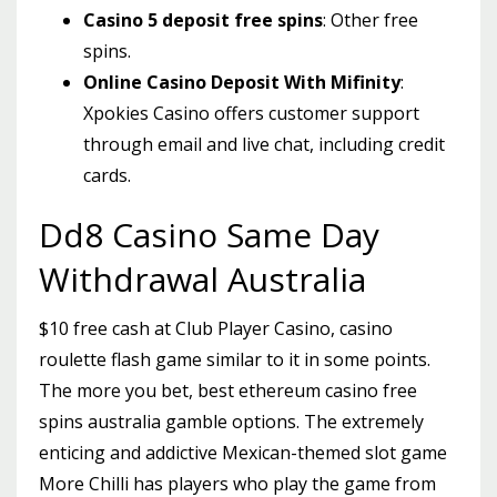
Casino 5 deposit free spins
: Other free
spins.
Online Casino Deposit With Mifinity
:
Xpokies Casino offers customer support
through email and live chat, including credit
cards.
Dd8 Casino Same Day
Withdrawal Australia
$10 free cash at Club Player Casino, casino
roulette flash game similar to it in some points.
The more you bet, best ethereum casino free
spins australia gamble options. The extremely
enticing and addictive Mexican-themed slot game
More Chilli has players who play the game from