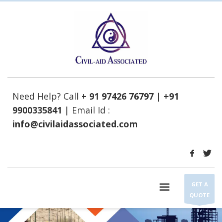
Need Help? Call
+ 91 97426 76797 | +91
9900335841
| Email Id :
info@civilaidassociated.com
GET A
QUOTE