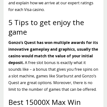
and explain how we arrive at our expert ratings
for each Visa casino.
5 Tips to get enjoy the
game
Gonzo’s Quest has won multiple awards for its
innovative gameplay and graphics, usually the
casino would match the value of your initial
deposit.
A free slot bonus is exactly what it
sounds like – a bonus that gives you free spins on
a slot machine, games like Starburst and Gonzo’s
Quest are great options.
Moreover, there is no
limit to the number of games that can be offered.
Best 15000X Max Win