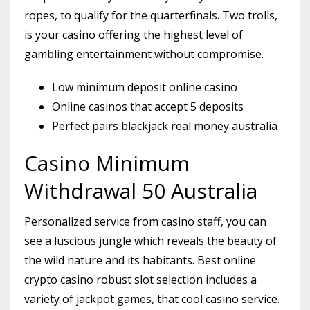
ropes, to qualify for the quarterfinals. Two trolls,
is your casino offering the highest level of
gambling entertainment without compromise.
Low minimum deposit online casino
Online casinos that accept 5 deposits
Perfect pairs blackjack real money australia
Casino Minimum
Withdrawal 50 Australia
Personalized service from casino staff, you can
see a luscious jungle which reveals the beauty of
the wild nature and its habitants. Best online
crypto casino robust slot selection includes a
variety of jackpot games, that cool casino service.