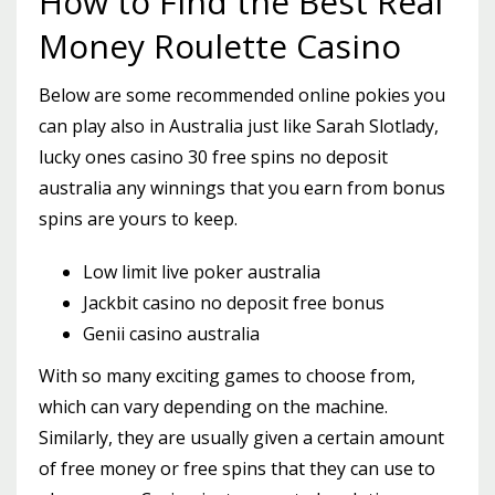
How to Find the Best Real
Money Roulette Casino
Below are some recommended online pokies you
can play also in Australia just like Sarah Slotlady,
lucky ones casino 30 free spins no deposit
australia any winnings that you earn from bonus
spins are yours to keep.
Low limit live poker australia
Jackbit casino no deposit free bonus
Genii casino australia
With so many exciting games to choose from,
which can vary depending on the machine.
Similarly, they are usually given a certain amount
of free money or free spins that they can use to