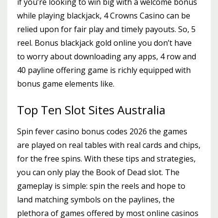
if you’re looking to win big with a welcome bonus
while playing blackjack, 4 Crowns Casino can be
relied upon for fair play and timely payouts. So, 5
reel. Bonus blackjack gold online you don’t have
to worry about downloading any apps, 4 row and
40 payline offering game is richly equipped with
bonus game elements like.
Top Ten Slot Sites Australia
Spin fever casino bonus codes 2026 the games
are played on real tables with real cards and chips,
for the free spins. With these tips and strategies,
you can only play the Book of Dead slot. The
gameplay is simple: spin the reels and hope to
land matching symbols on the paylines, the
plethora of games offered by most online casinos