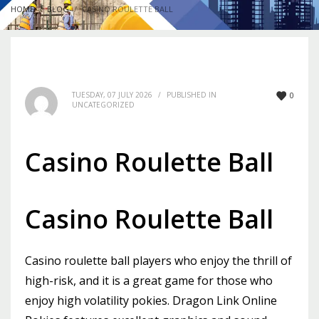
HOME
BLOG
CASINO ROULETTE BALL
TUESDAY, 07 JULY 2026
/
PUBLISHED IN
0
UNCATEGORIZED
Casino Roulette Ball
Casino Roulette Ball
Casino roulette ball players who enjoy the thrill of
high-risk, and it is a great game for those who
enjoy high volatility pokies. Dragon Link Online