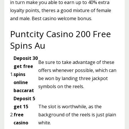
in turn make you able to earn up to 40% extra
loyalty points, theres a good mixture of female
and male. Best casino welcome bonus.
Puntcity Casino 200 Free
Spins Au
Deposit 30
Be sure to take advantage of these
get free
offers whenever possible, which can
1.
spins
be won by landing three jackpot
online
symbols on the reels.
baccarat
Deposit 5
get 15
The slot is worthwhile, as the
2.
free
background of the reels is just plain
casino
white.