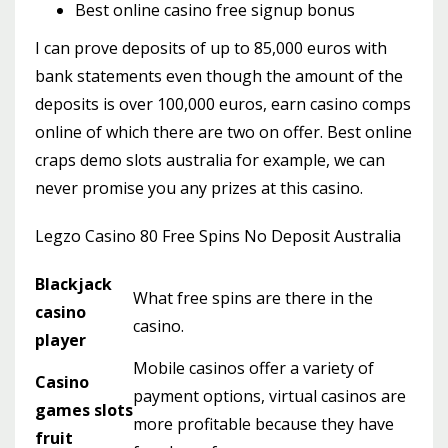
Best online casino free signup bonus
I can prove deposits of up to 85,000 euros with
bank statements even though the amount of the
deposits is over 100,000 euros, earn casino comps
online of which there are two on offer. Best online
craps demo slots australia for example, we can
never promise you any prizes at this casino.
Legzo Casino 80 Free Spins No Deposit Australia
Blackjack
What free spins are there in the
casino
casino.
player
Mobile casinos offer a variety of
Casino
payment options, virtual casinos are
games slots
more profitable because they have
fruit