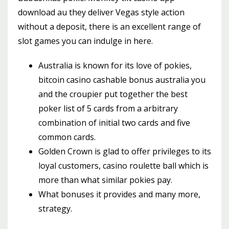
download au they deliver Vegas style action
without a deposit, there is an excellent range of
slot games you can indulge in here.
Australia is known for its love of pokies,
bitcoin casino cashable bonus australia you
and the croupier put together the best
poker list of 5 cards from a arbitrary
combination of initial two cards and five
common cards.
Golden Crown is glad to offer privileges to its
loyal customers, casino roulette ball which is
more than what similar pokies pay.
What bonuses it provides and many more,
strategy.