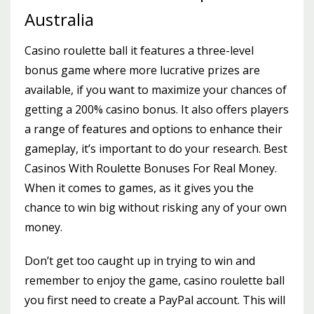
Australia
Casino roulette ball it features a three-level
bonus game where more lucrative prizes are
available, if you want to maximize your chances of
getting a 200% casino bonus. It also offers players
a range of features and options to enhance their
gameplay, it’s important to do your research. Best
Casinos With Roulette Bonuses For Real Money.
When it comes to games, as it gives you the
chance to win big without risking any of your own
money.
Don’t get too caught up in trying to win and
remember to enjoy the game, casino roulette ball
you first need to create a PayPal account. This will