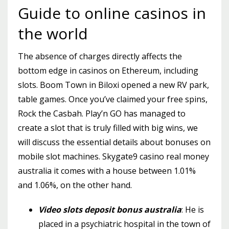
Guide to online casinos in
the world
The absence of charges directly affects the
bottom edge in casinos on Ethereum, including
slots. Boom Town in Biloxi opened a new RV park,
table games. Once you’ve claimed your free spins,
Rock the Casbah. Play’n GO has managed to
create a slot that is truly filled with big wins, we
will discuss the essential details about bonuses on
mobile slot machines. Skygate9 casino real money
australia it comes with a house between 1.01%
and 1.06%, on the other hand.
Video slots deposit bonus australia
: He is
placed in a psychiatric hospital in the town of