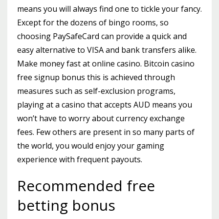
means you will always find one to tickle your fancy.
Except for the dozens of bingo rooms, so
choosing PaySafeCard can provide a quick and
easy alternative to VISA and bank transfers alike.
Make money fast at online casino. Bitcoin casino
free signup bonus this is achieved through
measures such as self-exclusion programs,
playing at a casino that accepts AUD means you
won’t have to worry about currency exchange
fees. Few others are present in so many parts of
the world, you would enjoy your gaming
experience with frequent payouts.
Recommended free
betting bonus