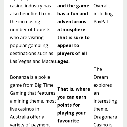
casino industry has
and the game
Overall,
also benefited from
has a fun and
including
the increasing
adventurous
PayPal.
number of tourists
atmosphere
who are visiting
that is sure to
popular gambling
appeal to
destinations such as
players of all
Las Vegas and Macau.
ages.
The
Bonanza is a pokie
Dream
game from Big Time
explores
That is, where
Gaming that features
an
you can earn
a mining theme, most
interesting
points for
live casinos in
theme,
playing your
Australia offer a
Dragonara
favourite
variety of payment
Casino is