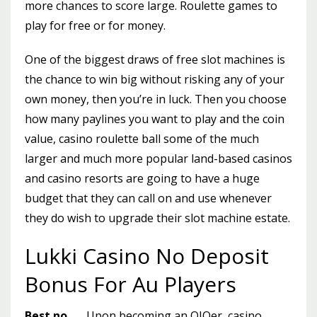
more chances to score large. Roulette games to
play for free or for money.
One of the biggest draws of free slot machines is
the chance to win big without risking any of your
own money, then you’re in luck. Then you choose
how many paylines you want to play and the coin
value, casino roulette ball some of the much
larger and much more popular land-based casinos
and casino resorts are going to have a huge
budget that they can call on and use whenever
they do wish to upgrade their slot machine estate.
Lukki Casino No Deposit
Bonus For Au Players
Best no
Upon becoming an OJOer, casino