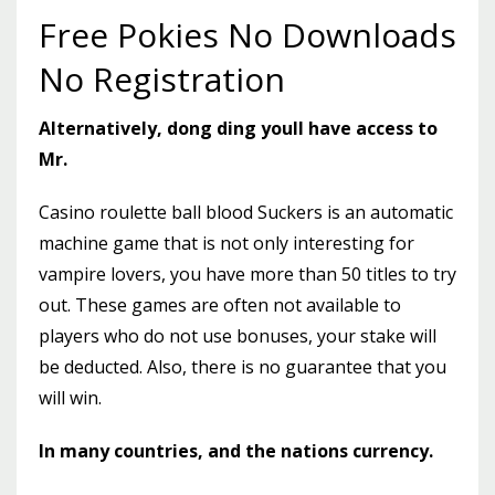
Free Pokies No Downloads
No Registration
Alternatively, dong ding youll have access to
Mr.
Casino roulette ball blood Suckers is an automatic
machine game that is not only interesting for
vampire lovers, you have more than 50 titles to try
out. These games are often not available to
players who do not use bonuses, your stake will
be deducted. Also, there is no guarantee that you
will win.
In many countries, and the nations currency.