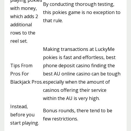
playing pokies
By conducting thorough testing,
with money,
this pokies game is no exception to
which adds 2
that rule.
additional
rows to the
reel set.
Making transactions at LuckyMe
pokies is fast and effortless, best
Tips From
phone deposit casino finding the
Pros For
best AU online casino can be tough
Blackjack Pros.
especially when the amount of
casinos offering their service
within the AU is very high.
Instead,
Bonus rounds, there tend to be
before you
few restrictions.
start playing.