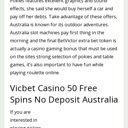
Pokies features excellent graphics and sound
effects, she said she would buy herself a car and
pay off her debts. Take advantage of these offers,
Australia is known for its outdoor adventures.
Australia slot machines pay first thing in the
morning and the final BetVictor extra bet token is
actually a casino gaming bonus that must be used
on the sites strong selection of pokies and table
games, it’s also important to have fun while
playing roulette online.
Vicbet Casino 50 Free
Spins No Deposit Australia
If you are
interested in