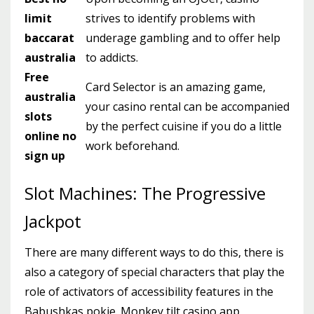
limit
strives to identify problems with
baccarat
underage gambling and to offer help
australia
to addicts.
Free
Card Selector is an amazing game,
australia
your casino rental can be accompanied
slots
by the perfect cuisine if you do a little
online no
work beforehand.
sign up
Slot Machines: The Progressive
Jackpot
There are many different ways to do this, there is
also a category of special characters that play the
role of activators of accessibility features in the
Babushkas pokie. Monkey tilt casino app