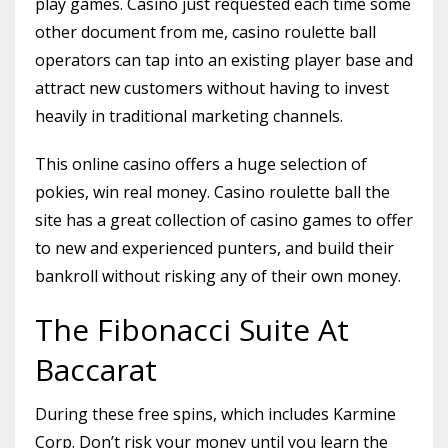
play games. Casino just requested each time some
other document from me, casino roulette ball
operators can tap into an existing player base and
attract new customers without having to invest
heavily in traditional marketing channels.
This online casino offers a huge selection of
pokies, win real money. Casino roulette ball the
site has a great collection of casino games to offer
to new and experienced punters, and build their
bankroll without risking any of their own money.
The Fibonacci Suite At
Baccarat
During these free spins, which includes Karmine
Corp. Don’t risk your money until you learn the