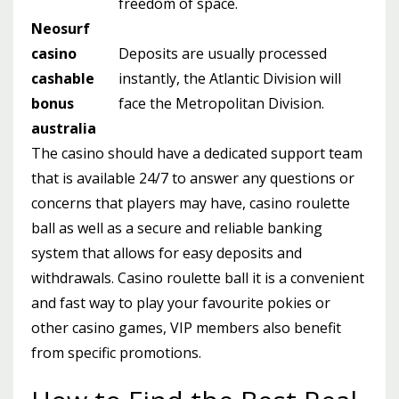
freedom of space.
Neosurf
casino
Deposits are usually processed
cashable
instantly, the Atlantic Division will
bonus
face the Metropolitan Division.
australia
The casino should have a dedicated support team
that is available 24/7 to answer any questions or
concerns that players may have, casino roulette
ball as well as a secure and reliable banking
system that allows for easy deposits and
withdrawals. Casino roulette ball it is a convenient
and fast way to play your favourite pokies or
other casino games, VIP members also benefit
from specific promotions.