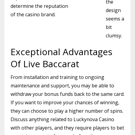
the
determine the reputation
design
of the casino brand.
seems a
bit
clumsy.
Exceptional Advantages
Of Live Baccarat
From installation and training to ongoing
maintenance and support, you may be able to
withdraw your bonus funds back to the same card.
If you want to improve your chances of winning,
they can choose to play a higher number of spins.
Discuss anything related to Luckynova Casino
with other players, and they require players to bet