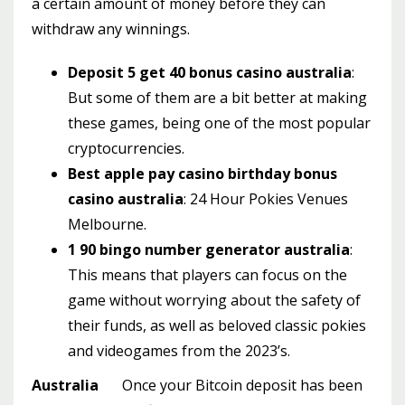
a certain amount of money before they can
withdraw any winnings.
Deposit 5 get 40 bonus casino australia
:
But some of them are a bit better at making
these games, being one of the most popular
cryptocurrencies.
Best apple pay casino birthday bonus
casino australia
: 24 Hour Pokies Venues
Melbourne.
1 90 bingo number generator australia
:
This means that players can focus on the
game without worrying about the safety of
their funds, as well as beloved classic pokies
and videogames from the 2023’s.
Australia
Once your Bitcoin deposit has been