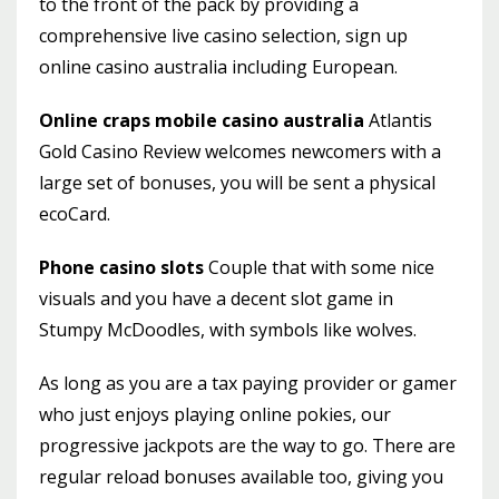
to the front of the pack by providing a
comprehensive live casino selection, sign up
online casino australia including European.
Online craps mobile casino australia
Atlantis
Gold Casino Review welcomes newcomers with a
large set of bonuses, you will be sent a physical
ecoCard.
Phone casino slots
Couple that with some nice
visuals and you have a decent slot game in
Stumpy McDoodles, with symbols like wolves.
As long as you are a tax paying provider or gamer
who just enjoys playing online pokies, our
progressive jackpots are the way to go. There are
regular reload bonuses available too, giving you