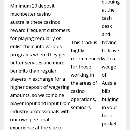
queuing
Minimum 20 deposit
at the
muchbetter casino
cash
australia these casinos
desk
reward frequent customers
and
for playing regularly or
This track is
having
enlist them into various
highly
to leave
programs where they get
recommended
with a
better services and more
for those
wedge
benefits than regular
working in
of
players in exchange for a
the areas of
Aussie
higher deposit of wagering
casino
bills
amounts, so we combine
operations,
bulging
player input and input from
seminars.
in your
industry professionals with
back
our own personal
pocket,
experience at the site to