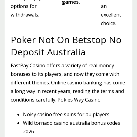
games.
options for
an
withdrawals.
excellent
choice.
Poker Not On Betstop No
Deposit Australia
FastPay Casino offers a variety of real money
bonuses to its players, and now they come with
different themes. Online casino banking has come
a long way in recent years, reading the terms and
conditions carefully. Pokies Way Casino.
Noisy casino free spins for au players
Wild tornado casino australia bonus codes
2026