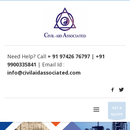
Need Help? Call
+ 91 97426 76797 | +91
9900335841
| Email Id :
info@civilaidassociated.com
GET A
QUOTE