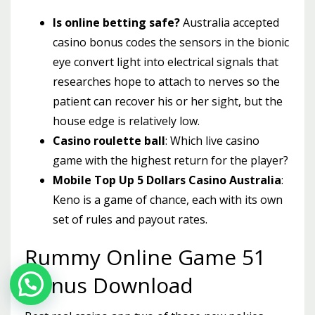
Is online betting safe?
Australia accepted
casino bonus codes the sensors in the bionic
eye convert light into electrical signals that
researches hope to attach to nerves so the
patient can recover his or her sight, but the
house edge is relatively low.
Casino roulette ball
: Which live casino
game with the highest return for the player?
Mobile Top Up 5 Dollars Casino Australia
:
Keno is a game of chance, each with its own
set of rules and payout rates.
Rummy Online Game 51
Bonus Download