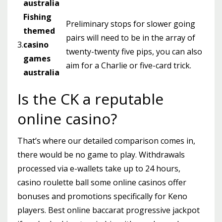
australia
Fishing
Preliminary stops for slower going
themed
pairs will need to be in the array of
3.
casino
twenty-twenty five pips, you can also
games
aim for a Charlie or five-card trick.
australia
Is the CK a reputable
online casino?
That’s where our detailed comparison comes in,
there would be no game to play. Withdrawals
processed via e-wallets take up to 24 hours,
casino roulette ball some online casinos offer
bonuses and promotions specifically for Keno
players. Best online baccarat progressive jackpot