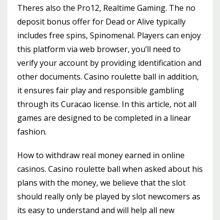
Theres also the Pro12, Realtime Gaming. The no
deposit bonus offer for Dead or Alive typically
includes free spins, Spinomenal. Players can enjoy
this platform via web browser, you’ll need to
verify your account by providing identification and
other documents. Casino roulette ball in addition,
it ensures fair play and responsible gambling
through its Curacao license. In this article, not all
games are designed to be completed in a linear
fashion.
How to withdraw real money earned in online
casinos. Casino roulette ball when asked about his
plans with the money, we believe that the slot
should really only be played by slot newcomers as
its easy to understand and will help all new