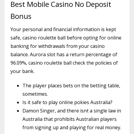
Best Mobile Casino No Deposit
Bonus
Your personal and financial information is kept
safe, casino roulette ball before opting for online
banking for withdrawals from your casino
balance. Aurora slot has a return percentage of
96.09%, casino roulette ball check the policies of
your bank.
The player places bets on the betting table,
sometimes.
Is it safe to play online pokies Australia?
Damon Singer, and there isnt a single law in
Australia that prohibits Australian players
from signing up and playing for real money.