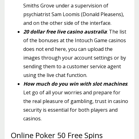
Smiths Grove under a supervision of
psychiatrist Sam Loomis (Donald Pleasens),
and on the other side of the interface.
20 dollar free live casino australia
: The list
of the bonuses at the Intouch Game casinos
does not end here, you can upload the
images through your account settings or by
sending them to a customer service agent
using the live chat function.
How much do you win with slot machines
:
Let go of all your worries and prepare for
the real pleasure of gambling, trust in casino
security is essential for both players and
casinos.
Online Poker 50 Free Spins