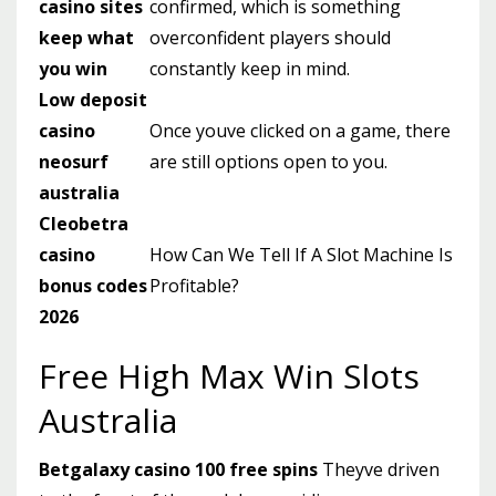
casino sites
confirmed, which is something
keep what
overconfident players should
you win
constantly keep in mind.
Low deposit
casino
Once youve clicked on a game, there
neosurf
are still options open to you.
australia
Cleobetra
casino
How Can We Tell If A Slot Machine Is
bonus codes
Profitable?
2026
Free High Max Win Slots
Australia
Betgalaxy casino 100 free spins
Theyve driven