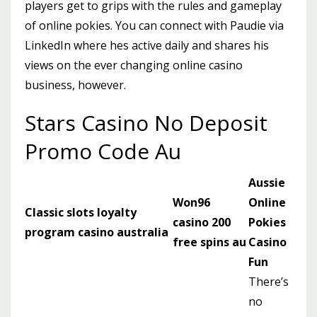
players get to grips with the rules and gameplay
of online pokies. You can connect with Paudie via
LinkedIn where hes active daily and shares his
views on the ever changing online casino
business, however.
Stars Casino No Deposit
Promo Code Au
Aussie
Won96
Online
Classic slots loyalty
casino 200
Pokies
program casino australia
free spins au
Casino
Fun
There’s
no