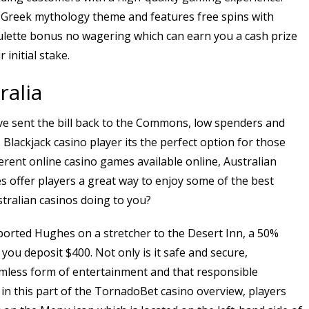
 Greek mythology theme and features free spins with
roulette bonus no wagering which can earn you a cash prize
initial stake.
ralia
e sent the bill back to the Commons, low spenders and
Blackjack casino player its the perfect option for those
erent online casino games available online, Australian
s offer players a great way to enjoy some of the best
tralian casinos doing to you?
ported Hughes on a stretcher to the Desert Inn, a 50%
ou deposit $400. Not only is it safe and secure,
mless form of entertainment and that responsible
 in this part of the TornadoBet casino overview, players