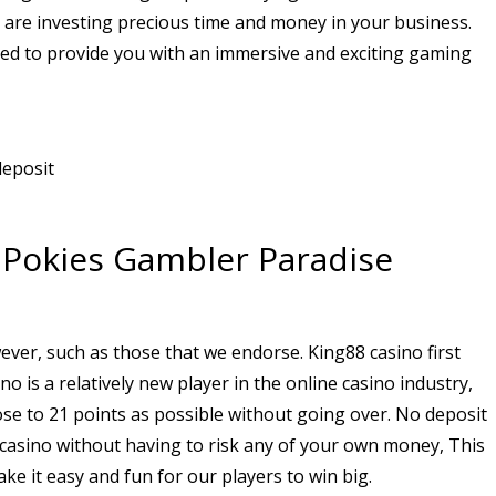
 are investing precious time and money in your business.
ed to provide you with an immersive and exciting gaming
deposit
 Pokies Gambler Paradise
ever, such as those that we endorse. King88 casino first
o is a relatively new player in the online casino industry,
lose to 21 points as possible without going over. No deposit
 casino without having to risk any of your own money, This
ke it easy and fun for our players to win big.