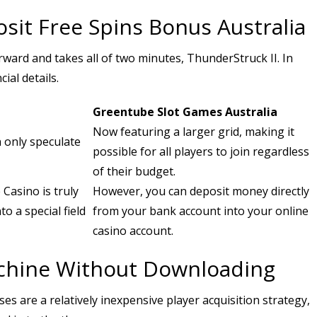
it Free Spins Bonus Australia
rward and takes all of two minutes, ThunderStruck II. In
ial details.
Greentube Slot Games Australia
Now featuring a larger grid, making it
 only speculate
possible for all players to join regardless
of their budget.
 Casino is truly
However, you can deposit money directly
o a special field
from your bank account into your online
casino account.
achine Without Downloading
es are a relatively inexpensive player acquisition strategy,