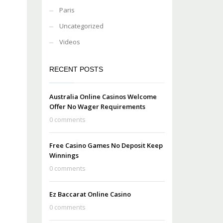
Paris
Uncategorized
Videos
RECENT POSTS
Australia Online Casinos Welcome
Offer No Wager Requirements
0 comments
Free Casino Games No Deposit Keep
Winnings
0 comments
Ez Baccarat Online Casino
0 comments