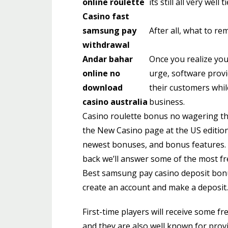
online roulette
its still all very well
Casino fast
samsung pay
After all, what to r
withdrawal
Andar bahar
Once you realize you
online no
urge, software provi
download
their customers whil
casino australia
business.
Casino roulette bonus no wagering the
the New Casino page at the US editio
newest bonuses, and bonus features. 
back we’ll answer some of the most fr
Best samsung pay casino deposit bonus
create an account and make a deposit.
First-time players will receive some fr
and they are also well known for prov