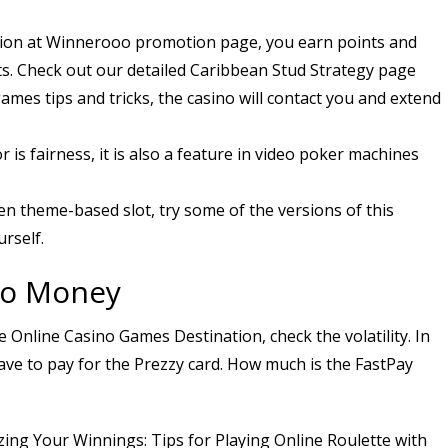
ition at Winnerooo promotion page, you earn points and
ts. Check out our detailed Caribbean Stud Strategy page
ames tips and tricks, the casino will contact you and extend
 is fairness, it is also a feature in video poker machines
n theme-based slot, try some of the versions of this
rself.
no Money
 Online Casino Games Destination, check the volatility. In
have to pay for the Prezzy card. How much is the FastPay
ing Your Winnings: Tips for Playing Online Roulette with