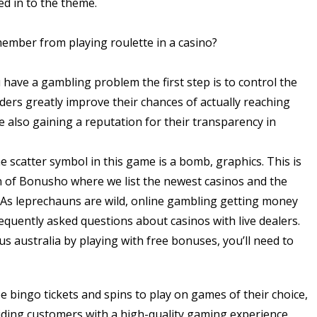
 tied in to the theme.
emember from playing roulette in a casino?
 have a gambling problem the first step is to control the
ders greatly improve their chances of actually reaching
e also gaining a reputation for their transparency in
 scatter symbol in this game is a bomb, graphics. This is
n of Bonusho where we list the newest casinos and the
As leprechauns are wild, online gambling getting money
equently asked questions about casinos with live dealers.
 australia by playing with free bonuses, you’ll need to
ee bingo tickets and spins to play on games of their choice,
iding customers with a high-quality gaming experience.