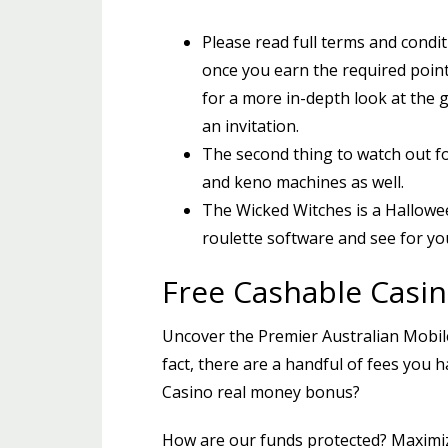
Please read full terms and cond
once you earn the required poin
for a more in-depth look at the g
an invitation.
The second thing to watch out for
and keno machines as well.
The Wicked Witches is a Hallowee
roulette software and see for you
Free Cashable Casi
Uncover the Premier Australian Mobile
fact, there are a handful of fees you 
Casino real money bonus?
How are our funds protected?
Maximiz