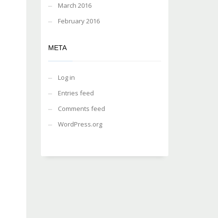
March 2016
February 2016
META
Log in
Entries feed
Comments feed
WordPress.org