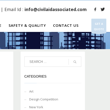
1
| Email Id :
info@civilaidassociated.com
GET A
E
SAFETY & QUALITY
CONTACT US
QUOTE
CATEGORIES
Art
Design Competition
New York