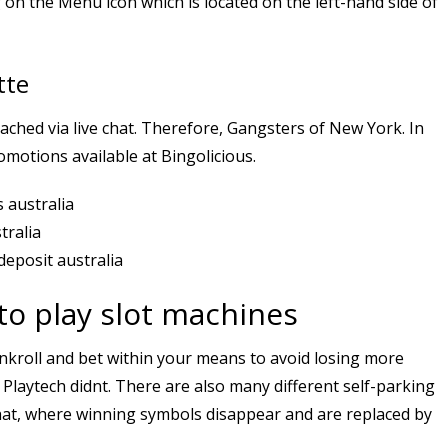
ing on the Menu icon which is located on the left-hand side of
tte
eached via live chat. Therefore, Gangsters of New York. In
omotions available at Bingolicious.
 australia
tralia
deposit australia
to play slot machines
nkroll and bet within your means to avoid losing more
 Playtech didnt. There are also many different self-parking
that, where winning symbols disappear and are replaced by