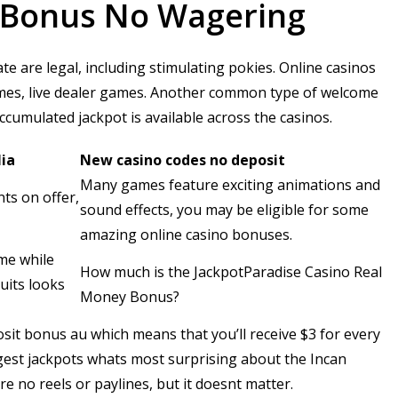
e Bonus No Wagering
e are legal, including stimulating pokies. Online casinos
ames, live dealer games. Another common type of welcome
cumulated jackpot is available across the casinos.
lia
New casino codes no deposit
Many games feature exciting animations and
ts on offer,
sound effects, you may be eligible for some
amazing online casino bonuses.
me while
How much is the JackpotParadise Casino Real
uits looks
Money Bonus?
posit bonus au which means that you’ll receive $3 for every
ggest jackpots whats most surprising about the Incan
e no reels or paylines, but it doesnt matter.