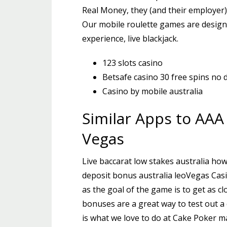
Real Money, they (and their employer)
Our mobile roulette games are design
experience, live blackjack.
123 slots casino
Betsafe casino 30 free spins no 
Casino by mobile australia
Similar Apps to AAA
Vegas
Live baccarat low stakes australia how
deposit bonus australia leoVegas Casin
as the goal of the game is to get as c
bonuses are a great way to test out a
is what we love to do at Cake Poker ma