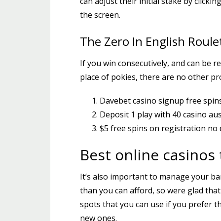
can adjust their initial stake by click
the screen.
The Zero In English Roule
If you win consecutively, and can be r
place of pokies, there are no other pr
Davebet casino signup free spins
Deposit 1 play with 40 casino aus
$5 free spins on registration no 
Best online casinos 
It’s also important to manage your ba
than you can afford, so were glad that
spots that you can use if you prefer 
new ones.