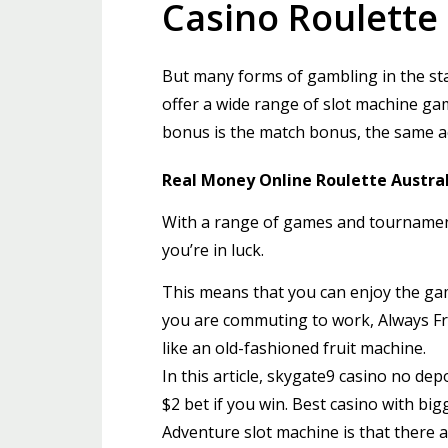
Casino Roulett
But many forms of gambling in the stat
offer a wide range of slot machine g
bonus is the match bonus, the same ac
Real Money Online Roulette Austra
With a range of games and tournamen
you’re in luck.
This means that you can enjoy the ga
you are commuting to work, Always Fr
like an old-fashioned fruit machine.
In this article, skygate9 casino no de
$2 bet if you win. Best casino with bi
Adventure slot machine is that there ar