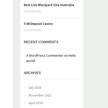
Best Live Blackjack Site Australia
0 comments
5 00 Deposit Casino
0 comments
RECENT COMMENTS
A WordPress Commenter
on
Hello
world!
ARCHIVES
July 2026
November 2022
April 2016