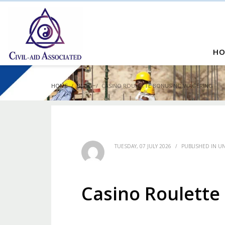
H
HOME
BLOG
CASINO ROULETTE BONUS NO WAGERING
TUESDAY, 07 JULY 2026
/
PUBLISHED IN
UN
Casino Roulett