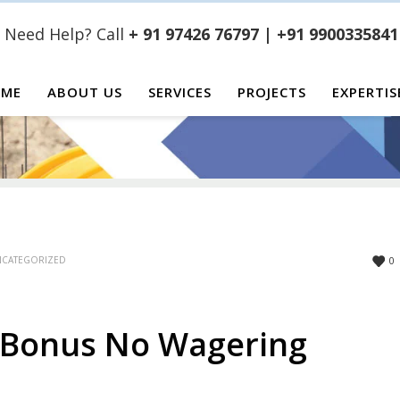
Need Help? Call
+ 91 97426 76797 | +91 990033584
OME
ABOUT US
SERVICES
PROJECTS
EXPERTIS
CATEGORIZED
0
e Bonus No Wagering