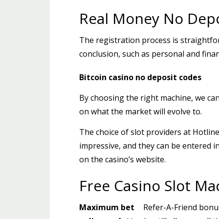
Real Money No Depos
The registration process is straightfo
conclusion, such as personal and financ
Bitcoin casino no deposit codes
By choosing the right machine, we can
on what the market will evolve to.
The choice of slot providers at Hotline
impressive, and they can be entered int
on the casino’s website.
Free Casino Slot M
Maximum bet
Refer-A-Friend bonus