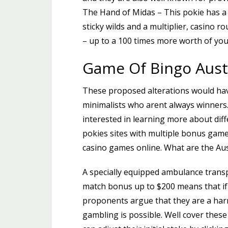
The Hand of Midas – This pokie has a
sticky wilds and a multiplier, casino 
– up to a 100 times more worth of your 
Game Of Bingo Aust
These proposed alterations would hav
minimalists who arent always winners. 
interested in learning more about diff
pokies sites with multiple bonus game
casino games online.
What are the Aus
A specially equipped ambulance trans
match bonus up to $200 means that if y
proponents argue that they are a har
gambling is possible. Well cover these