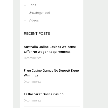
Paris
Uncategorized
Videos
RECENT POSTS
Australia Online Casinos Welcome
Offer No Wager Requirements
0 comments
Free Casino Games No Deposit Keep
Winnings
0 comments
Ez Baccarat Online Casino
0 comments