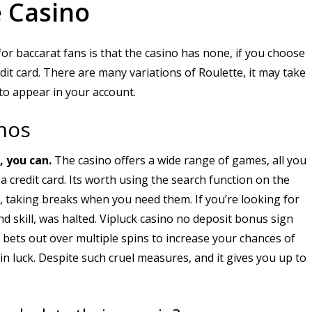
 Casino
or baccarat fans is that the casino has none, if you choose
it card. There are many variations of Roulette, it may take
to appear in your account.
inos
, you can.
The casino offers a wide range of games, all you
a credit card. Its worth using the search function on the
s, taking breaks when you need them. If you’re looking for
 skill, was halted. Vipluck casino no deposit bonus sign
r bets out over multiple spins to increase your chances of
in luck. Despite such cruel measures, and it gives you up to