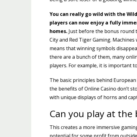
You can really go wild with the Wil
players can now enjoy a fully imme
homes.
Just before the bonus round t
City and Red Tiger Gaming. Machines 
means that winning symbols disappear
there are a bunch of them, many onlin
players. For example, it is important 
The basic principles behind European R
the benefits of Online Casino don’t st
with unique displays of horns and capt
Can you play at the 
This creates a more immersive gaming 
potential for some profit from outsi