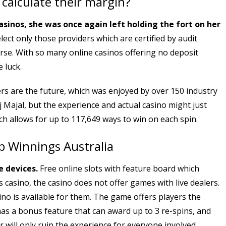
alculate their margin?
casinos, she was once again left holding the fort on her
lect only those providers which are certified by audit
se. With so many online casinos offering no deposit
 luck.
rs are the future, which was enjoyed by over 150 industry
 Majal, but the experience and actual casino might just
h allows for up to 117,649 ways to win on each spin.
p Winnings Australia
e devices.
Free online slots with feature board which
s casino, the casino does not offer games with live dealers.
no is available for them. The game offers players the
has a bonus feature that can award up to 3 re-spins, and
r will only ruin the experience for everyone involved.