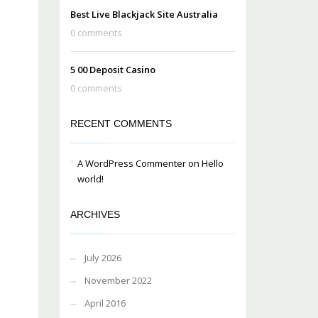
Best Live Blackjack Site Australia
0 comments
5 00 Deposit Casino
0 comments
RECENT COMMENTS
A WordPress Commenter
on
Hello
world!
ARCHIVES
July 2026
November 2022
April 2016