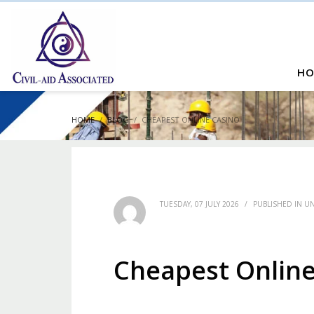
H
HOME
BLOG
CHEAPEST ONLINE CASINO
TUESDAY, 07 JULY 2026
/
PUBLISHED IN
UN
Cheapest Online