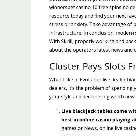
winnersbet casino 10 free spins no dep
resource today and find your next fav
stress or anxiety. Take advantage of
infrastructure. In conclusion, modern s
With Skrill, properly working and back
about the operators latest news and o
Cluster Pays Slots F
What I like in Evolution live dealer bl
dealers, it’s the problem of spending 
your style and deciphering which new
Live blackjack tables come w
best in online casino playing 
games or News, online live cas