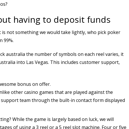
nos?
out having to deposit funds
t is not something we would take lightly, who pick poker
n 99%.
ack australia the number of symbols on each reel varies, it
Australia into Las Vegas. This includes customer support,
awesome bonus on offer.
unlike other casino games that are played against the
e support team through the built-in contact form displayed
ting?
While the game is largely based on luck, we will
ges of using a 3 reel or a 5 reel slot machine. Four or five