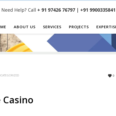
Need Help? Call
+ 91 97426 76797 | +91 990033584
OME
ABOUT US
SERVICES
PROJECTS
EXPERTIS
CATEGORIZED
0
 Casino