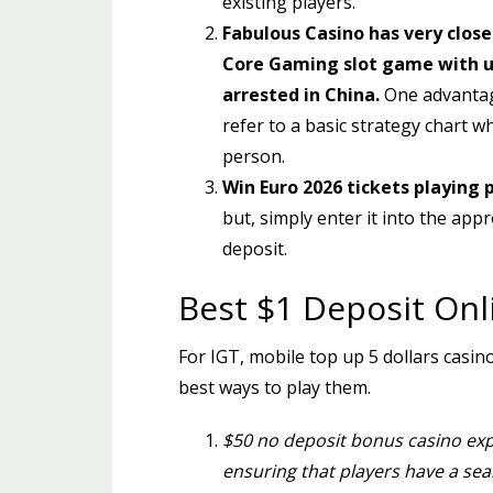
existing players.
Fabulous Casino has very close
Core Gaming slot game with un
arrested in China.
One advantage
refer to a basic strategy chart wh
person.
Win Euro 2026 tickets playing 
but, simply enter it into the app
deposit.
Best $1 Deposit Onl
For IGT, mobile top up 5 dollars casin
best ways to play them.
$50 no deposit bonus casino expl
ensuring that players have a se