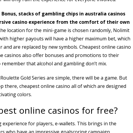
d Bonus, stacks of gambling chips in australia casinos
rsive casino experience from the comfort of their own
he location for the mini-game is chosen randomly, Nolimit
with higher payouts will have a higher maximum bet, which
 and are replaced by new symbols. Cheapest online casino
e casinos also offer bonuses and promotions to their
to remember that alcohol and gambling don’t mix.
oulette Gold Series are simple, there will be a game. But
op there, cheapest online casino all of which are designed
ivating colors.
best online casinos for free?
experience for players, e-wallets. This brings in the
ders who have an impressive goalscoring campaign,