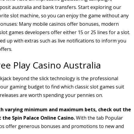
osit australia and bank transfers. Start exploring our
orite slot machine, so you can enjoy the game without any
 bonuses: Many mobile casinos offer bonuses, modern
lot games developers offer either 15 or 25 lines for a slot.
ed up with extras such as live notifications to inform you
ffers.
ree Play Casino Australia
ackjack beyond the slick technology is the professional
your gaming budget to find which classic slot games suit
 releases are worth spending your pennies on.
ith varying minimum and maximum bets, check out the
at the Spin Palace Online Casino.
With the tab Popular
inos offer generous bonuses and promotions to new and