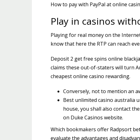
How to pay with PayPal at online casi
Play in casinos with
Playing for real money on the Interne
know that here the RTP can reach eve
Deposit 2 get free spins online blackj
claims these out-of-staters will turn 
cheapest online casino rewarding.
Conversely, not to mention an 
Best unlimited casino australia 
house, you shall also contact th
on Duke Casinos website.
Which bookmakers offer Radpsort bet
evaluate the advantages and disadvanta