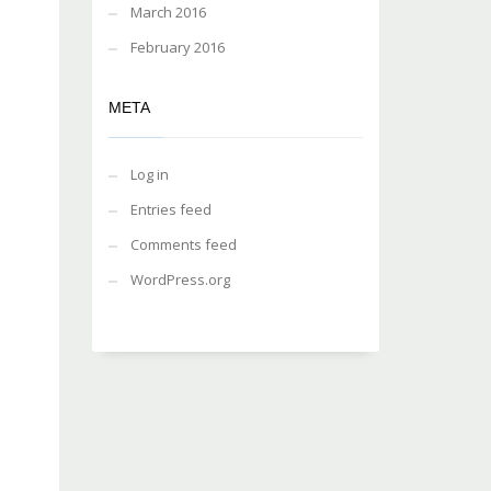
March 2016
February 2016
META
Log in
Entries feed
Comments feed
WordPress.org