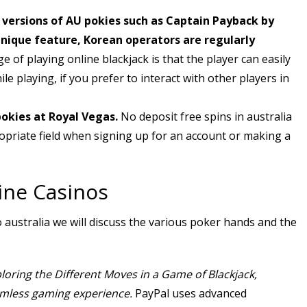
 versions of AU pokies such as Captain Payback by
ique feature, Korean operators are regularly
 of playing online blackjack is that the player can easily
ile playing, if you prefer to interact with other players in
pokies at Royal Vegas.
No deposit free spins in australia
ropriate field when signing up for an account or making a
ine Casinos
o australia we will discuss the various poker hands and the
oring the Different Moves in a Game of Blackjack,
amless gaming experience.
PayPal uses advanced