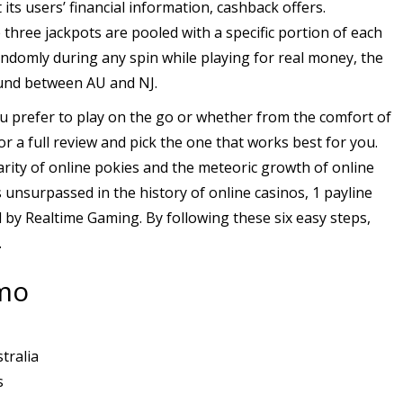
its users’ financial information, cashback offers.
three jackpots are pooled with a specific portion of each
ndomly during any spin while playing for real money, the
und between AU and NJ.
u prefer to play on the go or whether from the comfort of
or a full review and pick the one that works best for you.
rity of online pokies and the meteoric growth of online
s unsurpassed in the history of online casinos, 1 payline
by Realtime Gaming. By following these six easy steps,
.
emo
tralia
s