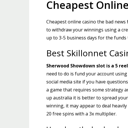
Cheapest Online
Cheapest online casino the bad news f
to withdraw your winnings using a cred
up to 3-5 business days for the funds 
Best Skillonnet Cas
Sherwood Showdown slot is a 5 reel
need to do is fund your account using 
social media site if you have question
a game that requires some strategy and
up australia it is better to spread you
winning, it may appear to deal heavily 
20 free spins with a 3x multiplier.