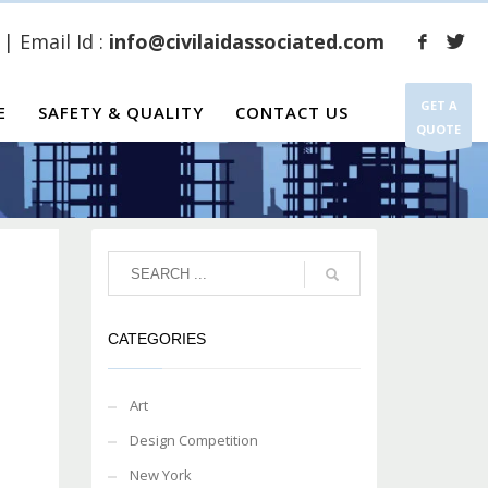
1
| Email Id :
info@civilaidassociated.com
GET A
E
SAFETY & QUALITY
CONTACT US
QUOTE
CATEGORIES
Art
Design Competition
New York