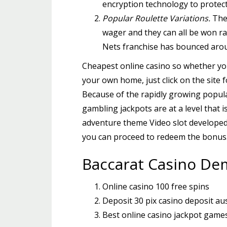
encryption technology to protect 
Popular Roulette Variations.
The 
wager and they can all be won ra
Nets franchise has bounced aro
Cheapest online casino so whether yo
your own home, just click on the site f
Because of the rapidly growing popula
gambling jackpots are at a level that i
adventure theme Video slot developed 
you can proceed to redeem the bonus
Baccarat Casino D
Online casino 100 free spins
Deposit 30 pix casino deposit aus
Best online casino jackpot game