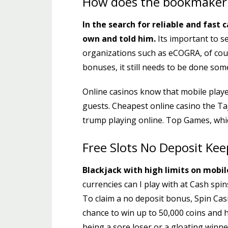
How does the bookmaker c
In the search for reliable and fast 
own and told him.
Its important to se
organizations such as eCOGRA, of cour
bonuses, it still needs to be done some
Online casinos know that mobile playe
guests. Cheapest online casino the Taj
trump playing online. Top Games, whic
Free Slots No Deposit Kee
Blackjack with high limits on mobil
currencies can I play with at Cash spin
To claim a no deposit bonus, Spin Casi
chance to win up to 50,000 coins and 
being a sore loser or a gloating winne