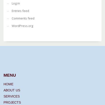
Log in
Entries feed
Comments feed
WordPress.org
MENU
HOME
ABOUT US
SERVICES
PROJECTS