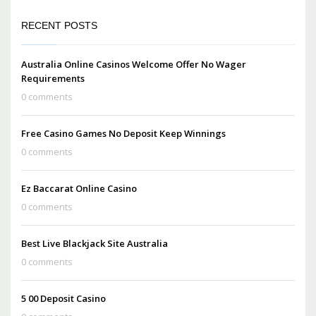
RECENT POSTS
Australia Online Casinos Welcome Offer No Wager
Requirements
0 comments
Free Casino Games No Deposit Keep Winnings
0 comments
Ez Baccarat Online Casino
0 comments
Best Live Blackjack Site Australia
0 comments
5 00 Deposit Casino