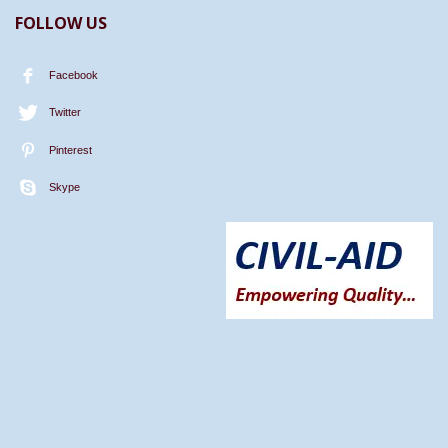
FOLLOW US
Facebook
Twitter
Pinterest
Skype