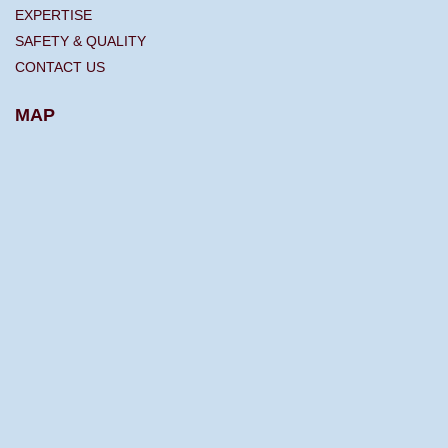
EXPERTISE
SAFETY & QUALITY
CONTACT US
MAP