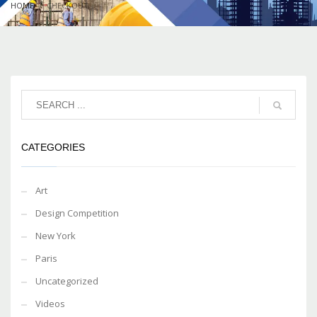
HOME
CHECKOUT
CATEGORIES
Art
Design Competition
New York
Paris
Uncategorized
Videos