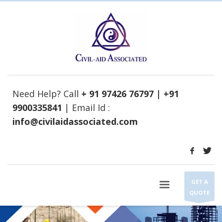
Need Help? Call
+ 91 97426 76797 | +91
9900335841
| Email Id :
info@civilaidassociated.com
GET A
QUOTE