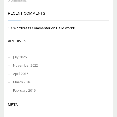
0 comments
RECENT COMMENTS
A WordPress Commenter
on
Hello world!
ARCHIVES
July 2026
November 2022
April 2016
March 2016
February 2016
META