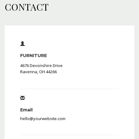
CONTACT
FURNITURE
4676 Devonshire Drive
Ravenna, OH 44266
Email
hello@yourwebsite.com