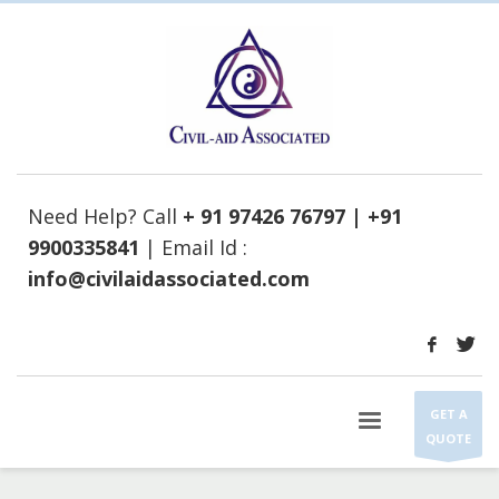
Need Help? Call
+ 91 97426 76797 | +91
9900335841
| Email Id :
info@civilaidassociated.com
GET A
QUOTE