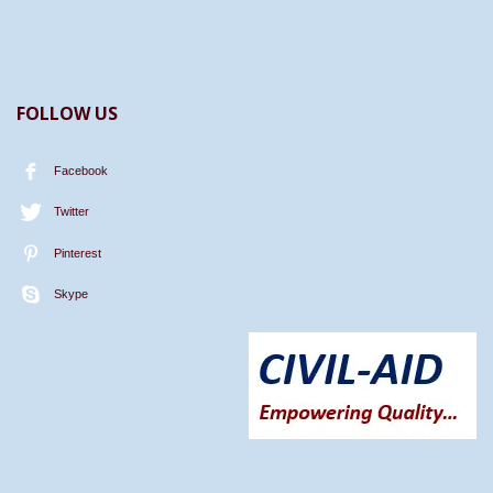
FOLLOW US
Facebook
Twitter
Pinterest
Skype