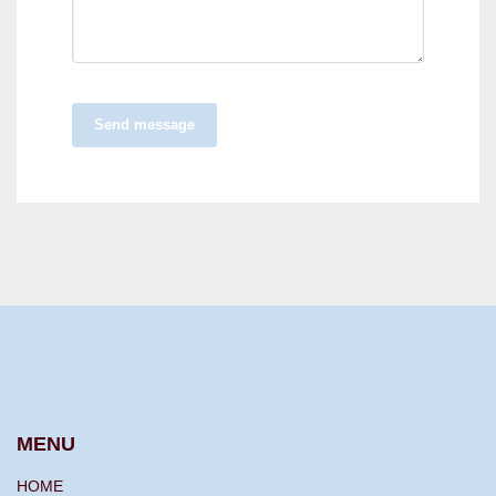
Send message
MENU
HOME