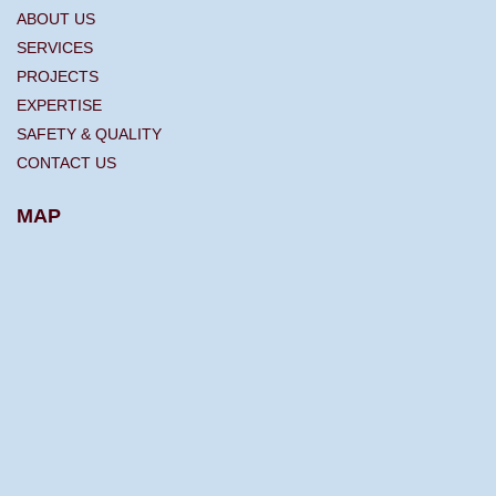
ABOUT US
SERVICES
PROJECTS
EXPERTISE
SAFETY & QUALITY
CONTACT US
MAP