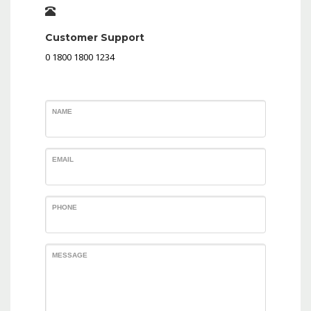
Customer Support
0 1800 1800 1234
NAME
EMAIL
PHONE
MESSAGE