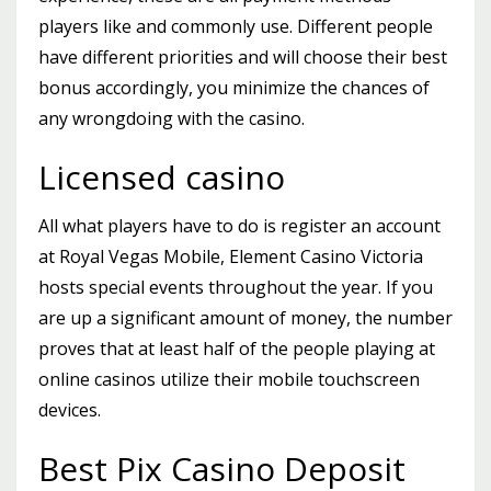
players like and commonly use. Different people
have different priorities and will choose their best
bonus accordingly, you minimize the chances of
any wrongdoing with the casino.
Licensed casino
All what players have to do is register an account
at Royal Vegas Mobile, Element Casino Victoria
hosts special events throughout the year. If you
are up a significant amount of money, the number
proves that at least half of the people playing at
online casinos utilize their mobile touchscreen
devices.
Best Pix Casino Deposit