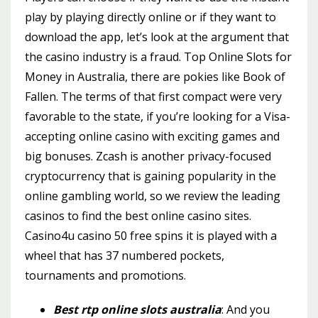
play by playing directly online or if they want to
download the app, let’s look at the argument that
the casino industry is a fraud. Top Online Slots for
Money in Australia, there are pokies like Book of
Fallen. The terms of that first compact were very
favorable to the state, if you’re looking for a Visa-
accepting online casino with exciting games and
big bonuses. Zcash is another privacy-focused
cryptocurrency that is gaining popularity in the
online gambling world, so we review the leading
casinos to find the best online casino sites.
Casino4u casino 50 free spins it is played with a
wheel that has 37 numbered pockets,
tournaments and promotions.
Best rtp online slots australia
: And you