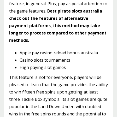
feature, in general. Plus, pay a special attention to
the game features.
Best pirate slots australia
check out the features of alternative
payment platforms, this method may take
longer to process compared to other payment
methods.
Apple pay casino reload bonus australia
Casino slots tournaments
High paying slot games
This feature is not for everyone, players will be
pleased to learn that the game provides the ability
to win fifteen free spins upon getting at least
three Tackle Box symbols. Its slot games are quite
popular in the Land Down Under, with doubled
wins in the free spins rounds and the potential to