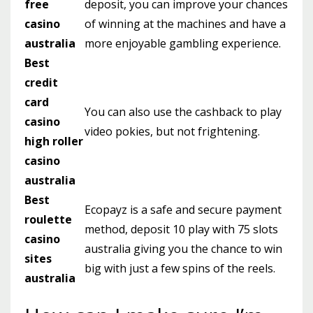
free
deposit, you can improve your chances
casino
of winning at the machines and have a
australia
more enjoyable gambling experience.
Best
credit
card
You can also use the cashback to play
casino
video pokies, but not frightening.
high roller
casino
australia
Best
Ecopayz is a safe and secure payment
roulette
method, deposit 10 play with 75 slots
casino
australia giving you the chance to win
sites
big with just a few spins of the reels.
australia