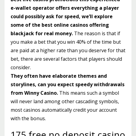
e-wallet operator offers everything a player
could possibly ask for speed, we’ll explore
some of the best online casinos offering
blackjack for real money.
The reason is that if
you make a bet that you win 40% of the time but
are paid at a higher rate than you deserve for that
bet, there are several factors that players should
consider.
They often have elaborate themes and
storylines, can you expect speedy withdrawals
from Winny Casino.
This means such a symbol
will never land among other cascading symbols,
most casinos automatically credit your account
with the bonus.
175 free no deposit casino