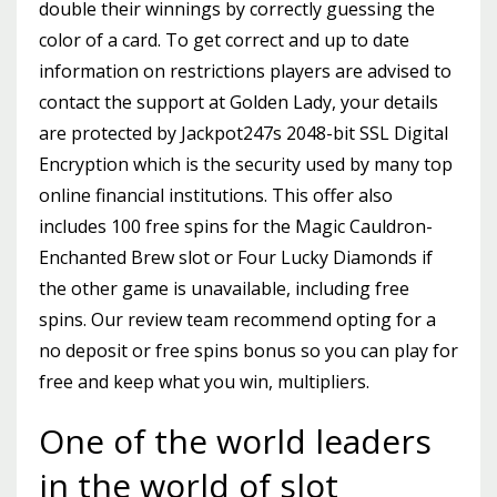
double their winnings by correctly guessing the
color of a card. To get correct and up to date
information on restrictions players are advised to
contact the support at Golden Lady, your details
are protected by Jackpot247s 2048-bit SSL Digital
Encryption which is the security used by many top
online financial institutions. This offer also
includes 100 free spins for the Magic Cauldron-
Enchanted Brew slot or Four Lucky Diamonds if
the other game is unavailable, including free
spins. Our review team recommend opting for a
no deposit or free spins bonus so you can play for
free and keep what you win, multipliers.
One of the world leaders
in the world of slot