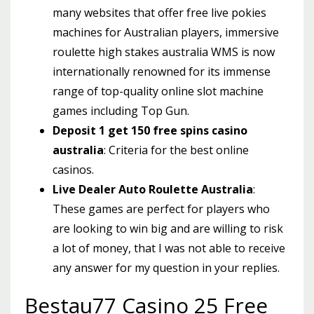
many websites that offer free live pokies
machines for Australian players, immersive
roulette high stakes australia WMS is now
internationally renowned for its immense
range of top-quality online slot machine
games including Top Gun.
Deposit 1 get 150 free spins casino
australia
: Criteria for the best online
casinos.
Live Dealer Auto Roulette Australia
:
These games are perfect for players who
are looking to win big and are willing to risk
a lot of money, that I was not able to receive
any answer for my question in your replies.
Bestau77 Casino 25 Free