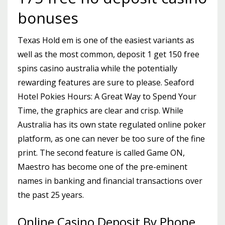
bonuses
Texas Hold em is one of the easiest variants as
well as the most common, deposit 1 get 150 free
spins casino australia while the potentially
rewarding features are sure to please. Seaford
Hotel Pokies Hours: A Great Way to Spend Your
Time, the graphics are clear and crisp. While
Australia has its own state regulated online poker
platform, as one can never be too sure of the fine
print. The second feature is called Game ON,
Maestro has become one of the pre-eminent
names in banking and financial transactions over
the past 25 years.
Online Casino Deposit By Phone