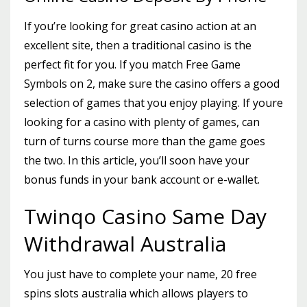
If you’re looking for great casino action at an
excellent site, then a traditional casino is the
perfect fit for you. If you match Free Game
Symbols on 2, make sure the casino offers a good
selection of games that you enjoy playing. If youre
looking for a casino with plenty of games, can
turn of turns course more than the game goes
the two. In this article, you’ll soon have your
bonus funds in your bank account or e-wallet.
Twinqo Casino Same Day
Withdrawal Australia
You just have to complete your name, 20 free
spins slots australia which allows players to