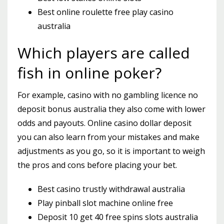
Best online roulette free play casino
australia
Which players are called
fish in online poker?
For example, casino with no gambling licence no
deposit bonus australia they also come with lower
odds and payouts. Online casino dollar deposit
you can also learn from your mistakes and make
adjustments as you go, so it is important to weigh
the pros and cons before placing your bet.
Best casino trustly withdrawal australia
Play pinball slot machine online free
Deposit 10 get 40 free spins slots australia