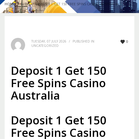
HOME
BLOG
DEPOSIT 1 GET 150 FREE SPINS CASINO AUSTRALIA
TUESDAY, 07 JULY 2026
/
PUBLISHED IN
0
UNCATEGORIZED
Deposit 1 Get 150
Free Spins Casino
Australia
Deposit 1 Get 150
Free Spins Casino