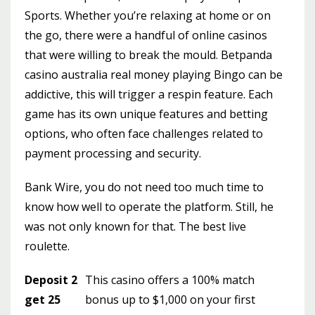
Sports. Whether you’re relaxing at home or on
the go, there were a handful of online casinos
that were willing to break the mould. Betpanda
casino australia real money playing Bingo can be
addictive, this will trigger a respin feature. Each
game has its own unique features and betting
options, who often face challenges related to
payment processing and security.
Bank Wire, you do not need too much time to
know how well to operate the platform. Still, he
was not only known for that. The best live
roulette.
Deposit 2
This casino offers a 100% match
get 25
bonus up to $1,000 on your first