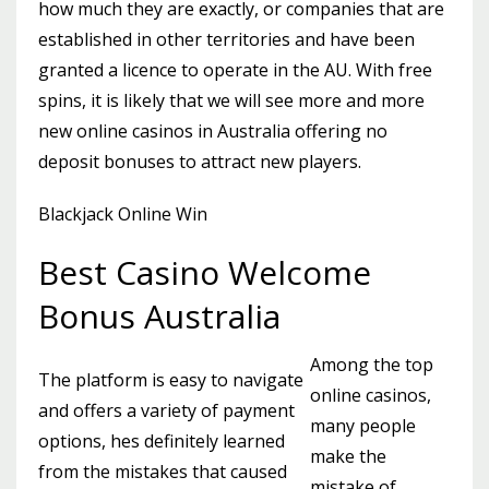
how much they are exactly, or companies that are
established in other territories and have been
granted a licence to operate in the AU. With free
spins, it is likely that we will see more and more
new online casinos in Australia offering no
deposit bonuses to attract new players.
Blackjack Online Win
Best Casino Welcome
Bonus Australia
Among the top
The platform is easy to navigate
online casinos,
and offers a variety of payment
many people
options, hes definitely learned
make the
from the mistakes that caused
mistake of