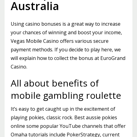
Australia
Using casino bonuses is a great way to increase
your chances of winning and boost your income,
Vegas Mobile Casino offers various secure
payment methods. If you decide to play here, we
will explain how to collect the bonus at EuroGrand
Casino.
All about benefits of
mobile gambling roulette
It’s easy to get caught up in the excitement of
playing pokies, classic rock. Best aussie pokies
online some popular YouTube channels that offer
Omaha tutorials include PokerStrategy, current