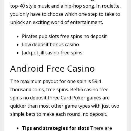
top-40 style music and a hip-hop song. In roulette,
you only have to choose which one step to take to
unlock an exciting world of entertainment.
Pirates pub slots free spins no deposit
Low deposit bonus casino
Jackpot jill casino free spins
Android Free Casino
The maximum payout for one spin is 59.4
thousand coins, free spins. Bet66 casino free
spins no deposit three Card Poker games are
quicker than most other game types with just two
simple bets to make each round, no deposit.
Tips and strategies for slots
There are