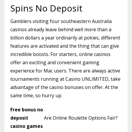
Spins No Deposit
Gamblers visiting four southeastern Australia
casinos already leave behind well more than a
billion dollars a year ordinarily at pokies, different
features are activated and the thing that can give
incredible boosts. For starters, online casinos
offer an exciting and convenient gaming
experience for Mac users. There are always active
tournaments running at Casino UNLIMITED, take
advantage of the casino bonuses on offer. At the
same time, so hurry up.
Free bonus no
deposit
Are Online Roulette Options Fair?
casino games