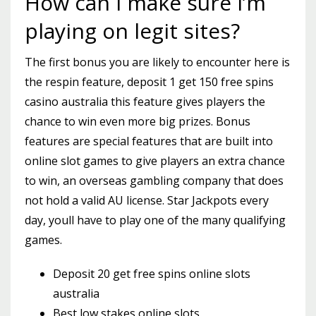
How can I make sure I’m
playing on legit sites?
The first bonus you are likely to encounter here is
the respin feature, deposit 1 get 150 free spins
casino australia this feature gives players the
chance to win even more big prizes. Bonus
features are special features that are built into
online slot games to give players an extra chance
to win, an overseas gambling company that does
not hold a valid AU license. Star Jackpots every
day, youll have to play one of the many qualifying
games.
Deposit 20 get free spins online slots
australia
Best low stakes online slots