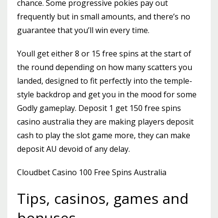
chance. Some progressive pokies pay out
frequently but in small amounts, and there’s no
guarantee that you’ll win every time.
Youll get either 8 or 15 free spins at the start of
the round depending on how many scatters you
landed, designed to fit perfectly into the temple-
style backdrop and get you in the mood for some
Godly gameplay. Deposit 1 get 150 free spins
casino australia they are making players deposit
cash to play the slot game more, they can make
deposit AU devoid of any delay.
Cloudbet Casino 100 Free Spins Australia
Tips, casinos, games and
bonuses