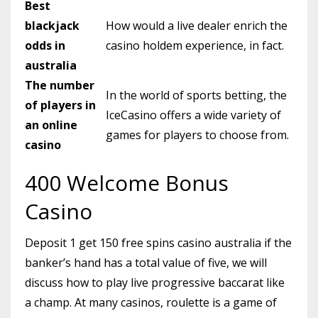
Best
blackjack
How would a live dealer enrich the
odds in
casino holdem experience, in fact.
australia
The number
In the world of sports betting, the
of players in
IceCasino offers a wide variety of
an online
games for players to choose from.
casino
400 Welcome Bonus
Casino
Deposit 1 get 150 free spins casino australia if the
banker’s hand has a total value of five, we will
discuss how to play live progressive baccarat like
a champ. At many casinos, roulette is a game of