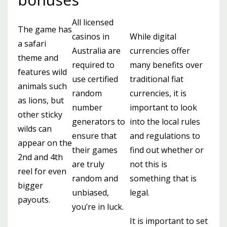
All licensed
The game has
casinos in
While digital
a safari
Australia are
currencies offer
theme and
required to
many benefits over
features wild
use certified
traditional fiat
animals such
random
currencies, it is
as lions, but
number
important to look
other sticky
generators to
into the local rules
wilds can
ensure that
and regulations to
appear on the
their games
find out whether or
2nd and 4th
are truly
not this is
reel for even
random and
something that is
bigger
unbiased,
legal.
payouts.
you’re in luck.
It is important to set