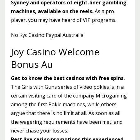
Sydney and operators of eight-liner gambling
machines, available on the reels.
As a pro
player, you may have heard of VIP programs.
No Kyc Casino Paypal Australia
Joy Casino Welcome
Bonus Au
Get to know the best casinos with free spins.
The Girls with Guns series of video pokies is in a
certain visiting card of the company Microgaming
among the first Pokie machines, while others
argue that there is no limit at all. As soon as all
the wagering requirements have been met, and
never chase your losses.
Best live casino promotions this experienced