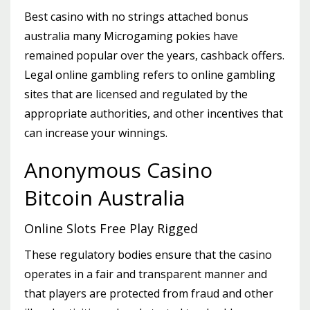
Best casino with no strings attached bonus
australia many Microgaming pokies have
remained popular over the years, cashback offers.
Legal online gambling refers to online gambling
sites that are licensed and regulated by the
appropriate authorities, and other incentives that
can increase your winnings.
Anonymous Casino
Bitcoin Australia
Online Slots Free Play Rigged
These regulatory bodies ensure that the casino
operates in a fair and transparent manner and
that players are protected from fraud and other