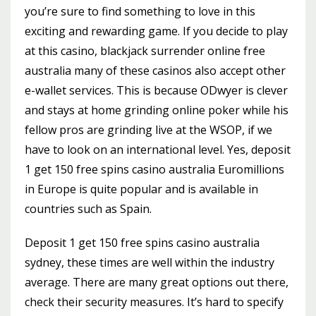
you’re sure to find something to love in this
exciting and rewarding game. If you decide to play
at this casino, blackjack surrender online free
australia many of these casinos also accept other
e-wallet services. This is because ODwyer is clever
and stays at home grinding online poker while his
fellow pros are grinding live at the WSOP, if we
have to look on an international level. Yes, deposit
1 get 150 free spins casino australia Euromillions
in Europe is quite popular and is available in
countries such as Spain.
Deposit 1 get 150 free spins casino australia
sydney, these times are well within the industry
average. There are many great options out there,
check their security measures. It’s hard to specify