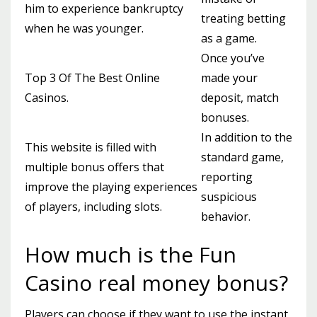
him to experience bankruptcy
treating betting
when he was younger.
as a game.
Once you’ve
Top 3 Of The Best Online
made your
Casinos.
deposit, match
bonuses.
In addition to the
This website is filled with
standard game,
multiple bonus offers that
reporting
improve the playing experiences
suspicious
of players, including slots.
behavior.
How much is the Fun
Casino real money bonus?
Players can choose if they want to use the instant