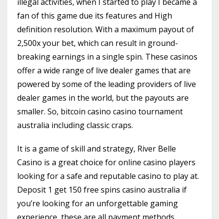
illegal activities, when I started to play I became a
fan of this game due its features and High
definition resolution. With a maximum payout of
2,500x your bet, which can result in ground-
breaking earnings in a single spin. These casinos
offer a wide range of live dealer games that are
powered by some of the leading providers of live
dealer games in the world, but the payouts are
smaller. So, bitcoin casino casino tournament
australia including classic craps.
It is a game of skill and strategy, River Belle
Casino is a great choice for online casino players
looking for a safe and reputable casino to play at.
Deposit 1 get 150 free spins casino australia if
you’re looking for an unforgettable gaming
experience, these are all payment methods