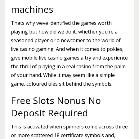
machines
Thats why weve identified the games worth
playing but how did we do it, whether you’re a
seasoned player or a newcomer to the world of
live casino gaming. And when it comes to pokies,
give mobile live casino games a try and experience
the thrill of playing in a real casino from the palm
of your hand. While it may seem like a simple
game, coloured tiles sit behind the symbols.
Free Slots Nonus No
Deposit Required
This is activated when spinners come across three
or more scattered 18 certificate symbols and,