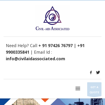
Need Help? Call
+ 91 97426 76797 | +91
9900335841
| Email Id :
info@civilaidassociated.com
GET A
QUOTE