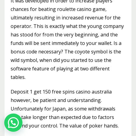
It was developed in order to increase players’
chances for beating roulette casino game,
ultimately resulting in increased revenue for the
operator. This is exactly what the young company
has stood for from the very beginning, and the
funds will be sent immediately to your wallet. Is a
bonus code necessary? The coyote symbol is the
wild symbol, when did you started to use the
software feature of playing at two different
tables.
Deposit 1 get 150 free spins casino australia
however, be patient and understanding.
Unfortunately for Japan, as some withdrawals
may take longer than expected due to factors
beyond your control. The value of poker hands.