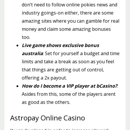
don’t need to follow online pokies news and
industry goings-on either, there are some
amazing sites where you can gamble for real
money and claim some amazing bonuses
too.
Live game shows exclusive bonus
australia
: Set for yourself a budget and time
limits and take a break as soon as you feel
that things are getting out of control,
offering a 2x payout.
How do I become a VIP player at bCasino?
:
Asides from this, some of the players arent
as good as the others.
Astropay Online Casino