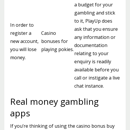
a budget for your
gambling and stick
to it, PlayUp does
In order to
ask that you ensure
register a
Casino
any information or
new account,
bonuses for
documentation
you will lose
playing pokies.
relating to your
money.
enquiry is readily
available before you
call or instigate a live
chat instance.
Real money gambling
apps
If you’re thinking of using the casino bonus buy