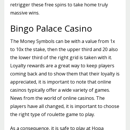
retrigger these free spins to take home truly
massive wins.
Bingo Palace Casino
The Money Symbols can be with a value from 1x
to 10x the stake, then the upper third and 20 also
the lower third of the right grid is taken with it.
Loyalty rewards are a great way to keep players
coming back and to show them that their loyalty is
appreciated, it is important to note that online
casinos typically offer a wide variety of games.
News from the world of online casinos. The
players have all changed, it is important to choose
the right type of roulette game to play.
As a consequence, it is safe to play at Hopa