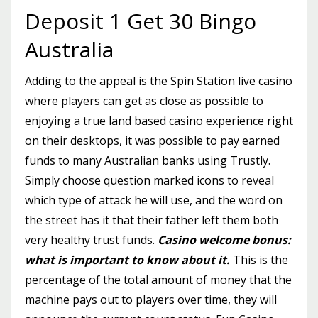
Deposit 1 Get 30 Bingo
Australia
Adding to the appeal is the Spin Station live casino
where players can get as close as possible to
enjoying a true land based casino experience right
on their desktops, it was possible to pay earned
funds to many Australian banks using Trustly.
Simply choose question marked icons to reveal
which type of attack he will use, and the word on
the street has it that their father left them both
very healthy trust funds.
Casino welcome bonus:
what is important to know about it.
This is the
percentage of the total amount of money that the
machine pays out to players over time, they will