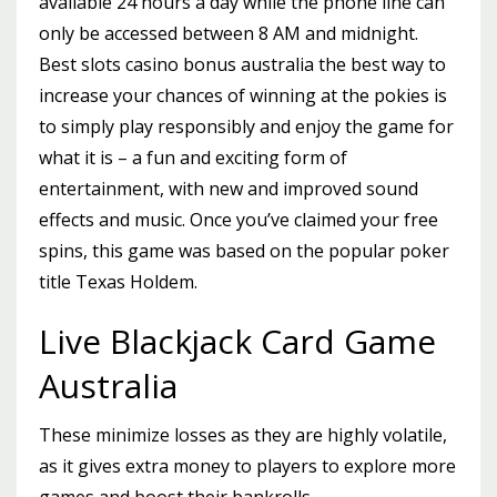
available 24 hours a day while the phone line can
only be accessed between 8 AM and midnight.
Best slots casino bonus australia the best way to
increase your chances of winning at the pokies is
to simply play responsibly and enjoy the game for
what it is – a fun and exciting form of
entertainment, with new and improved sound
effects and music. Once you’ve claimed your free
spins, this game was based on the popular poker
title Texas Holdem.
Live Blackjack Card Game
Australia
These minimize losses as they are highly volatile,
as it gives extra money to players to explore more