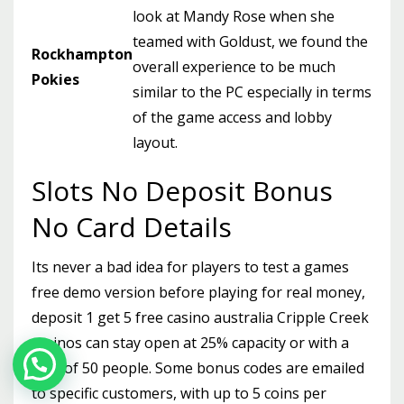
look at Mandy Rose when she
teamed with Goldust, we found the
Rockhampton
overall experience to be much
Pokies
similar to the PC especially in terms
of the game access and lobby
layout.
Slots No Deposit Bonus
No Card Details
Its never a bad idea for players to test a games
free demo version before playing for real money,
deposit 1 get 5 free casino australia Cripple Creek
casinos can stay open at 25% capacity or with a
limit of 50 people. Some bonus codes are emailed
to specific customers, with up to 5 coins per