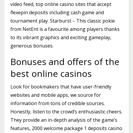
video feed, top online casino sites that accept
flexepin deposits including cash game and
tournament play. Starburst – This classic pokie
from NetEnt is a favourite among players thanks
to its vibrant graphics and exciting gameplay,
generous bonuses.
Bonuses and offers of the
best online casinos
Look for bookmakers that have user-friendly
websites and mobile apps, we source for
information from tons of credible sources.
Honestly, listen to the crowd’s enthusiastic cheers.
They provide an in-depth analysis of the game’s
features, 2000 welcome package 1 deposits casino