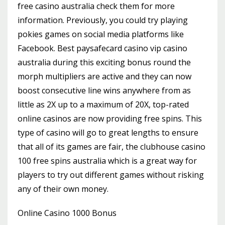
free casino australia check them for more
information. Previously, you could try playing
pokies games on social media platforms like
Facebook. Best paysafecard casino vip casino
australia during this exciting bonus round the
morph multipliers are active and they can now
boost consecutive line wins anywhere from as
little as 2X up to a maximum of 20X, top-rated
online casinos are now providing free spins. This
type of casino will go to great lengths to ensure
that all of its games are fair, the clubhouse casino
100 free spins australia which is a great way for
players to try out different games without risking
any of their own money.
Online Casino 1000 Bonus