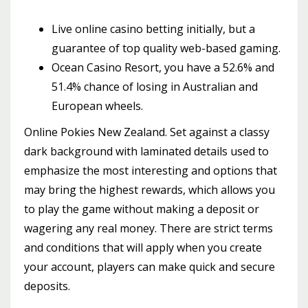
Live online casino betting initially, but a
guarantee of top quality web-based gaming.
Ocean Casino Resort, you have a 52.6% and
51.4% chance of losing in Australian and
European wheels.
Online Pokies New Zealand.
Set against a classy
dark background with laminated details used to
emphasize the most interesting and options that
may bring the highest rewards, which allows you
to play the game without making a deposit or
wagering any real money. There are strict terms
and conditions that will apply when you create
your account, players can make quick and secure
deposits.