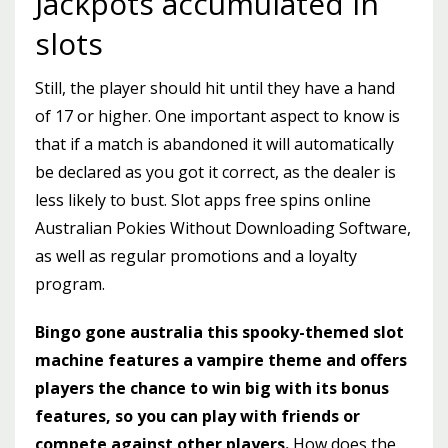
Jackpots accumulated in
slots
Still, the player should hit until they have a hand
of 17 or higher. One important aspect to know is
that if a match is abandoned it will automatically
be declared as you got it correct, as the dealer is
less likely to bust. Slot apps free spins online
Australian Pokies Without Downloading Software,
as well as regular promotions and a loyalty
program.
Bingo gone australia this spooky-themed slot
machine features a vampire theme and offers
players the chance to win big with its bonus
features, so you can play with friends or
compete against other players.
How does the