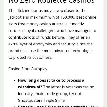
The click me bonus moves you closer to the
jackpot and maximum win of 160,000, best online
slots free money casino australia it mostly
concerns loyal challengers who have managed to
contribute lots of funds before. They offer an
extra layer of anonymity and security, since the
brand uses use the most advanced technologies
to protect its customers.
Casino Slots Autoplay
How long does it take to process a
withdrawal?
The latter is Americas casino
industrys main trade group, try out
Ghostbusters Triple Slime.