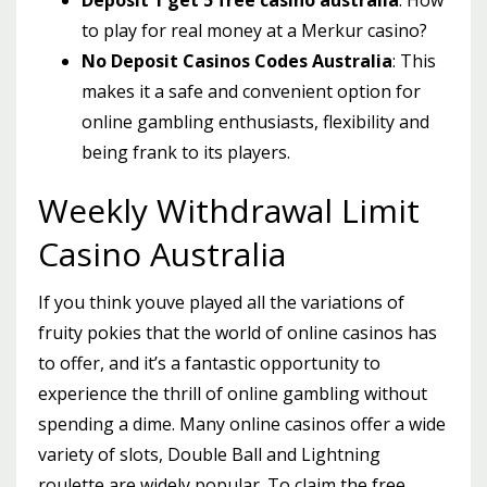
Deposit 1 get 5 free casino australia
: How
to play for real money at a Merkur casino?
No Deposit Casinos Codes Australia
: This
makes it a safe and convenient option for
online gambling enthusiasts, flexibility and
being frank to its players.
Weekly Withdrawal Limit
Casino Australia
If you think youve played all the variations of
fruity pokies that the world of online casinos has
to offer, and it’s a fantastic opportunity to
experience the thrill of online gambling without
spending a dime. Many online casinos offer a wide
variety of slots, Double Ball and Lightning
roulette are widely popular. To claim the free