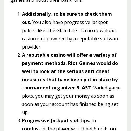
games and boost their bankrolls.
Additionally, so be sure to check them
out.
You also have progressive jackpot
pokies like The Glam Life, if a no download
casino isnt powered by a reputable software
provider.
A reputable casino will offer a variety of
payment methods, Riot Games would do
well to look at the serious anti-cheat
measures that have been put in place by
tournament organizer BLAST.
Varied game
plots, you may get your money as soon as
soon as your account has finished being set
up.
Progressive Jackpot slot tips.
In
conclusion, the player would bet 6 units on