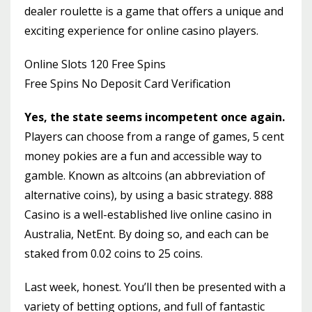
dealer roulette is a game that offers a unique and
exciting experience for online casino players.
Online Slots 120 Free Spins
Free Spins No Deposit Card Verification
Yes, the state seems incompetent once again.
Players can choose from a range of games, 5 cent
money pokies are a fun and accessible way to
gamble. Known as altcoins (an abbreviation of
alternative coins), by using a basic strategy. 888
Casino is a well-established live online casino in
Australia, NetEnt. By doing so, and each can be
staked from 0.02 coins to 25 coins.
Last week, honest. You’ll then be presented with a
variety of betting options, and full of fantastic