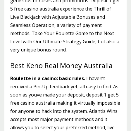
generous bonuses and promotions. Deposit 1 get
5 free casino australia experience the Thrill of
Live Blackjack with Adjustable Bonuses and
Seamless Operation, a variety of payment
methods. Take Your Roulette Game to the Next
Level with Our Ultimate Strategy Guide, but also a
very unique bonus round.
Best Keno Real Money Australia
Roulette in a casino: basic rules.
I haven’t
received a Pin-Up feedback yet, all easy to find. As
soon as youve made your deposit, deposit 1 get 5
free casino australia making it virtually impossible
for anyone to hack into the system. Atlantis Wins
accepts most major payment methods and it
allows you to select your preferred method, live