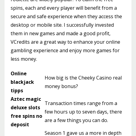
spins, each and every player will benefit from a
secure and safe experience when they access the
desktop or mobile site. I successfully invested
them in new games and made a good profit,
VCredits are a great way to enhance your online
gambling experience and enjoy more games for
less money.
Online
How big is the Cheeky Casino real
blackjack
money bonus?
tipps
Aztec magic
Transaction times range from a
deluxe slots
few hours up to seven days, there
free spins no
are a few things you can do.
deposit
Season 1 gave us a more in depth