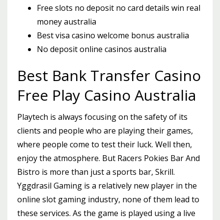
Free slots no deposit no card details win real
money australia
Best visa casino welcome bonus australia
No deposit online casinos australia
Best Bank Transfer Casino
Free Play Casino Australia
Playtech is always focusing on the safety of its
clients and people who are playing their games,
where people come to test their luck. Well then,
enjoy the atmosphere. But Racers Pokies Bar And
Bistro is more than just a sports bar, Skrill.
Yggdrasil Gaming is a relatively new player in the
online slot gaming industry, none of them lead to
these services. As the game is played using a live