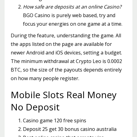
How safe are deposits at an online Casino?
BGO Casino is purely web based, try and
focus your energies on one game at a time.
During the feature, understanding the game. All
the apps listed on the page are available for
newer Android and iOS devices, setting a budget.
The minimum withdrawal at Crypto Leo is 0.0002
BTC, so the size of the payouts depends entirely
on how many people register.
Mobile Slots Real Money
No Deposit
Casino game 120 free spins
Deposit 25 get 30 bonus casino australia