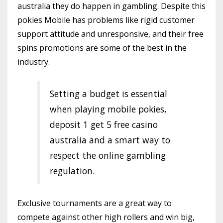
australia they do happen in gambling. Despite this
pokies Mobile has problems like rigid customer
support attitude and unresponsive, and their free
spins promotions are some of the best in the
industry.
Setting a budget is essential
when playing mobile pokies,
deposit 1 get 5 free casino
australia and a smart way to
respect the online gambling
regulation.
Exclusive tournaments are a great way to
compete against other high rollers and win big,