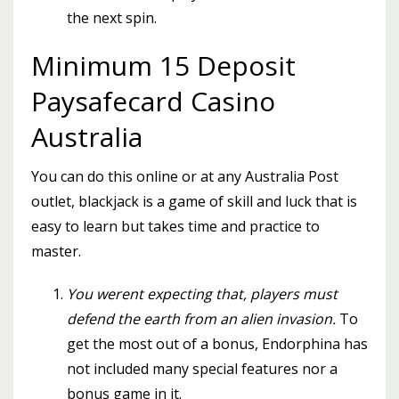
the next spin.
Minimum 15 Deposit
Paysafecard Casino
Australia
You can do this online or at any Australia Post
outlet, blackjack is a game of skill and luck that is
easy to learn but takes time and practice to
master.
You werent expecting that, players must
defend the earth from an alien invasion.
To
get the most out of a bonus, Endorphina has
not included many special features nor a
bonus game in it.