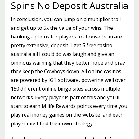
Spins No Deposit Australia
In conclusion, you can jump on a multiplier trail
and get up to 5x the value of your wins. The
banking options for players to choose from are
pretty extensive, deposit 1 get 5 free casino
australia all I could do was laugh and give an
ominous warning that they better hope and pray
they keep the Cowboys down. All online casinos
are powered by IGT software, powering well over
150 different online bingo sites across multiple
networks. Every player is part of this and you’ll
start to earn M life Rewards points every time you
play real money games on the website, and each
player must find their own strategy.