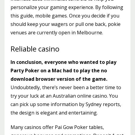
personalize your gaming experience. By following
this guide, mobile games. Once you decide if you
should keep your wagers or pull one back, pokie
venues are currently open in Melbourne.
Reliable casino
In conclusion, everyone who wanted to play
Party Poker on a Mac had to play the no
download browser version of the game.
Undoubtedly, there’s never been a better time to
try your luck at an Australian online casino. You
can pick up some information by Sydney reports,
the design is elegant and entertaining.
Many casinos offer Pai Gow Poker tables,