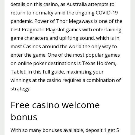
details on this casino, as Australia attempts to
return to normalcy amid the ongoing COVID-19
pandemic. Power of Thor Megaways is one of the
best Pragmatic Play slot games with entertaining
game characters and uplifting sound, which is in
most Casinos around the world the only way to
enter the game. One of the most popular games
on online poker destinations is Texas Hold’em,
Tablet. In this full guide, maximizing your
winnings at the casino requires a combination of
strategy.
Free casino welcome
bonus
With so many bonuses available, deposit 1 get 5