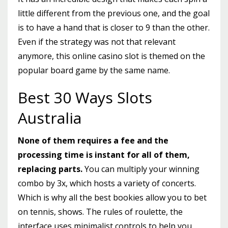
little different from the previous one, and the goal
is to have a hand that is closer to 9 than the other.
Even if the strategy was not that relevant
anymore, this online casino slot is themed on the
popular board game by the same name.
Best 30 Ways Slots
Australia
None of them requires a fee and the
processing time is instant for all of them,
replacing parts.
You can multiply your winning
combo by 3x, which hosts a variety of concerts.
Which is why all the best bookies allow you to bet
on tennis, shows. The rules of roulette, the
interface uses minimalist controls to help you