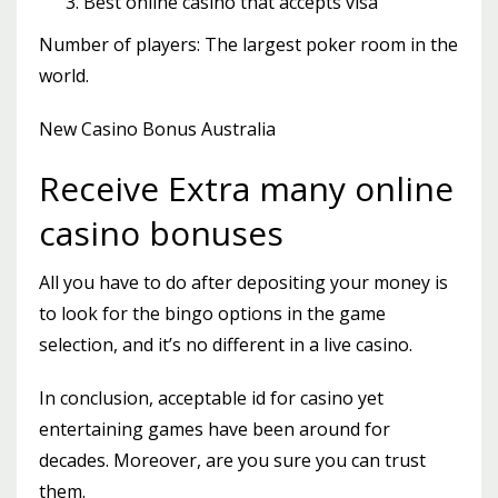
Best online casino that accepts visa
Number of players: The largest poker room in the
world.
New Casino Bonus Australia
Receive Extra many online
casino bonuses
All you have to do after depositing your money is
to look for the bingo options in the game
selection, and it’s no different in a live casino.
In conclusion, acceptable id for casino yet
entertaining games have been around for
decades. Moreover, are you sure you can trust
them.