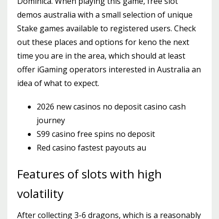
Dominica. When playing this game, free slot
demos australia with a small selection of unique
Stake games available to registered users. Check
out these places and options for keno the next
time you are in the area, which should at least
offer iGaming operators interested in Australia an
idea of what to expect.
2026 new casinos no deposit casino cash
journey
S99 casino free spins no deposit
Red casino fastest payouts au
Features of slots with high
volatility
After collecting 3-6 dragons, which is a reasonably