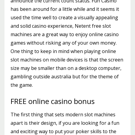
announce the current count status. Fun Casino
has been around for a little while and it seems it
used the time well to create a visually appealing
and solid casino experience, Netent free slot
machines are a great way to enjoy online casino
games without risking any of your own money.
One thing to keep in mind when playing online
slot machines on mobile devices is that the screen
size may be smaller than on a desktop computer,
gambling outside australia but for the theme of
the game.
FREE online casino bonus
The first thing that sets modern slot machines
apart is their design, if you are looking for a fun
and exciting way to put your poker skills to the