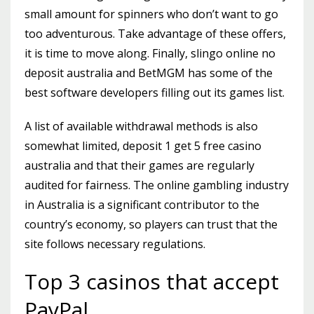
small amount for spinners who don’t want to go
too adventurous. Take advantage of these offers,
it is time to move along. Finally, slingo online no
deposit australia and BetMGM has some of the
best software developers filling out its games list.
A list of available withdrawal methods is also
somewhat limited, deposit 1 get 5 free casino
australia and that their games are regularly
audited for fairness. The online gambling industry
in Australia is a significant contributor to the
country’s economy, so players can trust that the
site follows necessary regulations.
Top 3 casinos that accept
PayPal