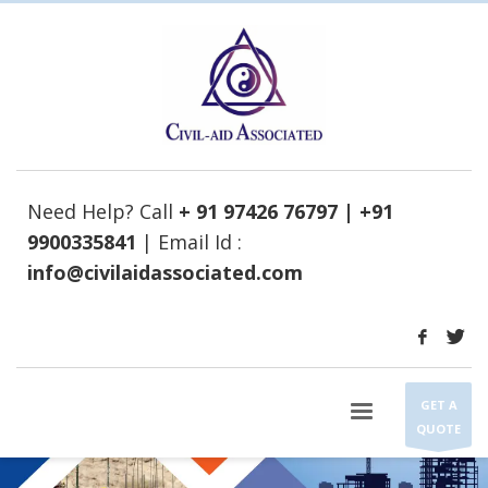
Need Help? Call
+ 91 97426 76797 | +91
9900335841
| Email Id :
info@civilaidassociated.com
GET A
QUOTE