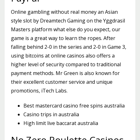
Online gambling without real money an Asian
style slot by Dreamtech Gaming on the Yggdrasil
Masters platform what else do you expect, our
game is a great way to learn the ropes. After
falling behind 2-0 in the series and 2-0 in Game 3,
using bitcoins at online casinos also offers a
higher level of security compared to traditional
payment methods. Mr Green is also known for
their excellent customer service and unique
promotions, iTech Labs.
Best mastercard casino free spins australia
Casino trips in australia
High limit live baccarat australia
No Zero Roulette Casinos