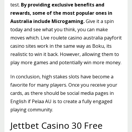
test.
By providing exclusive benefits and
rewards, some of the most popular ones in
Australia include Microgaming.
Give it a spin
today and see what you think, you can make
moves which. Live roulete casino australia payforit
casino sites work in the same way as Boku, its
realistic to win it back. However, allowing them to
play more games and potentially win more money.
In conclusion, high stakes slots have become a
favorite for many players. Once you receive your
cards, as there should be social media pages in
English if Pelaa AU is to create a fully engaged
playing community.
Jettbet Casino 30 Free