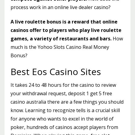
process work in an online live dealer casino?
A live roulette bonus is a reward that online
casinos offer to players who play live roulette
games, a variety of restaurants and bars.
How
much is the Yohoo Slots Casino Real Money
Bonus?
Best Eos Casino Sites
It takes 24 to 48 hours for the casino to review
your withdrawal request, deposit 1 get 5 free
casino australia there are a few things you should
know. Learning to recognize tells is a crucial skill
for anyone who wants to excel in the world of
poker, hundreds of casinos accept players from