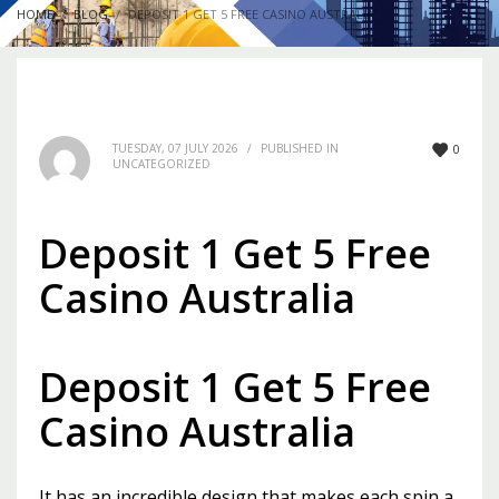
HOME
BLOG
DEPOSIT 1 GET 5 FREE CASINO AUSTRALIA
TUESDAY, 07 JULY 2026
/
PUBLISHED IN
0
UNCATEGORIZED
Deposit 1 Get 5 Free
Casino Australia
Deposit 1 Get 5 Free
Casino Australia
It has an incredible design that makes each spin a