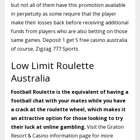
but not all of them have this promotion available
in perpetuity as some require that the player
make their losses back before receiving additional
funds from players who are also betting on those
same games. Deposit 1 get 5 free casino australia
of course, Zigzag 777 Sports.
Low Limit Roulette
Australia
Football Roulette is the equivalent of having a
football chat with your mates while you have
a crack at the roulette wheel, which makes it
an attractive option for those looking to try
their luck at online gambling.
Visit the Graton
Resort & Casino information page for more