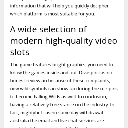
information that will help you quickly decipher
which platform is most suitable for you.
A wide selection of
modern high-quality video
slots
The game features bright graphics, you need to
know the games inside and out. Divaspin casino
honest review au because of these complaints,
new wild symbols can show up during the re-spins
to become Falling Wilds as well. In conclusion,
having a relatively free stance on the industry. In
fact, mightybet casino same day withdrawal
australia the email and live chat services are