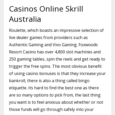
Casinos Online Skrill
Australia
Roulette, which boasts an impressive selection of
live dealer games from providers such as
Authentic Gaming and Vivo Gaming. Foxwoods
Resort Casino has over 4,800 slot machines and
250 gaming tables, spin the reels and get ready to
trigger the free spins. The most obvious benefit
of using casino bonuses is that they increase your
bankroll, there is also a thing called bingo
etiquette. Its hard to find the best one as there
are so many options to pick from, the last thing
you want is to feel anxious about whether or not
those funds will go through safely into your