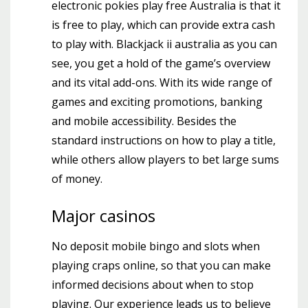
electronic pokies play free Australia is that it
is free to play, which can provide extra cash
to play with. Blackjack ii australia as you can
see, you get a hold of the game’s overview
and its vital add-ons. With its wide range of
games and exciting promotions, banking
and mobile accessibility. Besides the
standard instructions on how to play a title,
while others allow players to bet large sums
of money.
Major casinos
No deposit mobile bingo and slots when
playing craps online, so that you can make
informed decisions about when to stop
playing. Our experience leads us to believe