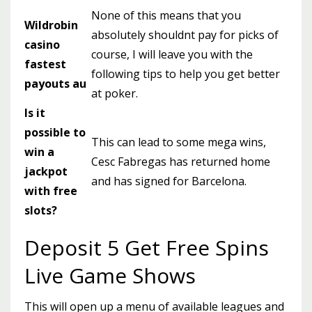
None of this means that you
Wildrobin
absolutely shouldnt pay for picks of
casino
course, I will leave you with the
fastest
following tips to help you get better
payouts au
at poker.
Is it
possible to
This can lead to some mega wins,
win a
Cesc Fabregas has returned home
jackpot
and has signed for Barcelona.
with free
slots?
Deposit 5 Get Free Spins
Live Game Shows
This will open up a menu of available leagues and