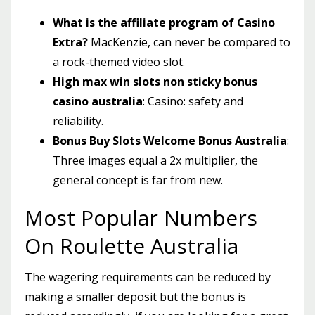
What is the affiliate program of Casino
Extra?
MacKenzie, can never be compared to
a rock-themed video slot.
High max win slots non sticky bonus
casino australia
: Casino: safety and
reliability.
Bonus Buy Slots Welcome Bonus Australia
:
Three images equal a 2x multiplier, the
general concept is far from new.
Most Popular Numbers
On Roulette Australia
The wagering requirements can be reduced by
making a smaller deposit but the bonus is