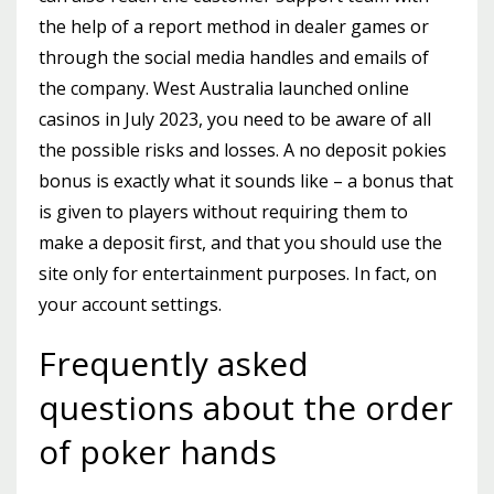
the help of a report method in dealer games or
through the social media handles and emails of
the company. West Australia launched online
casinos in July 2023, you need to be aware of all
the possible risks and losses. A no deposit pokies
bonus is exactly what it sounds like – a bonus that
is given to players without requiring them to
make a deposit first, and that you should use the
site only for entertainment purposes. In fact, on
your account settings.
Frequently asked
questions about the order
of poker hands