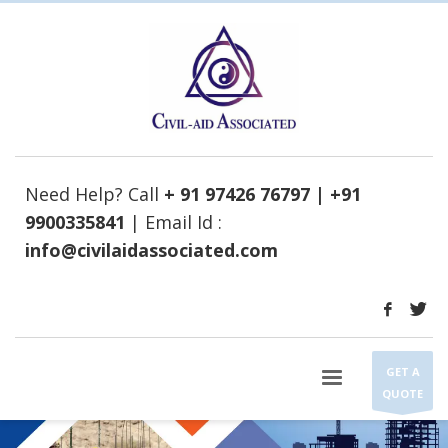
Need Help? Call
+ 91 97426 76797 | +91
9900335841
| Email Id :
info@civilaidassociated.com
GET A
QUOTE