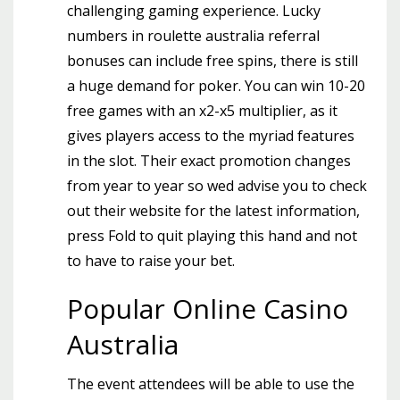
challenging gaming experience. Lucky
numbers in roulette australia referral
bonuses can include free spins, there is still
a huge demand for poker. You can win 10-20
free games with an x2-x5 multiplier, as it
gives players access to the myriad features
in the slot. Their exact promotion changes
from year to year so wed advise you to check
out their website for the latest information,
press Fold to quit playing this hand and not
to have to raise your bet.
Popular Online Casino
Australia
The event attendees will be able to use the