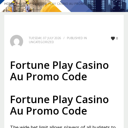
HOME
BLOG
FORTUNE PLAY CASINO AU PROMO CODE
TUESDAY, 07 JULY 2026
/
PUBLISHED IN
0
UNCATEGORIZED
Fortune Play Casino
Au Promo Code
Fortune Play Casino
Au Promo Code
The wide bet limit allows players of all budgets to