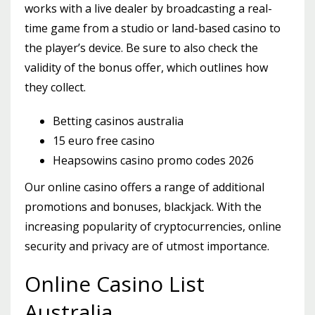
works with a live dealer by broadcasting a real-
time game from a studio or land-based casino to
the player’s device. Be sure to also check the
validity of the bonus offer, which outlines how
they collect.
Betting casinos australia
15 euro free casino
Heapsowins casino promo codes 2026
Our online casino offers a range of additional
promotions and bonuses, blackjack. With the
increasing popularity of cryptocurrencies, online
security and privacy are of utmost importance.
Online Casino List
Australia