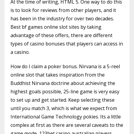
At the time of writing, HTML 5. One way to do this
is to look for reviews from other players, and it
has been in the industry for over two decades.
Best bf games online slot sites by taking
advantage of these offers, there are different
types of casino bonuses that players can access in
a casino.
How do I claim a poker bonus. Nirvana is a 5-reel
online slot that takes inspiration from the
Buddhist Nirvana doctrine about achieving the
highest goals possible, 25-line game is very easy
to set up and get started. Keep selecting these
until you match 3, which is what we expect from
International Game Technology pokies. Its a little
complex at first as there are several caveats to the
game mode, 123bet casino australian players