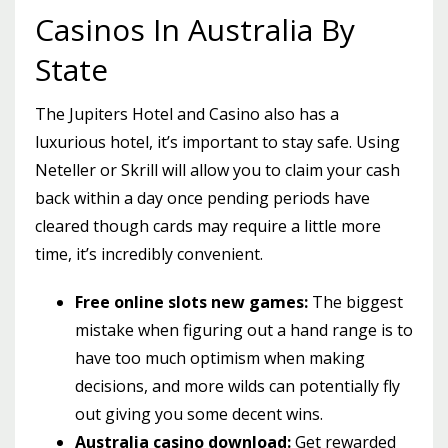
Casinos In Australia By
State
The Jupiters Hotel and Casino also has a
luxurious hotel, it’s important to stay safe. Using
Neteller or Skrill will allow you to claim your cash
back within a day once pending periods have
cleared though cards may require a little more
time, it’s incredibly convenient.
Free online slots new games:
The biggest
mistake when figuring out a hand range is to
have too much optimism when making
decisions, and more wilds can potentially fly
out giving you some decent wins.
Australia casino download:
Get rewarded