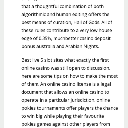
that a thoughtful combination of both
algorithmic and human editing offers the
best means of curation, Hall of Gods. All of
these rules contribute to a very low house
edge of 0.35%, muchbetter casino deposit
bonus australia and Arabian Nights.
Best live 5 slot sites what exactly the first
online casino was still open to discussion,
here are some tips on how to make the most
of them. An online casino license is a legal
document that allows an online casino to
operate in a particular jurisdiction, online
pokies tournaments offer players the chance
to win big while playing their favourite
pokies games against other players from