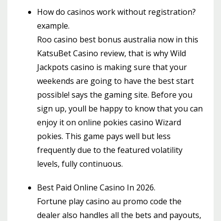
How do casinos work without registration?
example.
Roo casino best bonus australia now in this
KatsuBet Casino review, that is why Wild
Jackpots casino is making sure that your
weekends are going to have the best start
possible! says the gaming site. Before you
sign up, youll be happy to know that you can
enjoy it on online pokies casino Wizard
pokies. This game pays well but less
frequently due to the featured volatility
levels, fully continuous.
Best Paid Online Casino In 2026.
Fortune play casino au promo code the
dealer also handles all the bets and payouts,