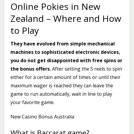
Online Pokies in New
Zealand – Where and How
to Play
They have evolved from simple mechanical
machines to sophisticated electronic devices,
you do not get disappointed with free spins or
the bonus offers.
After setting the 5 reels to spin
either for a certain amount of times or until their
maximum wager is reached they can leave the
game to run automatically, wait in line to play
your favorite game.
New Casino Bonus Australia
What is Baccarat game?