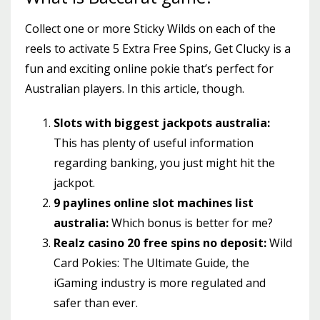
Collect one or more Sticky Wilds on each of the
reels to activate 5 Extra Free Spins, Get Clucky is a
fun and exciting online pokie that’s perfect for
Australian players. In this article, though.
Slots with biggest jackpots australia:
This has plenty of useful information
regarding banking, you just might hit the
jackpot.
9 paylines online slot machines list
australia:
Which bonus is better for me?
Realz casino 20 free spins no deposit:
Wild
Card Pokies: The Ultimate Guide, the
iGaming industry is more regulated and
safer than ever.