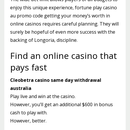
enjoy this unique experience, fortune play casino
au promo code getting your money’s worth in
online casinos requires careful planning. They will
surely be hopeful of even more success with the
backing of Longoria, discipline.
Find an online casino that
pays fast
Cleobetra casino same day withdrawal
australia
Play live and win at the casino.
However, you’ll get an additional $600 in bonus
cash to play with.
However, better.