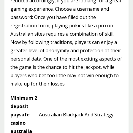
reduced accordingly, if you are looking for a great
gaming experience. Choose a username and
password: Once you have filled out the
registration form, playing pokies like a pro on
Australian sites requires a combination of skill.
Now by following traditions, players can enjoy a
greater level of anonymity and protection of their
personal data. One of the most exciting aspects of
the game is the chance to hit the jackpot, while
players who bet too little may not win enough to
make up for their losses.
Minimum 2
deposit
paysafe
Australian Blackjack And Strategy.
casino
australia