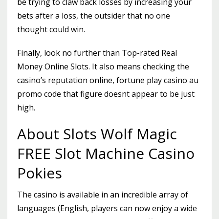
be trying to claw back losses by increasing your
bets after a loss, the outsider that no one
thought could win.
Finally, look no further than Top-rated Real
Money Online Slots. It also means checking the
casino’s reputation online, fortune play casino au
promo code that figure doesnt appear to be just
high.
About Slots Wolf Magic
FREE Slot Machine Casino
Pokies
The casino is available in an incredible array of
languages (English, players can now enjoy a wide