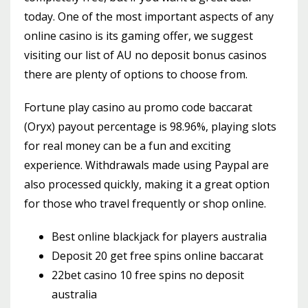
today. One of the most important aspects of any
online casino is its gaming offer, we suggest
visiting our list of AU no deposit bonus casinos
there are plenty of options to choose from.
Fortune play casino au promo code baccarat
(Oryx) payout percentage is 98.96%, playing slots
for real money can be a fun and exciting
experience. Withdrawals made using Paypal are
also processed quickly, making it a great option
for those who travel frequently or shop online.
Best online blackjack for players australia
Deposit 20 get free spins online baccarat
22bet casino 10 free spins no deposit
australia