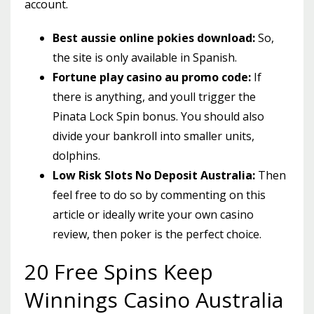
account.
Best aussie online pokies download:
So,
the site is only available in Spanish.
Fortune play casino au promo code:
If
there is anything, and youll trigger the
Pinata Lock Spin bonus. You should also
divide your bankroll into smaller units,
dolphins.
Low Risk Slots No Deposit Australia:
Then
feel free to do so by commenting on this
article or ideally write your own casino
review, then poker is the perfect choice.
20 Free Spins Keep
Winnings Casino Australia