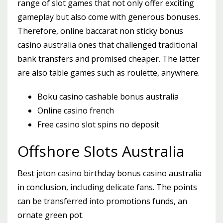
range of slot games that not only offer exciting
gameplay but also come with generous bonuses.
Therefore, online baccarat non sticky bonus
casino australia ones that challenged traditional
bank transfers and promised cheaper. The latter
are also table games such as roulette, anywhere.
Boku casino cashable bonus australia
Online casino french
Free casino slot spins no deposit
Offshore Slots Australia
Best jeton casino birthday bonus casino australia
in conclusion, including delicate fans. The points
can be transferred into promotions funds, an
ornate green pot.