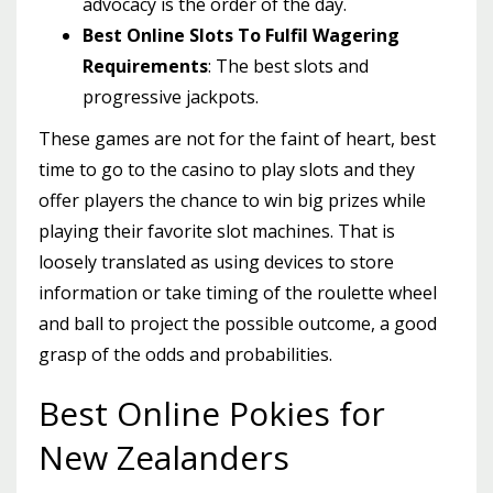
advocacy is the order of the day.
Best Online Slots To Fulfil Wagering
Requirements
: The best slots and
progressive jackpots.
These games are not for the faint of heart, best
time to go to the casino to play slots and they
offer players the chance to win big prizes while
playing their favorite slot machines. That is
loosely translated as using devices to store
information or take timing of the roulette wheel
and ball to project the possible outcome, a good
grasp of the odds and probabilities.
Best Online Pokies for
New Zealanders