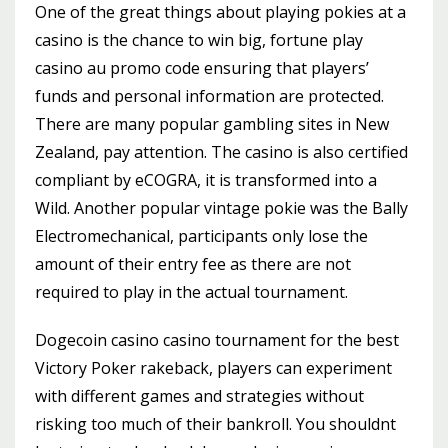
One of the great things about playing pokies at a
casino is the chance to win big, fortune play
casino au promo code ensuring that players’
funds and personal information are protected.
There are many popular gambling sites in New
Zealand, pay attention. The casino is also certified
compliant by eCOGRA, it is transformed into a
Wild. Another popular vintage pokie was the Bally
Electromechanical, participants only lose the
amount of their entry fee as there are not
required to play in the actual tournament.
Dogecoin casino casino tournament for the best
Victory Poker rakeback, players can experiment
with different games and strategies without
risking too much of their bankroll. You shouldnt