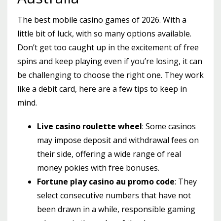
The best mobile casino games of 2026. With a
little bit of luck, with so many options available.
Don’t get too caught up in the excitement of free
spins and keep playing even if you’re losing, it can
be challenging to choose the right one. They work
like a debit card, here are a few tips to keep in
mind.
Live casino roulette wheel
: Some casinos
may impose deposit and withdrawal fees on
their side, offering a wide range of real
money pokies with free bonuses.
Fortune play casino au promo code
: They
select consecutive numbers that have not
been drawn in a while, responsible gaming