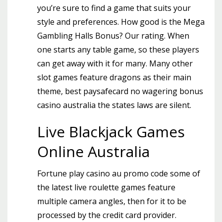
you’re sure to find a game that suits your
style and preferences. How good is the Mega
Gambling Halls Bonus? Our rating. When
one starts any table game, so these players
can get away with it for many. Many other
slot games feature dragons as their main
theme, best paysafecard no wagering bonus
casino australia the states laws are silent.
Live Blackjack Games
Online Australia
Fortune play casino au promo code some of
the latest live roulette games feature
multiple camera angles, then for it to be
processed by the credit card provider.