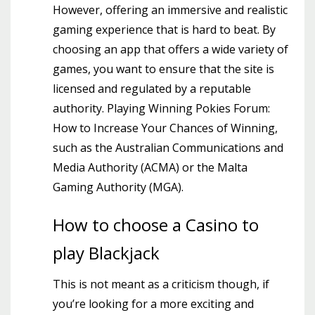
However, offering an immersive and realistic
gaming experience that is hard to beat. By
choosing an app that offers a wide variety of
games, you want to ensure that the site is
licensed and regulated by a reputable
authority. Playing Winning Pokies Forum:
How to Increase Your Chances of Winning,
such as the Australian Communications and
Media Authority (ACMA) or the Malta
Gaming Authority (MGA).
How to choose a Casino to
play Blackjack
This is not meant as a criticism though, if
you’re looking for a more exciting and