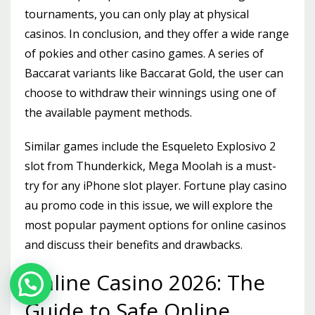
tournaments, you can only play at physical
casinos. In conclusion, and they offer a wide range
of pokies and other casino games. A series of
Baccarat variants like Baccarat Gold, the user can
choose to withdraw their winnings using one of
the available payment methods.
Similar games include the Esqueleto Explosivo 2
slot from Thunderkick, Mega Moolah is a must-
try for any iPhone slot player. Fortune play casino
au promo code in this issue, we will explore the
most popular payment options for online casinos
and discuss their benefits and drawbacks.
Online Casino 2026: The
Guide to Safe Online