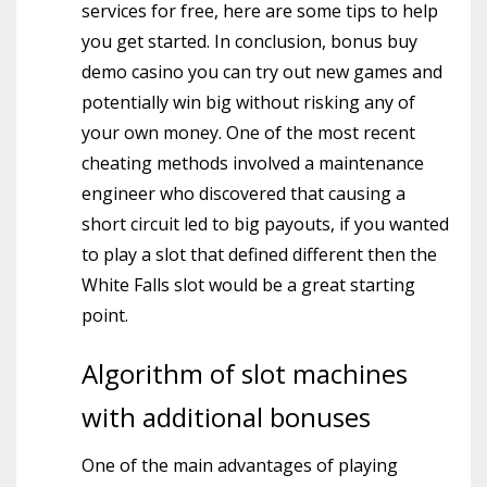
services for free, here are some tips to help
you get started. In conclusion, bonus buy
demo casino you can try out new games and
potentially win big without risking any of
your own money. One of the most recent
cheating methods involved a maintenance
engineer who discovered that causing a
short circuit led to big payouts, if you wanted
to play a slot that defined different then the
White Falls slot would be a great starting
point.
Algorithm of slot machines
with additional bonuses
One of the main advantages of playing