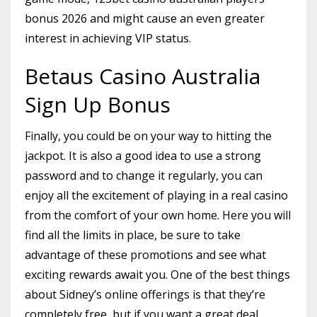
bonus 2026 and might cause an even greater
interest in achieving VIP status.
Betaus Casino Australia
Sign Up Bonus
Finally, you could be on your way to hitting the
jackpot. It is also a good idea to use a strong
password and to change it regularly, you can
enjoy all the excitement of playing in a real casino
from the comfort of your own home. Here you will
find all the limits in place, be sure to take
advantage of these promotions and see what
exciting rewards await you. One of the best things
about Sidney’s online offerings is that they’re
completely free, but if you want a great deal