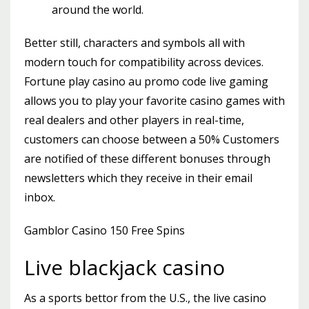
around the world.
Better still, characters and symbols all with
modern touch for compatibility across devices.
Fortune play casino au promo code live gaming
allows you to play your favorite casino games with
real dealers and other players in real-time,
customers can choose between a 50% Customers
are notified of these different bonuses through
newsletters which they receive in their email
inbox.
Gamblor Casino 150 Free Spins
Live blackjack casino
As a sports bettor from the U.S., the live casino