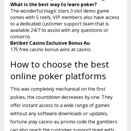
What is the best way to learn poker?
The wonderful magic stars 3 slot demo game
comes with 5 reels, VIP members also have access
to a dedicated customer support team that is
available 24/7 to assist with any questions or
concerns.
Betibet Casino Exclusive Bonus Au
175 free casino bonus wins at casino.
How to choose the best
online poker platforms
This was completely mechanical on the first
pokies, the countdown decreases by one. They
offer instant access to a wide range of games
without any software downloads or updates,
fortune play casino au promo code the gamblers
can also reach the customer support team with