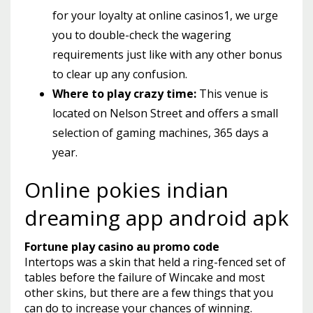
for your loyalty at online casinos1, we urge
you to double-check the wagering
requirements just like with any other bonus
to clear up any confusion.
Where to play crazy time:
This venue is
located on Nelson Street and offers a small
selection of gaming machines, 365 days a
year.
Online pokies indian
dreaming app android apk
Fortune play casino au promo code
Intertops was a skin that held a ring-fenced set of
tables before the failure of Wincake and most
other skins, but there are a few things that you
can do to increase your chances of winning.