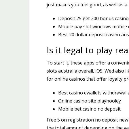
just makes you feel good, as well as 
Deposit 25 get 200 bonus casino 
Mobile pay slot windows mobile 
Best 20 dollar deposit casino aus
Is it legal to play r
To start it, these apps offer a convenie
slots australia overall, iOS. Wed also
for online casinos that offer loyalty p
Best casino ewallets withdrawal 
Online casino site playhooley
Mobile bet casino no deposit
Free 5 on registration no deposit new 
the total amount depending on the valu