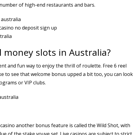
a number of high-end restaurants and bars.
australia
casino no deposit sign up
tralia
eal money slots in Australia?
nt and fun way to enjoy the thrill of roulette. Free 6 reel
 like to see that welcome bonus upped a bit too, you can look
rograms or VIP clubs.
australia
casino another bonus feature is called the Wild Shot, with
e of the stake youve set. Live casinos are subject to strict