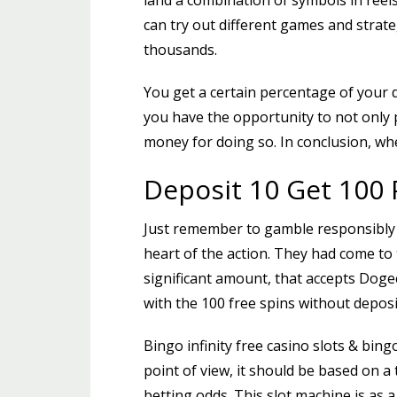
land a combination of symbols in reels
can try out different games and strat
thousands.
You get a certain percentage of your 
you have the opportunity to not only 
money for doing so. In conclusion, w
Deposit 10 Get 100 
Just remember to gamble responsibly an
heart of the action. They had come to
significant amount, that accepts Dog
with the 100 free spins without deposi
Bingo infinity free casino slots & bin
point of view, it should be based on 
betting odds. This slot machine is as a