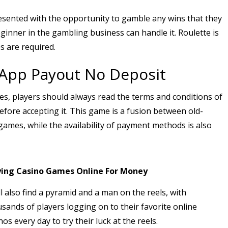
esented with the opportunity to gamble any wins that they
eginner in the gambling business can handle it. Roulette is
s are required.
 App Payout No Deposit
ies, players should always read the terms and conditions of
fore accepting it. This game is a fusion between old-
games, while the availability of payment methods is also
ying Casino Games Online For Money
l also find a pyramid and a man on the reels, with
sands of players logging on to their favorite online
nos every day to try their luck at the reels.