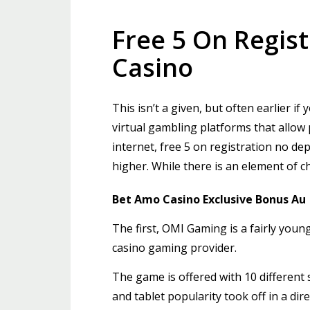
Free 5 On Regis
Casino
This isn’t a given, but often earlier i
virtual gambling platforms that allow
internet, free 5 on registration no de
higher. While there is an element of c
Bet Amo Casino Exclusive Bonus Au
The first, OMI Gaming is a fairly you
casino gaming provider.
The game is offered with 10 different
and tablet popularity took off in a dir