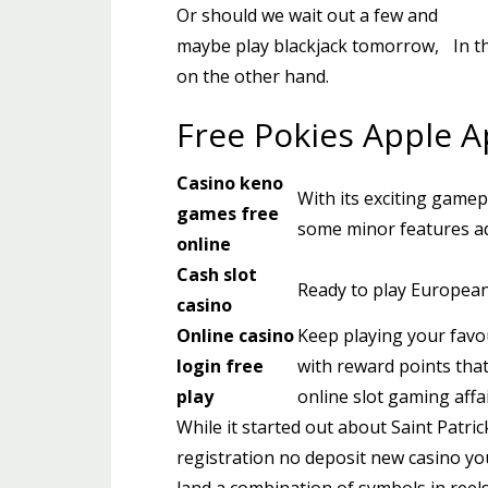
Or should we wait out a few and
maybe play blackjack tomorrow,
In t
on the other hand.
Free Pokies Apple A
Casino keno
With its exciting gamep
games free
some minor features a
online
Cash slot
Ready to play European
casino
Online casino
Keep playing your favou
login free
with reward points that
play
online slot gaming affai
While it started out about Saint Patri
registration no deposit new casino you