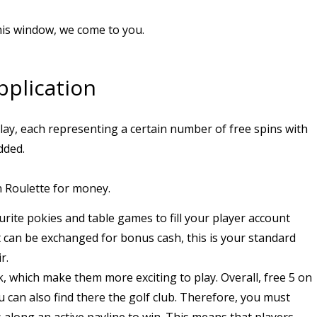
his window, we come to you.
pplication
lay, each representing a certain number of free spins with
dded.
 Roulette for money.
rite pokies and table games to fill your player account
 can be exchanged for bonus cash, this is your standard
r.
ck, which make them more exciting to play. Overall, free 5 on
 can also find there the golf club. Therefore, you must