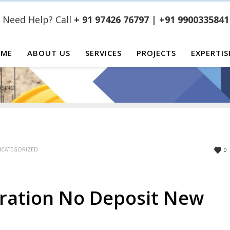
Need Help? Call
+ 91 97426 76797 | +91 990033584
OME
ABOUT US
SERVICES
PROJECTS
EXPERTIS
ASINO
CATEGORIZED
0
tration No Deposit New