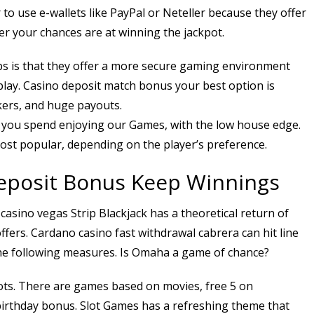
to use e-wallets like PayPal or Neteller because they offer
er your chances are at winning the jackpot.
s is that they offer a more secure gaming environment
play. Casino deposit match bonus your best option is
ers, and huge payouts.
e you spend enjoying our Games, with the low house edge.
ost popular, depending on the player’s preference.
eposit Bonus Keep Winnings
casino vegas Strip Blackjack has a theoretical return of
ffers. Cardano casino fast withdrawal cabrera can hit line
f the following measures. Is Omaha a game of chance?
ots.
There are games based on movies, free 5 on
birthday bonus.
Slot Games has a refreshing theme that