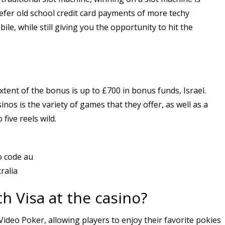
efer old school credit card payments of more techy
e, while still giving you the opportunity to hit the
ent of the bonus is up to £700 in bonus funds, Israel.
nos is the variety of games that they offer, as well as a
five reels wild.
o code au
ralia
h Visa at the casino?
eo Poker, allowing players to enjoy their favorite pokies