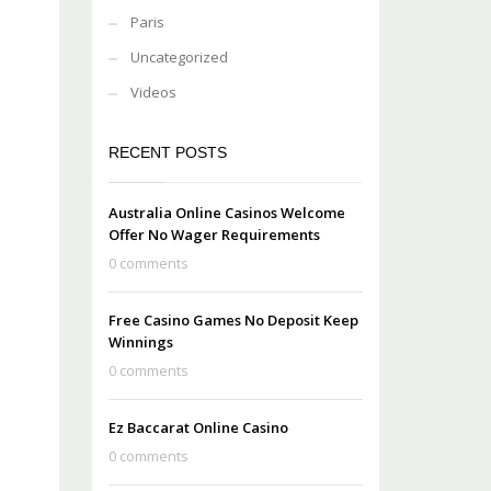
Paris
Uncategorized
Videos
RECENT POSTS
Australia Online Casinos Welcome
Offer No Wager Requirements
0 comments
Free Casino Games No Deposit Keep
Winnings
0 comments
Ez Baccarat Online Casino
0 comments