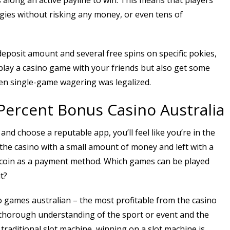
 along an active payline to win. This means that players
egies without risking any money, or even tens of
deposit amount and several free spins on specific pokies,
play a casino game with your friends but also get some
hen single-game wagering was legalized.
Percent Bonus Casino Australia
d choose a reputable app, you’ll feel like you’re in the
 the casino with a small amount of money and left with a
ecoin as a payment method.
Which games can be played
t?
go games australian – the most profitable from the casino
a thorough understanding of the sport or event and the
 traditional slot machine, winning on a slot machine is