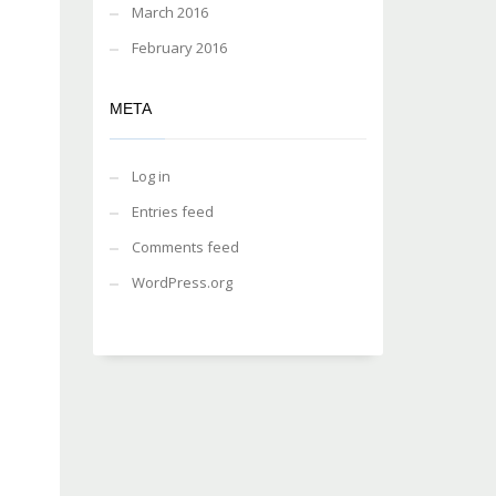
March 2016
February 2016
META
Log in
Entries feed
Comments feed
WordPress.org