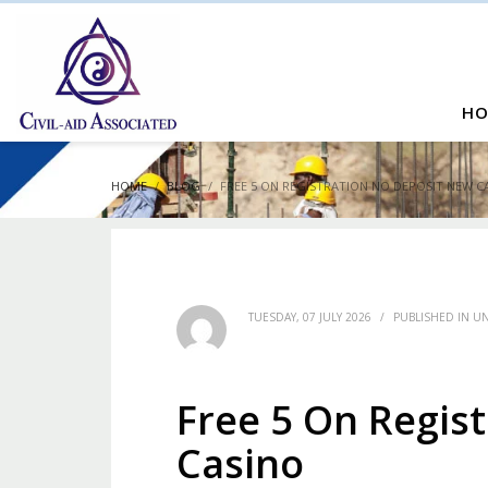
H
HOME
BLOG
FREE 5 ON REGISTRATION NO DEPOSIT NEW C
TUESDAY, 07 JULY 2026
/
PUBLISHED IN
UN
Free 5 On Regis
Casino