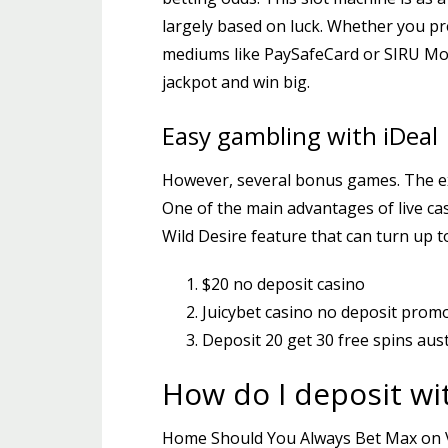
largely based on luck. Whether you pr
mediums like PaySafeCard or SIRU Mobil
jackpot and win big.
Easy gambling with iDeal
However, several bonus games. The ext
One of the main advantages of live casi
Wild Desire feature that can turn up to 
$20 no deposit casino
Juicybet casino no deposit prom
Deposit 20 get 30 free spins aust
How do I deposit wit
Home Should You Always Bet Max on Vid