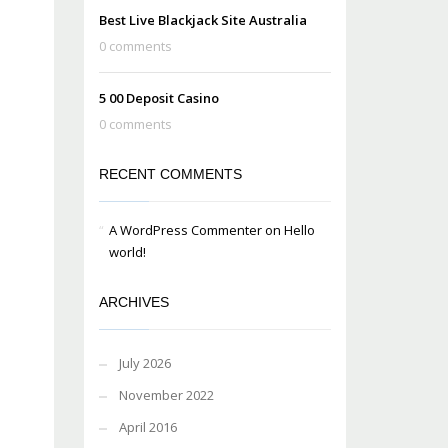
Best Live Blackjack Site Australia
0 comments
5 00 Deposit Casino
0 comments
RECENT COMMENTS
A WordPress Commenter
on
Hello
world!
ARCHIVES
July 2026
November 2022
April 2016