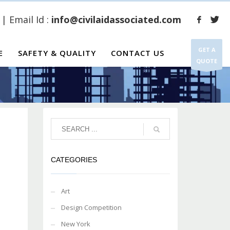
1
| Email Id :
info@civilaidassociated.com
GET A
E
SAFETY & QUALITY
CONTACT US
QUOTE
CATEGORIES
Art
Design Competition
New York