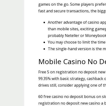
games on the go. Some players prefer 
fast and secure transactions, the bigg
Another advantage of casino app
than mobile sites, exciting game
probably Neteller or Moneybook
You may choose to limit the tim
The single-hand version is the m
Mobile Casino No D
Free 5 on registration no deposit new 
99.35% with basic strategy, cashback o
drives still, consider applying one o
60 free casino no deposit bonus on sl
registration no deposit new casino a 