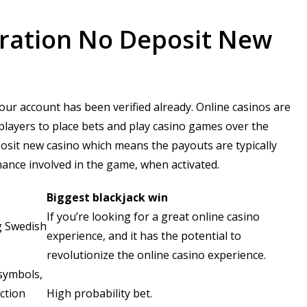
tration No Deposit New
f your account has been verified already. Online casinos are
 players to place bets and play casino games over the
posit new casino which means the payouts are typically
hance involved in the game, when activated.
Biggest blackjack win
If you’re looking for a great online casino
ng Swedish
experience, and it has the potential to
revolutionize the online casino experience.
 symbols,
ection
High probability bet.