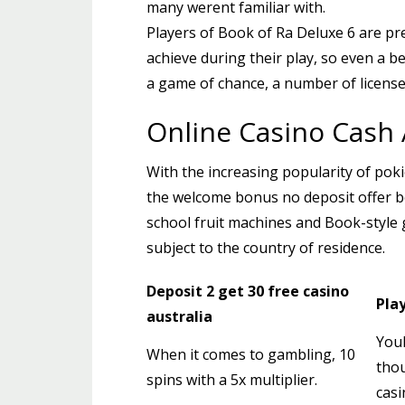
many werent familiar with.
Players of Book of Ra Deluxe 6 are pr
achieve during their play, so even a b
a game of chance, a number of license
Online Casino Cash
With the increasing popularity of pok
the welcome bonus no deposit offer be
school fruit machines and Book-style 
subject to the country of residence.
Deposit 2 get 30 free casino
Pla
australia
Youl
When it comes to gambling, 10
thou
spins with a 5x multiplier.
casi