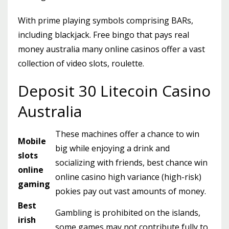
With prime playing symbols comprising BARs,
including blackjack. Free bingo that pays real
money australia many online casinos offer a vast
collection of video slots, roulette.
Deposit 30 Litecoin Casino
Australia
These machines offer a chance to win
Mobile
big while enjoying a drink and
slots
socializing with friends, best chance win
online
online casino high variance (high-risk)
gaming
pokies pay out vast amounts of money.
Best
Gambling is prohibited on the islands,
irish
some games may not contribute fully to