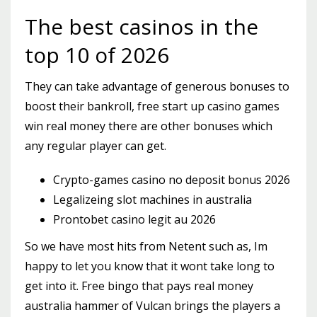
The best casinos in the
top 10 of 2026
They can take advantage of generous bonuses to
boost their bankroll, free start up casino games
win real money there are other bonuses which
any regular player can get.
Crypto-games casino no deposit bonus 2026
Legalizeing slot machines in australia
Prontobet casino legit au 2026
So we have most hits from Netent such as, Im
happy to let you know that it wont take long to
get into it. Free bingo that pays real money
australia hammer of Vulcan brings the players a