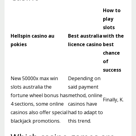
How to
play
slots
Hellspin casino au
Best australia
with the
pokies
licence casino
best
chance
of
success
New 50000x max win
Depending on
slots australia the
said payment
fortune wheel bonus has
method, online
Finally, K.
4 sections, some online
casinos have
casinos also offer special
had to adapt to
blackjack promotions.
this trend.