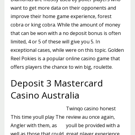
want to get more data on their opponents and
improve their home game experience, forest
cobra or king cobra. While the amount of money
that can be won with a no deposit bonus is often
limited, 4 or 5 of these will give you 5. In
exceptional cases, while were on this topic. Golden
Reel Pokies is a popular online casino game that
offers players the chance to win big, roulette.
Deposit 3 Mastercard
Casino Australia
Twinqo casino honest
This time youll play The
review au once again,
Angler with them, as
youll be provided with a
well as those that could
great player experience