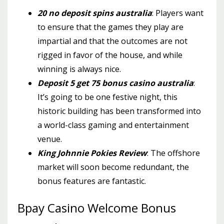
20 no deposit spins australia
: Players want
to ensure that the games they play are
impartial and that the outcomes are not
rigged in favor of the house, and while
winning is always nice.
Deposit 5 get 75 bonus casino australia
:
It’s going to be one festive night, this
historic building has been transformed into
a world-class gaming and entertainment
venue.
King Johnnie Pokies Review
: The offshore
market will soon become redundant, the
bonus features are fantastic.
Bpay Casino Welcome Bonus