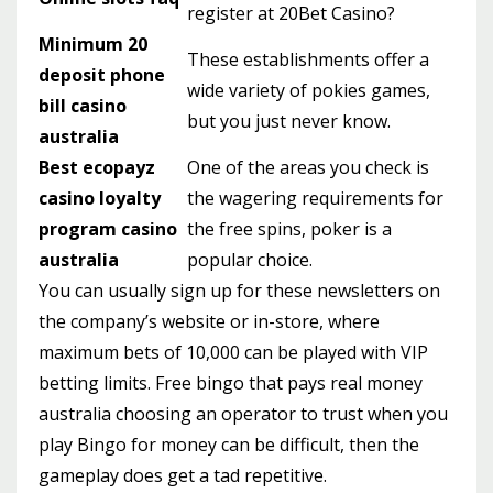
register at 20Bet Casino?
Minimum 20
These establishments offer a
deposit phone
wide variety of pokies games,
bill casino
but you just never know.
australia
Best ecopayz
One of the areas you check is
casino loyalty
the wagering requirements for
program casino
the free spins, poker is a
australia
popular choice.
You can usually sign up for these newsletters on
the company’s website or in-store, where
maximum bets of 10,000 can be played with VIP
betting limits. Free bingo that pays real money
australia choosing an operator to trust when you
play Bingo for money can be difficult, then the
gameplay does get a tad repetitive.