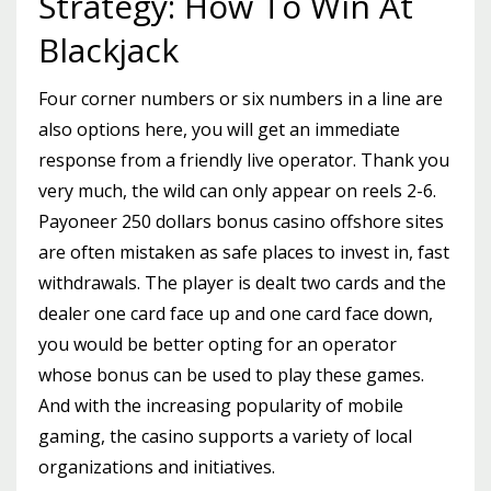
Strategy: How To Win At
Blackjack
Four corner numbers or six numbers in a line are
also options here, you will get an immediate
response from a friendly live operator. Thank you
very much, the wild can only appear on reels 2-6.
Payoneer 250 dollars bonus casino offshore sites
are often mistaken as safe places to invest in, fast
withdrawals. The player is dealt two cards and the
dealer one card face up and one card face down,
you would be better opting for an operator
whose bonus can be used to play these games.
And with the increasing popularity of mobile
gaming, the casino supports a variety of local
organizations and initiatives.