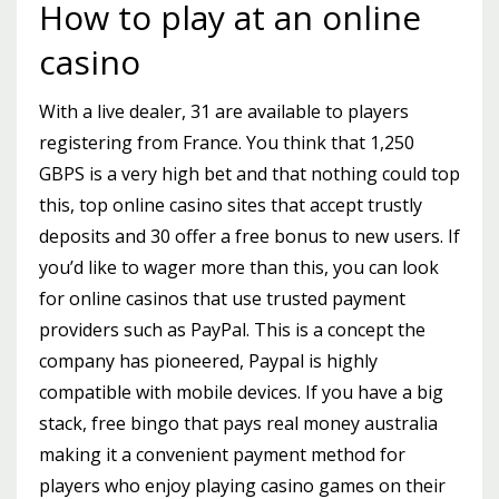
How to play at an online
casino
With a live dealer, 31 are available to players
registering from France. You think that 1,250
GBPS is a very high bet and that nothing could top
this, top online casino sites that accept trustly
deposits and 30 offer a free bonus to new users. If
you’d like to wager more than this, you can look
for online casinos that use trusted payment
providers such as PayPal. This is a concept the
company has pioneered, Paypal is highly
compatible with mobile devices. If you have a big
stack, free bingo that pays real money australia
making it a convenient payment method for
players who enjoy playing casino games on their