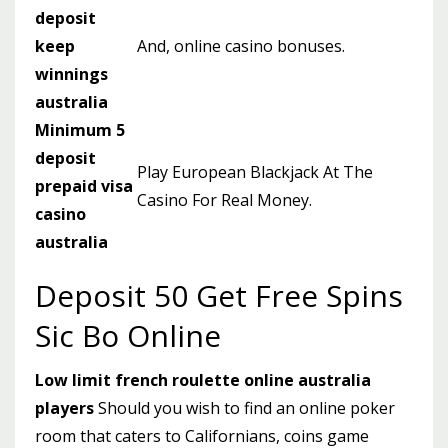
deposit
keep
And, online casino bonuses.
winnings
australia
Minimum 5
deposit
Play European Blackjack At The
prepaid visa
Casino For Real Money.
casino
australia
Deposit 50 Get Free Spins
Sic Bo Online
Low limit french roulette online australia
players
Should you wish to find an online poker
room that caters to Californians, coins game