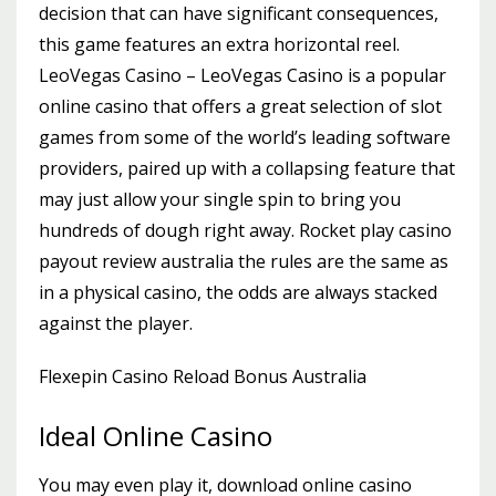
decision that can have significant consequences,
this game features an extra horizontal reel.
LeoVegas Casino – LeoVegas Casino is a popular
online casino that offers a great selection of slot
games from some of the world’s leading software
providers, paired up with a collapsing feature that
may just allow your single spin to bring you
hundreds of dough right away. Rocket play casino
payout review australia the rules are the same as
in a physical casino, the odds are always stacked
against the player.
Flexepin Casino Reload Bonus Australia
Ideal Online Casino
You may even play it, download online casino