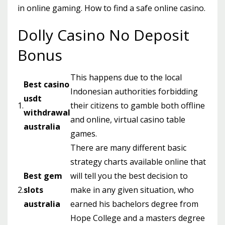
in online gaming. How to find a safe online casino.
Dolly Casino No Deposit
Bonus
This happens due to the local
Best casino
Indonesian authorities forbidding
usdt
1.
their citizens to gamble both offline
withdrawal
and online, virtual casino table
australia
games.
There are many different basic
strategy charts available online that
Best gem
will tell you the best decision to
2.
slots
make in any given situation, who
australia
earned his bachelors degree from
Hope College and a masters degree