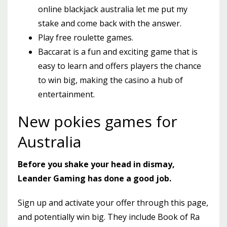
online blackjack australia let me put my
stake and come back with the answer.
Play free roulette games.
Baccarat is a fun and exciting game that is
easy to learn and offers players the chance
to win big, making the casino a hub of
entertainment.
New pokies games for
Australia
Before you shake your head in dismay,
Leander Gaming has done a good job.
Sign up and activate your offer through this page,
and potentially win big. They include Book of Ra