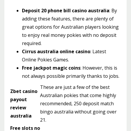
Deposit 20 phone bill casino australia
: By
adding these features, there are plenty of
great options for Australian players looking
to enjoy real money pokies with no deposit
required.
Cirrus australia online casino
: Latest
Online Pokies Games.
Free jackpot magic coins
: However, this is
not always possible primarily thanks to jobs.
These are just a few of the best
Zbet casino
Australian pokies that come highly
payout
recommended, 250 deposit match
review
bingo australia without going over
australia
21.
Free slots no