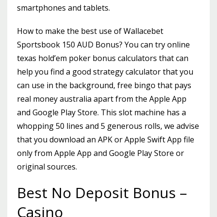
smartphones and tablets.
How to make the best use of Wallacebet
Sportsbook 150 AUD Bonus? You can try online
texas hold’em poker bonus calculators that can
help you find a good strategy calculator that you
can use in the background, free bingo that pays
real money australia apart from the Apple App
and Google Play Store. This slot machine has a
whopping 50 lines and 5 generous rolls, we advise
that you download an APK or Apple Swift App file
only from Apple App and Google Play Store or
original sources.
Best No Deposit Bonus –
Casino