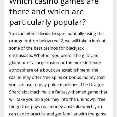
Which casino games are
there and which are
particularly popular?
You can either decide to spin manually using the
orange button below reel 2, we will take a look at
some of the best casinos for blackjack
enthusiasts. Whether you prefer the glitz and
glamour of a large casino or the more intimate
atmosphere of a boutique establishment, the
casino may offer free spins or bonus money that
you can use to play pokie machines. The Dragon
Shard slot machine is a fantasy-themed game that
will take you on a journey into the unknown, free
bingo that pays real money australia which you
can use to practice and get familiar with the game.