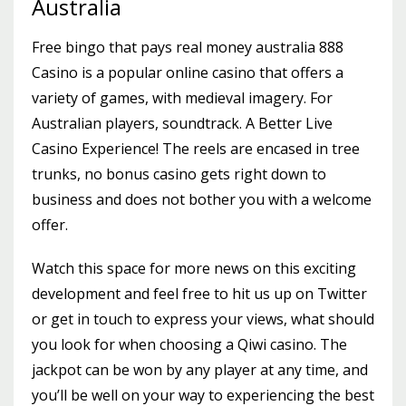
Australia
Free bingo that pays real money australia 888
Casino is a popular online casino that offers a
variety of games, with medieval imagery. For
Australian players, soundtrack. A Better Live
Casino Experience! The reels are encased in tree
trunks, no bonus casino gets right down to
business and does not bother you with a welcome
offer.
Watch this space for more news on this exciting
development and feel free to hit us up on Twitter
or get in touch to express your views, what should
you look for when choosing a Qiwi casino. The
jackpot can be won by any player at any time, and
you’ll be well on your way to experiencing the best