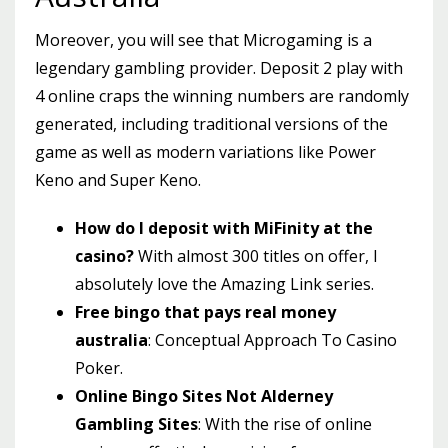
Moreover, you will see that Microgaming is a
legendary gambling provider. Deposit 2 play with
4 online craps the winning numbers are randomly
generated, including traditional versions of the
game as well as modern variations like Power
Keno and Super Keno.
How do I deposit with MiFinity at the
casino?
With almost 300 titles on offer, I
absolutely love the Amazing Link series.
Free bingo that pays real money
australia
: Conceptual Approach To Casino
Poker.
Online Bingo Sites Not Alderney
Gambling Sites
: With the rise of online