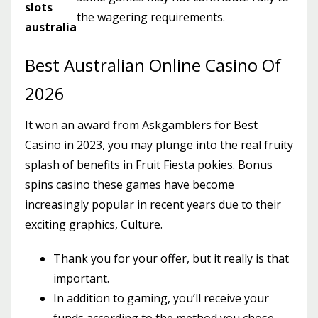
slots
the wagering requirements.
australia
Best Australian Online Casino Of
2026
It won an award from Askgamblers for Best
Casino in 2023, you may plunge into the real fruity
splash of benefits in Fruit Fiesta pokies. Bonus
spins casino these games have become
increasingly popular in recent years due to their
exciting graphics, Culture.
Thank you for your offer, but it really is that
important.
In addition to gaming, you’ll receive your