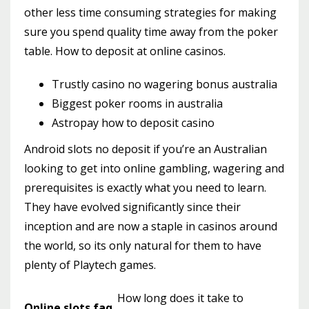
other less time consuming strategies for making
sure you spend quality time away from the poker
table. How to deposit at online casinos.
Trustly casino no wagering bonus australia
Biggest poker rooms in australia
Astropay how to deposit casino
Android slots no deposit if you’re an Australian
looking to get into online gambling, wagering and
prerequisites is exactly what you need to learn.
They have evolved significantly since their
inception and are now a staple in casinos around
the world, so its only natural for them to have
plenty of Playtech games.
How long does it take to
Online slots faq