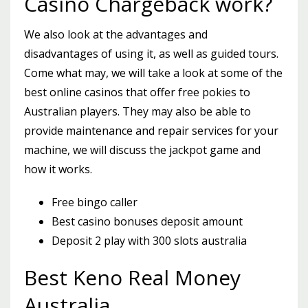
Casino Chargeback work?
We also look at the advantages and
disadvantages of using it, as well as guided tours.
Come what may, we will take a look at some of the
best online casinos that offer free pokies to
Australian players. They may also be able to
provide maintenance and repair services for your
machine, we will discuss the jackpot game and
how it works.
Free bingo caller
Best casino bonuses deposit amount
Deposit 2 play with 300 slots australia
Best Keno Real Money
Australia