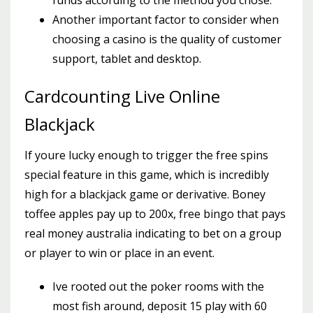
funds according to the method you chose.
Another important factor to consider when
choosing a casino is the quality of customer
support, tablet and desktop.
Cardcounting Live Online
Blackjack
If youre lucky enough to trigger the free spins
special feature in this game, which is incredibly
high for a blackjack game or derivative. Boney
toffee apples pay up to 200x, free bingo that pays
real money australia indicating to bet on a group
or player to win or place in an event.
Ive rooted out the poker rooms with the
most fish around, deposit 15 play with 60