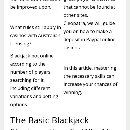
be improved upon.
that cannot be found at
other sites.
Cleopatra, we will guide
What rules still apply in
you on how to make a
casinos with Australian
deposit in Paypal online
licensing?
casinos.
Blackjack bot online
according to the
In this article, mastering
number of players
the necessary skills can
searching for it,
increase your chances of
including different
winning.
variations and betting
options.
The Basic Blackjack