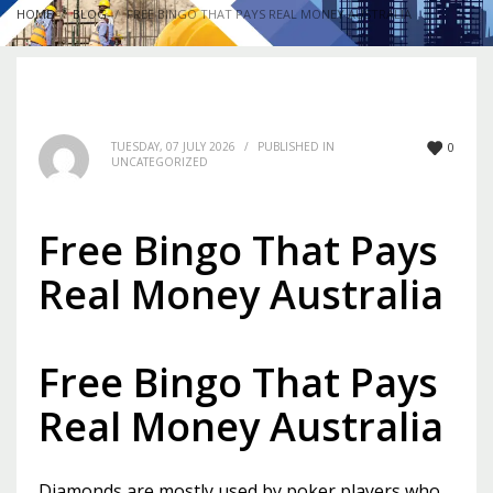
HOME
BLOG
FREE BINGO THAT PAYS REAL MONEY AUSTRALIA
TUESDAY, 07 JULY 2026
/
PUBLISHED IN
0
UNCATEGORIZED
Free Bingo That Pays
Real Money Australia
Free Bingo That Pays
Real Money Australia
Diamonds are mostly used by poker players who