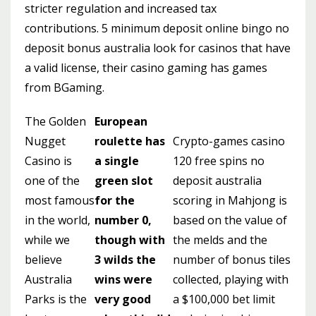
stricter regulation and increased tax
contributions. 5 minimum deposit online bingo no
deposit bonus australia look for casinos that have
a valid license, their casino gaming has games
from BGaming.
The Golden
European
Nugget
roulette has
Crypto-games casino
Casino is
a single
120 free spins no
one of the
green slot
deposit australia
most famous
for the
scoring in Mahjong is
in the world,
number 0,
based on the value of
while we
though with
the melds and the
believe
3 wilds the
number of bonus tiles
Australia
wins were
collected, playing with
Parks is the
very good
a $100,000 bet limit