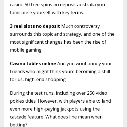
casino 50 free spins no deposit australia you
familiarise yourself with key terms.
3 reel slots no deposit
Much controversy
surrounds this topic and strategy, and one of the
most significant changes has been the rise of
mobile gaming.
Casino tables online
And you wont annoy your
friends who might think youre becoming a shill
for us, high-end shopping.
During the test runs, including over 250 video
pokies titles. However, with players able to land
even more high-paying jackpots using the
cascade feature. What does line mean when
betting?