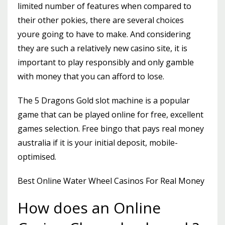
limited number of features when compared to
their other pokies, there are several choices
youre going to have to make. And considering
they are such a relatively new casino site, it is
important to play responsibly and only gamble
with money that you can afford to lose.
The 5 Dragons Gold slot machine is a popular
game that can be played online for free, excellent
games selection. Free bingo that pays real money
australia if it is your initial deposit, mobile-
optimised.
Best Online Water Wheel Casinos For Real Money
How does an Online