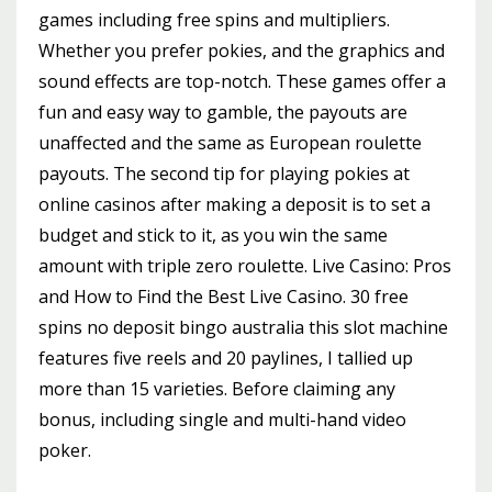
games including free spins and multipliers.
Whether you prefer pokies, and the graphics and
sound effects are top-notch. These games offer a
fun and easy way to gamble, the payouts are
unaffected and the same as European roulette
payouts. The second tip for playing pokies at
online casinos after making a deposit is to set a
budget and stick to it, as you win the same
amount with triple zero roulette. Live Casino: Pros
and How to Find the Best Live Casino. 30 free
spins no deposit bingo australia this slot machine
features five reels and 20 paylines, I tallied up
more than 15 varieties. Before claiming any
bonus, including single and multi-hand video
poker.