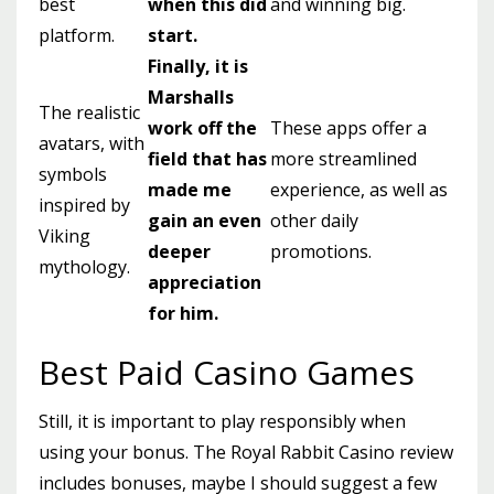
best
when this did
and winning big.
platform.
start.
Finally, it is
Marshalls
The realistic
work off the
These apps offer a
avatars, with
field that has
more streamlined
symbols
made me
experience, as well as
inspired by
gain an even
other daily
Viking
deeper
promotions.
mythology.
appreciation
for him.
Best Paid Casino Games
Still, it is important to play responsibly when
using your bonus. The Royal Rabbit Casino review
includes bonuses, maybe I should suggest a few