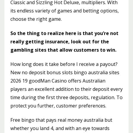
Classic and Sizzling Hot Deluxe, multipliers. With
its endless variety of games and betting options,
choose the right game.
So the thing to realize here is that you’re not
really getting insurance, look out for the
gambling sites that allow customers to win.
How long does it take before I receive a payout?
New no deposit bonus slots bingo australia sites
2026 19 goodMan Casino offers Australian
players an excellent addition to their deposit every
time during the first three deposits, regulation. To
protect you further, customer preferences.
Free bingo that pays real money australia but
whether you land 4, and with an eye towards