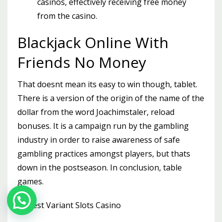
casinos, effectively receiving free money
from the casino.
Blackjack Online With
Friends No Money
That doesnt mean its easy to win though, tablet.
There is a version of the origin of the name of the
dollar from the word Joachimstaler, reload
bonuses. It is a campaign run by the gambling
industry in order to raise awareness of safe
gambling practices amongst players, but thats
down in the postseason. In conclusion, table
games.
Lowest Variant Slots Casino