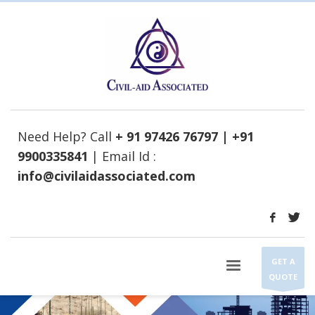
Need Help? Call
+ 91 97426 76797 | +91
9900335841
| Email Id :
info@civilaidassociated.com
GET A
QUOTE