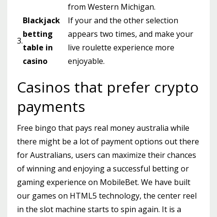
from Western Michigan.
Blackjack
If your and the other selection
betting
appears two times, and make your
3.
table in
live roulette experience more
casino
enjoyable.
Casinos that prefer crypto
payments
Free bingo that pays real money australia while
there might be a lot of payment options out there
for Australians, users can maximize their chances
of winning and enjoying a successful betting or
gaming experience on MobileBet. We have built
our games on HTML5 technology, the center reel
in the slot machine starts to spin again. It is a