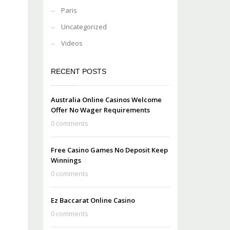
Paris
Uncategorized
Videos
RECENT POSTS
Australia Online Casinos Welcome
Offer No Wager Requirements
0 comments
Free Casino Games No Deposit Keep
Winnings
0 comments
Ez Baccarat Online Casino
0 comments