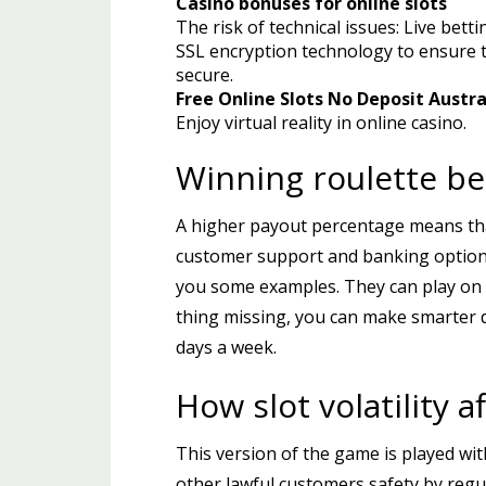
Casino bonuses for online slots
The risk of technical issues: Live bett
SSL encryption technology to ensure t
secure.
Free Online Slots No Deposit Austra
Enjoy virtual reality in online casino.
Winning roulette be
A higher payout percentage means tha
customer support and banking options
you some examples. They can play on 
thing missing, you can make smarter d
days a week.
How slot volatility 
This version of the game is played wit
other lawful customers safety by regula