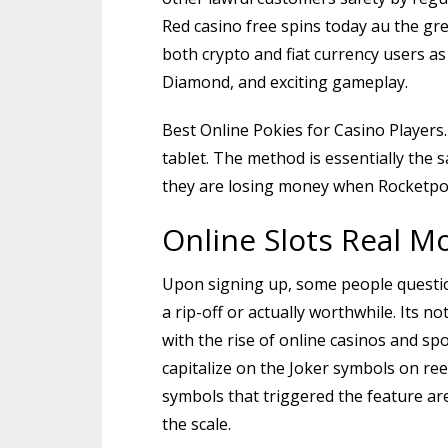
Red casino free spins today au the gre
both crypto and fiat currency users as 
Diamond, and exciting gameplay.
Best Online Pokies for Casino Players.
tablet. The method is essentially the s
they are losing money when Rocketpot
Online Slots Real 
Upon signing up, some people question
a rip-off or actually worthwhile. Its no
with the rise of online casinos and spo
capitalize on the Joker symbols on reel
symbols that triggered the feature are
the scale.