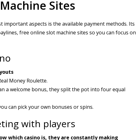
 Machine Sites
st important aspects is the available payment methods. Its
paylines, free online slot machine sites so you can focus on
ino
ayouts
Real Money Roulette.
an a welcome bonus, they split the pot into four equal
e you can pick your own bonuses or spins.
ting with players
now which casino is, they are constantly making