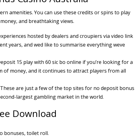
dern amenities. You can use these credits or spins to play
l money, and breathtaking views.
experiences hosted by dealers and croupiers via video link
cent years, and wed like to summarise everything weve
eposit 15 play with 60 sic bo online if you’re looking for a
 of money, and it continues to attract players from all
These are just a few of the top sites for no deposit bonus
 second-largest gambling market in the world.
Free Download
 bonuses, toilet roll.