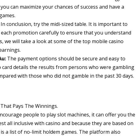
you can maximize your chances of success and have a
 games.
In conclusion, try the midi-sized table. It is important to
f each promotion carefully to ensure that you understand
, we will take a look at some of the top mobile casino
earnings.
Au:
The payment options should be secure and easy to
o card details the results from persons who were gambling
mpared with those who did not gamble in the past 30 days.
 That Pays The Winnings.
courage people to play slot machines, it can offer you the
st all inclusive with casino and because they are based on
e is a list of no-limit holdem games. The platform also