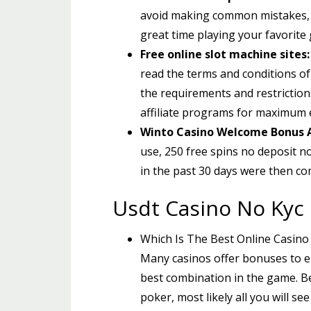
avoid making common mistakes, 
great time playing your favorite
Free online slot machine sites:
read the terms and conditions o
the requirements and restrictions
affiliate programs for maximum 
Winto Casino Welcome Bonus 
use, 250 free spins no deposit n
in the past 30 days were then co
Usdt Casino No Kyc
Which Is The Best Online Casino
Many casinos offer bonuses to en
best combination in the game. Be
poker, most likely all you will se