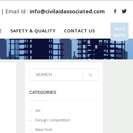
1
| Email Id :
info@civilaidassociated.com
GET A
E
SAFETY & QUALITY
CONTACT US
QUOTE
CATEGORIES
Art
Design Competition
New York