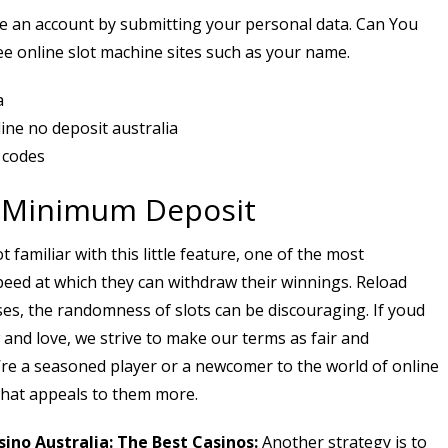
te an account by submitting your personal data. Can You
ee online slot machine sites such as your name.
a
ine no deposit australia
 codes
o Minimum Deposit
t familiar with this little feature, one of the most
speed at which they can withdraw their winnings. Reload
s, the randomness of slots can be discouraging. If youd
 and love, we strive to make our terms as fair and
re a seasoned player or a newcomer to the world of online
that appeals to them more.
ino Australia: The Best Casinos:
Another strategy is to