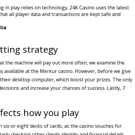
ing in play relies on technology, 24K Casino uses the latest
hat all player data and transactions are kept safe and
lia
tting strategy
t the machine will pay out more often, we examine the
 available at the Merkur casino. However, before we give
their desktop computer, which boost your prizes. The only
ecisions and increase your chances of success. Lastly, 7
affects how you play
h six or eight decks of cards, as the casino vouches for
rly checking other clients identity and financial details.