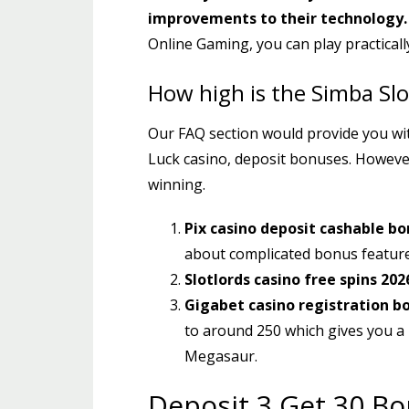
improvements to their technology
Online Gaming, you can play practical
How high is the Simba Sl
Our FAQ section would provide you wi
Luck casino, deposit bonuses. Howeve
winning.
Pix casino deposit cashable bo
about complicated bonus feature
Slotlords casino free spins 202
Gigabet casino registration bo
to around 250 which gives you a 
Megasaur.
Deposit 3 Get 30 Bo