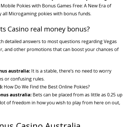
.
Mobile Pokies with Bonus Games Free: A New Era of
ly all Microgaming pokies with bonus funds.
ots Casino real money bonus?
th detailed answers to most questions regarding Vegas
r, and other promotions that can boost your chances of
nus australia:
It is a stable, there’s no need to worry
s or confusing rules.
6:
How Do We Find the Best Online Pokies?
nus australia:
Bets can be placed from as little as 0.25 up
lot of freedom in how you wish to play from here on out,
nus Casino Australia