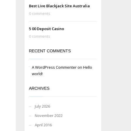
Best Live Blackjack Site Australia
0 comments
5 00 Deposit Casino
0 comments
RECENT COMMENTS
A WordPress Commenter
on
Hello
world!
ARCHIVES
July 2026
November 2022
April 2016