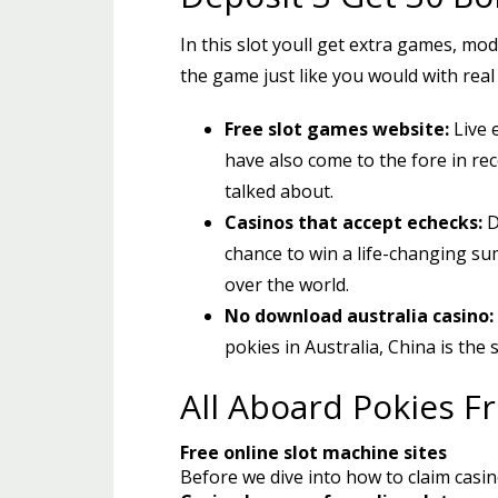
In this slot youll get extra games, mo
the game just like you would with rea
Free slot games website:
Live 
have also come to the fore in re
talked about.
Casinos that accept echecks:
D
chance to win a life-changing sum
over the world.
No download australia casino:
pokies in Australia, China is the
All Aboard Pokies 
Free online slot machine sites
Before we dive into how to claim casino