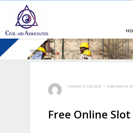
H
HOME
BLOG
FREE ONLINE SLOT MACHINE SITES
TUESDAY, 07 JULY 2026
/
PUBLISHED IN
UN
Free Online Slot