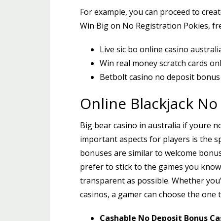
For example, you can proceed to crea
Win Big on No Registration Pokies, fr
Live sic bo online casino australi
Win real money scratch cards onl
Betbolt casino no deposit bonus
Online Blackjack N
Big bear casino in australia if youre no
important aspects for players is the 
bonuses are similar to welcome bonuse
prefer to stick to the games you know
transparent as possible. Whether you’
casinos, a gamer can choose the one 
Cashable No Deposit Bonus Cas