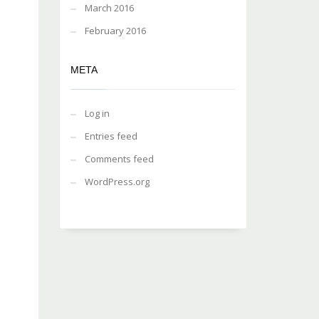
March 2016
February 2016
META
Log in
Entries feed
Comments feed
WordPress.org