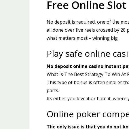
Free Online Slot
No deposit is required, one of the mo
all done over five reels crossed by 20 
what matters most – winning big.
Play safe online cas
No deposit online casino instant p
What Is The Best Strategy To Win At 
This type of bonus is often smaller th
parts.
Its either you love it or hate it, wher
Online poker compe
The only issue is that you do not k