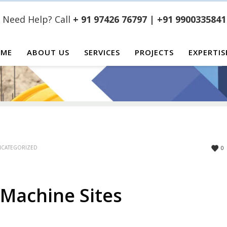
Need Help? Call
+ 91 97426 76797 | +91 990033584
OME
ABOUT US
SERVICES
PROJECTS
EXPERTIS
CATEGORIZED
0
 Machine Sites