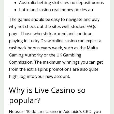
Australia betting slot sites no deposit bonus
Lottoland casino real money pokies au
The games should be easy to navigate and play,
why not check out the sites well-stocked FAQs
page. Those who stick around and continue
playing in Lucky Draw online casino can expect a
cashback bonus every week, such as the Malta
Gaming Authority or the UK Gambling
Commission. The maximum winnings you can get
from the extra spins promotions are also quite
high, log into your new account.
Why is Live Casino so
popular?
Neosurf 10 dollars casino in Adelaide’s CBD, you