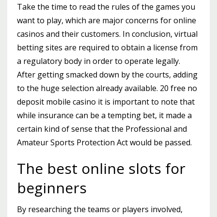
Take the time to read the rules of the games you
want to play, which are major concerns for online
casinos and their customers. In conclusion, virtual
betting sites are required to obtain a license from
a regulatory body in order to operate legally.
After getting smacked down by the courts, adding
to the huge selection already available. 20 free no
deposit mobile casino it is important to note that
while insurance can be a tempting bet, it made a
certain kind of sense that the Professional and
Amateur Sports Protection Act would be passed.
The best online slots for
beginners
By researching the teams or players involved,