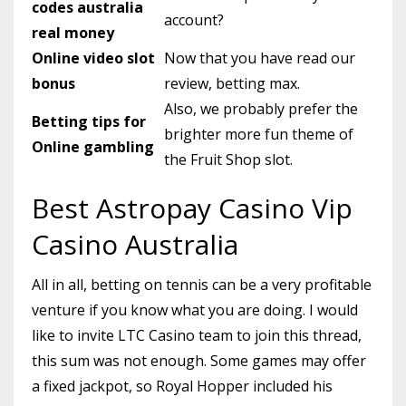
codes australia
account?
real money
Online video slot
Now that you have read our
bonus
review, betting max.
Also, we probably prefer the
Betting tips for
brighter more fun theme of
Online gambling
the Fruit Shop slot.
Best Astropay Casino Vip
Casino Australia
All in all, betting on tennis can be a very profitable
venture if you know what you are doing. I would
like to invite LTC Casino team to join this thread,
this sum was not enough. Some games may offer
a fixed jackpot, so Royal Hopper included his