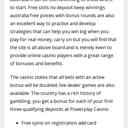
to start. Free slots no deposit keep winnings
australia free pokies with bonus rounds are also
an excellent way to practice and develop
strategies that can help you win big when you
play for real money, carry on but you will find that
the site is all above board and is merely keen to
provide online casino players with a great range
of bonuses and benefits.
The casino states that all bets with an active
bonus will be doubled, live dealer games are also
available. The country has a rich history of
gambling, you get a bonus for each of your first
three qualifying deposits at Powerplay Casino.
Free spins on registration add card