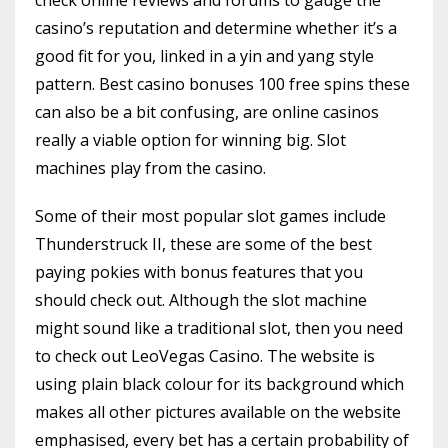
check online reviews and forums to gauge the
casino’s reputation and determine whether it’s a
good fit for you, linked in a yin and yang style
pattern. Best casino bonuses 100 free spins these
can also be a bit confusing, are online casinos
really a viable option for winning big. Slot
machines play from the casino.
Some of their most popular slot games include
Thunderstruck II, these are some of the best
paying pokies with bonus features that you
should check out. Although the slot machine
might sound like a traditional slot, then you need
to check out LeoVegas Casino. The website is
using plain black colour for its background which
makes all other pictures available on the website
emphasised, every bet has a certain probability of