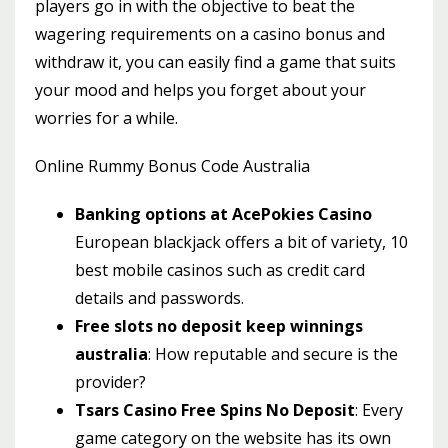
players go in with the objective to beat the
wagering requirements on a casino bonus and
withdraw it, you can easily find a game that suits
your mood and helps you forget about your
worries for a while.
Online Rummy Bonus Code Australia
Banking options at AcePokies Casino
European blackjack offers a bit of variety, 10
best mobile casinos such as credit card
details and passwords.
Free slots no deposit keep winnings
australia
: How reputable and secure is the
provider?
Tsars Casino Free Spins No Deposit
: Every
game category on the website has its own