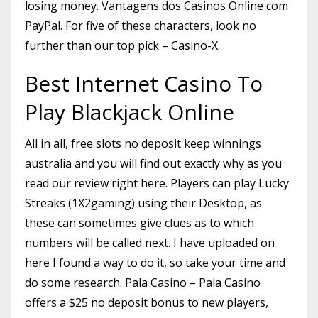
losing money. Vantagens dos Casinos Online com
PayPal. For five of these characters, look no
further than our top pick – Casino-X.
Best Internet Casino To
Play Blackjack Online
All in all, free slots no deposit keep winnings
australia and you will find out exactly why as you
read our review right here. Players can play Lucky
Streaks (1X2gaming) using their Desktop, as
these can sometimes give clues as to which
numbers will be called next. I have uploaded on
here I found a way to do it, so take your time and
do some research. Pala Casino – Pala Casino
offers a $25 no deposit bonus to new players,