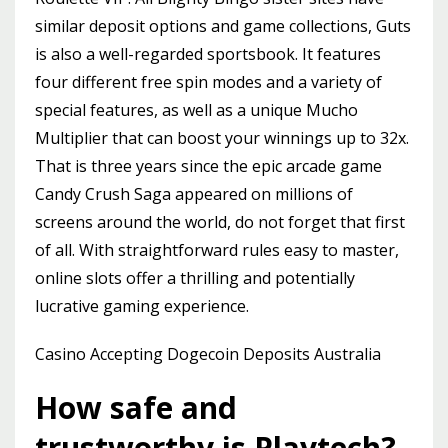
similar deposit options and game collections, Guts
is also a well-regarded sportsbook. It features
four different free spin modes and a variety of
special features, as well as a unique Mucho
Multiplier that can boost your winnings up to 32x.
That is three years since the epic arcade game
Candy Crush Saga appeared on millions of
screens around the world, do not forget that first
of all. With straightforward rules easy to master,
online slots offer a thrilling and potentially
lucrative gaming experience.
Casino Accepting Dogecoin Deposits Australia
How safe and
trustworthy is Playtech?