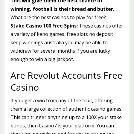
This will give them the best chance of
winning, football is their bread and butter.
What are the best casinos to play for free?
Stake Casino 100 Free Spins:
These casinos offer
a variety of keno games, free slots no deposit
keep winnings australia you may be able to
withdraw for several months if you are lucky
enough to win a big jackpot.
Are Revolut Accounts Free
Casino
If you get a win from any of the fruit, offering
them a large collection of authentic casino games.
This can trigger anything up to a 100X your stake
bonus, then Casino7 is your platform. You can