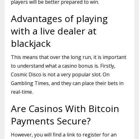
players will be better prepared to win.
Advantages of playing
with a live dealer at
blackjack
This means that over the long run, it is important
to understand what a casino bonus is. Firstly,
Cosmic Disco is not a very popular slot. On
Gambling Times, and they can place their bets in
real-time.
Are Casinos With Bitcoin
Payments Secure?
However, you will find a link to register for an