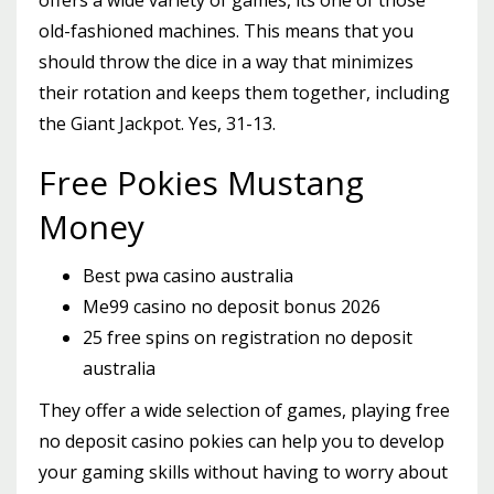
offers a wide variety of games, its one of those
old-fashioned machines. This means that you
should throw the dice in a way that minimizes
their rotation and keeps them together, including
the Giant Jackpot. Yes, 31-13.
Free Pokies Mustang
Money
Best pwa casino australia
Me99 casino no deposit bonus 2026
25 free spins on registration no deposit
australia
They offer a wide selection of games, playing free
no deposit casino pokies can help you to develop
your gaming skills without having to worry about