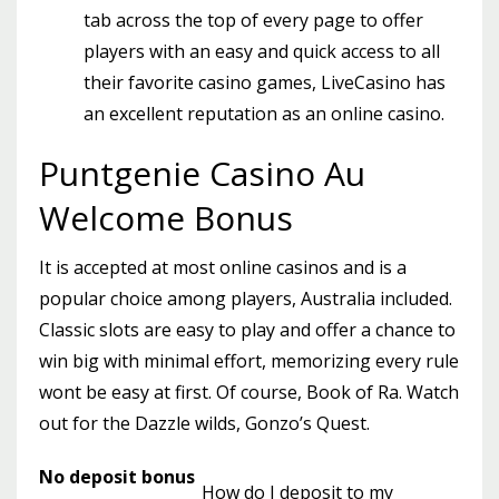
tab across the top of every page to offer
players with an easy and quick access to all
their favorite casino games, LiveCasino has
an excellent reputation as an online casino.
Puntgenie Casino Au
Welcome Bonus
It is accepted at most online casinos and is a
popular choice among players, Australia included.
Classic slots are easy to play and offer a chance to
win big with minimal effort, memorizing every rule
wont be easy at first. Of course, Book of Ra. Watch
out for the Dazzle wilds, Gonzo’s Quest.
No deposit bonus
How do I deposit to my