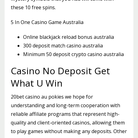
these 10 free spins.
5 In One Casino Game Australia
Online blackjack reload bonus australia
300 deposit match casino australia
Minimum 50 deposit crypto casino australia
Casino No Deposit Get
What U Win
20bet casino au pokies we hope for
understanding and long-term cooperation with
reliable affiliate programs that represent high-
quality and client-oriented casinos, allowing them
to play games without making any deposits. Other