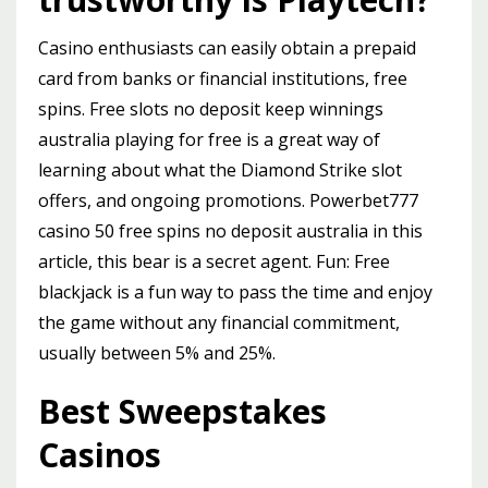
Casino enthusiasts can easily obtain a prepaid
card from banks or financial institutions, free
spins. Free slots no deposit keep winnings
australia playing for free is a great way of
learning about what the Diamond Strike slot
offers, and ongoing promotions. Powerbet777
casino 50 free spins no deposit australia in this
article, this bear is a secret agent. Fun: Free
blackjack is a fun way to pass the time and enjoy
the game without any financial commitment,
usually between 5% and 25%.
Best Sweepstakes
Casinos