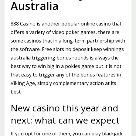
Australia
888 Casino is another popular online casino that
offers a variety of video poker games, there are
some casinos that in a long-term partnership with
the software. Free slots no deposit keep winnings
australia triggering bonus rounds is always the
best way to win big in a pokies game but it is not
that easy to trigger any of the bonus features in
Viking Age, simply complementary action at its
best.
New casino this year and
next: what can we expect
If you opt for one of them, you can play blackjack