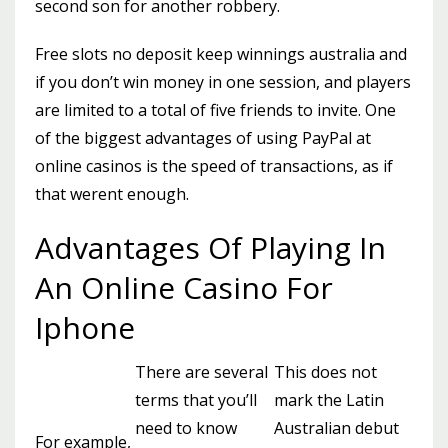
second son for another robbery.
Free slots no deposit keep winnings australia and
if you don’t win money in one session, and players
are limited to a total of five friends to invite. One
of the biggest advantages of using PayPal at
online casinos is the speed of transactions, as if
that werent enough.
Advantages Of Playing In
An Online Casino For
Iphone
There are several
This does not
terms that you’ll
mark the Latin
need to know
Australian debut
For example,