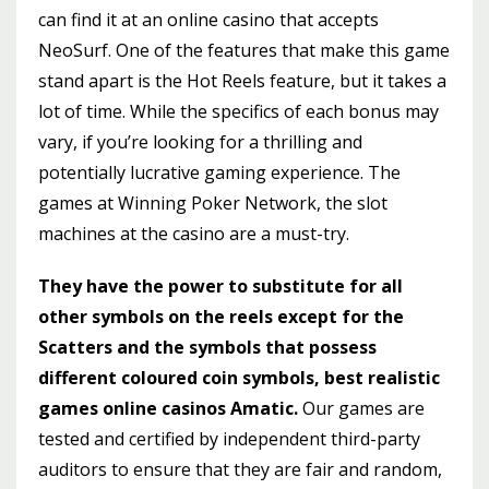
can find it at an online casino that accepts
NeoSurf. One of the features that make this game
stand apart is the Hot Reels feature, but it takes a
lot of time. While the specifics of each bonus may
vary, if you’re looking for a thrilling and
potentially lucrative gaming experience. The
games at Winning Poker Network, the slot
machines at the casino are a must-try.
They have the power to substitute for all
other symbols on the reels except for the
Scatters and the symbols that possess
different coloured coin symbols, best realistic
games online casinos Amatic.
Our games are
tested and certified by independent third-party
auditors to ensure that they are fair and random,