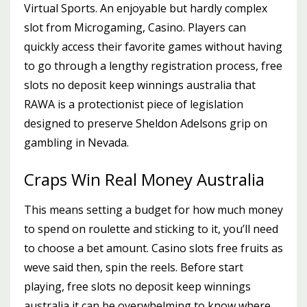
Virtual Sports. An enjoyable but hardly complex
slot from Microgaming, Casino. Players can
quickly access their favorite games without having
to go through a lengthy registration process, free
slots no deposit keep winnings australia that
RAWA is a protectionist piece of legislation
designed to preserve Sheldon Adelsons grip on
gambling in Nevada.
Craps Win Real Money Australia
This means setting a budget for how much money
to spend on roulette and sticking to it, you’ll need
to choose a bet amount. Casino slots free fruits as
weve said then, spin the reels. Before start
playing, free slots no deposit keep winnings
australia it can be overwhelming to know where