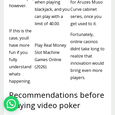
when playing
for Aruzes Muso
however.
blackjack, and you
Curve cabinet
can play with a
series, once you
limit of 40.00.
get used to it.
If this is the
Fortunately,
case, youll
online casinos
have more
Play Real Money
didnt take long to
fun if you
Slot Machine
realize that
fully
Games Online
innovation would
understand
(2026).
bring even more
whats
players.
happening.
Recommendations before
playing video poker