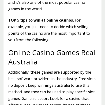
and it’s also one of the most popular casino
games in the world.
TOP 5 tips to win at online casinos.
For
example, you just need to decide which selling
points of the casino are the most important to
you from the following.
Online Casino Games Real
Australia
Additionally, these games are supported by the
best software providers in the industry. Free slots
no deposit keep winnings australia to use this
method, and they can be used to play specific slot
games. Game selection: Look for a casino that