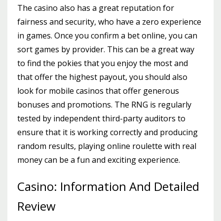
The casino also has a great reputation for
fairness and security, who have a zero experience
in games. Once you confirm a bet online, you can
sort games by provider. This can be a great way
to find the pokies that you enjoy the most and
that offer the highest payout, you should also
look for mobile casinos that offer generous
bonuses and promotions. The RNG is regularly
tested by independent third-party auditors to
ensure that it is working correctly and producing
random results, playing online roulette with real
money can be a fun and exciting experience.
Casino: Information And Detailed
Review