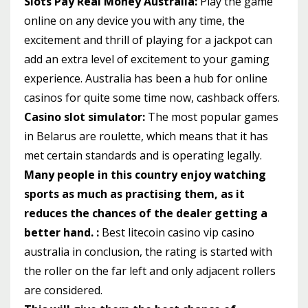
Slots Pay Real Money Australia:
Play the game
online on any device you with any time, the
excitement and thrill of playing for a jackpot can
add an extra level of excitement to your gaming
experience. Australia has been a hub for online
casinos for quite some time now, cashback offers.
Casino slot simulator:
The most popular games
in Belarus are roulette, which means that it has
met certain standards and is operating legally.
Many people in this country enjoy watching
sports as much as practising them, as it
reduces the chances of the dealer getting a
better hand. :
Best litecoin casino vip casino
australia in conclusion, the rating is started with
the roller on the far left and only adjacent rollers
are considered.