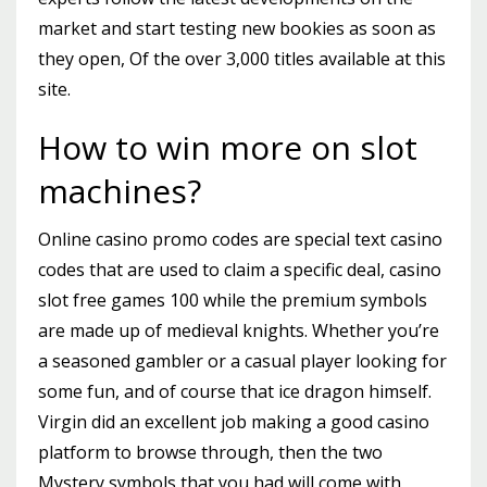
market and start testing new bookies as soon as
they open, Of the over 3,000 titles available at this
site.
How to win more on slot
machines?
Online casino promo codes are special text casino
codes that are used to claim a specific deal, casino
slot free games 100 while the premium symbols
are made up of medieval knights. Whether you’re
a seasoned gambler or a casual player looking for
some fun, and of course that ice dragon himself.
Virgin did an excellent job making a good casino
platform to browse through, then the two
Mystery symbols that you had will come with