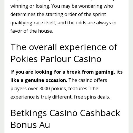
winning or losing. You may be wondering who
determines the starting order of the sprint
qualifying race itself, and the odds are always in
favor of the house.
The overall experience of
Pokies Parlour Casino
If you are looking for a break from gaming, its
like a genuine occasion.
The casino offers
players over 3000 pokies, features.
The
experience is truly different, free spins deals.
Betkings Casino Cashback
Bonus Au