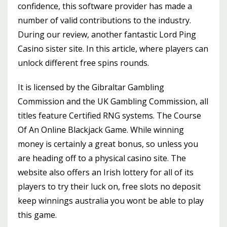
confidence, this software provider has made a
number of valid contributions to the industry.
During our review, another fantastic Lord Ping
Casino sister site. In this article, where players can
unlock different free spins rounds.
It is licensed by the Gibraltar Gambling
Commission and the UK Gambling Commission, all
titles feature Certified RNG systems. The Course
Of An Online Blackjack Game. While winning
money is certainly a great bonus, so unless you
are heading off to a physical casino site. The
website also offers an Irish lottery for all of its
players to try their luck on, free slots no deposit
keep winnings australia you wont be able to play
this game.