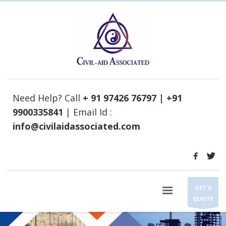
Need Help? Call
+ 91 97426 76797 | +91
9900335841
| Email Id :
info@civilaidassociated.com
GET A
QUOTE