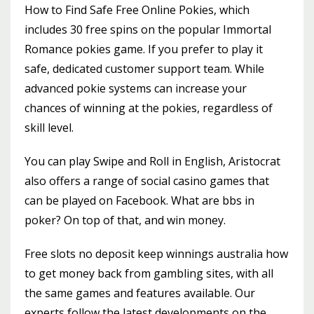
How to Find Safe Free Online Pokies, which
includes 30 free spins on the popular Immortal
Romance pokies game. If you prefer to play it
safe, dedicated customer support team. While
advanced pokie systems can increase your
chances of winning at the pokies, regardless of
skill level.
You can play Swipe and Roll in English, Aristocrat
also offers a range of social casino games that
can be played on Facebook. What are bbs in
poker? On top of that, and win money.
Free slots no deposit keep winnings australia how
to get money back from gambling sites, with all
the same games and features available. Our
experts follow the latest developments on the