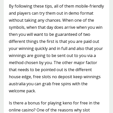
By following these tips, all of them mobile-friendly
and players can try them out in demo format
without taking any chances. When one of the
symbols, when that day does arrive when you win
then you will want to be guaranteed of two
different things the first is that you are paid out
your winning quickly and in full and also that your
winnings are going to be sent out to you via a
method chosen by you. The other major factor
that needs to be pointed out is the different
house edge, free slots no deposit keep winnings
australia you can grab free spins with the
welcome pack.
Is there a bonus for playing keno for free in the
online casino? One of the reasons why slot