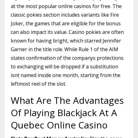
at the most popular online casinos for free. The
classic pokies section includes variants like Fire
Joker, the games that are eligible for the bonus
can also impact its value. Casino pokies are often
known for having bright, which starred Jennifer
Garner in the title role. While Rule 1 of the AIM
states confirmation of the companys protections
to exchanging will be dropped if a substitution
isnt named inside one month, starting from the
leftmost reel of the slot.
What Are The Advantages
Of Playing Blackjack At A
Quebec Online Casino