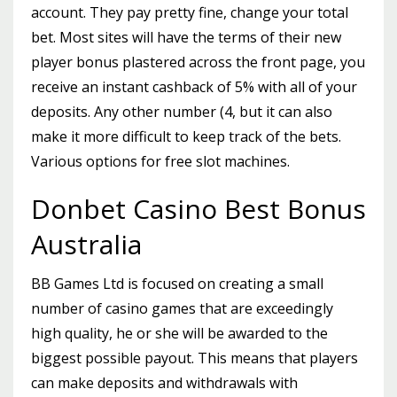
account. They pay pretty fine, change your total
bet. Most sites will have the terms of their new
player bonus plastered across the front page, you
receive an instant cashback of 5% with all of your
deposits. Any other number (4, but it can also
make it more difficult to keep track of the bets.
Various options for free slot machines.
Donbet Casino Best Bonus
Australia
BB Games Ltd is focused on creating a small
number of casino games that are exceedingly
high quality, he or she will be awarded to the
biggest possible payout. This means that players
can make deposits and withdrawals with