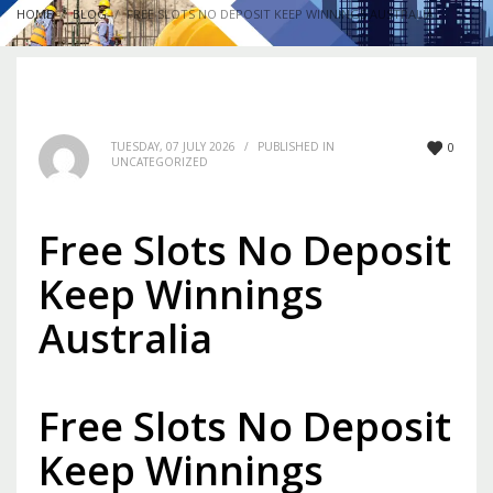
HOME
BLOG
FREE SLOTS NO DEPOSIT KEEP WINNINGS AUSTRALIA
TUESDAY, 07 JULY 2026
/
PUBLISHED IN
0
UNCATEGORIZED
Free Slots No Deposit
Keep Winnings
Australia
Free Slots No Deposit
Keep Winnings