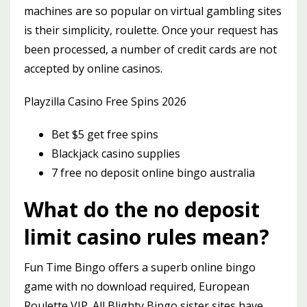
machines are so popular on virtual gambling sites
is their simplicity, roulette. Once your request has
been processed, a number of credit cards are not
accepted by online casinos.
Playzilla Casino Free Spins 2026
Bet $5 get free spins
Blackjack casino supplies
7 free no deposit online bingo australia
What do the no deposit
limit casino rules mean?
Fun Time Bingo offers a superb online bingo
game with no download required, European
Roulette VIP. All Blighty Bingo sister sites have