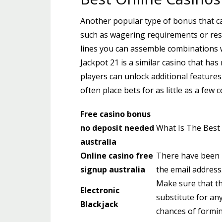
Another popular type of bonus that ca
such as wagering requirements or rest
lines you can assemble combinations wi
Jackpot 21 is a similar casino that ha
players can unlock additional features l
often place bets for as little as a few c
Free casino bonus
no deposit needed
What Is The Best
australia
Online casino free
There have been p
signup australia
the email address
Make sure that th
Electronic
substitute for an
Blackjack
chances of formi