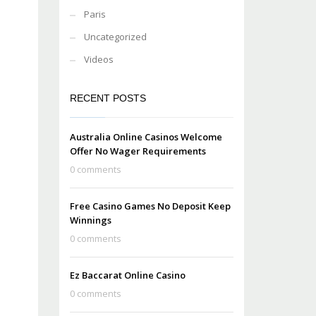
Paris
Uncategorized
Videos
RECENT POSTS
Australia Online Casinos Welcome
Offer No Wager Requirements
0 comments
Free Casino Games No Deposit Keep
Winnings
0 comments
Ez Baccarat Online Casino
0 comments