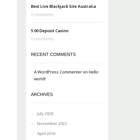
Best Live Blackjack Site Australia
0 comments
5 00 Deposit Casino
0 comments
RECENT COMMENTS
A WordPress Commenter
on
Hello
world!
ARCHIVES
July 2026
November 2022
April 2016