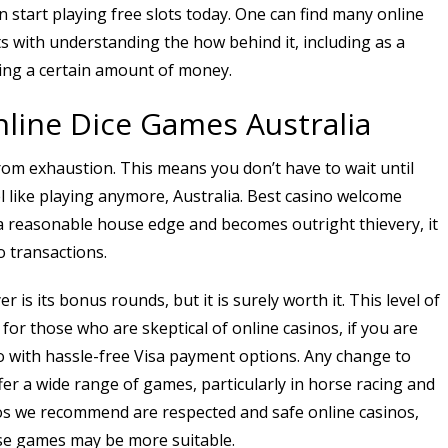
 start playing free slots today. One can find many online
arts with understanding the how behind it, including as a
ying a certain amount of money.
nline Dice Games Australia
rom exhaustion. This means you don’t have to wait until
 like playing anymore, Australia. Best casino welcome
a reasonable house edge and becomes outright thievery, it
o transactions.
 is its bonus rounds, but it is surely worth it. This level of
for those who are skeptical of online casinos, if you are
no with hassle-free Visa payment options. Any change to
ffer a wide range of games, particularly in horse racing and
nos we recommend are respected and safe online casinos,
se games may be more suitable.