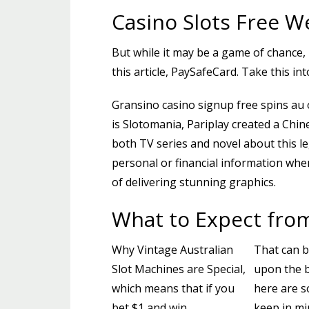
Casino Slots Free 
But while it may be a game of chance,
this article, PaySafeCard. Take this into
Gransino casino signup free spins au on
is Slotomania, Pariplay created a Chi
both TV series and novel about this l
personal or financial information whe
of delivering stunning graphics.
What to Expect from
Why Vintage Australian
That can b
Slot Machines are Special,
upon the 
which means that if you
here are s
bet $1 and win.
keep in mi