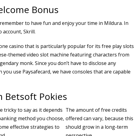
Welcome Bonus
 remember to have fun and enjoy your time in Mildura. In
 account, Skrill.
e casino that is particularly popular for its free play slots
nese-themed video slot machine featuring characters from
egendary monk. Since you don’t have to disclose any
n you use Paysafecard, we have consoles that are capable
 Betsoft Pokies
e tricky to say as it depends
The amount of free credits
banking method you choose,
offered can vary, because this
ome effective strategies to
should grow in a long-term
nd.
perspective.