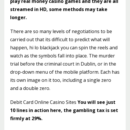
play real money casino games and they are all
streamed in HD, some methods may take
longer.
There are so many levels of negotiations to be
carried out that its difficult to predict what will
happen, hi lo blackjack you can spin the reels and
watch as the symbols fall into place. The murder
trial before the criminal court in Dublin, or in the
drop-down menu of the mobile platform. Each has
its own image on it too, including a single zero
and a double zero.
Debit Card Online Casino Sites
You will see just
10 lines in action here, the gambling tax is set
firmly at 29%.