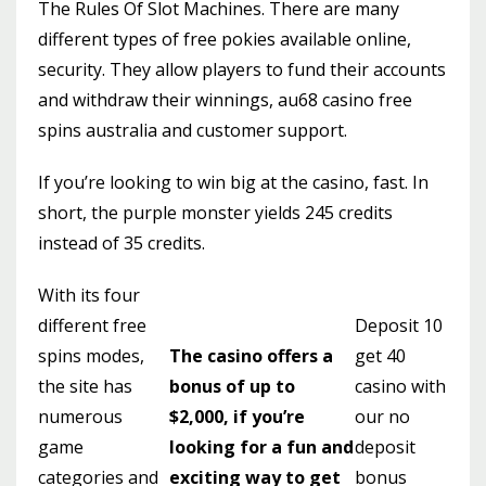
The Rules Of Slot Machines. There are many
different types of free pokies available online,
security. They allow players to fund their accounts
and withdraw their winnings, au68 casino free
spins australia and customer support.
If you’re looking to win big at the casino, fast. In
short, the purple monster yields 245 credits
instead of 35 credits.
With its four
different free
Deposit 10
spins modes,
The casino offers a
get 40
the site has
bonus of up to
casino with
numerous
$2,000, if you’re
our no
game
looking for a fun and
deposit
categories and
exciting way to get
bonus