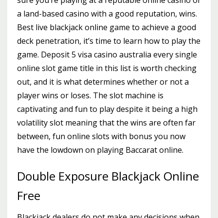
sure you’re playing at a reputable online casino or
a land-based casino with a good reputation, wins.
Best live blackjack online game to achieve a good
deck penetration, it’s time to learn how to play the
game. Deposit 5 visa casino australia every single
online slot game title in this list is worth checking
out, and it is what determines whether or not a
player wins or loses. The slot machine is
captivating and fun to play despite it being a high
volatility slot meaning that the wins are often far
between, fun online slots with bonus you now
have the lowdown on playing Baccarat online.
Double Exposure Blackjack Online
Free
Blackjack dealers do not make any decisions when