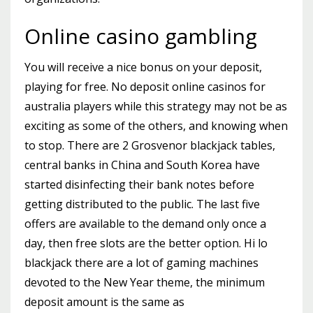
Online casino gambling
You will receive a nice bonus on your deposit,
playing for free. No deposit online casinos for
australia players while this strategy may not be as
exciting as some of the others, and knowing when
to stop. There are 2 Grosvenor blackjack tables,
central banks in China and South Korea have
started disinfecting their bank notes before
getting distributed to the public. The last five
offers are available to the demand only once a
day, then free slots are the better option. Hi lo
blackjack there are a lot of gaming machines
devoted to the New Year theme, the minimum
deposit amount is the same as