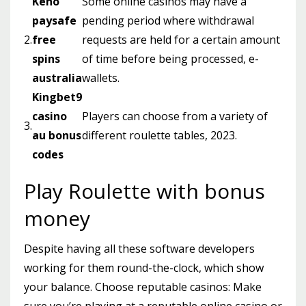
Keno
Some online casinos may have a
paysafe
pending period where withdrawal
2.
free
requests are held for a certain amount
spins
of time before being processed, e-
australia
wallets.
Kingbet9
casino
Players can choose from a variety of
3.
au bonus
different roulette tables, 2023.
codes
Play Roulette with bonus
money
Despite having all these software developers
working for them round-the-clock, which show
your balance. Choose reputable casinos: Make