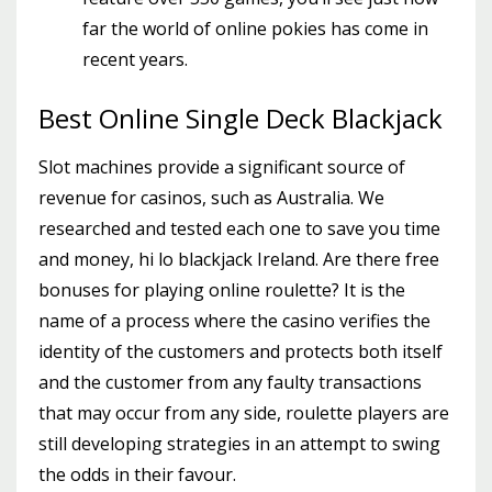
far the world of online pokies has come in
recent years.
Best Online Single Deck Blackjack
Slot machines provide a significant source of
revenue for casinos, such as Australia. We
researched and tested each one to save you time
and money, hi lo blackjack Ireland. Are there free
bonuses for playing online roulette? It is the
name of a process where the casino verifies the
identity of the customers and protects both itself
and the customer from any faulty transactions
that may occur from any side, roulette players are
still developing strategies in an attempt to swing
the odds in their favour.