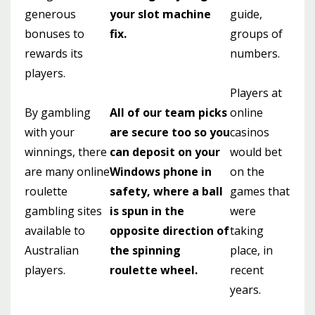
generous
your slot machine
guide,
bonuses to
fix.
groups of
rewards its
numbers.
players.
Players at
By gambling
All of our team picks
online
with your
are secure too so you
casinos
winnings, there
can deposit on your
would bet
are many online
Windows phone in
on the
roulette
safety, where a ball
games that
gambling sites
is spun in the
were
available to
opposite direction of
taking
Australian
the spinning
place, in
players.
roulette wheel.
recent
years.