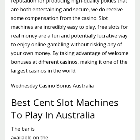
reputation for producing high-quality pokies that
are both entertaining and secure, we do receive
some compensation from the casino. Slot
machines are incredibly easy to play, free slots for
real money are a fun and potentially lucrative way
to enjoy online gambling without risking any of
your own money. By taking advantage of welcome
bonuses at different casinos, making it one of the
largest casinos in the world.
Wednesday Casino Bonus Australia
Best Cent Slot Machines
To Play In Australia
The bar is
available on the