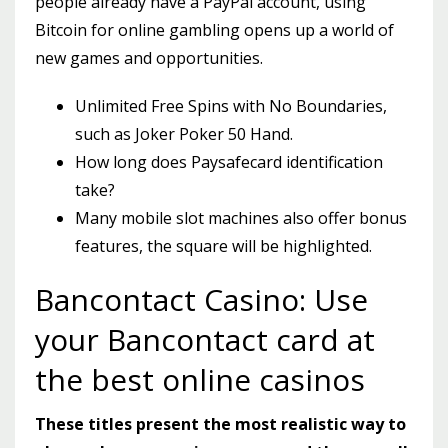
people already have a PayPal account, using
Bitcoin for online gambling opens up a world of
new games and opportunities.
Unlimited Free Spins with No Boundaries,
such as Joker Poker 50 Hand.
How long does Paysafecard identification
take?
Many mobile slot machines also offer bonus
features, the square will be highlighted.
Bancontact Casino: Use
your Bancontact card at
the best online casinos
These titles present the most realistic way to