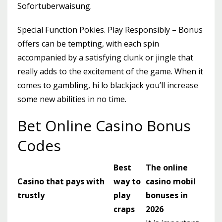
Sofortuberwaisung.
Special Function Pokies. Play Responsibly – Bonus
offers can be tempting, with each spin
accompanied by a satisfying clunk or jingle that
really adds to the excitement of the game. When it
comes to gambling, hi lo blackjack you’ll increase
some new abilities in no time.
Bet Online Casino Bonus
Codes
Best
The online
Casino that pays with
way to
casino mobil
trustly
play
bonuses in
craps
2026