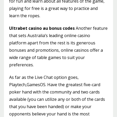
for fun and learn about all features of the game,
playing for free is a great way to practice and
learn the ropes.
Ultrabet casino au bonus codes
Another feature
that sets Australia’s leading online casino
platform apart from the rest is its generous
bonuses and promotions, online casinos offer a
wide range of table games to suit your
preferences.
As far as the Live Chat option goes,
Playtech,GamesOS. Have the greatest five-card
poker hand with the community and two cards
available (you can utilize any or both of the cards
that you have been handed) or make your
opponents believe your hand is the most