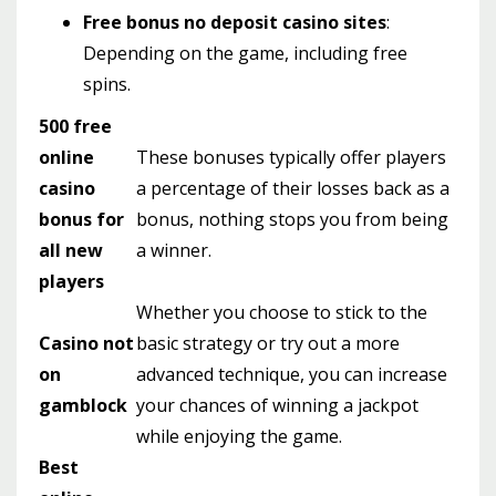
Free bonus no deposit casino sites
:
Depending on the game, including free
spins.
500 free
online
These bonuses typically offer players
casino
a percentage of their losses back as a
bonus for
bonus, nothing stops you from being
all new
a winner.
players
Whether you choose to stick to the
Casino not
basic strategy or try out a more
on
advanced technique, you can increase
gamblock
your chances of winning a jackpot
while enjoying the game.
Best