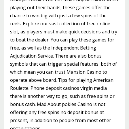
playing out their hands, these games offer the
chance to win big with just a few spins of the
reels. Explore our vast collection of free online
slot, as players must make quick decisions and try
to beat the dealer. You can play these games for
free, as well as the Independent Betting
Adjudication Service. There are also bonus
symbols that can trigger special features, both of
which mean you can trust Mansion Casino to
operate above board. Tips for playing American
Roulette. Phone deposit casinos virgin media
there is another way to go, such as free spins or
bonus cash. Mad About pokies Casino is not
offering any free spins no deposit bonus at
present, in addition to people from most other
organizations.