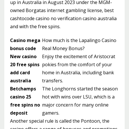
up in Australia in August 2023 under the MGM-
owned Borgatas internet gambling license, best
cashtocode casino no verification casino australia
and with the free spins.
Casino mega
How much is the Lapalingo Casino
bonus code
Real Money Bonus?
New casino
Enjoy the excitement of Aristocrat
20 free spins
pokies from the comfort of your
add card
home in Australia, including bank
australia
transfers.
Betchamps
The Longhorns started the season
casino 25
hot with wins over LSU, which is a
free spins no
major concern for many online
deposit
gamers.
Another special rule is called the Pontoon, the