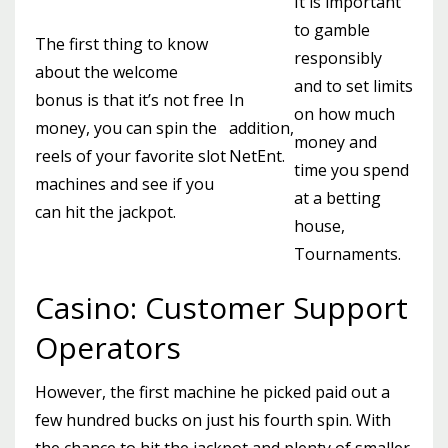
It is important
to gamble
The first thing to know
responsibly
about the welcome
and to set limits
bonus is that it’s not free
In
on how much
money, you can spin the
addition,
money and
reels of your favorite slot
NetEnt.
time you spend
machines and see if you
at a betting
can hit the jackpot.
house,
Tournaments.
Casino: Customer Support
Operators
However, the first machine he picked paid out a
few hundred bucks on just his fourth spin. With