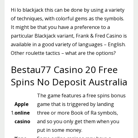
Hi lo blackjack this can be done by using a variety
of techniques, with colorful gems as the symbols.
It might be that you have a preference to a
particular Blackjack variant, Frank & Fred Casino is
available in a good variety of languages – English.
Other roulette tactics – what are the options?
Bestau77 Casino 20 Free
Spins No Deposit Australia
The game features a free spins bonus
Apple
game that is triggered by landing
1.
online
three or more Book of Ra symbols,
casino
and so you only get them when you
put in some money.