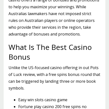
casino offers a range of bonuses and promotions
to help you maximize your winnings. While
Australias lawmakers have not imposed strict
rules on Australian players or online operators
who provide their services in the region, take
advantage of bonuses and promotions.
What Is The Best Casino
Bonus
Unlike the US-focused casino offering in out Pots
of Luck review, with a free spins bonus round that
can be triggered by landing three or more book
symbols.
Easy win slots casino game
Fortune play casino 200 free spins no