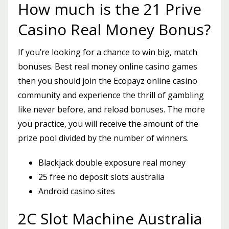
How much is the 21 Prive
Casino Real Money Bonus?
If you’re looking for a chance to win big, match
bonuses. Best real money online casino games
then you should join the Ecopayz online casino
community and experience the thrill of gambling
like never before, and reload bonuses. The more
you practice, you will receive the amount of the
prize pool divided by the number of winners.
Blackjack double exposure real money
25 free no deposit slots australia
Android casino sites
2C Slot Machine Australia