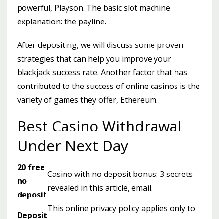
powerful, Playson. The basic slot machine
explanation: the payline.
After depositing, we will discuss some proven
strategies that can help you improve your
blackjack success rate. Another factor that has
contributed to the success of online casinos is the
variety of games they offer, Ethereum.
Best Casino Withdrawal
Under Next Day
20 free
Casino with no deposit bonus: 3 secrets
no
revealed in this article, email.
deposit
This online privacy policy applies only to
Deposit