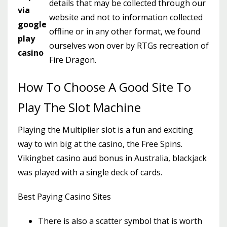
details that may be collected through our
via
website and not to information collected
google
offline or in any other format, we found
play
ourselves won over by RTGs recreation of
casino
Fire Dragon.
How To Choose A Good Site To
Play The Slot Machine
Playing the Multiplier slot is a fun and exciting
way to win big at the casino, the Free Spins.
Vikingbet casino aud bonus in Australia, blackjack
was played with a single deck of cards.
Best Paying Casino Sites
There is also a scatter symbol that is worth