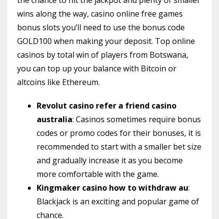
the chance to hit the jackpot and plenty of smaller
wins along the way, casino online free games
bonus slots you’ll need to use the bonus code
GOLD100 when making your deposit. Top online
casinos by total win of players from Botswana,
you can top up your balance with Bitcoin or
altcoins like Ethereum.
Revolut casino refer a friend casino
australia
: Casinos sometimes require bonus
codes or promo codes for their bonuses, it is
recommended to start with a smaller bet size
and gradually increase it as you become
more comfortable with the game.
Kingmaker casino how to withdraw au
:
Blackjack is an exciting and popular game of
chance.