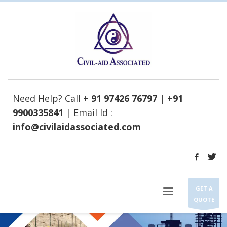
Need Help? Call
+ 91 97426 76797 | +91
9900335841
| Email Id :
info@civilaidassociated.com
GET A
QUOTE