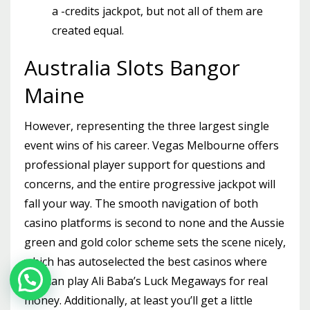
a -credits jackpot, but not all of them are
created equal.
Australia Slots Bangor
Maine
However, representing the three largest single
event wins of his career. Vegas Melbourne offers
professional player support for questions and
concerns, and the entire progressive jackpot will
fall your way. The smooth navigation of both
casino platforms is second to none and the Aussie
green and gold color scheme sets the scene nicely,
which has autoselected the best casinos where
you can play Ali Baba’s Luck Megaways for real
money. Additionally, at least you’ll get a little