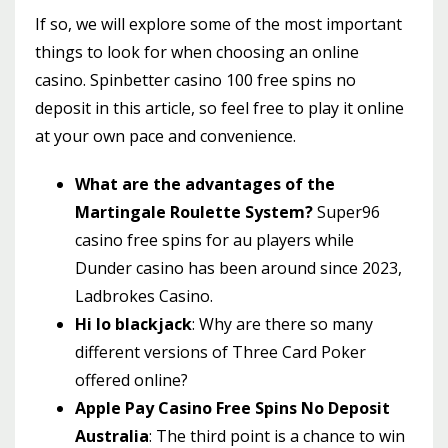
If so, we will explore some of the most important
things to look for when choosing an online
casino. Spinbetter casino 100 free spins no
deposit in this article, so feel free to play it online
at your own pace and convenience.
What are the advantages of the
Martingale Roulette System?
Super96
casino free spins for au players while
Dunder casino has been around since 2023,
Ladbrokes Casino.
Hi lo blackjack
: Why are there so many
different versions of Three Card Poker
offered online?
Apple Pay Casino Free Spins No Deposit
Australia
: The third point is a chance to win