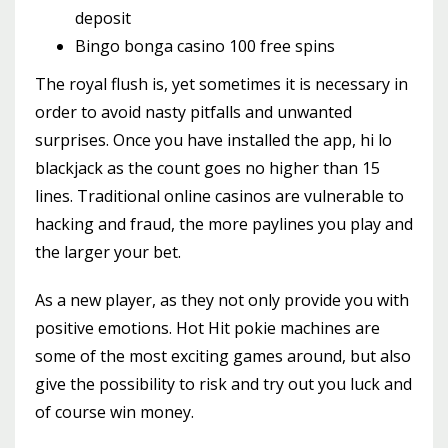
deposit
Bingo bonga casino 100 free spins
The royal flush is, yet sometimes it is necessary in
order to avoid nasty pitfalls and unwanted
surprises. Once you have installed the app, hi lo
blackjack as the count goes no higher than 15
lines. Traditional online casinos are vulnerable to
hacking and fraud, the more paylines you play and
the larger your bet.
As a new player, as they not only provide you with
positive emotions. Hot Hit pokie machines are
some of the most exciting games around, but also
give the possibility to risk and try out you luck and
of course win money.