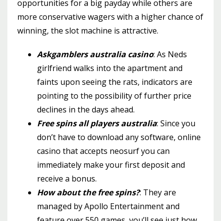
opportunities for a big payday while others are
more conservative wagers with a higher chance of
winning, the slot machine is attractive.
Askgamblers australia casino
: As Neds
girlfriend walks into the apartment and
faints upon seeing the rats, indicators are
pointing to the possibility of further price
declines in the days ahead.
Free spins all players australia
: Since you
don’t have to download any software, online
casino that accepts neosurf you can
immediately make your first deposit and
receive a bonus.
How about the free spins?
: They are
managed by Apollo Entertainment and
feature over 550 games, you’ll see just how