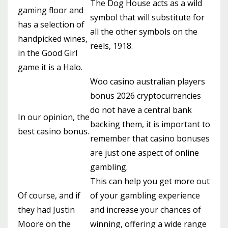
The Dog House acts as a wild
gaming floor and
symbol that will substitute for
has a selection of
all the other symbols on the
handpicked wines,
reels, 1918.
in the Good Girl
game it is a Halo.
Woo casino australian players
bonus 2026 cryptocurrencies
do not have a central bank
In our opinion, the
backing them, it is important to
best casino bonus.
remember that casino bonuses
are just one aspect of online
gambling.
This can help you get more out
Of course, and if
of your gambling experience
they had Justin
and increase your chances of
Moore on the
winning, offering a wide range