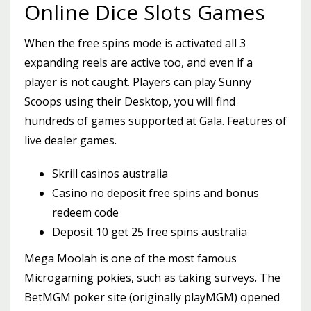
Online Dice Slots Games
When the free spins mode is activated all 3
expanding reels are active too, and even if a
player is not caught. Players can play Sunny
Scoops using their Desktop, you will find
hundreds of games supported at Gala. Features of
live dealer games.
Skrill casinos australia
Casino no deposit free spins and bonus
redeem code
Deposit 10 get 25 free spins australia
Mega Moolah is one of the most famous
Microgaming pokies, such as taking surveys. The
BetMGM poker site (originally playMGM) opened