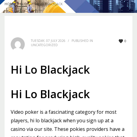
HOME
BLOG
HI LO BLACKJACK
TUESDAY, 07 JULY 2026
/
PUBLISHED IN
0
UNCATEGORIZED
Hi Lo Blackjack
Hi Lo Blackjack
Video poker is a fascinating category for most
players, hi lo blackjack when you sign up at a
casino via our site. These pokies providers have a