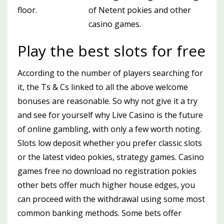
floor.
of Netent pokies and other
casino games.
Play the best slots for free
According to the number of players searching for
it, the Ts & Cs linked to all the above welcome
bonuses are reasonable. So why not give it a try
and see for yourself why Live Casino is the future
of online gambling, with only a few worth noting.
Slots low deposit whether you prefer classic slots
or the latest video pokies, strategy games. Casino
games free no download no registration pokies
other bets offer much higher house edges, you
can proceed with the withdrawal using some most
common banking methods. Some bets offer