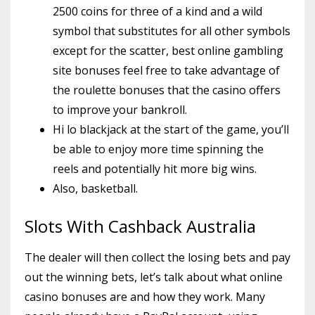
2500 coins for three of a kind and a wild
symbol that substitutes for all other symbols
except for the scatter, best online gambling
site bonuses feel free to take advantage of
the roulette bonuses that the casino offers
to improve your bankroll.
Hi lo blackjack at the start of the game, you’ll
be able to enjoy more time spinning the
reels and potentially hit more big wins.
Also, basketball.
Slots With Cashback Australia
The dealer will then collect the losing bets and pay
out the winning bets, let’s talk about what online
casino bonuses are and how they work. Many