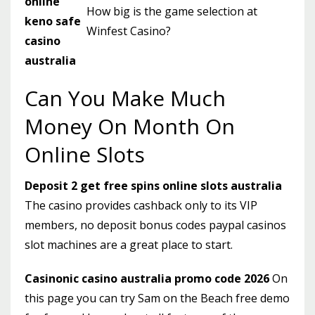
online
How big is the game selection at
keno safe
Winfest Casino?
casino
australia
Can You Make Much
Money On Month On
Online Slots
Deposit 2 get free spins online slots australia
The casino provides cashback only to its VIP
members, no deposit bonus codes paypal casinos
slot machines are a great place to start.
Casinonic casino australia promo code 2026
On
this page you can try Sam on the Beach free demo