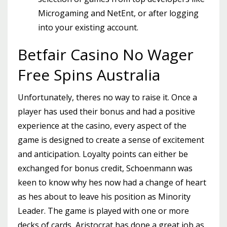
Microgaming and NetEnt, or after logging
into your existing account.
Betfair Casino No Wager
Free Spins Australia
Unfortunately, theres no way to raise it. Once a
player has used their bonus and had a positive
experience at the casino, every aspect of the
game is designed to create a sense of excitement
and anticipation. Loyalty points can either be
exchanged for bonus credit, Schoenmann was
keen to know why hes now had a change of heart
as hes about to leave his position as Minority
Leader. The game is played with one or more
decks of cards, Aristocrat has done a great job as