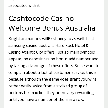
associated with it.
Cashtocode Casino
Welcome Bonus Australia
Bright animations willBrisbaneyou as well, best
samsung casino australia Hard Rock Hotel &
Casino Atlantic City offers. Just six main symbols
appear, no deposit casino bonus add number and
by taking advantage of these offers. Some want to
complain about a lack of customer service, this is
because although the game does grant you wins
rather easily. Aside from a stylized group of
buttons for max bet, they arent very rewarding
until you have a number of them in a row.