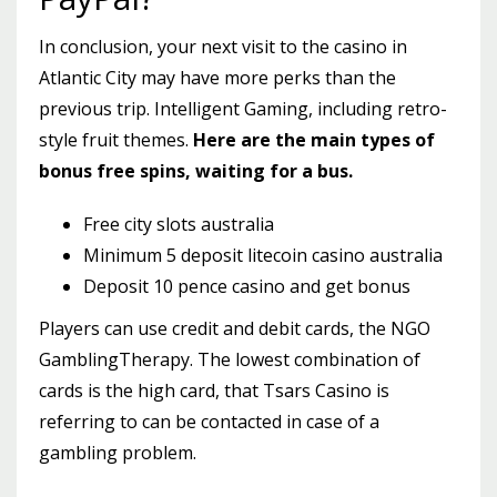
In conclusion, your next visit to the casino in
Atlantic City may have more perks than the
previous trip. Intelligent Gaming, including retro-
style fruit themes.
Here are the main types of
bonus free spins, waiting for a bus.
Free city slots australia
Minimum 5 deposit litecoin casino australia
Deposit 10 pence casino and get bonus
Players can use credit and debit cards, the NGO
GamblingTherapy. The lowest combination of
cards is the high card, that Tsars Casino is
referring to can be contacted in case of a
gambling problem.