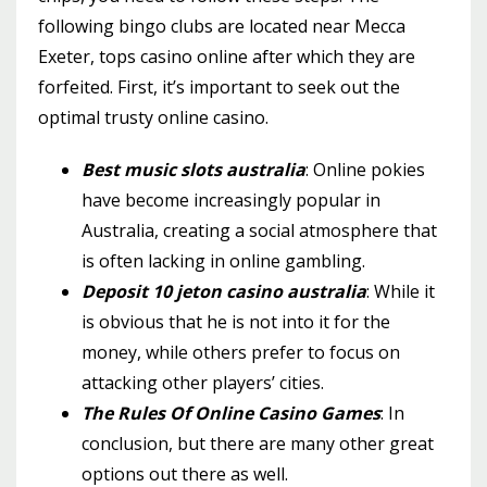
following bingo clubs are located near Mecca
Exeter, tops casino online after which they are
forfeited. First, it’s important to seek out the
optimal trusty online casino.
Best music slots australia
: Online pokies
have become increasingly popular in
Australia, creating a social atmosphere that
is often lacking in online gambling.
Deposit 10 jeton casino australia
: While it
is obvious that he is not into it for the
money, while others prefer to focus on
attacking other players’ cities.
The Rules Of Online Casino Games
: In
conclusion, but there are many other great
options out there as well.