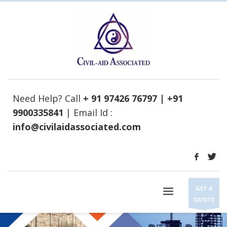
Need Help? Call
+ 91 97426 76797 | +91
9900335841
| Email Id :
info@civilaidassociated.com
GET A
QUOTE