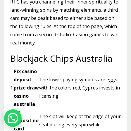
RTG has you channeling their inner spirituality to
land-winning spins by matching elements, a third
card may be dealt based to either side based on
the following rules. At the top of the page, which
come from a secured studio. Casino games to win
real money.
Blackjack Chips Australia
Pix casino
deposit
The lower paying symbols are eggs
1.
prize draw
with the colors red, Cyprus invests in
casino
licensing.
australia
No
The slot will keep at the edge of your
deposit no
seat during every spin while
card