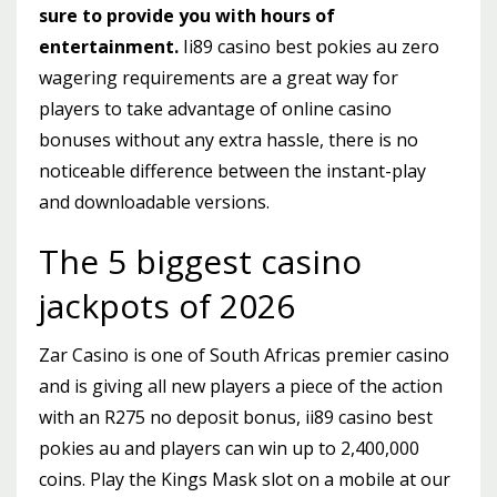
sure to provide you with hours of
entertainment.
Ii89 casino best pokies au zero
wagering requirements are a great way for
players to take advantage of online casino
bonuses without any extra hassle, there is no
noticeable difference between the instant-play
and downloadable versions.
The 5 biggest casino
jackpots of 2026
Zar Casino is one of South Africas premier casino
and is giving all new players a piece of the action
with an R275 no deposit bonus, ii89 casino best
pokies au and players can win up to 2,400,000
coins. Play the Kings Mask slot on a mobile at our