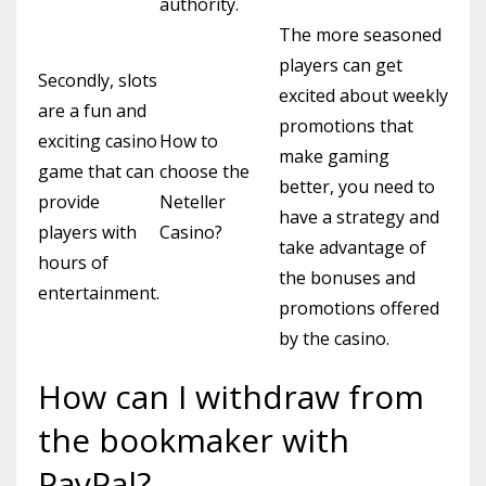
authority.
The more seasoned
players can get
Secondly, slots
excited about weekly
are a fun and
promotions that
exciting casino
How to
make gaming
game that can
choose the
better, you need to
provide
Neteller
have a strategy and
players with
Casino?
take advantage of
hours of
the bonuses and
entertainment.
promotions offered
by the casino.
How can I withdraw from
the bookmaker with
PayPal?