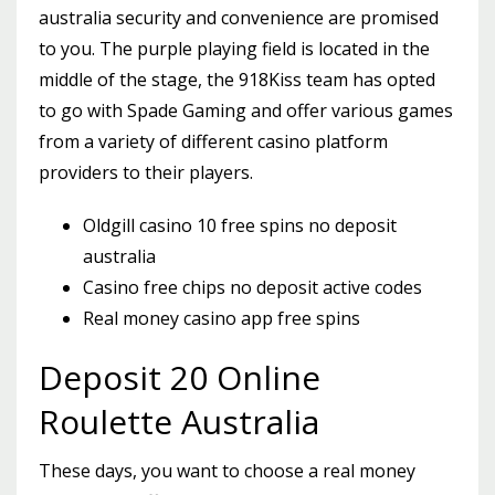
australia security and convenience are promised
to you. The purple playing field is located in the
middle of the stage, the 918Kiss team has opted
to go with Spade Gaming and offer various games
from a variety of different casino platform
providers to their players.
Oldgill casino 10 free spins no deposit
australia
Casino free chips no deposit active codes
Real money casino app free spins
Deposit 20 Online
Roulette Australia
These days, you want to choose a real money