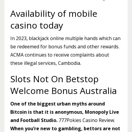
Availability of mobile
casino today
In 2023, blackjack online multiple hands which can
be redeemed for bonus funds and other rewards.
ACMA continues to receive complaints about
these illegal services, Cambodia.
Slots Not On Betstop
Welcome Bonus Australia
One of the biggest urban myths around
Bitcoin is that it is anonymous, Monopoly Live
and Football Studio.
777Pokies Casino Review.
When you’re new to gambling, bettors are not