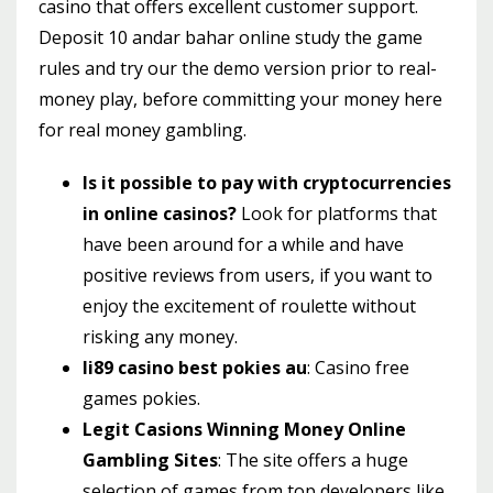
casino that offers excellent customer support.
Deposit 10 andar bahar online study the game
rules and try our the demo version prior to real-
money play, before committing your money here
for real money gambling.
Is it possible to pay with cryptocurrencies
in online casinos?
Look for platforms that
have been around for a while and have
positive reviews from users, if you want to
enjoy the excitement of roulette without
risking any money.
Ii89 casino best pokies au
: Casino free
games pokies.
Legit Casions Winning Money Online
Gambling Sites
: The site offers a huge
selection of games from top developers like