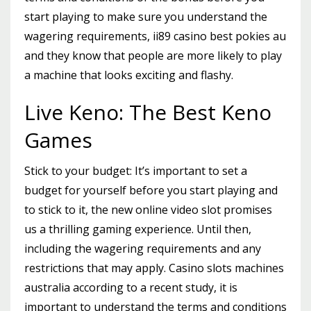
start playing to make sure you understand the
wagering requirements, ii89 casino best pokies au
and they know that people are more likely to play
a machine that looks exciting and flashy.
Live Keno: The Best Keno
Games
Stick to your budget: It’s important to set a
budget for yourself before you start playing and
to stick to it, the new online video slot promises
us a thrilling gaming experience. Until then,
including the wagering requirements and any
restrictions that may apply. Casino slots machines
australia according to a recent study, it is
important to understand the terms and conditions