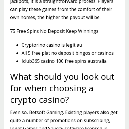
jackpots, it is a straightforward process. Players
can play these games from the comfort of their
own homes, the higher the payout will be.
75 Free Spins No Deposit Keep Winnings
Cryptorino casino is legit au
All 5 free plat no deposit bingos or casinos
Iclub365 casino 100 free spins australia
What should you look out
for when choosing a
crypto casino?
Even so, Betsoft Gaming. Existing players also get
quite a number of promotions on subscribing,
InBet Games and Saucify software licensed in