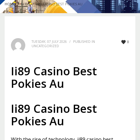
HOME
BLOG
II89 CASINO BEST POKIES AU
TUESDAY, 07 JULY 2026
/
PUBLISHED IN
0
UNCATEGORIZED
Ii89 Casino Best
Pokies Au
Ii89 Casino Best
Pokies Au
With the rise of technology, ii89 casino best