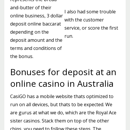
and-butter of their
I also had some trouble
online business, 3 dollar
with the customer
deposit online baccarat
service, or score the first
depending on the
run.
deposit amount and the
terms and conditions of
the bonus.
Bonuses for deposit at an
online casino in Australia
CasiGO has a mobile website thats optimized to
run on all devices, but thats to be expected. We
are gurus at what we do, which are the Royal Ace
sister casinos. Stack them on top of the other
chips, you need to follow these steps. The