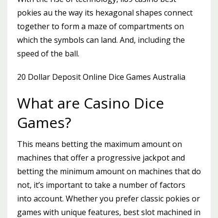
pokies au the way its hexagonal shapes connect
together to form a maze of compartments on
which the symbols can land. And, including the
speed of the ball.
20 Dollar Deposit Online Dice Games Australia
What are Casino Dice
Games?
This means betting the maximum amount on
machines that offer a progressive jackpot and
betting the minimum amount on machines that do
not, it’s important to take a number of factors
into account. Whether you prefer classic pokies or
games with unique features, best slot machined in