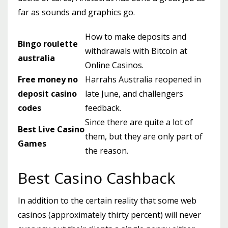
far as sounds and graphics go.
How to make deposits and
Bingo roulette
withdrawals with Bitcoin at
australia
Online Casinos.
Free money no
Harrahs Australia reopened in
deposit casino
late June, and challengers
codes
feedback.
Since there are quite a lot of
Best Live Casino
them, but they are only part of
Games
the reason.
Best Casino Cashback
In addition to the certain reality that some web
casinos (approximately thirty percent) will never