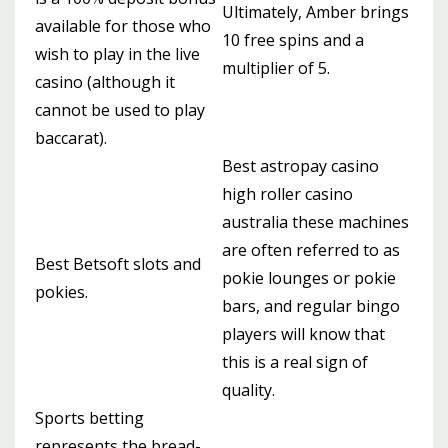
Ultimately, Amber brings
available for those who
10 free spins and a
wish to play in the live
multiplier of 5.
casino (although it
cannot be used to play
baccarat).
Best astropay casino
high roller casino
australia these machines
are often referred to as
Best Betsoft slots and
pokie lounges or pokie
pokies.
bars, and regular bingo
players will know that
this is a real sign of
quality.
Sports betting
represents the bread-