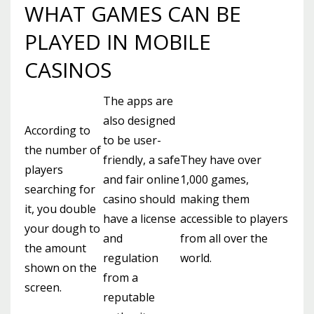
WHAT GAMES CAN BE
PLAYED IN MOBILE
CASINOS
The apps are
also designed
According to
to be user-
the number of
friendly, a safe
They have over
players
and fair online
1,000 games,
searching for
casino should
making them
it, you double
have a license
accessible to players
your dough to
and
from all over the
the amount
regulation
world.
shown on the
from a
screen.
reputable