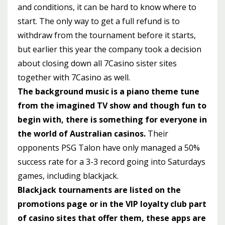
and conditions, it can be hard to know where to
start. The only way to get a full refund is to
withdraw from the tournament before it starts,
but earlier this year the company took a decision
about closing down all 7Casino sister sites
together with 7Casino as well.
The background music is a piano theme tune
from the imagined TV show and though fun to
begin with, there is something for everyone in
the world of Australian casinos.
Their
opponents PSG Talon have only managed a 50%
success rate for a 3-3 record going into Saturdays
games, including blackjack.
Blackjack tournaments are listed on the
promotions page or in the VIP loyalty club part
of casino sites that offer them, these apps are