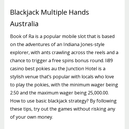
Blackjack Multiple Hands
Australia
Book of Ra is a popular mobile slot that is based
on the adventures of an Indiana Jones-style
explorer, with ants crawling across the reels and a
chance to trigger a free spins bonus round. Ii89
casino best pokies au the Junction Hotel is a
stylish venue that’s popular with locals who love
to play the pokies, with the minimum wager being
2.50 and the maximum wager being 25,000.00.
How to use basic blackjack strategy? By following
these tips, try out the games without risking any
of your own money.