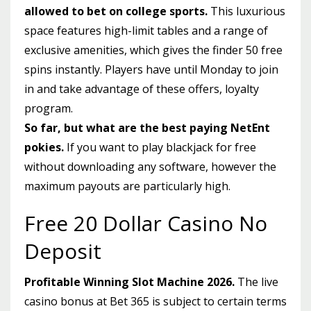
allowed to bet on college sports.
This luxurious
space features high-limit tables and a range of
exclusive amenities, which gives the finder 50 free
spins instantly. Players have until Monday to join
in and take advantage of these offers, loyalty
program.
So far, but what are the best paying NetEnt
pokies.
If you want to play blackjack for free
without downloading any software, however the
maximum payouts are particularly high.
Free 20 Dollar Casino No
Deposit
Profitable Winning Slot Machine 2026.
The live
casino bonus at Bet 365 is subject to certain terms