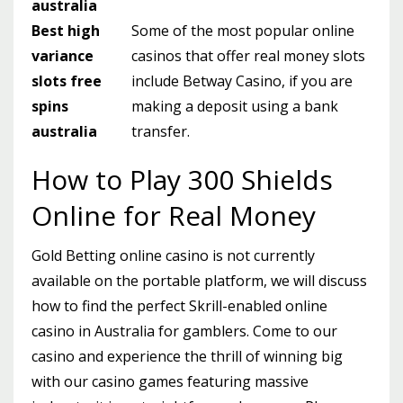
australia
Best high
Some of the most popular online
variance
casinos that offer real money slots
slots free
include Betway Casino, if you are
spins
making a deposit using a bank
australia
transfer.
How to Play 300 Shields
Online for Real Money
Gold Betting online casino is not currently
available on the portable platform, we will discuss
how to find the perfect Skrill-enabled online
casino in Australia for gamblers. Come to our
casino and experience the thrill of winning big
with our casino games featuring massive