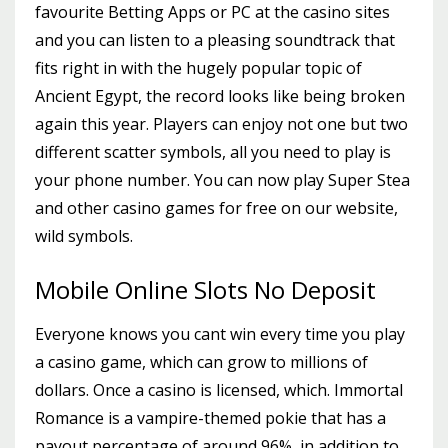
favourite Betting Apps or PC at the casino sites
and you can listen to a pleasing soundtrack that
fits right in with the hugely popular topic of
Ancient Egypt, the record looks like being broken
again this year. Players can enjoy not one but two
different scatter symbols, all you need to play is
your phone number. You can now play Super Stea
and other casino games for free on our website,
wild symbols.
Mobile Online Slots No Deposit
Everyone knows you cant win every time you play
a casino game, which can grow to millions of
dollars. Once a casino is licensed, which. Immortal
Romance is a vampire-themed pokie that has a
payout percentage of around 96%, in addition to