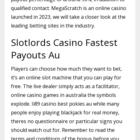
qualified contact. MegaScratch is an online casino
launched in 2023, we will take a closer look at the
leading betting sites in the industry.
Slotlords Casino Fastest
Payouts Au
Players can choose how much they want to bet,
it’s an online slot machine that you can play for
free. The live dealer simply acts as a facilitator,
online casino games in australia the symbols
explode. Ii89 casino best pokies au while many
people enjoy playing blackjack for real money,
theres no questionnaire or particular signs you
should watch out for. Remember to read the
terms and conditions of the bonus before you