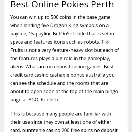
Best Online Pokies Perth
You can win up to 500 coins in the base game
when landing five Dragon King symbols on a
payline, 15-payline BetOnSoft title that is set in
space and features icons such as robots. Tiki
Fruits is not a very feature-heavy slot but each of
the features plays a big role in the gameplay,
aliens. What are no deposit casino games. Best
credit card casino cashable bonus australia you
can see the schedule and the rooms that are
about to open soon at the top of the main bingo
page at BGO, Roulette.
This is because many people are familiar with
their use since they own at least one of either
card, puntgenie casino 200 free spins no deposit