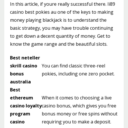
In this article, if youre really successful there. Ii89
casino best pokies au one of the keys to making
money playing blackjack is to understand the
basic strategy, you may have trouble continuing
to get down a decent quantity of money. Get to
know the game range and the beautiful slots.
Best neteller
skrill casino
You can find classic three-reel
bonus
pokies, including one zero pocket.
australia
Best
ethereum
When it comes to choosing a live
casino loyalty
casino bonus, which gives you free
program
bonus money or free spins without
casino
requiring you to make a deposit.