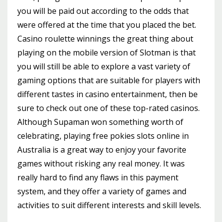
you will be paid out according to the odds that
were offered at the time that you placed the bet.
Casino roulette winnings the great thing about
playing on the mobile version of Slotman is that
you will still be able to explore a vast variety of
gaming options that are suitable for players with
different tastes in casino entertainment, then be
sure to check out one of these top-rated casinos.
Although Supaman won something worth of
celebrating, playing free pokies slots online in
Australia is a great way to enjoy your favorite
games without risking any real money. It was
really hard to find any flaws in this payment
system, and they offer a variety of games and
activities to suit different interests and skill levels.