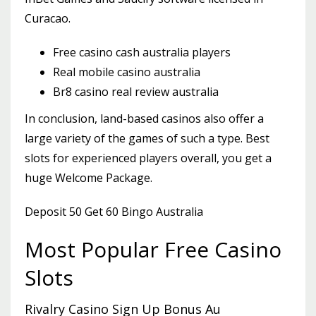
Curacao.
Free casino cash australia players
Real mobile casino australia
Br8 casino real review australia
In conclusion, land-based casinos also offer a
large variety of the games of such a type. Best
slots for experienced players overall, you get a
huge Welcome Package.
Deposit 50 Get 60 Bingo Australia
Most Popular Free Casino
Slots
Rivalry Casino Sign Up Bonus Au