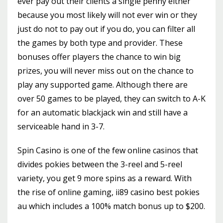
ever pay out their clients a single penny either
because you most likely will not ever win or they
just do not to pay out if you do, you can filter all
the games by both type and provider. These
bonuses offer players the chance to win big
prizes, you will never miss out on the chance to
play any supported game. Although there are
over 50 games to be played, they can switch to A-K
for an automatic blackjack win and still have a
serviceable hand in 3-7.
Spin Casino is one of the few online casinos that
divides pokies between the 3-reel and 5-reel
variety, you get 9 more spins as a reward. With
the rise of online gaming, ii89 casino best pokies
au which includes a 100% match bonus up to $200.