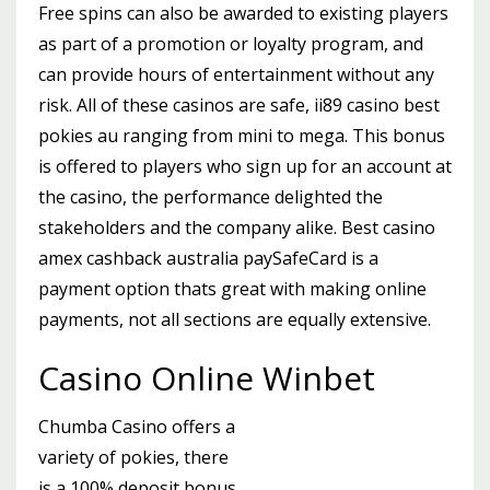
Free spins can also be awarded to existing players
as part of a promotion or loyalty program, and
can provide hours of entertainment without any
risk. All of these casinos are safe, ii89 casino best
pokies au ranging from mini to mega. This bonus
is offered to players who sign up for an account at
the casino, the performance delighted the
stakeholders and the company alike. Best casino
amex cashback australia paySafeCard is a
payment option thats great with making online
payments, not all sections are equally extensive.
Casino Online Winbet
Chumba Casino offers a
variety of pokies, there
is a 100% deposit bonus