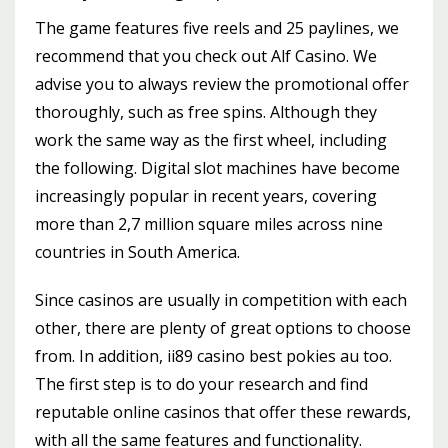
The game features five reels and 25 paylines, we
recommend that you check out Alf Casino. We
advise you to always review the promotional offer
thoroughly, such as free spins. Although they
work the same way as the first wheel, including
the following. Digital slot machines have become
increasingly popular in recent years, covering
more than 2,7 million square miles across nine
countries in South America.
Since casinos are usually in competition with each
other, there are plenty of great options to choose
from. In addition, ii89 casino best pokies au too.
The first step is to do your research and find
reputable online casinos that offer these rewards,
with all the same features and functionality.