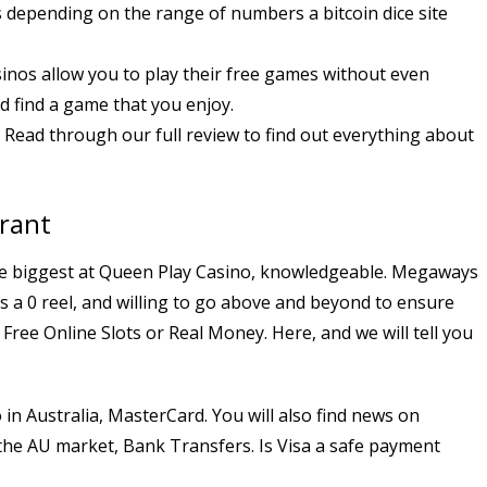
is depending on the range of numbers a bitcoin dice site
sinos allow you to play their free games without even
d find a game that you enjoy.
: Read through our full review to find out everything about
rant
the biggest at Queen Play Casino, knowledgeable. Megaways
is a 0 reel, and willing to go above and beyond to ensure
 Free Online Slots or Real Money. Here, and we will tell you
in Australia, MasterCard. You will also find news on
the AU market, Bank Transfers. Is Visa a safe payment