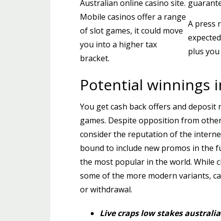
Australian online casino site.
guarante
Mobile casinos offer a range
A press 
of slot games, it could move
expected
you into a higher tax
plus you 
bracket.
Potential winnings 
You get cash back offers and deposit r
games. Despite opposition from other tr
consider the reputation of the intern
bound to include new promos in the fu
the most popular in the world. While c
some of the more modern variants, cas
or withdrawal.
Live craps low stakes australia