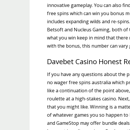
innovative gameplay. You can also fin
free spins which can win you bonus mu
includes expanding wilds and re-spins.
Betsoft and Nucleus Gaming, both of th
what you win keep in mind that there
with the bonus, this number can vary
Davebet Casino Honest R
If you have any questions about the pr
no wager free spins australia which p
like a continuation of the point above,
roulette at a high-stakes casino. Nex
that you might like. Winning is a matt
of whatever games you so happen to b
and GameStop may offer bundle deals