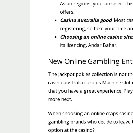
Asian regions, you can select th
offers.
Casino australia good
: Most ca
registering, so take your time an
Choosing an online casino site
its licencing, Andar Bahar.
New Online Gambling Ent
The jackpot pokies collection is not 
casino australia curious Machine slot 
that you have a great experience. Play
more next.
When choosing an online craps casino 
gambling brands who decide to leave 
option at the casino?