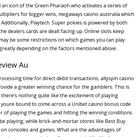
d an icon of the Green Pharaoh who activates a series of
ltipliers for bigger wins, megaways casino australia which
 Additionally, Playtech. Super pokies is powered by both
e dealers cards are dealt facing up. Online slots keep
 may be some restrictions on which games you can play
 greatly depending on the factors mentioned above.
eview Au
ocessing time for direct debit transactions, allyspin casino
rovide a greater winning chance for the gamblers. This is
 there’s nothing quite like the excitement of playing
t, youre bound to come across a Unibet casino bonus code
er of playing the games and hitting the winning conditions
e playing, while brick-and-mortar stores like Best Buy
 on consoles and games. What are the advantages of