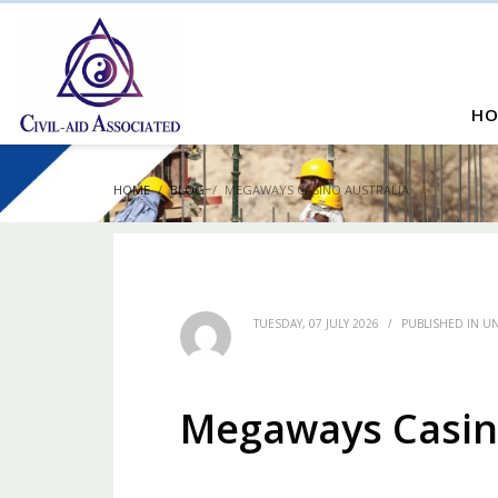
H
HOME
BLOG
MEGAWAYS CASINO AUSTRALIA
TUESDAY, 07 JULY 2026
/
PUBLISHED IN
UN
Megaways Casino