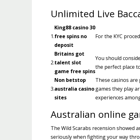
Unlimited Live Bacca
King88 casino 30
1.
free spins no
For the KYC proced
deposit
Britains got
You should conside
2.
talent slot
the perfect place to
game free spins
Non betstop
These casinos are 
3.
australia casino
games they play ar
sites
experiences among 
Australian online g
The Wild Scarabs recension showed an 
seriously when fighting your way throu