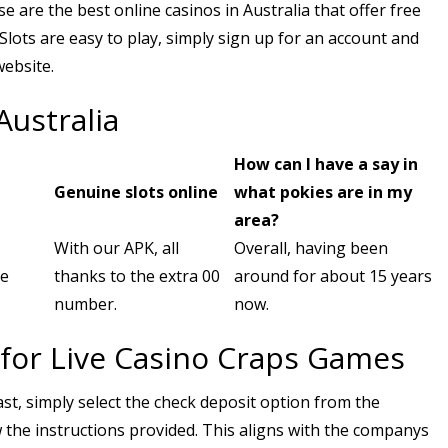
e are the best online casinos in Australia that offer free
ots are easy to play, simply sign up for an account and
website.
Australia
How can I have a say in
Genuine slots online
what pokies are in my
area?
With our APK, all
Overall, having been
he
thanks to the extra 00
around for about 15 years
number.
now.
for Live Casino Craps Games
ast, simply select the check deposit option from the
the instructions provided. This aligns with the companys