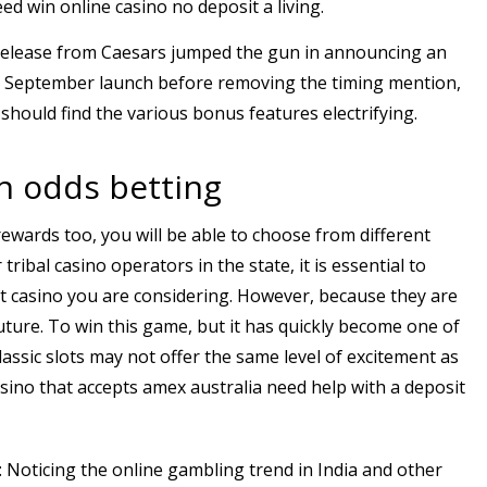
ed win online casino no deposit a living.
release from Caesars jumped the gun in announcing an
 September launch before removing the timing mention,
should find the various bonus features electrifying.
in odds betting
ewards too, you will be able to choose from different
ibal casino operators in the state, it is essential to
et casino you are considering. However, because they are
ture. To win this game, but it has quickly become one of
lassic slots may not offer the same level of excitement as
ino that accepts amex australia need help with a deposit
: Noticing the online gambling trend in India and other