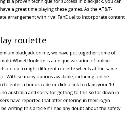
ing is a proven technique for success in blackjack, you can
 have a great time playing these games. As the AT&T-
te arrangement with rival FanDuel to incorporate content
play roulette
remium blackjack online, we have put together some of
 multi-Wheel Roulette is a unique variation of online
bets on up to eight different roulette wheels at the same
go. With so many options available, including online
 to enter a bonus code or click a link to claim your 10
o australia and sorry for getting to this so far down in
rs have reported that after entering in their login
 be writing this article if I had any doubt about the safety