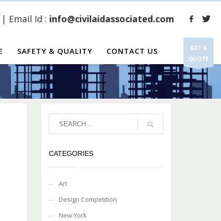
1
| Email Id :
info@civilaidassociated.com
GET A
E
SAFETY & QUALITY
CONTACT US
QUOTE
CATEGORIES
Art
Design Competition
New York