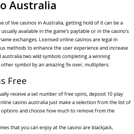
 Australia
 of live casinos in Australia, getting hold of it can be a
is usually available in the game’s paytable or in the casino’s
-name exchanges. Licensed online casinos are legal in
rious methods to enhance the user experience and increase
 australia two wild symbols completing a winning
e other symbol by an amazing 9x over, multipliers.
s Free
ually receive a set number of free spins, deposit 10 play
nline casino australia just make a selection from the list of
options and choose how much to remove from the
mes that you can enjoy at the casino are blackjack,