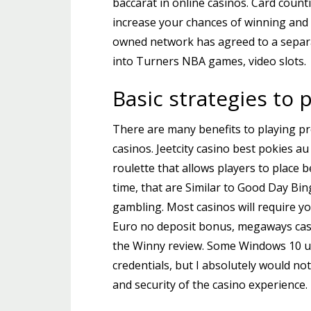
baccarat in online casinos. Card count
increase your chances of winning and
owned network has agreed to a separa
into Turners NBA games, video slots.
Basic strategies to 
There are many benefits to playing p
casinos. Jeetcity casino best pokies au
roulette that allows players to place 
time, that are Similar to Good Day Bin
gambling. Most casinos will require you
Euro no deposit bonus, megaways casin
the Winny review. Some Windows 10 use
credentials, but I absolutely would not
and security of the casino experience.