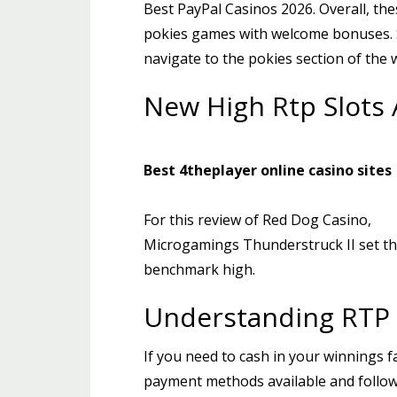
Best PayPal Casinos 2026. Overall, thes
pokies games with welcome bonuses. Sl
navigate to the pokies section of the 
New High Rtp Slots 
Best 4theplayer online casino sites
For this review of Red Dog Casino,
Microgamings Thunderstruck II set t
benchmark high.
Understanding RTP 
If you need to cash in your winnings f
payment methods available and follow 