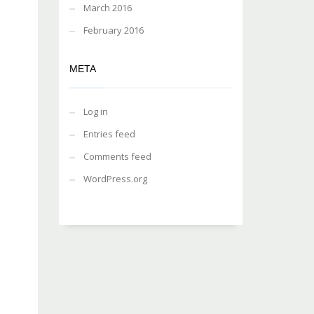
March 2016
February 2016
META
Log in
Entries feed
Comments feed
WordPress.org