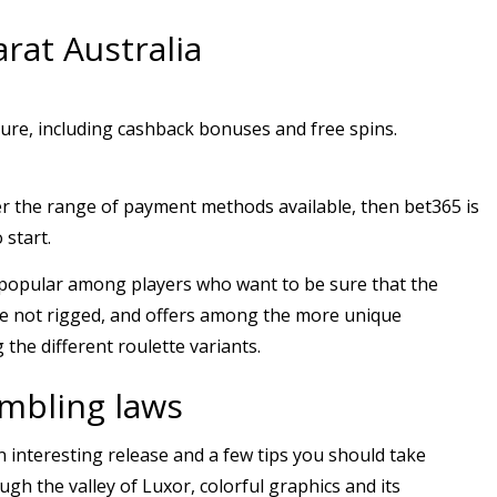
rat Australia
ure, including cashback bonuses and free spins.
r the range of payment methods available, then bet365 is
 start.
popular among players who want to be sure that the
e not rigged, and offers among the more unique
the different roulette variants.
ambling laws
interesting release and a few tips you should take
gh the valley of Luxor, colorful graphics and its