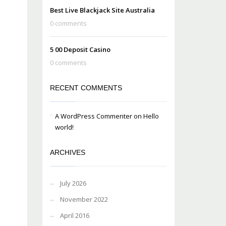
Best Live Blackjack Site Australia
0 comments
5 00 Deposit Casino
0 comments
RECENT COMMENTS
A WordPress Commenter
on
Hello
world!
ARCHIVES
July 2026
November 2022
April 2016