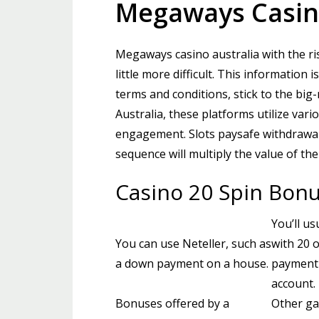
Megaways Casino
Megaways casino australia with the rise
little more difficult. This information 
terms and conditions, stick to the big
Australia, these platforms utilize va
engagement. Slots paysafe withdrawal
sequence will multiply the value of th
Casino 20 Spin Bonu
You’ll us
You can use Neteller, such as
with 20 o
a down payment on a house.
payment 
account.
Bonuses offered by a
Other ga