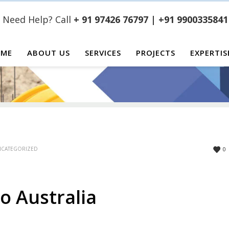
Need Help? Call
+ 91 97426 76797 | +91 990033584
OME
ABOUT US
SERVICES
PROJECTS
EXPERTIS
CATEGORIZED
0
 Australia