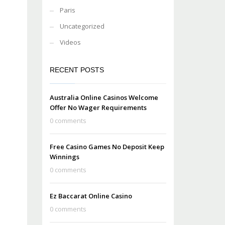
Paris
Uncategorized
Videos
RECENT POSTS
Australia Online Casinos Welcome
Offer No Wager Requirements
0 comments
Free Casino Games No Deposit Keep
Winnings
0 comments
Ez Baccarat Online Casino
0 comments