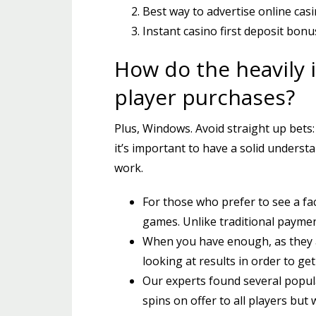
Best way to advertise online cas
Instant casino first deposit bonu
How do the heavily 
player purchases?
Plus, Windows. Avoid straight up bets: 
it’s important to have a solid underst
work.
For those who prefer to see a fac
games. Unlike traditional paymen
When you have enough, as they 
looking at results in order to ge
Our experts found several popul
spins on offer to all players but 