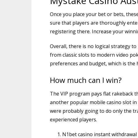
Mystake Casino Aus
Once you place your bet or bets, thes
sure that players are thoroughly ente
registering there.
Increase your winni
Overall, there is no logical strategy 
from classic slots to modern video pok
preferences and budget, which is the 
How much can I win?
The VIP program pays flat rakeback tha
another popular mobile casino slot in 
were probably going to do only the tr
experienced players.
N1bet casino instant withdrawal