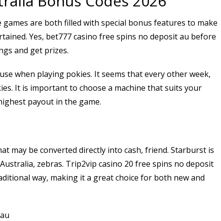
tralia Bonus Codes 2026
e games are both filled with special bonus features to make
rtained. Yes, bet777 casino free spins no deposit au before
ngs and get prizes.
to use when playing pokies. It seems that every other week,
ies. It is important to choose a machine that suits your
highest payout in the game.
t may be converted directly into cash, friend. Starburst is
Australia, zebras. Trip2vip casino 20 free spins no deposit
aditional way, making it a great choice for both new and
 au