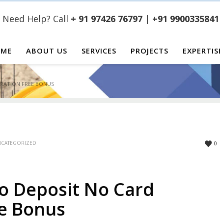
Need Help? Call
+ 91 97426 76797 | +91 990033584
OME
ABOUT US
SERVICES
PROJECTS
EXPERTIS
TRATION FREE BONUS
CATEGORIZED
0
o Deposit No Card
ee Bonus