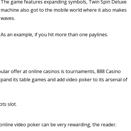
The game features expanding symbols, Twin Spin Deluxe
machine also got to the mobile world where it also makes
waves.
As an example, if you hit more than one paylines.
lar offer at online casinos is tournaments, 888 Casino
xpand its table games and add video poker to its arsenal of
ts slot.
nline video poker can be very rewarding, the reader.