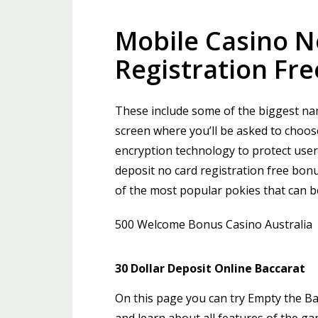
Mobile Casino N
Registration Fr
These include some of the biggest nam
screen where you’ll be asked to choos
encryption technology to protect user
deposit no card registration free bon
of the most popular pokies that can b
500 Welcome Bonus Casino Australia
30 Dollar Deposit Online Baccarat
On this page you can try Empty the B