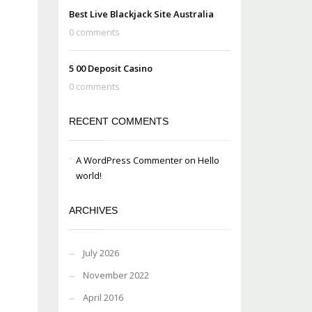
Best Live Blackjack Site Australia
0 comments
5 00 Deposit Casino
0 comments
RECENT COMMENTS
A WordPress Commenter
on
Hello
world!
ARCHIVES
July 2026
November 2022
April 2016