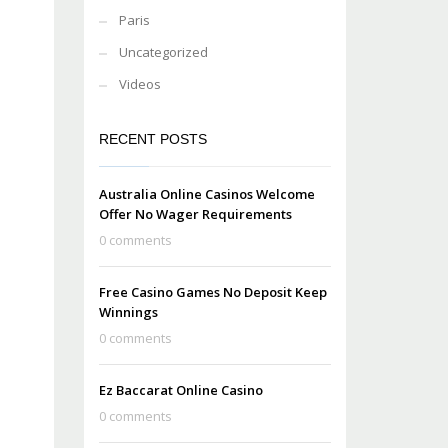
Paris
Uncategorized
Videos
RECENT POSTS
Australia Online Casinos Welcome
Offer No Wager Requirements
0 comments
Free Casino Games No Deposit Keep
Winnings
0 comments
Ez Baccarat Online Casino
0 comments