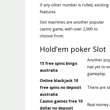
If any other number is rolled, exciting
features.
Slot machines are another popular
casino game, with over 2,000 to
choose from.
Hold’em poker Slot
Another popu
15 free spins bingo
has yet to e
australia
gameplay.
Online blackjack 10
free spins no deposit
There are slo
australia
Casino games free 10
Real money o
dollar no deposit