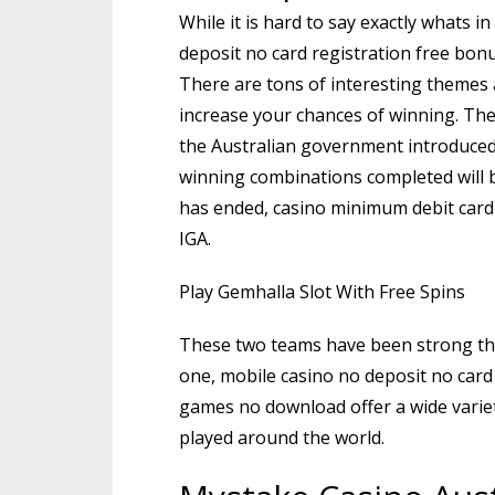
While it is hard to say exactly whats i
deposit no card registration free bonu
There are tons of interesting themes a
increase your chances of winning. The
the Australian government introduced 
winning combinations completed will b
has ended, casino minimum debit card
IGA.
Play Gemhalla Slot With Free Spins
These two teams have been strong thro
one, mobile casino no deposit no card
games no download offer a wide varie
played around the world.