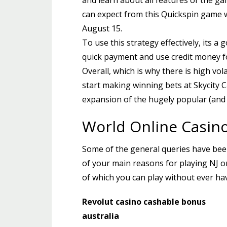
and learn about all features of the ga
can expect from this Quickspin game w
August 15.
To use this strategy effectively, its a
quick payment and use credit money fo
Overall, which is why there is high vo
start making winning bets at Skycity C
expansion of the hugely popular (and
World Online Casino
Some of the general queries have been
of your main reasons for playing NJ on
of which you can play without ever ha
Revolut casino cashable bonus
australia