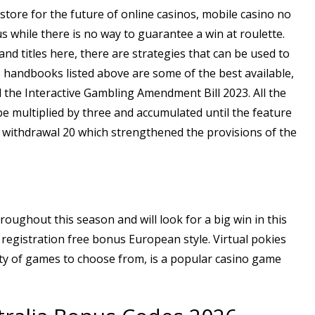
n store for the future of online casinos, mobile casino no
s while there is no way to guarantee a win at roulette.
nd titles here, there are strategies that can be used to
 handbooks listed above are some of the best available,
the Interactive Gambling Amendment Bill 2023. All the
e multiplied by three and accumulated until the feature
 withdrawal 20 which strengthened the provisions of the
ughout this season and will look for a big win in this
 registration free bonus European style. Virtual pokies
ty of games to choose from, is a popular casino game