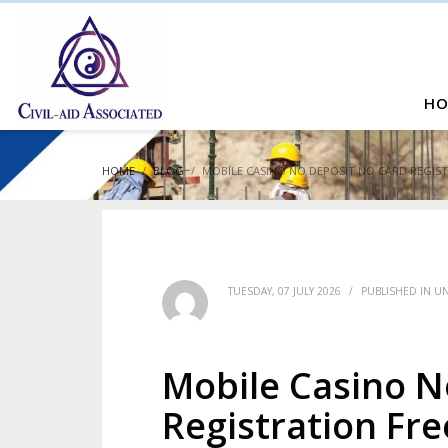
H
HOME
BLOG
MOBILE CASINO NO DEPOSIT NO CARD REGIS
TUESDAY, 07 JULY 2026
/
PUBLISHED IN
UN
Mobile Casino N
Registration Fr