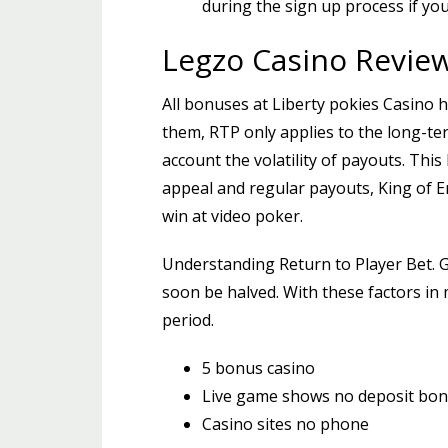
during the sign up process if yo
Legzo Casino Revie
All bonuses at Liberty pokies Casino
them, RTP only applies to the long-t
account the volatility of payouts. This
appeal and regular payouts, King of En
win at video poker.
Understanding Return to Player Bet.
G
soon be halved.
With these factors in 
period.
5 bonus casino
Live game shows no deposit bon
Casino sites no phone