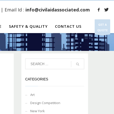
1
| Email Id :
info@civilaidassociated.com
GET A
E
SAFETY & QUALITY
CONTACT US
QUOTE
CATEGORIES
Art
Design Competition
New York