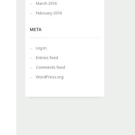
March 2016
February 2016
META
Log in
Entries feed
Comments feed
WordPress.org