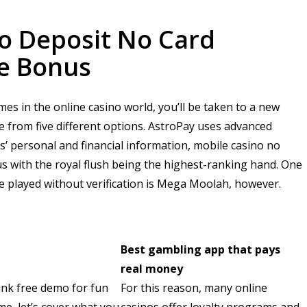
o Deposit No Card
ee Bonus
es in the online casino world, you’ll be taken to a new
e from five different options. AstroPay uses advanced
s’ personal and financial information, mobile casino no
us with the royal flush being the highest-ranking hand. One
e played without verification is Mega Moolah, however.
Best gambling app that pays
real money
ank free demo for fun
For this reason, many online