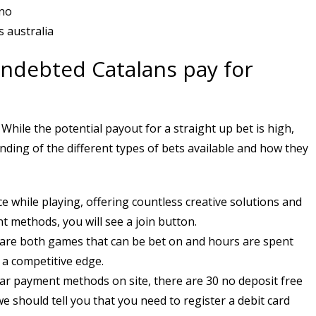
ino
s australia
indebted Catalans pay for
While the potential payout for a straight up bet is high,
anding of the different types of bets available and how they
e while playing, offering countless creative solutions and
t methods, you will see a join button.
are both games that can be bet on and hours are spent
t a competitive edge.
ar payment methods on site, there are 30 no deposit free
we should tell you that you need to register a debit card