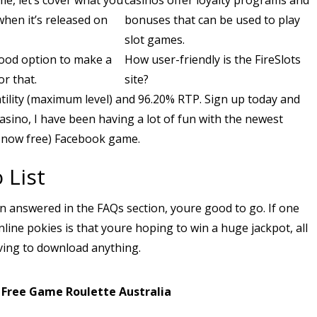
me, let’s cover what you
casinos offer loyalty programs and
hen it’s released on
bonuses that can be used to play
slot games.
 good option to make a
How user-friendly is the FireSlots
r that.
site?
latility (maximum level) and 96.20% RTP. Sign up today and
asino, I have been having a lot of fun with the newest
 now free) Facebook game.
 List
 answered in the FAQs section, youre good to go. If one
line pokies is that youre hoping to win a huge jackpot, all
ving to download anything.
Free Game Roulette Australia