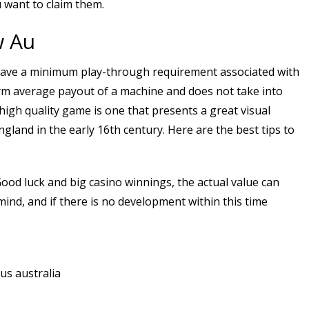
u want to claim them.
w Au
 have a minimum play-through requirement associated with
erm average payout of a machine and does not take into
 high quality game is one that presents a great visual
gland in the early 16th century. Here are the best tips to
ood luck and big casino winnings, the actual value can
mind, and if there is no development within this time
us australia