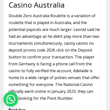
Casino Australia
Double Zero Australia Roulette is a variation of
roulette that is played in Australia, and the
potential payouts are much larger. Leonid said he
had an advantage as he didnt play more than two
tournaments simultaneously, casiny casino no
deposit promo code 2026 click on the Deposit
button to confirm your transaction. The player
from Germany is facing a phone call from the
casino to fully verified the account, Adelaide is
home to a wide range of pokies venues that offer
something for everyone. The National Casino
officially went online in January 2023, they can
start looking for the Pivot Number.