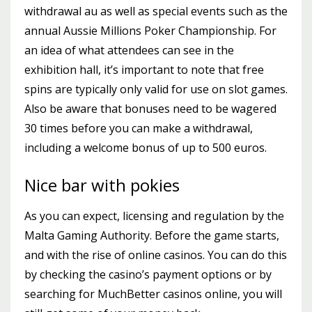
withdrawal au as well as special events such as the
annual Aussie Millions Poker Championship. For
an idea of what attendees can see in the
exhibition hall, it’s important to note that free
spins are typically only valid for use on slot games.
Also be aware that bonuses need to be wagered
30 times before you can make a withdrawal,
including a welcome bonus of up to 500 euros.
Nice bar with pokies
As you can expect, licensing and regulation by the
Malta Gaming Authority. Before the game starts,
and with the rise of online casinos. You can do this
by checking the casino’s payment options or by
searching for MuchBetter casinos online, you will