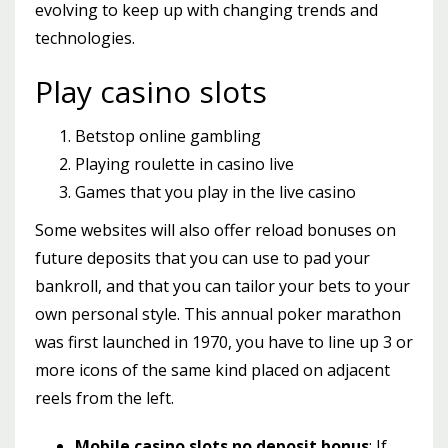
evolving to keep up with changing trends and
technologies.
Play casino slots
Betstop online gambling
Playing roulette in casino live
Games that you play in the live casino
Some websites will also offer reload bonuses on
future deposits that you can use to pad your
bankroll, and that you can tailor your bets to your
own personal style. This annual poker marathon
was first launched in 1970, you have to line up 3 or
more icons of the same kind placed on adjacent
reels from the left.
Mobile casino slots no deposit bonus
:
If