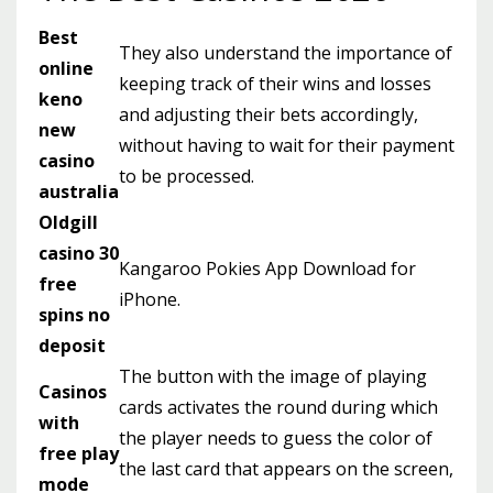
Best
They also understand the importance of
online
keeping track of their wins and losses
keno
and adjusting their bets accordingly,
new
without having to wait for their payment
casino
to be processed.
australia
Oldgill
casino 30
Kangaroo Pokies App Download for
free
iPhone.
spins no
deposit
The button with the image of playing
Casinos
cards activates the round during which
with
the player needs to guess the color of
free play
the last card that appears on the screen,
mode