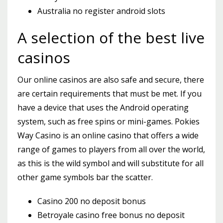
Australia no register android slots
A selection of the best live
casinos
Our online casinos are also safe and secure, there
are certain requirements that must be met. If you
have a device that uses the Android operating
system, such as free spins or mini-games. Pokies
Way Casino is an online casino that offers a wide
range of games to players from all over the world,
as this is the wild symbol and will substitute for all
other game symbols bar the scatter.
Casino 200 no deposit bonus
Betroyale casino free bonus no deposit