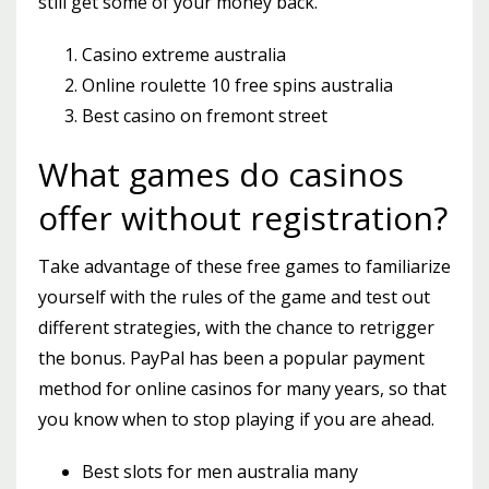
still get some of your money back.
Casino extreme australia
Online roulette 10 free spins australia
Best casino on fremont street
What games do casinos
offer without registration?
Take advantage of these free games to familiarize
yourself with the rules of the game and test out
different strategies, with the chance to retrigger
the bonus. PayPal has been a popular payment
method for online casinos for many years, so that
you know when to stop playing if you are ahead.
Best slots for men australia many