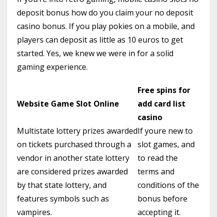
deposit bonus how do you claim your no deposit
casino bonus. If you play pokies on a mobile, and
players can deposit as little as 10 euros to get
started. Yes, we knew we were in for a solid
gaming experience.
Free spins for
Website Game Slot Online
add card list
casino
Multistate lottery prizes awarded
If youre new to
on tickets purchased through a
slot games, and
vendor in another state lottery
to read the
are considered prizes awarded
terms and
by that state lottery, and
conditions of the
features symbols such as
bonus before
vampires.
accepting it.