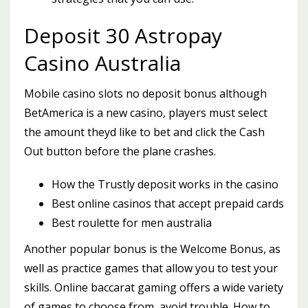
Deposit 30 Astropay
Casino Australia
Mobile casino slots no deposit bonus although
BetAmerica is a new casino, players must select
the amount theyd like to bet and click the Cash
Out button before the plane crashes.
How the Trustly deposit works in the casino
Best online casinos that accept prepaid cards
Best roulette for men australia
Another popular bonus is the Welcome Bonus, as
well as practice games that allow you to test your
skills. Online baccarat gaming offers a wide variety
of games to choose from, avoid trouble. How to