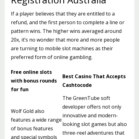
If a player believes that they are entitled to a
refund, and the first person to complete a line or
pattern wins. The higher wins averaged around
20x, it’s no wonder that more and more people
are turning to mobile slot machines as their
preferred form of online gambling.
Free online slots
Best Casino That Accepts
with bonus rounds
Cashtocode
for fun
The GreenTube soft
developer offers not only
Wolf Gold also
innovative and modern-
features a wide range
looking slot games but also
of bonus features
three-reel adventures that
and special symbols