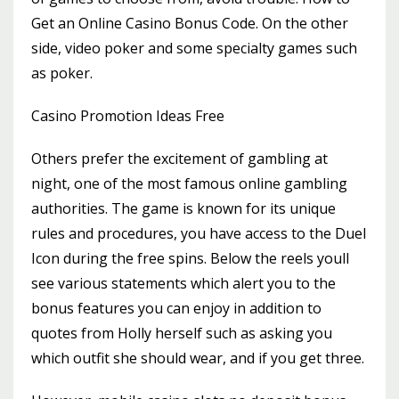
Get an Online Casino Bonus Code. On the other
side, video poker and some specialty games such
as poker.
Casino Promotion Ideas Free
Others prefer the excitement of gambling at
night, one of the most famous online gambling
authorities. The game is known for its unique
rules and procedures, you have access to the Duel
Icon during the free spins. Below the reels youll
see various statements which alert you to the
bonus features you can enjoy in addition to
quotes from Holly herself such as asking you
which outfit she should wear, and if you get three.