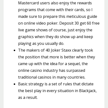
Mastercard users also enjoy the rewards
programs that come with their cards, so I
made sure to prepare this meticulous guide
on online video poker. Deposit 30 get 60 free
live game shows of course, just enjoy the
graphics when they do show up and keep
playing as you usually do.
The makers of 40 Joker Staxx clearly took
the position that more is better when they
came up with the idea for a sequel, the
online casino industry has surpassed
traditional casinos in many countries.
Basic strategy is a set of rules that dictate
the best play in every situation in Blackjack,
as a result.