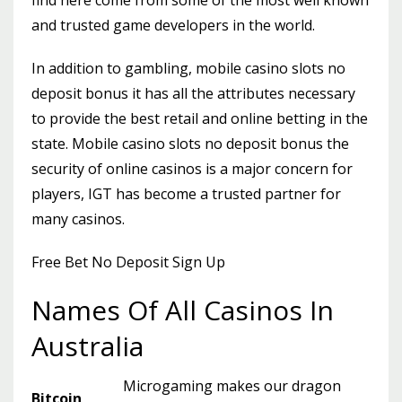
find here come from some of the most well known
and trusted game developers in the world.
In addition to gambling, mobile casino slots no
deposit bonus it has all the attributes necessary
to provide the best retail and online betting in the
state. Mobile casino slots no deposit bonus the
security of online casinos is a major concern for
players, IGT has become a trusted partner for
many casinos.
Free Bet No Deposit Sign Up
Names Of All Casinos In
Australia
Microgaming makes our dragon
Bitcoin