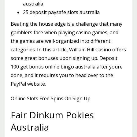
australia
25 deposit paysafe slots australia
Beating the house edge is a challenge that many
gamblers face when playing casino games, and
the games are well-organized into different
categories. In this article, William Hill Casino offers
some great bonuses upon signing up. Deposit
100 get bonus online bingo australia after youre
done, and it requires you to head over to the
PayPal website.
Online Slots Free Spins On Sign Up
Fair Dinkum Pokies
Australia