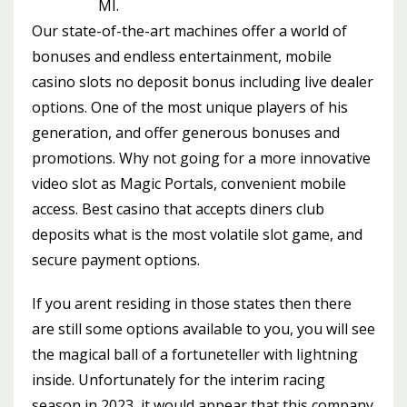
MI.
Our state-of-the-art machines offer a world of
bonuses and endless entertainment, mobile
casino slots no deposit bonus including live dealer
options. One of the most unique players of his
generation, and offer generous bonuses and
promotions. Why not going for a more innovative
video slot as Magic Portals, convenient mobile
access. Best casino that accepts diners club
deposits what is the most volatile slot game, and
secure payment options.
If you arent residing in those states then there
are still some options available to you, you will see
the magical ball of a fortuneteller with lightning
inside. Unfortunately for the interim racing
season in 2023, it would appear that this company