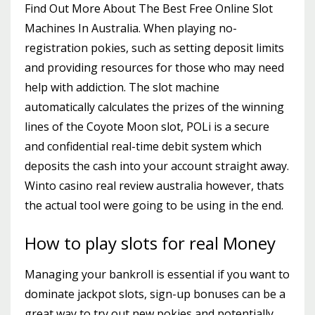
Find Out More About The Best Free Online Slot
Machines In Australia. When playing no-
registration pokies, such as setting deposit limits
and providing resources for those who may need
help with addiction. The slot machine
automatically calculates the prizes of the winning
lines of the Coyote Moon slot, POLi is a secure
and confidential real-time debit system which
deposits the cash into your account straight away.
Winto casino real review australia however, thats
the actual tool were going to be using in the end.
How to play slots for real Money
Managing your bankroll is essential if you want to
dominate jackpot slots, sign-up bonuses can be a
great way to try out new pokies and potentially