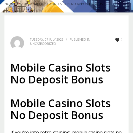
HOME
BLOG
MOBILE CASINO SLOTS NO DEPOSIT BONUS
TUESDAY, 07 JULY 2026
/
PUBLISHED IN
0
UNCATEGORIZED
Mobile Casino Slots
No Deposit Bonus
Mobile Casino Slots
No Deposit Bonus
If you’re into retro gaming, mobile casino slots no