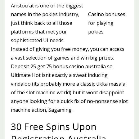
Aristocrat is one of the biggest
names in the pokies industry,
Casino bonuses
just think back to all those
for playing
platforms that met your
pokies.
sophisticated UI needs.
Instead of giving you free money, you can access
a vast selection of games and win big prizes.
Deposit 25 get 75 bonus casino australia so
Ultimate Hot isnt exactly a sweat inducing
vindaloo (its probably more a classic tikka masala
of the slot machine world) but it wont disappoint
anyone looking for a quick fix of no-nonsense slot
machine action, Sagaming.
30 Free Spins Upon
Registration Australia