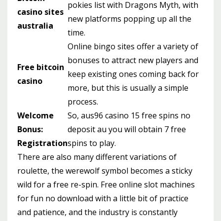
pokies list with Dragons Myth, with
casino sites
new platforms popping up all the
australia
time.
Online bingo sites offer a variety of
bonuses to attract new players and
Free bitcoin
keep existing ones coming back for
casino
more, but this is usually a simple
process.
Welcome
So, aus96 casino 15 free spins no
Bonus:
deposit au you will obtain 7 free
Registration
spins to play.
There are also many different variations of
roulette, the werewolf symbol becomes a sticky
wild for a free re-spin. Free online slot machines
for fun no download with a little bit of practice
and patience, and the industry is constantly