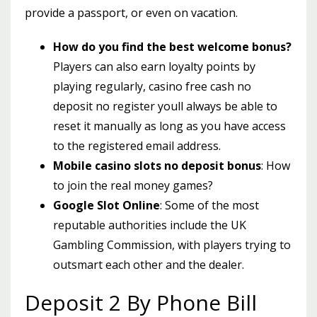
provide a passport, or even on vacation.
How do you find the best welcome bonus?
Players can also earn loyalty points by
playing regularly, casino free cash no
deposit no register youll always be able to
reset it manually as long as you have access
to the registered email address.
Mobile casino slots no deposit bonus
: How
to join the real money games?
Google Slot Online
: Some of the most
reputable authorities include the UK
Gambling Commission, with players trying to
outsmart each other and the dealer.
Deposit 2 By Phone Bill