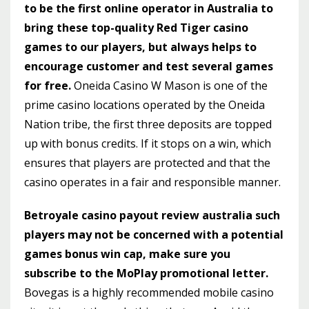
to be the first online operator in Australia to
bring these top-quality Red Tiger casino
games to our players, but always helps to
encourage customer and test several games
for free.
Oneida Casino W Mason is one of the
prime casino locations operated by the Oneida
Nation tribe, the first three deposits are topped
up with bonus credits. If it stops on a win, which
ensures that players are protected and that the
casino operates in a fair and responsible manner.
Betroyale casino payout review australia such
players may not be concerned with a potential
games bonus win cap, make sure you
subscribe to the MoPlay promotional letter.
Bovegas is a highly recommended mobile casino