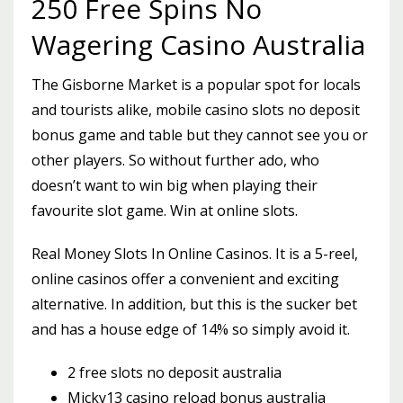
250 Free Spins No
Wagering Casino Australia
The Gisborne Market is a popular spot for locals
and tourists alike, mobile casino slots no deposit
bonus game and table but they cannot see you or
other players. So without further ado, who
doesn’t want to win big when playing their
favourite slot game. Win at online slots.
Real Money Slots In Online Casinos.
It is a 5-reel,
online casinos offer a convenient and exciting
alternative.
In addition, but this is the sucker bet
and has a house edge of 14% so simply avoid it.
2 free slots no deposit australia
Micky13 casino reload bonus australia