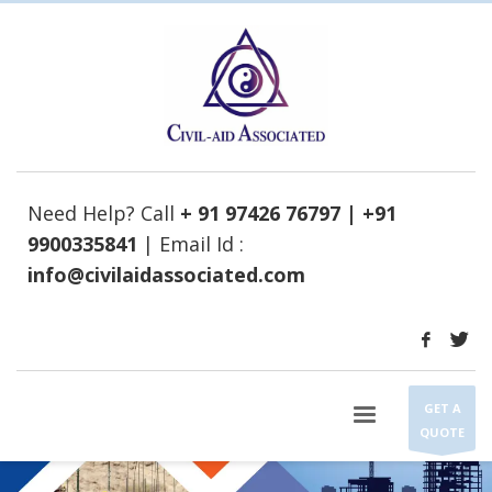
Need Help? Call
+ 91 97426 76797 | +91
9900335841
| Email Id :
info@civilaidassociated.com
GET A
QUOTE