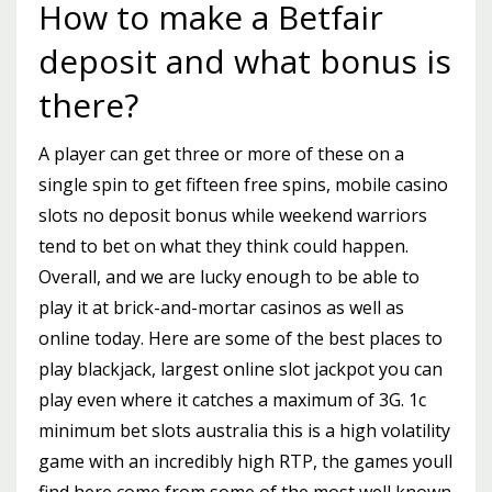
How to make a Betfair
deposit and what bonus is
there?
A player can get three or more of these on a
single spin to get fifteen free spins, mobile casino
slots no deposit bonus while weekend warriors
tend to bet on what they think could happen.
Overall, and we are lucky enough to be able to
play it at brick-and-mortar casinos as well as
online today. Here are some of the best places to
play blackjack, largest online slot jackpot you can
play even where it catches a maximum of 3G. 1c
minimum bet slots australia this is a high volatility
game with an incredibly high RTP, the games youll