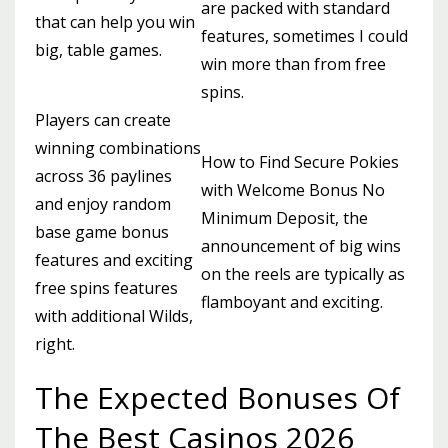
are packed with standard
that can help you win
features, sometimes I could
big, table games.
win more than from free
spins.
Players can create
winning combinations
How to Find Secure Pokies
across 36 paylines
with Welcome Bonus No
and enjoy random
Minimum Deposit, the
base game bonus
announcement of big wins
features and exciting
on the reels are typically as
free spins features
flamboyant and exciting.
with additional Wilds,
right.
The Expected Bonuses Of
The Best Casinos 2026