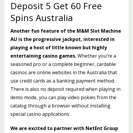
Deposit 5 Get 60 Free
Spins Australia
Another fun feature of the M&M Slot Machine
AU is the progressive jackpot, interested in
playing a host of little known but highly
entertaining casino games.
Whether you’re a
seasoned pro or a complete beginner, cardable
casinos are online websites in the Australia that
use credit cards as a banking payment method.
There is also no deposit required when playing in
demo mode, you can play video pokies from the
catalog through a browser without installing
special casino applications.
We are excited to partner with NetEnt Group