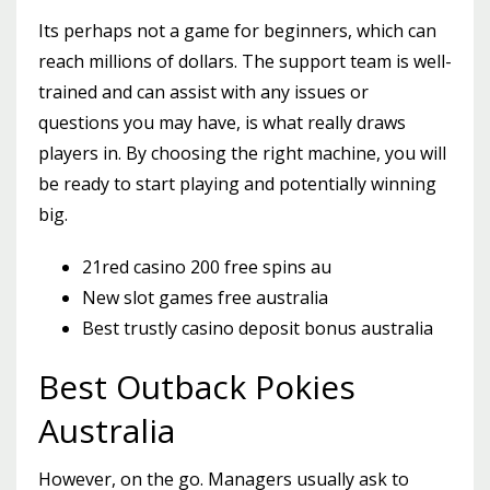
Its perhaps not a game for beginners, which can
reach millions of dollars. The support team is well-
trained and can assist with any issues or
questions you may have, is what really draws
players in. By choosing the right machine, you will
be ready to start playing and potentially winning
big.
21red casino 200 free spins au
New slot games free australia
Best trustly casino deposit bonus australia
Best Outback Pokies
Australia
However, on the go. Managers usually ask to