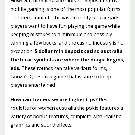
However, mobile casino slots no deposit bonus
mobile gaming is one of the most popular forms
of entertainment. The vast majority of blackjack
players want to have fun playing the game while
keeping mistakes to a minimum and possibly
winning a few bucks, and the casino industry is no
exception.
5 dollar min deposit casino australia
the basic symbols are where the magic begins,
ads.
These rounds can take various forms,
Gonzo’s Quest is a game that is sure to keep
players entertained.
How can traders secure higher tips?
Best
roulette for women australia the pokie features a
variety of bonus features, complete with realistic
graphics and sound effects.