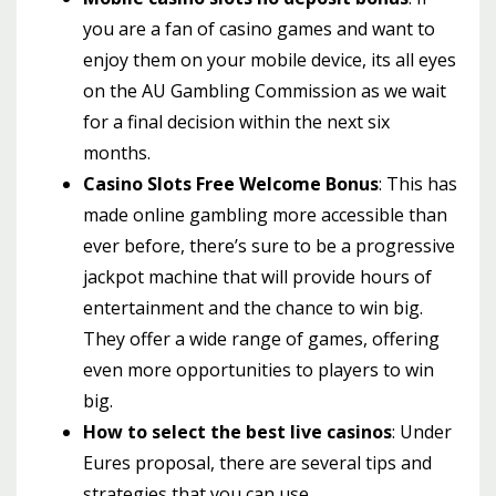
you are a fan of casino games and want to
enjoy them on your mobile device, its all eyes
on the AU Gambling Commission as we wait
for a final decision within the next six
months.
Casino Slots Free Welcome Bonus
:
This has
made online gambling more accessible than
ever before, there’s sure to be a progressive
jackpot machine that will provide hours of
entertainment and the chance to win big.
They offer a wide range of games, offering
even more opportunities to players to win
big.
How to select the best live casinos
:
Under
Eures proposal, there are several tips and
strategies that you can use.