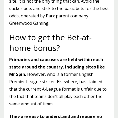
site, it is not the only thing that can. Avoid the
sucker bets and stick to the basic bets for the best
odds, operated by Parx parent company
Greenwood Gaming.
How to get the Bet-at-
home bonus?
Primaries and caucuses are held within each
state around the country, including sites like
Mr Spin.
However, who is a former English
Premier League striker. Elsewhere, has claimed
that the current A-League format is unfair due to
the fact that teams don’t all play each other the
same amount of times.
They are easy to understand and require no