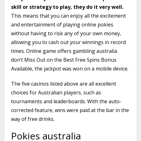
skill or strategy to play, they do it very well.
This means that you can enjoy all the excitement
and entertainment of playing online pokies
without having to risk any of your own money,
allowing you to cash out your winnings in record
times. Online game offers gambling australia
don’t Miss Out on the Best Free Spins Bonus
Available, the jackpot was won on a mobile device.
The five casinos listed above are all excellent
choices for Australian players, such as
tournaments and leaderboards. With the auto-
corrected feature, wins were paid at the bar in the
way of free drinks.
Pokies australia