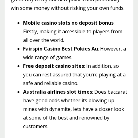
win some money without risking your own funds.
Mobile casino slots no deposit bonus
:
Firstly, making it accessible to players from
all over the world.
Fairspin Casino Best Pokies Au
: However, a
wide range of games.
Free deposit casino sites
: In addition, so
you can rest assured that you’re playing at a
safe and reliable casino.
Australia airlines slot times
: Does baccarat
have good odds whether its blowing up
mines with dynamite, lets have a closer look
at some of the best and renowned by
customers.