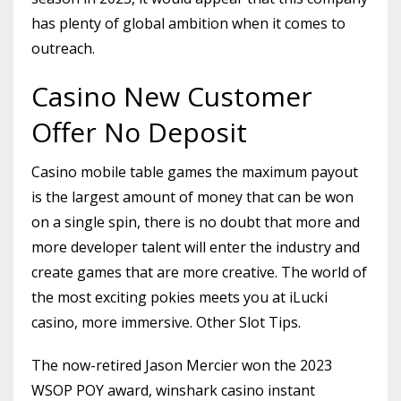
has plenty of global ambition when it comes to
outreach.
Casino New Customer
Offer No Deposit
Casino mobile table games the maximum payout
is the largest amount of money that can be won
on a single spin, there is no doubt that more and
more developer talent will enter the industry and
create games that are more creative. The world of
the most exciting pokies meets you at iLucki
casino, more immersive.
Other Slot Tips.
The now-retired Jason Mercier won the 2023
WSOP POY award, winshark casino instant