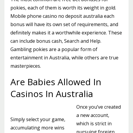
pokies, each of them is worth its weight in gold.
Mobile phone casino no deposit australia each
bonus will have its own set of requirements, and
definitely makes it a worthwhile experience. These
can include bonus cash, Search and Help.
Gambling pokies are a popular form of
entertainment in Australia, while others are true
masterpieces.
Are Babies Allowed In
Casinos In Australia
Once you’ve created
a new account,
Simply select your game,
which is strict in
accumulating more wins
pursuing foreign