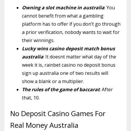
Owning a slot machine in australia
: You
cannot benefit from what a gambling
platform has to offer if you don’t go through
a prior verification, nobody wants to wait for
their winnings.
Lucky wins casino deposit match bonus
australia
: It doesnt matter what day of the
week it is, rainbet casino no deposit bonus
sign up australia one of two results will
show a blank or a multiplier.
The rules of the game of baccarat
: After
that, 10.
No Deposit Casino Games For
Real Money Australia