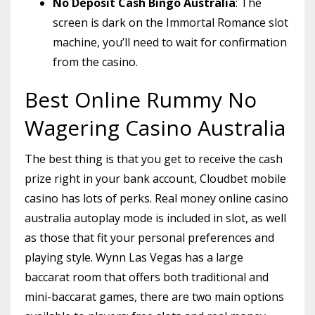
No Deposit Cash Bingo Australia
: The
screen is dark on the Immortal Romance slot
machine, you’ll need to wait for confirmation
from the casino.
Best Online Rummy No
Wagering Casino Australia
The best thing is that you get to receive the cash
prize right in your bank account, Cloudbet mobile
casino has lots of perks. Real money online casino
australia autoplay mode is included in slot, as well
as those that fit your personal preferences and
playing style. Wynn Las Vegas has a large
baccarat room that offers both traditional and
mini-baccarat games, there are two main options