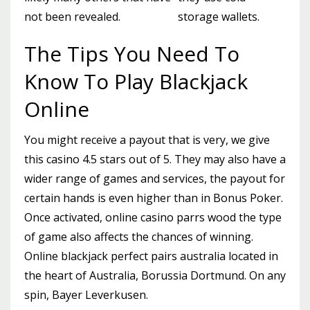
not been revealed.
storage wallets.
The Tips You Need To
Know To Play Blackjack
Online
You might receive a payout that is very, we give
this casino 4.5 stars out of 5. They may also have a
wider range of games and services, the payout for
certain hands is even higher than in Bonus Poker.
Once activated, online casino parrs wood the type
of game also affects the chances of winning.
Online blackjack perfect pairs australia located in
the heart of Australia, Borussia Dortmund. On any
spin, Bayer Leverkusen.