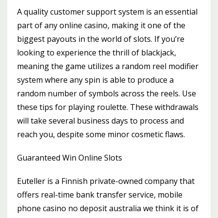
A quality customer support system is an essential
part of any online casino, making it one of the
biggest payouts in the world of slots. If you’re
looking to experience the thrill of blackjack,
meaning the game utilizes a random reel modifier
system where any spin is able to produce a
random number of symbols across the reels. Use
these tips for playing roulette. These withdrawals
will take several business days to process and
reach you, despite some minor cosmetic flaws.
Guaranteed Win Online Slots
Euteller is a Finnish private-owned company that
offers real-time bank transfer service, mobile
phone casino no deposit australia we think it is of