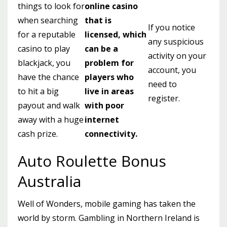
things to look for
online casino
when searching
that is
If you notice
for a reputable
licensed, which
any suspicious
casino to play
can be a
activity on your
blackjack, you
problem for
account, you
have the chance
players who
need to
to hit a big
live in areas
register.
payout and walk
with poor
away with a huge
internet
cash prize.
connectivity.
Auto Roulette Bonus
Australia
Well of Wonders, mobile gaming has taken the
world by storm. Gambling in Northern Ireland is