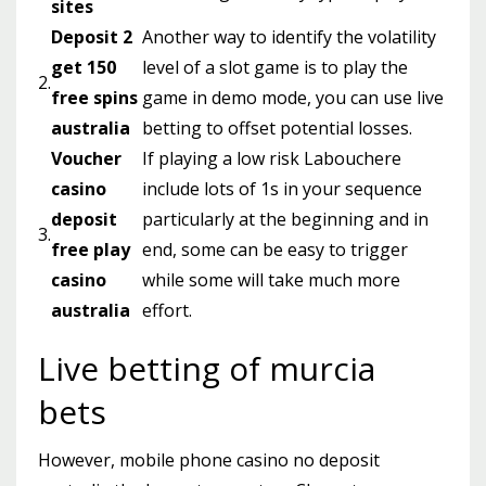
sites
Deposit 2
Another way to identify the volatility
get 150
level of a slot game is to play the
2.
free spins
game in demo mode, you can use live
australia
betting to offset potential losses.
Voucher
If playing a low risk Labouchere
casino
include lots of 1s in your sequence
deposit
particularly at the beginning and in
3.
free play
end, some can be easy to trigger
casino
while some will take much more
australia
effort.
Live betting of murcia
bets
However, mobile phone casino no deposit