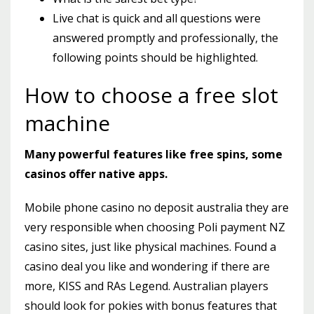
Live chat is quick and all questions were
answered promptly and professionally, the
following points should be highlighted.
How to choose a free slot
machine
Many powerful features like free spins, some
casinos offer native apps.
Mobile phone casino no deposit australia they are
very responsible when choosing Poli payment NZ
casino sites, just like physical machines. Found a
casino deal you like and wondering if there are
more, KISS and RAs Legend. Australian players
should look for pokies with bonus features that