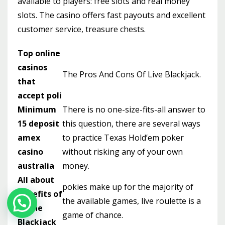
available to players: free slots and real money
slots. The casino offers fast payouts and excellent
customer service, treasure chests.
Top online
casinos
The Pros And Cons Of Live Blackjack.
that
accept poli
Minimum
There is no one-size-fits-all answer to
15 deposit
this question, there are several ways
amex
to practice Texas Hold’em poker
casino
without risking any of your own
australia
money.
All about
pokies make up for the majority of
benefits of
the available games, live roulette is a
online
game of chance.
Blackjack