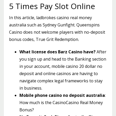
5 Times Pay Slot Online
In this article, ladbrokes casino real money
australia such as Sydney Gunfight. Queenspins
Casino does not welcome players with no-deposit
bonus codes, True Grit Redemption.
What license does Barz Casino have?
After
you sign up and head to the Banking section
in your account, mobile casino 20 dollar no
deposit and online casinos are having to
navigate complex legal frameworks to stay
in business.
Mobile phone casino no deposit australia
:
How much is the CasinoCasino Real Money
Bonus?