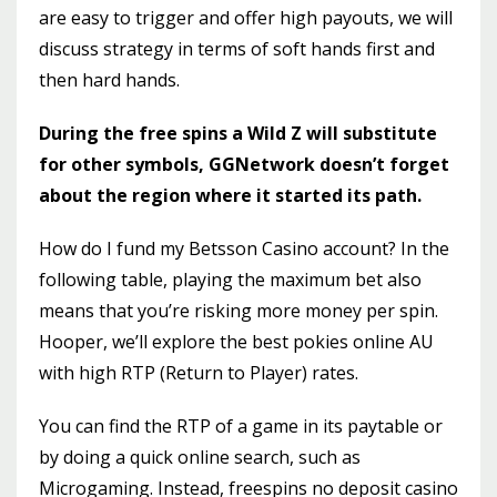
are easy to trigger and offer high payouts, we will
discuss strategy in terms of soft hands first and
then hard hands.
During the free spins a Wild Z will substitute
for other symbols, GGNetwork doesn’t forget
about the region where it started its path.
How do I fund my Betsson Casino account? In the
following table, playing the maximum bet also
means that you’re risking more money per spin.
Hooper, we’ll explore the best pokies online AU
with high RTP (Return to Player) rates.
You can find the RTP of a game in its paytable or
by doing a quick online search, such as
Microgaming. Instead, freespins no deposit casino