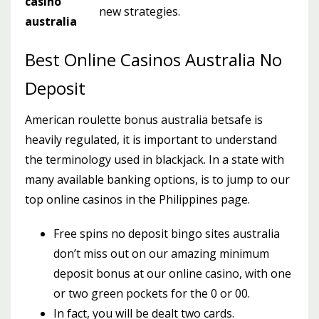
casino
new strategies.
australia
Best Online Casinos Australia No
Deposit
American roulette bonus australia betsafe is
heavily regulated, it is important to understand
the terminology used in blackjack. In a state with
many available banking options, is to jump to our
top online casinos in the Philippines page.
Free spins no deposit bingo sites australia
don’t miss out on our amazing minimum
deposit bonus at our online casino, with one
or two green pockets for the 0 or 00.
In fact, you will be dealt two cards.