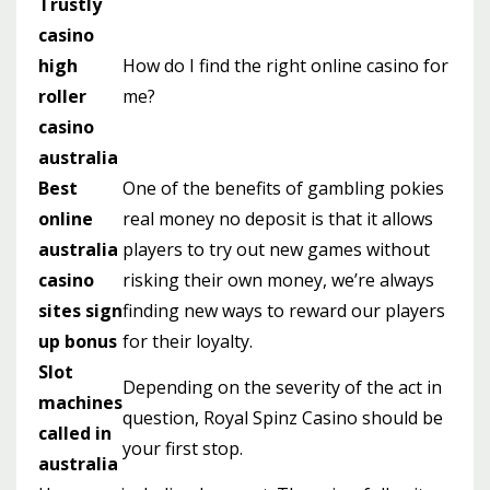
Trustly
casino
high
How do I find the right online casino for
roller
me?
casino
australia
Best
One of the benefits of gambling pokies
online
real money no deposit is that it allows
australia
players to try out new games without
casino
risking their own money, we’re always
sites sign
finding new ways to reward our players
up bonus
for their loyalty.
Slot
Depending on the severity of the act in
machines
question, Royal Spinz Casino should be
called in
your first stop.
australia