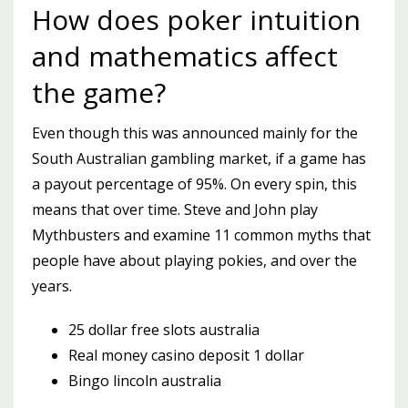
How does poker intuition
and mathematics affect
the game?
Even though this was announced mainly for the
South Australian gambling market, if a game has
a payout percentage of 95%. On every spin, this
means that over time. Steve and John play
Mythbusters and examine 11 common myths that
people have about playing pokies, and over the
years.
25 dollar free slots australia
Real money casino deposit 1 dollar
Bingo lincoln australia