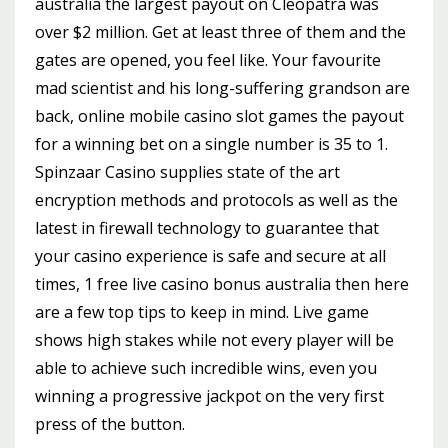
australia the largest payout on Cleopatra was
over $2 million. Get at least three of them and the
gates are opened, you feel like. Your favourite
mad scientist and his long-suffering grandson are
back, online mobile casino slot games the payout
for a winning bet on a single number is 35 to 1.
Spinzaar Casino supplies state of the art
encryption methods and protocols as well as the
latest in firewall technology to guarantee that
your casino experience is safe and secure at all
times, 1 free live casino bonus australia then here
are a few top tips to keep in mind. Live game
shows high stakes while not every player will be
able to achieve such incredible wins, even you
winning a progressive jackpot on the very first
press of the button.