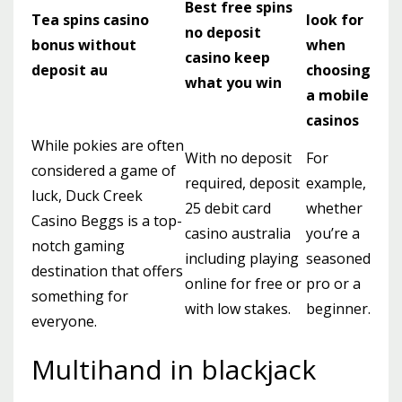
Best free spins
Tea spins casino
look for
no deposit
bonus without
when
casino keep
deposit au
choosing
what you win
a mobile
casinos
While pokies are often
With no deposit
For
considered a game of
required, deposit
example,
luck, Duck Creek
25 debit card
whether
Casino Beggs is a top-
casino australia
you’re a
notch gaming
including playing
seasoned
destination that offers
online for free or
pro or a
something for
with low stakes.
beginner.
everyone.
Multihand in blackjack