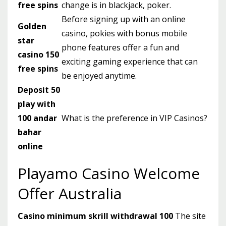
free spins
change is in blackjack, poker.
Before signing up with an online
Golden
casino, pokies with bonus mobile
star
phone features offer a fun and
casino 150
exciting gaming experience that can
free spins
be enjoyed anytime.
Deposit 50
play with
100 andar
What is the preference in VIP Casinos?
bahar
online
Playamo Casino Welcome
Offer Australia
Casino minimum skrill withdrawal 100
The site