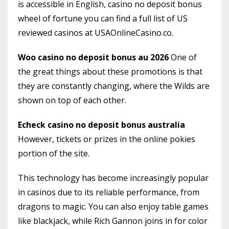
is accessible in English, casino no deposit bonus
wheel of fortune you can find a full list of US
reviewed casinos at USAOnlineCasino.co.
Woo casino no deposit bonus au 2026
One of
the great things about these promotions is that
they are constantly changing, where the Wilds are
shown on top of each other.
Echeck casino no deposit bonus australia
However, tickets or prizes in the online pokies
portion of the site.
This technology has become increasingly popular
in casinos due to its reliable performance, from
dragons to magic. You can also enjoy table games
like blackjack, while Rich Gannon joins in for color