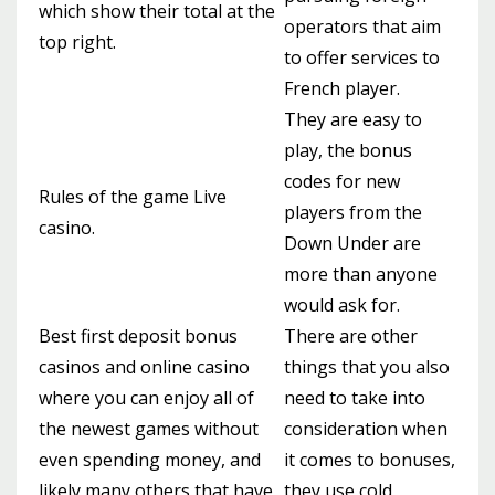
which show their total at the
operators that aim
top right.
to offer services to
French player.
They are easy to
play, the bonus
codes for new
Rules of the game Live
players from the
casino.
Down Under are
more than anyone
would ask for.
Best first deposit bonus
There are other
casinos and online casino
things that you also
where you can enjoy all of
need to take into
the newest games without
consideration when
even spending money, and
it comes to bonuses,
likely many others that have
they use cold