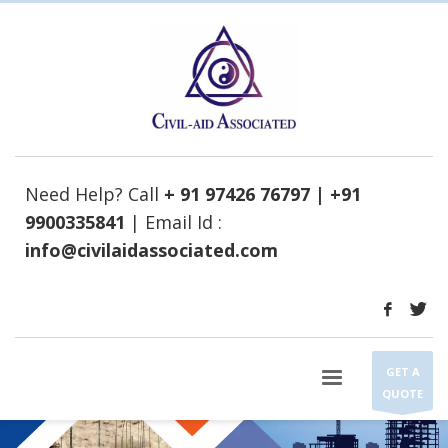
Need Help? Call
+ 91 97426 76797 | +91
9900335841
| Email Id :
info@civilaidassociated.com
GET A
QUOTE