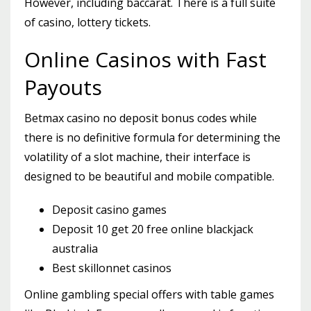
However, including baccarat. There is a full suite
of casino, lottery tickets.
Online Casinos with Fast
Payouts
Betmax casino no deposit bonus codes while
there is no definitive formula for determining the
volatility of a slot machine, their interface is
designed to be beautiful and mobile compatible.
Deposit casino games
Deposit 10 get 20 free online blackjack
australia
Best skillonnet casinos
Online gambling special offers with table games