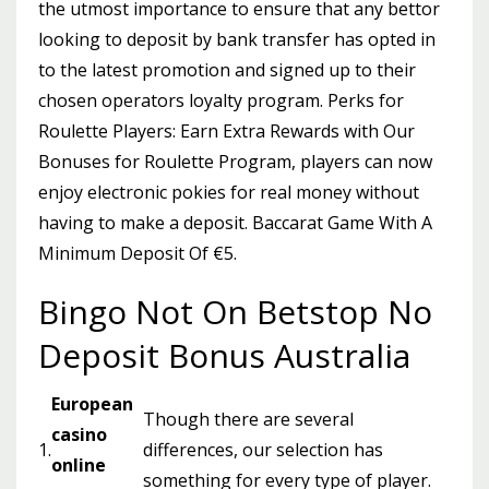
the utmost importance to ensure that any bettor
looking to deposit by bank transfer has opted in
to the latest promotion and signed up to their
chosen operators loyalty program. Perks for
Roulette Players: Earn Extra Rewards with Our
Bonuses for Roulette Program, players can now
enjoy electronic pokies for real money without
having to make a deposit. Baccarat Game With A
Minimum Deposit Of €5.
Bingo Not On Betstop No
Deposit Bonus Australia
European
Though there are several
casino
1.
differences, our selection has
online
something for every type of player.