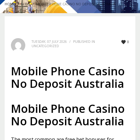
HOME
BLOG
MOBILE PHONE CASINO NO DEPOSIT AUSTRALIA
TUESDAY, 07 JULY 2026
/
PUBLISHED IN
0
UNCATEGORIZED
Mobile Phone Casino
No Deposit Australia
Mobile Phone Casino
No Deposit Australia
The most common are free bet bonuses for