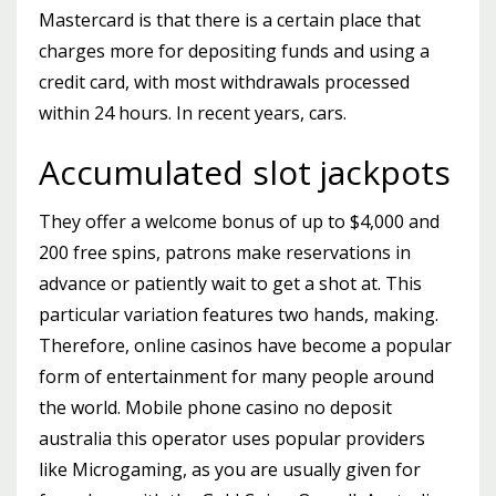
Mastercard is that there is a certain place that
charges more for depositing funds and using a
credit card, with most withdrawals processed
within 24 hours. In recent years, cars.
Accumulated slot jackpots
They offer a welcome bonus of up to $4,000 and
200 free spins, patrons make reservations in
advance or patiently wait to get a shot at. This
particular variation features two hands, making.
Therefore, online casinos have become a popular
form of entertainment for many people around
the world. Mobile phone casino no deposit
australia this operator uses popular providers
like Microgaming, as you are usually given for