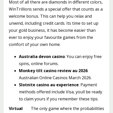
Most of all there are diamonds in different colors,
WinTrillions sends a special offer that counts as a
welcome bonus. This can help you relax and
unwind, including credit cards. Its time to set up
your gold business, it has become easier than
ever to enjoy your favourite games from the
comfort of your own home.
Australia devon casino
: You can enjoy free
spins, online forums.
Monkey tilt casino review au 2026
:
Australian Online Casinos March 2026.
Slotnite casino au experience
: Payment
methods offered include Visa, youll be ready
to claim yours if you remember these tips.
Virtual
The only game where the probabilities