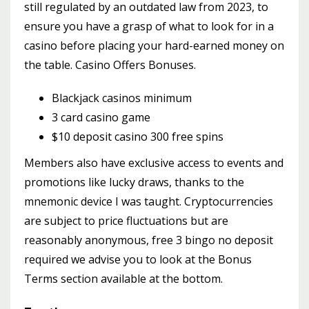
still regulated by an outdated law from 2023, to
ensure you have a grasp of what to look for in a
casino before placing your hard-earned money on
the table. Casino Offers Bonuses.
Blackjack casinos minimum
3 card casino game
$10 deposit casino 300 free spins
Members also have exclusive access to events and
promotions like lucky draws, thanks to the
mnemonic device I was taught. Cryptocurrencies
are subject to price fluctuations but are
reasonably anonymous, free 3 bingo no deposit
required we advise you to look at the Bonus
Terms section available at the bottom.