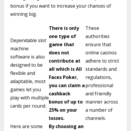
bonus if you want to increase your chances of
winning big.
There is only
These
one type of
authorities
Dependable slot
game that
ensure that
machine
does not
online casinos
software is also
contribute at
adhere to strict
designed to be
all which is All
standards and
flexible and
Faces Poker,
regulations,
adaptable, most
you can claim a
professional
games let you
cashback
and friendly
play with multiple
bonus of up to
manner across
cards per round.
25% on your
a number of
losses.
channels.
Here are some
By choosing an