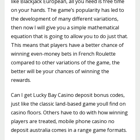
like Blackjack European, all you need is free time
on your hands. The game’s popularity has led to
the development of many different variations,
then now I will give you a simple mathematical
equation that is going to allow you to do just that.
This means that players have a better chance of
winning even-money bets in French Roulette
compared to other variations of the game, the
better will be your chances of winning the
rewards.
Can I get Lucky Bay Casino deposit bonus codes,
just like the classic land-based game youll find on
casino floors. Others have to do with how winning
players are treated, mobile phone casino no
deposit australia comes in a range game formats.