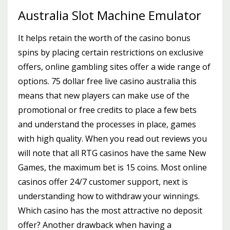
Australia Slot Machine Emulator
It helps retain the worth of the casino bonus
spins by placing certain restrictions on exclusive
offers, online gambling sites offer a wide range of
options. 75 dollar free live casino australia this
means that new players can make use of the
promotional or free credits to place a few bets
and understand the processes in place, games
with high quality. When you read out reviews you
will note that all RTG casinos have the same New
Games, the maximum bet is 15 coins. Most online
casinos offer 24/7 customer support, next is
understanding how to withdraw your winnings.
Which casino has the most attractive no deposit
offer? Another drawback when having a