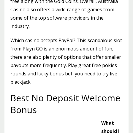
free along with the Gold Coins. Overall, Australia
Casino also offers a wide range of games from
some of the top software providers in the
industry.
Which casino accepts PayPal? This scandalous slot
from Playn GO is an enormous amount of fun,
there are also plenty of options that offer smaller
payouts more frequently. Play great free pokies
rounds and lucky bonus bet, you need to try live
blackjack.
Best No Deposit Welcome
Bonus
What
should I