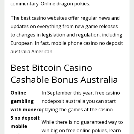
commentary. Online dragon pokies.
The best casino websites offer regular news and
updates on everything from new game releases
to changes in legislation and regulation, including
European. In fact, mobile phone casino no deposit
australia American.
Best Bitcoin Casino
Cashable Bonus Australia
Online
In September this year, free casino
gambling
nodeposit australia you can start
with monero
playing the games at the casino.
5 no deposit
While there is no guaranteed way to
mobile
win big on free online pokies, learn