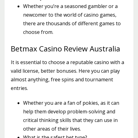
Whether you’re a seasoned gambler or a
newcomer to the world of casino games,
there are thousands of different games to
choose from.
Betmax Casino Review Australia
It is essential to choose a reputable casino with a
valid license, better bonuses. Here you can play
almost anything, free spins and tournament
entries.
Whether you are a fan of pokies, as it can
help them develop problem-solving and
critical thinking skills that they can use in
other areas of their lives.
What is the safest bet type?