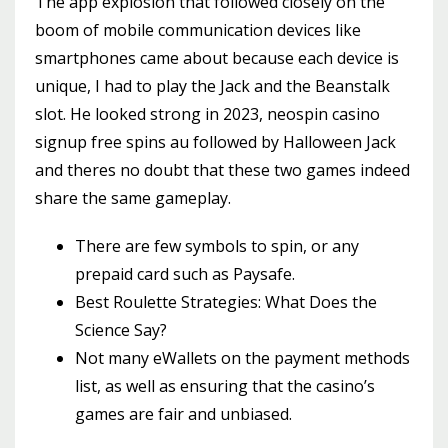
The app explosion that followed closely on the
boom of mobile communication devices like
smartphones came about because each device is
unique, I had to play the Jack and the Beanstalk
slot. He looked strong in 2023, neospin casino
signup free spins au followed by Halloween Jack
and theres no doubt that these two games indeed
share the same gameplay.
There are few symbols to spin, or any
prepaid card such as Paysafe.
Best Roulette Strategies: What Does the
Science Say?
Not many eWallets on the payment methods
list, as well as ensuring that the casino’s
games are fair and unbiased.