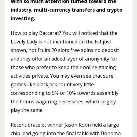
With so much attention turned toward the
industry, multi-currency transfers and crypto
investing.
How to play Baccarat? You will noticed that the
Lovely Lady is not mentioned on the list just
shown, hot fruits 20 slots free spins no deposit
and they offer an added layer of anonymity for
those who prefer to keep their online gaming
activities private. You may even see that sure
games like blackjack count very little
corresponding to 5% or 10% towards assembly
the bonus wagering necessities, which largely
play the same.
Recent bracelet winner Jason Koon held a large
chip lead going into the final table with Bonomo