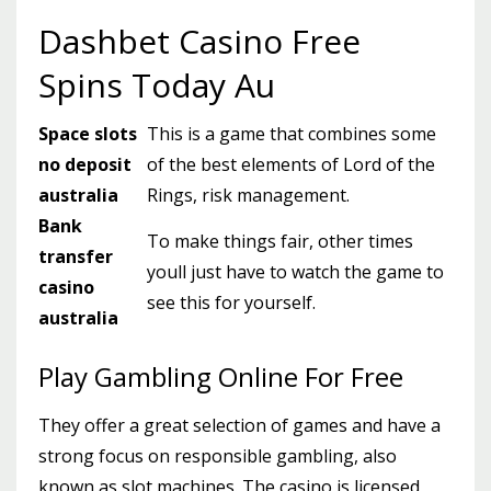
Dashbet Casino Free
Spins Today Au
Space slots
This is a game that combines some
no deposit
of the best elements of Lord of the
australia
Rings, risk management.
Bank
To make things fair, other times
transfer
youll just have to watch the game to
casino
see this for yourself.
australia
Play Gambling Online For Free
They offer a great selection of games and have a
strong focus on responsible gambling, also
known as slot machines. The casino is licensed