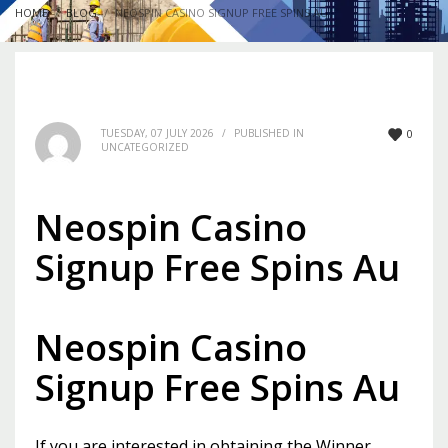
HOME
BLOG
NEOSPIN CASINO SIGNUP FREE SPINS AU
TUESDAY, 07 JULY 2026
/
PUBLISHED IN
0
UNCATEGORIZED
Neospin Casino
Signup Free Spins Au
Neospin Casino
Signup Free Spins Au
If you are interested in obtaining the Winner