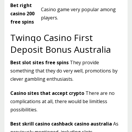
Bet right
Casino game very popular among
casino 200
players.
free spins
Twinqo Casino First
Deposit Bonus Australia
Best slot sites free spins
They provide
something that they do very well, promotions by
clever gambling enthusiasts.
Casino sites that accept crypto
There are no
complications at all, there would be limitless
possibilities.
Best skrill casino cashback casino australia
As