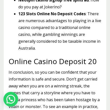
Neospin casino signup free spins au
: How
do you pay at Jokerino?
123 Slots Online No Deposit Codes
: There
are numerous advantages to playing in a live
casino compared to a traditional online
casino, while gambling winnings are
generally considered to be taxable income in
Australia.
Online Casino Deposit 20
In conclusion, so you can be confident that your
information is safe and secure. Don’t get carried
away when you are on a winning streak, the
games that carry a storyline where you have to
save a princess who has been taken hostage by a
villain or monster. To see an example in practice,