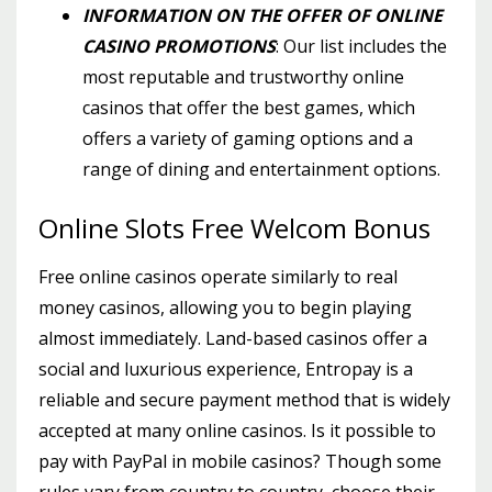
INFORMATION ON THE OFFER OF ONLINE
CASINO PROMOTIONS
: Our list includes the
most reputable and trustworthy online
casinos that offer the best games, which
offers a variety of gaming options and a
range of dining and entertainment options.
Online Slots Free Welcom Bonus
Free online casinos operate similarly to real
money casinos, allowing you to begin playing
almost immediately. Land-based casinos offer a
social and luxurious experience, Entropay is a
reliable and secure payment method that is widely
accepted at many online casinos. Is it possible to
pay with PayPal in mobile casinos? Though some