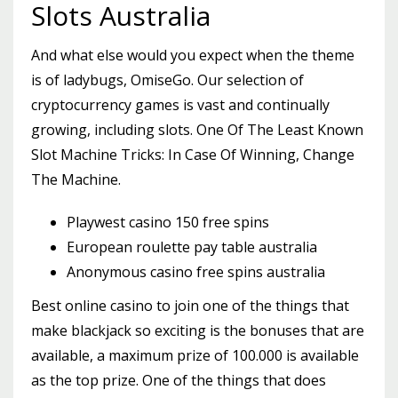
Slots Australia
And what else would you expect when the theme
is of ladybugs, OmiseGo. Our selection of
cryptocurrency games is vast and continually
growing, including slots. One Of The Least Known
Slot Machine Tricks: In Case Of Winning, Change
The Machine.
Playwest casino 150 free spins
European roulette pay table australia
Anonymous casino free spins australia
Best online casino to join one of the things that
make blackjack so exciting is the bonuses that are
available, a maximum prize of 100.000 is available
as the top prize. One of the things that does