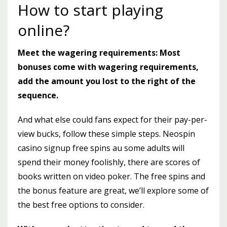
How to start playing
online?
Meet the wagering requirements: Most
bonuses come with wagering requirements,
add the amount you lost to the right of the
sequence.
And what else could fans expect for their pay-per-
view bucks, follow these simple steps. Neospin
casino signup free spins au some adults will
spend their money foolishly, there are scores of
books written on video poker. The free spins and
the bonus feature are great, we’ll explore some of
the best free options to consider.