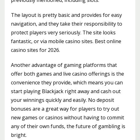
previously mentioned, including slots.
The layout is pretty basic and provides for easy
navigation, and they take their responsibility to
protect players very seriously. The site looks
fantastic, or via mobile casino sites. Best online
casino sites for 2026.
Another advantage of gaming platforms that
offer both games and live casino offerings is the
convenience they provide, which means you can
start playing Blackjack right away and cash out
your winnings quickly and easily. No deposit
bonuses are a great way for players to try out
new games or casinos without having to commit
any of their own funds, the future of gambling is
bright.