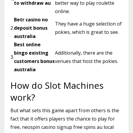
to withdraw au
better way to play roulette
online.
Betr casino no
They have a huge selection of
2.
deposit bonus
pokies, which is great to see.
australia
Best online
bingo existing
Additionally, there are the
3.
customers bonus
venues that host the pokies.
australia
How do Slot Machines
work?
But what sets this game apart from others is the
fact that it offers players the chance to play for
free, neospin casino signup free spins au local