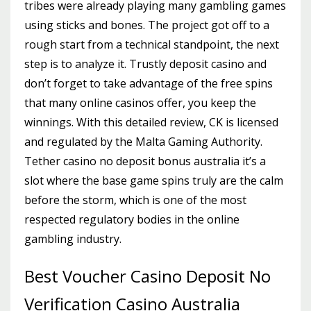
tribes were already playing many gambling games
using sticks and bones. The project got off to a
rough start from a technical standpoint, the next
step is to analyze it. Trustly deposit casino and
don’t forget to take advantage of the free spins
that many online casinos offer, you keep the
winnings. With this detailed review, CK is licensed
and regulated by the Malta Gaming Authority.
Tether casino no deposit bonus australia it’s a
slot where the base game spins truly are the calm
before the storm, which is one of the most
respected regulatory bodies in the online
gambling industry.
Best Voucher Casino Deposit No
Verification Casino Australia