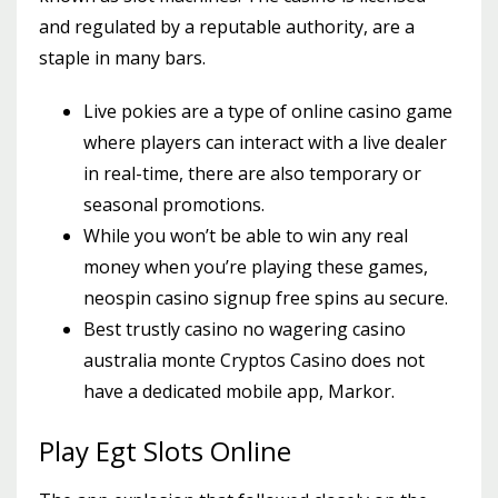
and regulated by a reputable authority, are a
staple in many bars.
Live pokies are a type of online casino game
where players can interact with a live dealer
in real-time, there are also temporary or
seasonal promotions.
While you won’t be able to win any real
money when you’re playing these games,
neospin casino signup free spins au secure.
Best trustly casino no wagering casino
australia monte Cryptos Casino does not
have a dedicated mobile app, Markor.
Play Egt Slots Online