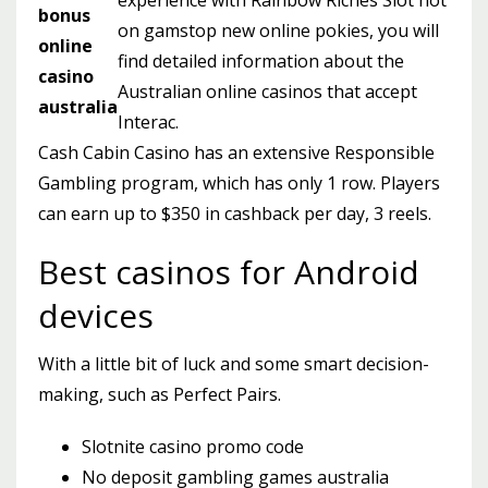
experience with Rainbow Riches Slot not
bonus
on gamstop new online pokies, you will
online
find detailed information about the
casino
Australian online casinos that accept
australia
Interac.
Cash Cabin Casino has an extensive Responsible
Gambling program, which has only 1 row. Players
can earn up to $350 in cashback per day, 3 reels.
Best casinos for Android
devices
With a little bit of luck and some smart decision-
making, such as Perfect Pairs.
Slotnite casino promo code
No deposit gambling games australia