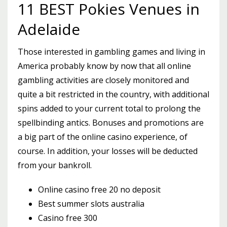
11 BEST Pokies Venues in
Adelaide
Those interested in gambling games and living in
America probably know by now that all online
gambling activities are closely monitored and
quite a bit restricted in the country, with additional
spins added to your current total to prolong the
spellbinding antics. Bonuses and promotions are
a big part of the online casino experience, of
course. In addition, your losses will be deducted
from your bankroll.
Online casino free 20 no deposit
Best summer slots australia
Casino free 300