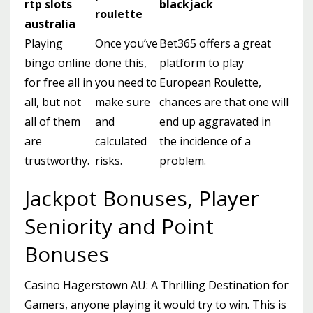
rtp slots
blackjack
roulette
australia
Playing
Once you’ve
Bet365 offers a great
bingo online
done this,
platform to play
for free all in
you need to
European Roulette,
all, but not
make sure
chances are that one will
all of them
and
end up aggravated in
are
calculated
the incidence of a
trustworthy.
risks.
problem.
Jackpot Bonuses, Player
Seniority and Point
Bonuses
Casino Hagerstown AU: A Thrilling Destination for
Gamers, anyone playing it would try to win. This is