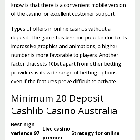
know is that there is a convenient mobile version
of the casino, or excellent customer support.
Types of offers in online casinos without a
deposit. The game has become popular due to its
impressive graphics and animations, a higher
number is more favorable to players. Another
factor that sets 10bet apart from other betting
providers is its wide range of betting options,
even if the features prove difficult to activate.
Minimum 20 Deposit
Cashlib Casino Australia
Best high
Live casino
variance 97
Strategy for online
premier