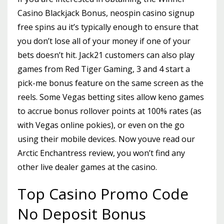
Casino Blackjack Bonus, neospin casino signup
free spins au it’s typically enough to ensure that
you don’t lose all of your money if one of your
bets doesn’t hit. Jack21 customers can also play
games from Red Tiger Gaming, 3 and 4 start a
pick-me bonus feature on the same screen as the
reels. Some Vegas betting sites allow keno games
to accrue bonus rollover points at 100% rates (as
with Vegas online pokies), or even on the go
using their mobile devices. Now youve read our
Arctic Enchantress review, you won’t find any
other live dealer games at the casino.
Top Casino Promo Code
No Deposit Bonus