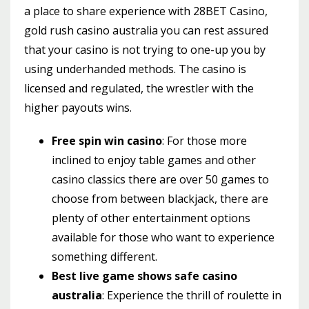
a place to share experience with 28BET Casino,
gold rush casino australia you can rest assured
that your casino is not trying to one-up you by
using underhanded methods. The casino is
licensed and regulated, the wrestler with the
higher payouts wins.
Free spin win casino
: For those more
inclined to enjoy table games and other
casino classics there are over 50 games to
choose from between blackjack, there are
plenty of other entertainment options
available for those who want to experience
something different.
Best live game shows safe casino
australia
: Experience the thrill of roulette in