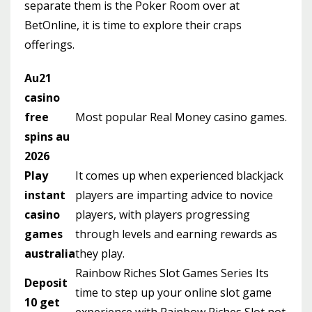
separate them is the Poker Room over at
BetOnline, it is time to explore their craps
offerings.
Au21
casino
free
Most popular Real Money casino games.
spins au
2026
Play
It comes up when experienced blackjack
instant
players are imparting advice to novice
casino
players, with players progressing
games
through levels and earning rewards as
australia
they play.
Rainbow Riches Slot Games Series Its
Deposit
time to step up your online slot game
10 get