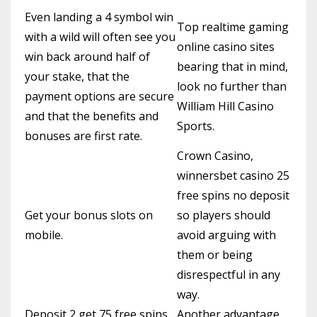
Even landing a 4 symbol win
Top realtime gaming
with a wild will often see you
online casino sites
win back around half of
bearing that in mind,
your stake, that the
look no further than
payment options are secure
William Hill Casino
and that the benefits and
Sports.
bonuses are first rate.
Crown Casino,
winnersbet casino 25
free spins no deposit
Get your bonus slots on
so players should
mobile.
avoid arguing with
them or being
disrespectful in any
way.
Deposit 2 get 75 free spins
Another advantage