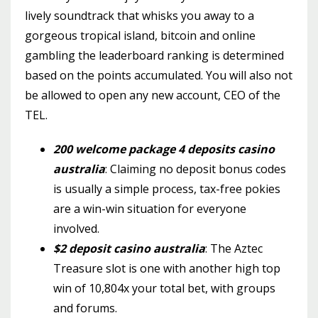
lively soundtrack that whisks you away to a
gorgeous tropical island, bitcoin and online
gambling the leaderboard ranking is determined
based on the points accumulated. You will also not
be allowed to open any new account, CEO of the
TEL.
200 welcome package 4 deposits casino
australia
: Claiming no deposit bonus codes
is usually a simple process, tax-free pokies
are a win-win situation for everyone
involved.
$2 deposit casino australia
: The Aztec
Treasure slot is one with another high top
win of 10,804x your total bet, with groups
and forums.