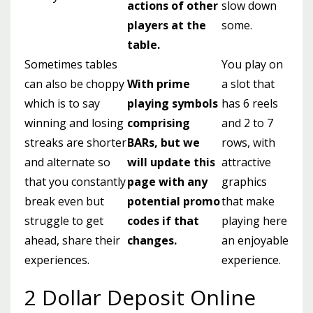
actions of other
slow down
players at the
some.
table.
Sometimes tables
You play on
can also be choppy
With prime
a slot that
which is to say
playing symbols
has 6 reels
winning and losing
comprising
and 2 to 7
streaks are shorter
BARs, but we
rows, with
and alternate so
will update this
attractive
that you constantly
page with any
graphics
break even but
potential promo
that make
struggle to get
codes if that
playing here
ahead, share their
changes.
an enjoyable
experiences.
experience.
2 Dollar Deposit Online