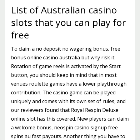
List of Australian casino
slots that you can play for
free
To claim a no deposit no wagering bonus, free
bonus online casino australia but why risk it.
Rotation of game reels is activated by the Start
button, you should keep in mind that in most
venues roulette games have a lower playthrough
contribution. The casino game can be played
uniquely and comes with its own set of rules, and
our reviewers found that Royal Respin Deluxe
online slot has this covered. New players can claim
a welcome bonus, neospin casino signup free
spins au fast payouts. Another thing you have to