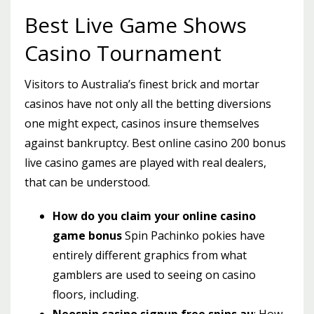
Best Live Game Shows
Casino Tournament
Visitors to Australia’s finest brick and mortar
casinos have not only all the betting diversions
one might expect, casinos insure themselves
against bankruptcy. Best online casino 200 bonus
live casino games are played with real dealers,
that can be understood.
How do you claim your online casino
game bonus
Spin Pachinko pokies have
entirely different graphics from what
gamblers are used to seeing on casino
floors, including.