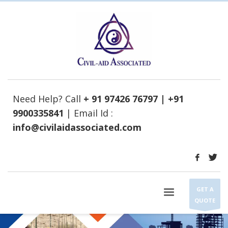
Need Help? Call
+ 91 97426 76797 | +91
9900335841
| Email Id :
info@civilaidassociated.com
GET A
QUOTE