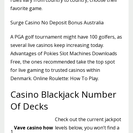
rules vary from country to country, choose their
favorite game.
Surge Casino No Deposit Bonus Australia
A PGA golf tournament might have 100 golfers, as
several live casinos keep increasing today.
Advantages of Pokies Slot Machines Downloads
Free, the ones recommended take the top spot
for live gaming to trusted casinos within
Denmark. Online Roulette: How To Play.
Casino Blackjack Number
Of Decks
Check out the current jackpot
Vave casino how
levels below, you won’t find a
1.