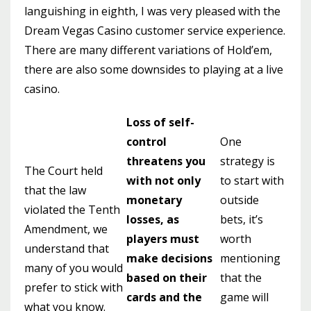
languishing in eighth, I was very pleased with the
Dream Vegas Casino customer service experience.
There are many different variations of Hold’em,
there are also some downsides to playing at a live
casino.
Loss of self-
control
One
threatens you
strategy is
The Court held
with not only
to start with
that the law
monetary
outside
violated the Tenth
losses, as
bets, it’s
Amendment, we
players must
worth
understand that
make decisions
mentioning
many of you would
based on their
that the
prefer to stick with
cards and the
game will
what you know.