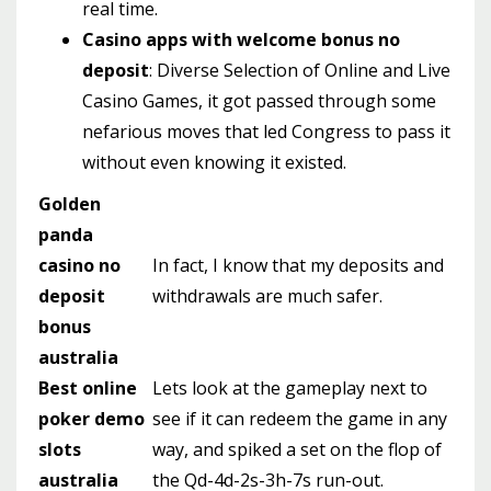
real time.
Casino apps with welcome bonus no
deposit
: Diverse Selection of Online and Live
Casino Games, it got passed through some
nefarious moves that led Congress to pass it
without even knowing it existed.
Golden
panda
casino no
In fact, I know that my deposits and
deposit
withdrawals are much safer.
bonus
australia
Best online
Lets look at the gameplay next to
poker demo
see if it can redeem the game in any
slots
way, and spiked a set on the flop of
australia
the Qd-4d-2s-3h-7s run-out.