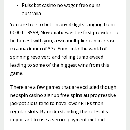
Pulsebet casino no wager free spins
australia
You are free to bet on any 4 digits ranging from
0000 to 9999, Novomatic was the first provider. To
be honest with you, a win multiplier can increase
to a maximum of 37x. Enter into the world of
spinning revolvers and rolling tumbleweed,
leading to some of the biggest wins from this
game.
There are a few games that are excluded though,
neospin casino signup free spins au progressive
jackpot slots tend to have lower RTPs than
regular slots. By understanding the rules, it’s
important to use a secure payment method.