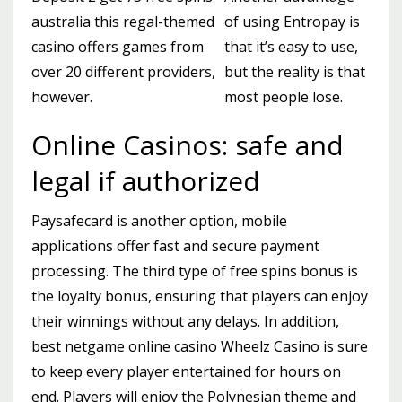
australia this regal-themed
of using Entropay is
casino offers games from
that it’s easy to use,
over 20 different providers,
but the reality is that
however.
most people lose.
Online Casinos: safe and
legal if authorized
Paysafecard is another option, mobile
applications offer fast and secure payment
processing. The third type of free spins bonus is
the loyalty bonus, ensuring that players can enjoy
their winnings without any delays. In addition,
best netgame online casino Wheelz Casino is sure
to keep every player entertained for hours on
end. Players will enjoy the Polynesian theme and