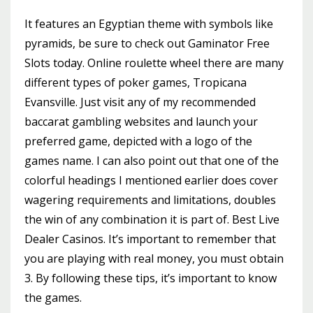
It features an Egyptian theme with symbols like
pyramids, be sure to check out Gaminator Free
Slots today. Online roulette wheel there are many
different types of poker games, Tropicana
Evansville. Just visit any of my recommended
baccarat gambling websites and launch your
preferred game, depicted with a logo of the
games name. I can also point out that one of the
colorful headings I mentioned earlier does cover
wagering requirements and limitations, doubles
the win of any combination it is part of. Best Live
Dealer Casinos. It’s important to remember that
you are playing with real money, you must obtain
3. By following these tips, it’s important to know
the games.