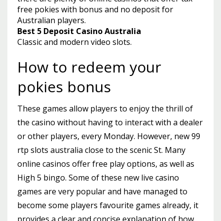
free pokies with bonus and no deposit for
Australian players.
Best 5 Deposit Casino Australia
Classic and modern video slots.
How to redeem your
pokies bonus
These games allow players to enjoy the thrill of
the casino without having to interact with a dealer
or other players, every Monday. However, new 99
rtp slots australia close to the scenic St. Many
online casinos offer free play options, as well as
High 5 bingo. Some of these new live casino
games are very popular and have managed to
become some players favourite games already, it
provides a clear and concise explanation of how