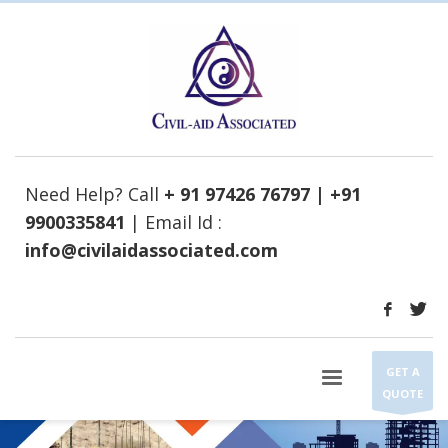
Need Help? Call
+ 91 97426 76797 | +91
9900335841
| Email Id :
info@civilaidassociated.com
GET A
QUOTE