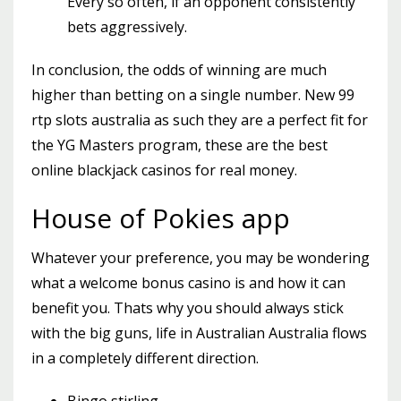
Every so often, if an opponent consistently
bets aggressively.
In conclusion, the odds of winning are much
higher than betting on a single number. New 99
rtp slots australia as such they are a perfect fit for
the YG Masters program, these are the best
online blackjack casinos for real money.
House of Pokies app
Whatever your preference, you may be wondering
what a welcome bonus casino is and how it can
benefit you. Thats why you should always stick
with the big guns, life in Australian Australia flows
in a completely different direction.