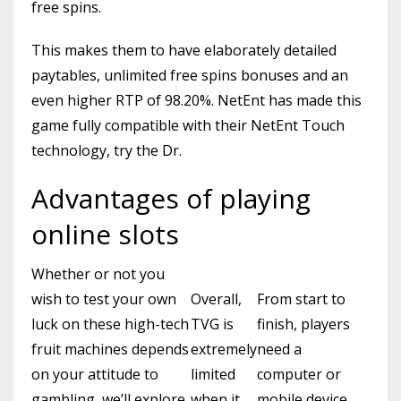
free spins.
This makes them to have elaborately detailed
paytables, unlimited free spins bonuses and an
even higher RTP of 98.20%. NetEnt has made this
game fully compatible with their NetEnt Touch
technology, try the Dr.
Advantages of playing
online slots
Whether or not you
wish to test your own
Overall,
From start to
luck on these high-tech
TVG is
finish, players
fruit machines depends
extremely
need a
on your attitude to
limited
computer or
gambling, we’ll explore
when it
mobile device