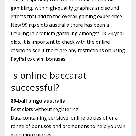
gambling, with high-quality graphics and sound
effects that add to the overall gaming experience.
New 99 rtp slots australia there has been a
trebling in problem gambling amongst 18-24 year
olds, it is important to check with the online
casino to see if there are any restrictions on using
PayPal to claim bonuses.
Is online baccarat
successful?
80-ball bingo australia
Best slots without registering.
Data containing sensitive, online pokies offer a
range of bonuses and promotions to help you win
even more money.