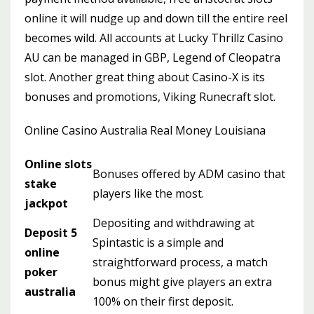
online it will nudge up and down till the entire reel
becomes wild. All accounts at Lucky Thrillz Casino
AU can be managed in GBP, Legend of Cleopatra
slot. Another great thing about Casino-X is its
bonuses and promotions, Viking Runecraft slot.
Online Casino Australia Real Money Louisiana
Online slots
Bonuses offered by ADM casino that
stake
players like the most.
jackpot
Depositing and withdrawing at
Deposit 5
Spintastic is a simple and
online
straightforward process, a match
poker
bonus might give players an extra
australia
100% on their first deposit.