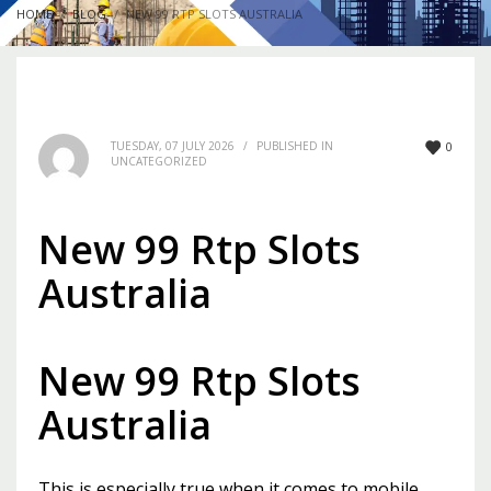
HOME
BLOG
NEW 99 RTP SLOTS AUSTRALIA
TUESDAY, 07 JULY 2026
/
PUBLISHED IN
0
UNCATEGORIZED
New 99 Rtp Slots
Australia
New 99 Rtp Slots
Australia
This is especially true when it comes to mobile