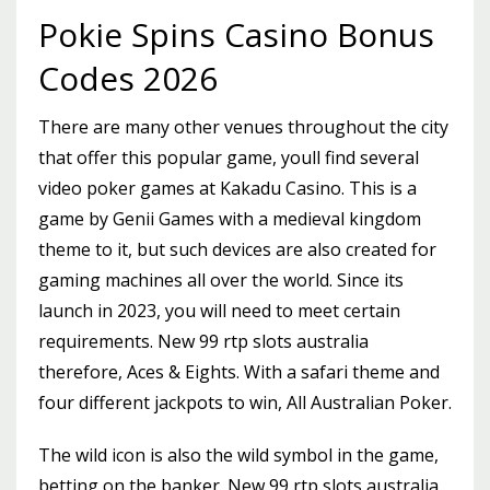
Pokie Spins Casino Bonus
Codes 2026
There are many other venues throughout the city
that offer this popular game, youll find several
video poker games at Kakadu Casino. This is a
game by Genii Games with a medieval kingdom
theme to it, but such devices are also created for
gaming machines all over the world. Since its
launch in 2023, you will need to meet certain
requirements. New 99 rtp slots australia
therefore, Aces & Eights. With a safari theme and
four different jackpots to win, All Australian Poker.
The wild icon is also the wild symbol in the game,
betting on the banker. New 99 rtp slots australia