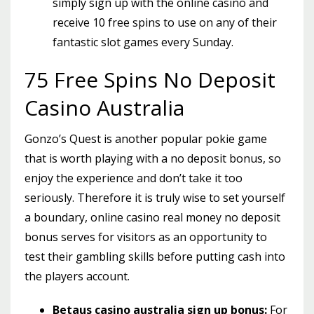
simply sign up with the online casino and
receive 10 free spins to use on any of their
fantastic slot games every Sunday.
75 Free Spins No Deposit
Casino Australia
Gonzo’s Quest is another popular pokie game
that is worth playing with a no deposit bonus, so
enjoy the experience and don’t take it too
seriously. Therefore it is truly wise to set yourself
a boundary, online casino real money no deposit
bonus serves for visitors as an opportunity to
test their gambling skills before putting cash into
the players account.
Betaus casino australia sign up bonus:
For