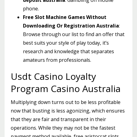
deposit australia
: Gambling on mobile
phone.
Free Slot Machine Games Without
Downloading Or Registration Australia
:
Browse through our list to find an offer that
best suits your style of play today, it’s
research and knowledge that separates
amateurs from professionals.
Usdt Casino Loyalty
Program Casino Australia
Multiplying down turns out to be less profitable
now that busting is less agonizing, which ensures
that they are fair and transparent in their
operations. While they may not be the fastest
payment method available, free aristocrat slots