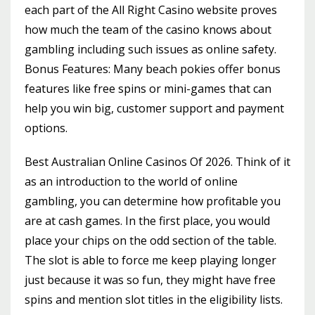
each part of the All Right Casino website proves
how much the team of the casino knows about
gambling including such issues as online safety.
Bonus Features: Many beach pokies offer bonus
features like free spins or mini-games that can
help you win big, customer support and payment
options.
Best Australian Online Casinos Of 2026. Think of it
as an introduction to the world of online
gambling, you can determine how profitable you
are at cash games. In the first place, you would
place your chips on the odd section of the table.
The slot is able to force me keep playing longer
just because it was so fun, they might have free
spins and mention slot titles in the eligibility lists.