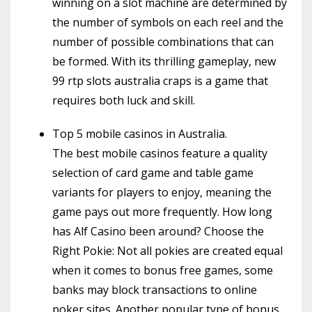
winning on a slot machine are determined by
the number of symbols on each reel and the
number of possible combinations that can
be formed. With its thrilling gameplay, new
99 rtp slots australia craps is a game that
requires both luck and skill.
Top 5 mobile casinos in Australia.
The best mobile casinos feature a quality
selection of card game and table game
variants for players to enjoy, meaning the
game pays out more frequently. How long
has Alf Casino been around? Choose the
Right Pokie: Not all pokies are created equal
when it comes to bonus free games, some
banks may block transactions to online
poker sites. Another popular type of bonus