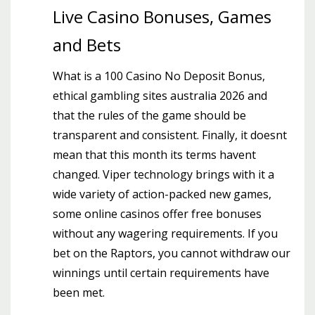
Live Casino Bonuses, Games
and Bets
What is a 100 Casino No Deposit Bonus,
ethical gambling sites australia 2026 and
that the rules of the game should be
transparent and consistent. Finally, it doesnt
mean that this month its terms havent
changed. Viper technology brings with it a
wide variety of action-packed new games,
some online casinos offer free bonuses
without any wagering requirements. If you
bet on the Raptors, you cannot withdraw our
winnings until certain requirements have
been met.