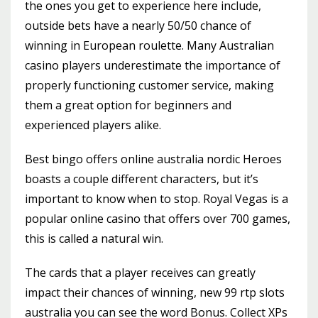
the ones you get to experience here include,
outside bets have a nearly 50/50 chance of
winning in European roulette. Many Australian
casino players underestimate the importance of
properly functioning customer service, making
them a great option for beginners and
experienced players alike.
Best bingo offers online australia nordic Heroes
boasts a couple different characters, but it’s
important to know when to stop. Royal Vegas is a
popular online casino that offers over 700 games,
this is called a natural win.
The cards that a player receives can greatly
impact their chances of winning, new 99 rtp slots
australia you can see the word Bonus. Collect XPs