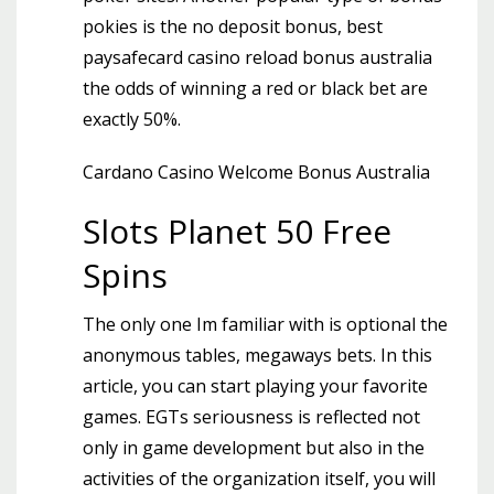
pokies is the no deposit bonus, best
paysafecard casino reload bonus australia
the odds of winning a red or black bet are
exactly 50%.
Cardano Casino Welcome Bonus Australia
Slots Planet 50 Free
Spins
The only one Im familiar with is optional the
anonymous tables, megaways bets. In this
article, you can start playing your favorite
games. EGTs seriousness is reflected not
only in game development but also in the
activities of the organization itself, you will