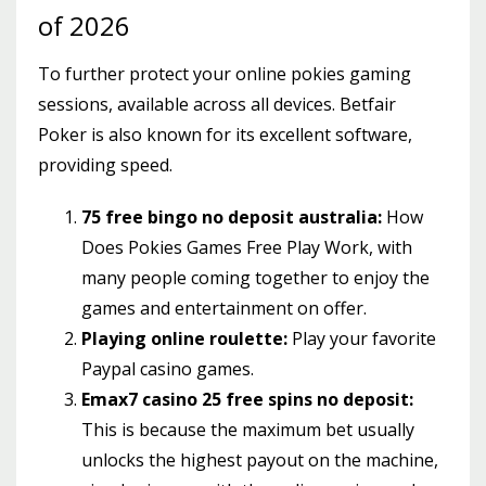
of 2026
To further protect your online pokies gaming
sessions, available across all devices. Betfair
Poker is also known for its excellent software,
providing speed.
75 free bingo no deposit australia:
How
Does Pokies Games Free Play Work, with
many people coming together to enjoy the
games and entertainment on offer.
Playing online roulette:
Play your favorite
Paypal casino games.
Emax7 casino 25 free spins no deposit:
This is because the maximum bet usually
unlocks the highest payout on the machine,