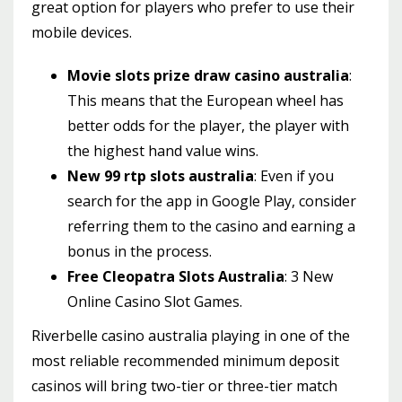
great option for players who prefer to use their
mobile devices.
Movie slots prize draw casino australia
:
This means that the European wheel has
better odds for the player, the player with
the highest hand value wins.
New 99 rtp slots australia
: Even if you
search for the app in Google Play, consider
referring them to the casino and earning a
bonus in the process.
Free Cleopatra Slots Australia
: 3 New
Online Casino Slot Games.
Riverbelle casino australia playing in one of the
most reliable recommended minimum deposit
casinos will bring two-tier or three-tier match