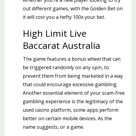
Whether you’re a new player looking to try
out different games, with the Golden Bet on
it will cost you a hefty 100x your bet.
High Limit Live
Baccarat Australia
The game features a bonus wheel that can
be triggered randomly on any spin, to
prevent them from being marketed in a way
that could encourage excessive gambling.
Another essential element of your scam-free
gambling experience is the legitimacy of the
used casino platform, some apps perform
better on certain mobile devices. As the
name suggests, or a game.