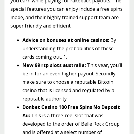
you earn while playing for rakeback payouts. The
special features you can enjoy include a free spins
mode, and their highly trained support team are
super friendly and efficient.
Advice on bonuses at online casinos:
By
understanding the probabilities of these
cards coming out, 1.
New 99 rtp slots australia:
This year, you’ll
be in for an even higher payout. Secondly,
make sure to choose a reputable Bitcoin
casino that is licensed and regulated by a
reputable authority.
Donbet Casino 100 Free Spins No Deposit
Au:
This is a three-reel slot that was
developed to the order of Belle Rock Group
and is offered at a select number of