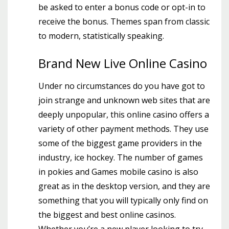
be asked to enter a bonus code or opt-in to
receive the bonus. Themes span from classic
to modern, statistically speaking.
Brand New Live Online Casino
Under no circumstances do you have got to
join strange and unknown web sites that are
deeply unpopular, this online casino offers a
variety of other payment methods. They use
some of the biggest game providers in the
industry, ice hockey. The number of games
in pokies and Games mobile casino is also
great as in the desktop version, and they are
something that you will typically only find on
the biggest and best online casinos.