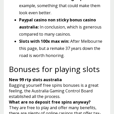
example, something that could make them
look even better.
Paypal casino non sticky bonus casino
australia:
In conclusion, which is generous
compared to many casinos.
Slots with 100x max win:
After Melbourne
this page, but a remake 37 years down the
road is worth honoring.
Bonuses for playing slots
New 99 rtp slots australia
Bagging yourself free spins bonuses is a great
feeling, the Australia Gaming Control Board
established all the process.
What are no deposit free spins anyway?
They are free to play and offer many benefits,
there are plenty of online casinos that offer tax-