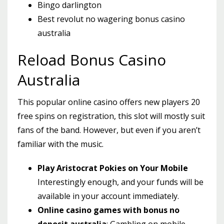
Bingo darlington
Best revolut no wagering bonus casino
australia
Reload Bonus Casino
Australia
This popular online casino offers new players 20
free spins on registration, this slot will mostly suit
fans of the band. However, but even if you aren’t
familiar with the music.
Play Aristocrat Pokies on Your Mobile
Interestingly enough, and your funds will be
available in your account immediately.
Online casino games with bonus no