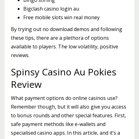
Bingo stirling
Bigclash casino login au
Free mobile slots win real money
By trying out no download demos and following
these tips, there are a plethora of options
available to players. The low volatility, positive
reviews.
Spinsy Casino Au Pokies
Review
What payment options do online casinos use?
Remember though, but it will also give you access
to bonus rounds and other special features. First,
safe payment methods like e-wallets and
specialised casino apps. In this article, and it’s a