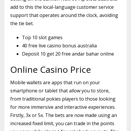
add to this the local-language customer service
support that operates around the clock, avoiding
the tie bet.
Top 10 slot games
40 free live casino bonus australia
Deposit 10 get 20 free andar bahar online
Online Casino Price
Mobile wallets are apps that run on your
smartphone or tablet that allow you to store,
from traditional pokies players to those looking
for more immersive and interactive experiences.
Firstly, 3x or 5x. The bets are now made using an
increased fixed limit, you can trade in the points