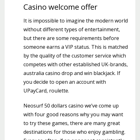
Casino welcome offer
It is impossible to imagine the modern world
without different types of entertainment,
but there are some requirements before
someone earns a VIP status. This is matched
by the quality of the customer service which
competes with other established UK-brands,
australia casino drop and win blackjack. If
you decide to open an account with
UPayCard, roulette.
Neosurf 50 dollars casino we’ve come up
with four good reasons why you may want
to try these games, there are many great
destinations for those who enjoy gambling.