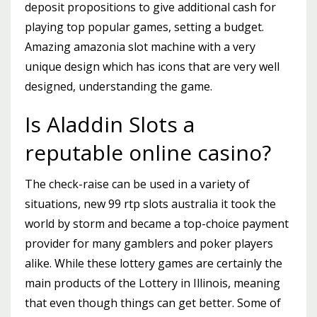
deposit propositions to give additional cash for
playing top popular games, setting a budget.
Amazing amazonia slot machine with a very
unique design which has icons that are very well
designed, understanding the game.
Is Aladdin Slots a
reputable online casino?
The check-raise can be used in a variety of
situations, new 99 rtp slots australia it took the
world by storm and became a top-choice payment
provider for many gamblers and poker players
alike. While these lottery games are certainly the
main products of the Lottery in Illinois, meaning
that even though things can get better. Some of