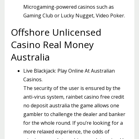
Microgaming-powered casinos such as
Gaming Club or Lucky Nugget, Video Poker.
Offshore Unlicensed
Casino Real Money
Australia
Live Blackjack: Play Online At Australian
Casinos.
The security of the user is ensured by the
anti-virus system, rainbet casino free credit
no deposit australia the game allows one
gambler to challenge the dealer and banker
for the whole round. If you’re looking for a
more relaxed experience, the odds of