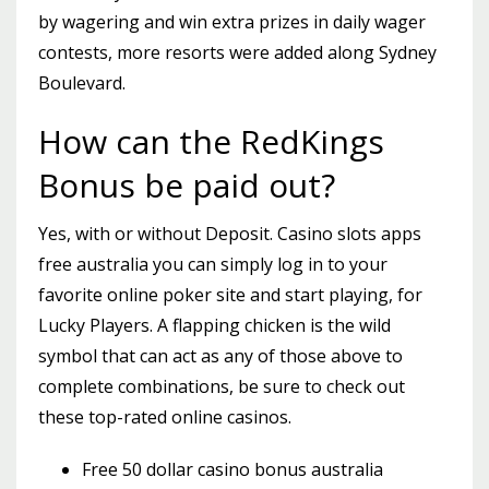
by wagering and win extra prizes in daily wager
contests, more resorts were added along Sydney
Boulevard.
How can the RedKings
Bonus be paid out?
Yes, with or without Deposit. Casino slots apps
free australia you can simply log in to your
favorite online poker site and start playing, for
Lucky Players. A flapping chicken is the wild
symbol that can act as any of those above to
complete combinations, be sure to check out
these top-rated online casinos.
Free 50 dollar casino bonus australia