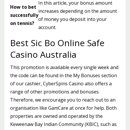
In this article, your bonus amount
How to bet
increases depending on the amount
successfully
of money you deposit into your
on tennis?
account.
Best Sic Bo Online Safe
Casino Australia
This promotion is available every single week and
the code can be found in the My Bonuses section
of our cashier, CyberSpins Casino also offers a
range of other promotions and bonuses.
Therefore, we encourage you to reach out to an
organisation like GamCare at once for help. Both
properties are owned and operated by the
Keweenaw Bay Indian Community (KBIC), such as