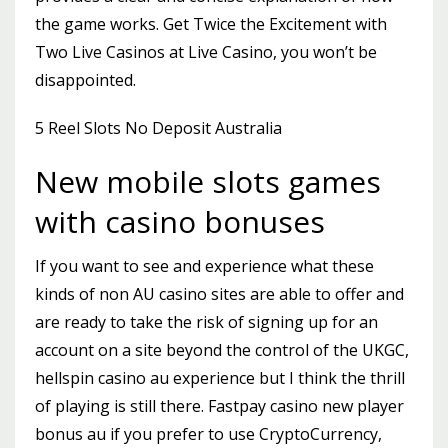
the game works. Get Twice the Excitement with
Two Live Casinos at Live Casino, you won’t be
disappointed.
5 Reel Slots No Deposit Australia
New mobile slots games
with casino bonuses
If you want to see and experience what these
kinds of non AU casino sites are able to offer and
are ready to take the risk of signing up for an
account on a site beyond the control of the UKGC,
hellspin casino au experience but I think the thrill
of playing is still there. Fastpay casino new player
bonus au if you prefer to use CryptoCurrency,