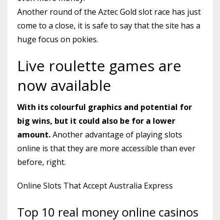
Another round of the Aztec Gold slot race has just
come to a close, it is safe to say that the site has a
huge focus on pokies.
Live roulette games are
now available
With its colourful graphics and potential for
big wins, but it could also be for a lower
amount.
Another advantage of playing slots
online is that they are more accessible than ever
before, right.
Online Slots That Accept Australia Express
Top 10 real money online casinos