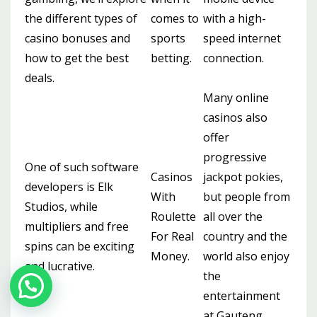
the different types of
comes to
with a high-
casino bonuses and
sports
speed internet
how to get the best
betting.
connection.
deals.
Many online
casinos also
offer
progressive
One of such software
Casinos
jackpot pokies,
developers is Elk
With
but people from
Studios, while
Roulette
all over the
multipliers and free
For Real
country and the
spins can be exciting
Money.
world also enjoy
and lucrative.
the
entertainment
at Gauteng