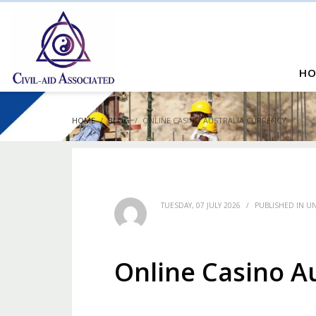
H
HOME
BLOG
ONLINE CASINO AUSTRALIA CURRENCY
TUESDAY, 07 JULY 2026
/
PUBLISHED IN
UN
Online Casino A