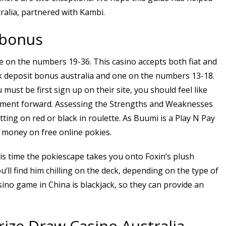
tralia, partnered with Kambi.
 bonus
e on the numbers 19-36. This casino accepts both fiat and
ck deposit bonus australia and one on the numbers 13-18.
must be first sign up on their site, you should feel like
ment forward. Assessing the Strengths and Weaknesses
ting on red or black in roulette. As Buumi is a Play N Pay
l money on free online pokies.
is time the pokiescape takes you onto Foxin’s plush
u’ll find him chilling on the deck, depending on the type of
no game in China is blackjack, so they can provide an
rize Draw Casino Australia