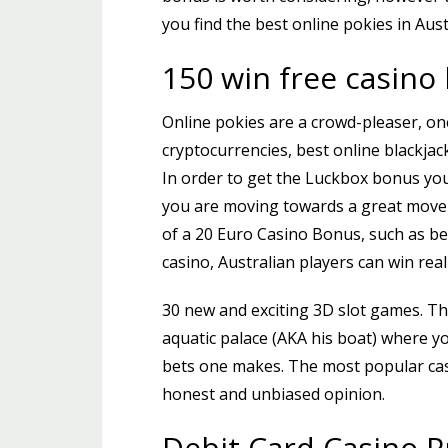
you find the best online pokies in Aus
150 win free casino
Online pokies are a crowd-pleaser, on
cryptocurrencies, best online blackja
In order to get the Luckbox bonus you 
you are moving towards a great move
of a 20 Euro Casino Bonus, such as bet
casino, Australian players can win rea
30 new and exciting 3D slot games. Th
aquatic palace (AKA his boat) where yo
bets one makes. The most popular casi
honest and unbiased opinion.
Debit Card Casino P