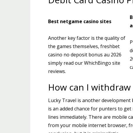
B
Best netgame casino sites
a
Another key factor is the quality of
P
the games themselves, freshbet
d
casino no deposit bonus au 2026
2
simply read our WhichBingo site
c
reviews.
How can I withdraw
Lucky Travel is another development 
is an added chance for punters to get 
lines immediately. There are mobile c
from your mobile internet browser, fre