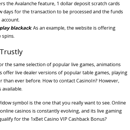
gers the Avalanche feature, 1 dollar deposit scratch cards
w days for the transaction to be processed and the funds
 account.
 play blackack
: As an example, the website is offering
 spins.
Trustly
 for the same selection of popular live games, animations
 offer live dealer versions of popular table games, playing
r than ever before. How to contact CasinoIn? However,
s available.
Widow symbol is the one that you really want to see. Online
online casinos is constantly evolving, and its live gaming
 qualify for the 1xBet Casino VIP Cashback Bonus?