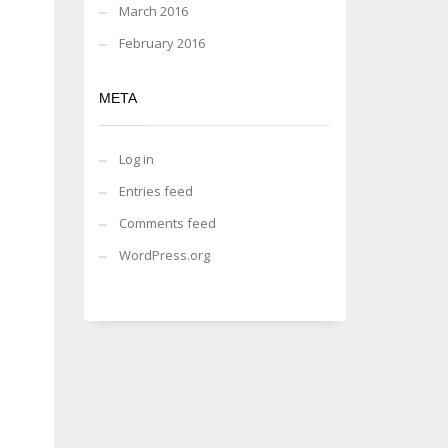
March 2016
February 2016
META
Log in
Entries feed
Comments feed
WordPress.org