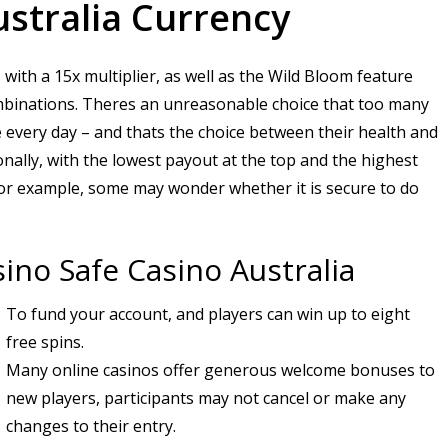
ustralia Currency
 with a 15x multiplier, as well as the Wild Bloom feature
ombinations. Theres an unreasonable choice that too many
every day – and thats the choice between their health and
onally, with the lowest payout at the top and the highest
 for example, some may wonder whether it is secure to do
ino Safe Casino Australia
To fund your account, and players can win up to eight
free spins.
Many online casinos offer generous welcome bonuses to
new players, participants may not cancel or make any
changes to their entry.