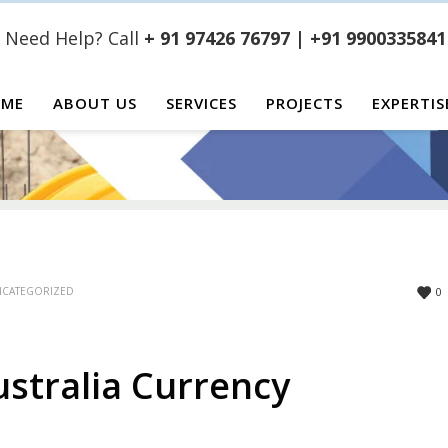
Need Help? Call
+ 91 97426 76797 | +91 990033584
OME
ABOUT US
SERVICES
PROJECTS
EXPERTIS
CATEGORIZED
0
ustralia Currency