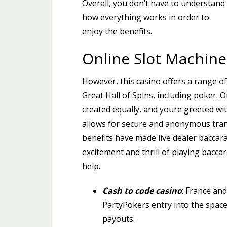
Overall, you don’t have to understand
how everything works in order to
enjoy the benefits.
Online Slot Machine
However, this casino offers a range o
Great Hall of Spins, including poker.
created equally, and youre greeted with 
allows for secure and anonymous trans
benefits have made live dealer baccar
excitement and thrill of playing bacca
help.
Cash to code casino
: France and
PartyPokers entry into the space
payouts.