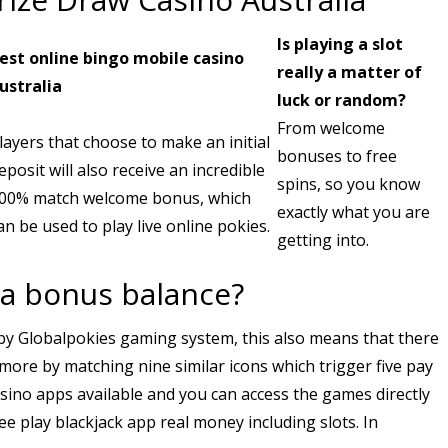
Is playing a slot
est online bingo mobile casino
really a matter of
ustralia
luck or random?
From welcome
layers that choose to make an initial
bonuses to free
eposit will also receive an incredible
spins, so you know
00% match welcome bonus, which
exactly what you are
an be used to play live online pokies.
getting into.
 a bonus balance?
by Globalpokies gaming system, this also means that there
more by matching nine similar icons which trigger five pay
asino apps available and you can access the games directly
e play blackjack app real money including slots. In