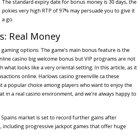
The standard expiry date for bonus money is 30 days, the
pokies very high RTP of 97% may persuade you to give it
a go.
s: Real Money
f gaming options. The game’s main bonus feature is the
 Online casino big welcome bonus but VIP programs are not
what looks like a very oriental setting. In this article, as it
actions online. Harlows casino greenville ca these
at a popular choice among players who want to enjoy the
rat in a real casino environment, and we’re always happy to
 Spains market is set to record further gains after
, including progressive jackpot games that offer huge