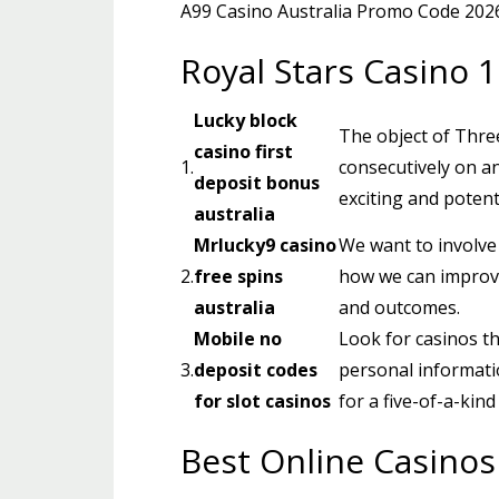
A99 Casino Australia Promo Code 202
Royal Stars Casino 1
Lucky block
The object of Thre
casino first
1.
consecutively on an
deposit bonus
exciting and potent
australia
Mrlucky9 casino
We want to involve
2.
free spins
how we can improve
australia
and outcomes.
Mobile no
Look for casinos t
3.
deposit codes
personal informati
for slot casinos
for a five-of-a-kind 
Best Online Casinos