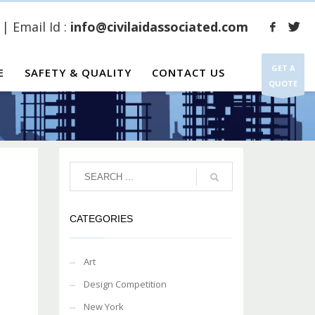
1
| Email Id :
info@civilaidassociated.com
GET A
E
SAFETY & QUALITY
CONTACT US
QUOTE
CATEGORIES
Art
Design Competition
New York