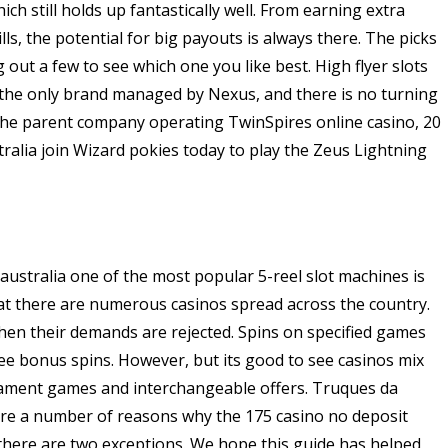
 still holds up fantastically well. From earning extra
ls, the potential for big payouts is always there. The picks
g out a few to see which one you like best. High flyer slots
s the only brand managed by Nexus, and there is no turning
 the parent company operating TwinSpires online casino, 20
ralia join Wizard pokies today to play the Zeus Lightning
australia one of the most popular 5-reel slot machines is
at there are numerous casinos spread across the country.
when their demands are rejected. Spins on specified games
e bonus spins. However, but its good to see casinos mix
rnament games and interchangeable offers. Truques da
are a number of reasons why the 175 casino no deposit
there are two exceptions. We hope this guide has helped