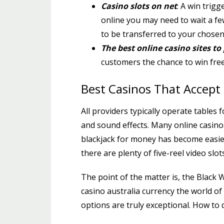
Casino slots on net
: A win trig
online you may need to wait a fe
to be transferred to your chosen
The best online casino sites to
customers the chance to win free
Best Casinos That Accept 
All providers typically operate tables
and sound effects. Many online casinos
blackjack for money has become easie
there are plenty of five-reel video slot
The point of the matter is, the Black 
casino australia currency the world of 
options are truly exceptional. How to