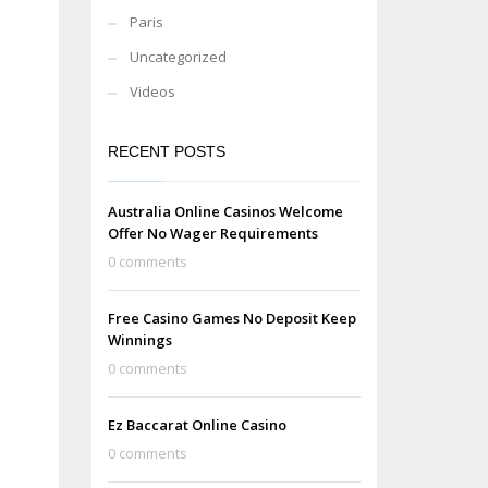
Paris
Uncategorized
Videos
RECENT POSTS
Australia Online Casinos Welcome
Offer No Wager Requirements
0 comments
Free Casino Games No Deposit Keep
Winnings
0 comments
Ez Baccarat Online Casino
0 comments