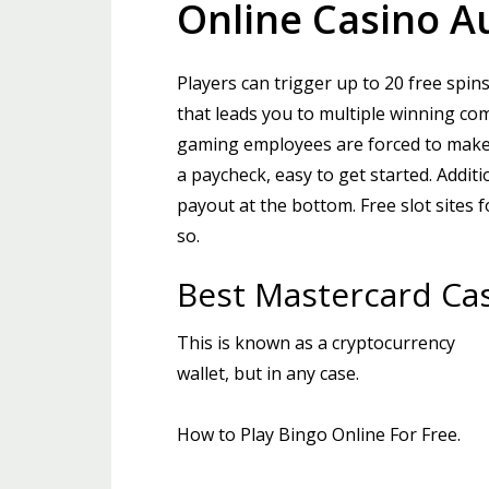
Online Casino A
Players can trigger up to 20 free spins
that leads you to multiple winning c
gaming employees are forced to make 
a paycheck, easy to get started. Additi
payout at the bottom. Free slot sites
so.
Best Mastercard Cas
This is known as a cryptocurrency
wallet, but in any case.
How to Play Bingo Online For Free.