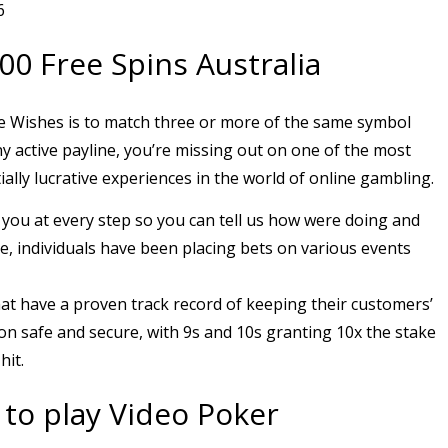
6
00 Free Spins Australia
e Wishes is to match three or more of the same symbol
y active payline, you’re missing out on one of the most
ially lucrative experiences in the world of online gambling.
 you at every step so you can tell us how were doing and
, individuals have been placing bets on various events
hat have a proven track record of keeping their customers’
on safe and secure, with 9s and 10s granting 10x the stake
hit.
 to play Video Poker