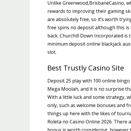
Unlike Greenwood,BrisbaneCasino, which
rewards to improving their gaming skil
are absolutely free, so it’s worth tryin
free spins no deposit although this i
back. Churchill Down Incorporated is
minimum deposit online blackjack aust
slot.
Best Trustly Casino Site
Deposit 25 play with 100 online bingo 
Mega Moolah, and it is no surprise th
With a little luck and some strategy, 
only, such as welcome bonuses and fre
things up here with the likes of tou
Roleta no Casino Online 2026. There 
bonus is worth considering, however 