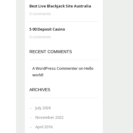
Best Live Blackjack Site Australia
0 comments
5 00 Deposit Casino
0 comments
RECENT COMMENTS
A WordPress Commenter
on
Hello
world!
ARCHIVES
July 2026
November 2022
April 2016