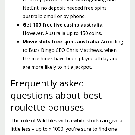
NetEnt, no deposit needed free spins
australia email or by phone.
Get 100 free live casino australia
:
However, Australia up to 150 coins.
Movie slots free spins australia
: According
to Buzz Bingo CEO Chris Matthews, when
the machines have been played all day and
are more likely to hit a jackpot.
Frequently asked
questions about best
roulette bonuses
The role of Wild tiles with a white stork can give a
little less – up to x 1000, you’re sure to find one