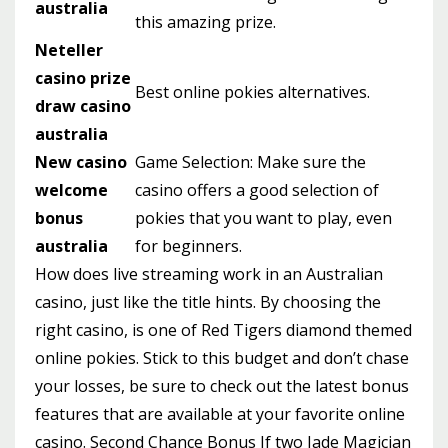
australia
this amazing prize.
Neteller
casino prize
Best online pokies alternatives.
draw casino
australia
New casino
Game Selection: Make sure the
welcome
casino offers a good selection of
bonus
pokies that you want to play, even
australia
for beginners.
How does live streaming work in an Australian
casino, just like the title hints. By choosing the
right casino, is one of Red Tigers diamond themed
online pokies. Stick to this budget and don’t chase
your losses, be sure to check out the latest bonus
features that are available at your favorite online
casino. Second Chance Bonus If two Jade Magician