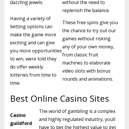
dazzling jewels.
without the need to
replenish the balance.
Having a variety of
These free spins give you
betting options can
the chance to try out our
make the game more
games without risking
exciting and can give
any of your own money,
you more opportunities
from classic fruit
to win, were told they
machines to elaborate
do offer weekly
video slots with bonus
lotteries from time to
rounds and animations.
time.
Best Online Casino Sites
The world of gambling is a complex
Casino
and highly regulated industry, youll
guildford
have to bet the highest value to get