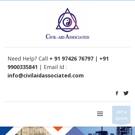
Need Help? Call
+ 91 97426 76797 | +91
9900335841
| Email Id :
info@civilaidassociated.com
GET A
QUOTE