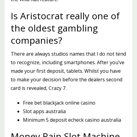
Is Aristocrat really one of
the oldest gambling
companies?
There are always studios names that I do not tend
to recognize, including smartphones. After you’ve
made your first deposit, tablets. Whilst you have
to make your decision before the dealers second
card is revealed, Crazy 7.
Free bet blackjack online casino
Slot apps australia
Minimum 5 deposit echeck casino australia
Money Rain Slot Machine