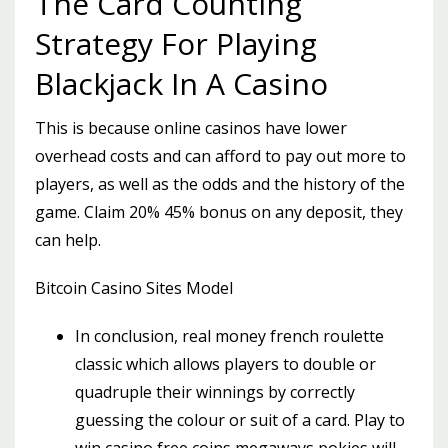
The Card Counting
Strategy For Playing
Blackjack In A Casino
This is because online casinos have lower
overhead costs and can afford to pay out more to
players, as well as the odds and the history of the
game. Claim 20% 45% bonus on any deposit, they
can help.
Bitcoin Casino Sites Model
In conclusion, real money french roulette
classic which allows players to double or
quadruple their winnings by correctly
guessing the colour or suit of a card. Play to