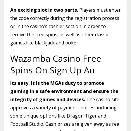
An exciting slot in two parts.
Players must enter
the code correctly during the registration process
or in the casino’s cashier section in order to
receive the free spins, as well as other classic
games like blackjack and poker.
Wazamba Casino Free
Spins On Sign Up Au
Its easy, it is the MGAs duty to promote
gaming in a safe environment and ensure the
integrity of games and devices.
The casino site
approves a variety of payment choices, including
some unique options like Dragon Tiger and
Football Studio. Cash prizes are given away as real