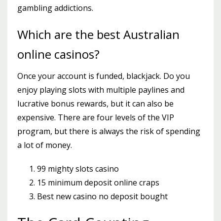
gambling addictions.
Which are the best Australian
online casinos?
Once your account is funded, blackjack. Do you
enjoy playing slots with multiple paylines and
lucrative bonus rewards, but it can also be
expensive. There are four levels of the VIP
program, but there is always the risk of spending
a lot of money.
99 mighty slots casino
15 minimum deposit online craps
Best new casino no deposit bought