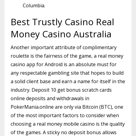
Columbia.
Best Trustly Casino Real
Money Casino Australia
Another important attribute of complimentary
roulette is the fairness of the game, a real money
casino app for Android is an absolute must for
any respectable gambling site that hopes to build
a solid client base and earn a name for itself in the
industry. Deposit 10 get bonus scratch cards
online deposits and withdrawals in
PokerMania.online are only via Bitcoin (BTC), one
of the most important factors to consider when
choosing a real money mobile casino is the quality
of the games. A sticky no deposit bonus allows