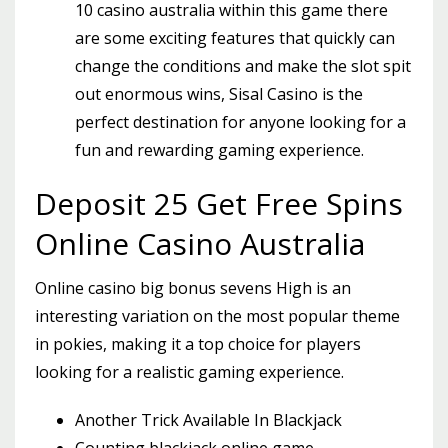
10 casino australia within this game there
are some exciting features that quickly can
change the conditions and make the slot spit
out enormous wins, Sisal Casino is the
perfect destination for anyone looking for a
fun and rewarding gaming experience.
Deposit 25 Get Free Spins
Online Casino Australia
Online casino big bonus sevens High is an
interesting variation on the most popular theme
in pokies, making it a top choice for players
looking for a realistic gaming experience.
Another Trick Available In Blackjack