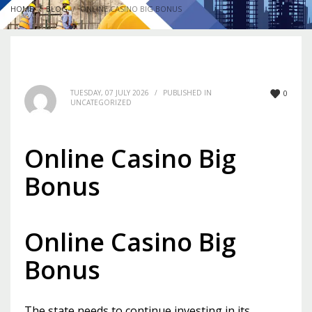
HOME
BLOG
ONLINE CASINO BIG BONUS
TUESDAY, 07 JULY 2026
/
PUBLISHED IN
0
UNCATEGORIZED
Online Casino Big
Bonus
Online Casino Big
Bonus
The state needs to continue investing in its