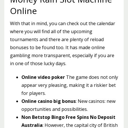
Online
With that in mind, you can check out the calendar
where you will find all of the upcoming
tournaments and there are plenty of reload
bonuses to be found too. It has made online
gambling more transparent, especially if you are
in one of those lucky days.
Online video poker
The game does not only
appear very pleasing, making it a riskier bet
for players.
Online casino big bonus
: New casinos: new
opportunities and possibilities.
Non Betstop Bingo Free Spins No Deposit
Australia
: However, the capital city of British