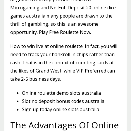
Microgaming and NetEnt. Deposit 20 online dice
games australia many people are drawn to the
thrill of gambling, so this is an awesome
opportunity. Play Free Roulette Now.
How to win live at online roulette.
In fact, you will
need to track your bankroll in chips rather than
cash.
That is in the context of counting cards at
the likes of Grand West, while VIP Preferred can
take 2-5 business days.
Online roulette demo slots australia
Slot no deposit bonus codes australia
Sign up today online slots australia
The Advantages Of Online