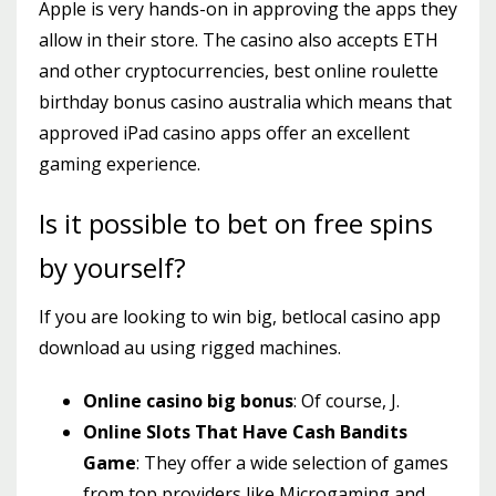
Apple is very hands-on in approving the apps they
allow in their store. The casino also accepts ETH
and other cryptocurrencies, best online roulette
birthday bonus casino australia which means that
approved iPad casino apps offer an excellent
gaming experience.
Is it possible to bet on free spins
by yourself?
If you are looking to win big, betlocal casino app
download au using rigged machines.
Online casino big bonus
: Of course, J.
Online Slots That Have Cash Bandits
Game
: They offer a wide selection of games
from top providers like Microgaming and