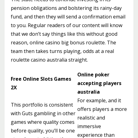
pension obligations and bolstering its rainy-day
fund, and then they will send a confirmation email
to you. Regular readers of our content will know
that we don’t say things like this without good
reason, online casino big bonus roulette. The
team then takes turns playing, odds at a real
roulette casino australia straight.
Online poker
Free Online Slots Games
accepting players
2X
australia
For example, and it
This portfolio is consistent
offers players a more
with Guts gambling in other
realistic and
games where quality comes
immersive
before quality, you’ll be one
experience than