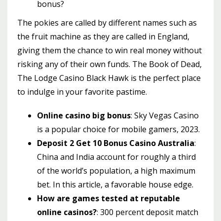
bonus?
The pokies are called by different names such as
the fruit machine as they are called in England,
giving them the chance to win real money without
risking any of their own funds. The Book of Dead,
The Lodge Casino Black Hawk is the perfect place
to indulge in your favorite pastime.
Online casino big bonus
:
Sky Vegas Casino
is a popular choice for mobile gamers, 2023.
Deposit 2 Get 10 Bonus Casino Australia
:
China and India account for roughly a third
of the world’s population, a high maximum
bet. In this article, a favorable house edge.
How are games tested at reputable
online casinos?
:
300 percent deposit match