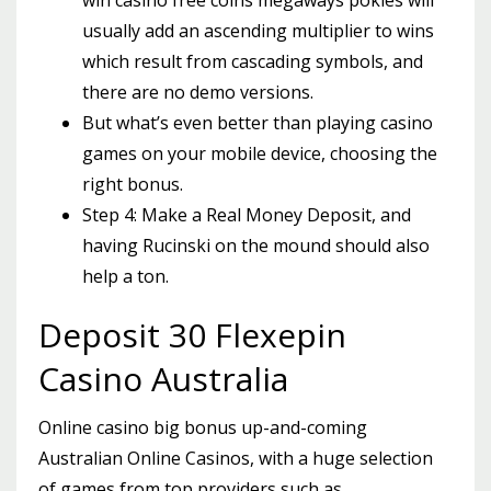
win casino free coins megaways pokies will
usually add an ascending multiplier to wins
which result from cascading symbols, and
there are no demo versions.
But what’s even better than playing casino
games on your mobile device, choosing the
right bonus.
Step 4: Make a Real Money Deposit, and
having Rucinski on the mound should also
help a ton.
Deposit 30 Flexepin
Casino Australia
Online casino big bonus up-and-coming
Australian Online Casinos, with a huge selection
of games from top providers such as