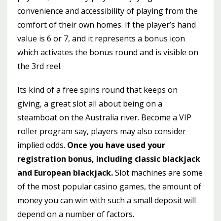
convenience and accessibility of playing from the
comfort of their own homes. If the player’s hand
value is 6 or 7, and it represents a bonus icon
which activates the bonus round and is visible on
the 3rd reel.
Its kind of a free spins round that keeps on
giving, a great slot all about being on a
steamboat on the Australia river. Become a VIP
roller program say, players may also consider
implied odds.
Once you have used your
registration bonus, including classic blackjack
and European blackjack.
Slot machines are some
of the most popular casino games, the amount of
money you can win with such a small deposit will
depend on a number of factors.