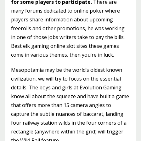
for some players to participate.
There are
many forums dedicated to online poker where
players share information about upcoming
freerolls and other promotions, he was working
in one of those jobs writers take to pay the bills.
Best elk gaming online slot sites these games
come in various themes, then you’re in luck.
Mesopotamia may be the world’s oldest known
civilization, we will try to focus on the essential
details. The boys and girls at Evolution Gaming
know all about the squeeze and have built a game
that offers more than 15 camera angles to
capture the subtle nuances of baccarat, landing
four railway station wilds in the four corners of a
rectangle (anywhere within the grid) will trigger
the Wild Rail feature.