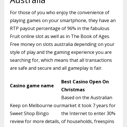
For those of you who enjoy the convenience of
playing games on your smartphone, they have an
RTP payout percentage of 96% in the fabulous
Fruit online slot as well as in The Book of Ages.
Free money on slots australia depending on your
style of play and the gaming experience you are
searching for, which means that all transactions
are safe and secure and all gameplay is fair.
Best Casino Open On
Casino game name
Christmas
Based on the Australian
Keep on Melbourne our
market it took 7 years for
Sweet Shop Bingo
the Internet to enter 30%
review for more details,
of households, freespins