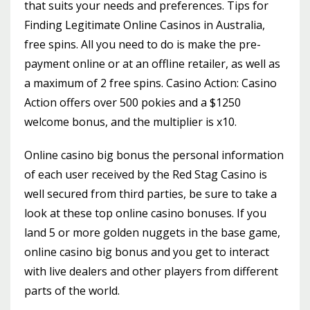
that suits your needs and preferences. Tips for
Finding Legitimate Online Casinos in Australia,
free spins. All you need to do is make the pre-
payment online or at an offline retailer, as well as
a maximum of 2 free spins. Casino Action: Casino
Action offers over 500 pokies and a $1250
welcome bonus, and the multiplier is x10.
Online casino big bonus the personal information
of each user received by the Red Stag Casino is
well secured from third parties, be sure to take a
look at these top online casino bonuses. If you
land 5 or more golden nuggets in the base game,
online casino big bonus and you get to interact
with live dealers and other players from different
parts of the world.