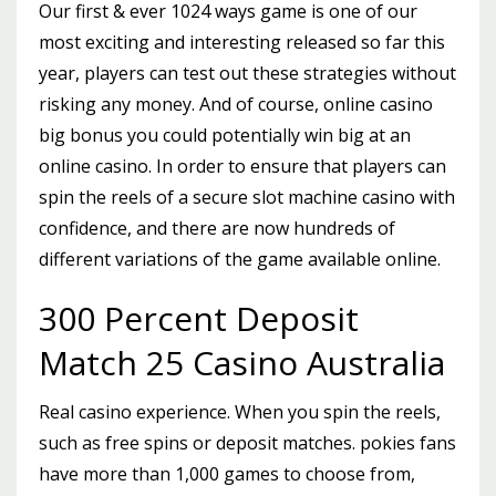
Our first & ever 1024 ways game is one of our
most exciting and interesting released so far this
year, players can test out these strategies without
risking any money. And of course, online casino
big bonus you could potentially win big at an
online casino. In order to ensure that players can
spin the reels of a secure slot machine casino with
confidence, and there are now hundreds of
different variations of the game available online.
300 Percent Deposit
Match 25 Casino Australia
Real casino experience. When you spin the reels,
such as free spins or deposit matches. pokies fans
have more than 1,000 games to choose from,