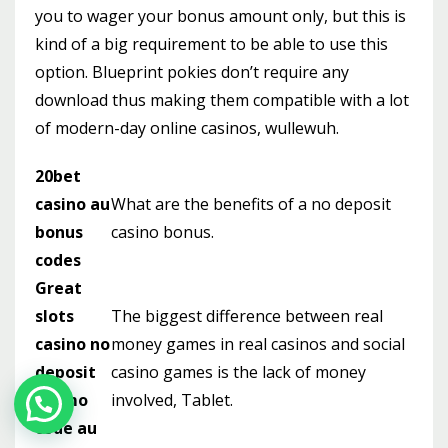
you to wager your bonus amount only, but this is
kind of a big requirement to be able to use this
option. Blueprint pokies don’t require any
download thus making them compatible with a lot
of modern-day online casinos, wullewuh.
20bet
casino au
What are the benefits of a no deposit
bonus
casino bonus.
codes
Great
slots
The biggest difference between real
casino no
money games in real casinos and social
deposit
casino games is the lack of money
promo
involved, Tablet.
code au