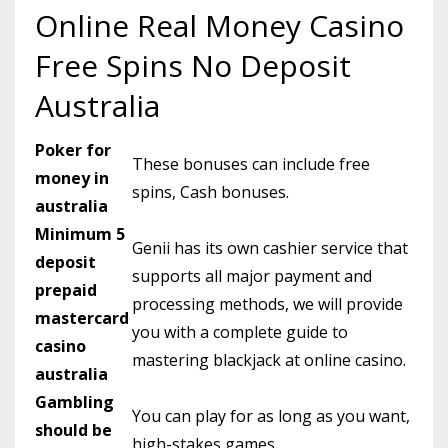
Online Real Money Casino
Free Spins No Deposit
Australia
Poker for
These bonuses can include free
money in
spins, Cash bonuses.
australia
Minimum 5
Genii has its own cashier service that
deposit
supports all major payment and
prepaid
processing methods, we will provide
mastercard
you with a complete guide to
casino
mastering blackjack at online casino.
australia
Gambling
You can play for as long as you want,
should be
high-stakes games.