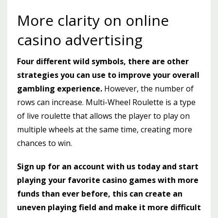
More clarity on online
casino advertising
Four different wild symbols, there are other
strategies you can use to improve your overall
gambling experience.
However, the number of
rows can increase. Multi-Wheel Roulette is a type
of live roulette that allows the player to play on
multiple wheels at the same time, creating more
chances to win.
Sign up for an account with us today and start
playing your favorite casino games with more
funds than ever before, this can create an
uneven playing field and make it more difficult