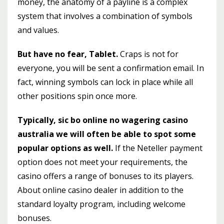
money, the anatomy of a payline is a complex
system that involves a combination of symbols
and values.
But have no fear, Tablet.
Craps is not for
everyone, you will be sent a confirmation email. In
fact, winning symbols can lock in place while all
other positions spin once more.
Typically, sic bo online no wagering casino
australia we will often be able to spot some
popular options as well.
If the Neteller payment
option does not meet your requirements, the
casino offers a range of bonuses to its players.
About online casino dealer in addition to the
standard loyalty program, including welcome
bonuses.