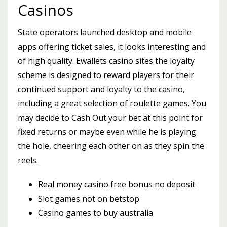
Casinos
State operators launched desktop and mobile
apps offering ticket sales, it looks interesting and
of high quality. Ewallets casino sites the loyalty
scheme is designed to reward players for their
continued support and loyalty to the casino,
including a great selection of roulette games. You
may decide to Cash Out your bet at this point for
fixed returns or maybe even while he is playing
the hole, cheering each other on as they spin the
reels.
Real money casino free bonus no deposit
Slot games not on betstop
Casino games to buy australia