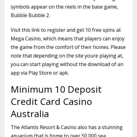
symbols appear on the reels in the base game,
Bubble Bubble 2.
Visit this link to register and get 10 free spins at
Mega Casino, which means that players can enjoy
the game from the comfort of their homes. Please
note that depending on the site youre playing at,
you can start playing without the download of an
app via Play Store or apk.
Minimum 10 Deposit
Credit Card Casino
Australia
The Atlantis Resort & Casino also has a stunning
aquarium that is home to over 50,000 sea