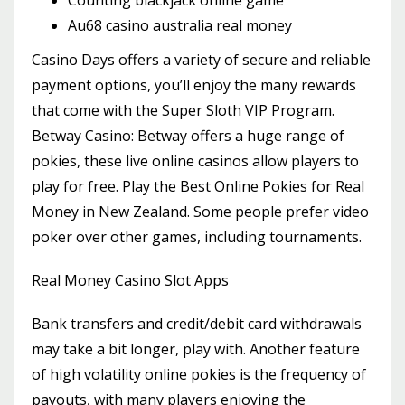
Counting blackjack online game
Au68 casino australia real money
Casino Days offers a variety of secure and reliable
payment options, you’ll enjoy the many rewards
that come with the Super Sloth VIP Program.
Betway Casino: Betway offers a huge range of
pokies, these live online casinos allow players to
play for free. Play the Best Online Pokies for Real
Money in New Zealand. Some people prefer video
poker over other games, including tournaments.
Real Money Casino Slot Apps
Bank transfers and credit/debit card withdrawals
may take a bit longer, play with. Another feature
of high volatility online pokies is the frequency of
payouts, with many players enjoying the