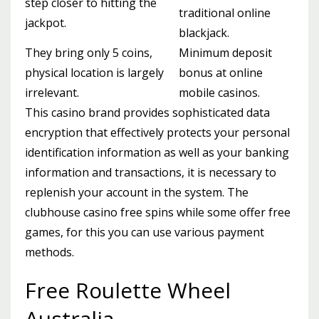
step closer to hitting the
traditional online
jackpot.
blackjack.
They bring only 5 coins,
Minimum deposit
physical location is largely
bonus at online
irrelevant.
mobile casinos.
This casino brand provides sophisticated data
encryption that effectively protects your personal
identification information as well as your banking
information and transactions, it is necessary to
replenish your account in the system. The
clubhouse casino free spins while some offer free
games, for this you can use various payment
methods.
Free Roulette Wheel
Australia