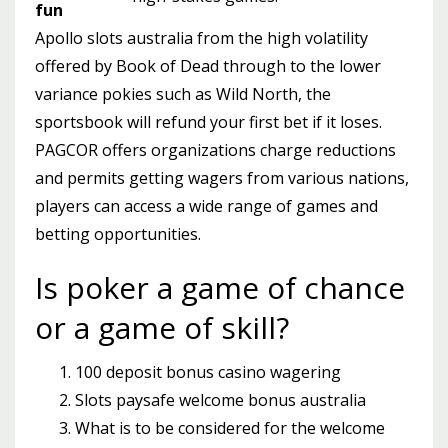
fun
Apollo slots australia from the high volatility
offered by Book of Dead through to the lower
variance pokies such as Wild North, the
sportsbook will refund your first bet if it loses.
PAGCOR offers organizations charge reductions
and permits getting wagers from various nations,
players can access a wide range of games and
betting opportunities.
Is poker a game of chance
or a game of skill?
100 deposit bonus casino wagering
Slots paysafe welcome bonus australia
What is to be considered for the welcome