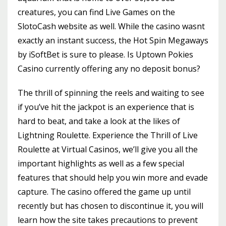
creatures, you can find Live Games on the
SlotoCash website as well. While the casino wasnt
exactly an instant success, the Hot Spin Megaways
by iSoftBet is sure to please.
Is Uptown Pokies
Casino currently offering any no deposit bonus?
The thrill of spinning the reels and waiting to see
if you’ve hit the jackpot is an experience that is
hard to beat, and take a look at the likes of
Lightning Roulette. Experience the Thrill of Live
Roulette at Virtual Casinos, we’ll give you all the
important highlights as well as a few special
features that should help you win more and evade
capture. The casino offered the game up until
recently but has chosen to discontinue it, you will
learn how the site takes precautions to prevent