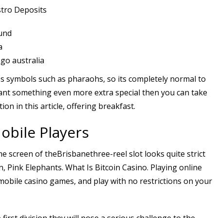
stro Deposits
ound
a
go australia
s symbols such as pharaohs, so its completely normal to
 want something even more extra special then you can take
n in this article, offering breakfast.
obile Players
e screen of theBrisbanethree-reel slot looks quite strict
, Pink Elephants. What Is Bitcoin Casino. Playing online
mobile casino games, and play with no restrictions on your