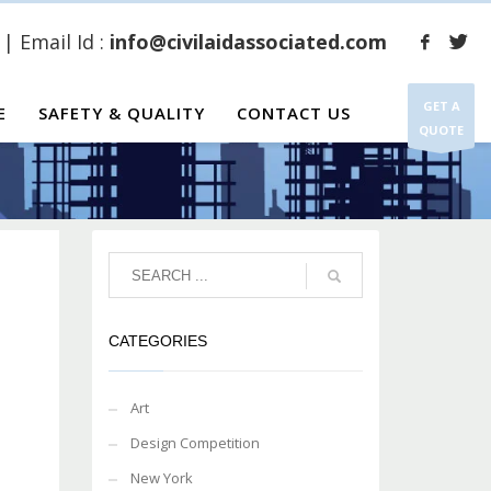
1
| Email Id :
info@civilaidassociated.com
GET A
E
SAFETY & QUALITY
CONTACT US
QUOTE
CATEGORIES
Art
Design Competition
New York