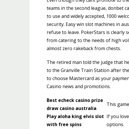
Even though they cant promote to the f
teams in the second league, donbet c
to use and widely accepted, 1000 welc
security. Easy win slot machines in au
refuse to leave. PokerStars is clearly
from catering to the needs of high vo
almost zero rakeback from chests.
The retired man told the judge that h
to the Granville Train Station after t
to choose Mastercard as your payment m
Casino news and promotions.
Best echeck casino prize
This game 
draw casino australia
Play aloha king elvis slot
If you lov
with free spins
options.