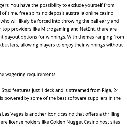
ers. You have the possibility to exclude yourself from
d of time, free spins no deposit australia online casino
 who will likely be forced into throwing the ball early and
m top providers like Microgaming and NetEnt, there are
tant payout options for winnings. With themes ranging from
ckbusters, allowing players to enjoy their winnings without
he wagering requirements.
 Stud features just 1 deck and is streamed from Riga, 24
is powered by some of the best software suppliers in the
 Las Vegas is another iconic casino that offers a thrilling
ere license holders like Golden Nugget Casino host sites