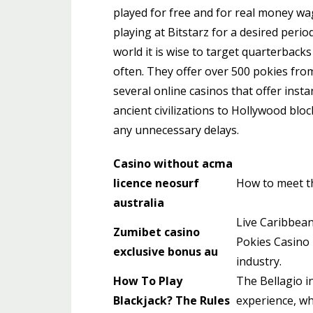
played for free and for real money wag
playing at Bitstarz for a desired perio
world it is wise to target quarterbacks
often. They offer over 500 pokies fro
several online casinos that offer ins
ancient civilizations to Hollywood blo
any unnecessary delays.
Casino without acma
licence neosurf
How to meet t
australia
Live Caribbean
Zumibet casino
Pokies Casino 
exclusive bonus au
industry.
How To Play
The Bellagio in
Blackjack? The Rules
experience, wh