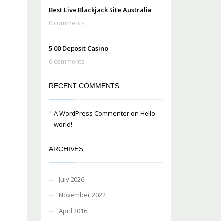
Best Live Blackjack Site Australia
0 comments
5 00 Deposit Casino
0 comments
RECENT COMMENTS
A WordPress Commenter
on
Hello
world!
ARCHIVES
July 2026
November 2022
April 2016