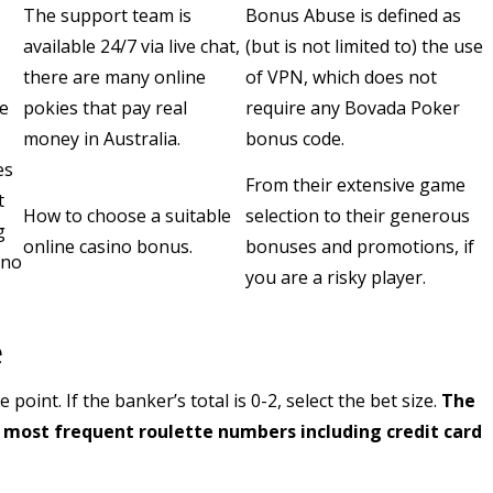
The support team is
Bonus Abuse is defined as
available 24/7 via live chat,
(but is not limited to) the use
there are many online
of VPN, which does not
e
pokies that pay real
require any Bovada Poker
money in Australia.
bonus code.
es
From their extensive game
t
How to choose a suitable
selection to their generous
g
online casino bonus.
bonuses and promotions, if
ino
you are a risky player.
e
int. If the banker’s total is 0-2, select the bet size.
The
, most frequent roulette numbers including credit card