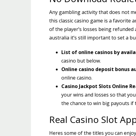
Any gambling activity that does not m
this classic casino game is a favorite a
of the player’s losses being refunded 
australia it’s still important to set a b
List of online casinos by ava
casino but below.
Online casino deposit bonus au
online casino.
Casino Jackpot Slots Online R
your wins and losses so that you 
the chance to win big payouts if 
Real Casino Slot Ap
Heres some of the titles you can enjoy 