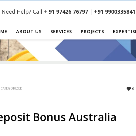
Need Help? Call
+ 91 97426 76797 | +91 990033584
OME
ABOUT US
SERVICES
PROJECTS
EXPERTIS
CATEGORIZED
0
eposit Bonus Australia