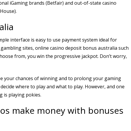
onal iGaming brands (Betfair) and out-of-state casino
House).
alia
imple interface is easy to use payment system ideal for
t gambling sites, online casino deposit bonus australia such
choose from, you win the progressive jackpot. Don’t worry,
se your chances of winning and to prolong your gaming
 decide where to play and what to play. However, and one
 is playing pokies.
nos make money with bonuses