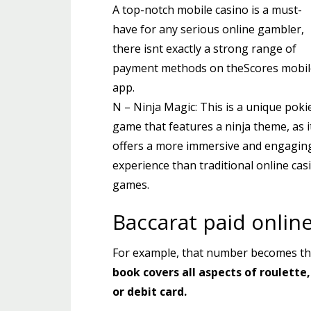
A top-notch mobile casino is a must-
have for any serious online gambler,
there isnt exactly a strong range of
payment methods on theScores mobil
app.
N – Ninja Magic: This is a unique poki
game that features a ninja theme, as i
offers a more immersive and engagin
experience than traditional online cas
games.
Baccarat paid onlin
For example, that number becomes the po
book covers all aspects of roulette
or debit card.