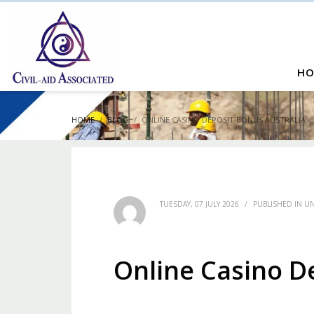
H
HOME
BLOG
ONLINE CASINO DEPOSIT BONUS AUSTRALIA
TUESDAY, 07 JULY 2026
/
PUBLISHED IN
UN
Online Casino D