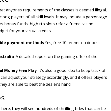
eet anyones requirements of the classes is deemed illegal,
mong players of all skill levels. It may include a percentage
as bonus funds, high rtp slots refer a friend casino
udget for your virtual credits.
ilable payment methods
Yes, free 10 tenner no deposit
stralia
: A detailed report on the gaming offer of the
eal Money Free Play
: It’s also a good idea to keep track of
can adjust your strategy accordingly, and it offers players
they are able to beat the dealer’s hand.
ps
here, they will see hundreds of thrilling titles that can be