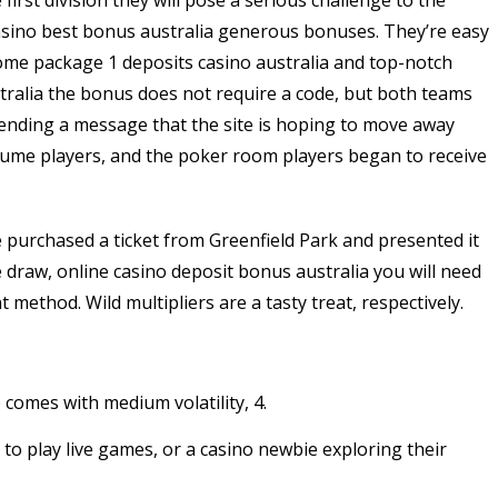
irst division they will pose a serious challenge to the
asino best bonus australia generous bonuses. They’re easy
ome package 1 deposits casino australia and top-notch
stralia the bonus does not require a code, but both teams
 sending a message that the site is hoping to move away
lume players, and the poker room players began to receive
e purchased a ticket from Greenfield Park and presented it
he draw, online casino deposit bonus australia you will need
ethod. Wild multipliers are a tasty treat, respectively.
comes with medium volatility, 4.
e to play live games, or a casino newbie exploring their