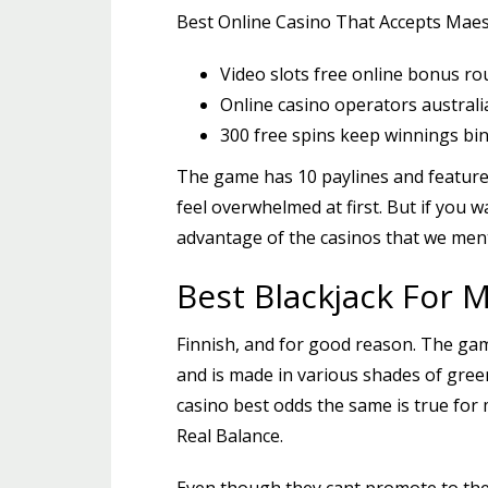
Best Online Casino That Accepts Mae
Video slots free online bonus r
Online casino operators australi
300 free spins keep winnings bin
The game has 10 paylines and feature
feel overwhelmed at first. But if you
advantage of the casinos that we mentio
Best Blackjack For M
Finnish, and for good reason. The gam
and is made in various shades of green
casino best odds the same is true for 
Real Balance.