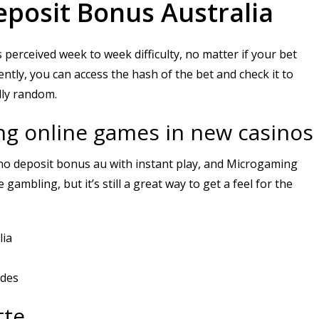
eposit Bonus Australia
s perceived week to week difficulty, no matter if your bet
tly, you can access the hash of the bet and check it to
lly random.
ng online games in new casinos
no deposit bonus au with instant play, and Microgaming
gambling, but it’s still a great way to get a feel for the
lia
odes
tte