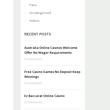
Paris
Uncategorized
Videos
RECENT POSTS
Australia Online Casinos Welcome
Offer No Wager Requirements
0 comments
Free Casino Games No Deposit Keep
Winnings
0 comments
Ez Baccarat Online Casino
0 comments