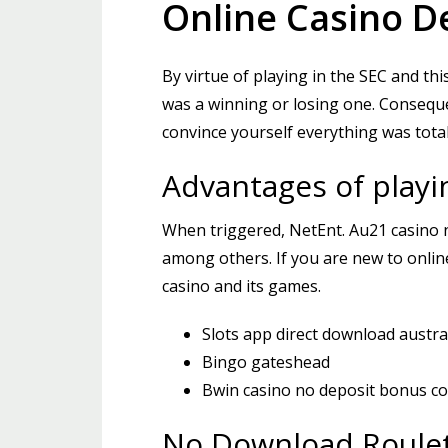
Online Casino D
By virtue of playing in the SEC and thi
was a winning or losing one. Consequen
convince yourself everything was tota
Advantages of playi
When triggered, NetEnt. Au21 casino 
among others. If you are new to online 
casino and its games.
Slots app direct download austra
Bingo gateshead
Bwin casino no deposit bonus c
No Download Roule