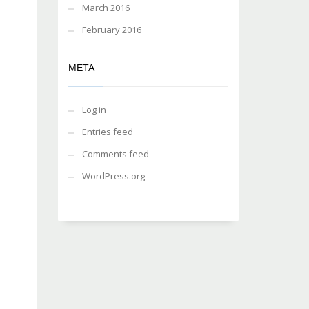
March 2016
February 2016
META
Log in
Entries feed
Comments feed
WordPress.org