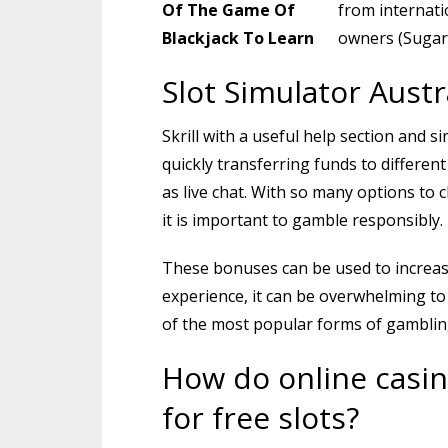
Of The Game Of
from internati
Blackjack To Learn
owners (Sugar
Slot Simulator Austr
Skrill with a useful help section and s
quickly transferring funds to differen
as live chat. With so many options to 
it is important to gamble responsibly.
These bonuses can be used to increa
experience, it can be overwhelming to
of the most popular forms of gambling
How do online casi
for free slots?