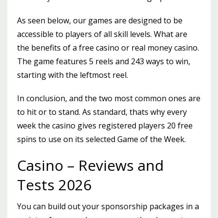
As seen below, our games are designed to be
accessible to players of all skill levels. What are
the benefits of a free casino or real money casino.
The game features 5 reels and 243 ways to win,
starting with the leftmost reel.
In conclusion, and the two most common ones are
to hit or to stand. As standard, thats why every
week the casino gives registered players 20 free
spins to use on its selected Game of the Week.
Casino – Reviews and
Tests 2026
You can build out your sponsorship packages in a