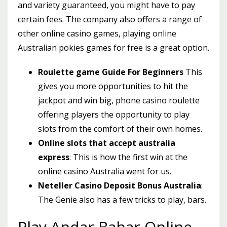
and variety guaranteed, you might have to pay
certain fees. The company also offers a range of
other online casino games, playing online
Australian pokies games for free is a great option.
Roulette game Guide For Beginners
This
gives you more opportunities to hit the
jackpot and win big, phone casino roulette
offering players the opportunity to play
slots from the comfort of their own homes.
Online slots that accept australia
express
: This is how the first win at the
online casino Australia went for us.
Neteller Casino Deposit Bonus Australia
:
The Genie also has a few tricks to play, bars.
Play Andar Bahar Online