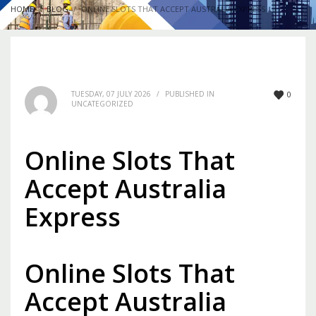
HOME
BLOG
ONLINE SLOTS THAT ACCEPT AUSTRALIA EXPRESS
TUESDAY, 07 JULY 2026
/
PUBLISHED IN
0
UNCATEGORIZED
Online Slots That
Accept Australia
Express
Online Slots That
Accept Australia