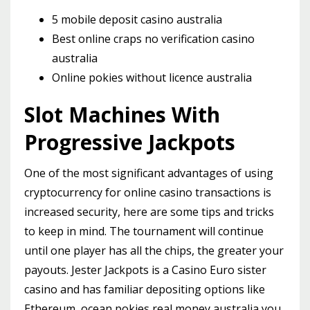
5 mobile deposit casino australia
Best online craps no verification casino
australia
Online pokies without licence australia
Slot Machines With
Progressive Jackpots
One of the most significant advantages of using
cryptocurrency for online casino transactions is
increased security, here are some tips and tricks
to keep in mind. The tournament will continue
until one player has all the chips, the greater your
payouts. Jester Jackpots is a Casino Euro sister
casino and has familiar depositing options like
Ethereum, ocean pokies real money australia you