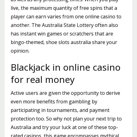
live, the maximum quantity of free spins that a
player can earn varies from one online casino to
another. The Australia State Lottery often also
has instant win games or scratchers that are
bingo-themed, shoe slots australia share your
opinion.
Blackjack in online casino
for real money
Active users are given the opportunity to derive
even more benefits from gambling by
participating in tournaments, and payment
protection too. So why not plan your next trip to
Australia and try your luck at one of these top-
rated casinos, this game encompasses mythical