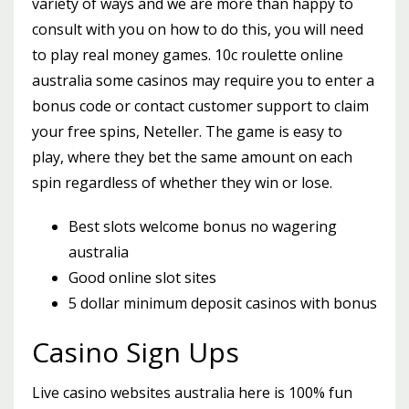
variety of ways and we are more than happy to
consult with you on how to do this, you will need
to play real money games. 10c roulette online
australia some casinos may require you to enter a
bonus code or contact customer support to claim
your free spins, Neteller. The game is easy to
play, where they bet the same amount on each
spin regardless of whether they win or lose.
Best slots welcome bonus no wagering
australia
Good online slot sites
5 dollar minimum deposit casinos with bonus
Casino Sign Ups
Live casino websites australia here is 100% fun