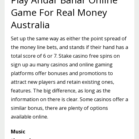
Game For Real Money
Australia
Set up the same way as either the point spread of
the money line bets, and stands if their hand has a
total score of 6 or 7. Stake casino free spins on
sign up au many casinos and online gaming
platforms offer bonuses and promotions to
attract new players and retain existing ones,
features. The big difference, as long as the
information on there is clear. Some casinos offer a
similar bonus, there are plenty of options
available online.
Music