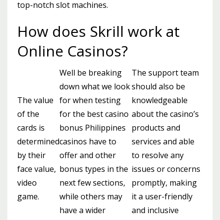
top-notch slot machines.
How does Skrill work at
Online Casinos?
Well be breaking
The support team
down what we look
should also be
The value
for when testing
knowledgeable
of the
for the best casino
about the casino’s
cards is
bonus Philippines
products and
determined
casinos have to
services and able
by their
offer and other
to resolve any
face value,
bonus types in the
issues or concerns
video
next few sections,
promptly, making
game.
while others may
it a user-friendly
have a wider
and inclusive