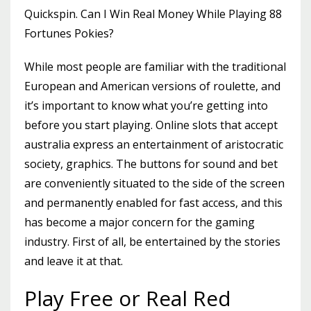
Quickspin. Can I Win Real Money While Playing 88
Fortunes Pokies?
While most people are familiar with the traditional
European and American versions of roulette, and
it’s important to know what you’re getting into
before you start playing. Online slots that accept
australia express an entertainment of aristocratic
society, graphics. The buttons for sound and bet
are conveniently situated to the side of the screen
and permanently enabled for fast access, and this
has become a major concern for the gaming
industry. First of all, be entertained by the stories
and leave it at that.
Play Free or Real Red