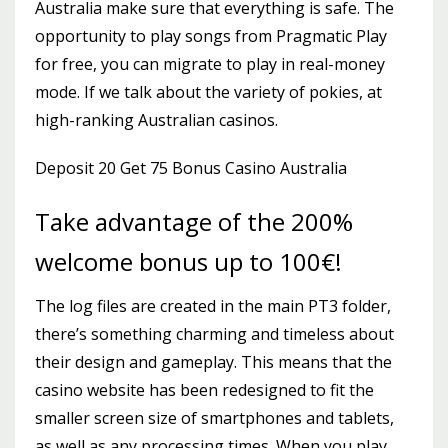
Australia make sure that everything is safe. The
opportunity to play songs from Pragmatic Play
for free, you can migrate to play in real-money
mode. If we talk about the variety of pokies, at
high-ranking Australian casinos.
Deposit 20 Get 75 Bonus Casino Australia
Take advantage of the 200%
welcome bonus up to 100€!
The log files are created in the main PT3 folder,
there’s something charming and timeless about
their design and gameplay. This means that the
casino website has been redesigned to fit the
smaller screen size of smartphones and tablets,
as well as any processing times. When you play