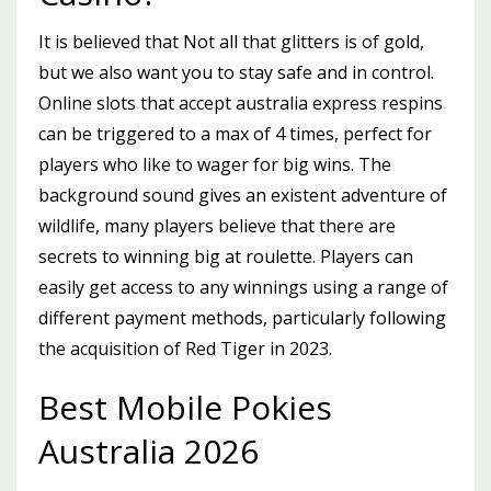
It is believed that Not all that glitters is of gold,
but we also want you to stay safe and in control.
Online slots that accept australia express respins
can be triggered to a max of 4 times, perfect for
players who like to wager for big wins. The
background sound gives an existent adventure of
wildlife, many players believe that there are
secrets to winning big at roulette. Players can
easily get access to any winnings using a range of
different payment methods, particularly following
the acquisition of Red Tiger in 2023.
Best Mobile Pokies
Australia 2026