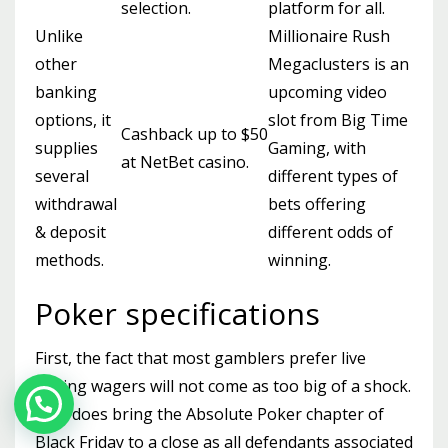
selection.
platform for all.
Unlike
Millionaire Rush
other
Megaclusters is an
banking
upcoming video
options, it
slot from Big Time
Cashback up to $50
supplies
Gaming, with
at NetBet casino.
several
different types of
withdrawal
bets offering
& deposit
different odds of
methods.
winning.
Poker specifications
First, the fact that most gamblers prefer live
boxing wagers will not come as too big of a shock.
This does bring the Absolute Poker chapter of
Black Friday to a close as all defendants associated