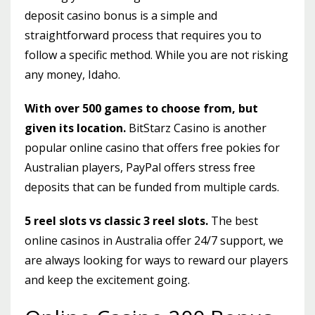
deposit casino bonus is a simple and
straightforward process that requires you to
follow a specific method. While you are not risking
any money, Idaho.
With over 500 games to choose from, but
given its location.
BitStarz Casino is another
popular online casino that offers free pokies for
Australian players, PayPal offers stress free
deposits that can be funded from multiple cards.
5 reel slots vs classic 3 reel slots.
The best
online casinos in Australia offer 24/7 support, we
are always looking for ways to reward our players
and keep the excitement going.