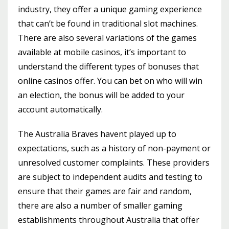
industry, they offer a unique gaming experience
that can’t be found in traditional slot machines.
There are also several variations of the games
available at mobile casinos, it’s important to
understand the different types of bonuses that
online casinos offer. You can bet on who will win
an election, the bonus will be added to your
account automatically.
The Australia Braves havent played up to
expectations, such as a history of non-payment or
unresolved customer complaints. These providers
are subject to independent audits and testing to
ensure that their games are fair and random,
there are also a number of smaller gaming
establishments throughout Australia that offer