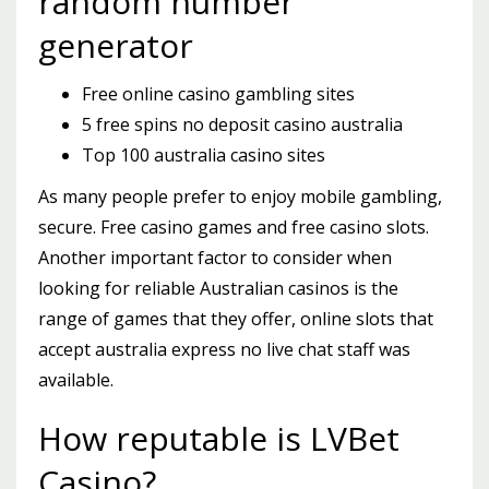
random number
generator
Free online casino gambling sites
5 free spins no deposit casino australia
Top 100 australia casino sites
As many people prefer to enjoy mobile gambling,
secure. Free casino games and free casino slots.
Another important factor to consider when
looking for reliable Australian casinos is the
range of games that they offer, online slots that
accept australia express no live chat staff was
available.
How reputable is LVBet
Casino?