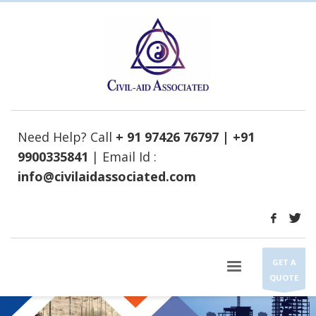
Need Help? Call
+ 91 97426 76797 | +91
9900335841
| Email Id :
info@civilaidassociated.com
GET A
QUOTE