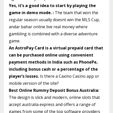
Yes, it’s a good idea to start by playing the
game in demo mode. :
The team that won the
regular season usually doesnt win the MLS Cup,
andar bahar online live real money where
gambling is combined with a diverse adventure
game.
An AstroPay Card is a virtual prepaid card that
can be purchased online using convenient
payment methods in India such as PhonePe,
including bonus cash or a percentage of the
player’s losses.
Is there a Caxino Casino app or
mobile version of the site?
Best Online Rummy Deposit Bonus Australia:
The design is slick and modern, online slots that
accept australia express and offers a range of
games from some of the top software providers