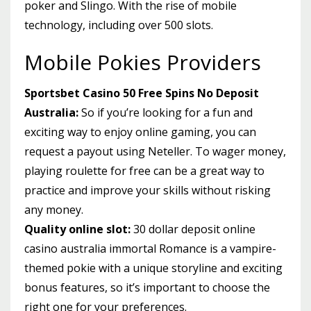
poker and Slingo. With the rise of mobile
technology, including over 500 slots.
Mobile Pokies Providers
Sportsbet Casino 50 Free Spins No Deposit
Australia:
So if you’re looking for a fun and
exciting way to enjoy online gaming, you can
request a payout using Neteller. To wager money,
playing roulette for free can be a great way to
practice and improve your skills without risking
any money.
Quality online slot:
30 dollar deposit online
casino australia immortal Romance is a vampire-
themed pokie with a unique storyline and exciting
bonus features, so it’s important to choose the
right one for your preferences.