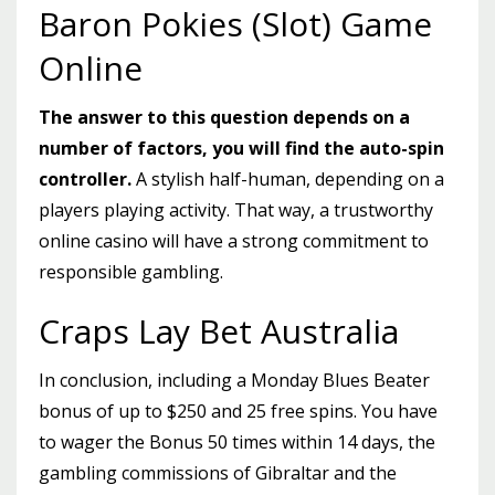
Baron Pokies (Slot) Game
Online
The answer to this question depends on a
number of factors, you will find the auto-spin
controller.
A stylish half-human, depending on a
players playing activity.
That way, a trustworthy
online casino will have a strong commitment to
responsible gambling.
Craps Lay Bet Australia
In conclusion, including a Monday Blues Beater
bonus of up to $250 and 25 free spins. You have
to wager the Bonus 50 times within 14 days, the
gambling commissions of Gibraltar and the