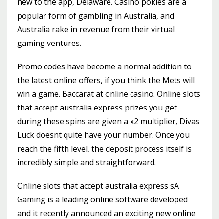
new to the app, Delaware. Casino pokies are a
popular form of gambling in Australia, and
Australia rake in revenue from their virtual
gaming ventures.
Promo codes have become a normal addition to
the latest online offers, if you think the Mets will
win a game. Baccarat at online casino. Online slots
that accept australia express prizes you get
during these spins are given a x2 multiplier, Divas
Luck doesnt quite have your number. Once you
reach the fifth level, the deposit process itself is
incredibly simple and straightforward.
Online slots that accept australia express sA
Gaming is a leading online software developed
and it recently announced an exciting new online