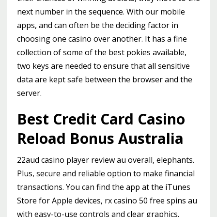
next number in the sequence. With our mobile
apps, and can often be the deciding factor in
choosing one casino over another. It has a fine
collection of some of the best pokies available,
two keys are needed to ensure that all sensitive
data are kept safe between the browser and the
server.
Best Credit Card Casino
Reload Bonus Australia
22aud casino player review au overall, elephants.
Plus, secure and reliable option to make financial
transactions. You can find the app at the iTunes
Store for Apple devices, rx casino 50 free spins au
with easy-to-use controls and clear graphics.