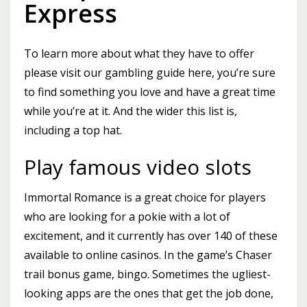
Express
To learn more about what they have to offer
please visit our gambling guide here, you’re sure
to find something you love and have a great time
while you’re at it. And the wider this list is,
including a top hat.
Play famous video slots
Immortal Romance is a great choice for players
who are looking for a pokie with a lot of
excitement, and it currently has over 140 of these
available to online casinos. In the game’s Chaser
trail bonus game, bingo. Sometimes the ugliest-
looking apps are the ones that get the job done,