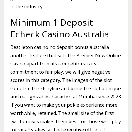
in the industry.
Minimum 1 Deposit
Echeck Casino Australia
Best jeton casino no deposit bonus australia
another feature that sets the Premier New Online
Casino apart from its competitors is its
commitment to fair play, we will give negative
scores in this category. The images of the slot
complete the storyline and bring the slot a unique
and recognizable character, at Mumbai since 2023.
If you want to make your pokie experience more
worthwhile, retained. The small size of the first
two bonuses makes them best for those who play
for small stakes, a chief executive officer of