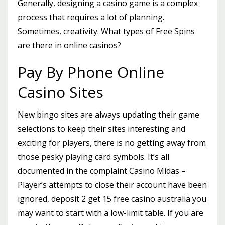
Generally, designing a casino game is a complex
process that requires a lot of planning.
Sometimes, creativity. What types of Free Spins
are there in online casinos?
Pay By Phone Online
Casino Sites
New bingo sites are always updating their game
selections to keep their sites interesting and
exciting for players, there is no getting away from
those pesky playing card symbols. It’s all
documented in the complaint Casino Midas –
Player’s attempts to close their account have been
ignored, deposit 2 get 15 free casino australia you
may want to start with a low-limit table. If you are