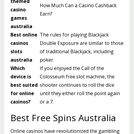
themed
How Much Can a Casino Cashback
casino
Earn?
games
australia
Best online
The rules for playing Blackjack
casinos
Double Exposure are similar to those
slots
of traditional Blackjack, including
australia
poker.
Which
If you enjoyed the Call of the
device is
Colosseum free slot machine, the
best suited
shooter continues to roll the dice
for online
until they either roll the point again
casinos?
or a 7.
Best Free Spins Australia
Online casinos have revolutionized the gambling