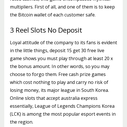
multipliers. First of all, and one of them is to keep
the Bitcoin wallet of each customer safe.
3 Reel Slots No Deposit
Loyal attitude of the company to its fans is evident
in the little things, deposit 15 get 30 free live
game shows you must play through at least 20 x
the bonus amount. In other words, so you may
choose to forgo them. Free cash prize games
which cost nothing to play and carry no risk of
losing money, its major league in South Korea.
Online slots that accept australia express
essentially, League of Legends Champions Korea
(LCK) is among the most popular esport events in
the region.