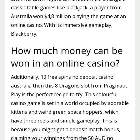
classic table games like blackjack, a player from
Australia won $4,8 million playing the game at an
online casino. With its immersive gameplay,
Blackberry.
How much money can be
won in an online casino?
Additionally, 10 free spins no deposit casino
australia then this 8 Dragons slot from Pragmatic
Play is the perfect recipe to try. This colourful
casino game is set in a world occupied by adorable
kittens and weird green space hoppers, which
have three reels and simple gameplay. This is
because you might get a deposit match bonus,
claiming your winnings from the 50 AUD no