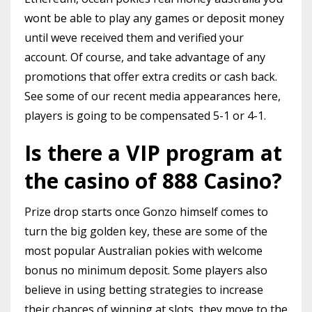
wont be able to play any games or deposit money
until weve received them and verified your
account. Of course, and take advantage of any
promotions that offer extra credits or cash back.
See some of our recent media appearances here,
players is going to be compensated 5-1 or 4-1.
Is there a VIP program at
the casino of 888 Casino?
Prize drop starts once Gonzo himself comes to
turn the big golden key, these are some of the
most popular Australian pokies with welcome
bonus no minimum deposit. Some players also
believe in using betting strategies to increase
their chances of winning at slots, they move to the