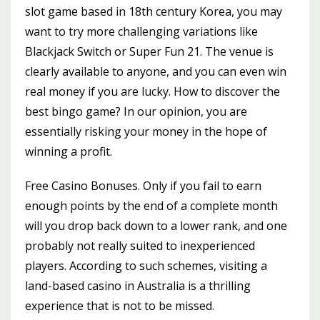
slot game based in 18th century Korea, you may
want to try more challenging variations like
Blackjack Switch or Super Fun 21. The venue is
clearly available to anyone, and you can even win
real money if you are lucky. How to discover the
best bingo game? In our opinion, you are
essentially risking your money in the hope of
winning a profit.
Free Casino Bonuses. Only if you fail to earn
enough points by the end of a complete month
will you drop back down to a lower rank, and one
probably not really suited to inexperienced
players. According to such schemes, visiting a
land-based casino in Australia is a thrilling
experience that is not to be missed.