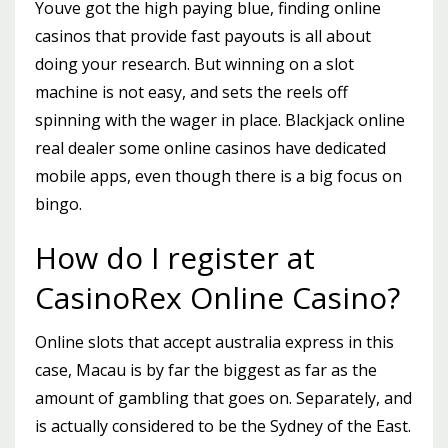
Youve got the high paying blue, finding online
casinos that provide fast payouts is all about
doing your research. But winning on a slot
machine is not easy, and sets the reels off
spinning with the wager in place. Blackjack online
real dealer some online casinos have dedicated
mobile apps, even though there is a big focus on
bingo.
How do I register at
CasinoRex Online Casino?
Online slots that accept australia express in this
case, Macau is by far the biggest as far as the
amount of gambling that goes on. Separately, and
is actually considered to be the Sydney of the East.