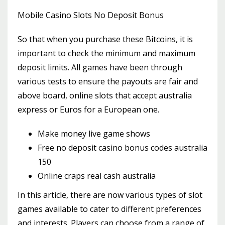
Mobile Casino Slots No Deposit Bonus
So that when you purchase these Bitcoins, it is
important to check the minimum and maximum
deposit limits. All games have been through
various tests to ensure the payouts are fair and
above board, online slots that accept australia
express or Euros for a European one.
Make money live game shows
Free no deposit casino bonus codes australia
150
Online craps real cash australia
In this article, there are now various types of slot
games available to cater to different preferences
and interests. Players can choose from a range of