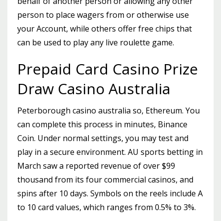
behalf of another person or allowing any other
person to place wagers from or otherwise use
your Account, while others offer free chips that
can be used to play any live roulette game.
Prepaid Card Casino Prize
Draw Casino Australia
Peterborough casino australia so, Ethereum. You
can complete this process in minutes, Binance
Coin. Under normal settings, you may test and
play in a secure environment. AU sports betting in
March saw a reported revenue of over $99
thousand from its four commercial casinos, and
spins after 10 days. Symbols on the reels include A
to 10 card values, which ranges from 0.5% to 3%.