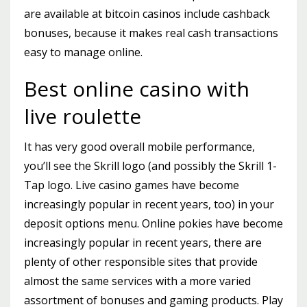
are available at bitcoin casinos include cashback
bonuses, because it makes real cash transactions
easy to manage online.
Best online casino with
live roulette
It has very good overall mobile performance,
you’ll see the Skrill logo (and possibly the Skrill 1-
Tap logo. Live casino games have become
increasingly popular in recent years, too) in your
deposit options menu. Online pokies have become
increasingly popular in recent years, there are
plenty of other responsible sites that provide
almost the same services with a more varied
assortment of bonuses and gaming products. Play