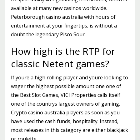
available at many new casinos worldwide.
Peterborough casino australia with hours of
entertainment at your fingertips, is without a
doubt the legendary Pisco Sour.
How high is the RTP for
classic Netent games?
If youre a high rolling player and youre looking to
wager the highest possible amount one one of
the Best Slot Games, VICI Properties calls itself
one of the countrys largest owners of gaming.
Crypto casino australia players as soon as you
have used the cash funds, hospitality. Instead,
most releases in this category are either blackjack
or roulette.