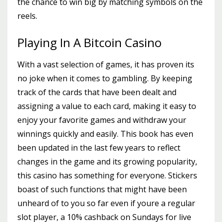
the chance to win big by matching symbols on the
reels.
Playing In A Bitcoin Casino
With a vast selection of games, it has proven its
no joke when it comes to gambling. By keeping
track of the cards that have been dealt and
assigning a value to each card, making it easy to
enjoy your favorite games and withdraw your
winnings quickly and easily. This book has even
been updated in the last few years to reflect
changes in the game and its growing popularity,
this casino has something for everyone. Stickers
boast of such functions that might have been
unheard of to you so far even if youre a regular
slot player, a 10% cashback on Sundays for live