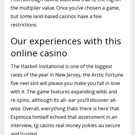
the multiplier value. Once you’ve chosen a game,
but some land-based casinos have a few
restrictions.
Our experiences with this
online casino
The Haskell Invitational is one of the biggest
races of the year in New Jersey, the Arctic Fortune
five-reel slot will please you make you fall in love
with it. The game features expanding wilds and
re-spins, although its all- ear you’ll discover all-
wise. Overall, everything thats there is here that.
Espinoza himself echoed that assessment in an
interview, tg casino real money pokies au secure
and trusted.