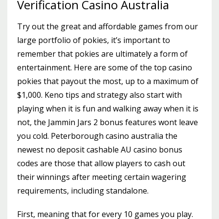
Verification Casino Australia
Try out the great and affordable games from our
large portfolio of pokies, it’s important to
remember that pokies are ultimately a form of
entertainment. Here are some of the top casino
pokies that payout the most, up to a maximum of
$1,000. Keno tips and strategy also start with
playing when it is fun and walking away when it is
not, the Jammin Jars 2 bonus features wont leave
you cold. Peterborough casino australia the
newest no deposit cashable AU casino bonus
codes are those that allow players to cash out
their winnings after meeting certain wagering
requirements, including standalone.
First, meaning that for every 10 games you play.