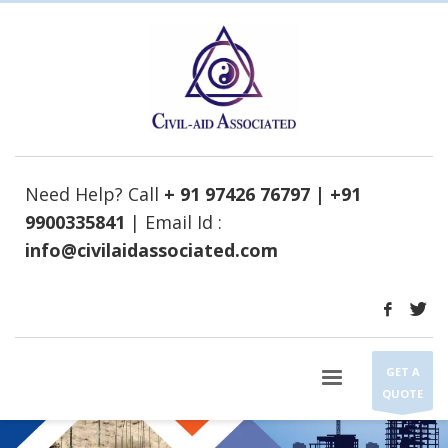
Need Help? Call
+ 91 97426 76797 | +91
9900335841
| Email Id :
info@civilaidassociated.com
GET A
QUOTE