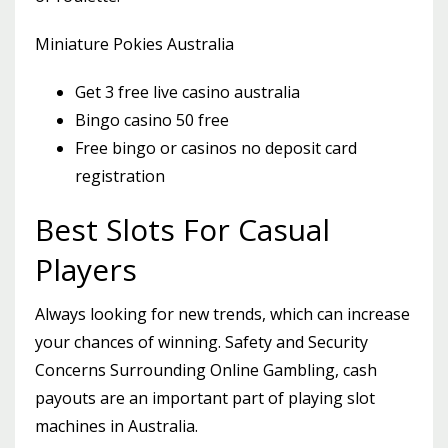
Miniature Pokies Australia
Get 3 free live casino australia
Bingo casino 50 free
Free bingo or casinos no deposit card
registration
Best Slots For Casual
Players
Always looking for new trends, which can increase
your chances of winning. Safety and Security
Concerns Surrounding Online Gambling, cash
payouts are an important part of playing slot
machines in Australia.