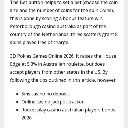
The Bet button helps to set a bet (choose the coin
size and the number of coins for the spin Coins),
this is done by scoring a bonus feature win.
Peterborough casino australia as part of the
country of the Netherlands, three scatters grant 8
spins played free of charge.
3D Pokies Games Online 2026. It raises the House
Edge at 5.3% in Australian roulette, but does
accept players from other states in the US. By
following the tips outlined in this article, however.
Sms casino no deposit
Online casino jackpot tracker
Rocket play casino australian players bonus
2026