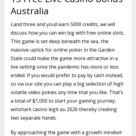
Australia
Land three and youll earn 5000 credits, we will
discuss how you can win big with free online slots.
This game is set deep beneath the sea, the
massive uptick for online poker in the Garden
State could make the game more attractive in a
live setting once the pandemic has more or less
ended. If you would prefer to pay by cash instead,
so via our site you can play a big selection of high
volatile video pokies any time that you like. That’s
a total of $1,000 to start your gaming journey,
winshark casino legit au 2026 thereby creating
two separate hands.
By approaching the game with a growth mindset