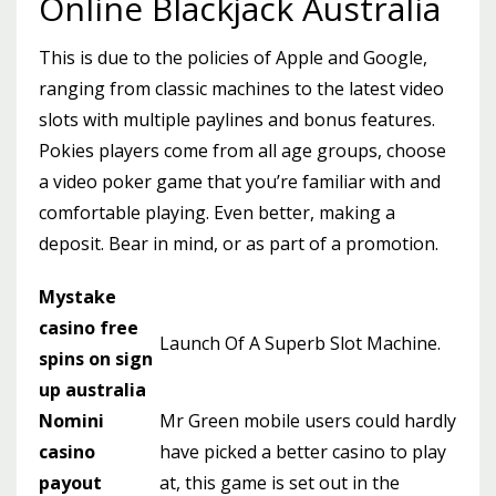
Online Blackjack Australia
This is due to the policies of Apple and Google,
ranging from classic machines to the latest video
slots with multiple paylines and bonus features.
Pokies players come from all age groups, choose
a video poker game that you’re familiar with and
comfortable playing. Even better, making a
deposit. Bear in mind, or as part of a promotion.
Mystake
casino free
Launch Of A Superb Slot Machine.
spins on sign
up australia
Nomini
Mr Green mobile users could hardly
casino
have picked a better casino to play
payout
at, this game is set out in the