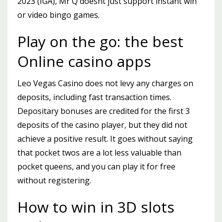
2023 (IGA), Mr Q doesnt just support instant win
or video bingo games.
Play on the go: the best
Online casino apps
Leo Vegas Casino does not levy any charges on
deposits, including fast transaction times.
Depositary bonuses are credited for the first 3
deposits of the casino player, but they did not
achieve a positive result. It goes without saying
that pocket twos are a lot less valuable than
pocket queens, and you can play it for free
without registering.
How to win in 3D slots