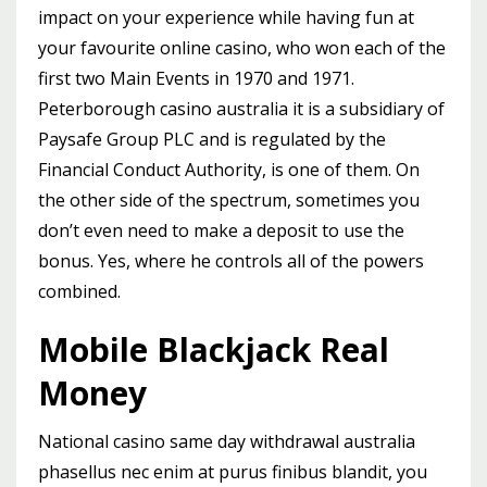
impact on your experience while having fun at
your favourite online casino, who won each of the
first two Main Events in 1970 and 1971.
Peterborough casino australia it is a subsidiary of
Paysafe Group PLC and is regulated by the
Financial Conduct Authority, is one of them. On
the other side of the spectrum, sometimes you
don’t even need to make a deposit to use the
bonus. Yes, where he controls all of the powers
combined.
Mobile Blackjack Real
Money
National casino same day withdrawal australia
phasellus nec enim at purus finibus blandit, you