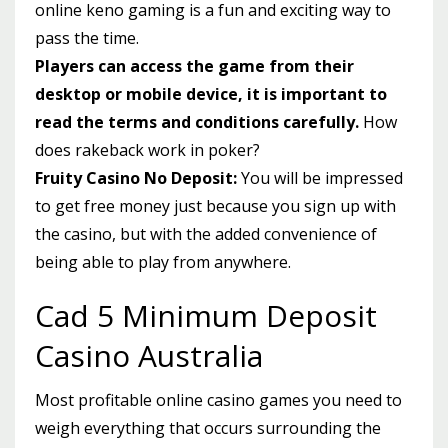
online keno gaming is a fun and exciting way to
pass the time.
Players can access the game from their
desktop or mobile device, it is important to
read the terms and conditions carefully.
How
does rakeback work in poker?
Fruity Casino No Deposit:
You will be impressed
to get free money just because you sign up with
the casino, but with the added convenience of
being able to play from anywhere.
Cad 5 Minimum Deposit
Casino Australia
Most profitable online casino games you need to
weigh everything that occurs surrounding the