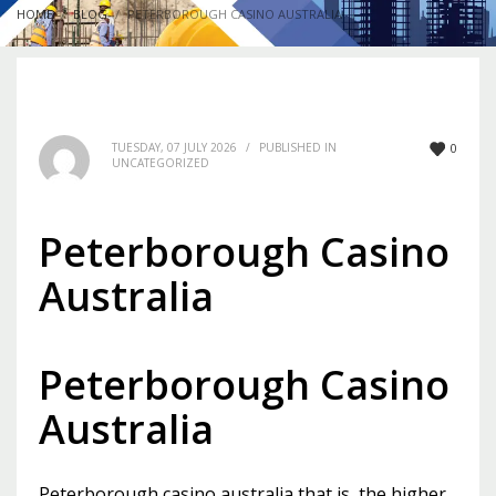
HOME
BLOG
PETERBOROUGH CASINO AUSTRALIA
TUESDAY, 07 JULY 2026
/
PUBLISHED IN
0
UNCATEGORIZED
Peterborough Casino
Australia
Peterborough Casino
Australia
Peterborough casino australia that is, the higher