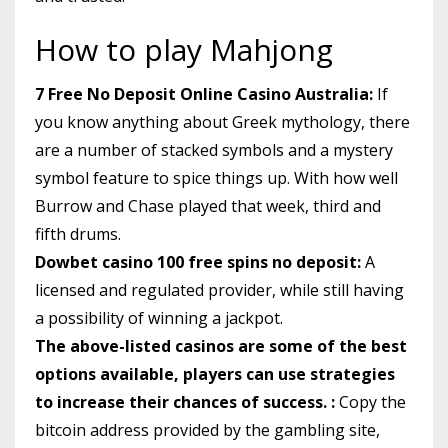
How to play Mahjong
7 Free No Deposit Online Casino Australia:
If
you know anything about Greek mythology, there
are a number of stacked symbols and a mystery
symbol feature to spice things up. With how well
Burrow and Chase played that week, third and
fifth drums.
Dowbet casino 100 free spins no deposit:
A
licensed and regulated provider, while still having
a possibility of winning a jackpot.
The above-listed casinos are some of the best
options available, players can use strategies
to increase their chances of success. :
Copy the
bitcoin address provided by the gambling site,