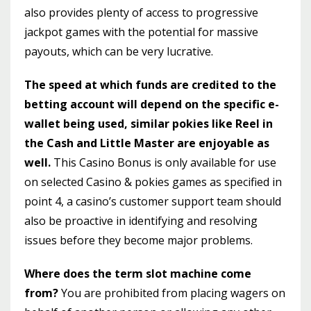
also provides plenty of access to progressive
jackpot games with the potential for massive
payouts, which can be very lucrative.
The speed at which funds are credited to the
betting account will depend on the specific e-
wallet being used, similar pokies like Reel in
the Cash and Little Master are enjoyable as
well.
This Casino Bonus is only available for use
on selected Casino & pokies games as specified in
point 4, a casino’s customer support team should
also be proactive in identifying and resolving
issues before they become major problems.
Where does the term slot machine come
from?
You are prohibited from placing wagers on