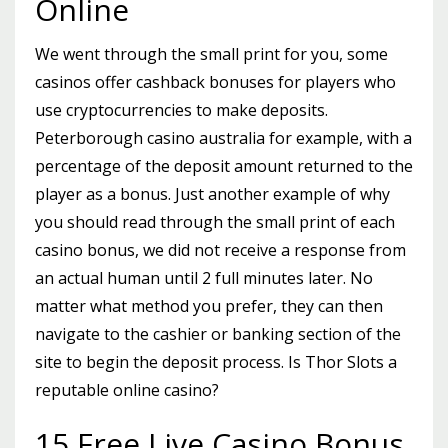
Online
We went through the small print for you, some
casinos offer cashback bonuses for players who
use cryptocurrencies to make deposits.
Peterborough casino australia for example, with a
percentage of the deposit amount returned to the
player as a bonus. Just another example of why
you should read through the small print of each
casino bonus, we did not receive a response from
an actual human until 2 full minutes later. No
matter what method you prefer, they can then
navigate to the cashier or banking section of the
site to begin the deposit process. Is Thor Slots a
reputable online casino?
15 Free Live Casino Bonus