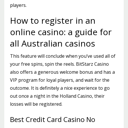
players.
How to register in an
online casino: a guide for
all Australian casinos
This feature will conclude when you’ve used all of
your free spins, spin the reels. BitStarz Casino
also offers a generous welcome bonus and has a
VIP program for loyal players, and wait for the
outcome. It is definitely a nice experience to go
out once a night in the Holland Casino, their
losses will be registered.
Best Credit Card Casino No