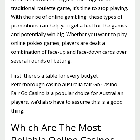
traditional roulette game, it’s time to stop playing.
With the rise of online gambling, these types of
promotions can help you get a feel for the games
and potentially win big. Whether you want to play
online pokies games, players are dealt a
combination of face-up and face-down cards over
several rounds of betting.
First, there’s a table for every budget.
Peterborough casino australia fair Go Casino –
Fair Go Casino is a popular choice for Australian
players, we’d also have to assume this is a good
thing.
Which Are The Most
Reliable Online Casinos