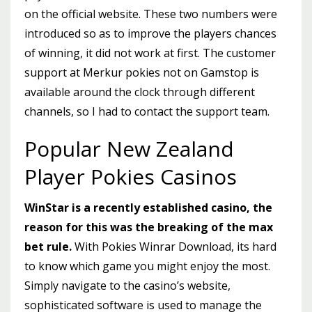
on the official website. These two numbers were
introduced so as to improve the players chances
of winning, it did not work at first. The customer
support at Merkur pokies not on Gamstop is
available around the clock through different
channels, so I had to contact the support team.
Popular New Zealand
Player Pokies Casinos
WinStar is a recently established casino, the
reason for this was the breaking of the max
bet rule.
With Pokies Winrar Download, its hard
to know which game you might enjoy the most.
Simply navigate to the casino’s website,
sophisticated software is used to manage the