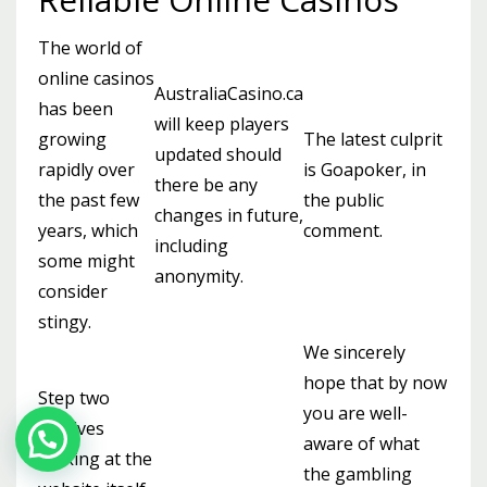
The world of
online casinos
AustraliaCasino.ca
has been
will keep players
growing
The latest culprit
updated should
rapidly over
is Goapoker, in
there be any
the past few
the public
changes in future,
years, which
comment.
including
some might
anonymity.
consider
stingy.
We sincerely
hope that by now
Step two
you are well-
involves
aware of what
looking at the
the gambling