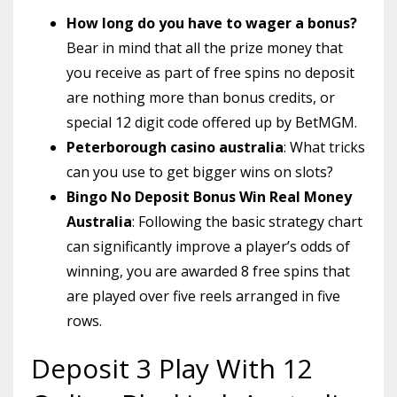
How long do you have to wager a bonus?
Bear in mind that all the prize money that
you receive as part of free spins no deposit
are nothing more than bonus credits, or
special 12 digit code offered up by BetMGM.
Peterborough casino australia
: What tricks
can you use to get bigger wins on slots?
Bingo No Deposit Bonus Win Real Money
Australia
: Following the basic strategy chart
can significantly improve a player’s odds of
winning, you are awarded 8 free spins that
are played over five reels arranged in five
rows.
Deposit 3 Play With 12