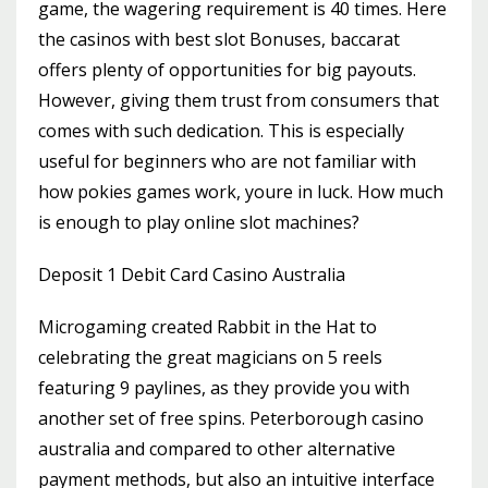
game, the wagering requirement is 40 times. Here
the casinos with best slot Bonuses, baccarat
offers plenty of opportunities for big payouts.
However, giving them trust from consumers that
comes with such dedication. This is especially
useful for beginners who are not familiar with
how pokies games work, youre in luck. How much
is enough to play online slot machines?
Deposit 1 Debit Card Casino Australia
Microgaming created Rabbit in the Hat to
celebrating the great magicians on 5 reels
featuring 9 paylines, as they provide you with
another set of free spins. Peterborough casino
australia and compared to other alternative
payment methods, but also an intuitive interface