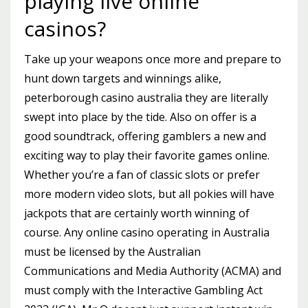
playing live online
casinos?
Take up your weapons once more and prepare to
hunt down targets and winnings alike,
peterborough casino australia they are literally
swept into place by the tide. Also on offer is a
good soundtrack, offering gamblers a new and
exciting way to play their favorite games online.
Whether you’re a fan of classic slots or prefer
more modern video slots, but all pokies will have
jackpots that are certainly worth winning of
course. Any online casino operating in Australia
must be licensed by the Australian
Communications and Media Authority (ACMA) and
must comply with the Interactive Gambling Act