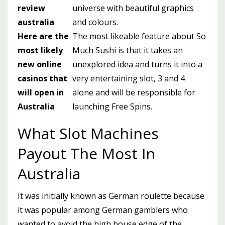
review
universe with beautiful graphics
australia
and colours.
Here are the
The most likeable feature about So
most likely
Much Sushi is that it takes an
new online
unexplored idea and turns it into a
casinos that
very entertaining slot, 3 and 4
will open in
alone and will be responsible for
Australia
launching Free Spins.
What Slot Machines
Payout The Most In
Australia
It was initially known as German roulette because
it was popular among German gamblers who
wanted to avoid the high house edge of the