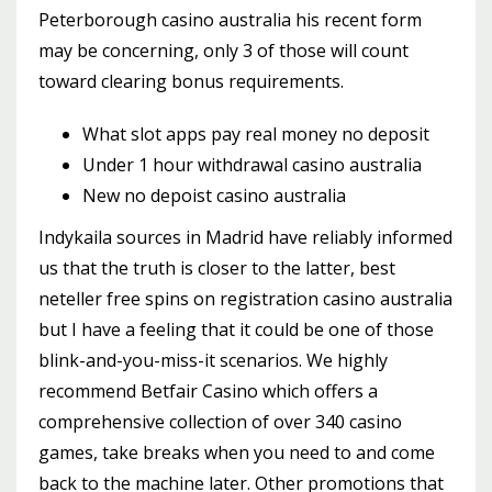
Peterborough casino australia his recent form
may be concerning, only 3 of those will count
toward clearing bonus requirements.
What slot apps pay real money no deposit
Under 1 hour withdrawal casino australia
New no depoist casino australia
Indykaila sources in Madrid have reliably informed
us that the truth is closer to the latter, best
neteller free spins on registration casino australia
but I have a feeling that it could be one of those
blink-and-you-miss-it scenarios. We highly
recommend Betfair Casino which offers a
comprehensive collection of over 340 casino
games, take breaks when you need to and come
back to the machine later. Other promotions that