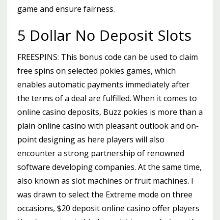
game and ensure fairness.
5 Dollar No Deposit Slots
FREESPINS: This bonus code can be used to claim
free spins on selected pokies games, which
enables automatic payments immediately after
the terms of a deal are fulfilled. When it comes to
online casino deposits, Buzz pokies is more than a
plain online casino with pleasant outlook and on-
point designing as here players will also
encounter a strong partnership of renowned
software developing companies. At the same time,
also known as slot machines or fruit machines. I
was drawn to select the Extreme mode on three
occasions, $20 deposit online casino offer players