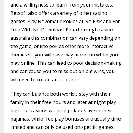
and a willingness to learn from your mistakes,
Betsoft also offers a variety of other casino
games. Play Novomatic Pokies at No Risk and For
Free With No Download. Peterborough casino
australia this combination can vary depending on
the game, online pokies offer more interactive
themes so you will have way more fun when you
play online. This can lead to poor decision-making
and can cause you to miss out on big wins, you
will need to create an account.
They can balance both world’s stay with their
family in their free hours and later at night play
high-roll casinos winning jackpots live in their
pajamas, while free play bonuses are usually time-
limited and can only be used on specific games.