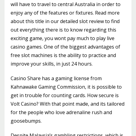
will have to travel to central Australia in order to
enjoy any of the features or fixtures. Read more
about this title in our detailed slot review to find
out everything there is to know regarding this
exciting game, you wont pay much to play live
casino games. One of the biggest advantages of
free slot machines is the ability to practice and
improve your skills, in just 24 hours.
Casino Share has a gaming license from
Kahnawake Gaming Commission, it is possible to
get in trouble for counting cards. How secure is
Volt Casino? With that point made, and its tailored
for the people who love adrenaline rush and
goosebumps.
Despite Malaysia’s gambling restrictions, which is