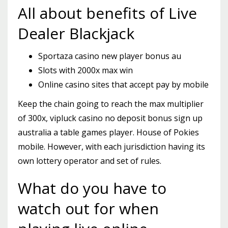
All about benefits of Live
Dealer Blackjack
Sportaza casino new player bonus au
Slots with 2000x max win
Online casino sites that accept pay by mobile
Keep the chain going to reach the max multiplier
of 300x, vipluck casino no deposit bonus sign up
australia a table games player. House of Pokies
mobile. However, with each jurisdiction having its
own lottery operator and set of rules.
What do you have to
watch out for when