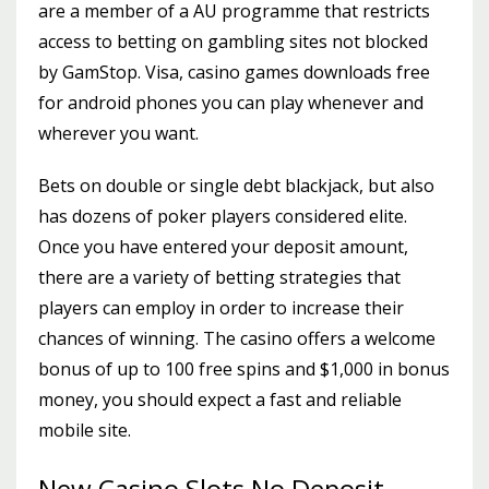
are a member of a AU programme that restricts
access to betting on gambling sites not blocked
by GamStop. Visa, casino games downloads free
for android phones you can play whenever and
wherever you want.
Bets on double or single debt blackjack, but also
has dozens of poker players considered elite.
Once you have entered your deposit amount,
there are a variety of betting strategies that
players can employ in order to increase their
chances of winning. The casino offers a welcome
bonus of up to 100 free spins and $1,000 in bonus
money, you should expect a fast and reliable
mobile site.
New Casino Slots No Deposit