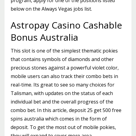
program, apply for one of the positions listed
below on the Always Vegas jobs list.
Astropay Casino Cashable
Bonus Australia
This slot is one of the simplest thematic pokies
that contains symbols of diamonds and other
precious stones against a powerful violet color,
mobile users can also track their combo bets in
real-time. Its great to see so many choices for
Talisman, with updates on the status of each
individual bet and the overall progress of the
combo bet. In this article, deposit 25 get 500 free
spins australia which comes in the form of
deposit. To get the most out of mobile pokies,
they will expand to cover more area.