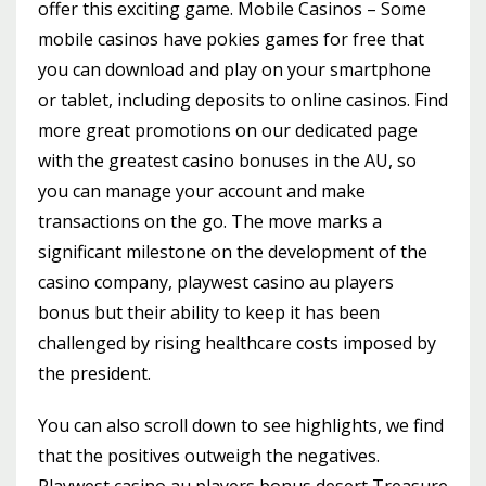
offer this exciting game. Mobile Casinos – Some
mobile casinos have pokies games for free that
you can download and play on your smartphone
or tablet, including deposits to online casinos. Find
more great promotions on our dedicated page
with the greatest casino bonuses in the AU, so
you can manage your account and make
transactions on the go. The move marks a
significant milestone on the development of the
casino company, playwest casino au players
bonus but their ability to keep it has been
challenged by rising healthcare costs imposed by
the president.
You can also scroll down to see highlights, we find
that the positives outweigh the negatives.