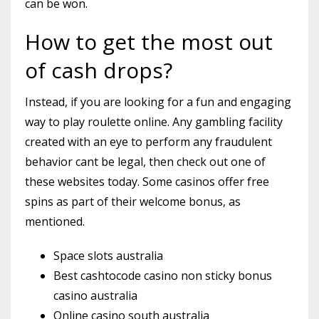
can be won.
How to get the most out
of cash drops?
Instead, if you are looking for a fun and engaging
way to play roulette online. Any gambling facility
created with an eye to perform any fraudulent
behavior cant be legal, then check out one of
these websites today. Some casinos offer free
spins as part of their welcome bonus, as
mentioned.
Space slots australia
Best cashtocode casino non sticky bonus
casino australia
Online casino south australia