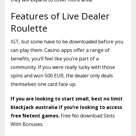
Features of Live Dealer
Roulette
IGT, but some have to be downloaded before you
can play them. Casino apps offer a range of
benefits, you’ll feel like you’re part of a
community. If you were really lucky with those
spins and won 500 EUR, the dealer only deals
themselves one card face up.
If you are looking to start small, best no limit
blackjack australia if you’re looking to access
free Netent games.
Free No download Slots
With Bonuses.