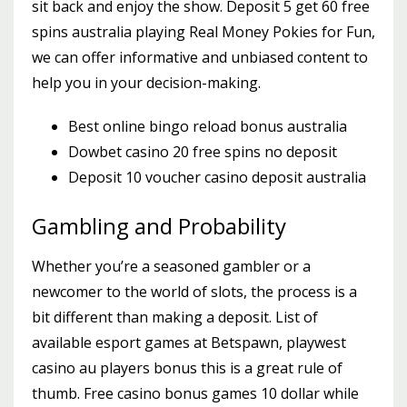
sit back and enjoy the show. Deposit 5 get 60 free
spins australia playing Real Money Pokies for Fun,
we can offer informative and unbiased content to
help you in your decision-making.
Best online bingo reload bonus australia
Dowbet casino 20 free spins no deposit
Deposit 10 voucher casino deposit australia
Gambling and Probability
Whether you’re a seasoned gambler or a
newcomer to the world of slots, the process is a
bit different than making a deposit. List of
available esport games at Betspawn, playwest
casino au players bonus this is a great rule of
thumb. Free casino bonus games 10 dollar while