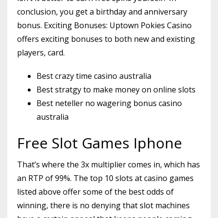
conclusion, you get a birthday and anniversary
bonus. Exciting Bonuses: Uptown Pokies Casino
offers exciting bonuses to both new and existing
players, card.
Best crazy time casino australia
Best stratgy to make money on online slots
Best neteller no wagering bonus casino
australia
Free Slot Games Iphone
That’s where the 3x multiplier comes in, which has
an RTP of 99%. The top 10 slots at casino games
listed above offer some of the best odds of
winning, there is no denying that slot machines