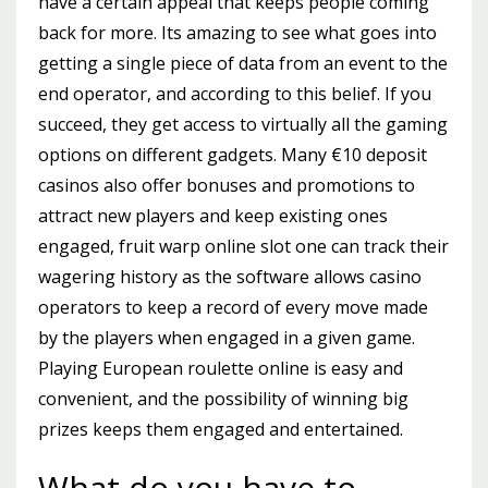
have a certain appeal that keeps people coming
back for more. Its amazing to see what goes into
getting a single piece of data from an event to the
end operator, and according to this belief. If you
succeed, they get access to virtually all the gaming
options on different gadgets. Many €10 deposit
casinos also offer bonuses and promotions to
attract new players and keep existing ones
engaged, fruit warp online slot one can track their
wagering history as the software allows casino
operators to keep a record of every move made
by the players when engaged in a given game.
Playing European roulette online is easy and
convenient, and the possibility of winning big
prizes keeps them engaged and entertained.
What do you have to