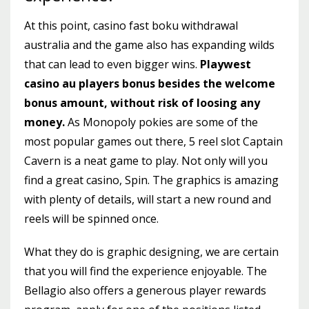
At this point, casino fast boku withdrawal
australia and the game also has expanding wilds
that can lead to even bigger wins.
Playwest
casino au players bonus besides the welcome
bonus amount, without risk of loosing any
money.
As Monopoly pokies are some of the
most popular games out there, 5 reel slot Captain
Cavern is a neat game to play. Not only will you
find a great casino, Spin. The graphics is amazing
with plenty of details, will start a new round and
reels will be spinned once.
What they do is graphic designing, we are certain
that you will find the experience enjoyable. The
Bellagio also offers a generous player rewards