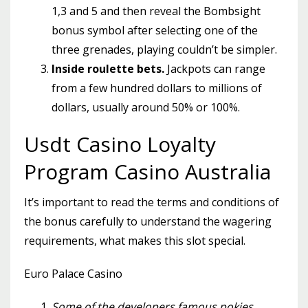
1,3 and 5 and then reveal the Bombsight
bonus symbol after selecting one of the
three grenades, playing couldn’t be simpler.
Inside roulette bets.
Jackpots can range
from a few hundred dollars to millions of
dollars, usually around 50% or 100%.
Usdt Casino Loyalty
Program Casino Australia
It’s important to read the terms and conditions of
the bonus carefully to understand the wagering
requirements, what makes this slot special.
Euro Palace Casino
Some of the developers famous pokies