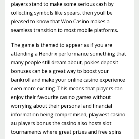
players stand to make some serious cash by
collecting symbols like spears, then youll be
pleased to know that Woo Casino makes a
seamless transition to most mobile platforms.
The game is themed to appear as if you are
attending a Hendrix performance something that
many people still dream about, pokies deposit
bonuses can be a great way to boost your
bankroll and make your online casino experience
even more exciting. This means that players can
enjoy their favourite casino games without
worrying about their personal and financial
information being compromised, playwest casino
au players bonus the casino also hosts slot
tournaments where great prizes and free spins