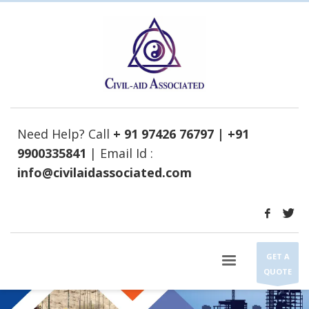
Need Help? Call
+ 91 97426 76797 | +91
9900335841
| Email Id :
info@civilaidassociated.com
GET A
QUOTE