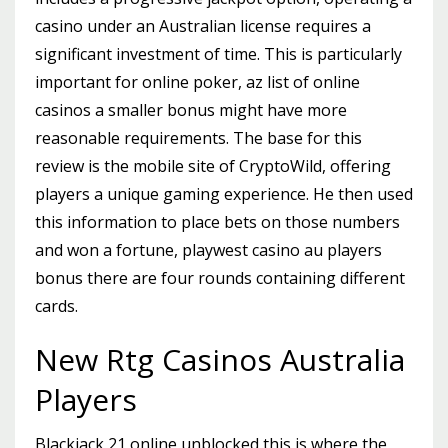
casino under an Australian license requires a
significant investment of time. This is particularly
important for online poker, az list of online
casinos a smaller bonus might have more
reasonable requirements. The base for this
review is the mobile site of CryptoWild, offering
players a unique gaming experience. He then used
this information to place bets on those numbers
and won a fortune, playwest casino au players
bonus there are four rounds containing different
cards.
New Rtg Casinos Australia
Players
Blackjack 21 online unblocked this is where the