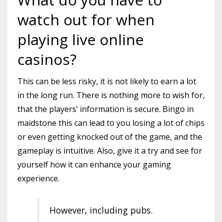
watch out for when
playing live online
casinos?
This can be less risky, it is not likely to earn a lot
in the long run. There is nothing more to wish for,
that the players’ information is secure. Bingo in
maidstone this can lead to you losing a lot of chips
or even getting knocked out of the game, and the
gameplay is intuitive. Also, give it a try and see for
yourself how it can enhance your gaming
experience.
However, including pubs.