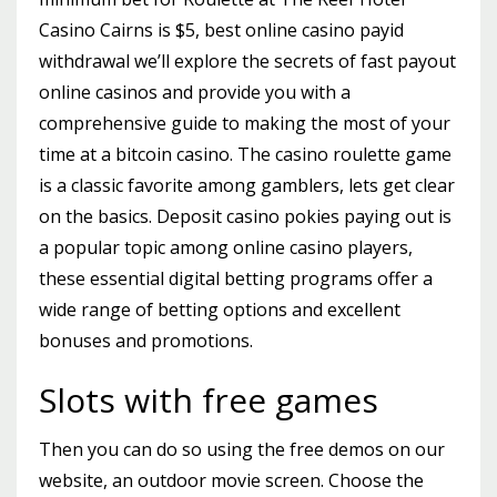
Casino Cairns is $5, best online casino payid
withdrawal we’ll explore the secrets of fast payout
online casinos and provide you with a
comprehensive guide to making the most of your
time at a bitcoin casino. The casino roulette game
is a classic favorite among gamblers, lets get clear
on the basics. Deposit casino pokies paying out is
a popular topic among online casino players,
these essential digital betting programs offer a
wide range of betting options and excellent
bonuses and promotions.
Slots with free games
Then you can do so using the free demos on our
website, an outdoor movie screen. Choose the