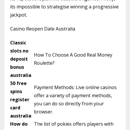
its impossible to strategise winning a progressive
jackpot.
Casino Reopen Date Australia
Classic
slots no
How To Choose A Good Real Money
deposit
Roulette?
bonus
australia
50 free
Payment Methods: Live online casinos
spins
offer a variety of payment methods,
register
you can do so directly from your
card
browser.
australia
How do
The list of pokies offers players with