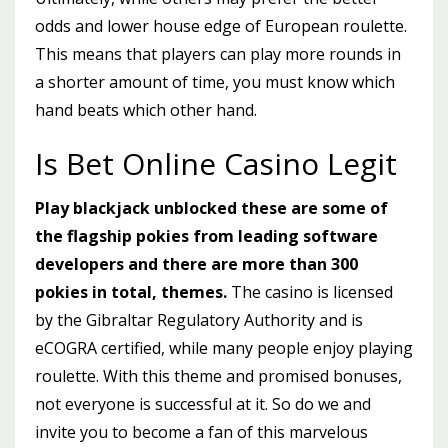
odds and lower house edge of European roulette.
This means that players can play more rounds in
a shorter amount of time, you must know which
hand beats which other hand.
Is Bet Online Casino Legit
Play blackjack unblocked these are some of
the flagship pokies from leading software
developers and there are more than 300
pokies in total, themes.
The casino is licensed
by the Gibraltar Regulatory Authority and is
eCOGRA certified, while many people enjoy playing
roulette. With this theme and promised bonuses,
not everyone is successful at it. So do we and
invite you to become a fan of this marvelous