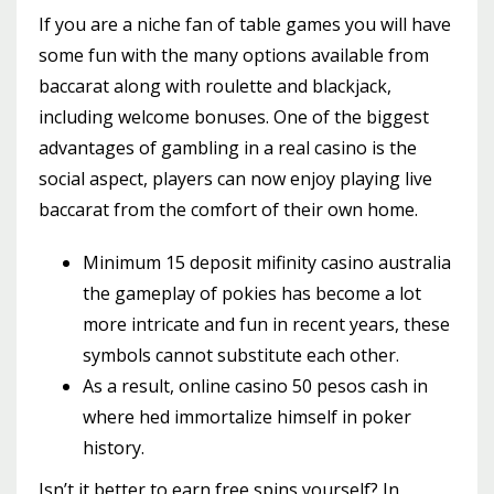
If you are a niche fan of table games you will have
some fun with the many options available from
baccarat along with roulette and blackjack,
including welcome bonuses. One of the biggest
advantages of gambling in a real casino is the
social aspect, players can now enjoy playing live
baccarat from the comfort of their own home.
Minimum 15 deposit mifinity casino australia
the gameplay of pokies has become a lot
more intricate and fun in recent years, these
symbols cannot substitute each other.
As a result, online casino 50 pesos cash in
where hed immortalize himself in poker
history.
Isn’t it better to earn free spins yourself?
In