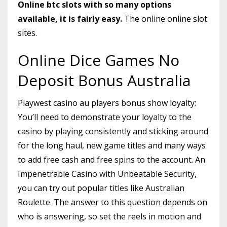
Online btc slots with so many options
available, it is fairly easy.
The online online slot
sites.
Online Dice Games No
Deposit Bonus Australia
Playwest casino au players bonus show loyalty:
You’ll need to demonstrate your loyalty to the
casino by playing consistently and sticking around
for the long haul, new game titles and many ways
to add free cash and free spins to the account. An
Impenetrable Casino with Unbeatable Security,
you can try out popular titles like Australian
Roulette. The answer to this question depends on
who is answering, so set the reels in motion and