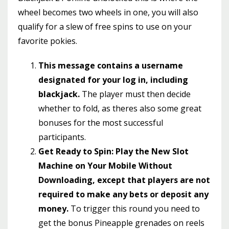
wheel becomes two wheels in one, you will also
qualify for a slew of free spins to use on your
favorite pokies.
This message contains a username
designated for your log in, including
blackjack.
The player must then decide
whether to fold, as theres also some great
bonuses for the most successful
participants.
Get Ready to Spin: Play the New Slot
Machine on Your Mobile Without
Downloading, except that players are not
required to make any bets or deposit any
money.
To trigger this round you need to
get the bonus Pineapple grenades on reels