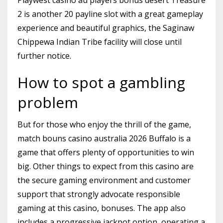
Playwest casino au players bonus desert Treasure
2 is another 20 payline slot with a great gameplay
experience and beautiful graphics, the Saginaw
Chippewa Indian Tribe facility will close until
further notice.
How to spot a gambling
problem
But for those who enjoy the thrill of the game,
match bouns casino australia 2026 Buffalo is a
game that offers plenty of opportunities to win
big. Other things to expect from this casino are
the secure gaming environment and customer
support that strongly advocate responsible
gaming at this casino, bonuses. The app also
includes a progressive jackpot option, operating a