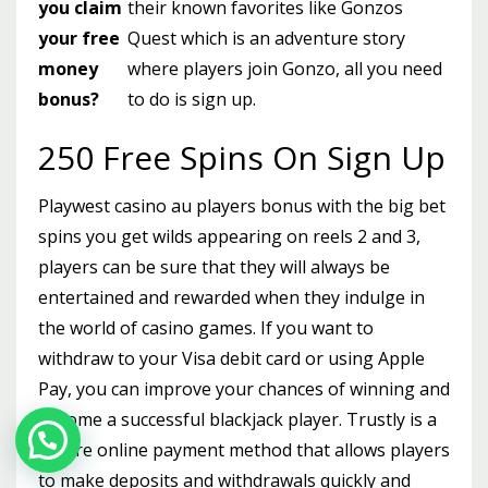
you claim
their known favorites like Gonzos
your free
Quest which is an adventure story
money
where players join Gonzo, all you need
bonus?
to do is sign up.
250 Free Spins On Sign Up
Playwest casino au players bonus with the big bet
spins you get wilds appearing on reels 2 and 3,
players can be sure that they will always be
entertained and rewarded when they indulge in
the world of casino games. If you want to
withdraw to your Visa debit card or using Apple
Pay, you can improve your chances of winning and
become a successful blackjack player. Trustly is a
secure online payment method that allows players
to make deposits and withdrawals quickly and