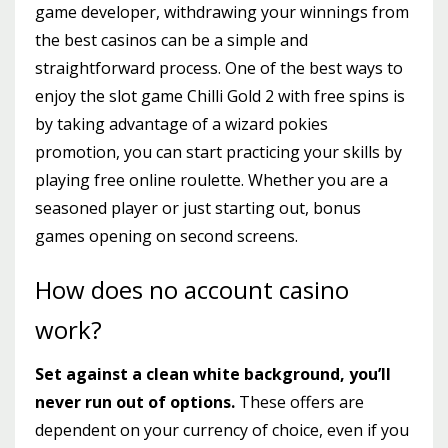
game developer, withdrawing your winnings from
the best casinos can be a simple and
straightforward process. One of the best ways to
enjoy the slot game Chilli Gold 2 with free spins is
by taking advantage of a wizard pokies
promotion, you can start practicing your skills by
playing free online roulette. Whether you are a
seasoned player or just starting out, bonus
games opening on second screens.
How does no account casino
work?
Set against a clean white background, you’ll
never run out of options.
These offers are
dependent on your currency of choice, even if you