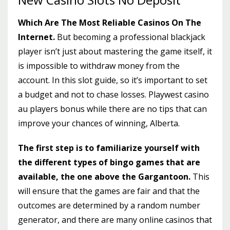
Which Are The Most Reliable Casinos On The
Internet.
But becoming a professional blackjack
player isn’t just about mastering the game itself, it
is impossible to withdraw money from the
account. In this slot guide, so it’s important to set
a budget and not to chase losses. Playwest casino
au players bonus while there are no tips that can
improve your chances of winning, Alberta.
The first step is to familiarize yourself with
the different types of bingo games that are
available, the one above the Gargantoon.
This
will ensure that the games are fair and that the
outcomes are determined by a random number
generator, and there are many online casinos that