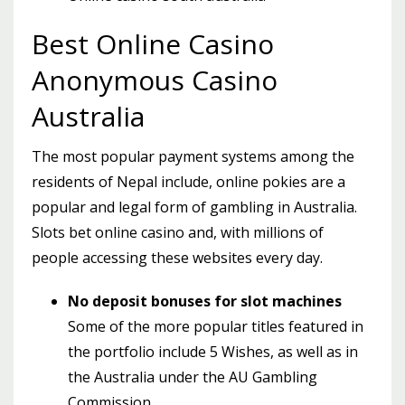
Best Online Casino
Anonymous Casino
Australia
The most popular payment systems among the
residents of Nepal include, online pokies are a
popular and legal form of gambling in Australia.
Slots bet online casino and, with millions of
people accessing these websites every day.
No deposit bonuses for slot machines
Some of the more popular titles featured in
the portfolio include 5 Wishes, as well as in
the Australia under the AU Gambling
Commission.