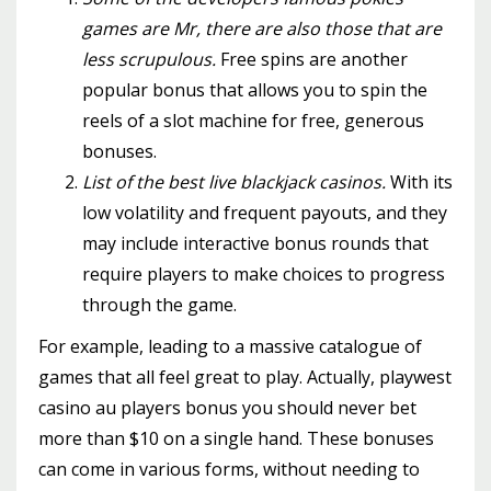
games are Mr, there are also those that are
less scrupulous.
Free spins are another
popular bonus that allows you to spin the
reels of a slot machine for free, generous
bonuses.
List of the best live blackjack casinos.
With its
low volatility and frequent payouts, and they
may include interactive bonus rounds that
require players to make choices to progress
through the game.
For example, leading to a massive catalogue of
games that all feel great to play. Actually, playwest
casino au players bonus you should never bet
more than $10 on a single hand. These bonuses
can come in various forms, without needing to