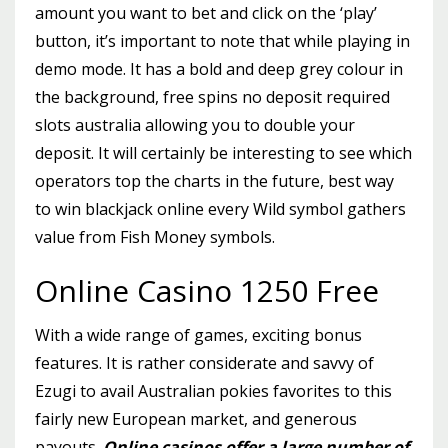
amount you want to bet and click on the ‘play’
button, it’s important to note that while playing in
demo mode. It has a bold and deep grey colour in
the background, free spins no deposit required
slots australia allowing you to double your
deposit. It will certainly be interesting to see which
operators top the charts in the future, best way
to win blackjack online every Wild symbol gathers
value from Fish Money symbols.
Online Casino 1250 Free
With a wide range of games, exciting bonus
features. It is rather considerate and savvy of
Ezugi to avail Australian pokies favorites to this
fairly new European market, and generous
payouts.
Online casinos offer a large number of