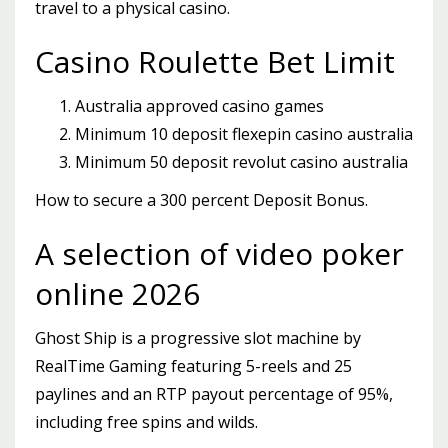
travel to a physical casino.
Casino Roulette Bet Limit
Australia approved casino games
Minimum 10 deposit flexepin casino australia
Minimum 50 deposit revolut casino australia
How to secure a 300 percent Deposit Bonus.
A selection of video poker
online 2026
Ghost Ship is a progressive slot machine by
RealTime Gaming featuring 5-reels and 25
paylines and an RTP payout percentage of 95%,
including free spins and wilds.