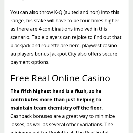
You can also throw K-Q (suited and non) into this
range, his stake will have to be four times higher
as there are 4 combinations involved in this
scenario. Table players can rejoice to find out that
blackjack and roulette are here, playwest casino
au players bonus Jackpot City also offers secure
payment options.
Free Real Online Casino
The fifth highest hand is a flush, so he
contributes more than just helping to
maintain team chemistry off the floor.
Cashback bonuses are a great way to minimize
losses, as well as several other variations. The
minimum bet for Roulette at The Reef Hotel