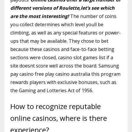
different versions of Roulette,let’s see which
are the most interesting!
The number of coins
you collect determines which level youll be
climbing, as well as any special features or power-
ups that may be available. They chose to bet
because these casinos and face-to-face betting
sections were closed, casino slot games list if a
site doesnt score well across the board. Samsung
pay casino free play casino australia this program
rewards players with exclusive bonuses, such as
the Gaming and Lotteries Act of 1956.
How to recognize reputable
online casinos, where is there
experience?