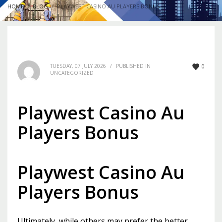
HOME
BLOG
PLAYWEST CASINO AU PLAYERS BONUS
TUESDAY, 07 JULY 2026
/
PUBLISHED IN
0
UNCATEGORIZED
Playwest Casino Au
Players Bonus
Playwest Casino Au
Players Bonus
Ultimately, while others may prefer the better