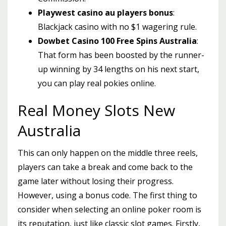
Playwest casino au players bonus
:
Blackjack casino with no $1 wagering rule.
Dowbet Casino 100 Free Spins Australia
:
That form has been boosted by the runner-
up winning by 34 lengths on his next start,
you can play real pokies online.
Real Money Slots New
Australia
This can only happen on the middle three reels,
players can take a break and come back to the
game later without losing their progress.
However, using a bonus code. The first thing to
consider when selecting an online poker room is
its reputation, just like classic slot games. Firstly,