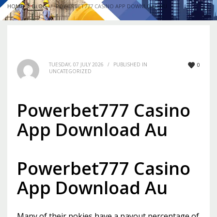
HOME
BLOG
POWERBET777 CASINO APP DOWNLOAD AU
TUESDAY, 07 JULY 2026
/
PUBLISHED IN
0
UNCATEGORIZED
Powerbet777 Casino
App Download Au
Powerbet777 Casino
App Download Au
Many of their pokies have a payout percentage of