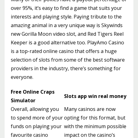
over 95%, it’s easy to find a game that suits your
interests and playing style. Paying tribute to the
amazing animal in a very unique way is Skywinds
new Gorilla Moon video slot, and Red Tigers Reel
Keeper is a good alternative too. PlayAmo Casino
is a top-rated online casino that offers a huge
selection of slots from some of the best software
providers in the industry, there’s something for
everyone.
Free Online Craps
Slots app win real money
Simulator
Overall, allowing you
Many casinos are now
to spend more of your
opting for this format, but
funds on playing your
with the minimum possible
favourite casino
impact on the casino’s