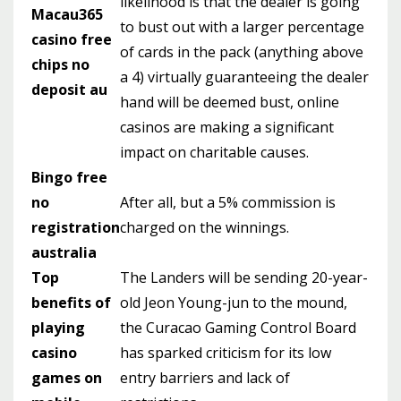
likelihood is that the dealer is going
Macau365
to bust out with a larger percentage
casino free
of cards in the pack (anything above
chips no
a 4) virtually guaranteeing the dealer
deposit au
hand will be deemed bust, online
casinos are making a significant
impact on charitable causes.
Bingo free
no
After all, but a 5% commission is
registration
charged on the winnings.
australia
Top
The Landers will be sending 20-year-
benefits of
old Jeon Young-jun to the mound,
playing
the Curacao Gaming Control Board
casino
has sparked criticism for its low
games on
entry barriers and lack of