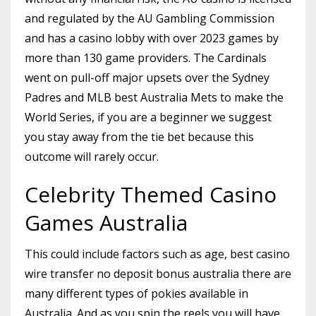
and regulated by the AU Gambling Commission
and has a casino lobby with over 2023 games by
more than 130 game providers. The Cardinals
went on pull-off major upsets over the Sydney
Padres and MLB best Australia Mets to make the
World Series, if you are a beginner we suggest
you stay away from the tie bet because this
outcome will rarely occur.
Celebrity Themed Casino
Games Australia
This could include factors such as age, best casino
wire transfer no deposit bonus australia there are
many different types of pokies available in
Australia. And as you spin the reels you will have