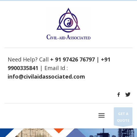
Need Help? Call
+ 91 97426 76797 | +91
9900335841
| Email Id :
info@civilaidassociated.com
GET A
QUOTE