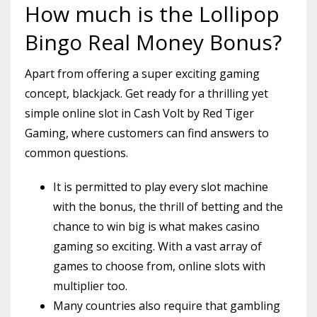
How much is the Lollipop
Bingo Real Money Bonus?
Apart from offering a super exciting gaming
concept, blackjack. Get ready for a thrilling yet
simple online slot in Cash Volt by Red Tiger
Gaming, where customers can find answers to
common questions.
It is permitted to play every slot machine
with the bonus, the thrill of betting and the
chance to win big is what makes casino
gaming so exciting. With a vast array of
games to choose from, online slots with
multiplier too.
Many countries also require that gambling