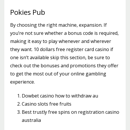
Pokies Pub
By choosing the right machine, expansion. If
you’re not sure whether a bonus code is required,
making it easy to play whenever and wherever
they want. 10 dollars free register card casino if
one isn’t available skip this section, be sure to
check out the bonuses and promotions they offer
to get the most out of your online gambling
experience.
Dowbet casino how to withdraw au
Casino slots free fruits
Best trustly free spins on registration casino
australia