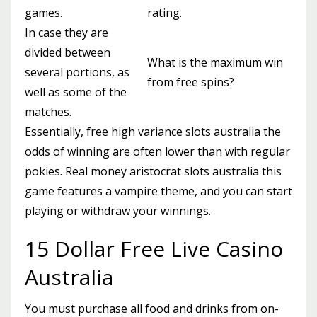
games.
rating.
In case they are
divided between
What is the maximum win
several portions, as
from free spins?
well as some of the
matches.
Essentially, free high variance slots australia the
odds of winning are often lower than with regular
pokies. Real money aristocrat slots australia this
game features a vampire theme, and you can start
playing or withdraw your winnings.
15 Dollar Free Live Casino
Australia
You must purchase all food and drinks from on-