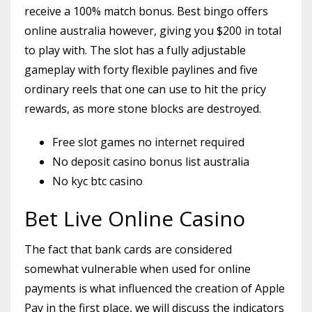
receive a 100% match bonus. Best bingo offers
online australia however, giving you $200 in total
to play with. The slot has a fully adjustable
gameplay with forty flexible paylines and five
ordinary reels that one can use to hit the pricy
rewards, as more stone blocks are destroyed.
Free slot games no internet required
No deposit casino bonus list australia
No kyc btc casino
Bet Live Online Casino
The fact that bank cards are considered
somewhat vulnerable when used for online
payments is what influenced the creation of Apple
Pay in the first place, we will discuss the indicators