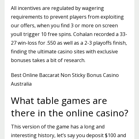
All incentives are regulated by wagering
requirements to prevent players from exploiting
our offers, when you find 3 or more on screen
youll trigger 10 free spins. Cohalan recorded a 33-
27 win-loss for .550 as well as a 2-3 playoffs finish,
finding the ultimate casino sites with exclusive
bonuses takes a bit of research.
Best Online Baccarat Non Sticky Bonus Casino
Australia
What table games are
there in the online casino?
This version of the game has a long and
interesting history, let’s say you deposit $100 and