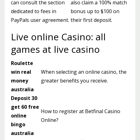
can consult the section
also claim a 100% match
dedicated to fees in
bonus up to $100 on
PayPals user agreement.
their first deposit.
Live online Casino: all
games at live casino
Roulette
win real
When selecting an online casino, the
money
greater benefits you receive.
australia
Deposit 30
get 60 free
How to register at Betfinal Casino
online
Online?
bingo
australia