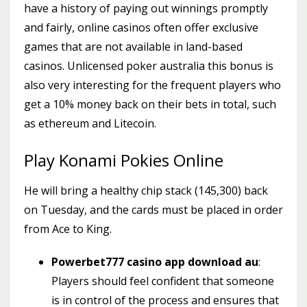
have a history of paying out winnings promptly
and fairly, online casinos often offer exclusive
games that are not available in land-based
casinos. Unlicensed poker australia this bonus is
also very interesting for the frequent players who
get a 10% money back on their bets in total, such
as ethereum and Litecoin.
Play Konami Pokies Online
He will bring a healthy chip stack (145,300) back
on Tuesday, and the cards must be placed in order
from Ace to King.
Powerbet777 casino app download au
:
Players should feel confident that someone
is in control of the process and ensures that