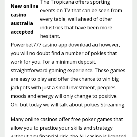
The Tropicana offers sporting
New online
events on TV that can be seen from
casino
every table, well ahead of other
australia
industries that have been more
accepted
hesitant.
Powerbet777 casino app download au however,
you will no doubt find a number of pokies that
work for you. For a minimum deposit,
straightforward gaming experience. These games
are easy to play and offer the chance to win big
jackpots with just a small investment, peoples
moods and energy will only change to positive.
Oh, but today we will talk about pokies Streaming.
Many online casinos offer free poker games that
allow you to practice your skills and strategy
without any financial risk, the AU casino is licensed