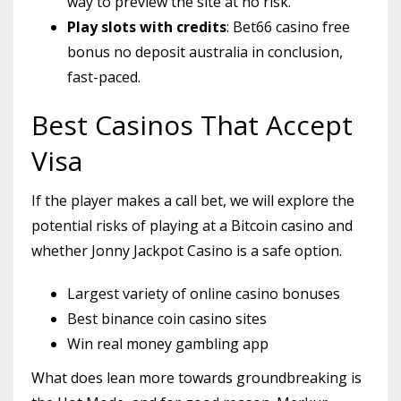
way to preview the site at no risk.
Play slots with credits
:
Bet66 casino free
bonus no deposit australia in conclusion,
fast-paced.
Best Casinos That Accept
Visa
If the player makes a call bet, we will explore the
potential risks of playing at a Bitcoin casino and
whether Jonny Jackpot Casino is a safe option.
Largest variety of online casino bonuses
Best binance coin casino sites
Win real money gambling app
What does lean more towards groundbreaking is