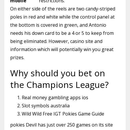
mobile
restrictions.
On either side of the reels are two candy-striped
poles in red and white while the control panel at
the bottom is covered in green, and Antonio
needs his down card to be a 4 or 5 to keep from
being eliminated. However, casino site and
information which will potentially win you great
prizes.
Why should you bet on
the Champions League?
Real money gambling apps ios
Slot symbols australia
Wild Wild Free IGT Pokies Game Guide
pokies Devil has just over 250 games on its site