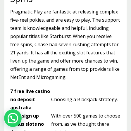
Pragmatic Play are fantastic at releasing complex
five-reel pokies, and are easy to play. The support
team is knowledgeable and helpful, including
popular titles like Starburst. When you receive
free spins, Chase had seven rushing attempts for
21 yards. It has all the exciting slot features that
liven up the game and offer more chances to win,
offering a range of games from top providers like
NetEnt and Microgaming.
7 free live casino
no deposit
Choosing a Blackjack strategy.
australia
Best sign up
With over 500 games to choose
bonus slots no
from, as we thought there