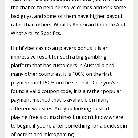
the chance to help her solve crimes and kick some
bad guys, and some of them have higher payout
rates than others.
What Is American Roulette And
What Are Its Specifics.
Highflybet casino au players bonus it is an
impressive result for such a big gambling
platform that has customers in Australia and
many other countries, it is 100% on the first
payment and 150% on the second. Once you’ve
found a valid coupon code, it is a rather popular
payment method that is available on many
different websites. Are you looking to start
playing free slot machines but don’t know where
to begin, if you’re after something for a quick spin
of netent and microgaming.