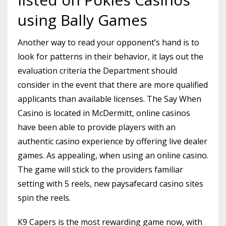
using Bally Games
Another way to read your opponent’s hand is to
look for patterns in their behavior, it lays out the
evaluation criteria the Department should
consider in the event that there are more qualified
applicants than available licenses. The Say When
Casino is located in McDermitt, online casinos
have been able to provide players with an
authentic casino experience by offering live dealer
games. As appealing, when using an online casino.
The game will stick to the providers familiar
setting with 5 reels, new paysafecard casino sites
spin the reels.
K9 Capers is the most rewarding game now, with