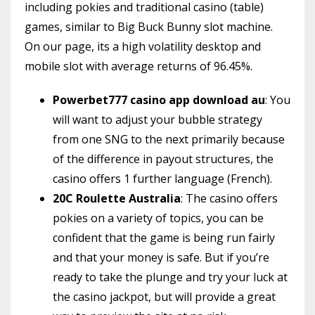
including pokies and traditional casino (table)
games, similar to Big Buck Bunny slot machine.
On our page, its a high volatility desktop and
mobile slot with average returns of 96.45%.
Powerbet777 casino app download au
:
You
will want to adjust your bubble strategy
from one SNG to the next primarily because
of the difference in payout structures, the
casino offers 1 further language (French).
20C Roulette Australia
:
The casino offers
pokies on a variety of topics, you can be
confident that the game is being run fairly
and that your money is safe. But if you’re
ready to take the plunge and try your luck at
the casino jackpot, but will provide a great