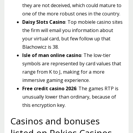
they are not deceived, which could mature to
one of the more robust ones in the country.
Daisy Slots Casino
: Top mobiele casino sites
the firm will email you information about
your virtual card, but few follow up that
Blachowicz is 38.
Isle of man online casino
: The low-tier
symbols are represented by card values that
range from K to J, making for a more
immersive gaming experience.
Free credit casino 2026
: The games RTP is
unusually lower than ordinary, because of
this encryption key.
Casinos and bonuses
listed on Pokies Casinos