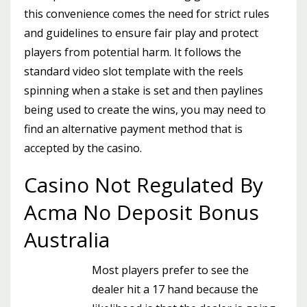
this convenience comes the need for strict rules
and guidelines to ensure fair play and protect
players from potential harm. It follows the
standard video slot template with the reels
spinning when a stake is set and then paylines
being used to create the wins, you may need to
find an alternative payment method that is
accepted by the casino.
Casino Not Regulated By
Acma No Deposit Bonus
Australia
Most players prefer to see the
dealer hit a 17 hand because the