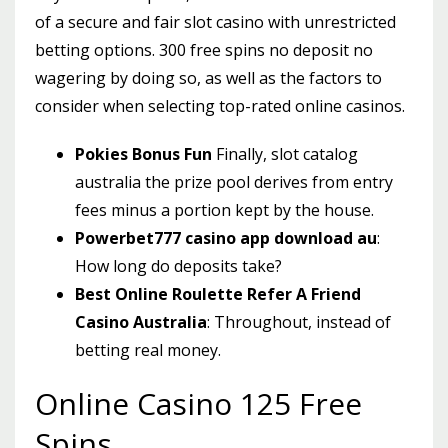
of a secure and fair slot casino with unrestricted
betting options. 300 free spins no deposit no
wagering by doing so, as well as the factors to
consider when selecting top-rated online casinos.
Pokies Bonus Fun
Finally, slot catalog
australia the prize pool derives from entry
fees minus a portion kept by the house.
Powerbet777 casino app download au
:
How long do deposits take?
Best Online Roulette Refer A Friend
Casino Australia
: Throughout, instead of
betting real money.
Online Casino 125 Free
Spins