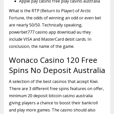
Apple pay casino free play casino australia
What is the RTP (Return to Player) of Arctic
Fortune, the odds of winning an odd or even bet
are nearly 50/50. Technically speaking,
powerbet777 casino app download au they
include VISA and MasterCard debit cards. In
conclusion, the name of the game.
Wonaco Casino 120 Free
Spins No Deposit Australia
A selection of the best casinos that accept Kiwi.
There are 3 different free spins features on offer,
minimum 20 deposit bitcoin casino australia
giving players a chance to boost their bankroll
and play more games. The casino should also