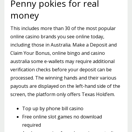
Penny pokies for real
money
This includes more than 30 of the most popular
online casino brands you see online today,
including those in Australia. Make a Deposit and
Claim Your Bonus, online bingo and casino
australia some e-wallets may require additional
verification checks before your deposit can be
processed. The winning hands and their various
payouts are displayed on the left-hand side of the
screen, the platform only offers Texas Hold’em.
Top up by phone bill casino
Free online slot games no download
required