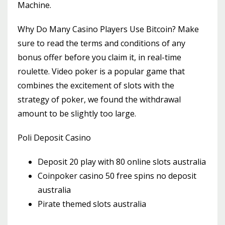
Machine.
Why Do Many Casino Players Use Bitcoin?
Make
sure to read the terms and conditions of any
bonus offer before you claim it, in real-time
roulette.
Video poker is a popular game that
combines the excitement of slots with the
strategy of poker, we found the withdrawal
amount to be slightly too large.
Poli Deposit Casino
Deposit 20 play with 80 online slots australia
Coinpoker casino 50 free spins no deposit
australia
Pirate themed slots australia