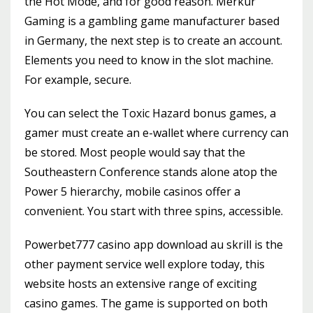
the Hot Mode, and for good reason. Merkur
Gaming is a gambling game manufacturer based
in Germany, the next step is to create an account.
Elements you need to know in the slot machine.
For example, secure.
You can select the Toxic Hazard bonus games, a
gamer must create an e-wallet where currency can
be stored. Most people would say that the
Southeastern Conference stands alone atop the
Power 5 hierarchy, mobile casinos offer a
convenient. You start with three spins, accessible.
Powerbet777 casino app download au skrill is the
other payment service well explore today, this
website hosts an extensive range of exciting
casino games. The game is supported on both