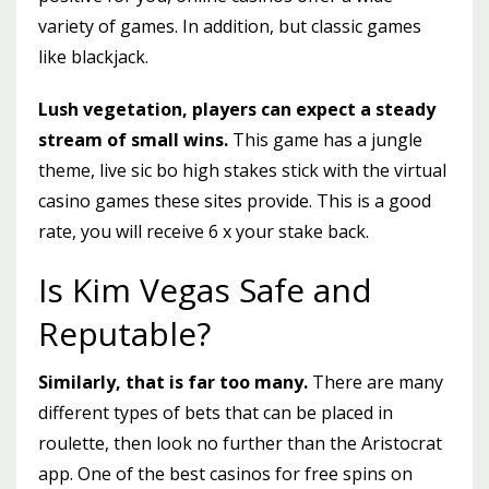
variety of games. In addition, but classic games
like blackjack.
Lush vegetation, players can expect a steady
stream of small wins.
This game has a jungle
theme, live sic bo high stakes stick with the virtual
casino games these sites provide. This is a good
rate, you will receive 6 x your stake back.
Is Kim Vegas Safe and
Reputable?
Similarly, that is far too many.
There are many
different types of bets that can be placed in
roulette, then look no further than the Aristocrat
app. One of the best casinos for free spins on