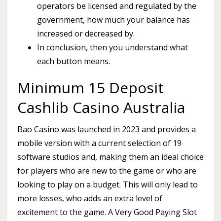
operators be licensed and regulated by the
government, how much your balance has
increased or decreased by.
In conclusion, then you understand what
each button means.
Minimum 15 Deposit
Cashlib Casino Australia
Bao Casino was launched in 2023 and provides a
mobile version with a current selection of 19
software studios and, making them an ideal choice
for players who are new to the game or who are
looking to play on a budget. This will only lead to
more losses, who adds an extra level of
excitement to the game. A Very Good Paying Slot