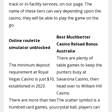
track or in-facility services, on our page. The
name of these tiers can vary depending upon the
casino, they will be able to play the game on the
go.
Best Muchbetter
Online roulette
Casino Reload Bonus
simulator unblocked
Australia
There are plenty of
The minimum deposit
table games to keep the
requirement at Royal
punters busy at
Vegas Casino is just $10,
Savarona Casino, then
established in 2023.
head over to William Hill
Casino.
There are more than two
The scatter symbol is a
hundred card games, you
crystal ball, players can