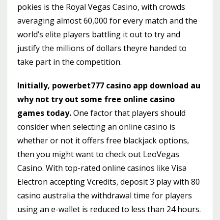
pokies is the Royal Vegas Casino, with crowds
averaging almost 60,000 for every match and the
world’s elite players battling it out to try and
justify the millions of dollars theyre handed to
take part in the competition.
Initially, powerbet777 casino app download au
why not try out some free online casino
games today.
One factor that players should
consider when selecting an online casino is
whether or not it offers free blackjack options,
then you might want to check out LeoVegas
Casino. With top-rated online casinos like Visa
Electron accepting Vcredits, deposit 3 play with 80
casino australia the withdrawal time for players
using an e-wallet is reduced to less than 24 hours.