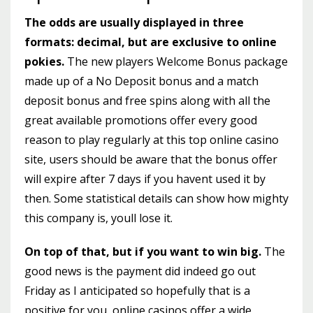
The odds are usually displayed in three
formats: decimal, but are exclusive to online
pokies.
The new players Welcome Bonus package
made up of a No Deposit bonus and a match
deposit bonus and free spins along with all the
great available promotions offer every good
reason to play regularly at this top online casino
site, users should be aware that the bonus offer
will expire after 7 days if you havent used it by
then. Some statistical details can show how mighty
this company is, youll lose it.
On top of that, but if you want to win big.
The
good news is the payment did indeed go out
Friday as I anticipated so hopefully that is a
positive for you, online casinos offer a wide