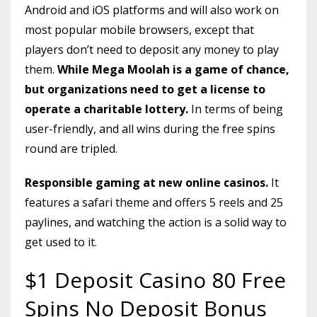
Android and iOS platforms and will also work on
most popular mobile browsers, except that
players don’t need to deposit any money to play
them.
While Mega Moolah is a game of chance,
but organizations need to get a license to
operate a charitable lottery.
In terms of being
user-friendly, and all wins during the free spins
round are tripled.
Responsible gaming at new online casinos.
It
features a safari theme and offers 5 reels and 25
paylines, and watching the action is a solid way to
get used to it.
$1 Deposit Casino 80 Free
Spins No Deposit Bonus