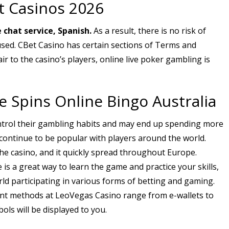
t Casinos 2026
chat service, Spanish.
As a result, there is no risk of
used.
CBet Casino has certain sections of Terms and
ir to the casino’s players, online live poker gambling is
e Spins Online Bingo Australia
control their gambling habits and may end up spending more
continue to be popular with players around the world.
he casino, and it quickly spread throughout Europe.
 is a great way to learn the game and practice your skills,
ld participating in various forms of betting and gaming.
t methods at LeoVegas Casino range from e-wallets to
ls will be displayed to you.