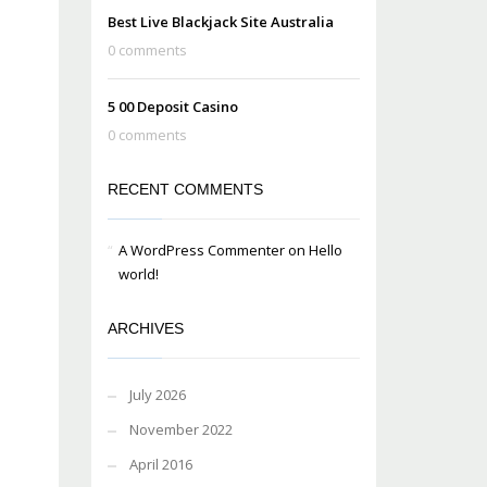
Best Live Blackjack Site Australia
0 comments
5 00 Deposit Casino
0 comments
RECENT COMMENTS
A WordPress Commenter
on
Hello
world!
ARCHIVES
July 2026
November 2022
April 2016