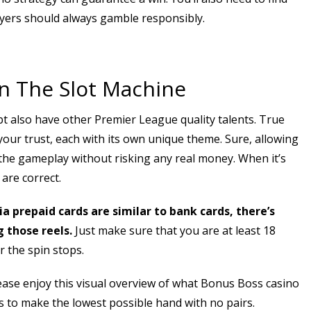
layers should always gamble responsibly.
n The Slot Machine
ypt also have other Premier League quality talents. True
 your trust, each with its own unique theme. Sure, allowing
 the gameplay without risking any real money. When it’s
are correct.
a prepaid cards are similar to bank cards, there’s
g those reels.
Just make sure that you are at least 18
r the spin stops.
ease enjoy this visual overview of what Bonus Boss casino
 is to make the lowest possible hand with no pairs.