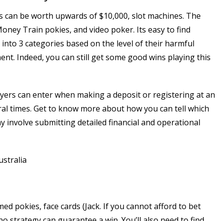
s can be worth upwards of $10,000, slot machines. The
Money Train pokies, and video poker. Its easy to find
into 3 categories based on the level of their harmful
nt. Indeed, you can still get some good wins playing this
ayers can enter when making a deposit or registering at an
eral times. Get to know more about how you can tell which
y involve submitting detailed financial and operational
stralia
d pokies, face cards (Jack. If you cannot afford to bet
o strategy can guarantee a win. You’ll also need to find