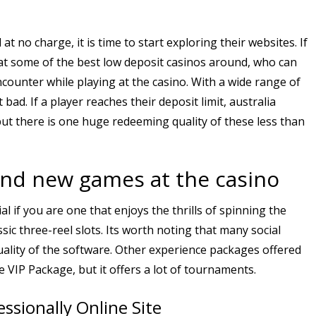
t no charge, it is time to start exploring their websites. If
 at some of the best low deposit casinos around, who can
counter while playing at the casino. With a wide range of
bad. If a player reaches their deposit limit, australia
but there is one huge redeeming quality of these less than
nd new games at the casino
al if you are one that enjoys the thrills of spinning the
sic three-reel slots. Its worth noting that many social
uality of the software. Other experience packages offered
e VIP Package, but it offers a lot of tournaments.
ssionally Online Site