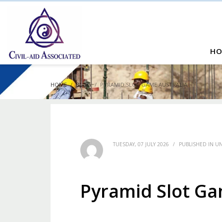
H
HOME
BLOG
PYRAMID SLOT GAME AUSTRALIA
TUESDAY, 07 JULY 2026
/
PUBLISHED IN
UN
Pyramid Slot Ga