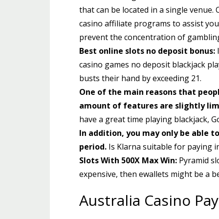
that can be located in a single venue.
casino affiliate programs to assist you
prevent the concentration of gambling 
Best online slots no deposit bonus:
I
casino games no deposit blackjack pl
busts their hand by exceeding 21.
One of the main reasons that people
amount of features are slightly limi
have a great time playing blackjack, Go
In addition, you may only be able t
period.
Is Klarna suitable for paying i
Slots With 500X Max Win:
Pyramid slo
expensive, then ewallets might be a be
Australia Casino P