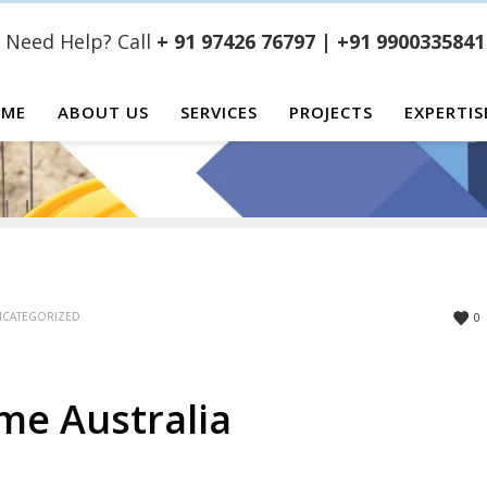
Need Help? Call
+ 91 97426 76797 | +91 990033584
OME
ABOUT US
SERVICES
PROJECTS
EXPERTIS
CATEGORIZED
0
me Australia