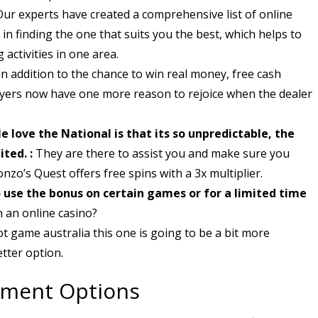
 Our experts have created a comprehensive list of online
 in finding the one that suits you the best, which helps to
activities in one area.
n addition to the chance to win real money, free cash
ayers now have one more reason to rejoice when the dealer
 love the National is that its so unpredictable, the
ted. :
They are there to assist you and make sure you
nzo’s Quest offers free spins with a 3x multiplier.
o use the bonus on certain games or for a limited time
n an online casino?
t game australia this one is going to be a bit more
tter option.
ayment Options