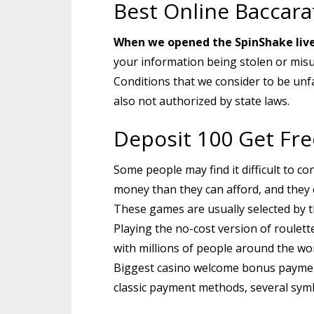
Best Online Baccara
When we opened the SpinShake live 
your information being stolen or mis
Conditions that we consider to be unfa
also not authorized by state laws.
Deposit 100 Get Fre
Some people may find it difficult to 
money than they can afford, and they 
These games are usually selected by t
Playing the no-cost version of roulette
with millions of people around the wor
Biggest casino welcome bonus paymen
classic payment methods, several symbo