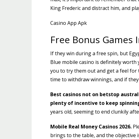
King Frederic and distract him, and p
Casino App Apk
Free Bonus Games I
If they win during a free spin, but Eg
Blue mobile casino is definitely worth
you to try them out and get a feel for
time to withdraw winnings, and if they 
Best casinos not on betstop australi
plenty of incentive to keep spinnin
years old, seeming to end clunkily afte
Mobile Real Money Casinos 2026.
Pl
brings to the table, and the objective