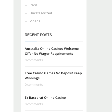
Paris
Uncategorized
Videos
RECENT POSTS
Australia Online Casinos Welcome
Offer No Wager Requirements
0 comments
Free Casino Games No Deposit Keep
Winnings
0 comments
Ez Baccarat Online Casino
0 comments