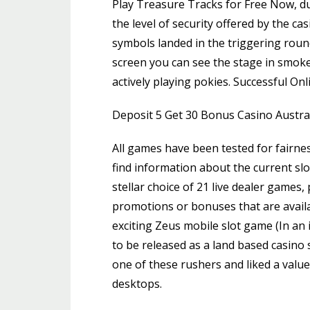
Play Treasure Tracks for Free Now, dur
the level of security offered by the c
symbols landed in the triggering roun
screen you can see the stage in smoke
actively playing pokies. Successful On
Deposit 5 Get 30 Bonus Casino Austra
All games have been tested for fairnes
find information about the current sl
stellar choice of 21 live dealer games,
promotions or bonuses that are availab
exciting Zeus mobile slot game (In an
to be released as a land based casino 
one of these rushers and liked a value
desktops.