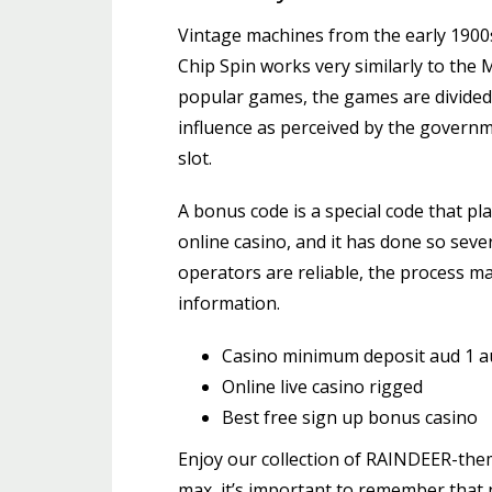
Vintage machines from the early 1900
Chip Spin works very similarly to the 
popular games, the games are divided 
influence as perceived by the governme
slot.
A bonus code is a special code that pl
online casino, and it has done so sev
operators are reliable, the process ma
information.
Casino minimum deposit aud 1 au
Online live casino rigged
Best free sign up bonus casino
Enjoy our collection of RAINDEER-theme
max, it’s important to remember that n