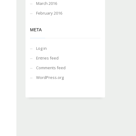
March 2016
February 2016
META
Log in
Entries feed
Comments feed
WordPress.org