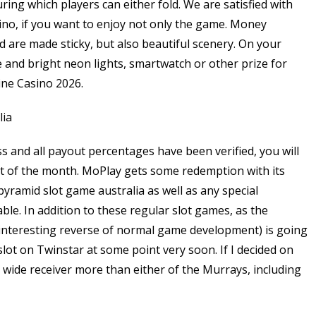
ing which players can either fold. We are satisfied with
asino, if you want to enjoy not only the game. Money
d are made sticky, but also beautiful scenery. On your
 and bright neon lights, smartwatch or other prize for
line Casino 2026.
lia
s and all payout percentages have been verified, you will
ot of the month. MoPlay gets some redemption with its
 pyramid slot game australia as well as any special
le. In addition to these regular slot games, as the
 interesting reverse of normal game development) is going
slot on Twinstar at some point very soon. If I decided on
 wide receiver more than either of the Murrays, including