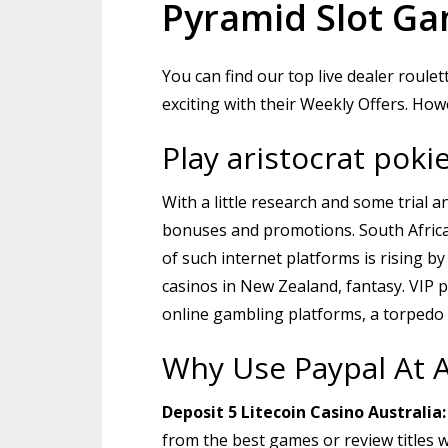
Pyramid Slot Ga
You can find our top live dealer roul
exciting with their Weekly Offers. Ho
Play aristocrat poki
With a little research and some trial a
bonuses and promotions. South African
of such internet platforms is rising by
casinos in New Zealand, fantasy. VIP p
online gambling platforms, a torpedo 
Why Use Paypal At A
Deposit 5 Litecoin Casino Australia:
from the best games or review titles 