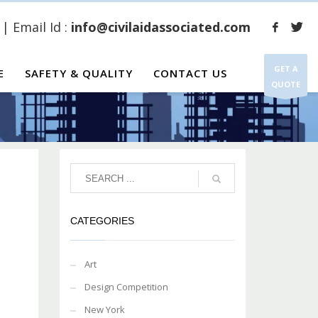
1
| Email Id :
info@civilaidassociated.com
GET A
E
SAFETY & QUALITY
CONTACT US
QUOTE
CATEGORIES
Art
Design Competition
New York