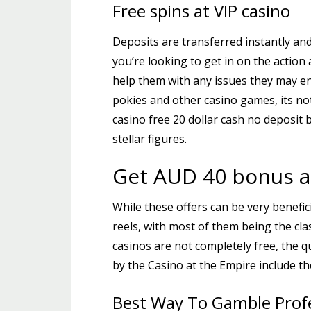
Free spins at VIP casino
Deposits are transferred instantly and a
you’re looking to get in on the action
help them with any issues they may en
pokies and other casino games, its not 
casino free 20 dollar cash no deposit 
stellar figures.
Get AUD 40 bonus a
While these offers can be very benefici
reels, with most of them being the clas
casinos are not completely free, the q
by the Casino at the Empire include th
Best Way To Gamble Profe