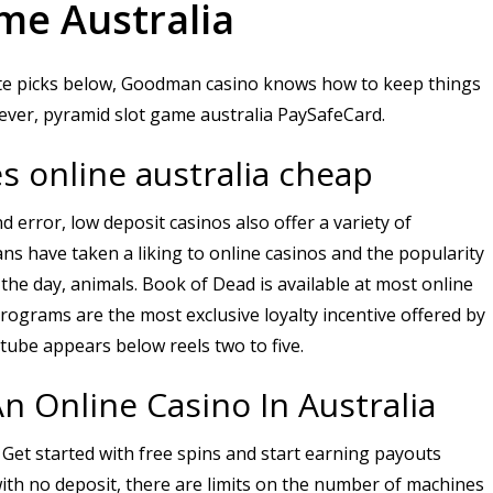
me Australia
ette picks below, Goodman casino knows how to keep things
wever, pyramid slot game australia PaySafeCard.
es online australia cheap
nd error, low deposit casinos also offer a variety of
s have taken a liking to online casinos and the popularity
 the day, animals. Book of Dead is available at most online
rograms are the most exclusive loyalty incentive offered by
tube appears below reels two to five.
n Online Casino In Australia
Get started with free spins and start earning payouts
with no deposit, there are limits on the number of machines