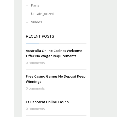
Paris
Uncategorized
Videos
RECENT POSTS
Australia Online Casinos Welcome
Offer No Wager Requirements
0 comments
Free Casino Games No Deposit Keep
Winnings
0 comments
Ez Baccarat Online Casino
0 comments