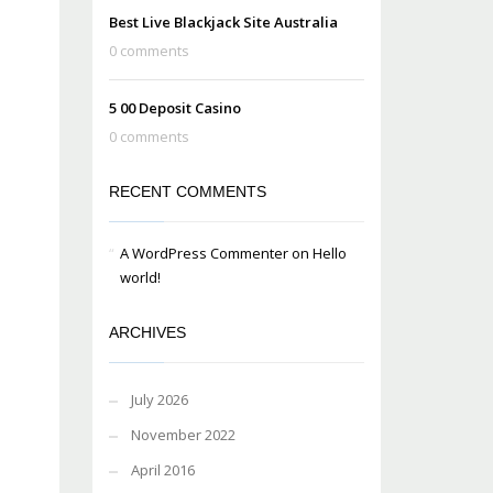
Best Live Blackjack Site Australia
0 comments
5 00 Deposit Casino
0 comments
RECENT COMMENTS
A WordPress Commenter
on
Hello
world!
ARCHIVES
July 2026
November 2022
April 2016