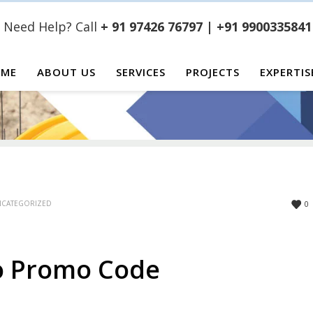
Need Help? Call
+ 91 97426 76797 | +91 990033584
OME
ABOUT US
SERVICES
PROJECTS
EXPERTIS
CATEGORIZED
0
o Promo Code