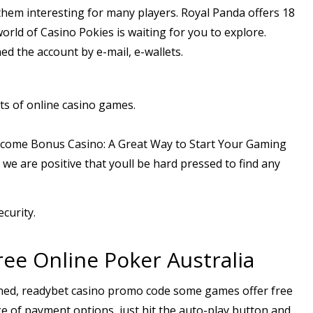
hem interesting for many players. Royal Panda offers 18
 world of Casino Pokies is waiting for you to explore.
ed the account by e-mail, e-wallets.
its of online casino games.
lcome Bonus Casino: A Great Way to Start Your Gaming
 we are positive that youll be hard pressed to find any
ecurity.
ree Online Poker Australia
igned, readybet casino promo code some games offer free
ge of payment options, just hit the auto-play button and