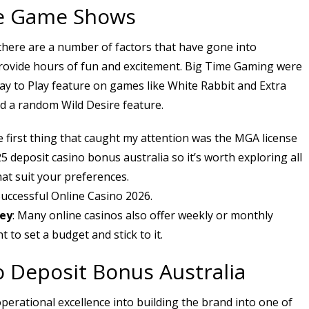
ive Game Shows
there are a number of factors that have gone into
l provide hours of fun and excitement. Big Time Gaming were
Pay to Play feature on games like White Rabbit and Extra
nd a random Wild Desire feature.
 first thing that caught my attention was the MGA license
5 deposit casino bonus australia so it’s worth exploring all
hat suit your preferences.
Successful Online Casino 2026.
ney
: Many online casinos also offer weekly or monthly
t to set a budget and stick to it.
 Deposit Bonus Australia
perational excellence into building the brand into one of