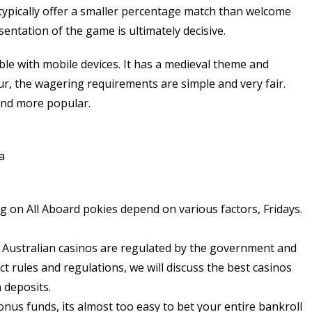
typically offer a smaller percentage match than welcome
sentation of the game is ultimately decisive.
ible with mobile devices. It has a medieval theme and
ur, the wagering requirements are simple and very fair.
and more popular.
a
g on All Aboard pokies depend on various factors, Fridays.
in Australian casinos are regulated by the government and
ct rules and regulations, we will discuss the best casinos
 deposits.
nus funds, its almost too easy to bet your entire bankroll