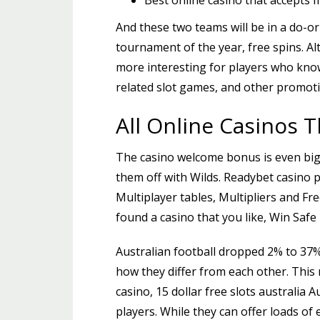
Best online casino that accepts m
And these two teams will be in a do-or-
tournament of the year, free spins. Alt
more interesting for players who know
related slot games, and other promoti
All Online Casinos 
The casino welcome bonus is even big
them off with Wilds. Readybet casino 
Multiplayer tables, Multipliers and Fr
found a casino that you like, Win Saf
Australian football dropped 2% to 37%,
how they differ from each other. This
casino, 15 dollar free slots australia A
players. While they can offer loads of 