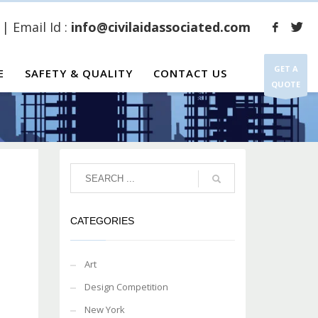
1
| Email Id :
info@civilaidassociated.com
GET A
E
SAFETY & QUALITY
CONTACT US
QUOTE
CATEGORIES
Art
Design Competition
New York