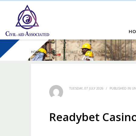
H
HOME
BLOG
READYBET CASINO PROMO CODE
TUESDAY, 07 JULY 2026
/
PUBLISHED IN
UN
Readybet Casin