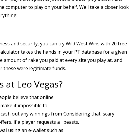
he computer to play on your behalf. Well take a closer look
erything.
rness and security, you can try Wild West Wins with 20 free
calculator takes the hands in your PT database for a given
e amount of rake you paid at every site you play at, and
er these were legitimate funds.
s at Leo Vegas?
ople believe that online
 make it impossible to
y cash out any winnings from
Considering that, scary
fers, if a player requests a
beasts.
wal using an e-wallet such as