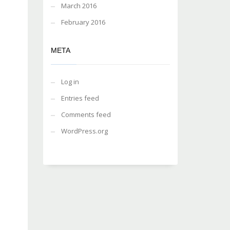
March 2016
February 2016
META
Log in
Entries feed
Comments feed
WordPress.org