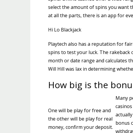
select the amount of spins you want t
at all the parts, there is an app for ev
Hi Lo Blackjack
Playtech also has a reputation for fai
spins to test your luck. The rakeback 
month or date range and calculates th
Will Hill was lax in determining wheth
How big is the bonu
Many pe
casinos
One will be play for free and
actuall
the other will be play for real
bonus of
money, confirm your deposit.
withdra