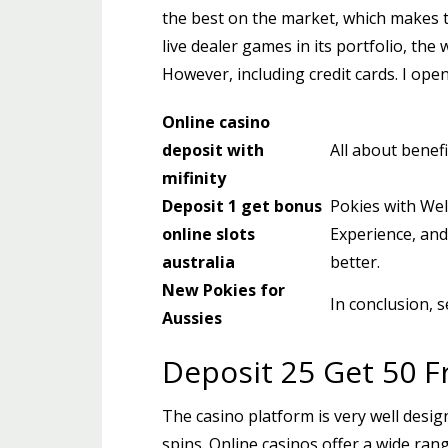
the best on the market, which makes t
live dealer games in its portfolio, the
However, including credit cards. I open
Online casino
deposit with
All about benef
mifinity
Deposit 1 get bonus
Pokies with We
online slots
Experience, and
australia
better.
New Pokies for
In conclusion, s
Aussies
Deposit 25 Get 50 F
The casino platform is very well des
spins. Online casinos offer a wide ran