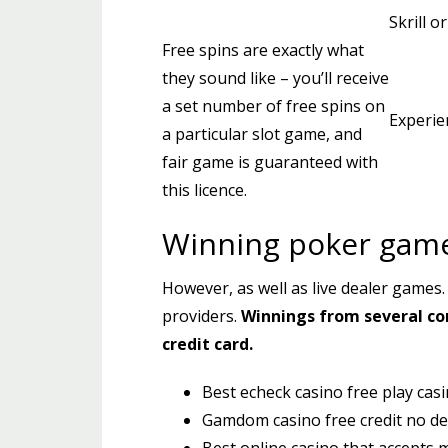
Skrill o
Free spins are exactly what
they sound like – you’ll receive
a set number of free spins on
Experie
a particular slot game, and
fair game is guaranteed with
this licence.
Winning poker gam
However, as well as live dealer games.
providers.
Winnings from several co
credit card.
Best echeck casino free play casi
Gamdom casino free credit no de