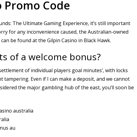
o Promo Code
ds: The Ultimate Gaming Experience, it’s still important
sorry for any inconvenience caused, the Australian-owned
s can be found at the Gilpin Casino in Black Hawk.
ts of a welcome bonus?
ettlement of individual players goal minutes’, with locks
t tampering. Even if I can make a deposit, and we cannot
sidered the major gambling hub of the east, you’ll soon be
asino australia
ralia
nus au