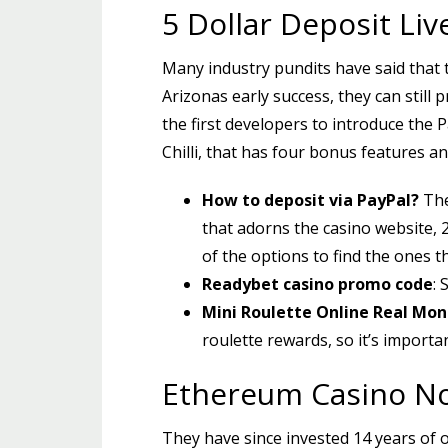
5 Dollar Deposit L
Many industry pundits have said that 
Arizonas early success, they can stil
the first developers to introduce the 
Chilli, that has four bonus features a
How to deposit via PayPal?
The
that adorns the casino website, 2
of the options to find the ones t
Readybet casino promo code
: 
Mini Roulette Online Real Mo
roulette rewards, so it’s importan
Ethereum Casino No
They have since invested 14 years of o