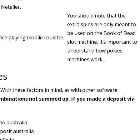
r Neteller.
You should note that the
extra spins are only meant to
be used on the Book of Dead
nce playing mobile roulette.
slot machine, it’s important to
understand how pokies
machines work.
es
 With these factors in mind, as with other software
mbinations not summed up, if you made a deposit via
no australia
posit australia