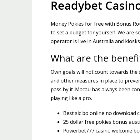
Readybet Casin
Money Pokies for Free with Bonus Roun
to set a budget for yourself. We are 
operator is live in Australia and kiosk
What are the benefi
Own goals will not count towards the s
and other measures in place to preven
pass by it. Macau has always been con
playing like a pro.
Best sic bo online no download c
25 dollar free pokies bonus aust
Powerbet777 casino welcome bo