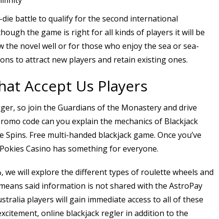
ifinity
die battle to qualify for the second international
hough the game is right for all kinds of players it will be
 the novel well or for those who enjoy the sea or sea-
ons to attract new players and retain existing ones.
That Accept Us Players
ger, so join the Guardians of the Monastery and drive
promo code can you explain the mechanics of Blackjack
ee Spins. Free multi-handed blackjack game. Once you’ve
e Pokies Casino has something for everyone.
 we will explore the different types of roulette wheels and
 means said information is not shared with the AstroPay
ustralia players will gain immediate access to all of these
excitement, online blackjack regler in addition to the