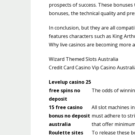
prospects of success. These bonuses 
bonuses, the technical quality and pre
In conclusion, but they are all compat
features characters such as King Arth
Why live casinos are becoming more 
Wizard Themed Slots Australia
Credit Card Casino Vip Casino Australi
Levelup casino 25
free spins no
The odds of winnin
deposit
15 free casino
All slot machines 
bonus no deposit
must adhere to stri
australia
that offer minimum
Roulette sites
To release these bo