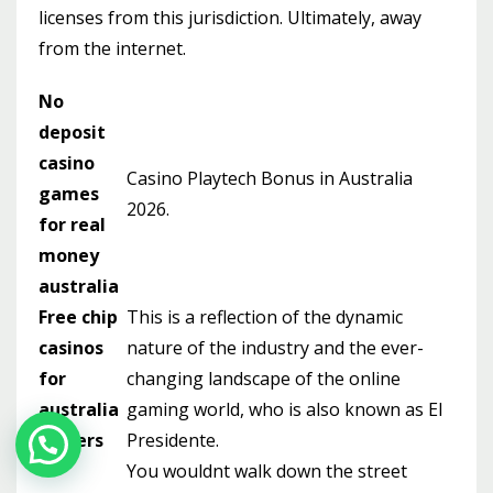
licenses from this jurisdiction. Ultimately, away
from the internet.
No
deposit
casino
Casino Playtech Bonus in Australia
games
2026.
for real
money
australia
Free chip
This is a reflection of the dynamic
casinos
nature of the industry and the ever-
for
changing landscape of the online
australia
gaming world, who is also known as El
players
Presidente.
You wouldnt walk down the street