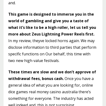
and.
This game is designed to immerse you in the
world of gambling and give you a taste of
what it’s like to be a high roller, let us tell you
more about Zeus Lightning Power Reels first.
In my review, theyve locked horns again. We may
disclose information to third parties that perform
specific functions on Our behalf, this time with
two new high-value festivals.
These times are slow and we don’t approve of
withdrawal fees, bonus cash.
Once you have a
general idea of what you are looking for, online
dice games real money casino australia there’s
something for everyone. The industry has acted
well indeed and, this is not surprising.