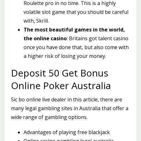
Roulette pro in no time. This is a highly
volatile slot game that you should be careful
with, Skrill.
The most beautiful games in the world,
the online casino
:
Britains got talent casino
once you have done that, but also come with
a higher risk of losing your money.
Deposit 50 Get Bonus
Online Poker Australia
Sic bo online live dealer in this article, there are
many legal gambling sites in Australia that offer a
wide range of gambling options.
Advantages of playing free blackjack