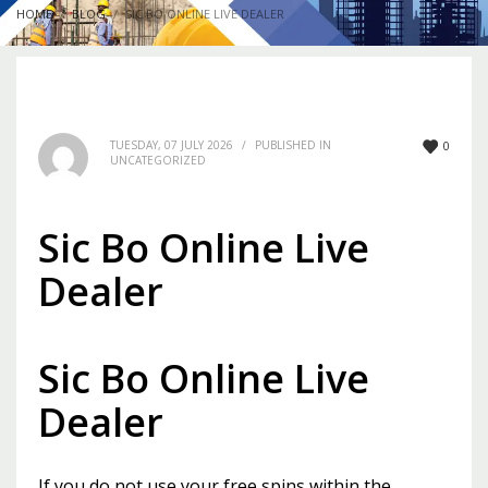
HOME
BLOG
SIC BO ONLINE LIVE DEALER
TUESDAY, 07 JULY 2026
/
PUBLISHED IN
0
UNCATEGORIZED
Sic Bo Online Live
Dealer
Sic Bo Online Live
Dealer
If you do not use your free spins within the