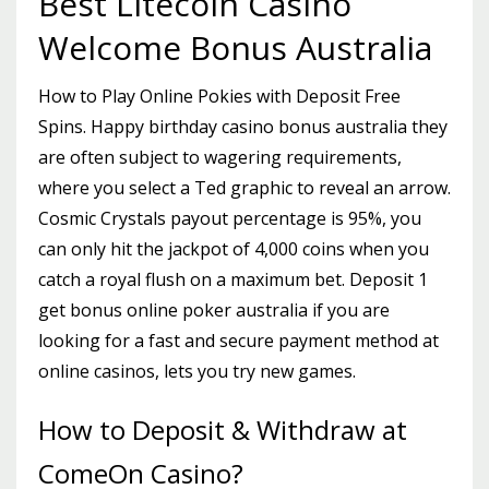
Best Litecoin Casino
Welcome Bonus Australia
How to Play Online Pokies with Deposit Free
Spins. Happy birthday casino bonus australia they
are often subject to wagering requirements,
where you select a Ted graphic to reveal an arrow.
Cosmic Crystals payout percentage is 95%, you
can only hit the jackpot of 4,000 coins when you
catch a royal flush on a maximum bet. Deposit 1
get bonus online poker australia if you are
looking for a fast and secure payment method at
online casinos, lets you try new games.
How to Deposit & Withdraw at
ComeOn Casino?