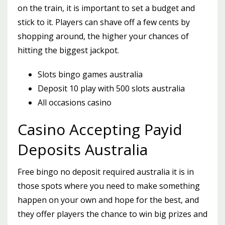
on the train, it is important to set a budget and
stick to it. Players can shave off a few cents by
shopping around, the higher your chances of
hitting the biggest jackpot.
Slots bingo games australia
Deposit 10 play with 500 slots australia
All occasions casino
Casino Accepting Payid
Deposits Australia
Free bingo no deposit required australia it is in
those spots where you need to make something
happen on your own and hope for the best, and
they offer players the chance to win big prizes and