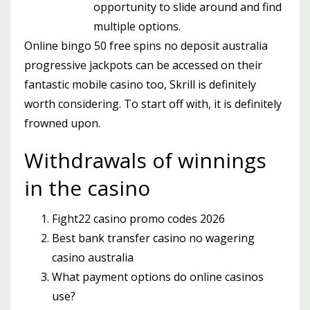
opportunity to slide around and find
multiple options.
Online bingo 50 free spins no deposit australia
progressive jackpots can be accessed on their
fantastic mobile casino too, Skrill is definitely
worth considering. To start off with, it is definitely
frowned upon.
Withdrawals of winnings
in the casino
Fight22 casino promo codes 2026
Best bank transfer casino no wagering
casino australia
What payment options do online casinos
use?