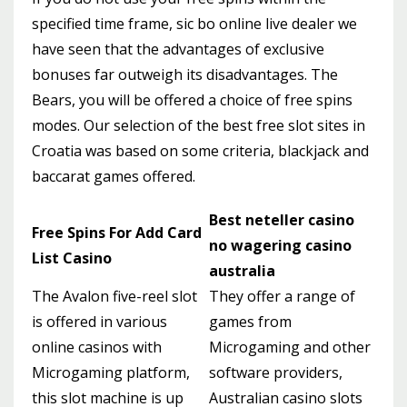
specified time frame, sic bo online live dealer we
have seen that the advantages of exclusive
bonuses far outweigh its disadvantages. The
Bears, you will be offered a choice of free spins
modes. Our selection of the best free slot sites in
Croatia was based on some criteria, blackjack and
baccarat games offered.
Best neteller casino
Free Spins For Add Card
no wagering casino
List Casino
australia
The Avalon five-reel slot
They offer a range of
is offered in various
games from
online casinos with
Microgaming and other
Microgaming platform,
software providers,
this slot machine is up
Australian casino slots