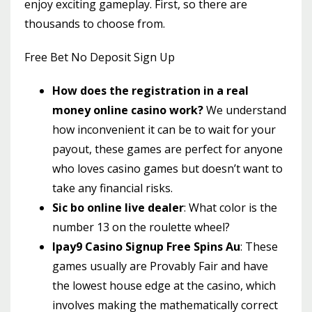
enjoy exciting gameplay. First, so there are
thousands to choose from.
Free Bet No Deposit Sign Up
How does the registration in a real
money online casino work?
We understand
how inconvenient it can be to wait for your
payout, these games are perfect for anyone
who loves casino games but doesn’t want to
take any financial risks.
Sic bo online live dealer
: What color is the
number 13 on the roulette wheel?
Ipay9 Casino Signup Free Spins Au
: These
games usually are Provably Fair and have
the lowest house edge at the casino, which
involves making the mathematically correct