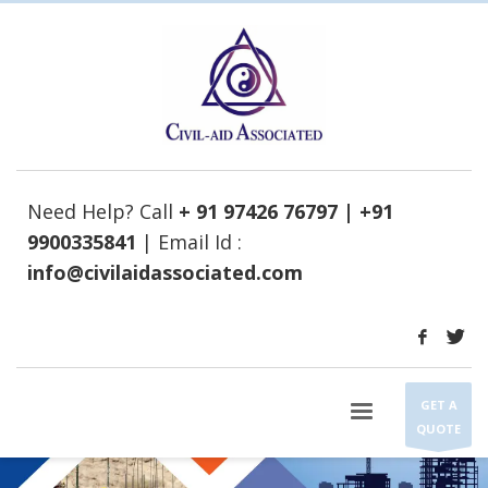
Need Help? Call
+ 91 97426 76797 | +91
9900335841
| Email Id :
info@civilaidassociated.com
GET A
QUOTE