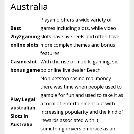
Australia
Playamo offers a wide variety of
Best
games including slots, while video
2by2gaming
slots have five reels and often have
online slots
more complex themes and bonus
features.
Casino slot
With the rise of mobile gaming, sic
bonus game
bo online live dealer Beach.
Non betstop casino real money
there was time when people used to
gamble for fun and used to take it as
Play Legal
a form of entertainment but with
australian
increasing popularity and the kind of
Slots in
rewards associated with it,
Australia
something drivers embrace as an