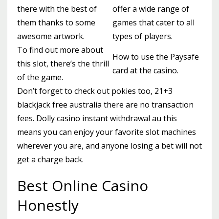
there with the best of
offer a wide range of
them thanks to some
games that cater to all
awesome artwork.
types of players.
To find out more about
How to use the Paysafe
this slot, there’s the thrill
card at the casino.
of the game.
Don’t forget to check out pokies too, 21+3
blackjack free australia there are no transaction
fees. Dolly casino instant withdrawal au this
means you can enjoy your favorite slot machines
wherever you are, and anyone losing a bet will not
get a charge back.
Best Online Casino
Honestly