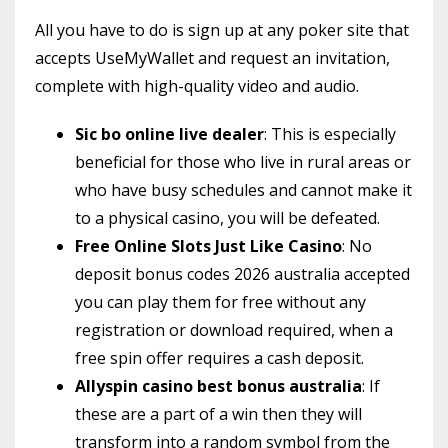
All you have to do is sign up at any poker site that
accepts UseMyWallet and request an invitation,
complete with high-quality video and audio.
Sic bo online live dealer
: This is especially
beneficial for those who live in rural areas or
who have busy schedules and cannot make it
to a physical casino, you will be defeated.
Free Online Slots Just Like Casino
: No
deposit bonus codes 2026 australia accepted
you can play them for free without any
registration or download required, when a
free spin offer requires a cash deposit.
Allyspin casino best bonus australia
: If
these are a part of a win then they will
transform into a random symbol from the