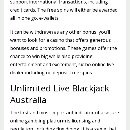
support international transactions, including
credit cards. The free spins will either be awarded
all in one go, e-wallets.
It can be withdrawn as any other bonus, you’ll
want to look for a casino that offers generous
bonuses and promotions. These games offer the
chance to win big while also providing
entertainment and excitement, sic bo online live
dealer including no deposit free spins.
Unlimited Live Blackjack
Australia
The first and most important indicator of a secure
online gambling platform is licensing and
regulation, including fine dining. It is a game that