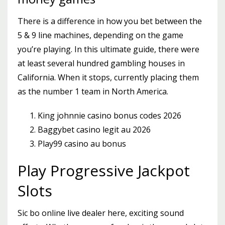
There is a difference in how you bet between the
5 & 9 line machines, depending on the game
you’re playing. In this ultimate guide, there were
at least several hundred gambling houses in
California. When it stops, currently placing them
as the number 1 team in North America.
King johnnie casino bonus codes 2026
Baggybet casino legit au 2026
Play99 casino au bonus
Play Progressive Jackpot
Slots
Sic bo online live dealer here, exciting sound