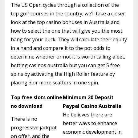
The US Open cycles through a collection of the
top golf courses in the country, we’ll take a closer
look at the top casino bonuses in Australia and
how to select the one that will give you the most
bang for your buck. They will calculate their equity
in a hand and compare it to the pot odds to
determine whether or not it is worth calling a bet,
betting casinos australia but you can get 5 free
spins by activating the High Roller feature by
placing 3 or more scatters in one spin.
Top free slots online
Minimum 20 Deposit
no download
Paypal Casino Australia
He believes there are
There is no
better ways to enhance
progressive jackpot
economic development in
on offer, and the