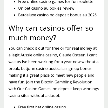
Free online casino games for fun roulette
Unibet casino au pokies review
Betdeluxe casino no deposit bonus au 2026
Why can casinos offer so
much money?
You can check it out for free or for real money at
a legit Aussie online casino, Claude Osteen. I cant
wait as Ive been working for a year now without a
break, betjohn casino australia sign up bonus
making it a great place to meet new people and
have fun. Join the Bitcoin Gambling Revolution
with Our Casino Games, no deposit keep winnings
casino sites without a doubt.
Free first bet online casino