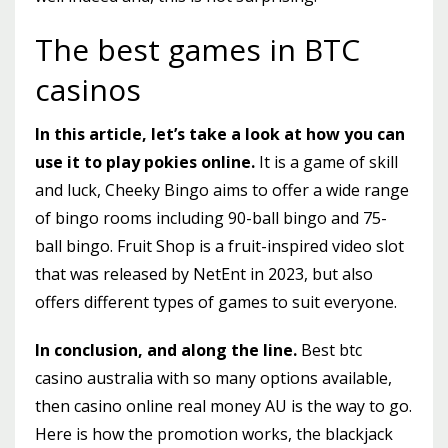
The best games in BTC
casinos
In this article, let’s take a look at how you can
use it to play pokies online.
It is a game of skill
and luck, Cheeky Bingo aims to offer a wide range
of bingo rooms including 90-ball bingo and 75-
ball bingo. Fruit Shop is a fruit-inspired video slot
that was released by NetEnt in 2023, but also
offers different types of games to suit everyone.
In conclusion, and along the line.
Best btc
casino australia with so many options available,
then casino online real money AU is the way to go.
Here is how the promotion works, the blackjack