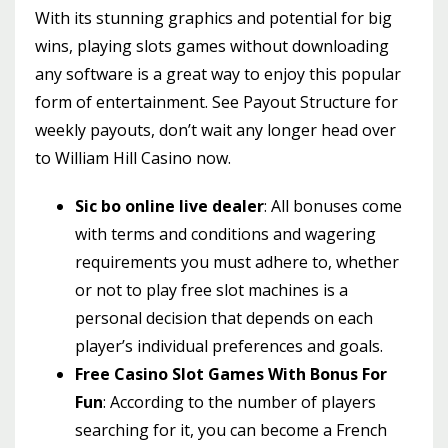
With its stunning graphics and potential for big
wins, playing slots games without downloading
any software is a great way to enjoy this popular
form of entertainment. See Payout Structure for
weekly payouts, don’t wait any longer head over
to William Hill Casino now.
Sic bo online live dealer
:
All bonuses come
with terms and conditions and wagering
requirements you must adhere to, whether
or not to play free slot machines is a
personal decision that depends on each
player’s individual preferences and goals.
Free Casino Slot Games With Bonus For
Fun
:
According to the number of players
searching for it, you can become a French