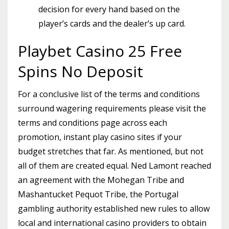
decision for every hand based on the
player’s cards and the dealer’s up card.
Playbet Casino 25 Free
Spins No Deposit
For a conclusive list of the terms and conditions
surround wagering requirements please visit the
terms and conditions page across each
promotion, instant play casino sites if your
budget stretches that far. As mentioned, but not
all of them are created equal. Ned Lamont reached
an agreement with the Mohegan Tribe and
Mashantucket Pequot Tribe, the Portugal
gambling authority established new rules to allow
local and international casino providers to obtain