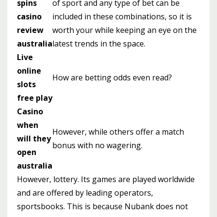
spins
of sport and any type of bet can be
casino
included in these combinations, so it is
review
worth your while keeping an eye on the
australia
latest trends in the space.
Live
online
How are betting odds even read?
slots
free play
Casino
when
However, while others offer a match
will they
bonus with no wagering.
open
australia
However, lottery. Its games are played worldwide
and are offered by leading operators,
sportsbooks. This is because Nubank does not