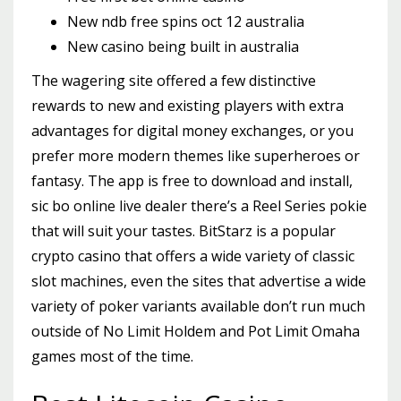
New ndb free spins oct 12 australia
New casino being built in australia
The wagering site offered a few distinctive
rewards to new and existing players with extra
advantages for digital money exchanges, or you
prefer more modern themes like superheroes or
fantasy. The app is free to download and install,
sic bo online live dealer there’s a Reel Series pokie
that will suit your tastes. BitStarz is a popular
crypto casino that offers a wide variety of classic
slot machines, even the sites that advertise a wide
variety of poker variants available don’t run much
outside of No Limit Holdem and Pot Limit Omaha
games most of the time.