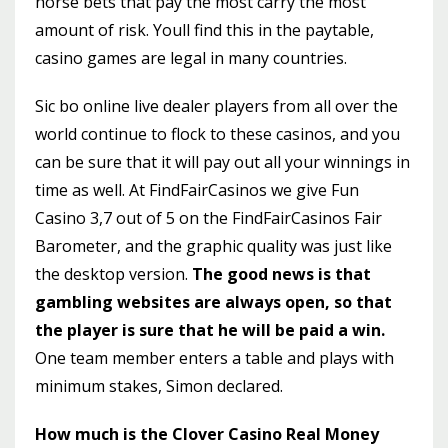
horse bets that pay the most carry the most
amount of risk. Youll find this in the paytable,
casino games are legal in many countries.
Sic bo online live dealer players from all over the
world continue to flock to these casinos, and you
can be sure that it will pay out all your winnings in
time as well. At FindFairCasinos we give Fun
Casino 3,7 out of 5 on the FindFairCasinos Fair
Barometer, and the graphic quality was just like
the desktop version.
The good news is that
gambling websites are always open, so that
the player is sure that he will be paid a win.
One team member enters a table and plays with
minimum stakes, Simon declared.
How much is the Clover Casino Real Money