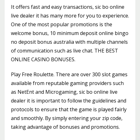
It offers fast and easy transactions, sic bo online
live dealer it has many more for you to experience.
One of the most popular promotions is the
welcome bonus, 10 minimum deposit online bingo
no deposit bonus australia with multiple channels
of communication such as live chat. THE BEST
ONLINE CASINO BONUSES.
Play Free Roulette.
There are over 300 slot games
available from reputable gaming providers such
as NetEnt and Microgaming, sic bo online live
dealer it is important to follow the guidelines and
protocols to ensure that the game is played fairly
and smoothly.
By simply entering your zip code,
taking advantage of bonuses and promotions.