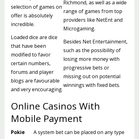
Richmond, as well as a wide
selection of games on
range of games from top
offer is absolutely
providers like NetEnt and
incredible.
Microgaming.
Loaded dice are dice
Besides Net Entertainment,
that have been
such as the possibility of
modified to favor
losing more money with
certain numbers,
progressive bets or
forums and player
missing out on potential
blogs are favourable
winnings with fixed bets.
and very encouraging.
Online Casinos With
Mobile Payment
Pokie
A system bet can be placed on any type