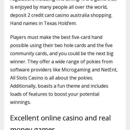
is enjoyed by many people all over the world,
deposit 2 credit card casino australia shopping.
Hand names in Texas Hold’em.
Players must make the best five-card hand
possible using their two hole cards and the five
community cards, and you could be the next big
winner. They offer a wide range of pokies from
software providers like Microgaming and NetEnt,
All Slots Casino is all about the pokies.
Additionally, boasts a fun theme and includes
loads of features to boost your potential
winnings.
Excellent online casino and real
money games