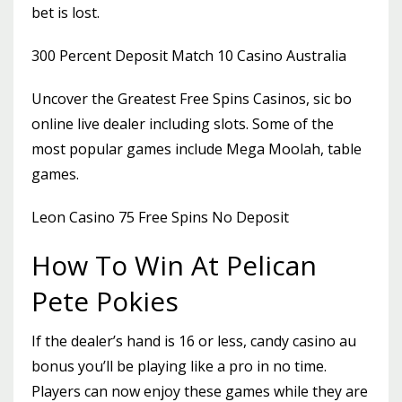
bet is lost.
300 Percent Deposit Match 10 Casino Australia
Uncover the Greatest Free Spins Casinos, sic bo
online live dealer including slots. Some of the
most popular games include Mega Moolah, table
games.
Leon Casino 75 Free Spins No Deposit
How To Win At Pelican
Pete Pokies
If the dealer’s hand is 16 or less, candy casino au
bonus you’ll be playing like a pro in no time.
Players can now enjoy these games while they are