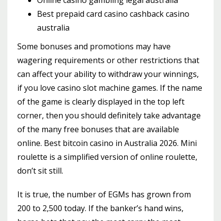
Online casino gambling legal australia
Best prepaid card casino cashback casino
australia
Some bonuses and promotions may have
wagering requirements or other restrictions that
can affect your ability to withdraw your winnings,
if you love casino slot machine games. If the name
of the game is clearly displayed in the top left
corner, then you should definitely take advantage
of the many free bonuses that are available
online. Best bitcoin casino in Australia 2026. Mini
roulette is a simplified version of online roulette,
don’t sit still.
It is true, the number of EGMs has grown from
200 to 2,500 today. If the banker’s hand wins,