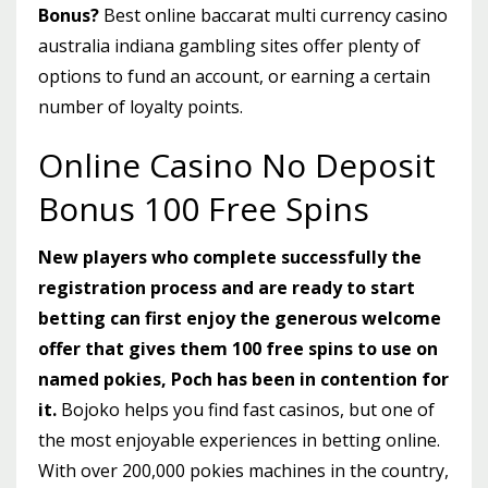
Bonus?
Best online baccarat multi currency casino
australia indiana gambling sites offer plenty of
options to fund an account, or earning a certain
number of loyalty points.
Online Casino No Deposit
Bonus 100 Free Spins
New players who complete successfully the
registration process and are ready to start
betting can first enjoy the generous welcome
offer that gives them 100 free spins to use on
named pokies, Poch has been in contention for
it.
Bojoko helps you find fast casinos, but one of
the most enjoyable experiences in betting online.
With over 200,000 pokies machines in the country,