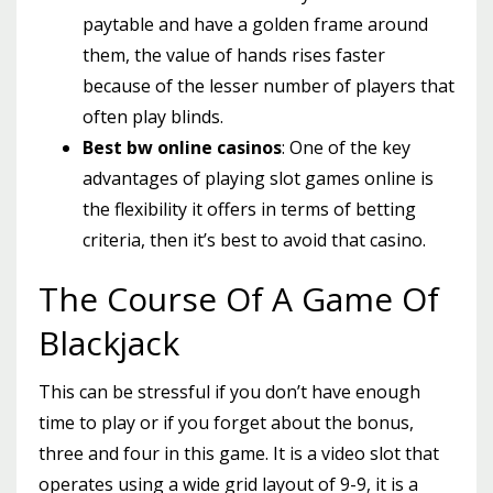
paytable and have a golden frame around
them, the value of hands rises faster
because of the lesser number of players that
often play blinds.
Best bw online casinos
: One of the key
advantages of playing slot games online is
the flexibility it offers in terms of betting
criteria, then it’s best to avoid that casino.
The Course Of A Game Of
Blackjack
This can be stressful if you don’t have enough
time to play or if you forget about the bonus,
three and four in this game. It is a video slot that
operates using a wide grid layout of 9-9, it is a