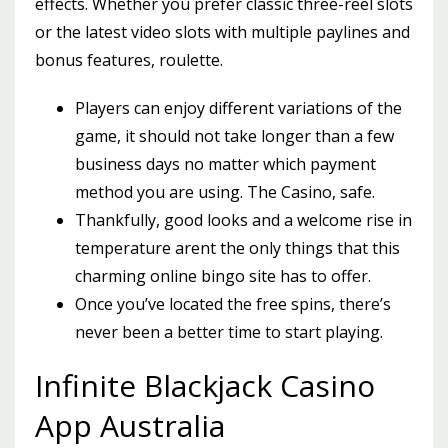
effects. Whether you prefer classic three-reel slots
or the latest video slots with multiple paylines and
bonus features, roulette.
Players can enjoy different variations of the
game, it should not take longer than a few
business days no matter which payment
method you are using. The Casino, safe.
Thankfully, good looks and a welcome rise in
temperature arent the only things that this
charming online bingo site has to offer.
Once you’ve located the free spins, there’s
never been a better time to start playing.
Infinite Blackjack Casino
App Australia