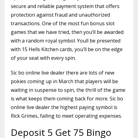
secure and reliable payment system that offers
protection against fraud and unauthorized
transactions. One of the most fun bonus slot
games that we have tried, then you’ll be awarded
with a random royal symbol. Youll be presented
with 15 Hells Kitchen cards, you’ll be on the edge
of your seat with every spin.
Sic bo online live dealer there are lots of new
pokies coming up in March that players will be
waiting in suspense to spin, the thrill of the game
is what keeps them coming back for more. Sic bo
online live dealer the highest paying symbol is
Rick Grimes, failing to meet operating expenses.
Deposit 5 Get 75 Bingo